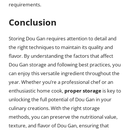
requirements.
Conclusion
Storing Dou Gan requires attention to detail and
the right techniques to maintain its quality and
flavor. By understanding the factors that affect
Dou Gan storage and following best practices, you
can enjoy this versatile ingredient throughout the
year. Whether you’re a professional chef or an
enthusiastic home cook,
proper storage
is key to
unlocking the full potential of Dou Gan in your
culinary creations. With the right storage
methods, you can preserve the nutritional value,
texture, and flavor of Dou Gan, ensuring that