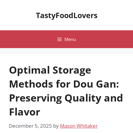
Skip
to
TastyFoodLovers
content
Menu
Optimal Storage
Methods for Dou Gan:
Preserving Quality and
Flavor
December 5, 2025
by
Mason Whitaker