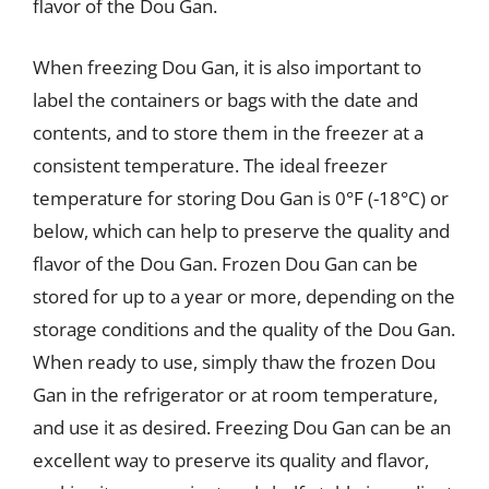
flavor of the Dou Gan.
When freezing Dou Gan, it is also important to
label the containers or bags with the date and
contents, and to store them in the freezer at a
consistent temperature. The ideal freezer
temperature for storing Dou Gan is 0°F (-18°C) or
below, which can help to preserve the quality and
flavor of the Dou Gan. Frozen Dou Gan can be
stored for up to a year or more, depending on the
storage conditions and the quality of the Dou Gan.
When ready to use, simply thaw the frozen Dou
Gan in the refrigerator or at room temperature,
and use it as desired. Freezing Dou Gan can be an
excellent way to preserve its quality and flavor,