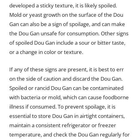
developed a sticky texture, it is likely spoiled.
Mold or yeast growth on the surface of the Dou
Gan can also be a sign of spoilage, and can make
the Dou Gan unsafe for consumption. Other signs
of spoiled Dou Gan include a sour or bitter taste,
or a change in color or texture.
If any of these signs are present, it is best to err
on the side of caution and discard the Dou Gan.
Spoiled or rancid Dou Gan can be contaminated
with bacteria or mold, which can cause foodborne
illness if consumed. To prevent spoilage, it is
essential to store Dou Gan in airtight containers,
maintain a consistent refrigerator or freezer
temperature, and check the Dou Gan regularly for