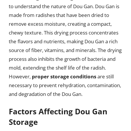
to understand the nature of Dou Gan. Dou Gan is
made from radishes that have been dried to
remove excess moisture, creating a compact,
chewy texture. This drying process concentrates
the flavors and nutrients, making Dou Gan a rich
source of fiber, vitamins, and minerals. The drying
process also inhibits the growth of bacteria and
mold, extending the shelf life of the radish.
However,
proper storage conditions
are still
necessary to prevent rehydration, contamination,
and degradation of the Dou Gan.
Factors Affecting Dou Gan
Storage