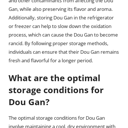
and other contaminants from affecting the Dou
Gan, while also preserving its flavor and aroma.
Additionally, storing Dou Gan in the refrigerator
or freezer can help to slow down the oxidation
process, which can cause the Dou Gan to become
rancid. By following proper storage methods,
individuals can ensure that their Dou Gan remains
fresh and flavorful for a longer period.
What are the optimal
storage conditions for
Dou Gan?
The optimal storage conditions for Dou Gan
involve maintaining a cool, dry environment with