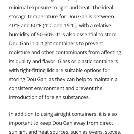
minimal exposure to light and heat. The ideal
storage temperature for Dou Gan is between
40°F and 60°F (4°C and 15°C), with a relative
humidity of 50-60%. It is also essential to store
Dou Gan in airtight containers to prevent
moisture and other contaminants from affecting
its quality and flavor. Glass or plastic containers
with tight-fitting lids are suitable options for
storing Dou Gan, as they can help to maintain a
consistent environment and prevent the
introduction of foreign substances.
In addition to using airtight containers, it is also
important to keep Dou Gan away from direct
sunlight and heat sources, such as ovens, stoves,