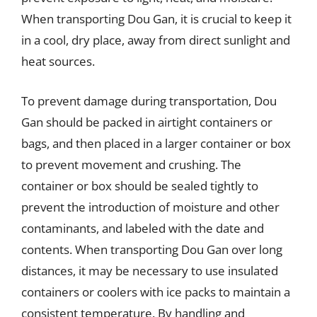
When transporting Dou Gan, it is crucial to keep it
in a cool, dry place, away from direct sunlight and
heat sources.
To prevent damage during transportation, Dou
Gan should be packed in airtight containers or
bags, and then placed in a larger container or box
to prevent movement and crushing. The
container or box should be sealed tightly to
prevent the introduction of moisture and other
contaminants, and labeled with the date and
contents. When transporting Dou Gan over long
distances, it may be necessary to use insulated
containers or coolers with ice packs to maintain a
consistent temperature. By handling and