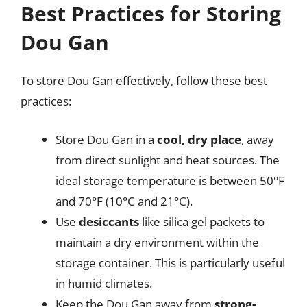
Best Practices for Storing
Dou Gan
To store Dou Gan effectively, follow these best
practices:
Store Dou Gan in a
cool, dry place
, away
from direct sunlight and heat sources. The
ideal storage temperature is between 50°F
and 70°F (10°C and 21°C).
Use
desiccants
like silica gel packets to
maintain a dry environment within the
storage container. This is particularly useful
in humid climates.
Keep the Dou Gan away from
strong-