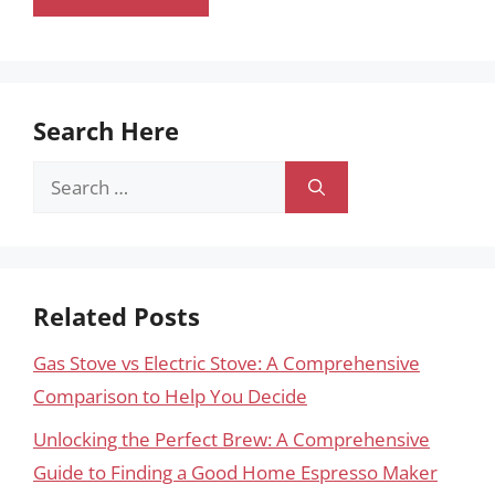
Search Here
Search
for:
Related Posts
Gas Stove vs Electric Stove: A Comprehensive
Comparison to Help You Decide
Unlocking the Perfect Brew: A Comprehensive
Guide to Finding a Good Home Espresso Maker