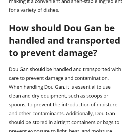
making it a convenient and shelf-stable ingredient
for a variety of dishes.
How should Dou Gan be
handled and transported
to prevent damage?
Dou Gan should be handled and transported with
care to prevent damage and contamination.
When handling Dou Gan, it is essential to use
clean and dry equipment, such as scoops or
spoons, to prevent the introduction of moisture
and other contaminants. Additionally, Dou Gan
should be stored in airtight containers or bags to
prevent exposure to light, heat, and moisture.