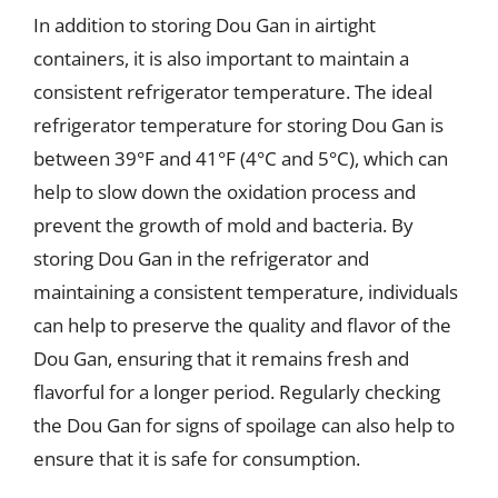
In addition to storing Dou Gan in airtight
containers, it is also important to maintain a
consistent refrigerator temperature. The ideal
refrigerator temperature for storing Dou Gan is
between 39°F and 41°F (4°C and 5°C), which can
help to slow down the oxidation process and
prevent the growth of mold and bacteria. By
storing Dou Gan in the refrigerator and
maintaining a consistent temperature, individuals
can help to preserve the quality and flavor of the
Dou Gan, ensuring that it remains fresh and
flavorful for a longer period. Regularly checking
the Dou Gan for signs of spoilage can also help to
ensure that it is safe for consumption.