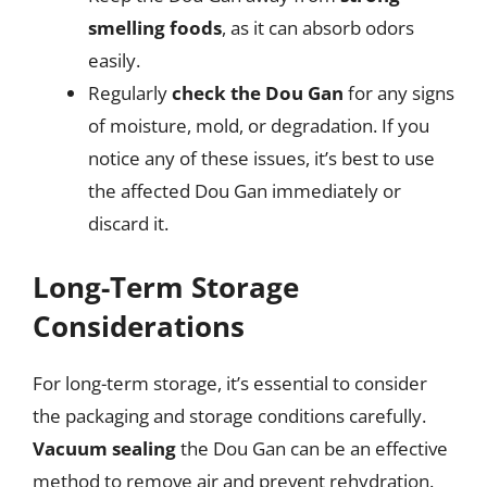
smelling foods
, as it can absorb odors
easily.
Regularly
check the Dou Gan
for any signs
of moisture, mold, or degradation. If you
notice any of these issues, it’s best to use
the affected Dou Gan immediately or
discard it.
Long-Term Storage
Considerations
For long-term storage, it’s essential to consider
the packaging and storage conditions carefully.
Vacuum sealing
the Dou Gan can be an effective
method to remove air and prevent rehydration.