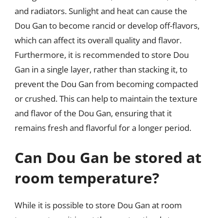
and radiators. Sunlight and heat can cause the
Dou Gan to become rancid or develop off-flavors,
which can affect its overall quality and flavor.
Furthermore, it is recommended to store Dou
Gan in a single layer, rather than stacking it, to
prevent the Dou Gan from becoming compacted
or crushed. This can help to maintain the texture
and flavor of the Dou Gan, ensuring that it
remains fresh and flavorful for a longer period.
Can Dou Gan be stored at
room temperature?
While it is possible to store Dou Gan at room