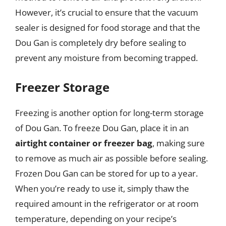
However, it’s crucial to ensure that the vacuum
sealer is designed for food storage and that the
Dou Gan is completely dry before sealing to
prevent any moisture from becoming trapped.
Freezer Storage
Freezing is another option for long-term storage
of Dou Gan. To freeze Dou Gan, place it in an
airtight container or freezer bag
, making sure
to remove as much air as possible before sealing.
Frozen Dou Gan can be stored for up to a year.
When you’re ready to use it, simply thaw the
required amount in the refrigerator or at room
temperature, depending on your recipe’s