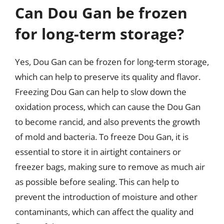
Can Dou Gan be frozen
for long-term storage?
Yes, Dou Gan can be frozen for long-term storage,
which can help to preserve its quality and flavor.
Freezing Dou Gan can help to slow down the
oxidation process, which can cause the Dou Gan
to become rancid, and also prevents the growth
of mold and bacteria. To freeze Dou Gan, it is
essential to store it in airtight containers or
freezer bags, making sure to remove as much air
as possible before sealing. This can help to
prevent the introduction of moisture and other
contaminants, which can affect the quality and