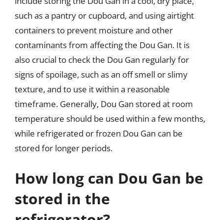
include storing the Dou Gan in a cool, dry place,
such as a pantry or cupboard, and using airtight
containers to prevent moisture and other
contaminants from affecting the Dou Gan. It is
also crucial to check the Dou Gan regularly for
signs of spoilage, such as an off smell or slimy
texture, and to use it within a reasonable
timeframe. Generally, Dou Gan stored at room
temperature should be used within a few months,
while refrigerated or frozen Dou Gan can be
stored for longer periods.
How long can Dou Gan be
stored in the
refrigerator?