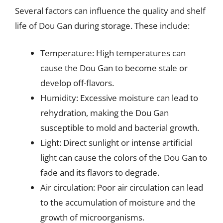
Several factors can influence the quality and shelf
life of Dou Gan during storage. These include:
Temperature: High temperatures can
cause the Dou Gan to become stale or
develop off-flavors.
Humidity: Excessive moisture can lead to
rehydration, making the Dou Gan
susceptible to mold and bacterial growth.
Light: Direct sunlight or intense artificial
light can cause the colors of the Dou Gan to
fade and its flavors to degrade.
Air circulation: Poor air circulation can lead
to the accumulation of moisture and the
growth of microorganisms.