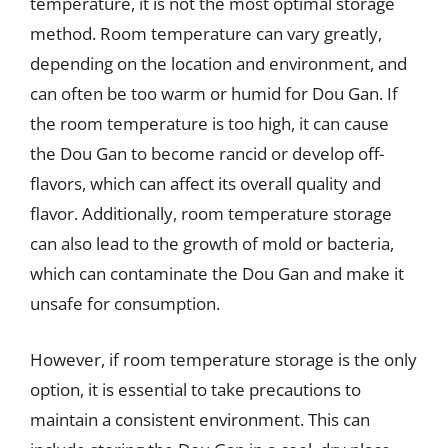
temperature, it is not the most optimal storage
method. Room temperature can vary greatly,
depending on the location and environment, and
can often be too warm or humid for Dou Gan. If
the room temperature is too high, it can cause
the Dou Gan to become rancid or develop off-
flavors, which can affect its overall quality and
flavor. Additionally, room temperature storage
can also lead to the growth of mold or bacteria,
which can contaminate the Dou Gan and make it
unsafe for consumption.
However, if room temperature storage is the only
option, it is essential to take precautions to
maintain a consistent environment. This can