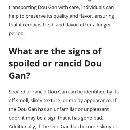
transporting Dou Gan with care, individuals can
help to preserve its quality and flavor, ensuring
that it remains fresh and flavorful for a longer
period.
What are the signs of
spoiled or rancid Dou
Gan?
Spoiled or rancid Dou Gan can be identified by its
off smell, slimy texture, or moldy appearance. If
the Dou Gan has an unfamiliar or unpleasant
odor, it may be a sign that it has gone bad.
Additionally, if the Dou Gan has become slimy or