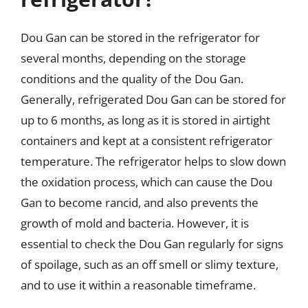
Dou Gan can be stored in the refrigerator for
several months, depending on the storage
conditions and the quality of the Dou Gan.
Generally, refrigerated Dou Gan can be stored for
up to 6 months, as long as it is stored in airtight
containers and kept at a consistent refrigerator
temperature. The refrigerator helps to slow down
the oxidation process, which can cause the Dou
Gan to become rancid, and also prevents the
growth of mold and bacteria. However, it is
essential to check the Dou Gan regularly for signs
of spoilage, such as an off smell or slimy texture,
and to use it within a reasonable timeframe.