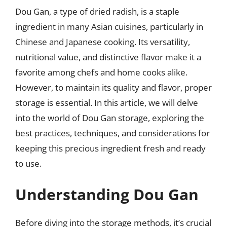
Dou Gan, a type of dried radish, is a staple
ingredient in many Asian cuisines, particularly in
Chinese and Japanese cooking. Its versatility,
nutritional value, and distinctive flavor make it a
favorite among chefs and home cooks alike.
However, to maintain its quality and flavor, proper
storage is essential. In this article, we will delve
into the world of Dou Gan storage, exploring the
best practices, techniques, and considerations for
keeping this precious ingredient fresh and ready
to use.
Understanding Dou Gan
Before diving into the storage methods, it’s crucial