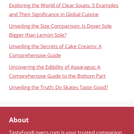
Exploring the World of Clear Soups: 3 Examples
and Their Significance in Global Cuisine
Unveiling the Size Comparison: Is Dover Sole
Bigger than Lemon Sole?
Unveiling the Secrets of Cake Creams: A
Comprehensive Guide
Uncovering the Edibility of Asparagus: A
Comprehensive Guide to the Bottom Part
Unveiling the Truth: Do Skates Taste Good?
About
TastyFoodLovers.com is your trusted companion