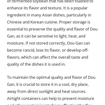
of fermented soybean that has been toasted to
enhance its flavor and texture. It is a popular
ingredient in many Asian dishes, particularly in
Chinese and Korean cuisine. Proper storage is
essential to preserve the quality and flavor of Dou
Gan, as it can be sensitive to light, heat, and
moisture. If not stored correctly, Dou Gan can
become rancid, lose its flavor, or develop off-
flavors, which can affect the overall taste and
quality of the dishes it is used in.
To maintain the optimal quality and flavor of Dou
Gan, it is crucial to store it in a cool, dry place,
away from direct sunlight and heat sources.
Airtight containers can help to prevent moisture