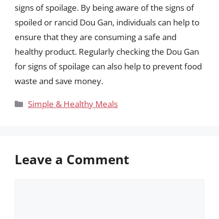
signs of spoilage. By being aware of the signs of
spoiled or rancid Dou Gan, individuals can help to
ensure that they are consuming a safe and
healthy product. Regularly checking the Dou Gan
for signs of spoilage can also help to prevent food
waste and save money.
Categories
Simple & Healthy Meals
Leave a Comment
Comment