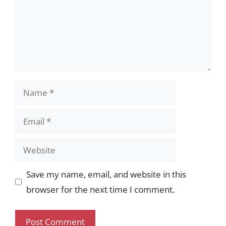
Name
Email
Website
Save my name, email, and website in this
browser for the next time I comment.