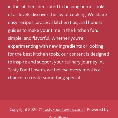
in the kitchen, dedicated to helping home cooks
of all levels discover the joy of cooking. We share
easy recipes, practical kitchen tips, and honest
guides to make your time in the kitchen fun,
simple, and flavorful. Whether you’re
experimenting with new ingredients or looking
for the best kitchen tools, our content is designed
to inspire and support your culinary journey. At
Tasty Food Lovers, we believe every meal is a
chance to create something special.
Copyright 2026 ©
TastyFoodLovers.com
| Powered by
WordPress
.