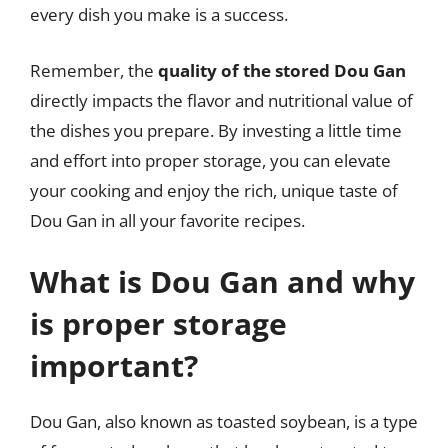
every dish you make is a success.
Remember, the
quality of the stored Dou Gan
directly impacts the flavor and nutritional value of
the dishes you prepare. By investing a little time
and effort into proper storage, you can elevate
your cooking and enjoy the rich, unique taste of
Dou Gan in all your favorite recipes.
What is Dou Gan and why
is proper storage
important?
Dou Gan, also known as toasted soybean, is a type