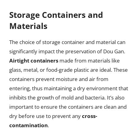
Storage Containers and
Materials
The choice of storage container and material can
significantly impact the preservation of Dou Gan.
Airtight containers
made from materials like
glass, metal, or food-grade plastic are ideal. These
containers prevent moisture and air from
entering, thus maintaining a dry environment that
inhibits the growth of mold and bacteria. It’s also
important to ensure the containers are clean and
dry before use to prevent any
cross-
contamination
.