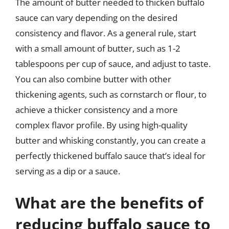
The amount of butter needed to thicken buffalo
sauce can vary depending on the desired
consistency and flavor. As a general rule, start
with a small amount of butter, such as 1-2
tablespoons per cup of sauce, and adjust to taste.
You can also combine butter with other
thickening agents, such as cornstarch or flour, to
achieve a thicker consistency and a more
complex flavor profile. By using high-quality
butter and whisking constantly, you can create a
perfectly thickened buffalo sauce that’s ideal for
serving as a dip or a sauce.
What are the benefits of
reducing buffalo sauce to