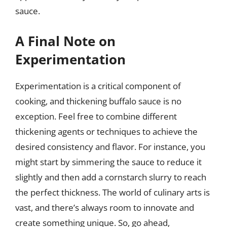
sauce.
A Final Note on
Experimentation
Experimentation is a critical component of
cooking, and thickening buffalo sauce is no
exception. Feel free to combine different
thickening agents or techniques to achieve the
desired consistency and flavor. For instance, you
might start by simmering the sauce to reduce it
slightly and then add a cornstarch slurry to reach
the perfect thickness. The world of culinary arts is
vast, and there’s always room to innovate and
create something unique. So, go ahead,