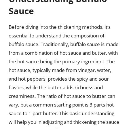
Sauce
Before diving into the thickening methods, it’s
essential to understand the composition of
buffalo sauce. Traditionally, buffalo sauce is made
from a combination of hot sauce and butter, with
the hot sauce being the primary ingredient. The
hot sauce, typically made from vinegar, water,
and hot peppers, provides the spicy and sour
flavors, while the butter adds richness and
creaminess. The ratio of hot sauce to butter can
vary, but a common starting point is 3 parts hot
sauce to 1 part butter. This basic understanding
will help you in adjusting and thickening the sauce