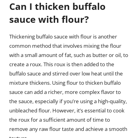
Can I thicken buffalo
sauce with flour?
Thickening buffalo sauce with flour is another
common method that involves mixing the flour
with a small amount of fat, such as butter or oil, to
create a roux. This roux is then added to the
buffalo sauce and stirred over low heat until the
mixture thickens. Using flour to thicken buffalo
sauce can add a richer, more complex flavor to
the sauce, especially if you’re using a high-quality,
unbleached flour. However, it’s essential to cook
the roux for a sufficient amount of time to
remove any raw flour taste and achieve a smooth