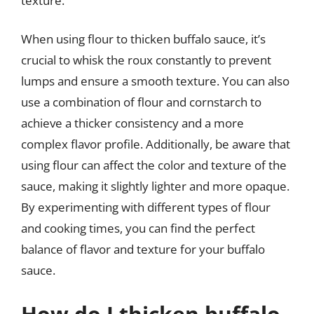
texture.
When using flour to thicken buffalo sauce, it’s
crucial to whisk the roux constantly to prevent
lumps and ensure a smooth texture. You can also
use a combination of flour and cornstarch to
achieve a thicker consistency and a more
complex flavor profile. Additionally, be aware that
using flour can affect the color and texture of the
sauce, making it slightly lighter and more opaque.
By experimenting with different types of flour
and cooking times, you can find the perfect
balance of flavor and texture for your buffalo
sauce.
How do I thicken buffalo