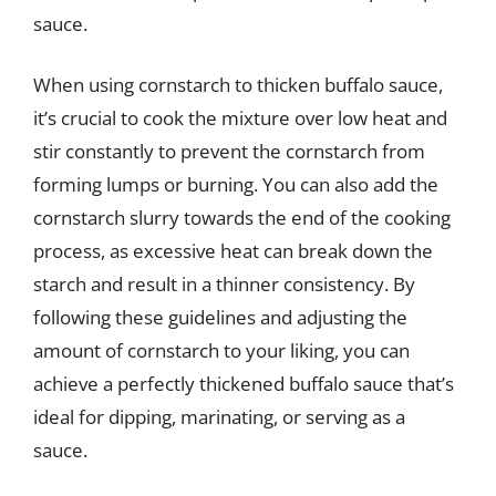
sauce.
When using cornstarch to thicken buffalo sauce,
it’s crucial to cook the mixture over low heat and
stir constantly to prevent the cornstarch from
forming lumps or burning. You can also add the
cornstarch slurry towards the end of the cooking
process, as excessive heat can break down the
starch and result in a thinner consistency. By
following these guidelines and adjusting the
amount of cornstarch to your liking, you can
achieve a perfectly thickened buffalo sauce that’s
ideal for dipping, marinating, or serving as a
sauce.