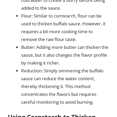
cold water to create a slurry before being
added to the sauce.
Flour: Similar to cornstarch, flour can be
used to thicken buffalo sauce. However, it
requires a bit more cooking time to
remove the raw flour taste.
Butter: Adding more butter can thicken the
sauce, but it also changes the flavor profile
by making it richer.
Reduction: Simply simmering the buffalo
sauce can reduce the water content,
thereby thickening it. This method
concentrates the flavors but requires
careful monitoring to avoid burning.
Using Cornstarch to Thicken