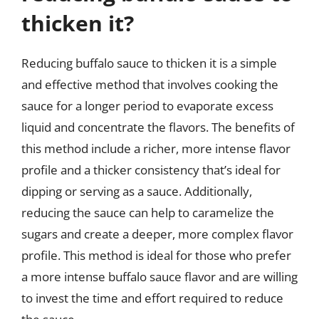
thicken it?
Reducing buffalo sauce to thicken it is a simple
and effective method that involves cooking the
sauce for a longer period to evaporate excess
liquid and concentrate the flavors. The benefits of
this method include a richer, more intense flavor
profile and a thicker consistency that’s ideal for
dipping or serving as a sauce. Additionally,
reducing the sauce can help to caramelize the
sugars and create a deeper, more complex flavor
profile. This method is ideal for those who prefer
a more intense buffalo sauce flavor and are willing
to invest the time and effort required to reduce