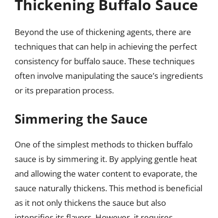
Thickening Buffalo Sauce
Beyond the use of thickening agents, there are
techniques that can help in achieving the perfect
consistency for buffalo sauce. These techniques
often involve manipulating the sauce’s ingredients
or its preparation process.
Simmering the Sauce
One of the simplest methods to thicken buffalo
sauce is by simmering it. By applying gentle heat
and allowing the water content to evaporate, the
sauce naturally thickens. This method is beneficial
as it not only thickens the sauce but also
intensifies its flavors. However, it requires