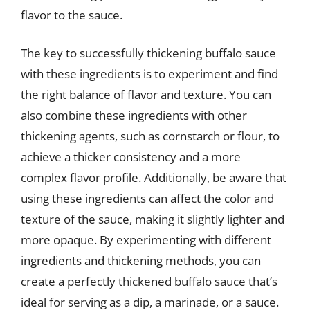
flavor to the sauce.
The key to successfully thickening buffalo sauce
with these ingredients is to experiment and find
the right balance of flavor and texture. You can
also combine these ingredients with other
thickening agents, such as cornstarch or flour, to
achieve a thicker consistency and a more
complex flavor profile. Additionally, be aware that
using these ingredients can affect the color and
texture of the sauce, making it slightly lighter and
more opaque. By experimenting with different
ingredients and thickening methods, you can
create a perfectly thickened buffalo sauce that’s
ideal for serving as a dip, a marinade, or a sauce.