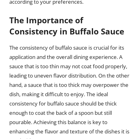
according to your preferences.
The Importance of
Consistency in Buffalo Sauce
The consistency of buffalo sauce is crucial for its
application and the overall dining experience. A
sauce that is too thin may not coat food properly,
leading to uneven flavor distribution. On the other
hand, a sauce that is too thick may overpower the
dish, making it difficult to enjoy. The ideal
consistency for buffalo sauce should be thick
enough to coat the back of a spoon but still
pourable. Achieving this balance is key to
enhancing the flavor and texture of the dishes it is