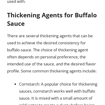
used with.
Thickening Agents for Buffalo
Sauce
There are several thickening agents that can be
used to achieve the desired consistency for
buffalo sauce. The choice of thickening agent
often depends on personal preference, the
intended use of the sauce, and the desired flavor
profile. Some common thickening agents include:
Cornstarch: A popular choice for thickening
sauces, cornstarch works well with buffalo
sauce. It is mixed with a small amount of