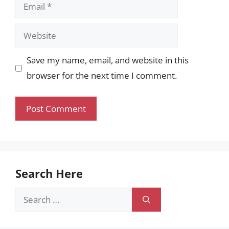
Email
Website
Save my name, email, and website in this
browser for the next time I comment.
Search Here
Search
for: