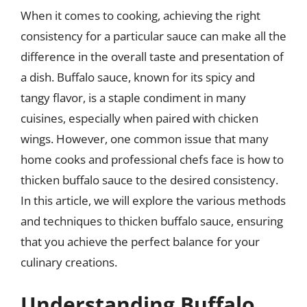
When it comes to cooking, achieving the right
consistency for a particular sauce can make all the
difference in the overall taste and presentation of
a dish. Buffalo sauce, known for its spicy and
tangy flavor, is a staple condiment in many
cuisines, especially when paired with chicken
wings. However, one common issue that many
home cooks and professional chefs face is how to
thicken buffalo sauce to the desired consistency.
In this article, we will explore the various methods
and techniques to thicken buffalo sauce, ensuring
that you achieve the perfect balance for your
culinary creations.
Understanding Buffalo