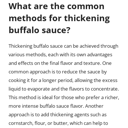
What are the common
methods for thickening
buffalo sauce?
Thickening buffalo sauce can be achieved through
various methods, each with its own advantages
and effects on the final flavor and texture. One
common approach is to reduce the sauce by
cooking it for a longer period, allowing the excess
liquid to evaporate and the flavors to concentrate.
This method is ideal for those who prefer a richer,
more intense buffalo sauce flavor. Another
approach is to add thickening agents such as
cornstarch, flour, or butter, which can help to