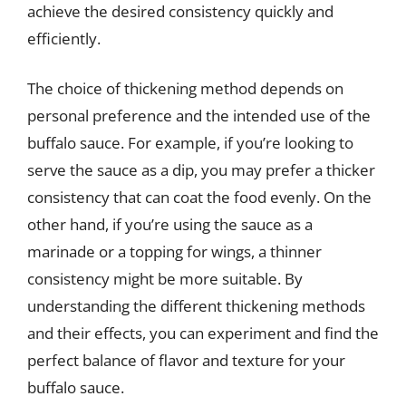
achieve the desired consistency quickly and
efficiently.
The choice of thickening method depends on
personal preference and the intended use of the
buffalo sauce. For example, if you’re looking to
serve the sauce as a dip, you may prefer a thicker
consistency that can coat the food evenly. On the
other hand, if you’re using the sauce as a
marinade or a topping for wings, a thinner
consistency might be more suitable. By
understanding the different thickening methods
and their effects, you can experiment and find the
perfect balance of flavor and texture for your
buffalo sauce.