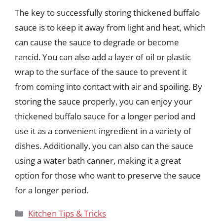
The key to successfully storing thickened buffalo
sauce is to keep it away from light and heat, which
can cause the sauce to degrade or become
rancid. You can also add a layer of oil or plastic
wrap to the surface of the sauce to prevent it
from coming into contact with air and spoiling. By
storing the sauce properly, you can enjoy your
thickened buffalo sauce for a longer period and
use it as a convenient ingredient in a variety of
dishes. Additionally, you can also can the sauce
using a water bath canner, making it a great
option for those who want to preserve the sauce
for a longer period.
Categories
Kitchen Tips & Tricks