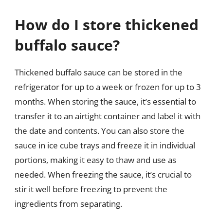
How do I store thickened
buffalo sauce?
Thickened buffalo sauce can be stored in the
refrigerator for up to a week or frozen for up to 3
months. When storing the sauce, it’s essential to
transfer it to an airtight container and label it with
the date and contents. You can also store the
sauce in ice cube trays and freeze it in individual
portions, making it easy to thaw and use as
needed. When freezing the sauce, it’s crucial to
stir it well before freezing to prevent the
ingredients from separating.