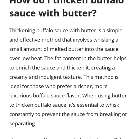
sauce with butter?
Thickening buffalo sauce with butter is a simple
and effective method that involves whisking a
small amount of melted butter into the sauce
over low heat. The fat content in the butter helps
to enrich the sauce and thicken it, creating a
creamy and indulgent texture. This method is
ideal for those who prefer a richer, more
luxurious buffalo sauce flavor. When using butter
to thicken buffalo sauce, it’s essential to whisk
constantly to prevent the sauce from breaking or
separating.