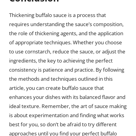
Thickening buffalo sauce is a process that
requires understanding the sauce’s composition,
the role of thickening agents, and the application
of appropriate techniques. Whether you choose
to use cornstarch, reduce the sauce, or adjust the
ingredients, the key to achieving the perfect
consistency is patience and practice. By following
the methods and techniques outlined in this
article, you can create buffalo sauce that
enhances your dishes with its balanced flavor and
ideal texture. Remember, the art of sauce making
is about experimentation and finding what works
best for you, so don’t be afraid to try different
approaches until you find your perfect buffalo