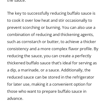
the sauce.
The key to successfully reducing buffalo sauce is
to cook it over low heat and stir occasionally to
prevent scorching or burning. You can also use a
combination of reducing and thickening agents,
such as cornstarch or butter, to achieve a thicker
consistency and a more complex flavor profile. By
reducing the sauce, you can create a perfectly
thickened buffalo sauce that’s ideal for serving as
a dip, a marinade, or a sauce. Additionally, the
reduced sauce can be stored in the refrigerator
for later use, making it a convenient option for
those who want to prepare buffalo sauce in
advance.