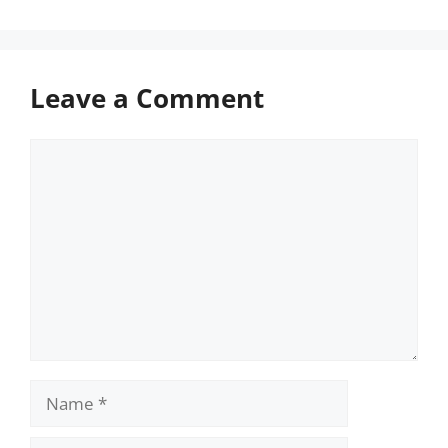
Leave a Comment
Comment
Name