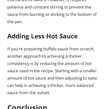
patience and constant stirring to prevent the
sauce from burning or sticking to the bottom of
the pan.
Adding Less Hot Sauce
If you’re preparing buffalo sauce from scratch,
another approach to achieving a thicker
consistency is by reducing the amount of hot
sauce used in the recipe. Starting with a smaller
amount of hot sauce and then adjusting to taste
can help in achieving a thicker, more balanced
sauce from the outset.
Conclusion