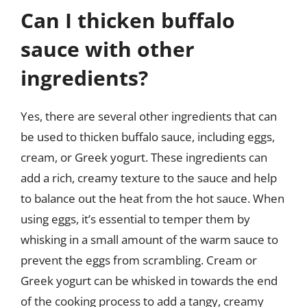
Can I thicken buffalo
sauce with other
ingredients?
Yes, there are several other ingredients that can
be used to thicken buffalo sauce, including eggs,
cream, or Greek yogurt. These ingredients can
add a rich, creamy texture to the sauce and help
to balance out the heat from the hot sauce. When
using eggs, it’s essential to temper them by
whisking in a small amount of the warm sauce to
prevent the eggs from scrambling. Cream or
Greek yogurt can be whisked in towards the end
of the cooking process to add a tangy, creamy