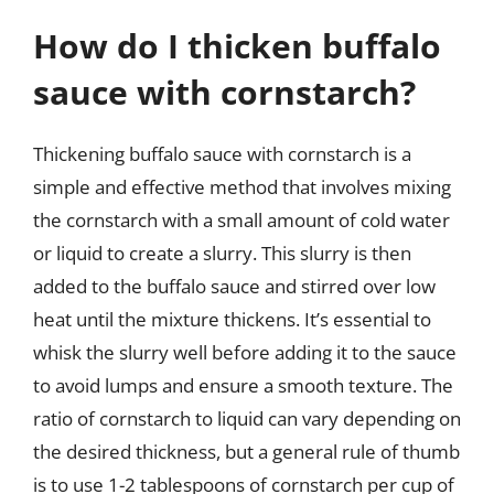
How do I thicken buffalo
sauce with cornstarch?
Thickening buffalo sauce with cornstarch is a
simple and effective method that involves mixing
the cornstarch with a small amount of cold water
or liquid to create a slurry. This slurry is then
added to the buffalo sauce and stirred over low
heat until the mixture thickens. It’s essential to
whisk the slurry well before adding it to the sauce
to avoid lumps and ensure a smooth texture. The
ratio of cornstarch to liquid can vary depending on
the desired thickness, but a general rule of thumb
is to use 1-2 tablespoons of cornstarch per cup of