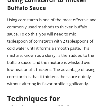
Buffalo Sauce
Using cornstarch is one of the most effective and
commonly used methods to thicken buffalo
sauce. To do this, you will need to mix 1
tablespoon of cornstarch with 2 tablespoons of
cold water until it forms a smooth paste. This
mixture, known as a slurry, is then added to the
buffalo sauce, and the mixture is whisked over
low heat until it thickens. The advantage of using
cornstarch is that it thickens the sauce quickly
without altering its flavor profile significantly.
Techniques for