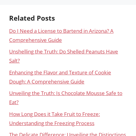
Related Posts
Do I Need a License to Bartend in Arizona? A
Comprehensive Guide
Unshelling the Truth: Do Shelled Peanuts Have
Salt?
Enhancing the Flavor and Texture of Cookie
Dough: A Comprehensive Guide
Unveiling the Truth: Is Chocolate Mousse Safe to
Eat?
How Long Does it Take Fruit to Freeze:
Understanding the Freezing Process
The Delicate Difference: Unveiling the Distinctions