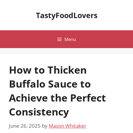
Skip
to
TastyFoodLovers
content
Menu
How to Thicken
Buffalo Sauce to
Achieve the Perfect
Consistency
June 26, 2025
by
Mason Whitaker