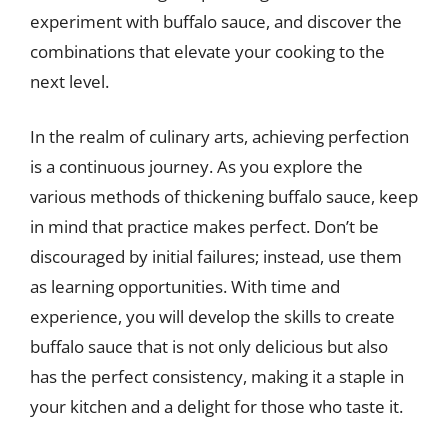
experiment with buffalo sauce, and discover the
combinations that elevate your cooking to the
next level.
In the realm of culinary arts, achieving perfection
is a continuous journey. As you explore the
various methods of thickening buffalo sauce, keep
in mind that practice makes perfect. Don’t be
discouraged by initial failures; instead, use them
as learning opportunities. With time and
experience, you will develop the skills to create
buffalo sauce that is not only delicious but also
has the perfect consistency, making it a staple in
your kitchen and a delight for those who taste it.