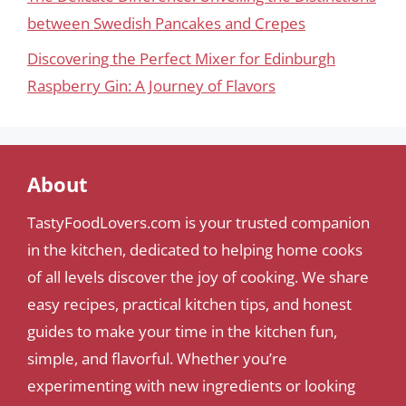
between Swedish Pancakes and Crepes
Discovering the Perfect Mixer for Edinburgh
Raspberry Gin: A Journey of Flavors
About
TastyFoodLovers.com is your trusted companion
in the kitchen, dedicated to helping home cooks
of all levels discover the joy of cooking. We share
easy recipes, practical kitchen tips, and honest
guides to make your time in the kitchen fun,
simple, and flavorful. Whether you’re
experimenting with new ingredients or looking