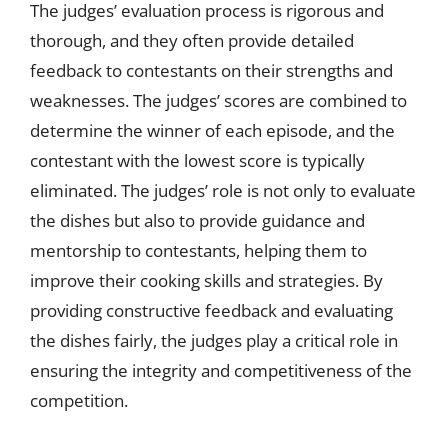
The judges’ evaluation process is rigorous and
thorough, and they often provide detailed
feedback to contestants on their strengths and
weaknesses. The judges’ scores are combined to
determine the winner of each episode, and the
contestant with the lowest score is typically
eliminated. The judges’ role is not only to evaluate
the dishes but also to provide guidance and
mentorship to contestants, helping them to
improve their cooking skills and strategies. By
providing constructive feedback and evaluating
the dishes fairly, the judges play a critical role in
ensuring the integrity and competitiveness of the
competition.