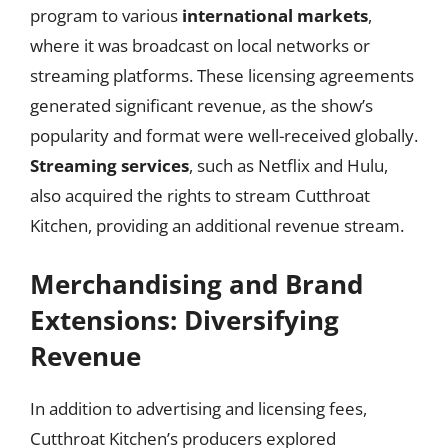
program to various
international markets
,
where it was broadcast on local networks or
streaming platforms. These licensing agreements
generated significant revenue, as the show’s
popularity and format were well-received globally.
Streaming services
, such as Netflix and Hulu,
also acquired the rights to stream Cutthroat
Kitchen, providing an additional revenue stream.
Merchandising and Brand
Extensions: Diversifying
Revenue
In addition to advertising and licensing fees,
Cutthroat Kitchen’s producers explored