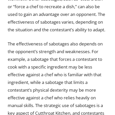
or “force a chef to recreate a dish,” can also be
used to gain an advantage over an opponent. The
effectiveness of sabotages varies, depending on
the situation and the contestant’s ability to adapt.
The effectiveness of sabotages also depends on
the opponent’s strength and weaknesses. For
example, a sabotage that forces a contestant to
cook with a specific ingredient may be less
effective against a chef who is familiar with that
ingredient, while a sabotage that limits a
contestant’s physical dexterity may be more
effective against a chef who relies heavily on
manual skills. The strategic use of sabotages is a
key aspect of Cutthroat Kitchen, and contestants