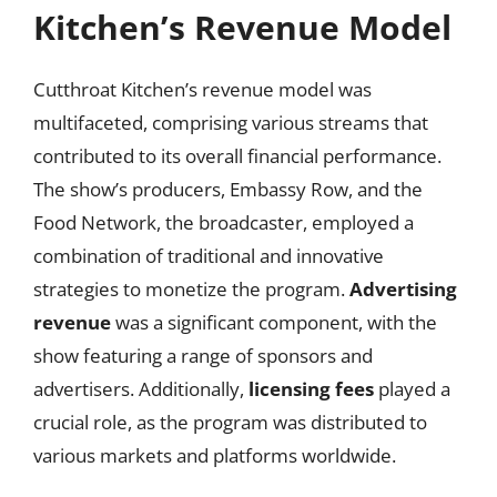
Kitchen’s Revenue Model
Cutthroat Kitchen’s revenue model was
multifaceted, comprising various streams that
contributed to its overall financial performance.
The show’s producers, Embassy Row, and the
Food Network, the broadcaster, employed a
combination of traditional and innovative
strategies to monetize the program.
Advertising
revenue
was a significant component, with the
show featuring a range of sponsors and
advertisers. Additionally,
licensing fees
played a
crucial role, as the program was distributed to
various markets and platforms worldwide.