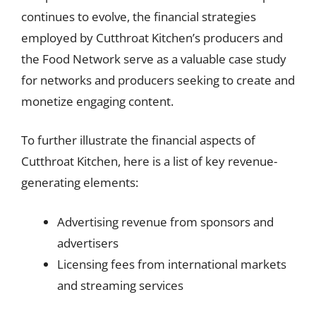
continues to evolve, the financial strategies
employed by Cutthroat Kitchen’s producers and
the Food Network serve as a valuable case study
for networks and producers seeking to create and
monetize engaging content.
To further illustrate the financial aspects of
Cutthroat Kitchen, here is a list of key revenue-
generating elements:
Advertising revenue from sponsors and
advertisers
Licensing fees from international markets
and streaming services