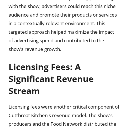
with the show, advertisers could reach this niche
audience and promote their products or services
in a contextually relevant environment. This
targeted approach helped maximize the impact
of advertising spend and contributed to the
show’s revenue growth.
Licensing Fees: A
Significant Revenue
Stream
Licensing fees were another critical component of
Cutthroat Kitchen’s revenue model. The show’s
producers and the Food Network distributed the