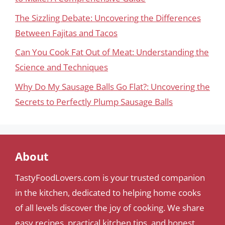
The Sizzling Debate: Uncovering the Differences
Between Fajitas and Tacos
Can You Cook Fat Out of Meat: Understanding the
Science and Techniques
Why Do My Sausage Balls Go Flat?: Uncovering the
Secrets to Perfectly Plump Sausage Balls
About
TastyFoodLovers.com is your trusted companion
in the kitchen, dedicated to helping home cooks
of all levels discover the joy of cooking. We share
easy recipes, practical kitchen tips, and honest