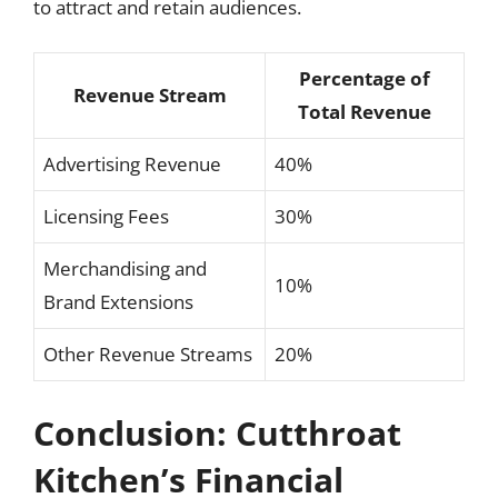
to attract and retain audiences.
Percentage of
Revenue Stream
Total Revenue
Advertising Revenue
40%
Licensing Fees
30%
Merchandising and
10%
Brand Extensions
Other Revenue Streams
20%
Conclusion: Cutthroat
Kitchen’s Financial