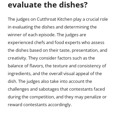
evaluate the dishes?
The judges on Cutthroat Kitchen play a crucial role
in evaluating the dishes and determining the
winner of each episode. The judges are
experienced chefs and food experts who assess
the dishes based on their taste, presentation, and
creativity. They consider factors such as the
balance of flavors, the texture and consistency of
ingredients, and the overall visual appeal of the
dish. The judges also take into account the
challenges and sabotages that contestants faced
during the competition, and they may penalize or
reward contestants accordingly.