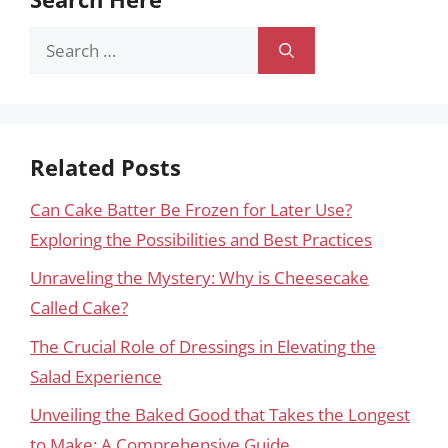
Search
for:
Related Posts
Can Cake Batter Be Frozen for Later Use?
Exploring the Possibilities and Best Practices
Unraveling the Mystery: Why is Cheesecake
Called Cake?
The Crucial Role of Dressings in Elevating the
Salad Experience
Unveiling the Baked Good that Takes the Longest
to Make: A Comprehensive Guide