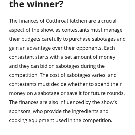
the winner?
The finances of Cutthroat Kitchen are a crucial
aspect of the show, as contestants must manage
their budgets carefully to purchase sabotages and
gain an advantage over their opponents. Each
contestant starts with a set amount of money,
and they can bid on sabotages during the
competition. The cost of sabotages varies, and
contestants must decide whether to spend their
money on a sabotage or save it for future rounds.
The finances are also influenced by the show’s
sponsors, who provide the ingredients and
cooking equipment used in the competition.