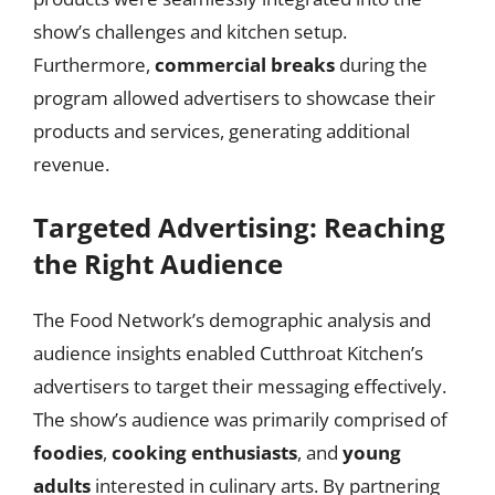
show’s challenges and kitchen setup.
Furthermore,
commercial breaks
during the
program allowed advertisers to showcase their
products and services, generating additional
revenue.
Targeted Advertising: Reaching
the Right Audience
The Food Network’s demographic analysis and
audience insights enabled Cutthroat Kitchen’s
advertisers to target their messaging effectively.
The show’s audience was primarily comprised of
foodies
,
cooking enthusiasts
, and
young
adults
interested in culinary arts. By partnering