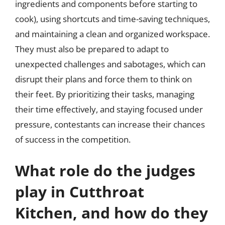
ingredients and components before starting to
cook), using shortcuts and time-saving techniques,
and maintaining a clean and organized workspace.
They must also be prepared to adapt to
unexpected challenges and sabotages, which can
disrupt their plans and force them to think on
their feet. By prioritizing their tasks, managing
their time effectively, and staying focused under
pressure, contestants can increase their chances
of success in the competition.
What role do the judges
play in Cutthroat
Kitchen, and how do they