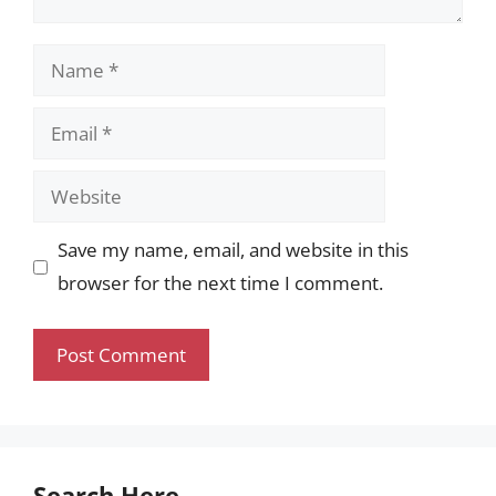
Name
Email
Website
Save my name, email, and website in this
browser for the next time I comment.
Search Here