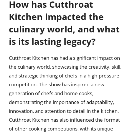
How has Cutthroat
Kitchen impacted the
culinary world, and what
is its lasting legacy?
Cutthroat Kitchen has had a significant impact on
the culinary world, showcasing the creativity, skill,
and strategic thinking of chefs in a high-pressure
competition. The show has inspired a new
generation of chefs and home cooks,
demonstrating the importance of adaptability,
innovation, and attention to detail in the kitchen.
Cutthroat Kitchen has also influenced the format
of other cooking competitions, with its unique