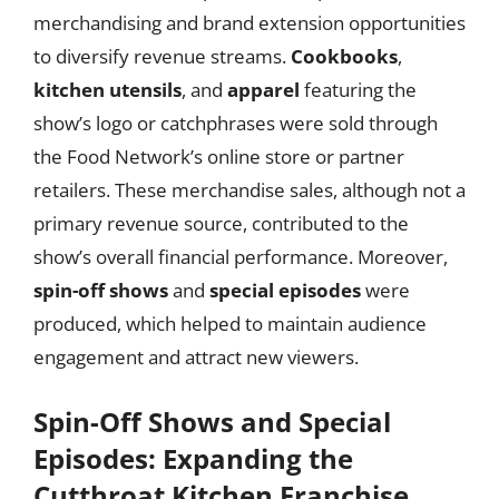
merchandising and brand extension opportunities
to diversify revenue streams.
Cookbooks
,
kitchen utensils
, and
apparel
featuring the
show’s logo or catchphrases were sold through
the Food Network’s online store or partner
retailers. These merchandise sales, although not a
primary revenue source, contributed to the
show’s overall financial performance. Moreover,
spin-off shows
and
special episodes
were
produced, which helped to maintain audience
engagement and attract new viewers.
Spin-Off Shows and Special
Episodes: Expanding the
Cutthroat Kitchen Franchise