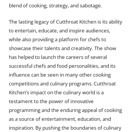
blend of cooking, strategy, and sabotage.
The lasting legacy of Cutthroat Kitchen is its ability
to entertain, educate, and inspire audiences,
while also providing a platform for chefs to
showcase their talents and creativity. The show
has helped to launch the careers of several
successful chefs and food personalities, and its
influence can be seen in many other cooking
competitions and culinary programs. Cutthroat
Kitchen’s impact on the culinary world is a
testament to the power of innovative
programming and the enduring appeal of cooking
as a source of entertainment, education, and
inspiration. By pushing the boundaries of culinary