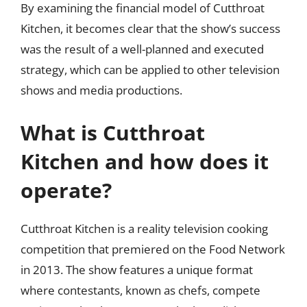
By examining the financial model of Cutthroat
Kitchen, it becomes clear that the show’s success
was the result of a well-planned and executed
strategy, which can be applied to other television
shows and media productions.
What is Cutthroat
Kitchen and how does it
operate?
Cutthroat Kitchen is a reality television cooking
competition that premiered on the Food Network
in 2013. The show features a unique format
where contestants, known as chefs, compete