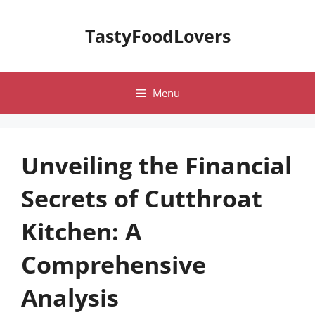
Skip
to
TastyFoodLovers
content
Menu
Unveiling the Financial
Secrets of Cutthroat
Kitchen: A
Comprehensive
Analysis