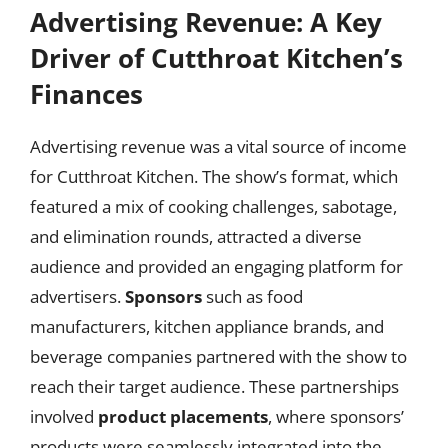
Advertising Revenue: A Key
Driver of Cutthroat Kitchen’s
Finances
Advertising revenue was a vital source of income
for Cutthroat Kitchen. The show’s format, which
featured a mix of cooking challenges, sabotage,
and elimination rounds, attracted a diverse
audience and provided an engaging platform for
advertisers.
Sponsors
such as food
manufacturers, kitchen appliance brands, and
beverage companies partnered with the show to
reach their target audience. These partnerships
involved
product placements
, where sponsors’
products were seamlessly integrated into the