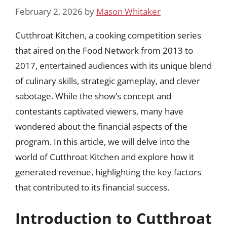
February 2, 2026
by
Mason Whitaker
Cutthroat Kitchen, a cooking competition series
that aired on the Food Network from 2013 to
2017, entertained audiences with its unique blend
of culinary skills, strategic gameplay, and clever
sabotage. While the show’s concept and
contestants captivated viewers, many have
wondered about the financial aspects of the
program. In this article, we will delve into the
world of Cutthroat Kitchen and explore how it
generated revenue, highlighting the key factors
that contributed to its financial success.
Introduction to Cutthroat