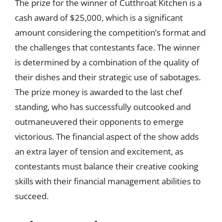
The prize for the winner of Cutthroat Kitchen is a
cash award of $25,000, which is a significant
amount considering the competition’s format and
the challenges that contestants face. The winner
is determined by a combination of the quality of
their dishes and their strategic use of sabotages.
The prize money is awarded to the last chef
standing, who has successfully outcooked and
outmaneuvered their opponents to emerge
victorious. The financial aspect of the show adds
an extra layer of tension and excitement, as
contestants must balance their creative cooking
skills with their financial management abilities to
succeed.