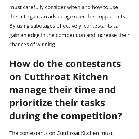
must carefully consider when and how to use
them to gain an advantage over their opponents.
By using sabotages effectively, contestants can
gain an edge in the competition and increase their
chances of winning.
How do the contestants
on Cutthroat Kitchen
manage their time and
prioritize their tasks
during the competition?
The contestants on Cutthroat Kitchen must