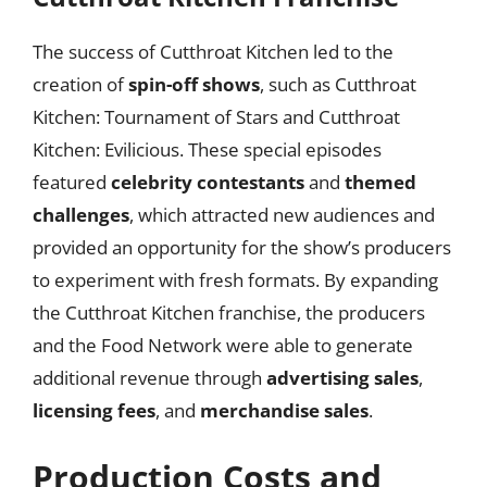
The success of Cutthroat Kitchen led to the
creation of
spin-off shows
, such as Cutthroat
Kitchen: Tournament of Stars and Cutthroat
Kitchen: Evilicious. These special episodes
featured
celebrity contestants
and
themed
challenges
, which attracted new audiences and
provided an opportunity for the show’s producers
to experiment with fresh formats. By expanding
the Cutthroat Kitchen franchise, the producers
and the Food Network were able to generate
additional revenue through
advertising sales
,
licensing fees
, and
merchandise sales
.
Production Costs and