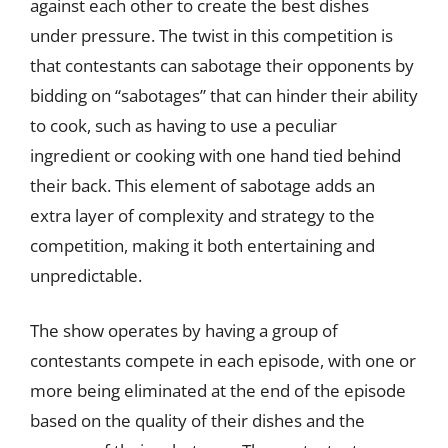
against each other to create the best dishes
under pressure. The twist in this competition is
that contestants can sabotage their opponents by
bidding on “sabotages” that can hinder their ability
to cook, such as having to use a peculiar
ingredient or cooking with one hand tied behind
their back. This element of sabotage adds an
extra layer of complexity and strategy to the
competition, making it both entertaining and
unpredictable.
The show operates by having a group of
contestants compete in each episode, with one or
more being eliminated at the end of the episode
based on the quality of their dishes and the