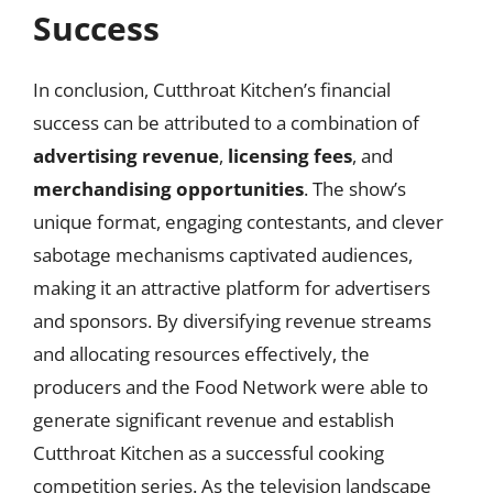
Success
In conclusion, Cutthroat Kitchen’s financial
success can be attributed to a combination of
advertising revenue
,
licensing fees
, and
merchandising opportunities
. The show’s
unique format, engaging contestants, and clever
sabotage mechanisms captivated audiences,
making it an attractive platform for advertisers
and sponsors. By diversifying revenue streams
and allocating resources effectively, the
producers and the Food Network were able to
generate significant revenue and establish
Cutthroat Kitchen as a successful cooking
competition series. As the television landscape