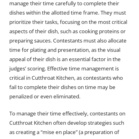
manage their time carefully to complete their
dishes within the allotted time frame. They must
prioritize their tasks, focusing on the most critical
aspects of their dish, such as cooking proteins or
preparing sauces. Contestants must also allocate
time for plating and presentation, as the visual
appeal of their dish is an essential factor in the
judges’ scoring. Effective time management is
critical in Cutthroat Kitchen, as contestants who
fail to complete their dishes on time may be
penalized or even eliminated.
To manage their time effectively, contestants on
Cutthroat Kitchen often develop strategies such
as creating a “mise en place” (a preparation of