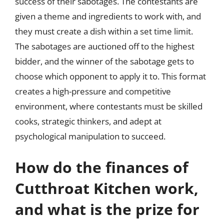
success of their sabotages. The contestants are
given a theme and ingredients to work with, and
they must create a dish within a set time limit.
The sabotages are auctioned off to the highest
bidder, and the winner of the sabotage gets to
choose which opponent to apply it to. This format
creates a high-pressure and competitive
environment, where contestants must be skilled
cooks, strategic thinkers, and adept at
psychological manipulation to succeed.
How do the finances of
Cutthroat Kitchen work,
and what is the prize for