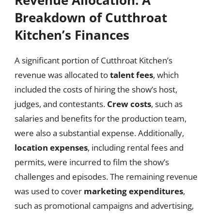
Breakdown of Cutthroat
Kitchen’s Finances
A significant portion of Cutthroat Kitchen’s
revenue was allocated to
talent fees
, which
included the costs of hiring the show’s host,
judges, and contestants.
Crew costs
, such as
salaries and benefits for the production team,
were also a substantial expense. Additionally,
location expenses
, including rental fees and
permits, were incurred to film the show’s
challenges and episodes. The remaining revenue
was used to cover
marketing expenditures
,
such as promotional campaigns and advertising,