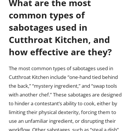
What are the most
common types of
sabotages used in
Cutthroat Kitchen, and
how effective are they?
The most common types of sabotages used in
Cutthroat Kitchen include “one-hand tied behind
the back,” “mystery ingredient,” and “swap tools
with another chef.” These sabotages are designed
to hinder a contestant’s ability to cook, either by
limiting their physical dexterity, forcing them to
use an unfamiliar ingredient, or disrupting their
workflow. Other sabotages, such as “steal a dish”