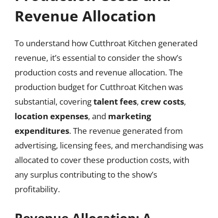
Revenue Allocation
To understand how Cutthroat Kitchen generated
revenue, it’s essential to consider the show’s
production costs and revenue allocation. The
production budget for Cutthroat Kitchen was
substantial, covering
talent fees
,
crew costs
,
location expenses
, and
marketing
expenditures
. The revenue generated from
advertising, licensing fees, and merchandising was
allocated to cover these production costs, with
any surplus contributing to the show’s
profitability.
Revenue Allocation: A