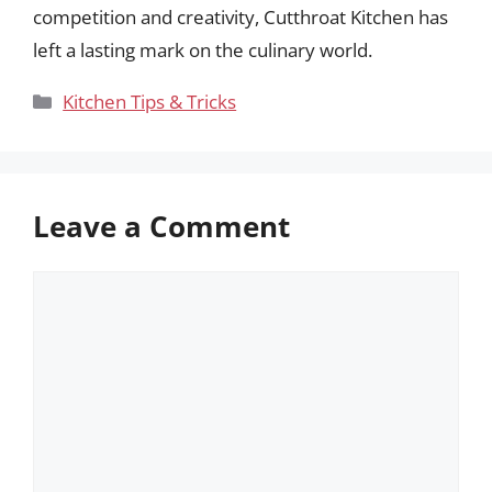
competition and creativity, Cutthroat Kitchen has
left a lasting mark on the culinary world.
Categories
Kitchen Tips & Tricks
Leave a Comment
Comment