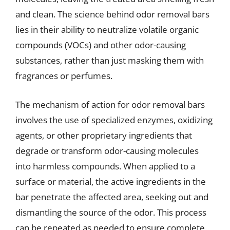
and clean. The science behind odor removal bars
lies in their ability to neutralize volatile organic
compounds (VOCs) and other odor-causing
substances, rather than just masking them with
fragrances or perfumes.
The mechanism of action for odor removal bars
involves the use of specialized enzymes, oxidizing
agents, or other proprietary ingredients that
degrade or transform odor-causing molecules
into harmless compounds. When applied to a
surface or material, the active ingredients in the
bar penetrate the affected area, seeking out and
dismantling the source of the odor. This process
can be repeated as needed to ensure complete