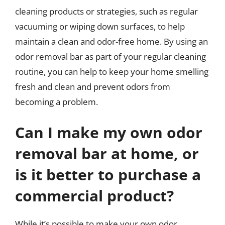
cleaning products or strategies, such as regular
vacuuming or wiping down surfaces, to help
maintain a clean and odor-free home. By using an
odor removal bar as part of your regular cleaning
routine, you can help to keep your home smelling
fresh and clean and prevent odors from
becoming a problem.
Can I make my own odor
removal bar at home, or
is it better to purchase a
commercial product?
While it’s possible to make your own odor