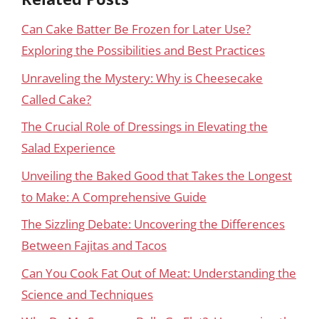
Can Cake Batter Be Frozen for Later Use?
Exploring the Possibilities and Best Practices
Unraveling the Mystery: Why is Cheesecake
Called Cake?
The Crucial Role of Dressings in Elevating the
Salad Experience
Unveiling the Baked Good that Takes the Longest
to Make: A Comprehensive Guide
The Sizzling Debate: Uncovering the Differences
Between Fajitas and Tacos
Can You Cook Fat Out of Meat: Understanding the
Science and Techniques