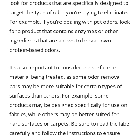
look for products that are specifically designed to
target the type of odor you’re trying to eliminate.
For example, if you’re dealing with pet odors, look
for a product that contains enzymes or other
ingredients that are known to break down
protein-based odors.
It’s also important to consider the surface or
material being treated, as some odor removal
bars may be more suitable for certain types of
surfaces than others. For example, some
products may be designed specifically for use on
fabrics, while others may be better suited for
hard surfaces or carpets. Be sure to read the label
carefully and follow the instructions to ensure