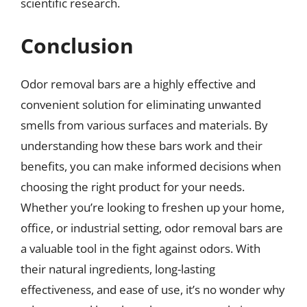
scientific research.
Conclusion
Odor removal bars are a highly effective and
convenient solution for eliminating unwanted
smells from various surfaces and materials. By
understanding how these bars work and their
benefits, you can make informed decisions when
choosing the right product for your needs.
Whether you’re looking to freshen up your home,
office, or industrial setting, odor removal bars are
a valuable tool in the fight against odors. With
their natural ingredients, long-lasting
effectiveness, and ease of use, it’s no wonder why