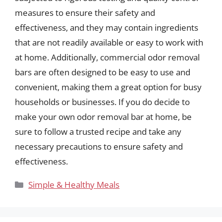
measures to ensure their safety and
effectiveness, and they may contain ingredients
that are not readily available or easy to work with
at home. Additionally, commercial odor removal
bars are often designed to be easy to use and
convenient, making them a great option for busy
households or businesses. If you do decide to
make your own odor removal bar at home, be
sure to follow a trusted recipe and take any
necessary precautions to ensure safety and
effectiveness.
Categories
Simple & Healthy Meals