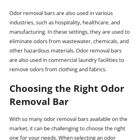
Odor removal bars are also used in various
industries, such as hospitality, healthcare, and
manufacturing. In these settings, they are used to
eliminate odors from wastewater, chemicals, and
other hazardous materials. Odor removal bars
are also used in commercial laundry facilities to
remove odors from clothing and fabrics.
Choosing the Right Odor
Removal Bar
With so many odor removal bars available on the
market, it can be challenging to choose the right
one for your needs. When selecting an odor