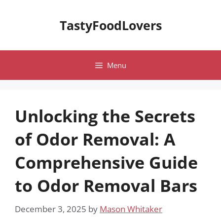
Skip
to
TastyFoodLovers
content
Menu
Unlocking the Secrets
of Odor Removal: A
Comprehensive Guide
to Odor Removal Bars
December 3, 2025
by
Mason Whitaker