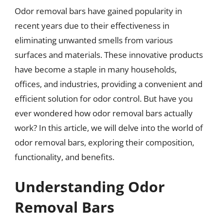
Odor removal bars have gained popularity in
recent years due to their effectiveness in
eliminating unwanted smells from various
surfaces and materials. These innovative products
have become a staple in many households,
offices, and industries, providing a convenient and
efficient solution for odor control. But have you
ever wondered how odor removal bars actually
work? In this article, we will delve into the world of
odor removal bars, exploring their composition,
functionality, and benefits.
Understanding Odor
Removal Bars