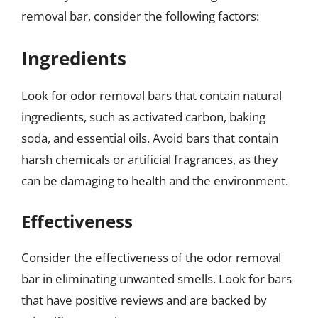
removal bar, consider the following factors:
Ingredients
Look for odor removal bars that contain natural
ingredients, such as activated carbon, baking
soda, and essential oils. Avoid bars that contain
harsh chemicals or artificial fragrances, as they
can be damaging to health and the environment.
Effectiveness
Consider the effectiveness of the odor removal
bar in eliminating unwanted smells. Look for bars
that have positive reviews and are backed by