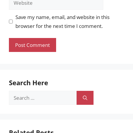
Save my name, email, and website in this
browser for the next time I comment.
Search Here
Search
for:
Related Posts