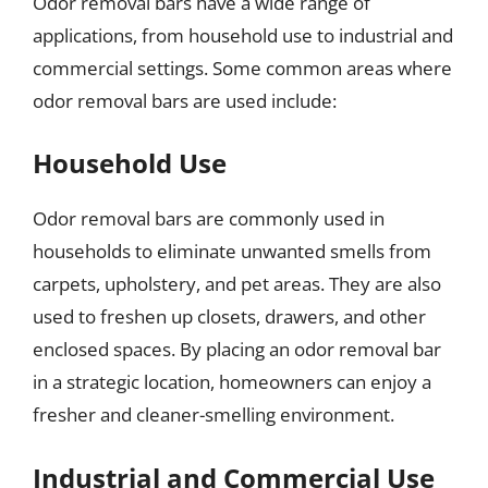
Odor removal bars have a wide range of
applications, from household use to industrial and
commercial settings. Some common areas where
odor removal bars are used include:
Household Use
Odor removal bars are commonly used in
households to eliminate unwanted smells from
carpets, upholstery, and pet areas. They are also
used to freshen up closets, drawers, and other
enclosed spaces. By placing an odor removal bar
in a strategic location, homeowners can enjoy a
fresher and cleaner-smelling environment.
Industrial and Commercial Use