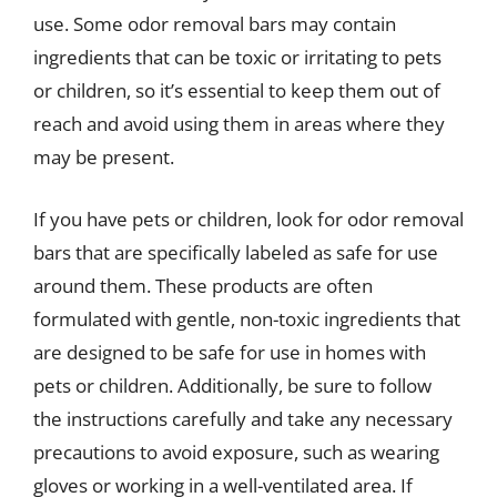
use. Some odor removal bars may contain
ingredients that can be toxic or irritating to pets
or children, so it’s essential to keep them out of
reach and avoid using them in areas where they
may be present.
If you have pets or children, look for odor removal
bars that are specifically labeled as safe for use
around them. These products are often
formulated with gentle, non-toxic ingredients that
are designed to be safe for use in homes with
pets or children. Additionally, be sure to follow
the instructions carefully and take any necessary
precautions to avoid exposure, such as wearing
gloves or working in a well-ventilated area. If