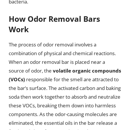
bacteria.
How Odor Removal Bars
Work
The process of odor removal involves a
combination of physical and chemical reactions.
When an odor removal bar is placed near a
source of odor, the
volatile organic compounds
(VOCs)
responsible for the smell are attracted to
the bar’s surface. The activated carbon and baking
soda then work together to absorb and neutralize
these VOCs, breaking them down into harmless
components. As the odor-causing molecules are
eliminated, the essential oils in the bar release a