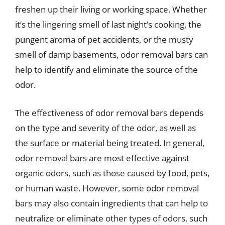
freshen up their living or working space. Whether
it’s the lingering smell of last night’s cooking, the
pungent aroma of pet accidents, or the musty
smell of damp basements, odor removal bars can
help to identify and eliminate the source of the
odor.
The effectiveness of odor removal bars depends
on the type and severity of the odor, as well as
the surface or material being treated. In general,
odor removal bars are most effective against
organic odors, such as those caused by food, pets,
or human waste. However, some odor removal
bars may also contain ingredients that can help to
neutralize or eliminate other types of odors, such