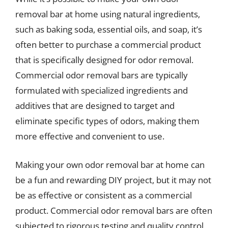
removal bar at home using natural ingredients,
such as baking soda, essential oils, and soap, it’s
often better to purchase a commercial product
that is specifically designed for odor removal.
Commercial odor removal bars are typically
formulated with specialized ingredients and
additives that are designed to target and
eliminate specific types of odors, making them
more effective and convenient to use.
Making your own odor removal bar at home can
be a fun and rewarding DIY project, but it may not
be as effective or consistent as a commercial
product. Commercial odor removal bars are often
subjected to rigorous testing and quality control