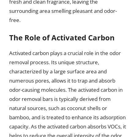
fresh and clean fragrance, leaving the
surrounding area smelling pleasant and odor-
free.
The Role of Activated Carbon
Activated carbon plays a crucial role in the odor
removal process. Its unique structure,
characterized by a large surface area and
numerous pores, allows it to trap and absorb
odor-causing molecules. The activated carbon in
odor removal bars is typically derived from
natural sources, such as coconut shells or
bamboo, and is treated to enhance its adsorption
capacity. As the activated carbon absorbs VOCs, it
helps to reduce the overall intensity of the odor,