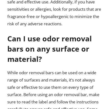
safe and effective use. Additionally, if you have
sensitivities or allergies, look for products that are
fragrance-free or hypoallergenic to minimize the
risk of any adverse reactions.
Can I use odor removal
bars on any surface or
material?
While odor removal bars can be used on a wide
range of surfaces and materials, it’s not always
safe or effective to use them on every type of
surface. Before using an odor removal bar, make
sure to read the label and follow the instructions