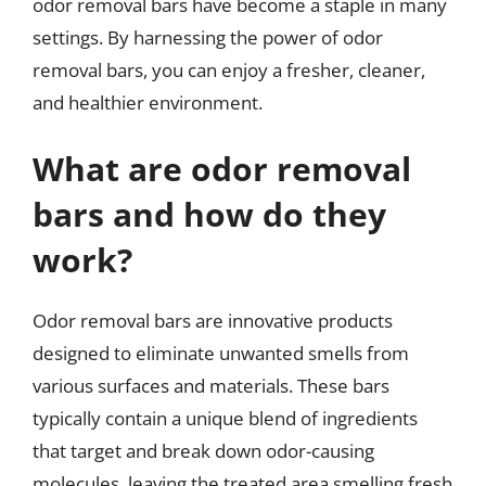
odor removal bars have become a staple in many
settings. By harnessing the power of odor
removal bars, you can enjoy a fresher, cleaner,
and healthier environment.
What are odor removal
bars and how do they
work?
Odor removal bars are innovative products
designed to eliminate unwanted smells from
various surfaces and materials. These bars
typically contain a unique blend of ingredients
that target and break down odor-causing
molecules, leaving the treated area smelling fresh