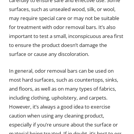
carefully to ensure safe and effective use. Some
surfaces, such as unsealed wood, silk, or wool,
may require special care or may not be suitable
for treatment with odor removal bars. It’s also
important to test a small, inconspicuous area first
to ensure the product doesn’t damage the
surface or cause any discoloration.
In general, odor removal bars can be used on
most hard surfaces, such as countertops, sinks,
and floors, as well as on many types of fabrics,
including clothing, upholstery, and carpets.
However, it’s always a good idea to exercise
caution when using any cleaning product,
especially if you’re unsure about the surface or
material being treated. If in doubt, it’s best to err