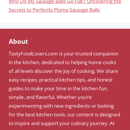
Why Do My Sausage Balls Go Flat?: Uncovering the
Secrets to Perfectly Plump Sausage Balls
About
TastyFoodLovers.com is your trusted companion
in the kitchen, dedicated to helping home cooks
of all levels discover the joy of cooking. We share
easy recipes, practical kitchen tips, and honest
guides to make your time in the kitchen fun,
simple, and flavorful. Whether you’re
experimenting with new ingredients or looking
for the best kitchen tools, our content is designed
to inspire and support your culinary journey. At