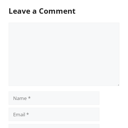
Leave a Comment
Comment
Name
Email
Website