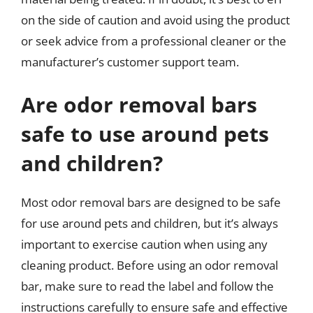
on the side of caution and avoid using the product
or seek advice from a professional cleaner or the
manufacturer’s customer support team.
Are odor removal bars
safe to use around pets
and children?
Most odor removal bars are designed to be safe
for use around pets and children, but it’s always
important to exercise caution when using any
cleaning product. Before using an odor removal
bar, make sure to read the label and follow the
instructions carefully to ensure safe and effective