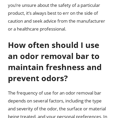
you’re unsure about the safety of a particular
product, it’s always best to err on the side of
caution and seek advice from the manufacturer
or a healthcare professional.
How often should I use
an odor removal bar to
maintain freshness and
prevent odors?
The frequency of use for an odor removal bar
depends on several factors, including the type
and severity of the odor, the surface or material
being treated, and your personal preferences. In