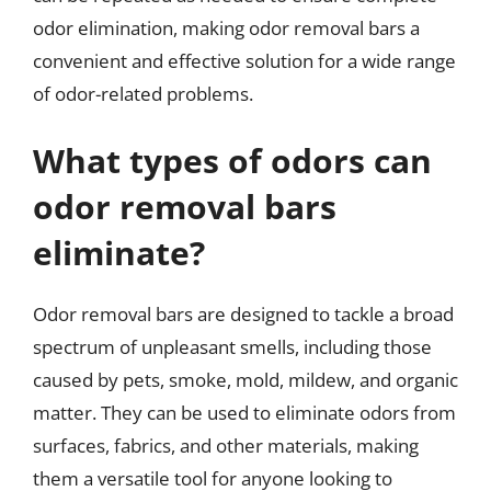
odor elimination, making odor removal bars a
convenient and effective solution for a wide range
of odor-related problems.
What types of odors can
odor removal bars
eliminate?
Odor removal bars are designed to tackle a broad
spectrum of unpleasant smells, including those
caused by pets, smoke, mold, mildew, and organic
matter. They can be used to eliminate odors from
surfaces, fabrics, and other materials, making
them a versatile tool for anyone looking to