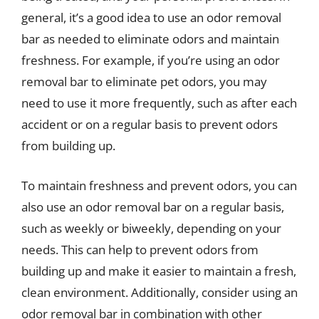
general, it’s a good idea to use an odor removal
bar as needed to eliminate odors and maintain
freshness. For example, if you’re using an odor
removal bar to eliminate pet odors, you may
need to use it more frequently, such as after each
accident or on a regular basis to prevent odors
from building up.
To maintain freshness and prevent odors, you can
also use an odor removal bar on a regular basis,
such as weekly or biweekly, depending on your
needs. This can help to prevent odors from
building up and make it easier to maintain a fresh,
clean environment. Additionally, consider using an
odor removal bar in combination with other