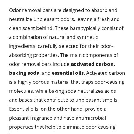
Odor removal bars are designed to absorb and
neutralize unpleasant odors, leaving a fresh and
clean scent behind. These bars typically consist of
a combination of natural and synthetic
ingredients, carefully selected for their odor-
absorbing properties. The main components of
odor removal bars include
activated carbon
,
baking soda
, and
essential oils
. Activated carbon
is a highly porous material that traps odor-causing
molecules, while baking soda neutralizes acids
and bases that contribute to unpleasant smells.
Essential oils, on the other hand, provide a
pleasant fragrance and have antimicrobial
properties that help to eliminate odor-causing