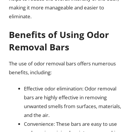
making it more manageable and easier to
eliminate.
Benefits of Using Odor
Removal Bars
The use of odor removal bars offers numerous
benefits, including:
Effective odor elimination: Odor removal
bars are highly effective in removing
unwanted smells from surfaces, materials,
and the air.
Convenience: These bars are easy to use