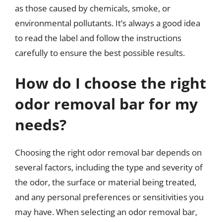
as those caused by chemicals, smoke, or
environmental pollutants. It’s always a good idea
to read the label and follow the instructions
carefully to ensure the best possible results.
How do I choose the right
odor removal bar for my
needs?
Choosing the right odor removal bar depends on
several factors, including the type and severity of
the odor, the surface or material being treated,
and any personal preferences or sensitivities you
may have. When selecting an odor removal bar,