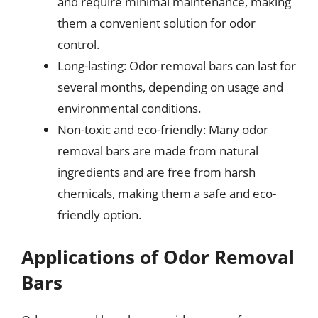
and require minimal maintenance, making
them a convenient solution for odor
control.
Long-lasting: Odor removal bars can last for
several months, depending on usage and
environmental conditions.
Non-toxic and eco-friendly: Many odor
removal bars are made from natural
ingredients and are free from harsh
chemicals, making them a safe and eco-
friendly option.
Applications of Odor Removal
Bars