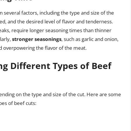
several factors, including the type and size of the
d, and the desired level of flavor and tenderness.
teaks, require longer seasoning times than thinner
larly,
stronger seasonings
, such as garlic and onion,
d overpowering the flavor of the meat.
ng Different Types of Beef
ending on the type and size of the cut. Here are some
pes of beef cuts: