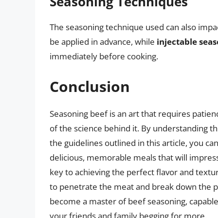
Seasoning Techniques
The seasoning technique used can also impa
be applied in advance, while
injectable sea
immediately before cooking.
Conclusion
Seasoning beef is an art that requires patien
of the science behind it. By understanding th
the guidelines outlined in this article, you c
delicious, memorable meals that will impre
key to achieving the perfect flavor and textur
to penetrate the meat and break down the pr
become a master of beef seasoning, capable 
your friends and family begging for more.