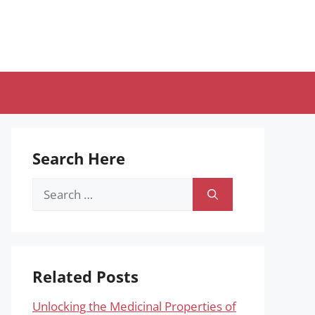
Search Here
Search
for:
Related Posts
Unlocking the Medicinal Properties of