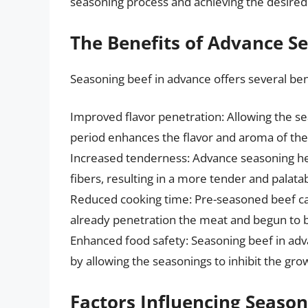
seasoning process and achieving the desired 
The Benefits of Advance S
Seasoning beef in advance offers several bene
Improved flavor penetration: Allowing the s
period enhances the flavor and aroma of the 
Increased tenderness: Advance seasoning he
fibers, resulting in a more tender and palatab
Reduced cooking time: Pre-seasoned beef ca
already penetration the meat and begun to 
Enhanced food safety: Seasoning beef in adva
by allowing the seasonings to inhibit the gr
Factors Influencing Seaso