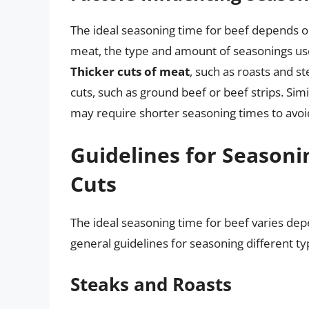
The ideal seasoning time for beef depends on 
meat, the type and amount of seasonings use
Thicker cuts of meat
, such as roasts and s
cuts, such as ground beef or beef strips. Simi
may require shorter seasoning times to avoi
Guidelines for Seasoni
Cuts
The ideal seasoning time for beef varies dep
general guidelines for seasoning different ty
Steaks and Roasts