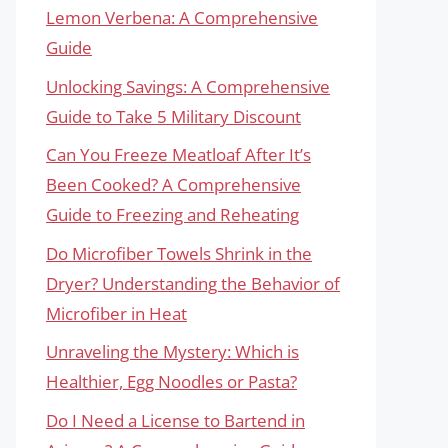
Lemon Verbena: A Comprehensive
Guide
Unlocking Savings: A Comprehensive
Guide to Take 5 Military Discount
Can You Freeze Meatloaf After It’s
Been Cooked? A Comprehensive
Guide to Freezing and Reheating
Do Microfiber Towels Shrink in the
Dryer? Understanding the Behavior of
Microfiber in Heat
Unraveling the Mystery: Which is
Healthier, Egg Noodles or Pasta?
Do I Need a License to Bartend in