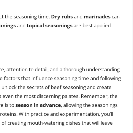
ct the seasoning time.
Dry rubs
and
marinades
can
sonings
and
topical seasonings
are best applied
ce, attention to detail, and a thorough understanding
e factors that influence seasoning time and following
an unlock the secrets of beef seasoning and create
ss even the most discerning palates. Remember, the
e is to
season in advance
, allowing the seasonings
oteins. With practice and experimentation, you’ll
of creating mouth-watering dishes that will leave