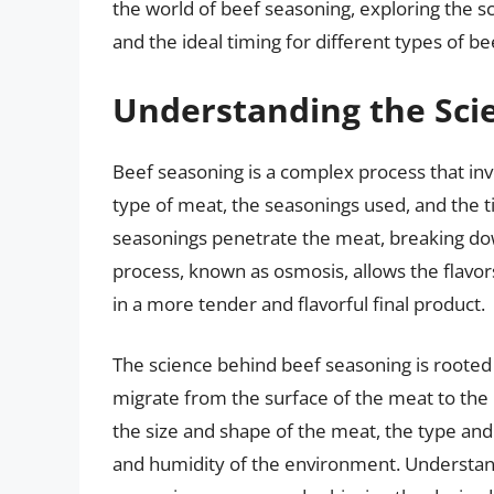
the world of beef seasoning, exploring the sc
and the ideal timing for different types of be
Understanding the Sci
Beef seasoning is a complex process that invo
type of meat, the seasonings used, and the 
seasonings penetrate the meat, breaking dow
process, known as osmosis, allows the flavor
in a more tender and flavorful final product.
The science behind beef seasoning is rooted
migrate from the surface of the meat to the i
the size and shape of the meat, the type a
and humidity of the environment. Understandi