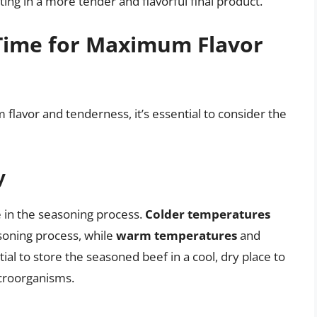
ing in a more tender and flavorful final product.
Time for Maximum Flavor
lavor and tenderness, it’s essential to consider the
y
e in the seasoning process.
Colder temperatures
oning process, while
warm temperatures
and
ntial to store the seasoned beef in a cool, dry place to
icroorganisms.