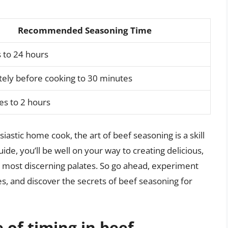
Recommended Seasoning Time
 to 24 hours
ely before cooking to 30 minutes
es to 2 hours
astic home cook, the art of beef seasoning is a skill
de, you’ll be well on your way to creating delicious,
 most discerning palates. So go ahead, experiment
s, and discover the secrets of beef seasoning for
 of timing in beef