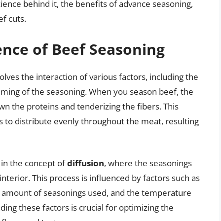
ience behind it, the benefits of advance seasoning,
ef cuts.
ence of Beef Seasoning
lves the interaction of various factors, including the
timing of the seasoning. When you season beef, the
n the proteins and tenderizing the fibers. This
s to distribute evenly throughout the meat, resulting
 in the concept of
diffusion
, where the seasonings
nterior. This process is influenced by factors such as
nd amount of seasonings used, and the temperature
ng these factors is crucial for optimizing the