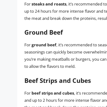
For
steaks and roasts
, it’s recommended to
up to 24 hours for more intense flavor and t
the meat and break down the proteins, result
Ground Beef
For
ground beef
, it’s recommended to seas
seasonings can quickly become overwhelming 
you’re making meatballs or burgers, you can
to allow the flavors to meld.
Beef Strips and Cubes
For
beef strips and cubes
, it’s recommende
and up to 2 hours for more intense flavor an