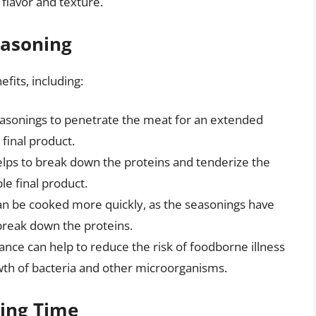
flavor and texture.
easoning
fits, including:
easonings to penetrate the meat for an extended
final product.
lps to break down the proteins and tenderize the
le final product.
n be cooked more quickly, as the seasonings have
break down the proteins.
nce can help to reduce the risk of foodborne illness
owth of bacteria and other microorganisms.
ning Time