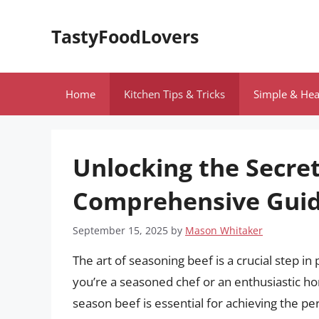
Skip
to
TastyFoodLovers
content
Home
Kitchen Tips & Tricks
Simple & Hea
Unlocking the Secret
Comprehensive Guid
September 15, 2025
by
Mason Whitaker
The art of seasoning beef is a crucial step 
you’re a seasoned chef or an enthusiastic h
season beef is essential for achieving the perf