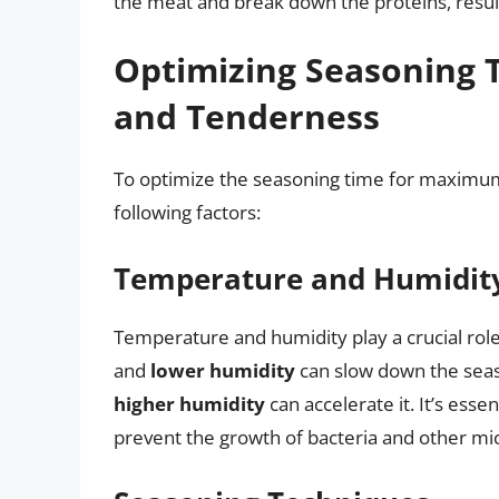
the meat and break down the proteins, result
Optimizing Seasoning 
and Tenderness
To optimize the seasoning time for maximum f
following factors:
Temperature and Humidit
Temperature and humidity play a crucial rol
and
lower humidity
can slow down the seas
higher humidity
can accelerate it. It’s esse
prevent the growth of bacteria and other m