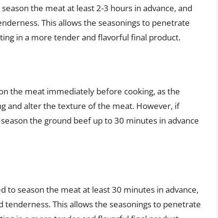
 season the meat at least 2-3 hours in advance, and
enderness. This allows the seasonings to penetrate
ing in a more tender and flavorful final product.
on the meat immediately before cooking, as the
and alter the texture of the meat. However, if
 season the ground beef up to 30 minutes in advance
d to season the meat at least 30 minutes in advance,
d tenderness. This allows the seasonings to penetrate