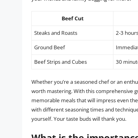
Beef Cut
Steaks and Roasts
2-3 hours
Ground Beef
Immediat
Beef Strips and Cubes
30 minut
Whether you’re a seasoned chef or an enthusi
worth mastering. With this comprehensive gui
memorable meals that will impress even the
with different seasoning times and technique
yourself. Your taste buds will thank you.
What is the importance