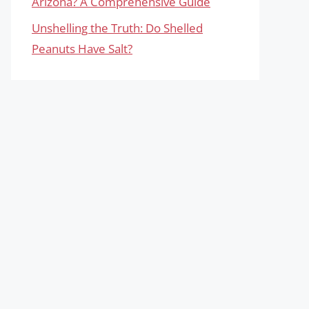
Arizona? A Comprehensive Guide
Unshelling the Truth: Do Shelled
Peanuts Have Salt?