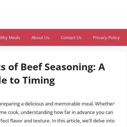
lthy Meals
About Us
Contact Us
Privacy Policy
s of Beef Seasoning: A
e to Timing
in preparing a delicious and memorable meal. Whether
ome cook, understanding how far in advance you can
ect flavor and texture. In this article, we’ll delve into