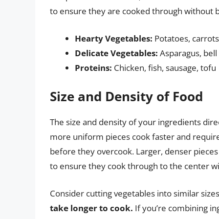
to ensure they are cooked through without 
Hearty Vegetables:
Potatoes, carrots
Delicate Vegetables:
Asparagus, bell 
Proteins:
Chicken, fish, sausage, tofu
Size and Density of Food
The size and density of your ingredients dir
more uniform pieces cook faster and requir
before they overcook. Larger, denser piece
to ensure they cook through to the center wi
Consider cutting vegetables into similar size
take longer to cook.
If you’re combining in