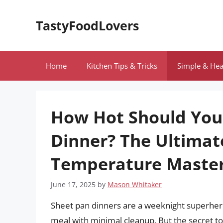
Skip
to
TastyFoodLovers
content
Home
Kitchen Tips & Tricks
Simple & Hea
How Hot Should Your
Dinner? The Ultimat
Temperature Maste
June 17, 2025
by
Mason Whitaker
Sheet pan dinners are a weeknight superhero 
meal with minimal cleanup. But the secret to