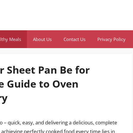
lthy Meals
About Us
Contact Us
Privacy Policy
 Sheet Pan Be for
e Guide to Oven
ry
– quick, easy, and delivering a delicious, complete
 achieving perfectly cooked food every time lies in