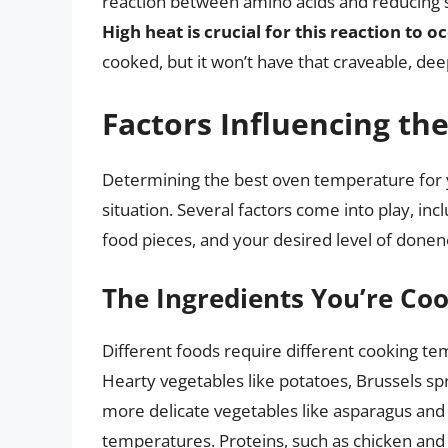
reaction between amino acids and reducing su
High heat is crucial for this reaction to oc
cooked, but it won’t have that craveable, deep
Factors Influencing th
Determining the best oven temperature for yo
situation. Several factors come into play, inc
food pieces, and your desired level of donen
The Ingredients You’re Co
Different foods require different cooking te
Hearty vegetables like potatoes, Brussels sp
more delicate vegetables like asparagus and 
temperatures. Proteins, such as chicken and