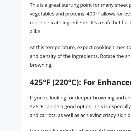
This is a great starting point for many sheet
vegetables and proteins. 400°F allows for 
more delicate ingredients. It’s a safe bet fo
alike.
At this temperature, expect cooking times t
and density of the ingredients. Rotate the 
browning.
425°F (220°C): For Enhanc
If you’re looking for deeper browning and c
425°F can be a good option. This is especially
and carrots, as well as achieving crispy skin 