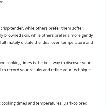
an.
 crisp-tender, while others prefer them softer.
eply browned skin, while others prefer a more gently
l ultimately dictate the ideal oven temperature and
nd cooking times is the best way to discover your
 to record your results and refine your technique
ct cooking times and temperatures. Dark-colored