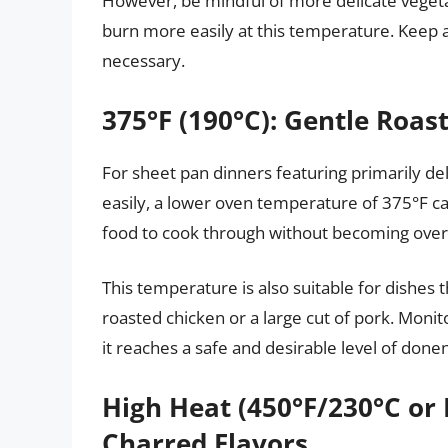
However, be mindful of more delicate vegeta
burn more easily at this temperature. Keep a
necessary.
375°F (190°C): Gentle Roast
For sheet pan dinners featuring primarily del
easily, a lower oven temperature of 375°F can
food to cook through without becoming over
This temperature is also suitable for dishes 
roasted chicken or a large cut of pork. Moni
it reaches a safe and desirable level of done
High Heat (450°F/230°C or 
Charred Flavors