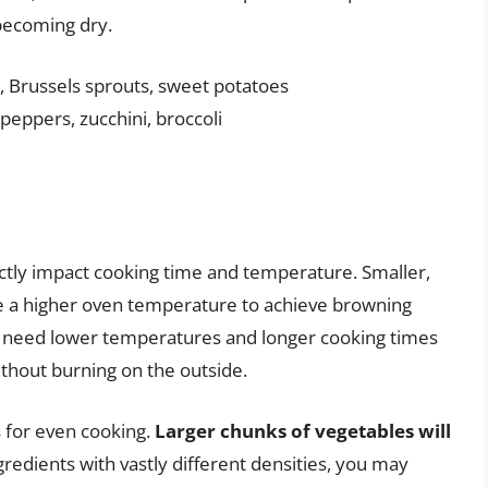
becoming dry.
, Brussels sprouts, sweet potatoes
peppers, zucchini, broccoli
ectly impact cooking time and temperature. Smaller,
e a higher oven temperature to achieve browning
s need lower temperatures and longer cooking times
thout burning on the outside.
s for even cooking.
Larger chunks of vegetables will
gredients with vastly different densities, you may