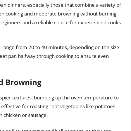
 pan dinners, especially those that combine a variety of
even cooking and moderate browning without burning
r beginners and a reliable choice for experienced cooks
o range from 20 to 40 minutes, depending on the size
sheet pan halfway through cooking to ensure even
ed Browning
rispier textures, bumping up the oven temperature to
 effective for roasting root vegetables like potatoes
on chicken or sausage.