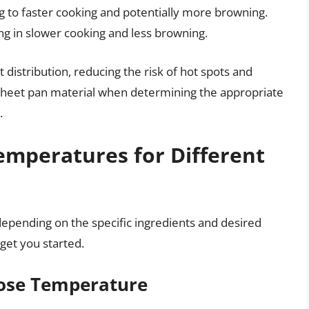
g to faster cooking and potentially more browning.
ing in slower cooking and less browning.
distribution, reducing the risk of hot spots and
 sheet pan material when determining the appropriate
.
peratures for Different
epending on the specific ingredients and desired
get you started.
rpose Temperature