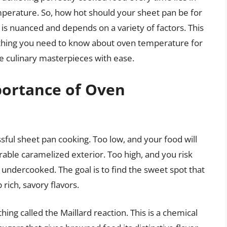
perature. So, how hot should your sheet pan be for
is nuanced and depends on a variety of factors. This
thing you need to know about oven temperature for
 culinary masterpieces with ease.
ortance of Oven
ful sheet pan cooking. Too low, and your food will
able caramelized exterior. Too high, and you risk
 undercooked. The goal is to find the sweet spot that
rich, savory flavors.
ing called the Maillard reaction. This is a chemical