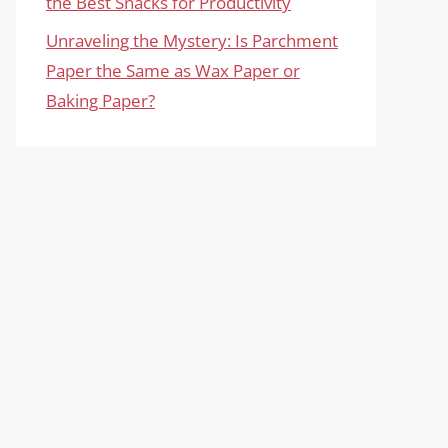
the Best Snacks for Productivity
Unraveling the Mystery: Is Parchment
Paper the Same as Wax Paper or
Baking Paper?