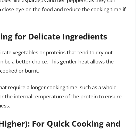
bles like asparagus and bell peppers, as they can
 close eye on the food and reduce the cooking time if
ing for Delicate Ingredients
icate vegetables or proteins that tend to dry out
 be a better choice. This gentler heat allows the
cooked or burnt.
that require a longer cooking time, such as a whole
tor the internal temperature of the protein to ensure
ness.
Higher): For Quick Cooking and