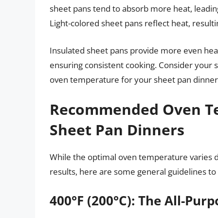
sheet pans tend to absorb more heat, leadin
Light-colored sheet pans reflect heat, result
Insulated sheet pans provide more even heat 
ensuring consistent cooking. Consider your
oven temperature for your sheet pan dinner
Recommended Oven Tem
Sheet Pan Dinners
While the optimal oven temperature varies d
results, here are some general guidelines to 
400°F (200°C): The All-Pu