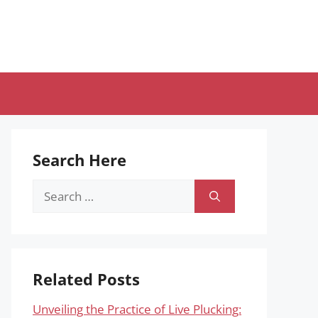
Search Here
Search
for:
Related Posts
Unveiling the Practice of Live Plucking: