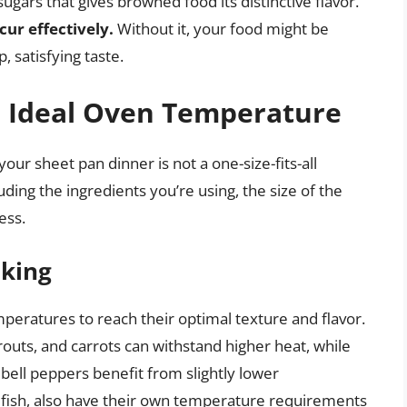
gars that gives browned food its distinctive flavor.
cur effectively.
Without it, your food might be
, satisfying taste.
e Ideal Oven Temperature
ur sheet pan dinner is not a one-size-fits-all
luding the ingredients you’re using, the size of the
ess.
oking
mperatures to reach their optimal texture and flavor.
routs, and carrots can withstand higher heat, while
bell peppers benefit from slightly lower
 fish, also have their own temperature requirements