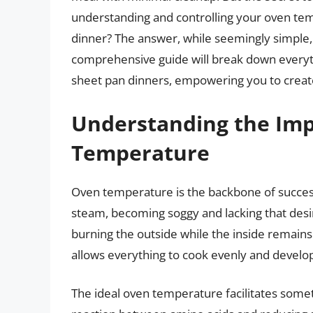
understanding and controlling your oven tem
dinner? The answer, while seemingly simple, 
comprehensive guide will break down every
sheet pan dinners, empowering you to create
Understanding the Imp
Temperature
Oven temperature is the backbone of success
steam, becoming soggy and lacking that desir
burning the outside while the inside remains
allows everything to cook evenly and develop 
The ideal oven temperature facilitates someth