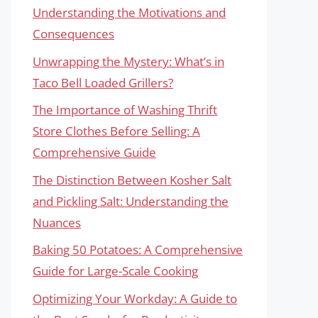
Understanding the Motivations and
Consequences
Unwrapping the Mystery: What’s in
Taco Bell Loaded Grillers?
The Importance of Washing Thrift
Store Clothes Before Selling: A
Comprehensive Guide
The Distinction Between Kosher Salt
and Pickling Salt: Understanding the
Nuances
Baking 50 Potatoes: A Comprehensive
Guide for Large-Scale Cooking
Optimizing Your Workday: A Guide to