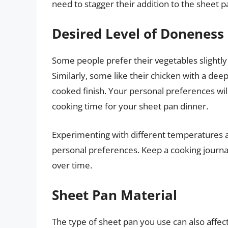
need to stagger their addition to the sheet p
Desired Level of Doneness
Some people prefer their vegetables slightly
Similarly, some like their chicken with a de
cooked finish. Your personal preferences wil
cooking time for your sheet pan dinner.
Experimenting with different temperatures a
personal preferences. Keep a cooking journal
over time.
Sheet Pan Material
The type of sheet pan you use can also affe