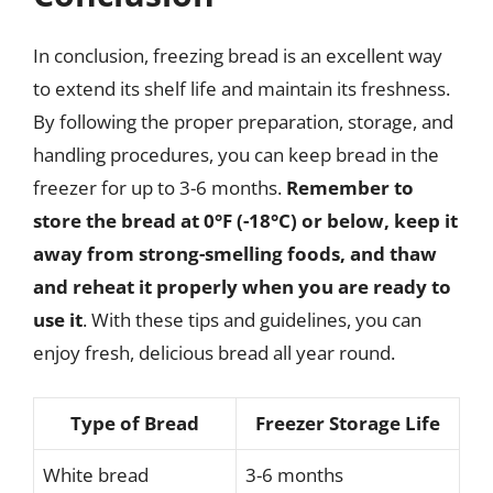
In conclusion, freezing bread is an excellent way
to extend its shelf life and maintain its freshness.
By following the proper preparation, storage, and
handling procedures, you can keep bread in the
freezer for up to 3-6 months.
Remember to
store the bread at 0°F (-18°C) or below, keep it
away from strong-smelling foods, and thaw
and reheat it properly when you are ready to
use it
. With these tips and guidelines, you can
enjoy fresh, delicious bread all year round.
Type of Bread
Freezer Storage Life
White bread
3-6 months