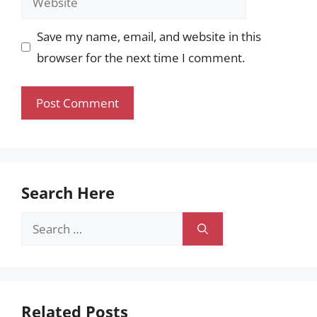
Save my name, email, and website in this
browser for the next time I comment.
Search Here
Search
for:
Related Posts