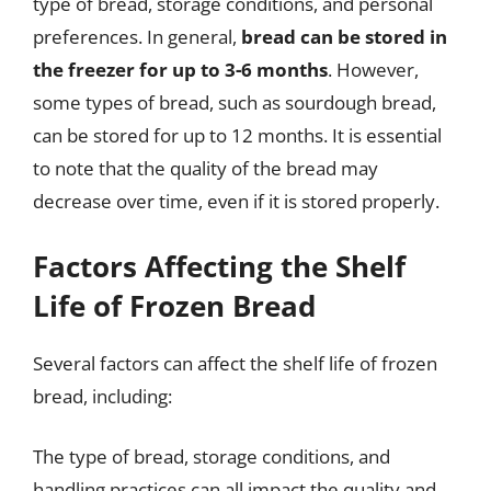
type of bread, storage conditions, and personal
preferences. In general,
bread can be stored in
the freezer for up to 3-6 months
. However,
some types of bread, such as sourdough bread,
can be stored for up to 12 months. It is essential
to note that the quality of the bread may
decrease over time, even if it is stored properly.
Factors Affecting the Shelf
Life of Frozen Bread
Several factors can affect the shelf life of frozen
bread, including:
The type of bread, storage conditions, and
handling practices can all impact the quality and