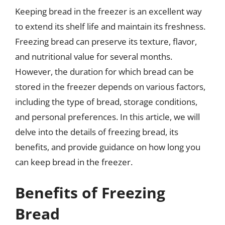
Keeping bread in the freezer is an excellent way
to extend its shelf life and maintain its freshness.
Freezing bread can preserve its texture, flavor,
and nutritional value for several months.
However, the duration for which bread can be
stored in the freezer depends on various factors,
including the type of bread, storage conditions,
and personal preferences. In this article, we will
delve into the details of freezing bread, its
benefits, and provide guidance on how long you
can keep bread in the freezer.
Benefits of Freezing
Bread