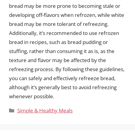
bread may be more prone to becoming stale or
developing off-flavors when refrozen, while white
bread may be more tolerant of refreezing.
Additionally, it’s recommended to use refrozen
bread in recipes, such as bread pudding or
stuffing, rather than consuming it as is, as the
texture and flavor may be affected by the
refreezing process. By following these guidelines,
you can safely and effectively refreeze bread,
although it’s generally best to avoid refreezing
whenever possible.
Categories
Simple & Healthy Meals