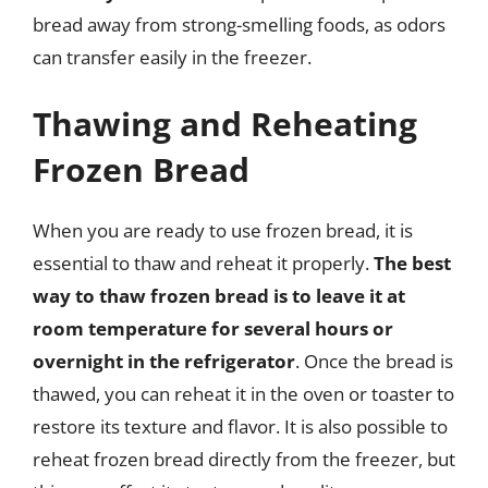
bread away from strong-smelling foods, as odors
can transfer easily in the freezer.
Thawing and Reheating
Frozen Bread
When you are ready to use frozen bread, it is
essential to thaw and reheat it properly.
The best
way to thaw frozen bread is to leave it at
room temperature for several hours or
overnight in the refrigerator
. Once the bread is
thawed, you can reheat it in the oven or toaster to
restore its texture and flavor. It is also possible to
reheat frozen bread directly from the freezer, but