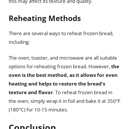
this may affect its texture and quality.
Reheating Methods
There are several ways to reheat frozen bread,
including:
The oven, toaster, and microwave are all suitable
options for reheating frozen bread. However,
the
oven is the best method, as it allows for even
heating and helps to restore the bread’s
texture and flavor
. To reheat frozen bread in
the oven, simply wrap it in foil and bake it at 350°F
(180°C) for 10-15 minutes.
Conclusion