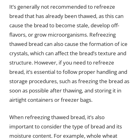
It’s generally not recommended to refreeze
bread that has already been thawed, as this can
cause the bread to become stale, develop off-
flavors, or grow microorganisms. Refreezing
thawed bread can also cause the formation of ice
crystals, which can affect the bread’s texture and
structure. However, if you need to refreeze
bread, it’s essential to follow proper handling and
storage procedures, such as freezing the bread as
soon as possible after thawing, and storing it in
airtight containers or freezer bags.
When refreezing thawed bread, it’s also
important to consider the type of bread and its
moisture content. For example, whole wheat