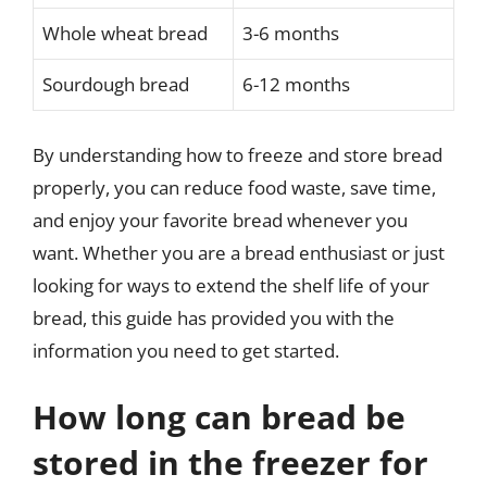
Whole wheat bread
3-6 months
Sourdough bread
6-12 months
By understanding how to freeze and store bread
properly, you can reduce food waste, save time,
and enjoy your favorite bread whenever you
want. Whether you are a bread enthusiast or just
looking for ways to extend the shelf life of your
bread, this guide has provided you with the
information you need to get started.
How long can bread be
stored in the freezer for