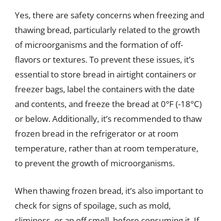
Yes, there are safety concerns when freezing and
thawing bread, particularly related to the growth
of microorganisms and the formation of off-
flavors or textures. To prevent these issues, it’s
essential to store bread in airtight containers or
freezer bags, label the containers with the date
and contents, and freeze the bread at 0°F (-18°C)
or below. Additionally, it’s recommended to thaw
frozen bread in the refrigerator or at room
temperature, rather than at room temperature,
to prevent the growth of microorganisms.
When thawing frozen bread, it’s also important to
check for signs of spoilage, such as mold,
sliminess, or an off smell, before consuming it. If