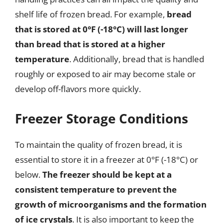
shelf life of frozen bread. For example,
bread
that is stored at 0°F (-18°C) will last longer
than bread that is stored at a higher
temperature
. Additionally, bread that is handled
roughly or exposed to air may become stale or
develop off-flavors more quickly.
Freezer Storage Conditions
To maintain the quality of frozen bread, it is
essential to store it in a freezer at 0°F (-18°C) or
below.
The freezer should be kept at a
consistent temperature to prevent the
growth of microorganisms and the formation
of ice crystals
. It is also important to keep the