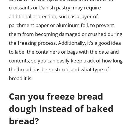
croissants or Danish pastry, may require
additional protection, such as a layer of
parchment paper or aluminum foil, to prevent
them from becoming damaged or crushed during
the freezing process. Additionally, it’s a good idea
to label the containers or bags with the date and
contents, so you can easily keep track of how long
the bread has been stored and what type of
bread it is.
Can you freeze bread
dough instead of baked
bread?