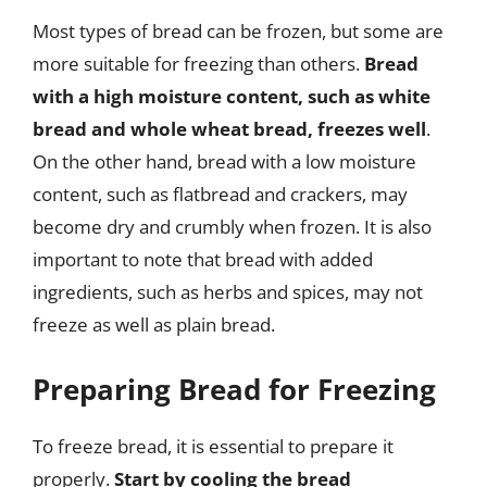
Most types of bread can be frozen, but some are
more suitable for freezing than others.
Bread
with a high moisture content, such as white
bread and whole wheat bread, freezes well
.
On the other hand, bread with a low moisture
content, such as flatbread and crackers, may
become dry and crumbly when frozen. It is also
important to note that bread with added
ingredients, such as herbs and spices, may not
freeze as well as plain bread.
Preparing Bread for Freezing
To freeze bread, it is essential to prepare it
properly.
Start by cooling the bread