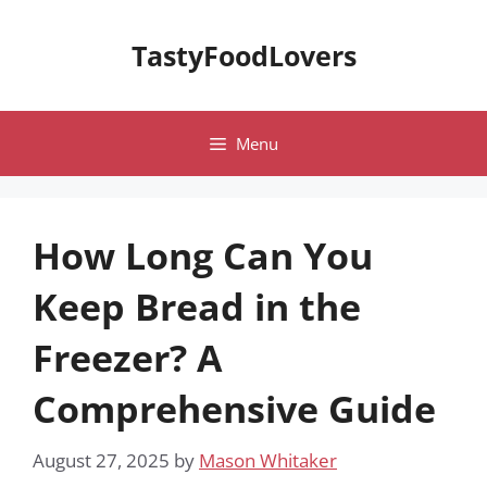
Skip
to
TastyFoodLovers
content
Menu
How Long Can You
Keep Bread in the
Freezer? A
Comprehensive Guide
August 27, 2025
by
Mason Whitaker