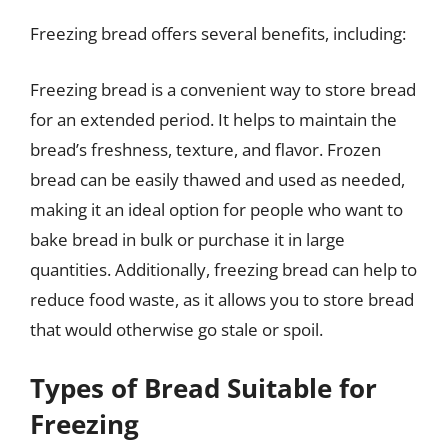
Freezing bread offers several benefits, including:
Freezing bread is a convenient way to store bread
for an extended period. It helps to maintain the
bread’s freshness, texture, and flavor. Frozen
bread can be easily thawed and used as needed,
making it an ideal option for people who want to
bake bread in bulk or purchase it in large
quantities. Additionally, freezing bread can help to
reduce food waste, as it allows you to store bread
that would otherwise go stale or spoil.
Types of Bread Suitable for
Freezing