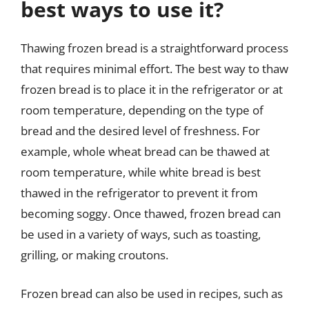
best ways to use it?
Thawing frozen bread is a straightforward process
that requires minimal effort. The best way to thaw
frozen bread is to place it in the refrigerator or at
room temperature, depending on the type of
bread and the desired level of freshness. For
example, whole wheat bread can be thawed at
room temperature, while white bread is best
thawed in the refrigerator to prevent it from
becoming soggy. Once thawed, frozen bread can
be used in a variety of ways, such as toasting,
grilling, or making croutons.
Frozen bread can also be used in recipes, such as