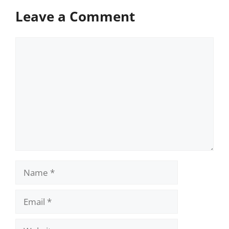
Leave a Comment
Comment
Name
Email
Website