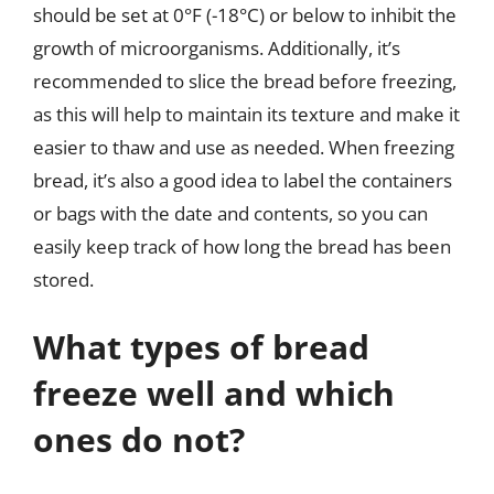
should be set at 0°F (-18°C) or below to inhibit the
growth of microorganisms. Additionally, it’s
recommended to slice the bread before freezing,
as this will help to maintain its texture and make it
easier to thaw and use as needed. When freezing
bread, it’s also a good idea to label the containers
or bags with the date and contents, so you can
easily keep track of how long the bread has been
stored.
What types of bread
freeze well and which
ones do not?