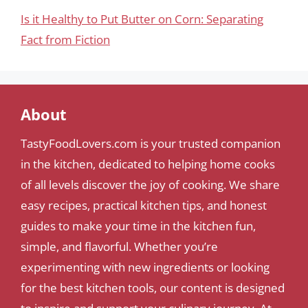
Is it Healthy to Put Butter on Corn: Separating
Fact from Fiction
About
TastyFoodLovers.com is your trusted companion
in the kitchen, dedicated to helping home cooks
of all levels discover the joy of cooking. We share
easy recipes, practical kitchen tips, and honest
guides to make your time in the kitchen fun,
simple, and flavorful. Whether you’re
experimenting with new ingredients or looking
for the best kitchen tools, our content is designed