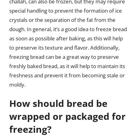
challah, can also be frozen, but they may require
special handling to prevent the formation of ice
crystals or the separation of the fat from the
dough. In general, it’s a good idea to freeze bread
as soon as possible after baking, as this will help
to preserve its texture and flavor. Additionally,
freezing bread can be a great way to preserve
freshly baked bread, as it will help to maintain its
freshness and prevent it from becoming stale or
moldy.
How should bread be
wrapped or packaged for
freezing?