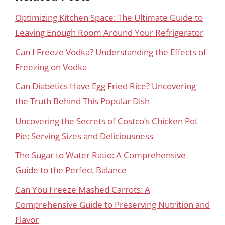
Optimizing Kitchen Space: The Ultimate Guide to
Leaving Enough Room Around Your Refrigerator
Can I Freeze Vodka? Understanding the Effects of
Freezing on Vodka
Can Diabetics Have Egg Fried Rice? Uncovering
the Truth Behind This Popular Dish
Uncovering the Secrets of Costco’s Chicken Pot
Pie: Serving Sizes and Deliciousness
The Sugar to Water Ratio: A Comprehensive
Guide to the Perfect Balance
Can You Freeze Mashed Carrots: A
Comprehensive Guide to Preserving Nutrition and
Flavor