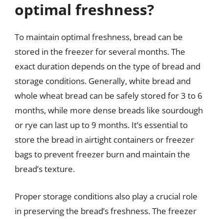
optimal freshness?
To maintain optimal freshness, bread can be
stored in the freezer for several months. The
exact duration depends on the type of bread and
storage conditions. Generally, white bread and
whole wheat bread can be safely stored for 3 to 6
months, while more dense breads like sourdough
or rye can last up to 9 months. It’s essential to
store the bread in airtight containers or freezer
bags to prevent freezer burn and maintain the
bread’s texture.
Proper storage conditions also play a crucial role
in preserving the bread’s freshness. The freezer