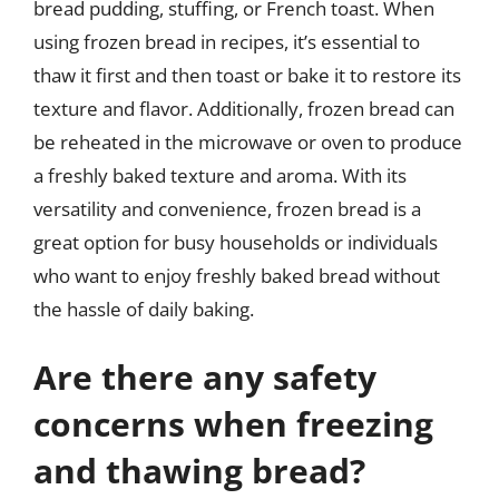
bread pudding, stuffing, or French toast. When
using frozen bread in recipes, it’s essential to
thaw it first and then toast or bake it to restore its
texture and flavor. Additionally, frozen bread can
be reheated in the microwave or oven to produce
a freshly baked texture and aroma. With its
versatility and convenience, frozen bread is a
great option for busy households or individuals
who want to enjoy freshly baked bread without
the hassle of daily baking.
Are there any safety
concerns when freezing
and thawing bread?