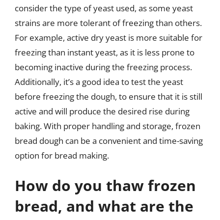
consider the type of yeast used, as some yeast
strains are more tolerant of freezing than others.
For example, active dry yeast is more suitable for
freezing than instant yeast, as it is less prone to
becoming inactive during the freezing process.
Additionally, it’s a good idea to test the yeast
before freezing the dough, to ensure that it is still
active and will produce the desired rise during
baking. With proper handling and storage, frozen
bread dough can be a convenient and time-saving
option for bread making.
How do you thaw frozen
bread, and what are the