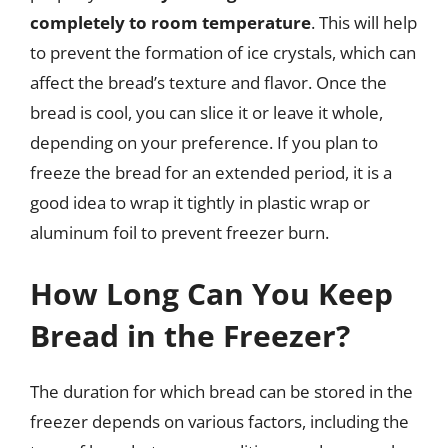
completely to room temperature
. This will help
to prevent the formation of ice crystals, which can
affect the bread’s texture and flavor. Once the
bread is cool, you can slice it or leave it whole,
depending on your preference. If you plan to
freeze the bread for an extended period, it is a
good idea to wrap it tightly in plastic wrap or
aluminum foil to prevent freezer burn.
How Long Can You Keep
Bread in the Freezer?
The duration for which bread can be stored in the
freezer depends on various factors, including the