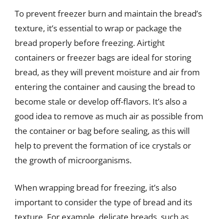
To prevent freezer burn and maintain the bread’s
texture, it’s essential to wrap or package the
bread properly before freezing. Airtight
containers or freezer bags are ideal for storing
bread, as they will prevent moisture and air from
entering the container and causing the bread to
become stale or develop off-flavors. It’s also a
good idea to remove as much air as possible from
the container or bag before sealing, as this will
help to prevent the formation of ice crystals or
the growth of microorganisms.
When wrapping bread for freezing, it’s also
important to consider the type of bread and its
texture. For example, delicate breads, such as