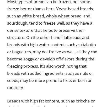
Most types of bread can be frozen, but some
freeze better than others. Yeast-based breads,
such as white bread, whole wheat bread, and
sourdough, tend to freeze well, as they have a
dense texture that helps to preserve their
structure. On the other hand, flatbreads and
breads with high water content, such as ciabatta
or baguettes, may not freeze as well, as they can
become soggy or develop off-flavors during the
freezing process. It’s also worth noting that
breads with added ingredients, such as nuts or
seeds, may be more prone to freezer burn or
rancidity.
Breads with high fat content, such as brioche or