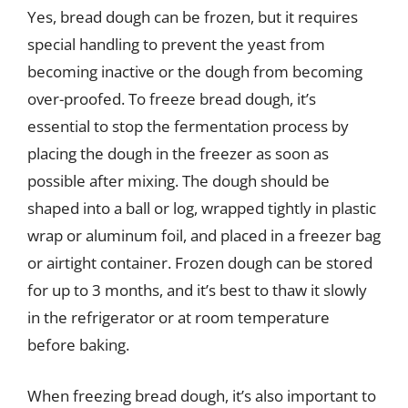
Yes, bread dough can be frozen, but it requires
special handling to prevent the yeast from
becoming inactive or the dough from becoming
over-proofed. To freeze bread dough, it’s
essential to stop the fermentation process by
placing the dough in the freezer as soon as
possible after mixing. The dough should be
shaped into a ball or log, wrapped tightly in plastic
wrap or aluminum foil, and placed in a freezer bag
or airtight container. Frozen dough can be stored
for up to 3 months, and it’s best to thaw it slowly
in the refrigerator or at room temperature
before baking.
When freezing bread dough, it’s also important to