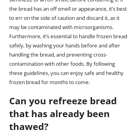
the bread has an off smell or appearance, it’s best
to err on the side of caution and discard it, as it
may be contaminated with microorganisms.
Furthermore, it’s essential to handle frozen bread
safely, by washing your hands before and after
handling the bread, and preventing cross-
contamination with other foods. By following
these guidelines, you can enjoy safe and healthy
frozen bread for months to come.
Can you refreeze bread
that has already been
thawed?