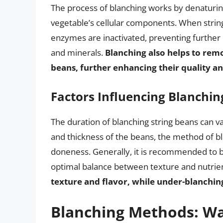
The process of blanching works by denaturin
vegetable’s cellular components. When strin
enzymes are inactivated, preventing further 
and minerals.
Blanching also helps to remo
beans, further enhancing their quality a
Factors Influencing Blanchin
The duration of blanching string beans can va
and thickness of the beans, the method of bl
doneness. Generally, it is recommended to b
optimal balance between texture and nutrie
texture and flavor, while under-blanchi
Blanching Methods: Wa