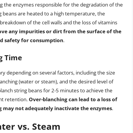
g the enzymes responsible for the degradation of the
g beans are heated to a high temperature, the
breakdown of the cell walls and the loss of vitamins
ve any impurities or dirt from the surface of the
nd safety for consumption
.
g Time
ry depending on several factors, including the size
anching (water or steam), and the desired level of
lanch string beans for 2-5 minutes to achieve the
nt retention.
Over-blanching can lead to a loss of
ng may not adequately inactivate the enzymes
.
ter vs. Steam