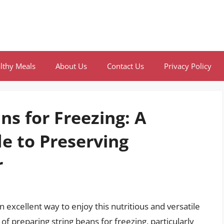
lthy Meals
About Us
Contact Us
Privacy Policy
ns for Freezing: A
e to Preserving
r
n excellent way to enjoy this nutritious and versatile
f preparing string beans for freezing, particularly