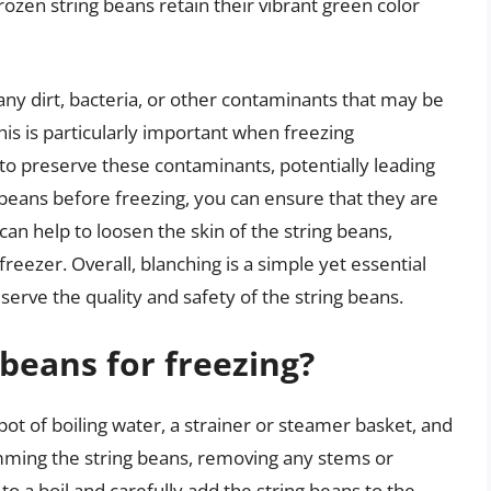
ozen string beans retain their vibrant green color
ny dirt, bacteria, or other contaminants that may be
his is particularly important when freezing
 to preserve these contaminants, potentially leading
g beans before freezing, you can ensure that they are
 can help to loosen the skin of the string beans,
reezer. Overall, blanching is a simple yet essential
serve the quality and safety of the string beans.
 beans for freezing?
pot of boiling water, a strainer or steamer basket, and
imming the string beans, removing any stems or
o a boil and carefully add the string beans to the