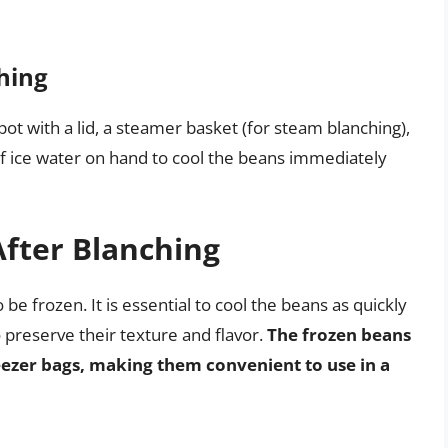
hing
pot with a lid, a steamer basket (for steam blanching),
l of ice water on hand to cool the beans immediately
After Blanching
 be frozen. It is essential to cool the beans as quickly
 preserve their texture and flavor.
The frozen beans
reezer bags, making them convenient to use in a