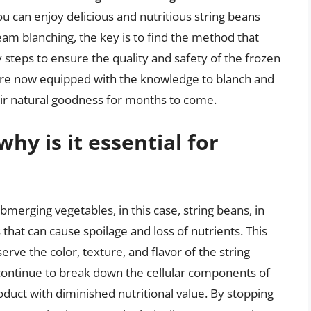
u can enjoy delicious and nutritious string beans
am blanching, the key is to find the method that
 steps to ensure the quality and safety of the frozen
are now equipped with the knowledge to blanch and
heir natural goodness for months to come.
hy is it essential for
ubmerging vegetables, in this case, string beans, in
that can cause spoilage and loss of nutrients. This
serve the color, texture, and flavor of the string
continue to break down the cellular components of
oduct with diminished nutritional value. By stopping