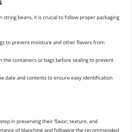
s
 string beans, it is crucial to follow proper packaging
ags to prevent moisture and other flavors from
 the containers or bags before sealing to prevent
he date and contents to ensure easy identification
step in preserving their flavor, texture, and
portance of blanching and following the recommended