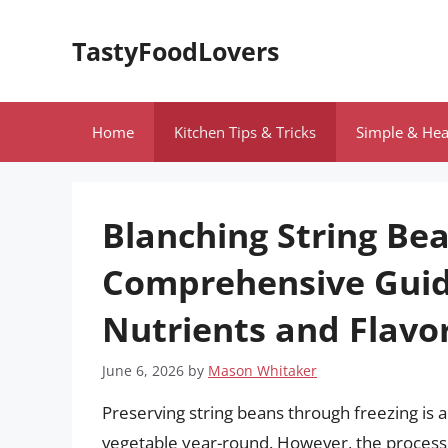
Skip
to
TastyFoodLovers
content
Home
Kitchen Tips & Tricks
Simple & Hea
Blanching String Bea
Comprehensive Guid
Nutrients and Flavo
June 6, 2026
by
Mason Whitaker
Preserving string beans through freezing is a
vegetable year-round. However, the process o