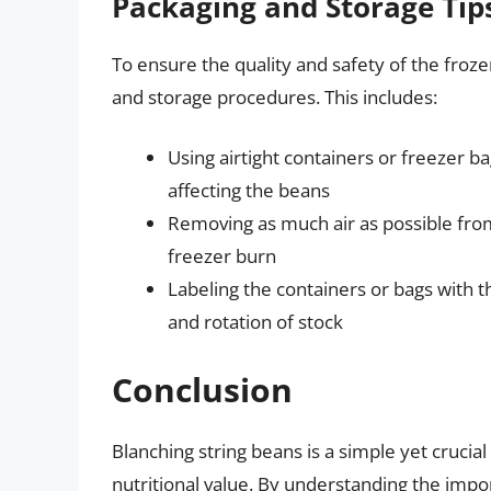
Packaging and Storage Tip
To ensure the quality and safety of the frozen
and storage procedures. This includes:
Using airtight containers or freezer b
affecting the beans
Removing as much air as possible from
freezer burn
Labeling the containers or bags with t
and rotation of stock
Conclusion
Blanching string beans is a simple yet crucial 
nutritional value. By understanding the im