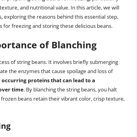
 texture, and nutritional value. In this article, we will
s, exploring the reasons behind this essential step,
s for freezing and storing these delicious beans.
ortance of Blanching
ocess of string beans. It involves briefly submerging
vate the enzymes that cause spoilage and loss of
occurring proteins that can lead to a
 over time
. By blanching the string beans, you halt
frozen beans retain their vibrant color, crisp texture,
ing