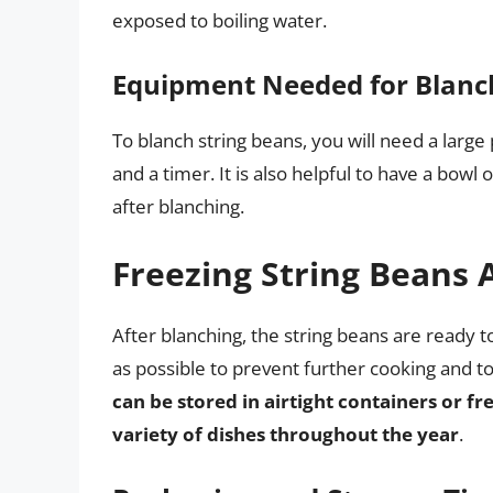
exposed to boiling water.
Equipment Needed for Blanc
To blanch string beans, you will need a large 
and a timer. It is also helpful to have a bow
after blanching.
Freezing String Beans 
After blanching, the string beans are ready to
as possible to prevent further cooking and to
can be stored in airtight containers or f
variety of dishes throughout the year
.