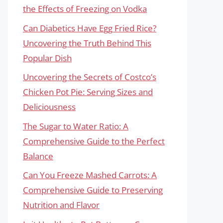
the Effects of Freezing on Vodka
Can Diabetics Have Egg Fried Rice?
Uncovering the Truth Behind This
Popular Dish
Uncovering the Secrets of Costco’s
Chicken Pot Pie: Serving Sizes and
Deliciousness
The Sugar to Water Ratio: A
Comprehensive Guide to the Perfect
Balance
Can You Freeze Mashed Carrots: A
Comprehensive Guide to Preserving
Nutrition and Flavor