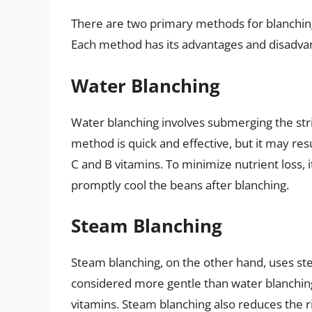
There are two primary methods for blanching
Each method has its advantages and disadva
Water Blanching
Water blanching involves submerging the strin
method is quick and effective, but it may resu
C and B vitamins. To minimize nutrient loss, it
promptly cool the beans after blanching.
Steam Blanching
Steam blanching, on the other hand, uses ste
considered more gentle than water blanching,
vitamins. Steam blanching also reduces the ri