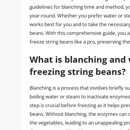
guidelines for blanching time and method, yo
year-round. Whether you prefer water or ste
works best for you and to take the necessary
beans. With this comprehensive guide, you 
freeze string beans like a pro, preserving t
What is blanching and w
freezing string beans?
Blanching is a process that involves briefly s
boiling water or steam to inactivate enzymes 
step is crucial before freezing as it helps pre
beans. Without blanching, the enzymes can 
the vegetables, leading to an unappealing pr