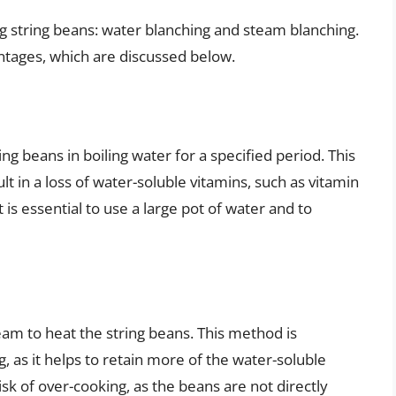
 string beans: water blanching and steam blanching.
ntages, which are discussed below.
g beans in boiling water for a specified period. This
lt in a loss of water-soluble vitamins, such as vitamin
 is essential to use a large pot of water and to
am to heat the string beans. This method is
 as it helps to retain more of the water-soluble
sk of over-cooking, as the beans are not directly