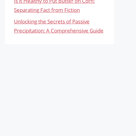
Is it Healthy to Put Butter on Corn:
Separating Fact from Fiction
Unlocking the Secrets of Passive
Precipitation: A Comprehensive Guide