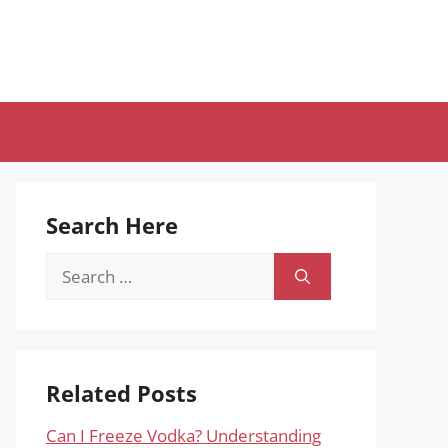
Search Here
Search
for:
Related Posts
Can I Freeze Vodka? Understanding