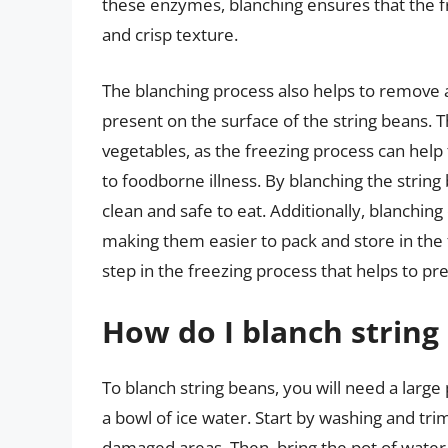
these enzymes, blanching ensures that the fr
and crisp texture.
The blanching process also helps to remove a
present on the surface of the string beans. T
vegetables, as the freezing process can help
to foodborne illness. By blanching the strin
clean and safe to eat. Additionally, blanching
making them easier to pack and store in the f
step in the freezing process that helps to pre
How do I blanch string
To blanch string beans, you will need a large 
a bowl of ice water. Start by washing and tr
damaged areas. Then, bring the pot of water t