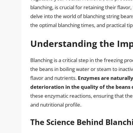
blanching, is crucial for retaining their flavor,
delve into the world of blanching string bean
the optimal blanching times, and practical tip
Understanding the Imp
Blanching is a critical step in the freezing pr
the beans in boiling water or steam to inacti
flavor and nutrients.
Enzymes are naturally 
deterioration in the quality of the beans
these enzymatic reactions, ensuring that the 
and nutritional profile.
The Science Behind Blanch