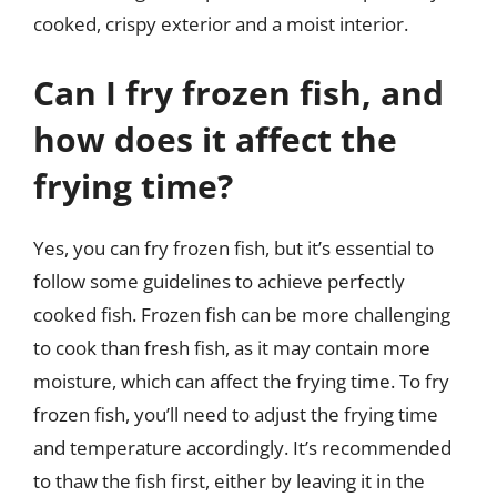
cooked, crispy exterior and a moist interior.
Can I fry frozen fish, and
how does it affect the
frying time?
Yes, you can fry frozen fish, but it’s essential to
follow some guidelines to achieve perfectly
cooked fish. Frozen fish can be more challenging
to cook than fresh fish, as it may contain more
moisture, which can affect the frying time. To fry
frozen fish, you’ll need to adjust the frying time
and temperature accordingly. It’s recommended
to thaw the fish first, either by leaving it in the