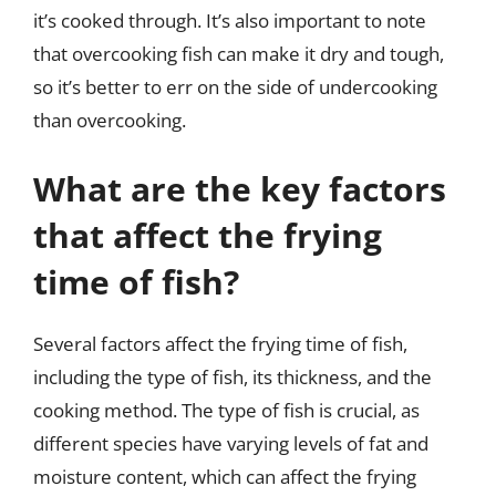
it’s cooked through. It’s also important to note
that overcooking fish can make it dry and tough,
so it’s better to err on the side of undercooking
than overcooking.
What are the key factors
that affect the frying
time of fish?
Several factors affect the frying time of fish,
including the type of fish, its thickness, and the
cooking method. The type of fish is crucial, as
different species have varying levels of fat and
moisture content, which can affect the frying