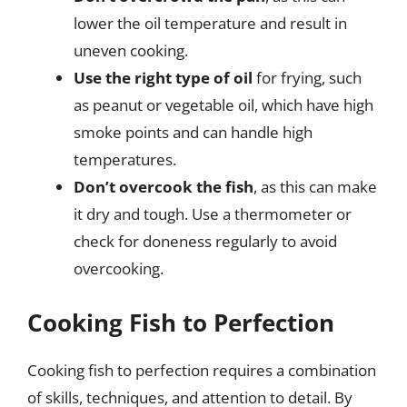
lower the oil temperature and result in
uneven cooking.
Use the right type of oil
for frying, such
as peanut or vegetable oil, which have high
smoke points and can handle high
temperatures.
Don’t overcook the fish
, as this can make
it dry and tough. Use a thermometer or
check for doneness regularly to avoid
overcooking.
Cooking Fish to Perfection
Cooking fish to perfection requires a combination
of skills, techniques, and attention to detail. By