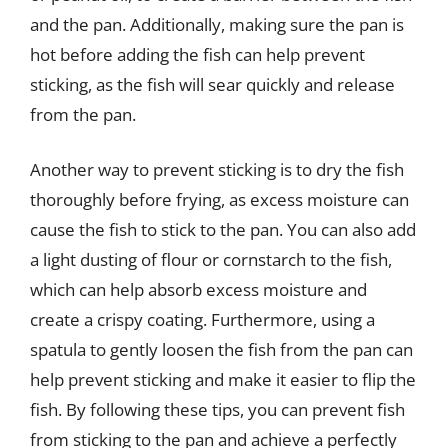
and the pan. Additionally, making sure the pan is
hot before adding the fish can help prevent
sticking, as the fish will sear quickly and release
from the pan.
Another way to prevent sticking is to dry the fish
thoroughly before frying, as excess moisture can
cause the fish to stick to the pan. You can also add
a light dusting of flour or cornstarch to the fish,
which can help absorb excess moisture and
create a crispy coating. Furthermore, using a
spatula to gently loosen the fish from the pan can
help prevent sticking and make it easier to flip the
fish. By following these tips, you can prevent fish
from sticking to the pan and achieve a perfectly