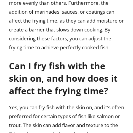
more evenly than others. Furthermore, the
addition of marinades, sauces, or coatings can
affect the frying time, as they can add moisture or
create a barrier that slows down cooking. By
considering these factors, you can adjust the
frying time to achieve perfectly cooked fish.
Can I fry fish with the
skin on, and how does it
affect the frying time?
Yes, you can fry fish with the skin on, and it’s often
preferred for certain types of fish like salmon or
trout. The skin can add flavor and texture to the