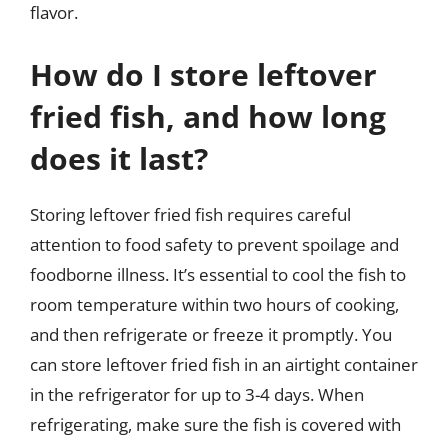
flavor.
How do I store leftover
fried fish, and how long
does it last?
Storing leftover fried fish requires careful
attention to food safety to prevent spoilage and
foodborne illness. It’s essential to cool the fish to
room temperature within two hours of cooking,
and then refrigerate or freeze it promptly. You
can store leftover fried fish in an airtight container
in the refrigerator for up to 3-4 days. When
refrigerating, make sure the fish is covered with