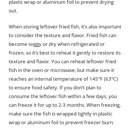
plastic wrap or aluminum foil to prevent drying
out.
When storing leftover fried fish, it’s also important
to consider the texture and flavor. Fried fish can
become soggy or dry when refrigerated or
frozen, so it’s best to reheat it gently to restore its
texture and flavor. You can reheat leftover fried
fish in the oven or microwave, but make sure it
reaches an internal temperature of 145°F (63°C)
to ensure food safety. If you don’t plan to
consume the leftover fish within a few days, you
can freeze it for up to 2-3 months. When freezing,
make sure the fish is wrapped tightly in plastic
wrap or aluminum foil to prevent freezer burn.