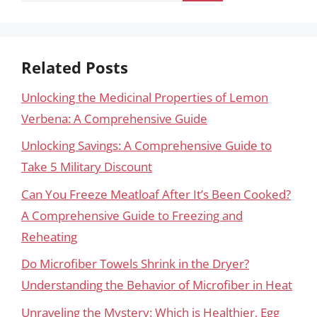
Related Posts
Unlocking the Medicinal Properties of Lemon
Verbena: A Comprehensive Guide
Unlocking Savings: A Comprehensive Guide to
Take 5 Military Discount
Can You Freeze Meatloaf After It’s Been Cooked?
A Comprehensive Guide to Freezing and
Reheating
Do Microfiber Towels Shrink in the Dryer?
Understanding the Behavior of Microfiber in Heat
Unraveling the Mystery: Which is Healthier, Egg