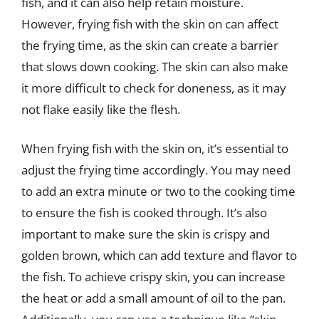
fish, and it can also help retain moisture.
However, frying fish with the skin on can affect
the frying time, as the skin can create a barrier
that slows down cooking. The skin can also make
it more difficult to check for doneness, as it may
not flake easily like the flesh.
When frying fish with the skin on, it’s essential to
adjust the frying time accordingly. You may need
to add an extra minute or two to the cooking time
to ensure the fish is cooked through. It’s also
important to make sure the skin is crispy and
golden brown, which can add texture and flavor to
the fish. To achieve crispy skin, you can increase
the heat or add a small amount of oil to the pan.