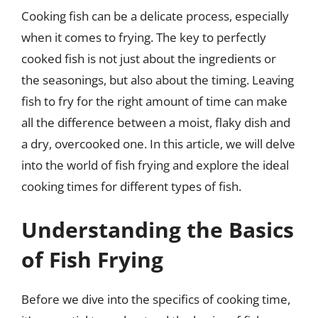
Cooking fish can be a delicate process, especially
when it comes to frying. The key to perfectly
cooked fish is not just about the ingredients or
the seasonings, but also about the timing. Leaving
fish to fry for the right amount of time can make
all the difference between a moist, flaky dish and
a dry, overcooked one. In this article, we will delve
into the world of fish frying and explore the ideal
cooking times for different types of fish.
Understanding the Basics
of Fish Frying
Before we dive into the specifics of cooking time,