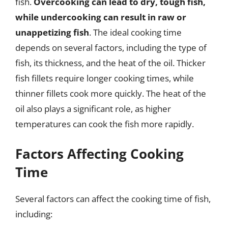
fish.
Overcooking can lead to dry, tough fish,
while undercooking can result in raw or
unappetizing fish
. The ideal cooking time
depends on several factors, including the type of
fish, its thickness, and the heat of the oil. Thicker
fish fillets require longer cooking times, while
thinner fillets cook more quickly. The heat of the
oil also plays a significant role, as higher
temperatures can cook the fish more rapidly.
Factors Affecting Cooking
Time
Several factors can affect the cooking time of fish,
including: