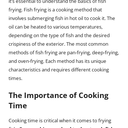
it’s essential to understand the basics of fish
frying. Fish frying is a cooking method that
involves submerging fish in hot oil to cook it. The
oil can be heated to various temperatures,
depending on the type of fish and the desired
crispiness of the exterior. The most common
methods of fish frying are pan-frying, deep-frying,
and oven-frying. Each method has its unique
characteristics and requires different cooking
times.
The Importance of Cooking
Time
Cooking time is critical when it comes to frying