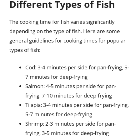
Different Types of Fish
The cooking time for fish varies significantly
depending on the type of fish. Here are some
general guidelines for cooking times for popular
types of fish:
Cod: 3-4 minutes per side for pan-frying, 5-
7 minutes for deep-frying
Salmon: 4-5 minutes per side for pan-
frying, 7-10 minutes for deep-frying
Tilapia: 3-4 minutes per side for pan-frying,
5-7 minutes for deep-frying
Shrimp: 2-3 minutes per side for pan-
frying, 3-5 minutes for deep-frying