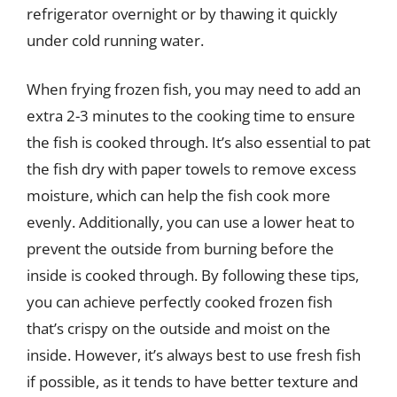
refrigerator overnight or by thawing it quickly
under cold running water.
When frying frozen fish, you may need to add an
extra 2-3 minutes to the cooking time to ensure
the fish is cooked through. It’s also essential to pat
the fish dry with paper towels to remove excess
moisture, which can help the fish cook more
evenly. Additionally, you can use a lower heat to
prevent the outside from burning before the
inside is cooked through. By following these tips,
you can achieve perfectly cooked frozen fish
that’s crispy on the outside and moist on the
inside. However, it’s always best to use fresh fish
if possible, as it tends to have better texture and