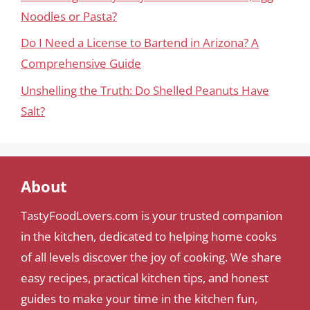
Noodles or Pasta?
Do I Need a License to Bartend in Arizona? A
Comprehensive Guide
Unshelling the Truth: Do Shelled Peanuts Have
Salt?
About
TastyFoodLovers.com is your trusted companion
in the kitchen, dedicated to helping home cooks
of all levels discover the joy of cooking. We share
easy recipes, practical kitchen tips, and honest
guides to make your time in the kitchen fun,