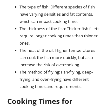
The type of fish: Different species of fish
have varying densities and fat contents,
which can impact cooking time.
The thickness of the fish: Thicker fish fillets
require longer cooking times than thinner
ones.
The heat of the oil: Higher temperatures
can cook the fish more quickly, but also
increase the risk of overcooking.
The method of frying: Pan-frying, deep-
frying, and oven-frying have different
cooking times and requirements.
Cooking Times for