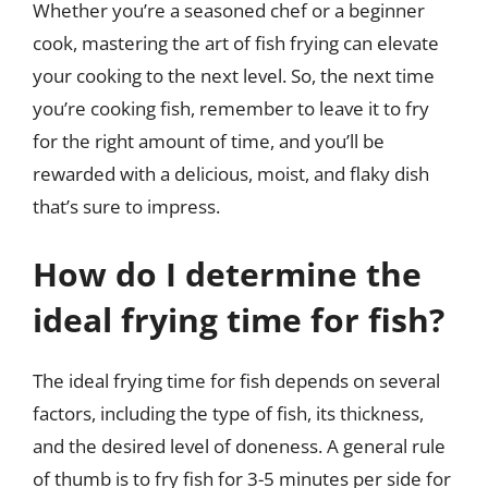
Whether you’re a seasoned chef or a beginner
cook, mastering the art of fish frying can elevate
your cooking to the next level. So, the next time
you’re cooking fish, remember to leave it to fry
for the right amount of time, and you’ll be
rewarded with a delicious, moist, and flaky dish
that’s sure to impress.
How do I determine the
ideal frying time for fish?
The ideal frying time for fish depends on several
factors, including the type of fish, its thickness,
and the desired level of doneness. A general rule
of thumb is to fry fish for 3-5 minutes per side for