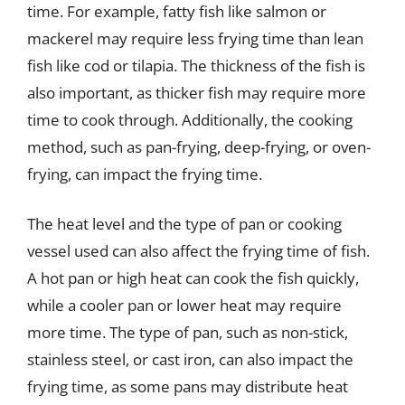
time. For example, fatty fish like salmon or
mackerel may require less frying time than lean
fish like cod or tilapia. The thickness of the fish is
also important, as thicker fish may require more
time to cook through. Additionally, the cooking
method, such as pan-frying, deep-frying, or oven-
frying, can impact the frying time.
The heat level and the type of pan or cooking
vessel used can also affect the frying time of fish.
A hot pan or high heat can cook the fish quickly,
while a cooler pan or lower heat may require
more time. The type of pan, such as non-stick,
stainless steel, or cast iron, can also impact the
frying time, as some pans may distribute heat