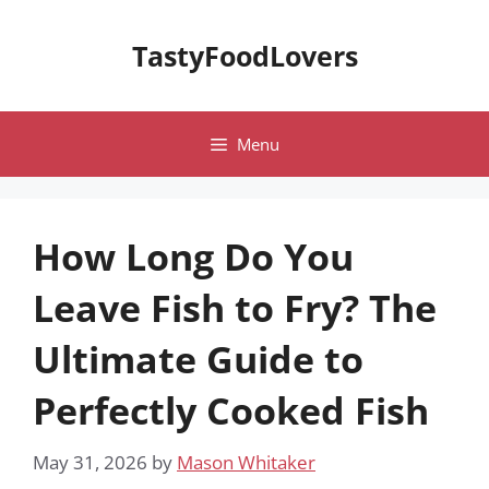
Skip
to
TastyFoodLovers
content
Menu
How Long Do You
Leave Fish to Fry? The
Ultimate Guide to
Perfectly Cooked Fish
May 31, 2026
by
Mason Whitaker