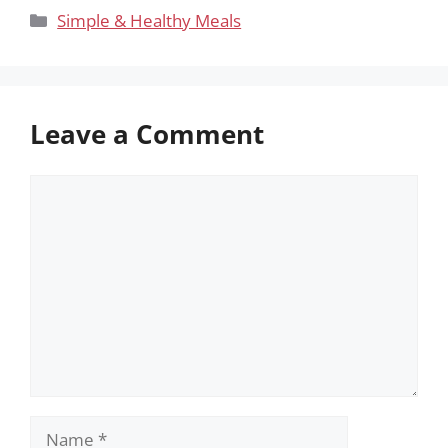
Categories
Simple & Healthy Meals
Leave a Comment
Comment
Name