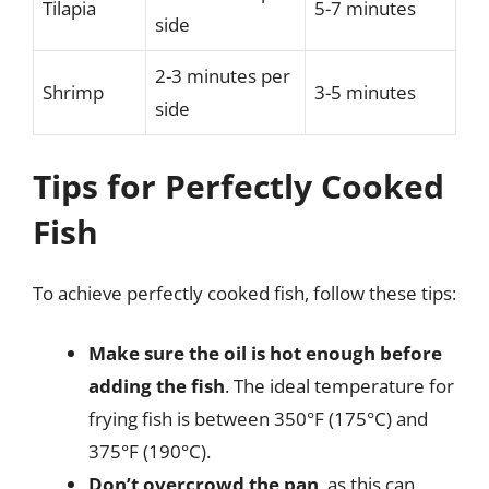
Tilapia
5-7 minutes
side
2-3 minutes per
Shrimp
3-5 minutes
side
Tips for Perfectly Cooked
Fish
To achieve perfectly cooked fish, follow these tips:
Make sure the oil is hot enough before
adding the fish
. The ideal temperature for
frying fish is between 350°F (175°C) and
375°F (190°C).
Don’t overcrowd the pan
, as this can