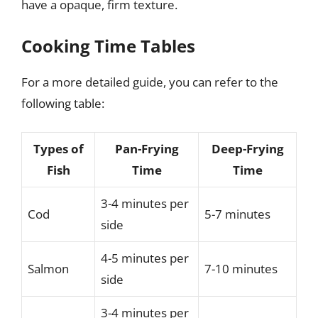
have a opaque, firm texture.
Cooking Time Tables
For a more detailed guide, you can refer to the
following table:
Types of
Pan-Frying
Deep-Frying
Fish
Time
Time
3-4 minutes per
Cod
5-7 minutes
side
4-5 minutes per
Salmon
7-10 minutes
side
3-4 minutes per