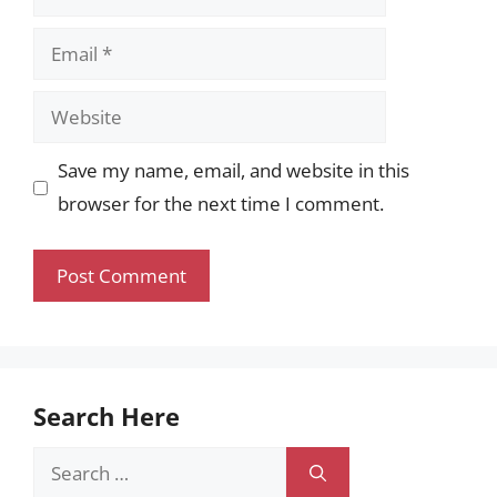
Email
Website
Save my name, email, and website in this
browser for the next time I comment.
Search Here
Search
for: