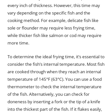
every inch of thickness. However, this time may
vary depending on the specific fish and the
cooking method. For example, delicate fish like
sole or flounder may require less frying time,
while thicker fish like salmon or cod may require
more time.
To determine the ideal frying time, it’s essential to
consider the fish’s internal temperature. Most fish
are cooked through when they reach an internal
temperature of 145°F (63°C). You can use a food
thermometer to check the internal temperature
of the fish. Alternatively, you can check for
doneness by inserting a fork or the tip of a knife
into the thickest part of the fish. If it flakes easily,