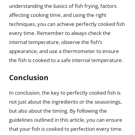
understanding the basics of fish frying, factors
affecting cooking time, and using the right
techniques, you can achieve perfectly cooked fish
every time. Remember to always check the
internal temperature, observe the fish’s
appearance, and use a thermometer to ensure
the fish is cooked to a safe internal temperature.
Conclusion
In conclusion, the key to perfectly cooked fish is
not just about the ingredients or the seasonings,
but also about the timing. By following the
guidelines outlined in this article, you can ensure
that your fish is cooked to perfection every time.