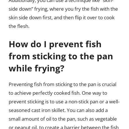
Additionally, you can use a technique like “skin-
side down” frying, where you fry the fish with the
skin side down first, and then flip it over to cook
the flesh.
How do I prevent fish
from sticking to the pan
while frying?
Preventing fish from sticking to the pan is crucial
to achieve perfectly cooked fish. One way to
prevent sticking is to use a non-stick pan or a well-
seasoned cast iron skillet. You can also add a
small amount of oil to the pan, such as vegetable
or peanut oil, to create a barrier between the fish