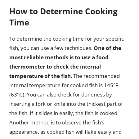
How to Determine Cooking
Time
To determine the cooking time for your specific
fish, you can use a few techniques.
One of the
most reliable methods is to use a food
thermometer to check the internal
temperature of the fish
. The recommended
internal temperature for cooked fish is 145°F
(63°C). You can also check for doneness by
inserting a fork or knife into the thickest part of
the fish. If it slides in easily, the fish is cooked.
Another method is to observe the fish’s
appearance, as cooked fish will flake easily and