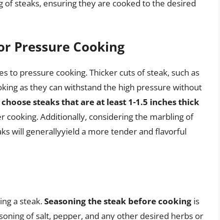
g of steaks, ensuring they are cooked to the desired
for Pressure Cooking
s to pressure cooking. Thicker cuts of steak, such as
cooking as they can withstand the high pressure without
to choose steaks that are at least 1-1.5 inches thick
er cooking. Additionally, considering the marbling of
ks will generallyyield a more tender and flavorful
king a steak.
Seasoning the steak before cooking
is
soning of salt, pepper, and any other desired herbs or