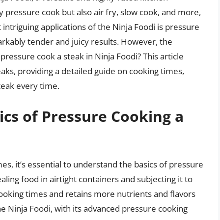
ly pressure cook but also air fry, slow cook, and more,
intriguing applications of the Ninja Foodi is pressure
rkably tender and juicy results. However, the
ressure cook a steak in Ninja Foodi? This article
aks, providing a detailed guide on cooking times,
teak every time.
cs of Pressure Cooking a
mes, it’s essential to understand the basics of pressure
ling food in airtight containers and subjecting it to
cooking times and retains more nutrients and flavors
e Ninja Foodi, with its advanced pressure cooking