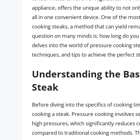
appliance, offers the unique ability to not on
all in one convenient device. One of the most 
cooking steaks, a method that can yield rema
question on many minds is: how long do you p
delves into the world of pressure cooking ste
techniques, and tips to achieve the perfect s
Understanding the Basi
Steak
Before diving into the specifics of cooking ti
cooking a steak. Pressure cooking involves sea
high pressures, which significantly reduces 
compared to traditional cooking methods. Th