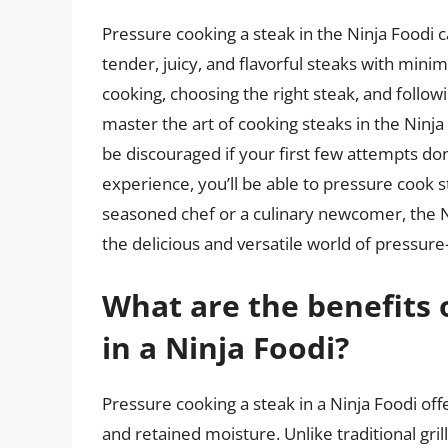
Pressure cooking a steak in the Ninja Foodi 
tender, juicy, and flavorful steaks with mini
cooking, choosing the right steak, and follo
master the art of cooking steaks in the Ninj
be discouraged if your first few attempts don
experience, you’ll be able to pressure cook s
seasoned chef or a culinary newcomer, the Nin
the delicious and versatile world of pressur
What are the benefits 
in a Ninja Foodi?
Pressure cooking a steak in a Ninja Foodi off
and retained moisture. Unlike traditional gri