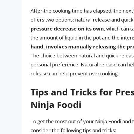
After the cooking time has elapsed, the next 
offers two options: natural release and quick
pressure decrease on its own
, which can 
the amount of liquid in the pot and the inten
hand, involves manually releasing the pr
The choice between natural and quick relea
personal preference. Natural release can hel
release can help prevent overcooking.
Tips and Tricks for Pre
Ninja Foodi
To get the most out of your Ninja Foodi and 
consider the following tips and tricks: