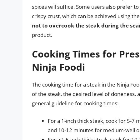
spices will suffice. Some users also prefer t
crispy crust, which can be achieved using th
not to overcook the steak during the sea
product.
Cooking Times for Pres
Ninja Foodi
The cooking time for a steak in the Ninja Foo
of the steak, the desired level of doneness, 
general guideline for cooking times:
For a 1-inch thick steak, cook for 5-
and 10-12 minutes for medium-well or
For a 1.5-inch thick steak, cook for 