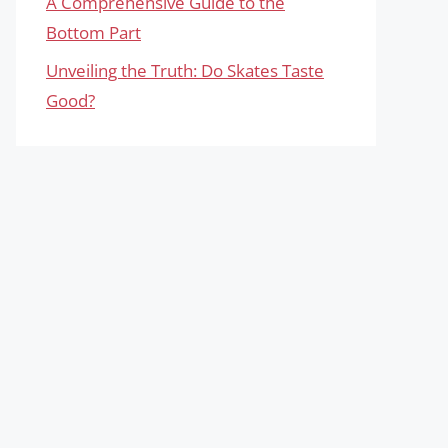
A Comprehensive Guide to the
Bottom Part
Unveiling the Truth: Do Skates Taste
Good?