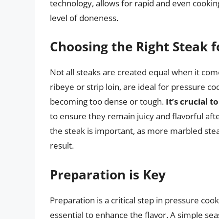
technology, allows for rapid and even cookin
level of doneness.
Choosing the Right Steak 
Not all steaks are created equal when it come
ribeye or strip loin, are ideal for pressure 
becoming too dense or tough.
It’s crucial 
to ensure they remain juicy and flavorful aft
the steak is important, as more marbled stea
result.
Preparation is Key
Preparation is a critical step in pressure coo
essential to enhance the flavor. A simple sea