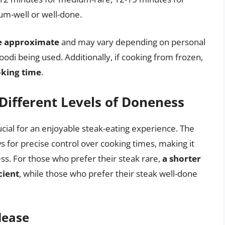
m-well or well-done.
re approximate
and may vary depending on personal
odi being used. Additionally, if cooking from frozen,
oking time
.
Different Levels of Doneness
ucial for an enjoyable steak-eating experience. The
s for precise control over cooking times, making it
ess. For those who prefer their steak rare,
a shorter
cient
, while those who prefer their steak well-done
lease