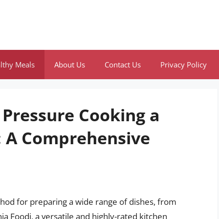
lthy Meals
About Us
Contact Us
Privacy Policy
 Pressure Cooking a
i: A Comprehensive
od for preparing a wide range of dishes, from
ja Foodi, a versatile and highly-rated kitchen