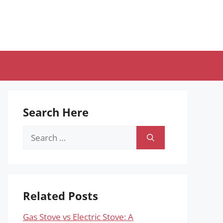
Search Here
Search
for:
Related Posts
Gas Stove vs Electric Stove: A