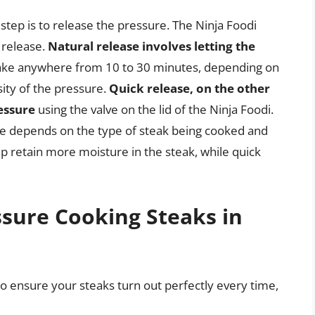
step is to release the pressure. The Ninja Foodi
 release.
Natural release involves letting the
take anywhere from 10 to 30 minutes, depending on
sity of the pressure.
Quick release, on the other
essure
using the valve on the lid of the Ninja Foodi.
se depends on the type of steak being cooked and
p retain more moisture in the steak, while quick
ssure Cooking Steaks in
to ensure your steaks turn out perfectly every time,