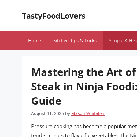
Skip
to
TastyFoodLovers
content
Home
Kitchen Tips & Tricks
Simple & Hea
Mastering the Art of
Steak in Ninja Food
Guide
August 31, 2025
by
Mason Whitaker
Pressure cooking has become a popular meth
tender meats to flavorful vegetables. The Nin