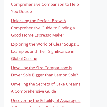
Comprehensive Comparison to Help
You Decide
Unlocking the Perfect Brew: A
Comprehensive Guide to Finding a
Good Home Espresso Maker
Exploring the World of Clear Soups: 3
Examples and Their Significance in
Global Cuisine
Unveiling the Size Comparison: Is
Dover Sole Bigger than Lemon Sole?
Unveiling the Secrets of Cake Creams:
A Comprehensive Guide
Uncovering the Edibility of Asparagus: