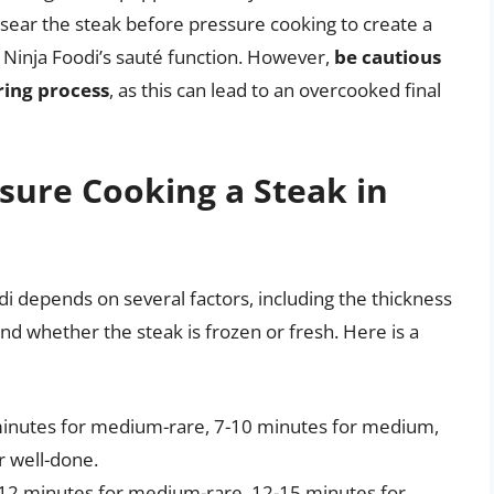
o sear the steak before pressure cooking to create a
e Ninja Foodi’s sauté function. However,
be cautious
ring process
, as this can lead to an overcooked final
sure Cooking a Steak in
di depends on several factors, including the thickness
and whether the steak is frozen or fresh. Here is a
7 minutes for medium-rare, 7-10 minutes for medium,
 well-done.
10-12 minutes for medium-rare, 12-15 minutes for