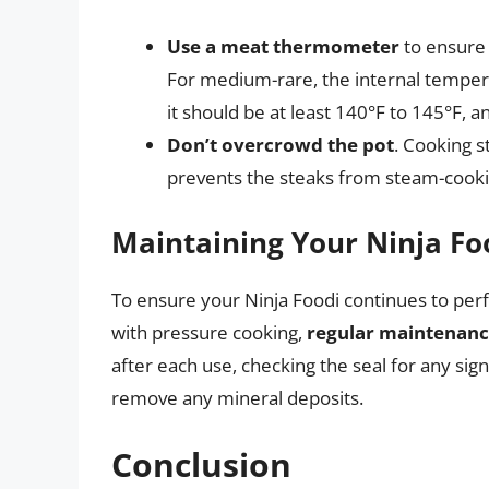
Use a meat thermometer
to ensure 
For medium-rare, the internal temper
it should be at least 140°F to 145°F, an
Don’t overcrowd the pot
. Cooking 
prevents the steaks from steam-cooki
Maintaining Your Ninja Fo
To ensure your Ninja Foodi continues to perf
with pressure cooking,
regular maintenance
after each use, checking the seal for any sign
remove any mineral deposits.
Conclusion