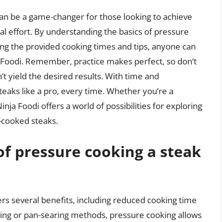
can be a game-changer for those looking to achieve
mal effort. By understanding the basics of pressure
wing the provided cooking times and tips, anyone can
a Foodi. Remember, practice makes perfect, so don’t
’t yield the desired results. With time and
teaks like a pro, every time. Whether you’re a
ja Foodi offers a world of possibilities for exploring
e-cooked steaks.
of pressure cooking a steak
ers several benefits, including reduced cooking time
lling or pan-searing methods, pressure cooking allows