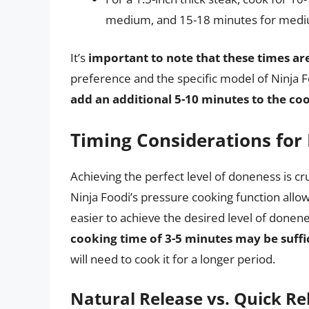
medium, and 15-18 minutes for mediu
It’s
important to note that these times a
preference and the specific model of Ninja Fo
add an additional 5-10 minutes to the co
Timing Considerations for 
Achieving the perfect level of doneness is cr
Ninja Foodi’s pressure cooking function allow
easier to achieve the desired level of donen
cooking time of 3-5 minutes may be suffi
will need to cook it for a longer period.
Natural Release vs. Quick Re