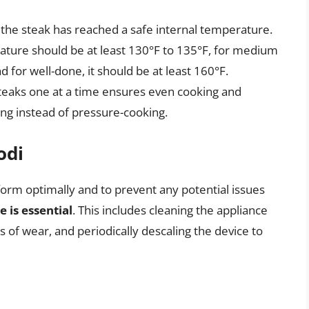
the steak has reached a safe internal temperature.
ature should be at least 130°F to 135°F, for medium
d for well-done, it should be at least 160°F.
steaks one at a time ensures even cooking and
ng instead of pressure-cooking.
odi
orm optimally and to prevent any potential issues
 is essential
. This includes cleaning the appliance
s of wear, and periodically descaling the device to