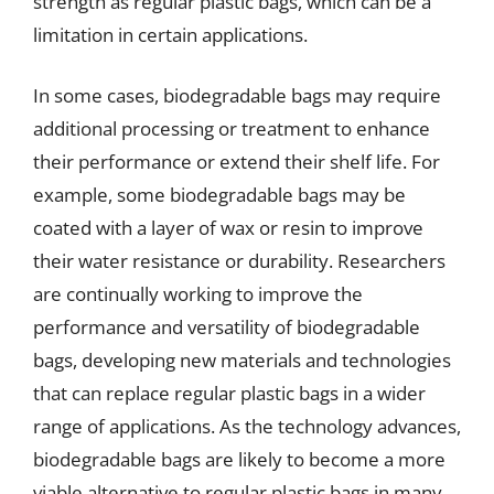
strength as regular plastic bags, which can be a
limitation in certain applications.
In some cases, biodegradable bags may require
additional processing or treatment to enhance
their performance or extend their shelf life. For
example, some biodegradable bags may be
coated with a layer of wax or resin to improve
their water resistance or durability. Researchers
are continually working to improve the
performance and versatility of biodegradable
bags, developing new materials and technologies
that can replace regular plastic bags in a wider
range of applications. As the technology advances,
biodegradable bags are likely to become a more
viable alternative to regular plastic bags in many