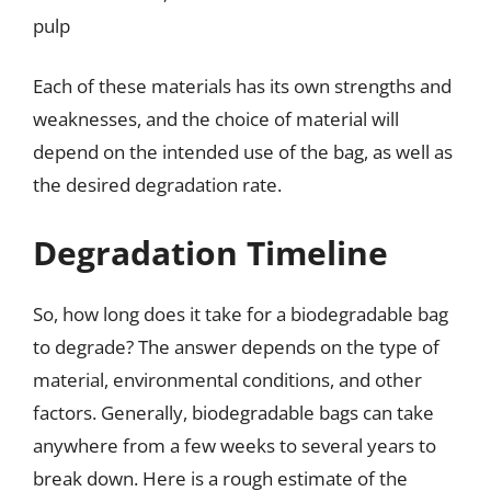
pulp
Each of these materials has its own strengths and
weaknesses, and the choice of material will
depend on the intended use of the bag, as well as
the desired degradation rate.
Degradation Timeline
So, how long does it take for a biodegradable bag
to degrade? The answer depends on the type of
material, environmental conditions, and other
factors. Generally, biodegradable bags can take
anywhere from a few weeks to several years to
break down. Here is a rough estimate of the