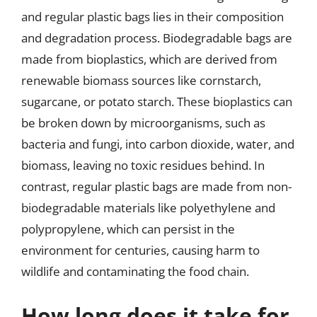
and regular plastic bags lies in their composition
and degradation process. Biodegradable bags are
made from bioplastics, which are derived from
renewable biomass sources like cornstarch,
sugarcane, or potato starch. These bioplastics can
be broken down by microorganisms, such as
bacteria and fungi, into carbon dioxide, water, and
biomass, leaving no toxic residues behind. In
contrast, regular plastic bags are made from non-
biodegradable materials like polyethylene and
polypropylene, which can persist in the
environment for centuries, causing harm to
wildlife and contaminating the food chain.
How long does it take for