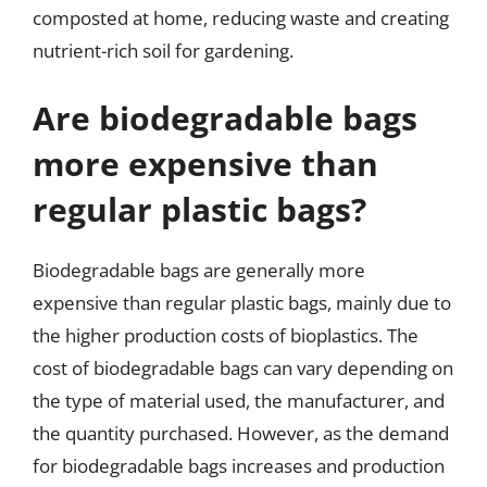
composted at home, reducing waste and creating
nutrient-rich soil for gardening.
Are biodegradable bags
more expensive than
regular plastic bags?
Biodegradable bags are generally more
expensive than regular plastic bags, mainly due to
the higher production costs of bioplastics. The
cost of biodegradable bags can vary depending on
the type of material used, the manufacturer, and
the quantity purchased. However, as the demand
for biodegradable bags increases and production