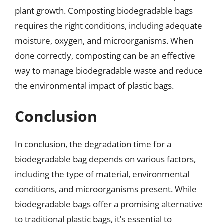
plant growth. Composting biodegradable bags
requires the right conditions, including adequate
moisture, oxygen, and microorganisms. When
done correctly, composting can be an effective
way to manage biodegradable waste and reduce
the environmental impact of plastic bags.
Conclusion
In conclusion, the degradation time for a
biodegradable bag depends on various factors,
including the type of material, environmental
conditions, and microorganisms present. While
biodegradable bags offer a promising alternative
to traditional plastic bags, it’s essential to