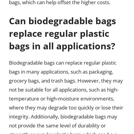
bags, which can help offset the higher costs.
Can biodegradable bags
replace regular plastic
bags in all applications?
Biodegradable bags can replace regular plastic
bags in many applications, such as packaging,
grocery bags, and trash bags. However, they may
not be suitable for all applications, such as high-
temperature or high-moisture environments,
where they may degrade too quickly or lose their
integrity. Additionally, biodegradable bags may
not provide the same level of durability or