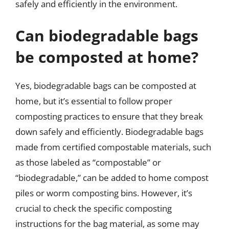
safely and efficiently in the environment.
Can biodegradable bags
be composted at home?
Yes, biodegradable bags can be composted at
home, but it’s essential to follow proper
composting practices to ensure that they break
down safely and efficiently. Biodegradable bags
made from certified compostable materials, such
as those labeled as “compostable” or
“biodegradable,” can be added to home compost
piles or worm composting bins. However, it’s
crucial to check the specific composting
instructions for the bag material, as some may