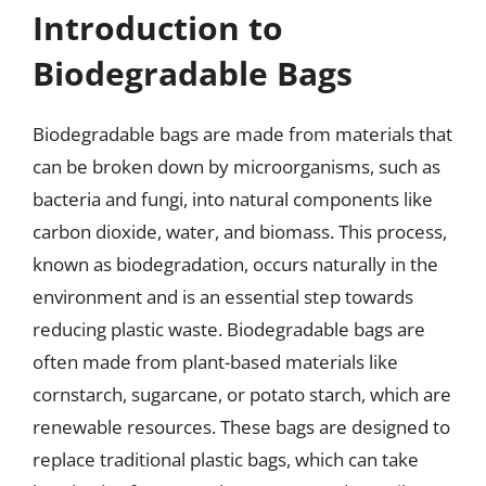
Introduction to
Biodegradable Bags
Biodegradable bags are made from materials that
can be broken down by microorganisms, such as
bacteria and fungi, into natural components like
carbon dioxide, water, and biomass. This process,
known as biodegradation, occurs naturally in the
environment and is an essential step towards
reducing plastic waste. Biodegradable bags are
often made from plant-based materials like
cornstarch, sugarcane, or potato starch, which are
renewable resources. These bags are designed to
replace traditional plastic bags, which can take