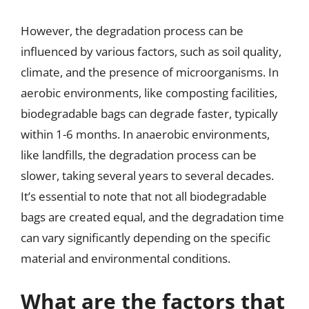
However, the degradation process can be
influenced by various factors, such as soil quality,
climate, and the presence of microorganisms. In
aerobic environments, like composting facilities,
biodegradable bags can degrade faster, typically
within 1-6 months. In anaerobic environments,
like landfills, the degradation process can be
slower, taking several years to several decades.
It’s essential to note that not all biodegradable
bags are created equal, and the degradation time
can vary significantly depending on the specific
material and environmental conditions.
What are the factors that