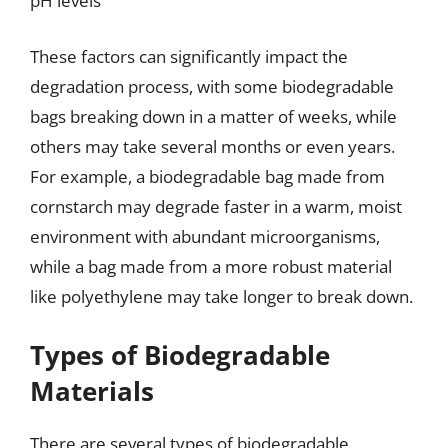
pH levels
These factors can significantly impact the
degradation process, with some biodegradable
bags breaking down in a matter of weeks, while
others may take several months or even years.
For example, a biodegradable bag made from
cornstarch may degrade faster in a warm, moist
environment with abundant microorganisms,
while a bag made from a more robust material
like polyethylene may take longer to break down.
Types of Biodegradable
Materials
There are several types of biodegradable