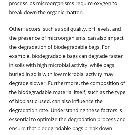
process, as microorganisms require oxygen to
break down the organic matter.
Other factors, such as soil quality, pH levels, and
the presence of microorganisms, can also impact
the degradation of biodegradable bags. For
example, biodegradable bags can degrade faster
in soils with high microbial activity, while bags
buried in soils with low microbial activity may
degrade slower. Furthermore, the composition of
the biodegradable material itself, such as the type
of bioplastic used, can also influence the
degradation rate. Understanding these factors is
essential to optimize the degradation process and
ensure that biodegradable bags break down