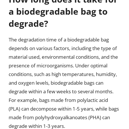
a biodegradable bag to
degrade?
The degradation time of a biodegradable bag
depends on various factors, including the type of
material used, environmental conditions, and the
presence of microorganisms. Under optimal
conditions, such as high temperatures, humidity,
and oxygen levels, biodegradable bags can
degrade within a few weeks to several months.
For example, bags made from polylactic acid
(PLA) can decompose within 1-5 years, while bags
made from polyhydroxyalkanoates (PHA) can
degrade within 1-3 years.