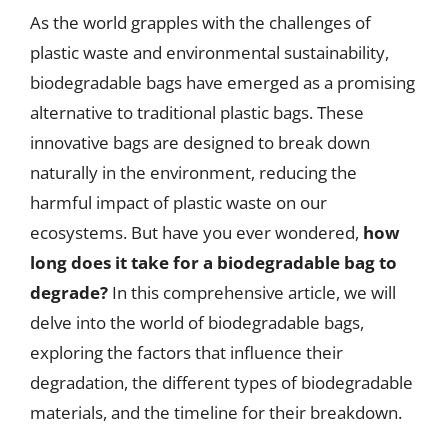
As the world grapples with the challenges of
plastic waste and environmental sustainability,
biodegradable bags have emerged as a promising
alternative to traditional plastic bags. These
innovative bags are designed to break down
naturally in the environment, reducing the
harmful impact of plastic waste on our
ecosystems. But have you ever wondered,
how
long does it take for a biodegradable bag to
degrade?
In this comprehensive article, we will
delve into the world of biodegradable bags,
exploring the factors that influence their
degradation, the different types of biodegradable
materials, and the timeline for their breakdown.