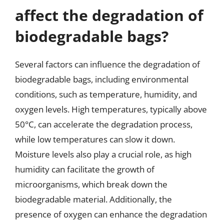
affect the degradation of
biodegradable bags?
Several factors can influence the degradation of
biodegradable bags, including environmental
conditions, such as temperature, humidity, and
oxygen levels. High temperatures, typically above
50°C, can accelerate the degradation process,
while low temperatures can slow it down.
Moisture levels also play a crucial role, as high
humidity can facilitate the growth of
microorganisms, which break down the
biodegradable material. Additionally, the
presence of oxygen can enhance the degradation