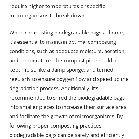
require higher temperatures or specific
microorganisms to break down.
When composting biodegradable bags at home,
it’s essential to maintain optimal composting
conditions, such as adequate moisture, aeration,
and temperature. The compost pile should be
kept moist, like a damp sponge, and turned
regularly to ensure oxygen flow and speed up the
degradation process. Additionally, it’s
recommended to shred the biodegradable bags
into smaller pieces to increase their surface area
and facilitate the growth of microorganisms. By
following proper composting practices,
biodegradable bags can be safely and efficiently