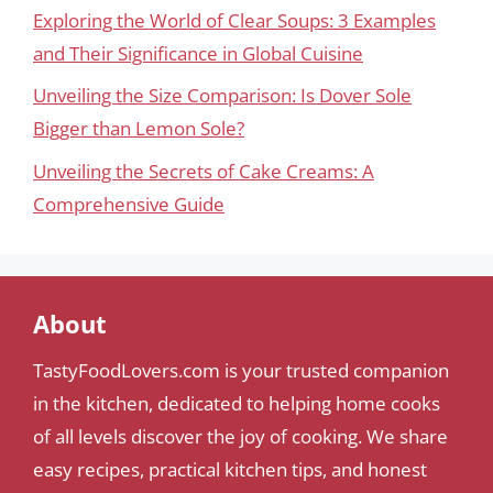
Exploring the World of Clear Soups: 3 Examples
and Their Significance in Global Cuisine
Unveiling the Size Comparison: Is Dover Sole
Bigger than Lemon Sole?
Unveiling the Secrets of Cake Creams: A
Comprehensive Guide
About
TastyFoodLovers.com is your trusted companion
in the kitchen, dedicated to helping home cooks
of all levels discover the joy of cooking. We share
easy recipes, practical kitchen tips, and honest