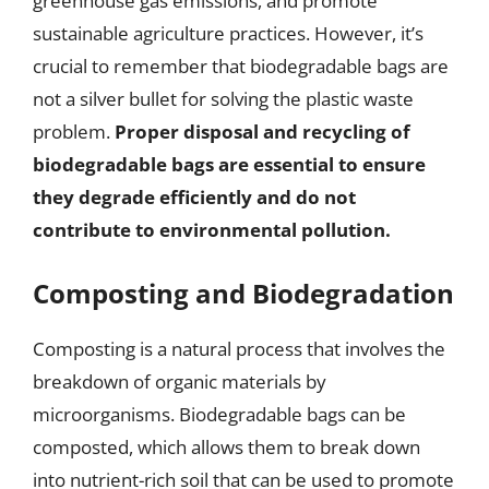
greenhouse gas emissions, and promote
sustainable agriculture practices. However, it’s
crucial to remember that biodegradable bags are
not a silver bullet for solving the plastic waste
problem.
Proper disposal and recycling of
biodegradable bags are essential to ensure
they degrade efficiently and do not
contribute to environmental pollution.
Composting and Biodegradation
Composting is a natural process that involves the
breakdown of organic materials by
microorganisms. Biodegradable bags can be
composted, which allows them to break down
into nutrient-rich soil that can be used to promote