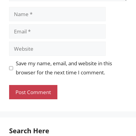
Name
Email
Website
Save my name, email, and website in this
browser for the next time I comment.
Search Here