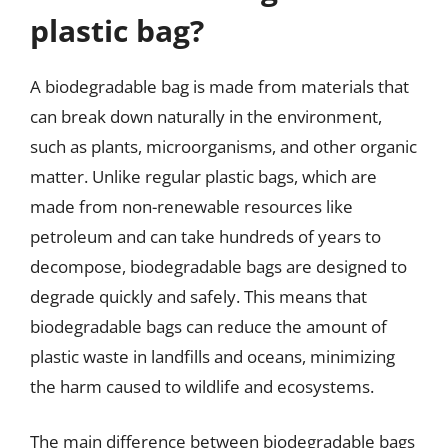
plastic bag?
A biodegradable bag is made from materials that
can break down naturally in the environment,
such as plants, microorganisms, and other organic
matter. Unlike regular plastic bags, which are
made from non-renewable resources like
petroleum and can take hundreds of years to
decompose, biodegradable bags are designed to
degrade quickly and safely. This means that
biodegradable bags can reduce the amount of
plastic waste in landfills and oceans, minimizing
the harm caused to wildlife and ecosystems.
The main difference between biodegradable bags