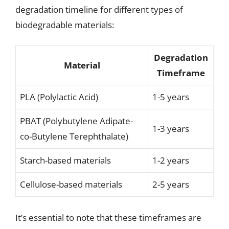
degradation timeline for different types of
biodegradable materials:
Degradation
Material
Timeframe
PLA (Polylactic Acid)
1-5 years
PBAT (Polybutylene Adipate-
1-3 years
co-Butylene Terephthalate)
Starch-based materials
1-2 years
Cellulose-based materials
2-5 years
It’s essential to note that these timeframes are