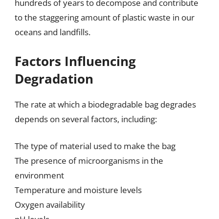
hundreds of years to decompose and contribute
to the staggering amount of plastic waste in our
oceans and landfills.
Factors Influencing
Degradation
The rate at which a biodegradable bag degrades
depends on several factors, including:
The type of material used to make the bag
The presence of microorganisms in the
environment
Temperature and moisture levels
Oxygen availability