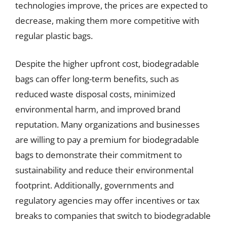
technologies improve, the prices are expected to
decrease, making them more competitive with
regular plastic bags.
Despite the higher upfront cost, biodegradable
bags can offer long-term benefits, such as
reduced waste disposal costs, minimized
environmental harm, and improved brand
reputation. Many organizations and businesses
are willing to pay a premium for biodegradable
bags to demonstrate their commitment to
sustainability and reduce their environmental
footprint. Additionally, governments and
regulatory agencies may offer incentives or tax
breaks to companies that switch to biodegradable