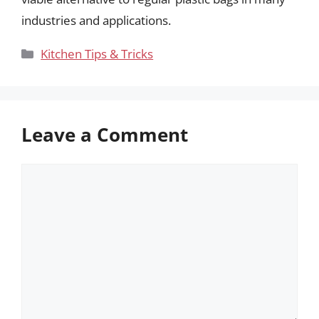
industries and applications.
Categories
Kitchen Tips & Tricks
Leave a Comment
Comment