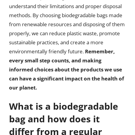
understand their limitations and proper disposal
methods. By choosing biodegradable bags made
from renewable resources and disposing of them
properly, we can reduce plastic waste, promote
sustainable practices, and create a more
environmentally friendly future.
Remember,
every small step counts, and making
informed choices about the products we use
can have a significant impact on the health of
our planet.
What is a biodegradable
bag and how does it
differ from a regular