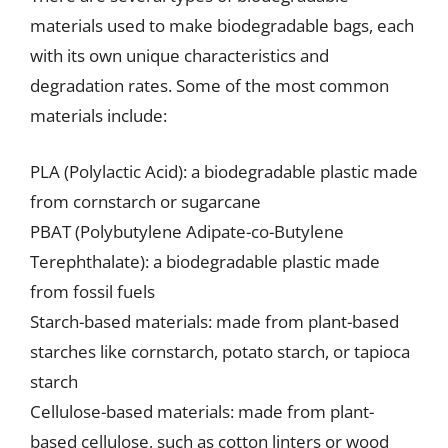
materials used to make biodegradable bags, each
with its own unique characteristics and
degradation rates. Some of the most common
materials include:
PLA (Polylactic Acid): a biodegradable plastic made
from cornstarch or sugarcane
PBAT (Polybutylene Adipate-co-Butylene
Terephthalate): a biodegradable plastic made
from fossil fuels
Starch-based materials: made from plant-based
starches like cornstarch, potato starch, or tapioca
starch
Cellulose-based materials: made from plant-
based cellulose, such as cotton linters or wood