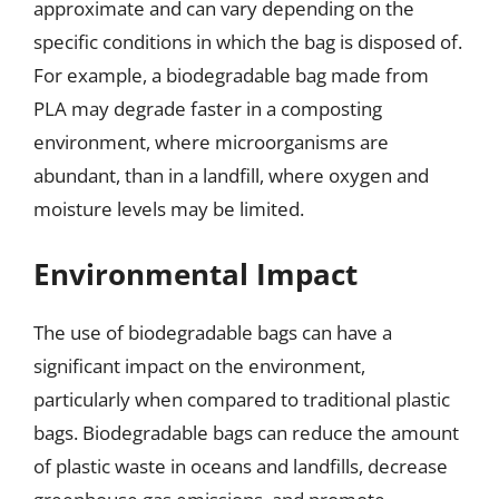
approximate and can vary depending on the
specific conditions in which the bag is disposed of.
For example, a biodegradable bag made from
PLA may degrade faster in a composting
environment, where microorganisms are
abundant, than in a landfill, where oxygen and
moisture levels may be limited.
Environmental Impact
The use of biodegradable bags can have a
significant impact on the environment,
particularly when compared to traditional plastic
bags. Biodegradable bags can reduce the amount
of plastic waste in oceans and landfills, decrease