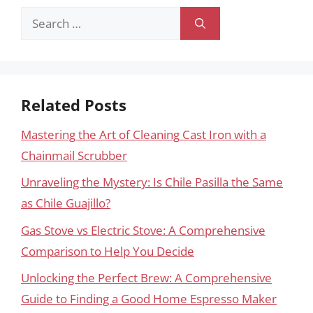
Search
for:
Related Posts
Mastering the Art of Cleaning Cast Iron with a
Chainmail Scrubber
Unraveling the Mystery: Is Chile Pasilla the Same
as Chile Guajillo?
Gas Stove vs Electric Stove: A Comprehensive
Comparison to Help You Decide
Unlocking the Perfect Brew: A Comprehensive
Guide to Finding a Good Home Espresso Maker