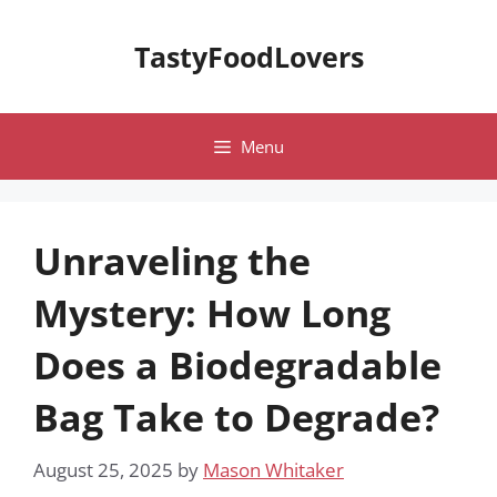
Skip
to
TastyFoodLovers
content
Menu
Unraveling the
Mystery: How Long
Does a Biodegradable
Bag Take to Degrade?
August 25, 2025
by
Mason Whitaker