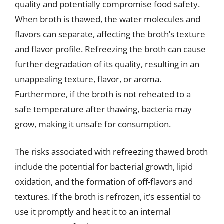
quality and potentially compromise food safety.
When broth is thawed, the water molecules and
flavors can separate, affecting the broth’s texture
and flavor profile. Refreezing the broth can cause
further degradation of its quality, resulting in an
unappealing texture, flavor, or aroma.
Furthermore, if the broth is not reheated to a
safe temperature after thawing, bacteria may
grow, making it unsafe for consumption.
The risks associated with refreezing thawed broth
include the potential for bacterial growth, lipid
oxidation, and the formation of off-flavors and
textures. If the broth is refrozen, it’s essential to
use it promptly and heat it to an internal