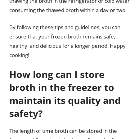
thawing the broth in the refrigerator or cold water
consuming the thawed broth within a day or two
By following these tips and guidelines, you can
ensure that your frozen broth remains safe,
healthy, and delicious for a longer period. Happy
cooking!
How long can I store
broth in the freezer to
maintain its quality and
safety?
The length of time broth can be stored in the