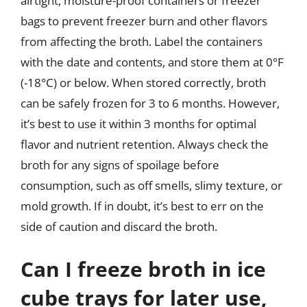
airtight, moisture-proof containers or freezer
bags to prevent freezer burn and other flavors
from affecting the broth. Label the containers
with the date and contents, and store them at 0°F
(-18°C) or below. When stored correctly, broth
can be safely frozen for 3 to 6 months. However,
it’s best to use it within 3 months for optimal
flavor and nutrient retention. Always check the
broth for any signs of spoilage before
consumption, such as off smells, slimy texture, or
mold growth. If in doubt, it’s best to err on the
side of caution and discard the broth.
Can I freeze broth in ice
cube trays for later use,