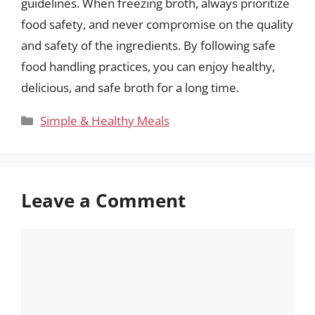
guidelines. When freezing broth, always prioritize
food safety, and never compromise on the quality
and safety of the ingredients. By following safe
food handling practices, you can enjoy healthy,
delicious, and safe broth for a long time.
Categories
Simple & Healthy Meals
Leave a Comment
Comment