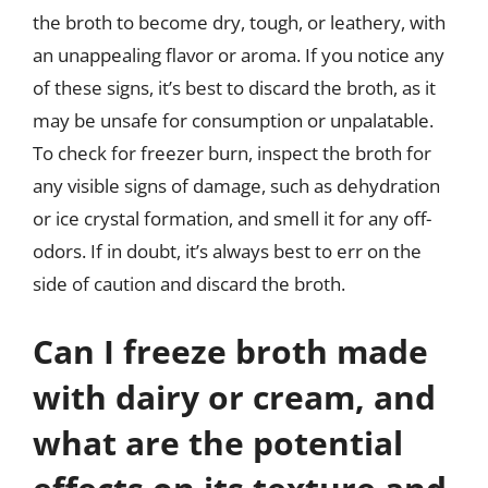
the broth to become dry, tough, or leathery, with
an unappealing flavor or aroma. If you notice any
of these signs, it’s best to discard the broth, as it
may be unsafe for consumption or unpalatable.
To check for freezer burn, inspect the broth for
any visible signs of damage, such as dehydration
or ice crystal formation, and smell it for any off-
odors. If in doubt, it’s always best to err on the
side of caution and discard the broth.
Can I freeze broth made
with dairy or cream, and
what are the potential