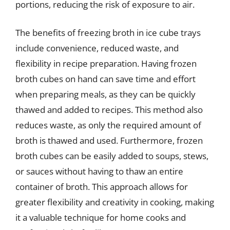
portions, reducing the risk of exposure to air.
The benefits of freezing broth in ice cube trays
include convenience, reduced waste, and
flexibility in recipe preparation. Having frozen
broth cubes on hand can save time and effort
when preparing meals, as they can be quickly
thawed and added to recipes. This method also
reduces waste, as only the required amount of
broth is thawed and used. Furthermore, frozen
broth cubes can be easily added to soups, stews,
or sauces without having to thaw an entire
container of broth. This approach allows for
greater flexibility and creativity in cooking, making
it a valuable technique for home cooks and