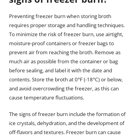
Preventing freezer burn when storing broth
requires proper storage and handling techniques.
To minimize the risk of freezer burn, use airtight,
moisture-proof containers or freezer bags to
prevent air from reaching the broth. Remove as
much air as possible from the container or bag
before sealing, and label it with the date and
contents. Store the broth at 0°F (-18°C) or below,
and avoid overcrowding the freezer, as this can
cause temperature fluctuations.
The signs of freezer burn include the formation of
ice crystals, dehydration, and the development of
off-flavors and textures. Freezer burn can cause