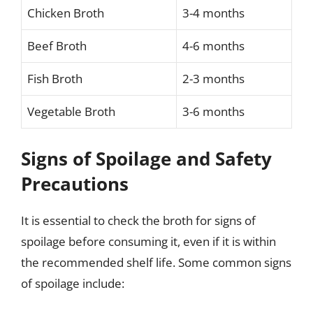
Chicken Broth
3-4 months
Beef Broth
4-6 months
Fish Broth
2-3 months
Vegetable Broth
3-6 months
Signs of Spoilage and Safety
Precautions
It is essential to check the broth for signs of
spoilage before consuming it, even if it is within
the recommended shelf life. Some common signs
of spoilage include: