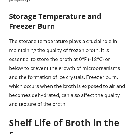
Storage Temperature and
Freezer Burn
The storage temperature plays a crucial role in
maintaining the quality of frozen broth. It is
essential to store the broth at 0°F (-18°C) or
below to prevent the growth of microorganisms
and the formation of ice crystals. Freezer burn,
which occurs when the broth is exposed to air and
becomes dehydrated, can also affect the quality
and texture of the broth.
Shelf Life of Broth in the