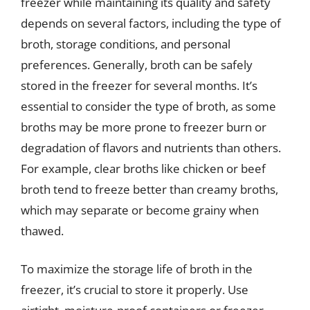
freezer while maintaining its quality and safety
depends on several factors, including the type of
broth, storage conditions, and personal
preferences. Generally, broth can be safely
stored in the freezer for several months. It’s
essential to consider the type of broth, as some
broths may be more prone to freezer burn or
degradation of flavors and nutrients than others.
For example, clear broths like chicken or beef
broth tend to freeze better than creamy broths,
which may separate or become grainy when
thawed.
To maximize the storage life of broth in the
freezer, it’s crucial to store it properly. Use