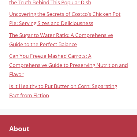
the Truth Behind This Popular Dish
Uncovering the Secrets of Costco’s Chicken Pot
Pie: Serving Sizes and Deliciousness
The Sugar to Water Ratio: A Comprehensive
Guide to the Perfect Balance
Can You Freeze Mashed Carrots: A
Comprehensive Guide to Preserving Nutrition and
Flavor
Is it Healthy to Put Butter on Corn: Separating
Fact from Fiction
About