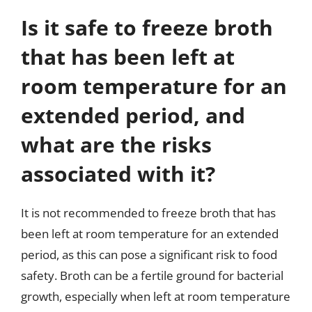
Is it safe to freeze broth
that has been left at
room temperature for an
extended period, and
what are the risks
associated with it?
It is not recommended to freeze broth that has
been left at room temperature for an extended
period, as this can pose a significant risk to food
safety. Broth can be a fertile ground for bacterial
growth, especially when left at room temperature