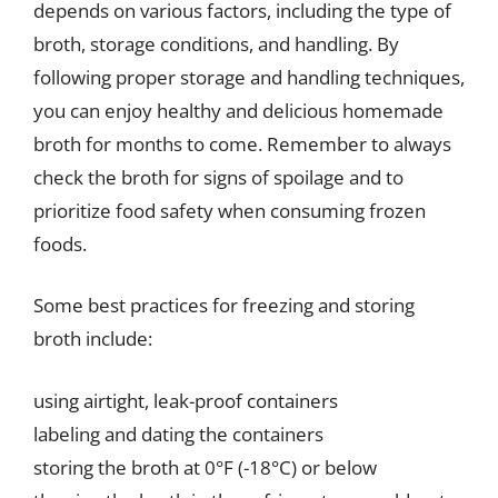
depends on various factors, including the type of
broth, storage conditions, and handling. By
following proper storage and handling techniques,
you can enjoy healthy and delicious homemade
broth for months to come. Remember to always
check the broth for signs of spoilage and to
prioritize food safety when consuming frozen
foods.
Some best practices for freezing and storing
broth include:
using airtight, leak-proof containers
labeling and dating the containers
storing the broth at 0°F (-18°C) or below