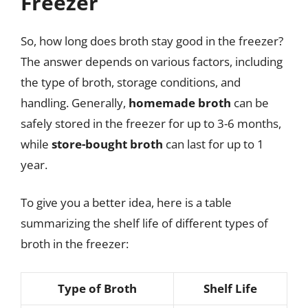
Freezer
So, how long does broth stay good in the freezer?
The answer depends on various factors, including
the type of broth, storage conditions, and
handling. Generally,
homemade broth
can be
safely stored in the freezer for up to 3-6 months,
while
store-bought broth
can last for up to 1
year.
To give you a better idea, here is a table
summarizing the shelf life of different types of
broth in the freezer:
Type of Broth
Shelf Life