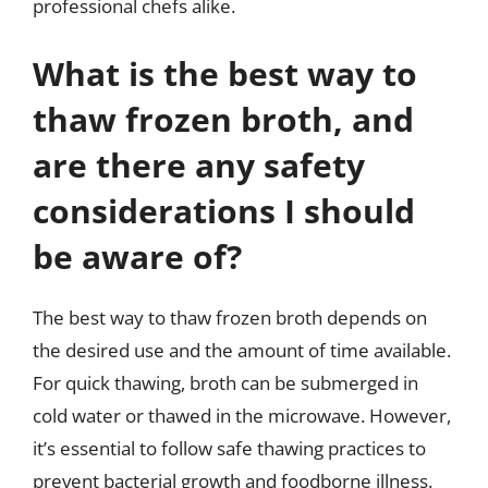
professional chefs alike.
What is the best way to
thaw frozen broth, and
are there any safety
considerations I should
be aware of?
The best way to thaw frozen broth depends on
the desired use and the amount of time available.
For quick thawing, broth can be submerged in
cold water or thawed in the microwave. However,
it’s essential to follow safe thawing practices to
prevent bacterial growth and foodborne illness.