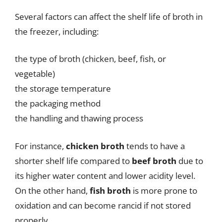
Several factors can affect the shelf life of broth in
the freezer, including:
the type of broth (chicken, beef, fish, or
vegetable)
the storage temperature
the packaging method
the handling and thawing process
For instance,
chicken broth
tends to have a
shorter shelf life compared to
beef broth
due to
its higher water content and lower acidity level.
On the other hand,
fish broth
is more prone to
oxidation and can become rancid if not stored
properly.