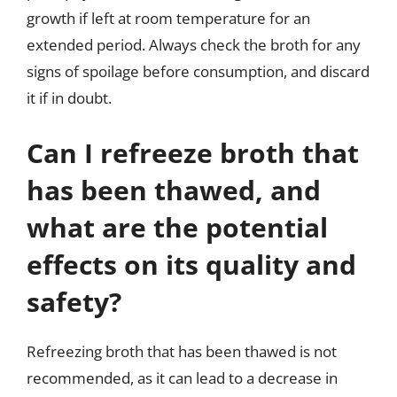
growth if left at room temperature for an
extended period. Always check the broth for any
signs of spoilage before consumption, and discard
it if in doubt.
Can I refreeze broth that
has been thawed, and
what are the potential
effects on its quality and
safety?
Refreezing broth that has been thawed is not
recommended, as it can lead to a decrease in