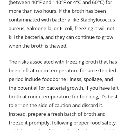
(between 40°F and 140°F or 4°C and 60°C) for
more than two hours. If the broth has been
contaminated with bacteria like Staphylococcus
aureus, Salmonella, or E. coli, freezing it will not
kill the bacteria, and they can continue to grow
when the broth is thawed.
The risks associated with freezing broth that has
been left at room temperature for an extended
period include foodborne illness, spoilage, and
the potential for bacterial growth. If you have left
broth at room temperature for too long, it’s best
to err on the side of caution and discard it.
Instead, prepare a fresh batch of broth and
freeze it promptly, following proper food safety