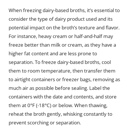
When freezing dairy-based broths, it’s essential to
consider the type of dairy product used and its
potential impact on the broth’s texture and flavor.
For instance, heavy cream or half-and-half may
freeze better than milk or cream, as they have a
higher fat content and are less prone to
separation. To freeze dairy-based broths, cool
them to room temperature, then transfer them
to airtight containers or freezer bags, removing as
much air as possible before sealing. Label the
containers with the date and contents, and store
them at 0°F (-18°C) or below. When thawing,
reheat the broth gently, whisking constantly to
prevent scorching or separation.