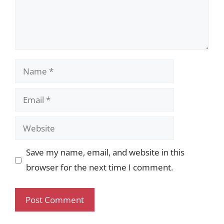
Name
Email
Website
Save my name, email, and website in this
browser for the next time I comment.