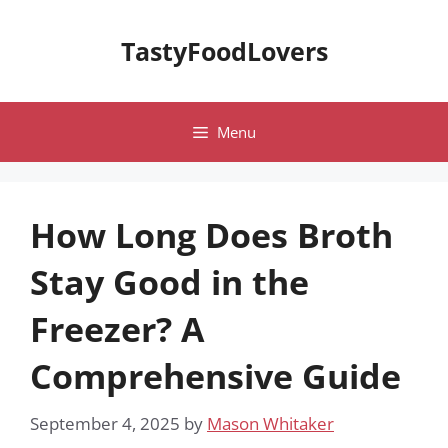
Skip
to
TastyFoodLovers
content
Menu
How Long Does Broth
Stay Good in the
Freezer? A
Comprehensive Guide
September 4, 2025
by
Mason Whitaker