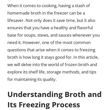
When it comes to cooking, having a stash of
homemade broth in the freezer can be a
lifesaver. Not only does it save time, but it also
ensures that you have a healthy and flavorful
base for soups, stews, and sauces whenever you
need it. However, one of the most common
questions that arise when it comes to freezing
broth is how long it stays good for. In this article,
we will delve into the world of frozen broth and
explore its shelf life, storage methods, and tips
for maintaining its quality.
Understanding Broth and
Its Freezing Process