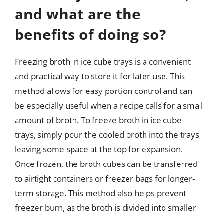
and what are the
benefits of doing so?
Freezing broth in ice cube trays is a convenient
and practical way to store it for later use. This
method allows for easy portion control and can
be especially useful when a recipe calls for a small
amount of broth. To freeze broth in ice cube
trays, simply pour the cooled broth into the trays,
leaving some space at the top for expansion.
Once frozen, the broth cubes can be transferred
to airtight containers or freezer bags for longer-
term storage. This method also helps prevent
freezer burn, as the broth is divided into smaller