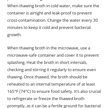
When thawing broth in cold water, make sure the
container is airtight and leak-proof to prevent
cross-contamination. Change the water every 30
minutes to keep it cold and prevent bacterial
growth.
When thawing broth in the microwave, use a
microwave-safe container and cover it to prevent
splashing. Heat the broth in short intervals,
checking and stirring it regularly to ensure even
thawing. Once thawed, the broth should be
reheated to an internal temperature of at least
165°F (74°C) to ensure food safety. It’s also crucial
to refrigerate or freeze the thawed broth
promptly, as it can be a fertile ground for bacterial