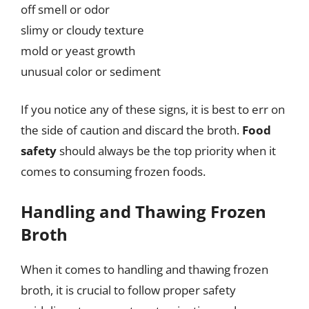
off smell or odor
slimy or cloudy texture
mold or yeast growth
unusual color or sediment
If you notice any of these signs, it is best to err on
the side of caution and discard the broth.
Food
safety
should always be the top priority when it
comes to consuming frozen foods.
Handling and Thawing Frozen
Broth
When it comes to handling and thawing frozen
broth, it is crucial to follow proper safety