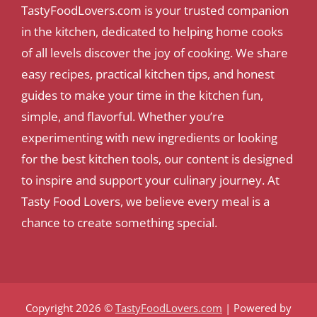
TastyFoodLovers.com is your trusted companion
in the kitchen, dedicated to helping home cooks
of all levels discover the joy of cooking. We share
easy recipes, practical kitchen tips, and honest
guides to make your time in the kitchen fun,
simple, and flavorful. Whether you’re
experimenting with new ingredients or looking
for the best kitchen tools, our content is designed
to inspire and support your culinary journey. At
Tasty Food Lovers, we believe every meal is a
chance to create something special.
Copyright 2026 ©
TastyFoodLovers.com
| Powered by