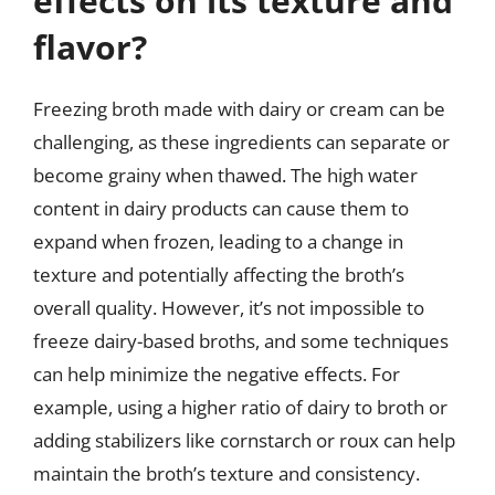
effects on its texture and
flavor?
Freezing broth made with dairy or cream can be
challenging, as these ingredients can separate or
become grainy when thawed. The high water
content in dairy products can cause them to
expand when frozen, leading to a change in
texture and potentially affecting the broth’s
overall quality. However, it’s not impossible to
freeze dairy-based broths, and some techniques
can help minimize the negative effects. For
example, using a higher ratio of dairy to broth or
adding stabilizers like cornstarch or roux can help
maintain the broth’s texture and consistency.