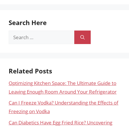
Search Here
Search
for:
Related Posts
Optimizing Kitchen Space: The Ultimate Guide to
Leaving Enough Room Around Your Refrigerator
Can I Freeze Vodka? Understanding the Effects of
Freezing on Vodka
Can Diabetics Have Egg Fried Rice? Uncovering