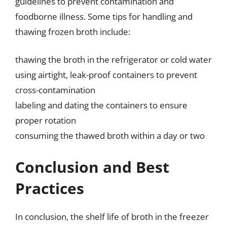
guidelines to prevent contamination and
foodborne illness. Some tips for handling and
thawing frozen broth include:
thawing the broth in the refrigerator or cold water
using airtight, leak-proof containers to prevent
cross-contamination
labeling and dating the containers to ensure
proper rotation
consuming the thawed broth within a day or two
Conclusion and Best
Practices
In conclusion, the shelf life of broth in the freezer