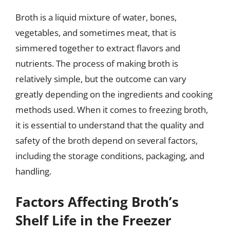
Broth is a liquid mixture of water, bones,
vegetables, and sometimes meat, that is
simmered together to extract flavors and
nutrients. The process of making broth is
relatively simple, but the outcome can vary
greatly depending on the ingredients and cooking
methods used. When it comes to freezing broth,
it is essential to understand that the quality and
safety of the broth depend on several factors,
including the storage conditions, packaging, and
handling.
Factors Affecting Broth’s
Shelf Life in the Freezer