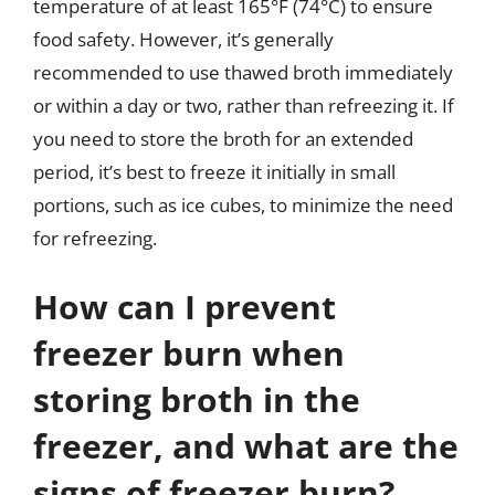
temperature of at least 165°F (74°C) to ensure
food safety. However, it’s generally
recommended to use thawed broth immediately
or within a day or two, rather than refreezing it. If
you need to store the broth for an extended
period, it’s best to freeze it initially in small
portions, such as ice cubes, to minimize the need
for refreezing.
How can I prevent
freezer burn when
storing broth in the
freezer, and what are the
signs of freezer burn?