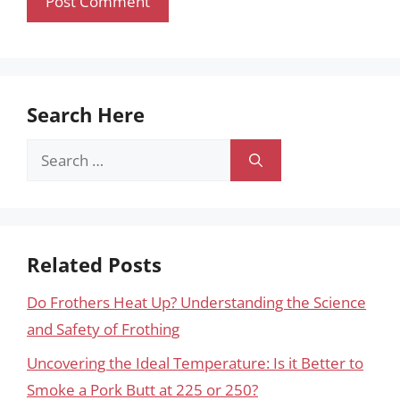
Search Here
Search
for:
Related Posts
Do Frothers Heat Up? Understanding the Science
and Safety of Frothing
Uncovering the Ideal Temperature: Is it Better to
Smoke a Pork Butt at 225 or 250?