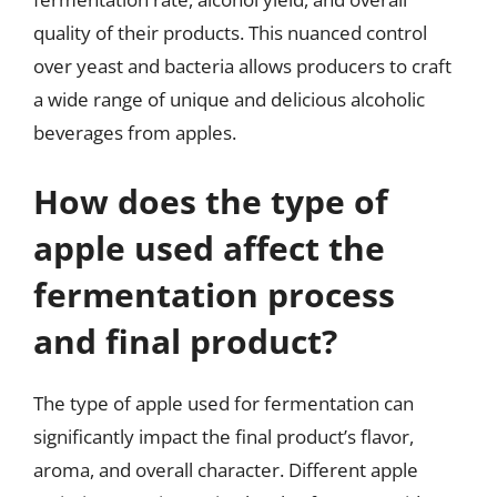
quality of their products. This nuanced control
over yeast and bacteria allows producers to craft
a wide range of unique and delicious alcoholic
beverages from apples.
How does the type of
apple used affect the
fermentation process
and final product?
The type of apple used for fermentation can
significantly impact the final product’s flavor,
aroma, and overall character. Different apple