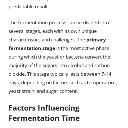
predictable result.
The fermentation process can be divided into
several stages, each with its own unique
characteristics and challenges. The
primary
fermentation stage
is the most active phase,
during which the yeast or bacteria convert the
majority of the sugars into alcohol and carbon
dioxide. This stage typically lasts between 7-14
days, depending on factors such as temperature,
yeast strain, and sugar content.
Factors Influencing
Fermentation Time