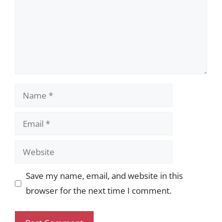
Name
Email
Website
Save my name, email, and website in this
browser for the next time I comment.