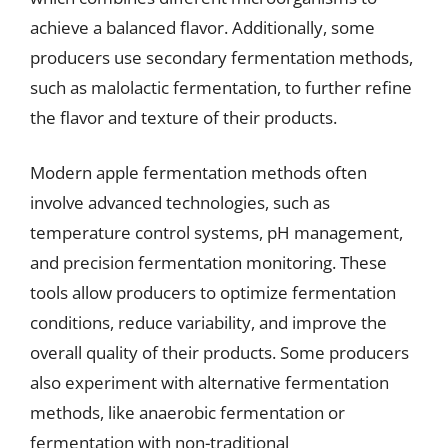
achieve a balanced flavor. Additionally, some
producers use secondary fermentation methods,
such as malolactic fermentation, to further refine
the flavor and texture of their products.
Modern apple fermentation methods often
involve advanced technologies, such as
temperature control systems, pH management,
and precision fermentation monitoring. These
tools allow producers to optimize fermentation
conditions, reduce variability, and improve the
overall quality of their products. Some producers
also experiment with alternative fermentation
methods, like anaerobic fermentation or
fermentation with non-traditional