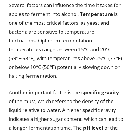
Several factors can influence the time it takes for
apples to ferment into alcohol.
Temperature
is
one of the most critical factors, as yeast and
bacteria are sensitive to temperature
fluctuations. Optimum fermentation
temperatures range between 15°C and 20°C
(59°F-68°F), with temperatures above 25°C (77°F)
or below 10°C (50°F) potentially slowing down or
halting fermentation.
Another important factor is the
specific gravity
of the must, which refers to the density of the
liquid relative to water. A higher specific gravity
indicates a higher sugar content, which can lead to
a longer fermentation time. The
pH level
of the