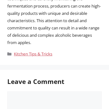
fermentation process, producers can create high-
quality products with unique and desirable
characteristics. This attention to detail and
commitment to quality can result in a wide range
of delicious and complex alcoholic beverages
from apples.
Categories
Kitchen Tips & Tricks
Leave a Comment
Comment