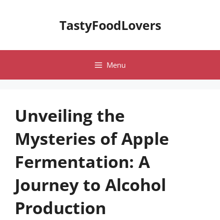
Skip
to
TastyFoodLovers
content
Menu
Unveiling the
Mysteries of Apple
Fermentation: A
Journey to Alcohol
Production