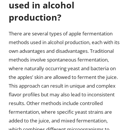
used in alcohol
production?
There are several types of apple fermentation
methods used in alcohol production, each with its
own advantages and disadvantages. Traditional
methods involve spontaneous fermentation,
where naturally occurring yeast and bacteria on
the apples’ skin are allowed to ferment the juice.
This approach can result in unique and complex
flavor profiles but may also lead to inconsistent
results. Other methods include controlled
fermentation, where specific yeast strains are
added to the juice, and mixed fermentation,
which combines different microorganisms to