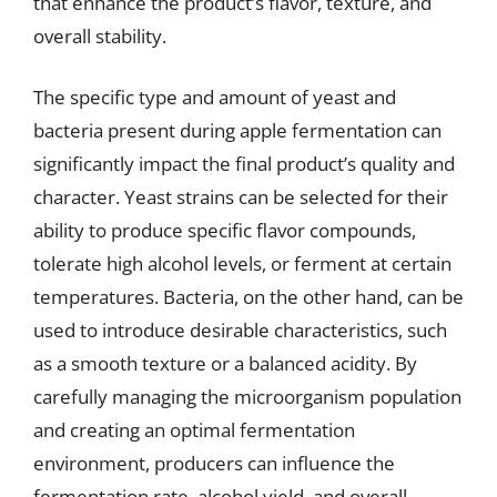
that enhance the product’s flavor, texture, and
overall stability.
The specific type and amount of yeast and
bacteria present during apple fermentation can
significantly impact the final product’s quality and
character. Yeast strains can be selected for their
ability to produce specific flavor compounds,
tolerate high alcohol levels, or ferment at certain
temperatures. Bacteria, on the other hand, can be
used to introduce desirable characteristics, such
as a smooth texture or a balanced acidity. By
carefully managing the microorganism population
and creating an optimal fermentation
environment, producers can influence the
fermentation rate, alcohol yield, and overall