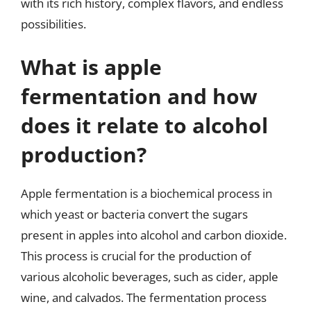
with its rich history, complex flavors, and endless
possibilities.
What is apple
fermentation and how
does it relate to alcohol
production?
Apple fermentation is a biochemical process in
which yeast or bacteria convert the sugars
present in apples into alcohol and carbon dioxide.
This process is crucial for the production of
various alcoholic beverages, such as cider, apple
wine, and calvados. The fermentation process