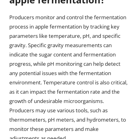
Producers monitor and control the fermentation
process in apple fermentation by tracking key
parameters like temperature, pH, and specific
gravity. Specific gravity measurements can
indicate the sugar content and fermentation
progress, while pH monitoring can help detect
any potential issues with the fermentation
environment. Temperature control is also critical,
as it can impact the fermentation rate and the
growth of undesirable microorganisms.
Producers may use various tools, such as
thermometers, pH meters, and hydrometers, to
monitor these parameters and make
adjustments as needed.