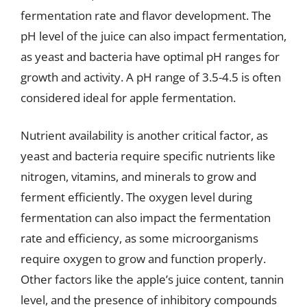
fermentation rate and flavor development. The
pH level of the juice can also impact fermentation,
as yeast and bacteria have optimal pH ranges for
growth and activity. A pH range of 3.5-4.5 is often
considered ideal for apple fermentation.
Nutrient availability is another critical factor, as
yeast and bacteria require specific nutrients like
nitrogen, vitamins, and minerals to grow and
ferment efficiently. The oxygen level during
fermentation can also impact the fermentation
rate and efficiency, as some microorganisms
require oxygen to grow and function properly.
Other factors like the apple’s juice content, tannin
level, and the presence of inhibitory compounds