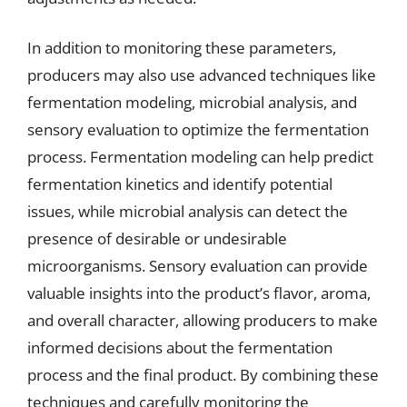
In addition to monitoring these parameters,
producers may also use advanced techniques like
fermentation modeling, microbial analysis, and
sensory evaluation to optimize the fermentation
process. Fermentation modeling can help predict
fermentation kinetics and identify potential
issues, while microbial analysis can detect the
presence of desirable or undesirable
microorganisms. Sensory evaluation can provide
valuable insights into the product’s flavor, aroma,
and overall character, allowing producers to make
informed decisions about the fermentation
process and the final product. By combining these
techniques and carefully monitoring the