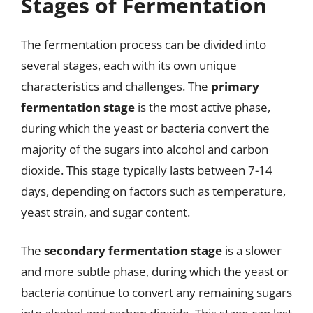
Stages of Fermentation
The fermentation process can be divided into
several stages, each with its own unique
characteristics and challenges. The
primary
fermentation stage
is the most active phase,
during which the yeast or bacteria convert the
majority of the sugars into alcohol and carbon
dioxide. This stage typically lasts between 7-14
days, depending on factors such as temperature,
yeast strain, and sugar content.
The
secondary fermentation stage
is a slower
and more subtle phase, during which the yeast or
bacteria continue to convert any remaining sugars