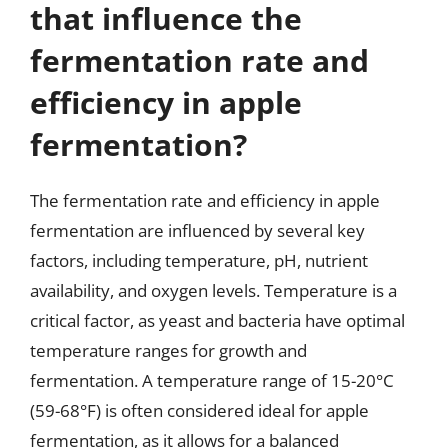
that influence the
fermentation rate and
efficiency in apple
fermentation?
The fermentation rate and efficiency in apple
fermentation are influenced by several key
factors, including temperature, pH, nutrient
availability, and oxygen levels. Temperature is a
critical factor, as yeast and bacteria have optimal
temperature ranges for growth and
fermentation. A temperature range of 15-20°C
(59-68°F) is often considered ideal for apple
fermentation, as it allows for a balanced