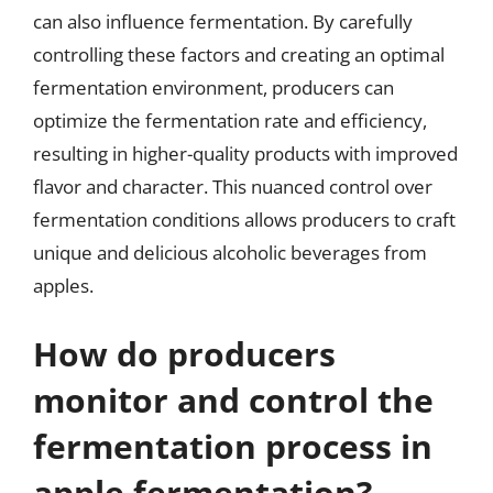
can also influence fermentation. By carefully
controlling these factors and creating an optimal
fermentation environment, producers can
optimize the fermentation rate and efficiency,
resulting in higher-quality products with improved
flavor and character. This nuanced control over
fermentation conditions allows producers to craft
unique and delicious alcoholic beverages from
apples.
How do producers
monitor and control the
fermentation process in
apple fermentation?