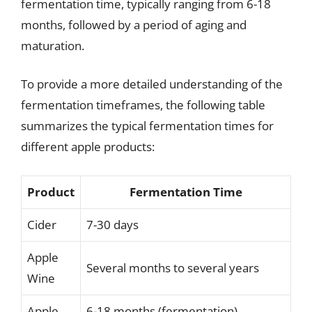
fermentation time, typically ranging from 6-18
months, followed by a period of aging and
maturation.
To provide a more detailed understanding of the
fermentation timeframes, the following table
summarizes the typical fermentation times for
different apple products:
Product
Fermentation Time
Cider
7-30 days
Apple
Several months to several years
Wine
Apple
6-18 months (fermentation),