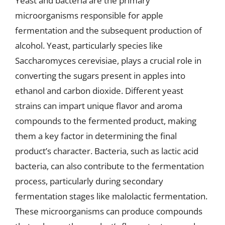
Yeast and bacteria are the primary
microorganisms responsible for apple
fermentation and the subsequent production of
alcohol. Yeast, particularly species like
Saccharomyces cerevisiae, plays a crucial role in
converting the sugars present in apples into
ethanol and carbon dioxide. Different yeast
strains can impart unique flavor and aroma
compounds to the fermented product, making
them a key factor in determining the final
product’s character. Bacteria, such as lactic acid
bacteria, can also contribute to the fermentation
process, particularly during secondary
fermentation stages like malolactic fermentation.
These microorganisms can produce compounds