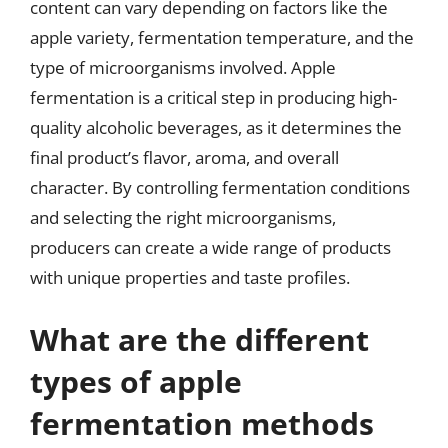
content can vary depending on factors like the
apple variety, fermentation temperature, and the
type of microorganisms involved. Apple
fermentation is a critical step in producing high-
quality alcoholic beverages, as it determines the
final product’s flavor, aroma, and overall
character. By controlling fermentation conditions
and selecting the right microorganisms,
producers can create a wide range of products
with unique properties and taste profiles.
What are the different
types of apple
fermentation methods