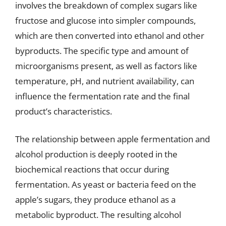
involves the breakdown of complex sugars like
fructose and glucose into simpler compounds,
which are then converted into ethanol and other
byproducts. The specific type and amount of
microorganisms present, as well as factors like
temperature, pH, and nutrient availability, can
influence the fermentation rate and the final
product’s characteristics.
The relationship between apple fermentation and
alcohol production is deeply rooted in the
biochemical reactions that occur during
fermentation. As yeast or bacteria feed on the
apple’s sugars, they produce ethanol as a
metabolic byproduct. The resulting alcohol