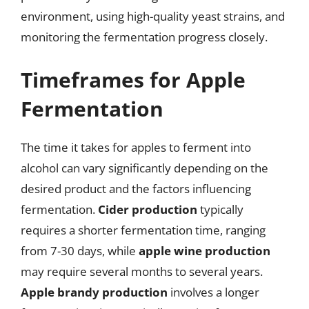
environment, using high-quality yeast strains, and
monitoring the fermentation progress closely.
Timeframes for Apple
Fermentation
The time it takes for apples to ferment into
alcohol can vary significantly depending on the
desired product and the factors influencing
fermentation.
Cider production
typically
requires a shorter fermentation time, ranging
from 7-30 days, while
apple wine production
may require several months to several years.
Apple brandy production
involves a longer