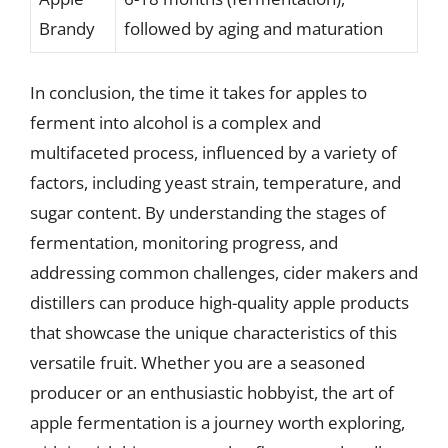
Brandy
followed by aging and maturation
In conclusion, the time it takes for apples to
ferment into alcohol is a complex and
multifaceted process, influenced by a variety of
factors, including yeast strain, temperature, and
sugar content. By understanding the stages of
fermentation, monitoring progress, and
addressing common challenges, cider makers and
distillers can produce high-quality apple products
that showcase the unique characteristics of this
versatile fruit. Whether you are a seasoned
producer or an enthusiastic hobbyist, the art of
apple fermentation is a journey worth exploring,