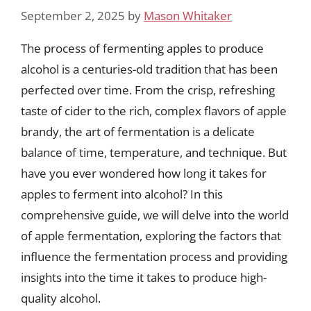
September 2, 2025
by
Mason Whitaker
The process of fermenting apples to produce
alcohol is a centuries-old tradition that has been
perfected over time. From the crisp, refreshing
taste of cider to the rich, complex flavors of apple
brandy, the art of fermentation is a delicate
balance of time, temperature, and technique. But
have you ever wondered how long it takes for
apples to ferment into alcohol? In this
comprehensive guide, we will delve into the world
of apple fermentation, exploring the factors that
influence the fermentation process and providing
insights into the time it takes to produce high-
quality alcohol.