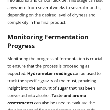
into alcohol and carbon dioxide. This stage can last
anywhere from several weeks to several months,
depending on the desired level of dryness and
complexity in the final product.
Monitoring Fermentation
Progress
Monitoring the progress of fermentation is crucial
to ensure that the process is proceeding as
expected.
Hydrometer readings
can be used to
track the specific gravity of the must, providing
insight into the amount of sugar that has been
converted into alcohol.
Taste and aroma
assessments
can also be used to evaluate the