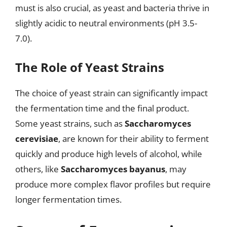
must is also crucial, as yeast and bacteria thrive in
slightly acidic to neutral environments (pH 3.5-
7.0).
The Role of Yeast Strains
The choice of yeast strain can significantly impact
the fermentation time and the final product.
Some yeast strains, such as
Saccharomyces
cerevisiae
, are known for their ability to ferment
quickly and produce high levels of alcohol, while
others, like
Saccharomyces bayanus
, may
produce more complex flavor profiles but require
longer fermentation times.