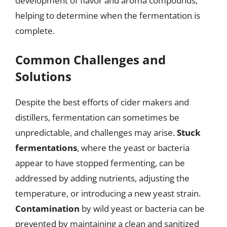
development of flavor and aroma compounds,
helping to determine when the fermentation is
complete.
Common Challenges and
Solutions
Despite the best efforts of cider makers and
distillers, fermentation can sometimes be
unpredictable, and challenges may arise.
Stuck
fermentations
, where the yeast or bacteria
appear to have stopped fermenting, can be
addressed by adding nutrients, adjusting the
temperature, or introducing a new yeast strain.
Contamination
by wild yeast or bacteria can be
prevented by maintaining a clean and sanitized