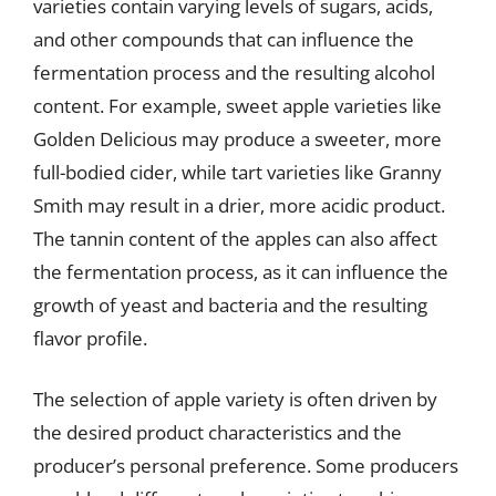
varieties contain varying levels of sugars, acids,
and other compounds that can influence the
fermentation process and the resulting alcohol
content. For example, sweet apple varieties like
Golden Delicious may produce a sweeter, more
full-bodied cider, while tart varieties like Granny
Smith may result in a drier, more acidic product.
The tannin content of the apples can also affect
the fermentation process, as it can influence the
growth of yeast and bacteria and the resulting
flavor profile.
The selection of apple variety is often driven by
the desired product characteristics and the
producer’s personal preference. Some producers