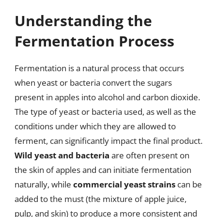
Understanding the
Fermentation Process
Fermentation is a natural process that occurs
when yeast or bacteria convert the sugars
present in apples into alcohol and carbon dioxide.
The type of yeast or bacteria used, as well as the
conditions under which they are allowed to
ferment, can significantly impact the final product.
Wild yeast and bacteria
are often present on
the skin of apples and can initiate fermentation
naturally, while
commercial yeast strains
can be
added to the must (the mixture of apple juice,
pulp, and skin) to produce a more consistent and