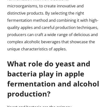
microorganisms, to create innovative and
distinctive products. By selecting the right
fermentation method and combining it with high-
quality apples and careful production techniques,
producers can craft a wide range of delicious and
complex alcoholic beverages that showcase the
unique characteristics of apples.
What role do yeast and
bacteria play in apple
fermentation and alcohol
production?