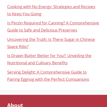
Cooking with No Energy: Strategies and Recipes
to Keep You Going
Is Pectin Required for Canning? A Comprehensive
Guide to Safe and Delicious Preserves
Uncovering the Truth: Is There Sugar in Chinese
Spare Ribs?
Is Drawn Butter Better for You?: Unveiling the
Nutritional and Culinary Benefits
Serving Delight: A Comprehensive Guide to
Pairing Eggnog with the Perfect Companions
About