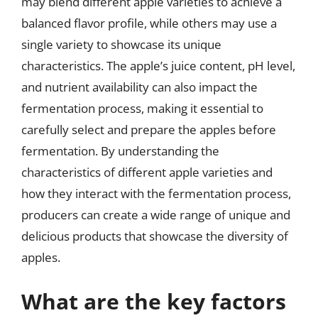
may blend different apple varieties to achieve a
balanced flavor profile, while others may use a
single variety to showcase its unique
characteristics. The apple’s juice content, pH level,
and nutrient availability can also impact the
fermentation process, making it essential to
carefully select and prepare the apples before
fermentation. By understanding the
characteristics of different apple varieties and
how they interact with the fermentation process,
producers can create a wide range of unique and
delicious products that showcase the diversity of
apples.
What are the key factors