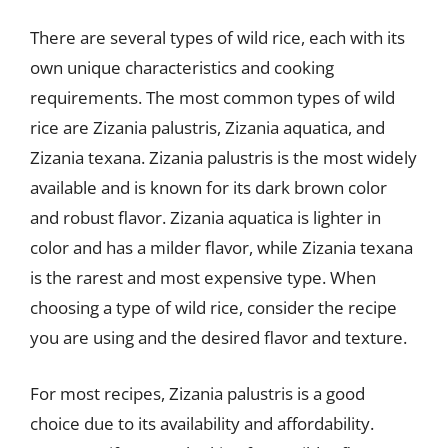
There are several types of wild rice, each with its
own unique characteristics and cooking
requirements. The most common types of wild
rice are Zizania palustris, Zizania aquatica, and
Zizania texana. Zizania palustris is the most widely
available and is known for its dark brown color
and robust flavor. Zizania aquatica is lighter in
color and has a milder flavor, while Zizania texana
is the rarest and most expensive type. When
choosing a type of wild rice, consider the recipe
you are using and the desired flavor and texture.
For most recipes, Zizania palustris is a good
choice due to its availability and affordability.