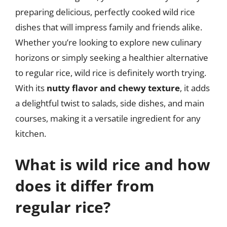
preparing delicious, perfectly cooked wild rice
dishes that will impress family and friends alike.
Whether you’re looking to explore new culinary
horizons or simply seeking a healthier alternative
to regular rice, wild rice is definitely worth trying.
With its
nutty flavor and chewy texture
, it adds
a delightful twist to salads, side dishes, and main
courses, making it a versatile ingredient for any
kitchen.
What is wild rice and how
does it differ from
regular rice?