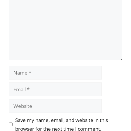
Name
Email
Website
Save my name, email, and website in this
browser for the next time I comment.