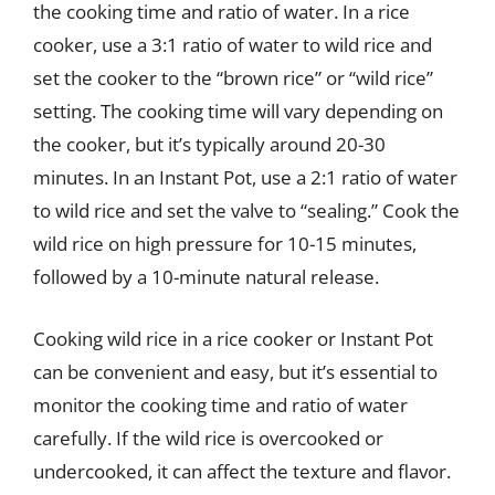
the cooking time and ratio of water. In a rice
cooker, use a 3:1 ratio of water to wild rice and
set the cooker to the “brown rice” or “wild rice”
setting. The cooking time will vary depending on
the cooker, but it’s typically around 20-30
minutes. In an Instant Pot, use a 2:1 ratio of water
to wild rice and set the valve to “sealing.” Cook the
wild rice on high pressure for 10-15 minutes,
followed by a 10-minute natural release.
Cooking wild rice in a rice cooker or Instant Pot
can be convenient and easy, but it’s essential to
monitor the cooking time and ratio of water
carefully. If the wild rice is overcooked or
undercooked, it can affect the texture and flavor.