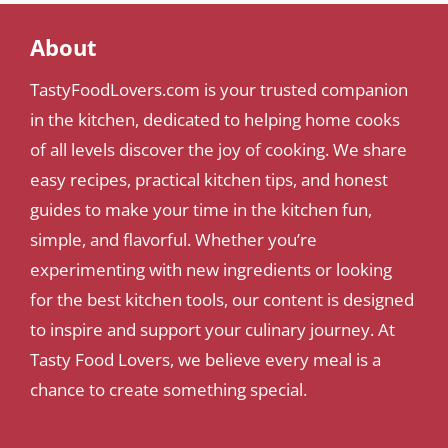
About
TastyFoodLovers.com is your trusted companion
in the kitchen, dedicated to helping home cooks
of all levels discover the joy of cooking. We share
easy recipes, practical kitchen tips, and honest
guides to make your time in the kitchen fun,
simple, and flavorful. Whether you’re
experimenting with new ingredients or looking
for the best kitchen tools, our content is designed
to inspire and support your culinary journey. At
Tasty Food Lovers, we believe every meal is a
chance to create something special.