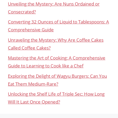
Unveiling the Mystery: Are Nuns Ordained or
Consecrated?
Converting 32 Ounces of Liquid to Tablespoons: A
Comprehensive Guide
Unraveling the Mystery: Why Are Coffee Cakes
Called Coffee Cakes?
Mastering the Art of Cooking: A Comprehensive
Guide to Learning to Cook like a Chef
Exploring the Delight of Wagyu Burgers: Can You
Eat Them Medium-Rare?
Unlocking the Shelf Life of Triple Sec: How Long
Will It Last Once Opened?