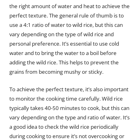
the right amount of water and heat to achieve the
perfect texture. The general rule of thumb is to
use a 4:1 ratio of water to wild rice, but this can
vary depending on the type of wild rice and
personal preference. It’s essential to use cold
water and to bring the water to a boil before
adding the wild rice. This helps to prevent the
grains from becoming mushy or sticky.
To achieve the perfect texture, it’s also important
to monitor the cooking time carefully. Wild rice
typically takes 40-50 minutes to cook, but this can
vary depending on the type and ratio of water. It’s
a good idea to check the wild rice periodically
during cooking to ensure it’s not overcooking or