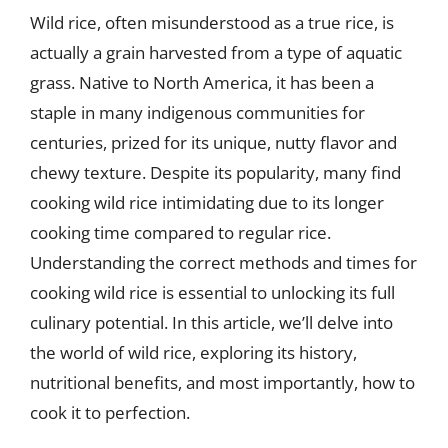
Wild rice, often misunderstood as a true rice, is
actually a grain harvested from a type of aquatic
grass. Native to North America, it has been a
staple in many indigenous communities for
centuries, prized for its unique, nutty flavor and
chewy texture. Despite its popularity, many find
cooking wild rice intimidating due to its longer
cooking time compared to regular rice.
Understanding the correct methods and times for
cooking wild rice is essential to unlocking its full
culinary potential. In this article, we’ll delve into
the world of wild rice, exploring its history,
nutritional benefits, and most importantly, how to
cook it to perfection.