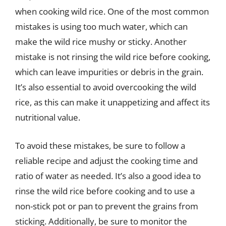
when cooking wild rice. One of the most common
mistakes is using too much water, which can
make the wild rice mushy or sticky. Another
mistake is not rinsing the wild rice before cooking,
which can leave impurities or debris in the grain.
It’s also essential to avoid overcooking the wild
rice, as this can make it unappetizing and affect its
nutritional value.
To avoid these mistakes, be sure to follow a
reliable recipe and adjust the cooking time and
ratio of water as needed. It’s also a good idea to
rinse the wild rice before cooking and to use a
non-stick pot or pan to prevent the grains from
sticking. Additionally, be sure to monitor the