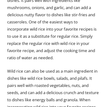
dishes. It pairs well with ingredients like
mushrooms, onions, and garlic, and can add a
delicious nutty flavor to dishes like stir-fries and
casseroles. One of the easiest ways to
incorporate wild rice into your favorite recipes is
to use it as a substitute for regular rice. Simply
replace the regular rice with wild rice in your
favorite recipe, and adjust the cooking time and
ratio of water as needed.
Wild rice can also be used as a main ingredient in
dishes like wild rice bowls, salads, and pilafs. It
pairs well with roasted vegetables, nuts, and
seeds, and can add a delicious crunch and texture
to dishes like energy balls and granola. When
incorporating wild rice into your favorite recipes,