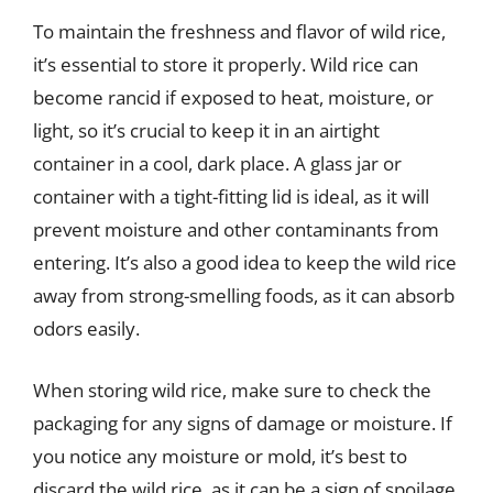
To maintain the freshness and flavor of wild rice,
it’s essential to store it properly. Wild rice can
become rancid if exposed to heat, moisture, or
light, so it’s crucial to keep it in an airtight
container in a cool, dark place. A glass jar or
container with a tight-fitting lid is ideal, as it will
prevent moisture and other contaminants from
entering. It’s also a good idea to keep the wild rice
away from strong-smelling foods, as it can absorb
odors easily.
When storing wild rice, make sure to check the
packaging for any signs of damage or moisture. If
you notice any moisture or mold, it’s best to
discard the wild rice, as it can be a sign of spoilage.