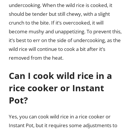
undercooking. When the wild rice is cooked, it
should be tender but still chewy, with a slight
crunch to the bite. If it’s overcooked, it will
become mushy and unappetizing. To prevent this,
it’s best to err on the side of undercooking, as the
wild rice will continue to cook a bit after it’s
removed from the heat.
Can I cook wild rice in a
rice cooker or Instant
Pot?
Yes, you can cook wild rice in a rice cooker or
Instant Pot, but it requires some adjustments to