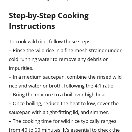
Step-by-Step Cooking
Instructions
To cook wild rice, follow these steps:
– Rinse the wild rice in a fine mesh strainer under
cold running water to remove any debris or
impurities.
– In a medium saucepan, combine the rinsed wild
rice and water or broth, following the 4:1 ratio.
– Bring the mixture to a boil over high heat.
– Once boiling, reduce the heat to low, cover the
saucepan with a tight-fitting lid, and simmer.
– The cooking time for wild rice typically ranges
from 40 to 60 minutes. It’s essential to check the