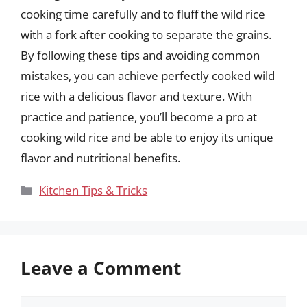
cooking time carefully and to fluff the wild rice
with a fork after cooking to separate the grains.
By following these tips and avoiding common
mistakes, you can achieve perfectly cooked wild
rice with a delicious flavor and texture. With
practice and patience, you’ll become a pro at
cooking wild rice and be able to enjoy its unique
flavor and nutritional benefits.
Categories
Kitchen Tips & Tricks
Leave a Comment
Comment