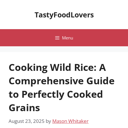
Skip
to
TastyFoodLovers
content
Menu
Cooking Wild Rice: A
Comprehensive Guide
to Perfectly Cooked
Grains
August 23, 2025
by
Mason Whitaker