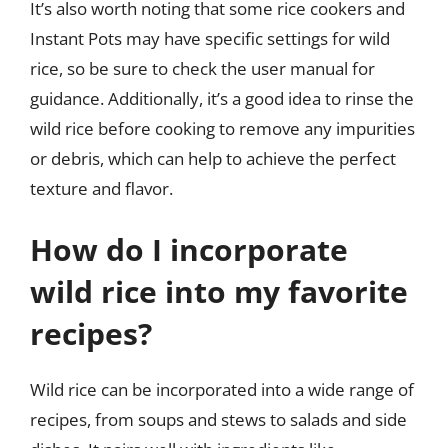
It’s also worth noting that some rice cookers and
Instant Pots may have specific settings for wild
rice, so be sure to check the user manual for
guidance. Additionally, it’s a good idea to rinse the
wild rice before cooking to remove any impurities
or debris, which can help to achieve the perfect
texture and flavor.
How do I incorporate
wild rice into my favorite
recipes?
Wild rice can be incorporated into a wide range of
recipes, from soups and stews to salads and side