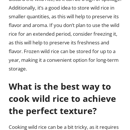
Additionally, it’s a good idea to store wild rice in
smaller quantities, as this will help to preserve its
flavor and aroma. If you don’t plan to use the wild
rice for an extended period, consider freezing it,
as this will help to preserve its freshness and
flavor. Frozen wild rice can be stored for up to a
year, making it a convenient option for long-term
storage.
What is the best way to
cook wild rice to achieve
the perfect texture?
Cooking wild rice can be a bit tricky, as it requires