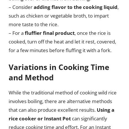
– Consider
adding flavor to the cooking liquid
,
such as chicken or vegetable broth, to impart
more taste to the rice.
– For a
fluffier final product
, once the rice is
cooked, turn off the heat and let it rest, covered,
for a few minutes before fluffing it with a fork.
Variations in Cooking Time
and Method
While the traditional method of cooking wild rice
involves boiling, there are alternative methods
that can also produce excellent results.
Using a
rice cooker or Instant Pot
can significantly
reduce cooking time and effort. For an Instant