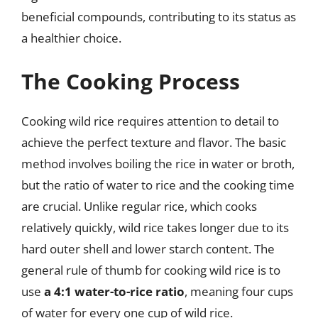
beneficial compounds, contributing to its status as
a healthier choice.
The Cooking Process
Cooking wild rice requires attention to detail to
achieve the perfect texture and flavor. The basic
method involves boiling the rice in water or broth,
but the ratio of water to rice and the cooking time
are crucial. Unlike regular rice, which cooks
relatively quickly, wild rice takes longer due to its
hard outer shell and lower starch content. The
general rule of thumb for cooking wild rice is to
use
a 4:1 water-to-rice ratio
, meaning four cups
of water for every one cup of wild rice.