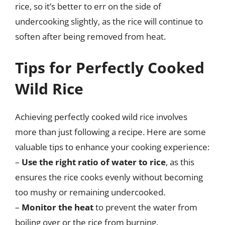
rice, so it’s better to err on the side of
undercooking slightly, as the rice will continue to
soften after being removed from heat.
Tips for Perfectly Cooked
Wild Rice
Achieving perfectly cooked wild rice involves
more than just following a recipe. Here are some
valuable tips to enhance your cooking experience:
–
Use the right ratio of water to rice
, as this
ensures the rice cooks evenly without becoming
too mushy or remaining undercooked.
–
Monitor the heat
to prevent the water from
boiling over or the rice from burning.