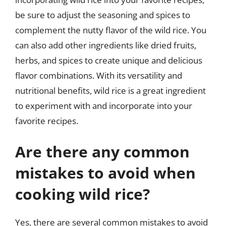
be sure to adjust the seasoning and spices to
complement the nutty flavor of the wild rice. You
can also add other ingredients like dried fruits,
herbs, and spices to create unique and delicious
flavor combinations. With its versatility and
nutritional benefits, wild rice is a great ingredient
to experiment with and incorporate into your
favorite recipes.
Are there any common
mistakes to avoid when
cooking wild rice?
Yes, there are several common mistakes to avoid