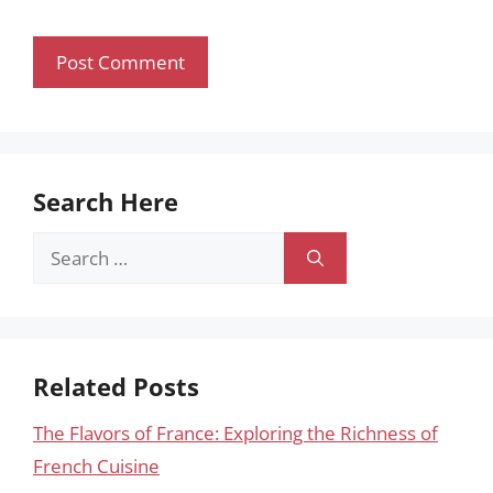
Search Here
Search
for:
Related Posts
The Flavors of France: Exploring the Richness of
French Cuisine