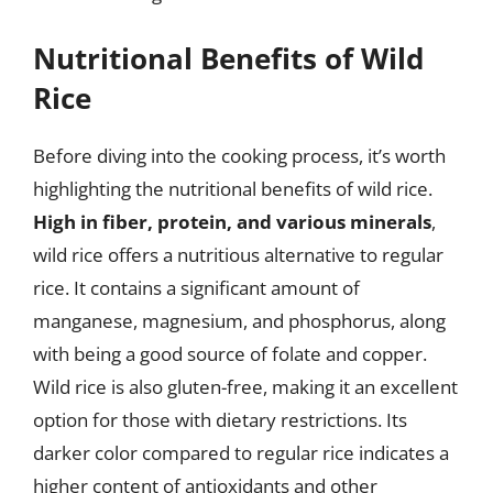
Nutritional Benefits of Wild
Rice
Before diving into the cooking process, it’s worth
highlighting the nutritional benefits of wild rice.
High in fiber, protein, and various minerals
,
wild rice offers a nutritious alternative to regular
rice. It contains a significant amount of
manganese, magnesium, and phosphorus, along
with being a good source of folate and copper.
Wild rice is also gluten-free, making it an excellent
option for those with dietary restrictions. Its
darker color compared to regular rice indicates a
higher content of antioxidants and other