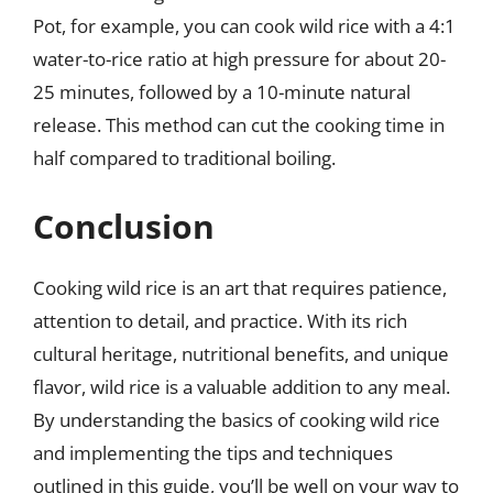
Pot, for example, you can cook wild rice with a 4:1
water-to-rice ratio at high pressure for about 20-
25 minutes, followed by a 10-minute natural
release. This method can cut the cooking time in
half compared to traditional boiling.
Conclusion
Cooking wild rice is an art that requires patience,
attention to detail, and practice. With its rich
cultural heritage, nutritional benefits, and unique
flavor, wild rice is a valuable addition to any meal.
By understanding the basics of cooking wild rice
and implementing the tips and techniques
outlined in this guide, you’ll be well on your way to