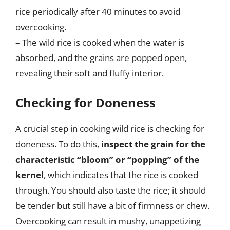
rice periodically after 40 minutes to avoid
overcooking.
– The wild rice is cooked when the water is
absorbed, and the grains are popped open,
revealing their soft and fluffy interior.
Checking for Doneness
A crucial step in cooking wild rice is checking for
doneness. To do this,
inspect the grain for the
characteristic “bloom” or “popping” of the
kernel
, which indicates that the rice is cooked
through. You should also taste the rice; it should
be tender but still have a bit of firmness or chew.
Overcooking can result in mushy, unappetizing