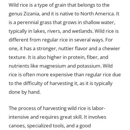
Wild rice is a type of grain that belongs to the
genus Zizania, and it is native to North America. It
is a perennial grass that grows in shallow water,
typically in lakes, rivers, and wetlands. Wild rice is
different from regular rice in several ways. For
one, it has a stronger, nuttier flavor and a chewier
texture. It is also higher in protein, fiber, and
nutrients like magnesium and potassium. Wild
rice is often more expensive than regular rice due
to the difficulty of harvesting it, as it is typically
done by hand.
The process of harvesting wild rice is labor-
intensive and requires great skill. It involves
canoes, specialized tools, and a good