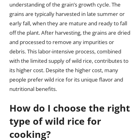
understanding of the grain’s growth cycle. The
grains are typically harvested in late summer or
early fall, when they are mature and ready to fall
off the plant. After harvesting, the grains are dried
and processed to remove any impurities or
debris. This labor-intensive process, combined
with the limited supply of wild rice, contributes to
its higher cost. Despite the higher cost, many
people prefer wild rice for its unique flavor and
nutritional benefits.
How do I choose the right
type of wild rice for
cooking?