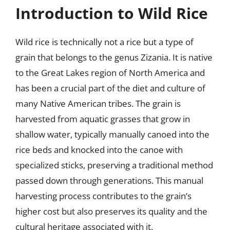
Introduction to Wild Rice
Wild rice is technically not a rice but a type of
grain that belongs to the genus Zizania. It is native
to the Great Lakes region of North America and
has been a crucial part of the diet and culture of
many Native American tribes. The grain is
harvested from aquatic grasses that grow in
shallow water, typically manually canoed into the
rice beds and knocked into the canoe with
specialized sticks, preserving a traditional method
passed down through generations. This manual
harvesting process contributes to the grain’s
higher cost but also preserves its quality and the
cultural heritage associated with it.