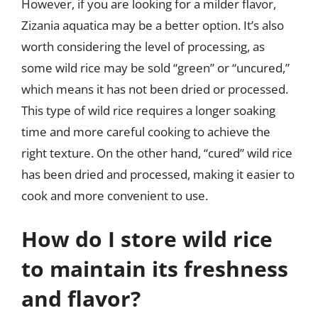
However, if you are looking for a milder flavor,
Zizania aquatica may be a better option. It’s also
worth considering the level of processing, as
some wild rice may be sold “green” or “uncured,”
which means it has not been dried or processed.
This type of wild rice requires a longer soaking
time and more careful cooking to achieve the
right texture. On the other hand, “cured” wild rice
has been dried and processed, making it easier to
cook and more convenient to use.
How do I store wild rice
to maintain its freshness
and flavor?