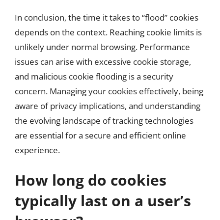
In conclusion, the time it takes to “flood” cookies
depends on the context. Reaching cookie limits is
unlikely under normal browsing. Performance
issues can arise with excessive cookie storage,
and malicious cookie flooding is a security
concern. Managing your cookies effectively, being
aware of privacy implications, and understanding
the evolving landscape of tracking technologies
are essential for a secure and efficient online
experience.
How long do cookies
typically last on a user’s