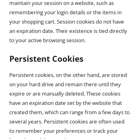
maintain your session on a website, such as
remembering your login details or the items in
your shopping cart. Session cookies do not have
an expiration date. Their existence is tied directly
to your active browsing session.
Persistent Cookies
Persistent cookies, on the other hand, are stored
on your hard drive and remain there until they
expire or are manually deleted. These cookies
have an expiration date set by the website that
created them, which can range from a few days to
several years. Persistent cookies are often used
to remember your preferences or track your