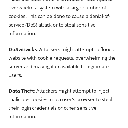
overwhelm a system with a large number of
cookies. This can be done to cause a denial-of-
service (DoS) attack or to steal sensitive
information.
DoS attacks
: Attackers might attempt to flood a
website with cookie requests, overwhelming the
server and making it unavailable to legitimate
users.
Data Theft
: Attackers might attempt to inject
malicious cookies into a user’s browser to steal
their login credentials or other sensitive
information.