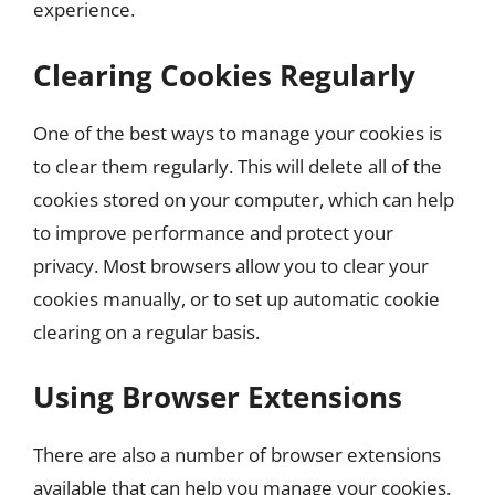
experience.
Clearing Cookies Regularly
One of the best ways to manage your cookies is
to clear them regularly. This will delete all of the
cookies stored on your computer, which can help
to improve performance and protect your
privacy. Most browsers allow you to clear your
cookies manually, or to set up automatic cookie
clearing on a regular basis.
Using Browser Extensions
There are also a number of browser extensions
available that can help you manage your cookies.