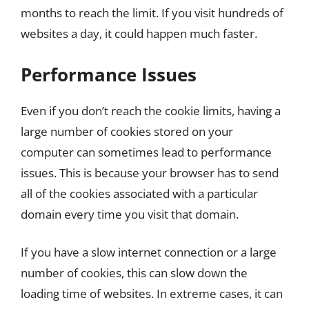
months to reach the limit. If you visit hundreds of
websites a day, it could happen much faster.
Performance Issues
Even if you don’t reach the cookie limits, having a
large number of cookies stored on your
computer can sometimes lead to performance
issues. This is because your browser has to send
all of the cookies associated with a particular
domain every time you visit that domain.
If you have a slow internet connection or a large
number of cookies, this can slow down the
loading time of websites. In extreme cases, it can