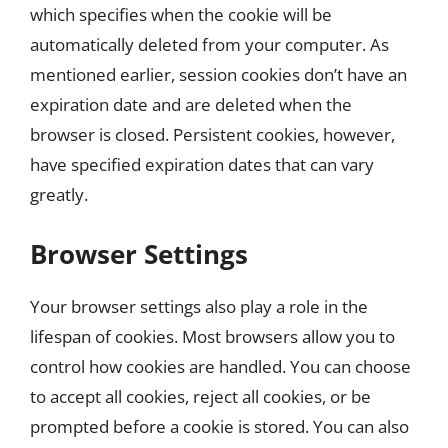
which specifies when the cookie will be
automatically deleted from your computer. As
mentioned earlier, session cookies don’t have an
expiration date and are deleted when the
browser is closed. Persistent cookies, however,
have specified expiration dates that can vary
greatly.
Browser Settings
Your browser settings also play a role in the
lifespan of cookies. Most browsers allow you to
control how cookies are handled. You can choose
to accept all cookies, reject all cookies, or be
prompted before a cookie is stored. You can also