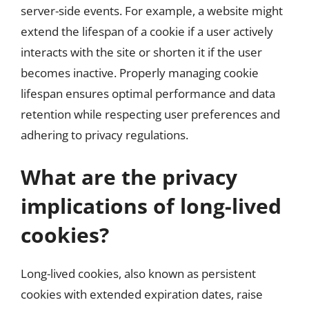
server-side events. For example, a website might
extend the lifespan of a cookie if a user actively
interacts with the site or shorten it if the user
becomes inactive. Properly managing cookie
lifespan ensures optimal performance and data
retention while respecting user preferences and
adhering to privacy regulations.
What are the privacy
implications of long-lived
cookies?
Long-lived cookies, also known as persistent
cookies with extended expiration dates, raise