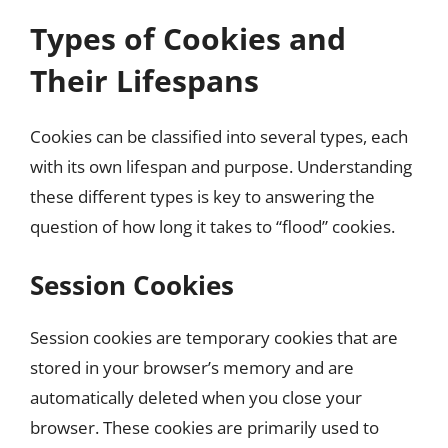
Types of Cookies and
Their Lifespans
Cookies can be classified into several types, each
with its own lifespan and purpose. Understanding
these different types is key to answering the
question of how long it takes to “flood” cookies.
Session Cookies
Session cookies are temporary cookies that are
stored in your browser’s memory and are
automatically deleted when you close your
browser. These cookies are primarily used to