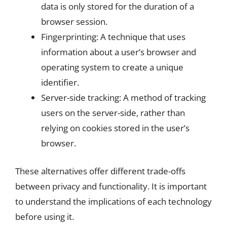
data is only stored for the duration of a
browser session.
Fingerprinting: A technique that uses
information about a user’s browser and
operating system to create a unique
identifier.
Server-side tracking: A method of tracking
users on the server-side, rather than
relying on cookies stored in the user’s
browser.
These alternatives offer different trade-offs
between privacy and functionality. It is important
to understand the implications of each technology
before using it.