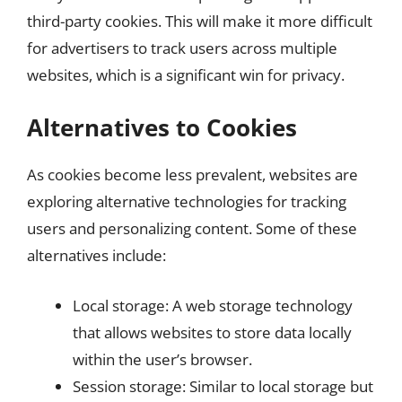
third-party cookies. This will make it more difficult
for advertisers to track users across multiple
websites, which is a significant win for privacy.
Alternatives to Cookies
As cookies become less prevalent, websites are
exploring alternative technologies for tracking
users and personalizing content. Some of these
alternatives include:
Local storage: A web storage technology
that allows websites to store data locally
within the user’s browser.
Session storage: Similar to local storage but