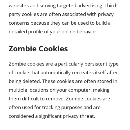
websites and serving targeted advertising. Third-
party cookies are often associated with privacy
concerns because they can be used to build a
detailed profile of your online behavior.
Zombie Cookies
Zombie cookies are a particularly persistent type
of cookie that automatically recreates itself after
being deleted. These cookies are often stored in
multiple locations on your computer, making
them difficult to remove. Zombie cookies are
often used for tracking purposes and are
considered a significant privacy threat.