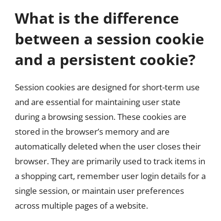
What is the difference
between a session cookie
and a persistent cookie?
Session cookies are designed for short-term use
and are essential for maintaining user state
during a browsing session. These cookies are
stored in the browser’s memory and are
automatically deleted when the user closes their
browser. They are primarily used to track items in
a shopping cart, remember user login details for a
single session, or maintain user preferences
across multiple pages of a website.