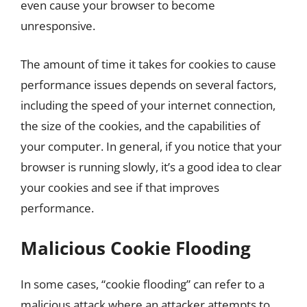
even cause your browser to become
unresponsive.
The amount of time it takes for cookies to cause
performance issues depends on several factors,
including the speed of your internet connection,
the size of the cookies, and the capabilities of
your computer. In general, if you notice that your
browser is running slowly, it’s a good idea to clear
your cookies and see if that improves
performance.
Malicious Cookie Flooding
In some cases, “cookie flooding” can refer to a
malicious attack where an attacker attempts to