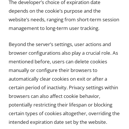
The developer’s choice of expiration date
depends on the cookie’s purpose and the
website’s needs, ranging from short-term session
management to long-term user tracking.
Beyond the server’s settings, user actions and
browser configurations also play a crucial role. As
mentioned before, users can delete cookies
manually or configure their browsers to
automatically clear cookies on exit or after a
certain period of inactivity. Privacy settings within
browsers can also affect cookie behavior,
potentially restricting their lifespan or blocking
certain types of cookies altogether, overriding the
intended expiration date set by the website.