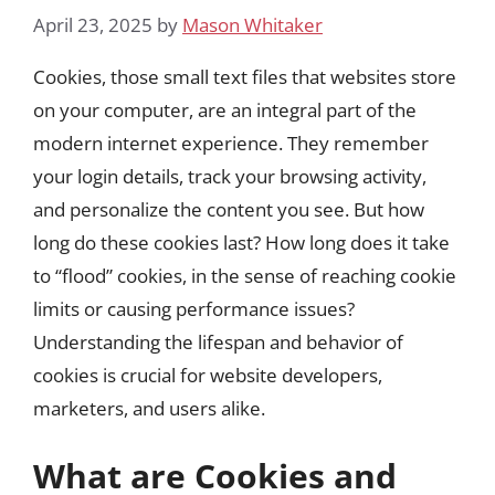
April 23, 2025
by
Mason Whitaker
Cookies, those small text files that websites store
on your computer, are an integral part of the
modern internet experience. They remember
your login details, track your browsing activity,
and personalize the content you see. But how
long do these cookies last? How long does it take
to “flood” cookies, in the sense of reaching cookie
limits or causing performance issues?
Understanding the lifespan and behavior of
cookies is crucial for website developers,
marketers, and users alike.
What are Cookies and