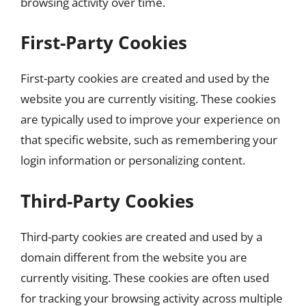
browsing activity over time.
First-Party Cookies
First-party cookies are created and used by the
website you are currently visiting. These cookies
are typically used to improve your experience on
that specific website, such as remembering your
login information or personalizing content.
Third-Party Cookies
Third-party cookies are created and used by a
domain different from the website you are
currently visiting. These cookies are often used
for tracking your browsing activity across multiple