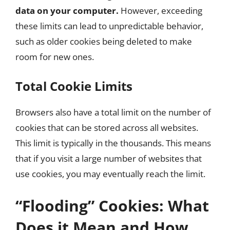
data on your computer.
However, exceeding
these limits can lead to unpredictable behavior,
such as older cookies being deleted to make
room for new ones.
Total Cookie Limits
Browsers also have a total limit on the number of
cookies that can be stored across all websites.
This limit is typically in the thousands. This means
that if you visit a large number of websites that
use cookies, you may eventually reach the limit.
“Flooding” Cookies: What
Does it Mean and How