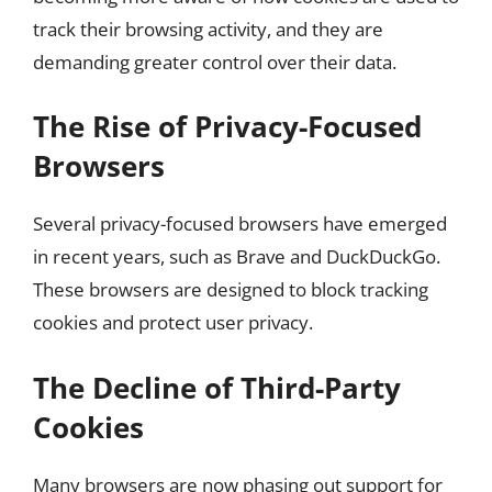
track their browsing activity, and they are
demanding greater control over their data.
The Rise of Privacy-Focused
Browsers
Several privacy-focused browsers have emerged
in recent years, such as Brave and DuckDuckGo.
These browsers are designed to block tracking
cookies and protect user privacy.
The Decline of Third-Party
Cookies
Many browsers are now phasing out support for