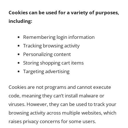
Cookies can be used for a variety of purposes,
including:
Remembering login information
Tracking browsing activity
Personalizing content
Storing shopping cart items
Targeting advertising
Cookies are not programs and cannot execute
code, meaning they can’t install malware or
viruses. However, they can be used to track your
browsing activity across multiple websites, which
raises privacy concerns for some users.