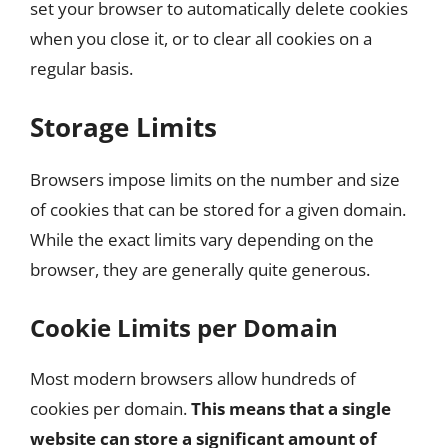
set your browser to automatically delete cookies
when you close it, or to clear all cookies on a
regular basis.
Storage Limits
Browsers impose limits on the number and size
of cookies that can be stored for a given domain.
While the exact limits vary depending on the
browser, they are generally quite generous.
Cookie Limits per Domain
Most modern browsers allow hundreds of
cookies per domain.
This means that a single
website can store a significant amount of