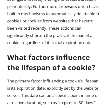
prematurely. Furthermore, browsers often have
built-in mechanisms to automatically delete older
cookies or cookies from websites that haven’t
been visited recently. These actions can
significantly shorten the practical lifespan of a
cookie, regardless of its initial expiration date.
What factors influence
the lifespan of a cookie?
The primary factor influencing a cookie’s lifespan
is its expiration date, explicitly set by the website
server. This date can be a specific point in time or
a relative duration, such as “expires in 30 days.”