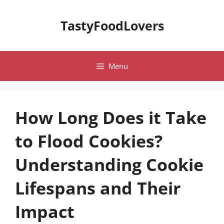
Skip
to
TastyFoodLovers
content
Menu
How Long Does it Take
to Flood Cookies?
Understanding Cookie
Lifespans and Their
Impact