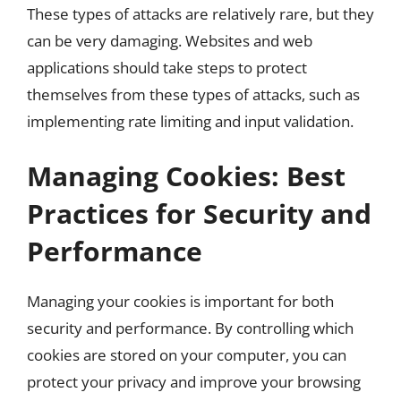
These types of attacks are relatively rare, but they
can be very damaging. Websites and web
applications should take steps to protect
themselves from these types of attacks, such as
implementing rate limiting and input validation.
Managing Cookies: Best
Practices for Security and
Performance
Managing your cookies is important for both
security and performance. By controlling which
cookies are stored on your computer, you can
protect your privacy and improve your browsing