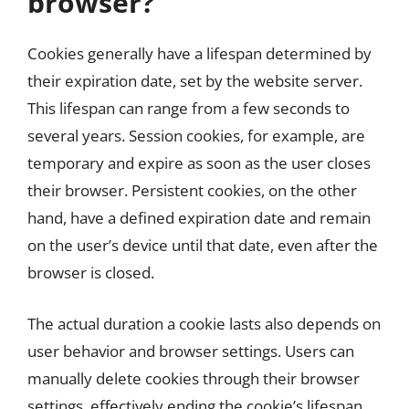
browser?
Cookies generally have a lifespan determined by
their expiration date, set by the website server.
This lifespan can range from a few seconds to
several years. Session cookies, for example, are
temporary and expire as soon as the user closes
their browser. Persistent cookies, on the other
hand, have a defined expiration date and remain
on the user’s device until that date, even after the
browser is closed.
The actual duration a cookie lasts also depends on
user behavior and browser settings. Users can
manually delete cookies through their browser
settings, effectively ending the cookie’s lifespan