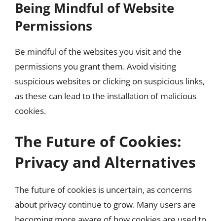
Being Mindful of Website
Permissions
Be mindful of the websites you visit and the
permissions you grant them. Avoid visiting
suspicious websites or clicking on suspicious links,
as these can lead to the installation of malicious
cookies.
The Future of Cookies:
Privacy and Alternatives
The future of cookies is uncertain, as concerns
about privacy continue to grow. Many users are
becoming more aware of how cookies are used to