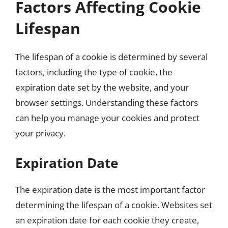
Factors Affecting Cookie
Lifespan
The lifespan of a cookie is determined by several
factors, including the type of cookie, the
expiration date set by the website, and your
browser settings. Understanding these factors
can help you manage your cookies and protect
your privacy.
Expiration Date
The expiration date is the most important factor
determining the lifespan of a cookie. Websites set
an expiration date for each cookie they create,