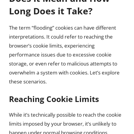
Long Does it Take?
The term “flooding” cookies can have different
interpretations. It could refer to reaching the
browser’s cookie limits, experiencing
performance issues due to excessive cookie
storage, or even refer to malicious attempts to
overwhelm a system with cookies. Let’s explore
these scenarios.
Reaching Cookie Limits
While it’s technically possible to reach the cookie
limits imposed by your browser, it’s unlikely to
happen under normal browsing conditions.