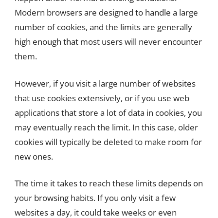
Modern browsers are designed to handle a large
number of cookies, and the limits are generally
high enough that most users will never encounter
them.
However, if you visit a large number of websites
that use cookies extensively, or if you use web
applications that store a lot of data in cookies, you
may eventually reach the limit. In this case, older
cookies will typically be deleted to make room for
new ones.
The time it takes to reach these limits depends on
your browsing habits. If you only visit a few
websites a day, it could take weeks or even