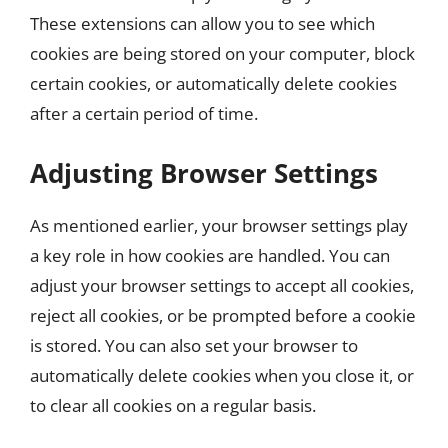
These extensions can allow you to see which
cookies are being stored on your computer, block
certain cookies, or automatically delete cookies
after a certain period of time.
Adjusting Browser Settings
As mentioned earlier, your browser settings play
a key role in how cookies are handled. You can
adjust your browser settings to accept all cookies,
reject all cookies, or be prompted before a cookie
is stored. You can also set your browser to
automatically delete cookies when you close it, or
to clear all cookies on a regular basis.