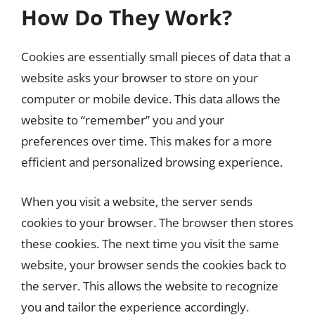
How Do They Work?
Cookies are essentially small pieces of data that a
website asks your browser to store on your
computer or mobile device. This data allows the
website to “remember” you and your
preferences over time. This makes for a more
efficient and personalized browsing experience.
When you visit a website, the server sends
cookies to your browser. The browser then stores
these cookies. The next time you visit the same
website, your browser sends the cookies back to
the server. This allows the website to recognize
you and tailor the experience accordingly.