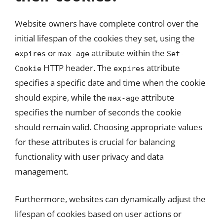
Website owners have complete control over the
initial lifespan of the cookies they set, using the
or
attribute within the
expires
max-age
Set-
HTTP header. The
attribute
Cookie
expires
specifies a specific date and time when the cookie
should expire, while the
attribute
max-age
specifies the number of seconds the cookie
should remain valid. Choosing appropriate values
for these attributes is crucial for balancing
functionality with user privacy and data
management.
Furthermore, websites can dynamically adjust the
lifespan of cookies based on user actions or