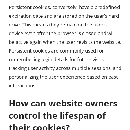
Persistent cookies, conversely, have a predefined
expiration date and are stored on the user’s hard
drive. This means they remain on the user’s
device even after the browser is closed and will
be active again when the user revisits the website.
Persistent cookies are commonly used for
remembering login details for future visits,
tracking user activity across multiple sessions, and
personalizing the user experience based on past
interactions.
How can website owners
control the lifespan of
their cookies?