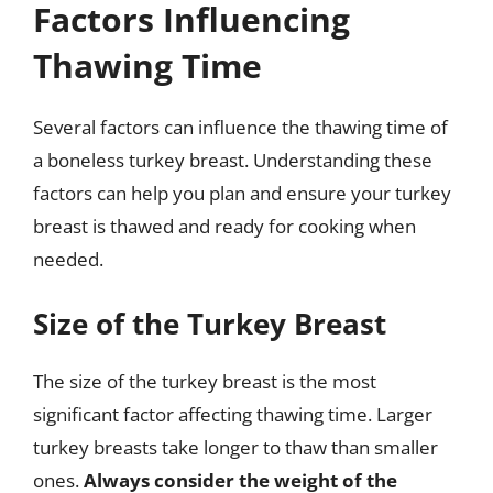
Factors Influencing
Thawing Time
Several factors can influence the thawing time of
a boneless turkey breast. Understanding these
factors can help you plan and ensure your turkey
breast is thawed and ready for cooking when
needed.
Size of the Turkey Breast
The size of the turkey breast is the most
significant factor affecting thawing time. Larger
turkey breasts take longer to thaw than smaller
ones.
Always consider the weight of the