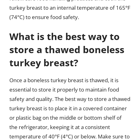
turkey breast to an internal temperature of 165°F
(74°C) to ensure food safety.
What is the best way to
store a thawed boneless
turkey breast?
Once a boneless turkey breast is thawed, it is
essential to store it properly to maintain food
safety and quality. The best way to store a thawed
turkey breast is to place it in a covered container
or plastic bag on the middle or bottom shelf of
the refrigerator, keeping it at a consistent
temperature of 40°F (4°C) or below. Make sure to