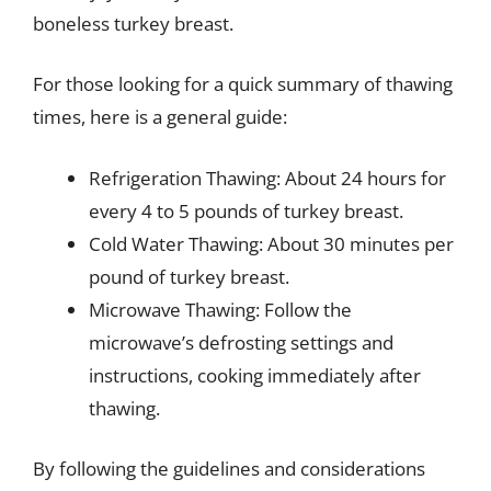
boneless turkey breast.
For those looking for a quick summary of thawing
times, here is a general guide:
Refrigeration Thawing: About 24 hours for
every 4 to 5 pounds of turkey breast.
Cold Water Thawing: About 30 minutes per
pound of turkey breast.
Microwave Thawing: Follow the
microwave’s defrosting settings and
instructions, cooking immediately after
thawing.
By following the guidelines and considerations