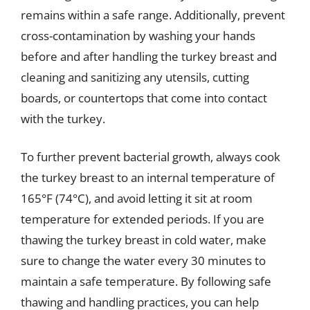
remains within a safe range. Additionally, prevent
cross-contamination by washing your hands
before and after handling the turkey breast and
cleaning and sanitizing any utensils, cutting
boards, or countertops that come into contact
with the turkey.
To further prevent bacterial growth, always cook
the turkey breast to an internal temperature of
165°F (74°C), and avoid letting it sit at room
temperature for extended periods. If you are
thawing the turkey breast in cold water, make
sure to change the water every 30 minutes to
maintain a safe temperature. By following safe
thawing and handling practices, you can help