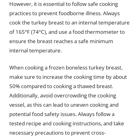
However, it is essential to follow safe cooking
practices to prevent foodborne illness. Always
cook the turkey breast to an internal temperature
of 165°F (74°C), and use a food thermometer to
ensure the breast reaches a safe minimum
internal temperature.
When cooking a frozen boneless turkey breast,
make sure to increase the cooking time by about
50% compared to cooking a thawed breast.
Additionally, avoid overcrowding the cooking
vessel, as this can lead to uneven cooking and
potential food safety issues. Always follow a
tested recipe and cooking instructions, and take
necessary precautions to prevent cross-