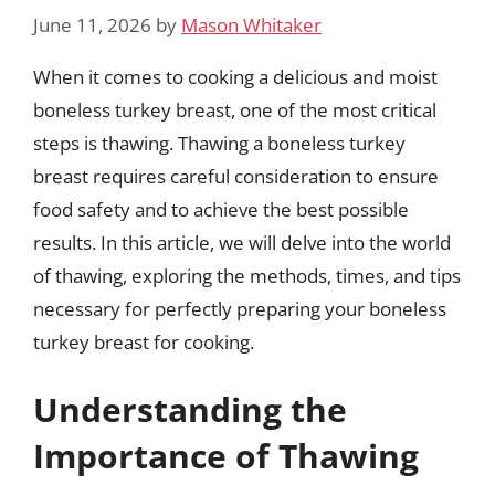
June 11, 2026
by
Mason Whitaker
When it comes to cooking a delicious and moist
boneless turkey breast, one of the most critical
steps is thawing. Thawing a boneless turkey
breast requires careful consideration to ensure
food safety and to achieve the best possible
results. In this article, we will delve into the world
of thawing, exploring the methods, times, and tips
necessary for perfectly preparing your boneless
turkey breast for cooking.
Understanding the
Importance of Thawing