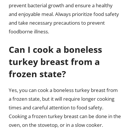
prevent bacterial growth and ensure a healthy
and enjoyable meal. Always prioritize food safety
and take necessary precautions to prevent
foodborne illness.
Can I cook a boneless
turkey breast from a
frozen state?
Yes, you can cook a boneless turkey breast from
a frozen state, but it will require longer cooking
times and careful attention to food safety.
Cooking a frozen turkey breast can be done in the
oven, on the stovetop, or in a slow cooker.