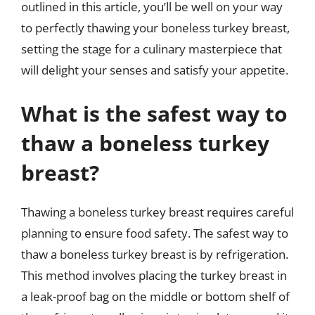
outlined in this article, you’ll be well on your way
to perfectly thawing your boneless turkey breast,
setting the stage for a culinary masterpiece that
will delight your senses and satisfy your appetite.
What is the safest way to
thaw a boneless turkey
breast?
Thawing a boneless turkey breast requires careful
planning to ensure food safety. The safest way to
thaw a boneless turkey breast is by refrigeration.
This method involves placing the turkey breast in
a leak-proof bag on the middle or bottom shelf of