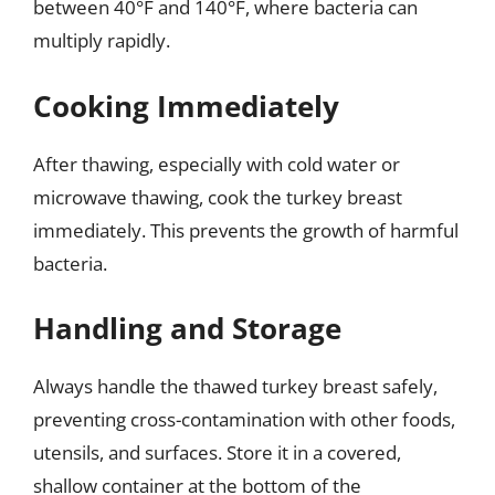
between 40°F and 140°F, where bacteria can
multiply rapidly.
Cooking Immediately
After thawing, especially with cold water or
microwave thawing, cook the turkey breast
immediately. This prevents the growth of harmful
bacteria.
Handling and Storage
Always handle the thawed turkey breast safely,
preventing cross-contamination with other foods,
utensils, and surfaces. Store it in a covered,
shallow container at the bottom of the