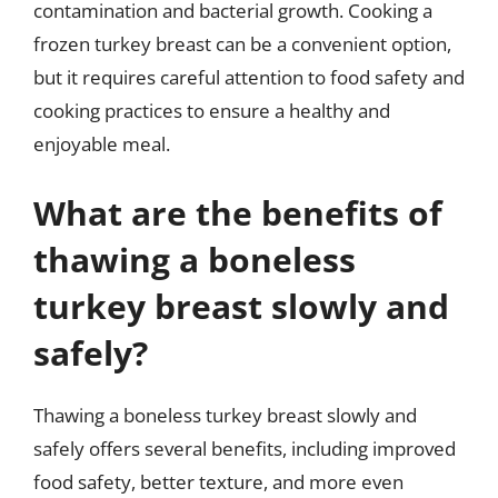
contamination and bacterial growth. Cooking a
frozen turkey breast can be a convenient option,
but it requires careful attention to food safety and
cooking practices to ensure a healthy and
enjoyable meal.
What are the benefits of
thawing a boneless
turkey breast slowly and
safely?
Thawing a boneless turkey breast slowly and
safely offers several benefits, including improved
food safety, better texture, and more even