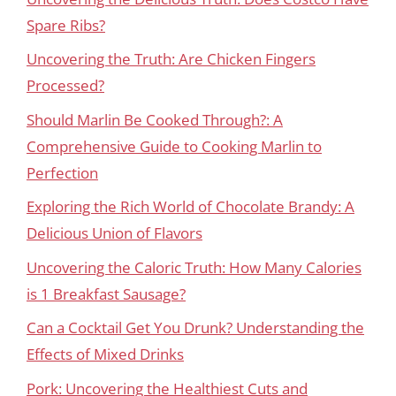
Spare Ribs?
Uncovering the Truth: Are Chicken Fingers
Processed?
Should Marlin Be Cooked Through?: A
Comprehensive Guide to Cooking Marlin to
Perfection
Exploring the Rich World of Chocolate Brandy: A
Delicious Union of Flavors
Uncovering the Caloric Truth: How Many Calories
is 1 Breakfast Sausage?
Can a Cocktail Get You Drunk? Understanding the
Effects of Mixed Drinks
Pork: Uncovering the Healthiest Cuts and