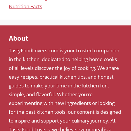
Nutrition Facts
About
TastyFoodLovers.com is your trusted companion
in the kitchen, dedicated to helping home cooks
of all levels discover the joy of cooking. We share
easy recipes, practical kitchen tips, and honest
guides to make your time in the kitchen fun,
simple, and flavorful. Whether you’re
experimenting with new ingredients or looking
for the best kitchen tools, our content is designed
to inspire and support your culinary journey. At
Tasty Food Lovers, we believe every meal is a