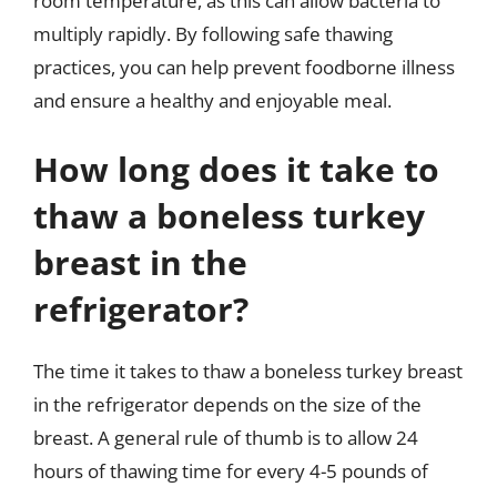
room temperature, as this can allow bacteria to
multiply rapidly. By following safe thawing
practices, you can help prevent foodborne illness
and ensure a healthy and enjoyable meal.
How long does it take to
thaw a boneless turkey
breast in the
refrigerator?
The time it takes to thaw a boneless turkey breast
in the refrigerator depends on the size of the
breast. A general rule of thumb is to allow 24
hours of thawing time for every 4-5 pounds of