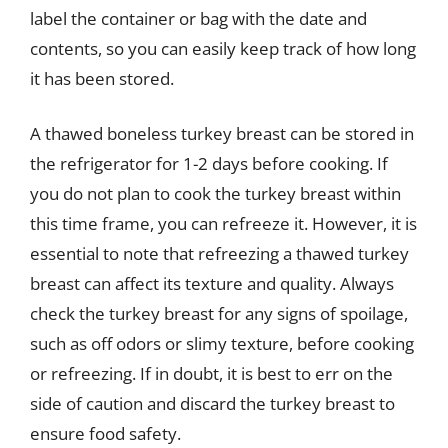
label the container or bag with the date and
contents, so you can easily keep track of how long
it has been stored.
A thawed boneless turkey breast can be stored in
the refrigerator for 1-2 days before cooking. If
you do not plan to cook the turkey breast within
this time frame, you can refreeze it. However, it is
essential to note that refreezing a thawed turkey
breast can affect its texture and quality. Always
check the turkey breast for any signs of spoilage,
such as off odors or slimy texture, before cooking
or refreezing. If in doubt, it is best to err on the
side of caution and discard the turkey breast to
ensure food safety.