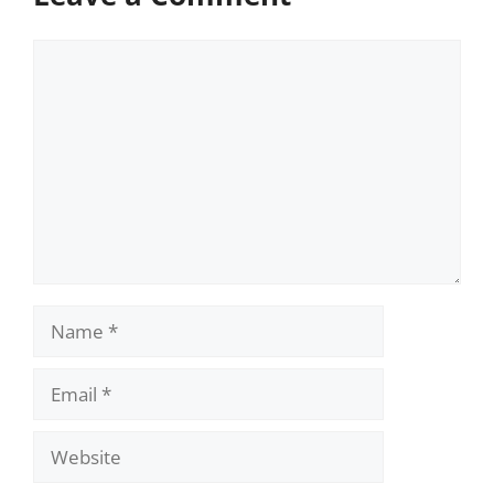
Comment
Name
Email
Website