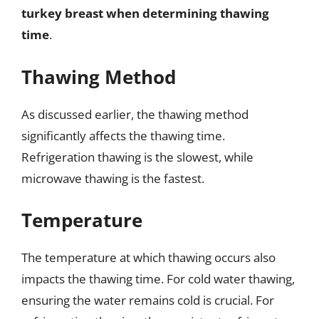
turkey breast when determining thawing
time
.
Thawing Method
As discussed earlier, the thawing method
significantly affects the thawing time.
Refrigeration thawing is the slowest, while
microwave thawing is the fastest.
Temperature
The temperature at which thawing occurs also
impacts the thawing time. For cold water thawing,
ensuring the water remains cold is crucial. For