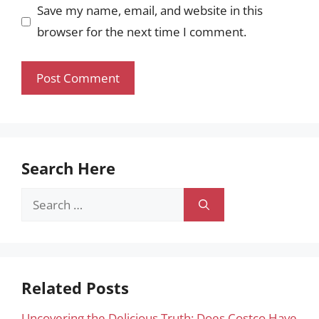
Save my name, email, and website in this
browser for the next time I comment.
Search Here
Search
for:
Related Posts
Uncovering the Delicious Truth: Does Costco Have