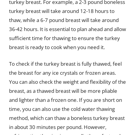
turkey breast. For example, a 2-3 pound boneless
turkey breast will take around 12-18 hours to
thaw, while a 6-7 pound breast will take around
36-42 hours. It is essential to plan ahead and allow
sufficient time for thawing to ensure the turkey
breast is ready to cook when you need it.
To check if the turkey breast is fully thawed, feel
the breast for any ice crystals or frozen areas.
You can also check the weight and flexibility of the
breast, as a thawed breast will be more pliable
and lighter than a frozen one. If you are short on
time, you can also use the cold water thawing
method, which can thaw a boneless turkey breast
in about 30 minutes per pound. However,