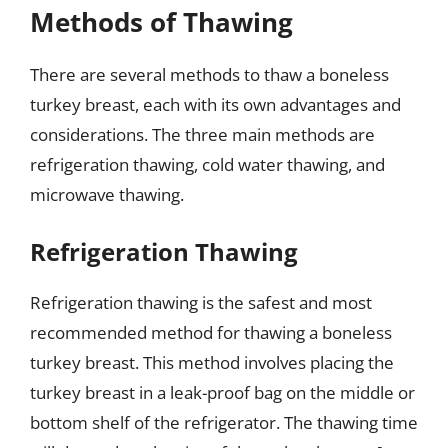
Methods of Thawing
There are several methods to thaw a boneless
turkey breast, each with its own advantages and
considerations. The three main methods are
refrigeration thawing, cold water thawing, and
microwave thawing.
Refrigeration Thawing
Refrigeration thawing is the safest and most
recommended method for thawing a boneless
turkey breast. This method involves placing the
turkey breast in a leak-proof bag on the middle or
bottom shelf of the refrigerator. The thawing time