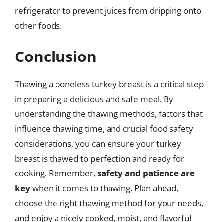
refrigerator to prevent juices from dripping onto
other foods.
Conclusion
Thawing a boneless turkey breast is a critical step
in preparing a delicious and safe meal. By
understanding the thawing methods, factors that
influence thawing time, and crucial food safety
considerations, you can ensure your turkey
breast is thawed to perfection and ready for
cooking. Remember,
safety and patience are
key
when it comes to thawing. Plan ahead,
choose the right thawing method for your needs,
and enjoy a nicely cooked, moist, and flavorful