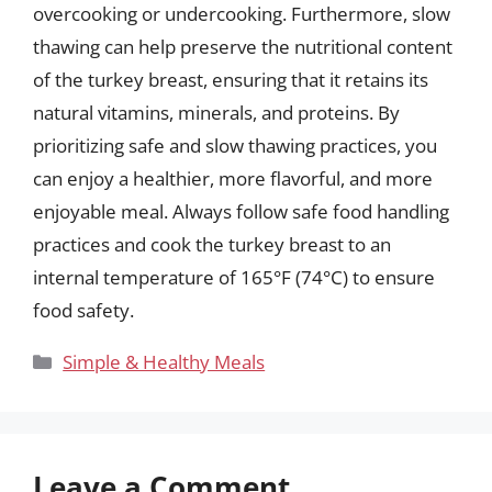
overcooking or undercooking. Furthermore, slow
thawing can help preserve the nutritional content
of the turkey breast, ensuring that it retains its
natural vitamins, minerals, and proteins. By
prioritizing safe and slow thawing practices, you
can enjoy a healthier, more flavorful, and more
enjoyable meal. Always follow safe food handling
practices and cook the turkey breast to an
internal temperature of 165°F (74°C) to ensure
food safety.
Categories
Simple & Healthy Meals
Leave a Comment