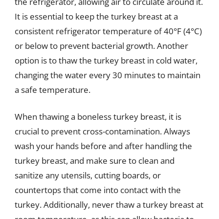
the refrigerator, allowing air to circulate around it.
It is essential to keep the turkey breast at a
consistent refrigerator temperature of 40°F (4°C)
or below to prevent bacterial growth. Another
option is to thaw the turkey breast in cold water,
changing the water every 30 minutes to maintain
a safe temperature.
When thawing a boneless turkey breast, it is
crucial to prevent cross-contamination. Always
wash your hands before and after handling the
turkey breast, and make sure to clean and
sanitize any utensils, cutting boards, or
countertops that come into contact with the
turkey. Additionally, never thaw a turkey breast at