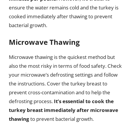
ensure the water remains cold and the turkey is
cooked immediately after thawing to prevent
bacterial growth.
Microwave Thawing
Microwave thawing is the quickest method but
also the most risky in terms of food safety. Check
your microwave’s defrosting settings and follow
the instructions. Cover the turkey breast to
prevent cross-contamination and to help the
defrosting process.
It’s essential to cook the
turkey breast immediately after microwave
thawing
to prevent bacterial growth.