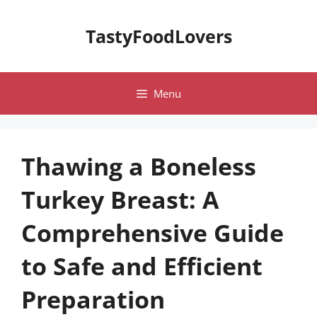
Skip
to
TastyFoodLovers
content
Menu
Thawing a Boneless
Turkey Breast: A
Comprehensive Guide
to Safe and Efficient
Preparation