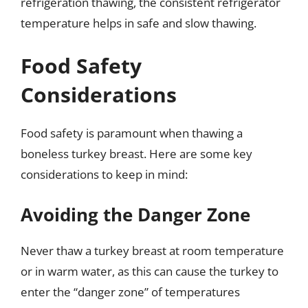
refrigeration thawing, the consistent refrigerator
temperature helps in safe and slow thawing.
Food Safety
Considerations
Food safety is paramount when thawing a
boneless turkey breast. Here are some key
considerations to keep in mind:
Avoiding the Danger Zone
Never thaw a turkey breast at room temperature
or in warm water, as this can cause the turkey to
enter the “danger zone” of temperatures