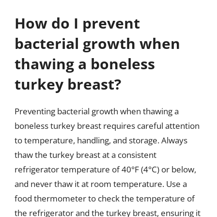
How do I prevent
bacterial growth when
thawing a boneless
turkey breast?
Preventing bacterial growth when thawing a
boneless turkey breast requires careful attention
to temperature, handling, and storage. Always
thaw the turkey breast at a consistent
refrigerator temperature of 40°F (4°C) or below,
and never thaw it at room temperature. Use a
food thermometer to check the temperature of
the refrigerator and the turkey breast, ensuring it