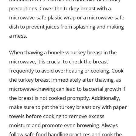
precautions. Cover the turkey breast with a
microwave-safe plastic wrap or a microwave-safe
dish to prevent juices from splashing and making
a mess.
When thawing a boneless turkey breast in the
microwave, it is crucial to check the breast
frequently to avoid overheating or cooking. Cook
the turkey breast immediately after thawing, as
microwave-thawing can lead to bacterial growth if
the breast is not cooked promptly. Additionally,
make sure to pat the turkey breast dry with paper
towels before cooking to remove excess
moisture and promote even browning. Always
follow safe food handling practices and cook the