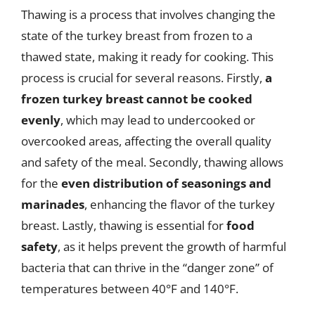
Thawing is a process that involves changing the
state of the turkey breast from frozen to a
thawed state, making it ready for cooking. This
process is crucial for several reasons. Firstly,
a
frozen turkey breast cannot be cooked
evenly
, which may lead to undercooked or
overcooked areas, affecting the overall quality
and safety of the meal. Secondly, thawing allows
for the
even distribution of seasonings and
marinades
, enhancing the flavor of the turkey
breast. Lastly, thawing is essential for
food
safety
, as it helps prevent the growth of harmful
bacteria that can thrive in the “danger zone” of
temperatures between 40°F and 140°F.