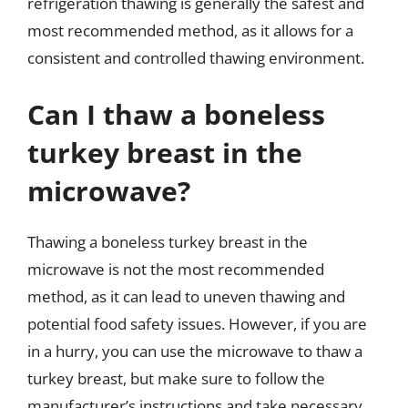
refrigeration thawing is generally the safest and
most recommended method, as it allows for a
consistent and controlled thawing environment.
Can I thaw a boneless
turkey breast in the
microwave?
Thawing a boneless turkey breast in the
microwave is not the most recommended
method, as it can lead to uneven thawing and
potential food safety issues. However, if you are
in a hurry, you can use the microwave to thaw a
turkey breast, but make sure to follow the
manufacturer’s instructions and take necessary