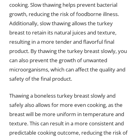
cooking. Slow thawing helps prevent bacterial
growth, reducing the risk of foodborne illness.
Additionally, slow thawing allows the turkey
breast to retain its natural juices and texture,
resulting in a more tender and flavorful final
product. By thawing the turkey breast slowly, you
can also prevent the growth of unwanted
microorganisms, which can affect the quality and
safety of the final product.
Thawing a boneless turkey breast slowly and
safely also allows for more even cooking, as the
breast will be more uniform in temperature and
texture. This can result in a more consistent and
predictable cooking outcome, reducing the risk of