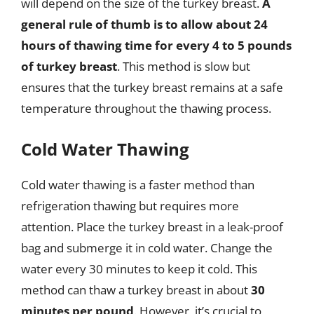
will depend on the size of the turkey breast.
A
general rule of thumb is to allow about 24
hours of thawing time for every 4 to 5 pounds
of turkey breast
. This method is slow but
ensures that the turkey breast remains at a safe
temperature throughout the thawing process.
Cold Water Thawing
Cold water thawing is a faster method than
refrigeration thawing but requires more
attention. Place the turkey breast in a leak-proof
bag and submerge it in cold water. Change the
water every 30 minutes to keep it cold. This
method can thaw a turkey breast in about
30
minutes per pound
. However, it’s crucial to