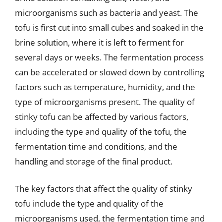
microorganisms such as bacteria and yeast. The
tofu is first cut into small cubes and soaked in the
brine solution, where it is left to ferment for
several days or weeks. The fermentation process
can be accelerated or slowed down by controlling
factors such as temperature, humidity, and the
type of microorganisms present. The quality of
stinky tofu can be affected by various factors,
including the type and quality of the tofu, the
fermentation time and conditions, and the
handling and storage of the final product.
The key factors that affect the quality of stinky
tofu include the type and quality of the
microorganisms used, the fermentation time and