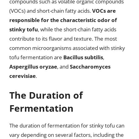
compounds such as volatile organic compounds
(VOCs) and short-chain fatty acids.
VOCs are
responsible for the characteristic odor of
stinky tofu
, while the short-chain fatty acids
contribute to its flavor and texture. The most
common microorganisms associated with stinky
tofu fermentation are
Bacillus subtilis
,
Aspergillus oryzae
, and
Saccharomyces
cerevisiae
.
The Duration of
Fermentation
The duration of fermentation for stinky tofu can
vary depending on several factors, including the