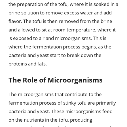
the preparation of the tofu, where it is soaked in a
brine solution to remove excess water and add
flavor. The tofu is then removed from the brine
and allowed to sit at room temperature, where it
is exposed to air and microorganisms. This is
where the fermentation process begins, as the
bacteria and yeast start to break down the
proteins and fats.
The Role of Microorganisms
The microorganisms that contribute to the
fermentation process of stinky tofu are primarily
bacteria and yeast. These microorganisms feed
on the nutrients in the tofu, producing