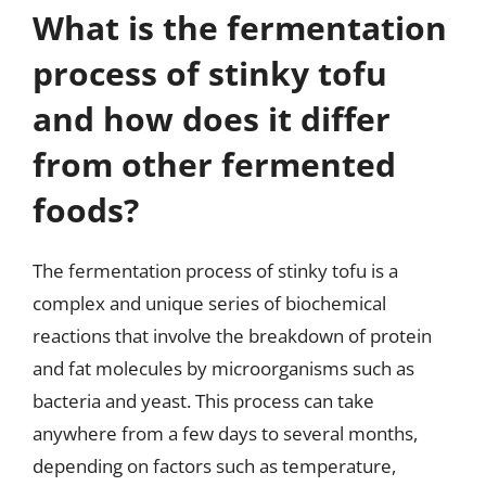
What is the fermentation
process of stinky tofu
and how does it differ
from other fermented
foods?
The fermentation process of stinky tofu is a
complex and unique series of biochemical
reactions that involve the breakdown of protein
and fat molecules by microorganisms such as
bacteria and yeast. This process can take
anywhere from a few days to several months,
depending on factors such as temperature,