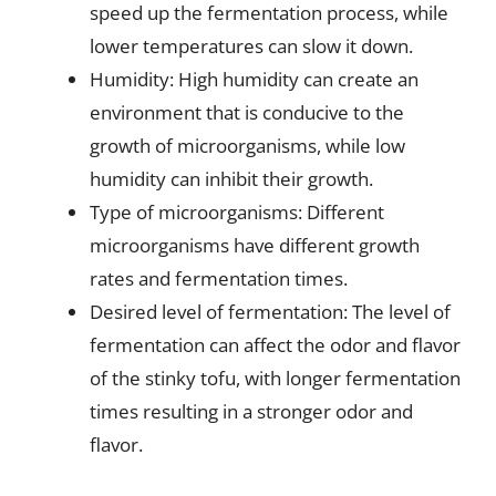
speed up the fermentation process, while
lower temperatures can slow it down.
Humidity: High humidity can create an
environment that is conducive to the
growth of microorganisms, while low
humidity can inhibit their growth.
Type of microorganisms: Different
microorganisms have different growth
rates and fermentation times.
Desired level of fermentation: The level of
fermentation can affect the odor and flavor
of the stinky tofu, with longer fermentation
times resulting in a stronger odor and
flavor.