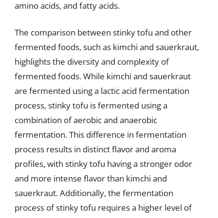
amino acids, and fatty acids.
The comparison between stinky tofu and other
fermented foods, such as kimchi and sauerkraut,
highlights the diversity and complexity of
fermented foods. While kimchi and sauerkraut
are fermented using a lactic acid fermentation
process, stinky tofu is fermented using a
combination of aerobic and anaerobic
fermentation. This difference in fermentation
process results in distinct flavor and aroma
profiles, with stinky tofu having a stronger odor
and more intense flavor than kimchi and
sauerkraut. Additionally, the fermentation
process of stinky tofu requires a higher level of