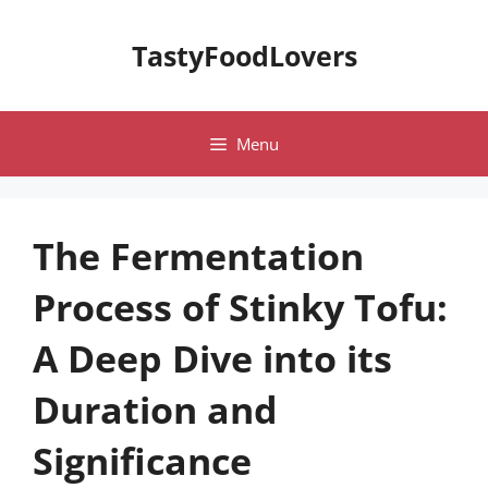
Skip
to
TastyFoodLovers
content
Menu
The Fermentation
Process of Stinky Tofu:
A Deep Dive into its
Duration and
Significance