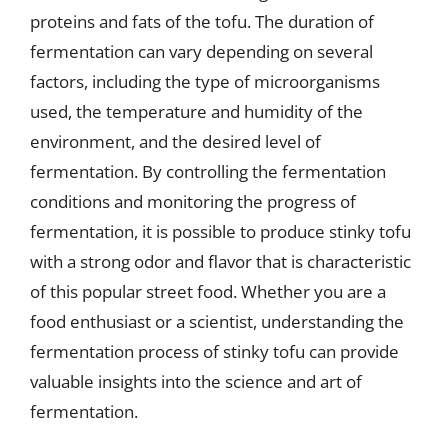
proteins and fats of the tofu. The duration of
fermentation can vary depending on several
factors, including the type of microorganisms
used, the temperature and humidity of the
environment, and the desired level of
fermentation. By controlling the fermentation
conditions and monitoring the progress of
fermentation, it is possible to produce stinky tofu
with a strong odor and flavor that is characteristic
of this popular street food. Whether you are a
food enthusiast or a scientist, understanding the
fermentation process of stinky tofu can provide
valuable insights into the science and art of
fermentation.