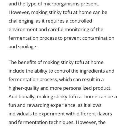
and the type of microorganisms present.
However, making stinky tofu at home can be
challenging, as it requires a controlled
environment and careful monitoring of the
fermentation process to prevent contamination
and spoilage.
The benefits of making stinky tofu at home
include the ability to control the ingredients and
fermentation process, which can result in a
higher-quality and more personalized product.
Additionally, making stinky tofu at home can be a
fun and rewarding experience, as it allows
individuals to experiment with different flavors
and fermentation techniques. However, the