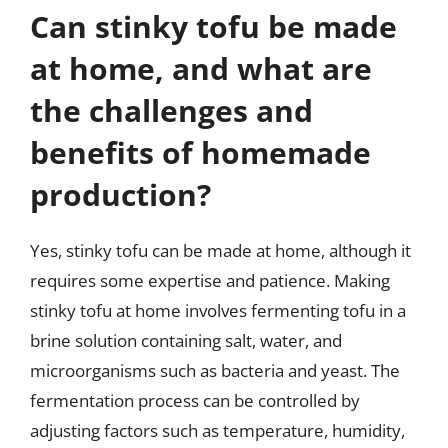
Can stinky tofu be made
at home, and what are
the challenges and
benefits of homemade
production?
Yes, stinky tofu can be made at home, although it
requires some expertise and patience. Making
stinky tofu at home involves fermenting tofu in a
brine solution containing salt, water, and
microorganisms such as bacteria and yeast. The
fermentation process can be controlled by
adjusting factors such as temperature, humidity,