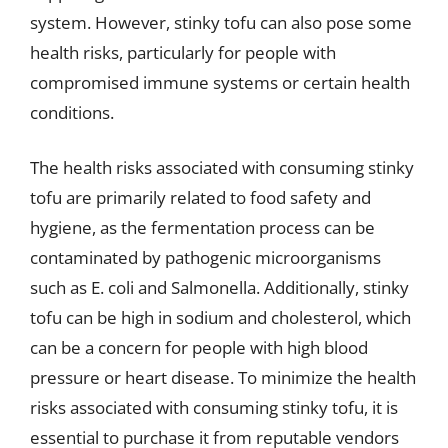
system. However, stinky tofu can also pose some
health risks, particularly for people with
compromised immune systems or certain health
conditions.
The health risks associated with consuming stinky
tofu are primarily related to food safety and
hygiene, as the fermentation process can be
contaminated by pathogenic microorganisms
such as E. coli and Salmonella. Additionally, stinky
tofu can be high in sodium and cholesterol, which
can be a concern for people with high blood
pressure or heart disease. To minimize the health
risks associated with consuming stinky tofu, it is
essential to purchase it from reputable vendors