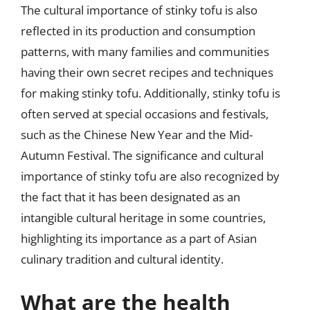
The cultural importance of stinky tofu is also
reflected in its production and consumption
patterns, with many families and communities
having their own secret recipes and techniques
for making stinky tofu. Additionally, stinky tofu is
often served at special occasions and festivals,
such as the Chinese New Year and the Mid-
Autumn Festival. The significance and cultural
importance of stinky tofu are also recognized by
the fact that it has been designated as an
intangible cultural heritage in some countries,
highlighting its importance as a part of Asian
culinary tradition and cultural identity.
What are the health