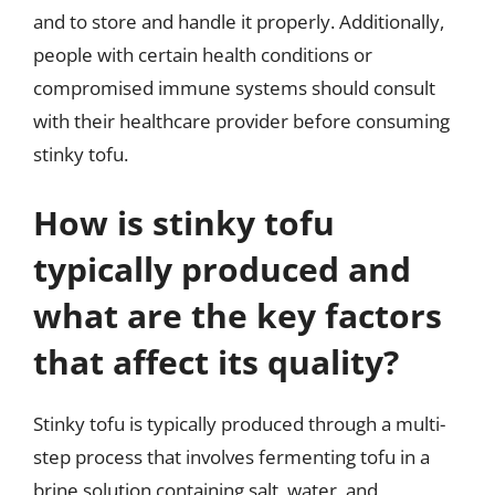
and to store and handle it properly. Additionally,
people with certain health conditions or
compromised immune systems should consult
with their healthcare provider before consuming
stinky tofu.
How is stinky tofu
typically produced and
what are the key factors
that affect its quality?
Stinky tofu is typically produced through a multi-
step process that involves fermenting tofu in a
brine solution containing salt, water, and