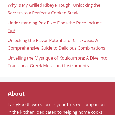
Why is My Grilled Ribeye Tough? Unlocking the
Secrets to a Perfectly Cooked Steak
Understanding Prix Fixe: Does the Price Include
Tip?
Unlocking the Flavor Potential of Chickpeas: A
Comprehensive Guide to Delicious Combinations
Unveiling the Mystique of Kouloumbra: A Dive into
Traditional Greek Music and Instruments
About
TastyFoodLovers.com is your trusted companion
in the kitchen, dedicated to helping home cooks