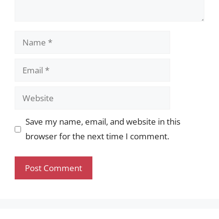
Name
Email
Website
Save my name, email, and website in this
browser for the next time I comment.