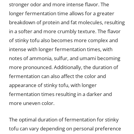
stronger odor and more intense flavor. The
longer fermentation time allows for a greater
breakdown of protein and fat molecules, resulting
in a softer and more crumbly texture. The flavor
of stinky tofu also becomes more complex and
intense with longer fermentation times, with
notes of ammonia, sulfur, and umami becoming
more pronounced. Additionally, the duration of
fermentation can also affect the color and
appearance of stinky tofu, with longer
fermentation times resulting in a darker and
more uneven color.
The optimal duration of fermentation for stinky
tofu can vary depending on personal preference