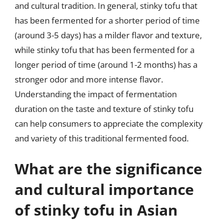
and cultural tradition. In general, stinky tofu that
has been fermented for a shorter period of time
(around 3-5 days) has a milder flavor and texture,
while stinky tofu that has been fermented for a
longer period of time (around 1-2 months) has a
stronger odor and more intense flavor.
Understanding the impact of fermentation
duration on the taste and texture of stinky tofu
can help consumers to appreciate the complexity
and variety of this traditional fermented food.
What are the significance
and cultural importance
of stinky tofu in Asian