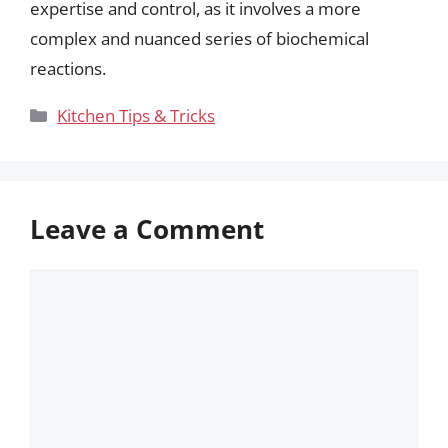
expertise and control, as it involves a more
complex and nuanced series of biochemical
reactions.
Categories
Kitchen Tips & Tricks
Leave a Comment
Comment