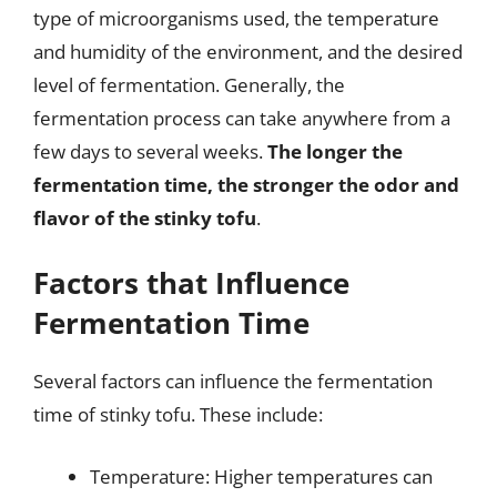
type of microorganisms used, the temperature
and humidity of the environment, and the desired
level of fermentation. Generally, the
fermentation process can take anywhere from a
few days to several weeks.
The longer the
fermentation time, the stronger the odor and
flavor of the stinky tofu
.
Factors that Influence
Fermentation Time
Several factors can influence the fermentation
time of stinky tofu. These include:
Temperature: Higher temperatures can