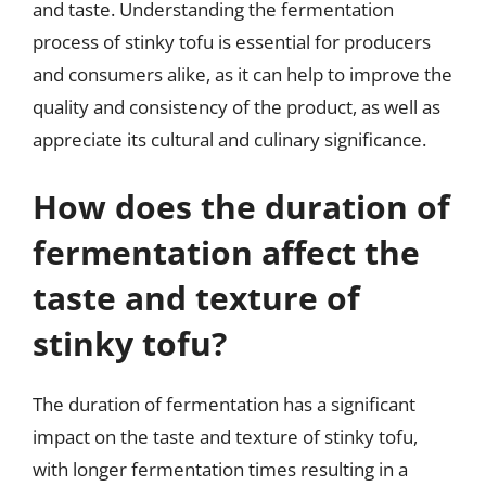
and taste. Understanding the fermentation
process of stinky tofu is essential for producers
and consumers alike, as it can help to improve the
quality and consistency of the product, as well as
appreciate its cultural and culinary significance.
How does the duration of
fermentation affect the
taste and texture of
stinky tofu?
The duration of fermentation has a significant
impact on the taste and texture of stinky tofu,
with longer fermentation times resulting in a