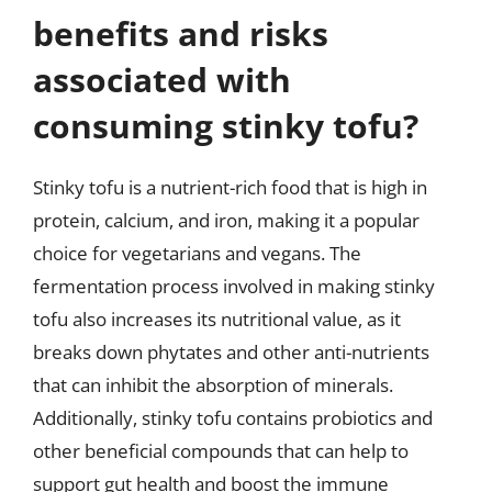
benefits and risks
associated with
consuming stinky tofu?
Stinky tofu is a nutrient-rich food that is high in
protein, calcium, and iron, making it a popular
choice for vegetarians and vegans. The
fermentation process involved in making stinky
tofu also increases its nutritional value, as it
breaks down phytates and other anti-nutrients
that can inhibit the absorption of minerals.
Additionally, stinky tofu contains probiotics and
other beneficial compounds that can help to
support gut health and boost the immune