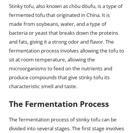
Stinky tofu, also known as chòu dòufu, is a type of
fermented tofu that originated in China. It is
made from soybeans, water, and a type of
bacteria or yeast that breaks down the proteins
and fats, giving it a strong odor and flavor. The
fermentation process involves allowing the tofu to
sit at room temperature, allowing the
microorganisms to feed on the nutrients and
produce compounds that give stinky tofu its
characteristic smell and taste.
The Fermentation Process
The fermentation process of stinky tofu can be
divided into several stages. The first stage involves