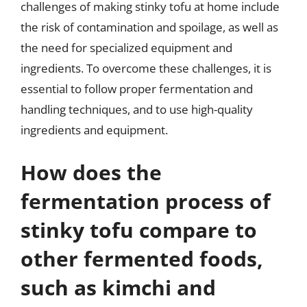
challenges of making stinky tofu at home include
the risk of contamination and spoilage, as well as
the need for specialized equipment and
ingredients. To overcome these challenges, it is
essential to follow proper fermentation and
handling techniques, and to use high-quality
ingredients and equipment.
How does the
fermentation process of
stinky tofu compare to
other fermented foods,
such as kimchi and