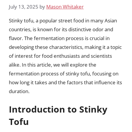
July 13, 2025
by
Mason Whitaker
Stinky tofu, a popular street food in many Asian
countries, is known for its distinctive odor and
flavor. The fermentation process is crucial in
developing these characteristics, making it a topic
of interest for food enthusiasts and scientists
alike. In this article, we will explore the
fermentation process of stinky tofu, focusing on
how long it takes and the factors that influence its
duration.
Introduction to Stinky
Tofu