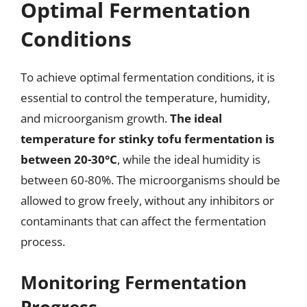
Optimal Fermentation
Conditions
To achieve optimal fermentation conditions, it is
essential to control the temperature, humidity,
and microorganism growth.
The ideal
temperature for stinky tofu fermentation is
between 20-30°C
, while the ideal humidity is
between 60-80%. The microorganisms should be
allowed to grow freely, without any inhibitors or
contaminants that can affect the fermentation
process.
Monitoring Fermentation
Progress