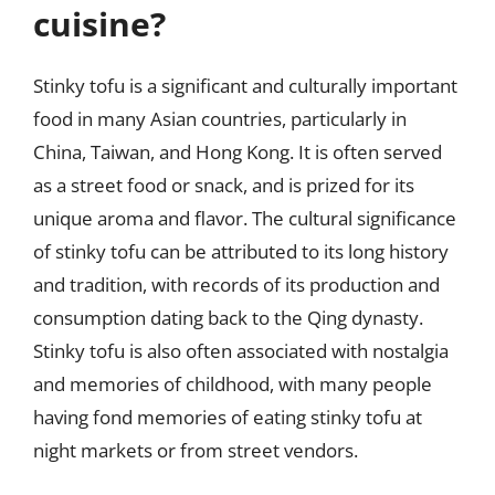
cuisine?
Stinky tofu is a significant and culturally important
food in many Asian countries, particularly in
China, Taiwan, and Hong Kong. It is often served
as a street food or snack, and is prized for its
unique aroma and flavor. The cultural significance
of stinky tofu can be attributed to its long history
and tradition, with records of its production and
consumption dating back to the Qing dynasty.
Stinky tofu is also often associated with nostalgia
and memories of childhood, with many people
having fond memories of eating stinky tofu at
night markets or from street vendors.