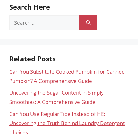
Search Here
Search
for:
Related Posts
Can You Substitute Cooked Pumpkin for Canned
Pumpkin? A Comprehensive Guide
Uncovering the Sugar Content in Simply
Smoothies: A Comprehensive Guide
Can You Use Regular Tide Instead of HE:
Uncovering the Truth Behind Laundry Detergent
Choices