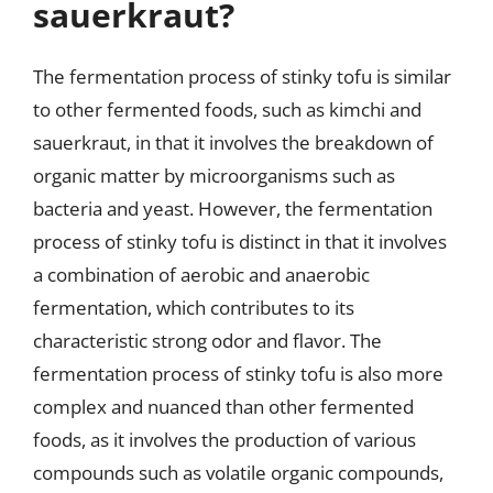
sauerkraut?
The fermentation process of stinky tofu is similar
to other fermented foods, such as kimchi and
sauerkraut, in that it involves the breakdown of
organic matter by microorganisms such as
bacteria and yeast. However, the fermentation
process of stinky tofu is distinct in that it involves
a combination of aerobic and anaerobic
fermentation, which contributes to its
characteristic strong odor and flavor. The
fermentation process of stinky tofu is also more
complex and nuanced than other fermented
foods, as it involves the production of various
compounds such as volatile organic compounds,