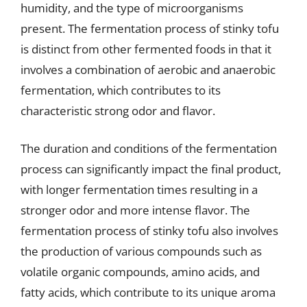
humidity, and the type of microorganisms
present. The fermentation process of stinky tofu
is distinct from other fermented foods in that it
involves a combination of aerobic and anaerobic
fermentation, which contributes to its
characteristic strong odor and flavor.
The duration and conditions of the fermentation
process can significantly impact the final product,
with longer fermentation times resulting in a
stronger odor and more intense flavor. The
fermentation process of stinky tofu also involves
the production of various compounds such as
volatile organic compounds, amino acids, and
fatty acids, which contribute to its unique aroma