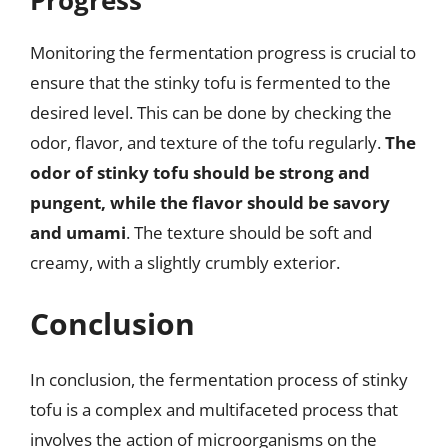
Monitoring the fermentation progress is crucial to
ensure that the stinky tofu is fermented to the
desired level. This can be done by checking the
odor, flavor, and texture of the tofu regularly.
The
odor of stinky tofu should be strong and
pungent, while the flavor should be savory
and umami
. The texture should be soft and
creamy, with a slightly crumbly exterior.
Conclusion
In conclusion, the fermentation process of stinky
tofu is a complex and multifaceted process that
involves the action of microorganisms on the