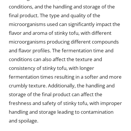
conditions, and the handling and storage of the
final product. The type and quality of the
microorganisms used can significantly impact the
flavor and aroma of stinky tofu, with different
microorganisms producing different compounds
and flavor profiles. The fermentation time and
conditions can also affect the texture and
consistency of stinky tofu, with longer
fermentation times resulting in a softer and more
crumbly texture. Additionally, the handling and
storage of the final product can affect the
freshness and safety of stinky tofu, with improper
handling and storage leading to contamination
and spoilage.