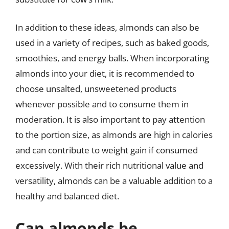
In addition to these ideas, almonds can also be
used in a variety of recipes, such as baked goods,
smoothies, and energy balls. When incorporating
almonds into your diet, it is recommended to
choose unsalted, unsweetened products
whenever possible and to consume them in
moderation. It is also important to pay attention
to the portion size, as almonds are high in calories
and can contribute to weight gain if consumed
excessively. With their rich nutritional value and
versatility, almonds can be a valuable addition to a
healthy and balanced diet.
Can almonds be