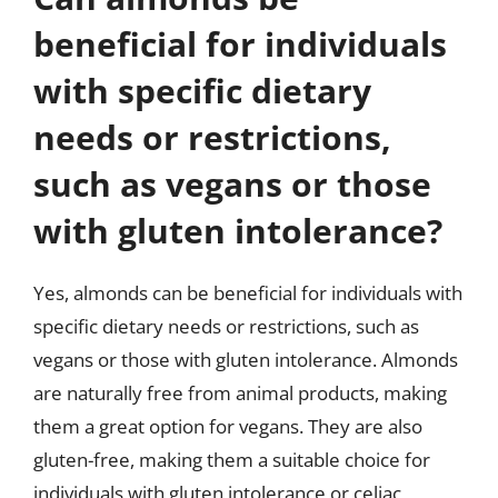
beneficial for individuals
with specific dietary
needs or restrictions,
such as vegans or those
with gluten intolerance?
Yes, almonds can be beneficial for individuals with
specific dietary needs or restrictions, such as
vegans or those with gluten intolerance. Almonds
are naturally free from animal products, making
them a great option for vegans. They are also
gluten-free, making them a suitable choice for
individuals with gluten intolerance or celiac