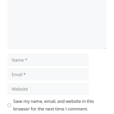
Name
Email
Website
Save my name, email, and website in this
browser for the next time I comment.