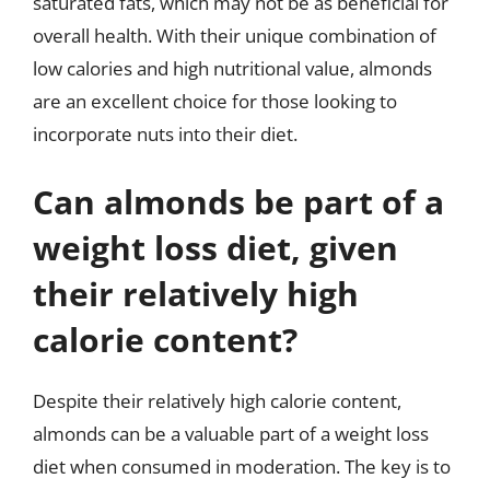
saturated fats, which may not be as beneficial for
overall health. With their unique combination of
low calories and high nutritional value, almonds
are an excellent choice for those looking to
incorporate nuts into their diet.
Can almonds be part of a
weight loss diet, given
their relatively high
calorie content?
Despite their relatively high calorie content,
almonds can be a valuable part of a weight loss
diet when consumed in moderation. The key is to