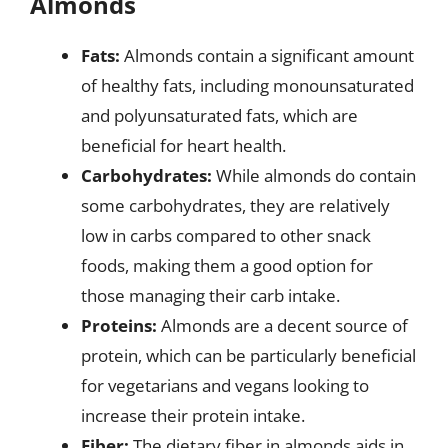
Almonds
Fats:
Almonds contain a significant amount
of healthy fats, including monounsaturated
and polyunsaturated fats, which are
beneficial for heart health.
Carbohydrates:
While almonds do contain
some carbohydrates, they are relatively
low in carbs compared to other snack
foods, making them a good option for
those managing their carb intake.
Proteins:
Almonds are a decent source of
protein, which can be particularly beneficial
for vegetarians and vegans looking to
increase their protein intake.
Fiber:
The dietary fiber in almonds aids in