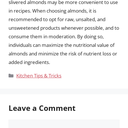
slivered almonds may be more convenient to use
in recipes. When choosing almonds, it is
recommended to opt for raw, unsalted, and
unsweetened products whenever possible, and to
consume them in moderation. By doing so,
individuals can maximize the nutritional value of
almonds and minimize the risk of nutrient loss or
added ingredients.
Categories
Kitchen Tips & Tricks
Leave a Comment
Comment