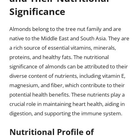
Significance
Almonds belong to the tree nut family and are
native to the Middle East and South Asia. They are
a rich source of essential vitamins, minerals,
proteins, and healthy fats. The nutritional
significance of almonds can be attributed to their
diverse content of nutrients, including vitamin E,
magnesium, and fiber, which contribute to their
potential health benefits. These nutrients play a
crucial role in maintaining heart health, aiding in
digestion, and supporting the immune system.
Nutritional Profile of