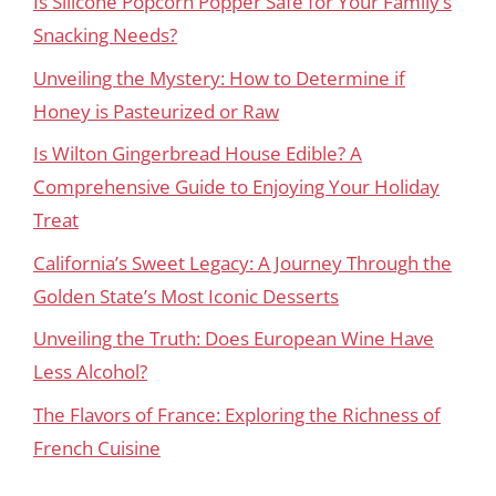
Is Silicone Popcorn Popper Safe for Your Family’s
Snacking Needs?
Unveiling the Mystery: How to Determine if
Honey is Pasteurized or Raw
Is Wilton Gingerbread House Edible? A
Comprehensive Guide to Enjoying Your Holiday
Treat
California’s Sweet Legacy: A Journey Through the
Golden State’s Most Iconic Desserts
Unveiling the Truth: Does European Wine Have
Less Alcohol?
The Flavors of France: Exploring the Richness of
French Cuisine