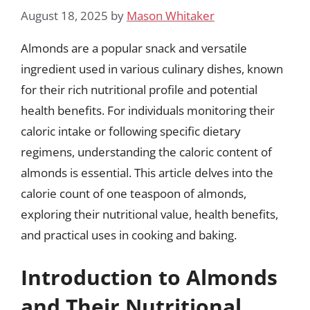
August 18, 2025
by
Mason Whitaker
Almonds are a popular snack and versatile
ingredient used in various culinary dishes, known
for their rich nutritional profile and potential
health benefits. For individuals monitoring their
caloric intake or following specific dietary
regimens, understanding the caloric content of
almonds is essential. This article delves into the
calorie count of one teaspoon of almonds,
exploring their nutritional value, health benefits,
and practical uses in cooking and baking.
Introduction to Almonds
and Their Nutritional