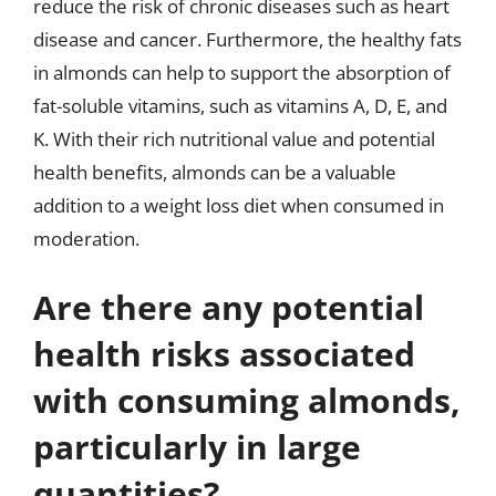
reduce the risk of chronic diseases such as heart
disease and cancer. Furthermore, the healthy fats
in almonds can help to support the absorption of
fat-soluble vitamins, such as vitamins A, D, E, and
K. With their rich nutritional value and potential
health benefits, almonds can be a valuable
addition to a weight loss diet when consumed in
moderation.
Are there any potential
health risks associated
with consuming almonds,
particularly in large
quantities?