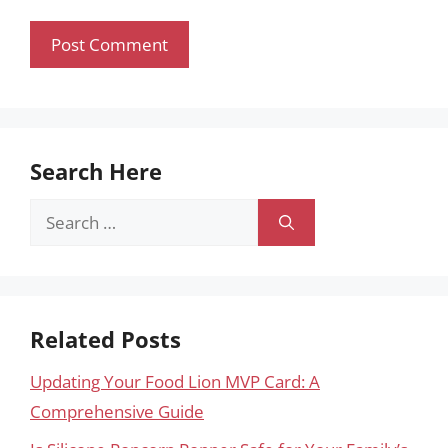
Search Here
Search
for:
Related Posts
Updating Your Food Lion MVP Card: A
Comprehensive Guide