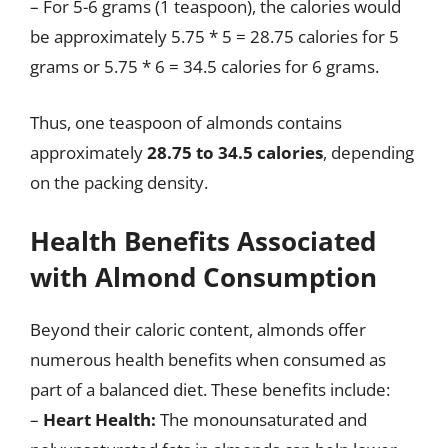
– For 5-6 grams (1 teaspoon), the calories would
be approximately 5.75 * 5 = 28.75 calories for 5
grams or 5.75 * 6 = 34.5 calories for 6 grams.
Thus, one teaspoon of almonds contains
approximately
28.75 to 34.5 calories
, depending
on the packing density.
Health Benefits Associated
with Almond Consumption
Beyond their caloric content, almonds offer
numerous health benefits when consumed as
part of a balanced diet. These benefits include:
–
Heart Health:
The monounsaturated and