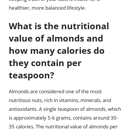
healthier, more balanced lifestyle.
What is the nutritional
value of almonds and
how many calories do
they contain per
teaspoon?
Almonds are considered one of the most
nutritious nuts, rich in vitamins, minerals, and
antioxidants. A single teaspoon of almonds, which
is approximately 5-6 grams, contains around 30-
35 calories. The nutritional value of almonds per