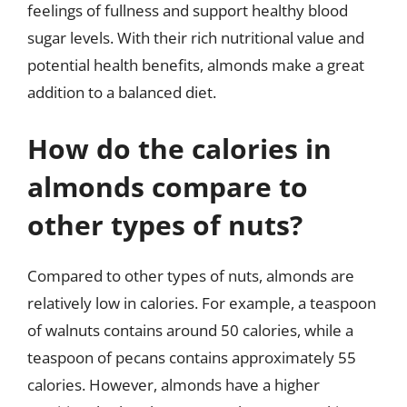
feelings of fullness and support healthy blood
sugar levels. With their rich nutritional value and
potential health benefits, almonds make a great
addition to a balanced diet.
How do the calories in
almonds compare to
other types of nuts?
Compared to other types of nuts, almonds are
relatively low in calories. For example, a teaspoon
of walnuts contains around 50 calories, while a
teaspoon of pecans contains approximately 55
calories. However, almonds have a higher