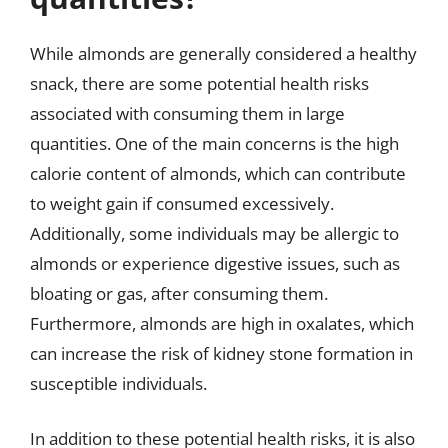
While almonds are generally considered a healthy
snack, there are some potential health risks
associated with consuming them in large
quantities. One of the main concerns is the high
calorie content of almonds, which can contribute
to weight gain if consumed excessively.
Additionally, some individuals may be allergic to
almonds or experience digestive issues, such as
bloating or gas, after consuming them.
Furthermore, almonds are high in oxalates, which
can increase the risk of kidney stone formation in
susceptible individuals.
In addition to these potential health risks, it is also