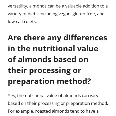
versatility, almonds can be a valuable addition to a
variety of diets, including vegan, gluten-free, and
low-carb diets.
Are there any differences
in the nutritional value
of almonds based on
their processing or
preparation method?
Yes, the nutritional value of almonds can vary
based on their processing or preparation method.
For example, roasted almonds tend to have a