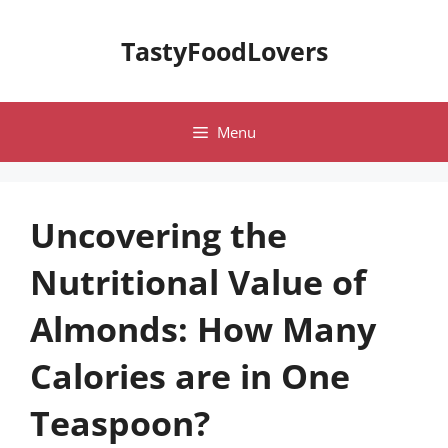
Skip
to
TastyFoodLovers
content
Menu
Uncovering the
Nutritional Value of
Almonds: How Many
Calories are in One
Teaspoon?