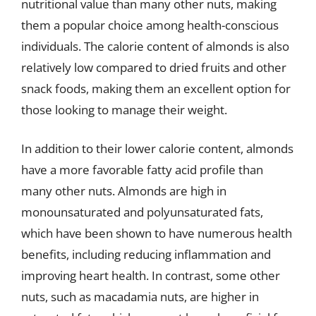
nutritional value than many other nuts, making
them a popular choice among health-conscious
individuals. The calorie content of almonds is also
relatively low compared to dried fruits and other
snack foods, making them an excellent option for
those looking to manage their weight.
In addition to their lower calorie content, almonds
have a more favorable fatty acid profile than
many other nuts. Almonds are high in
monounsaturated and polyunsaturated fats,
which have been shown to have numerous health
benefits, including reducing inflammation and
improving heart health. In contrast, some other
nuts, such as macadamia nuts, are higher in