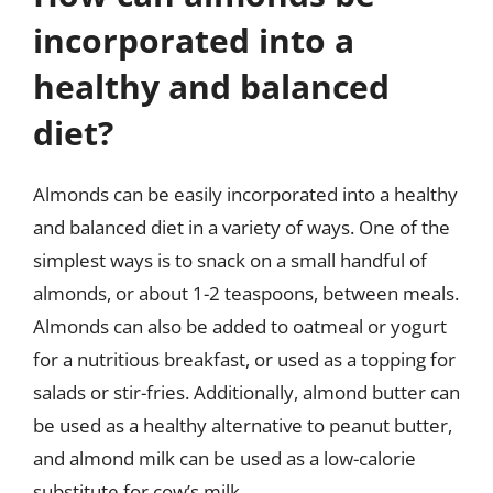
incorporated into a
healthy and balanced
diet?
Almonds can be easily incorporated into a healthy
and balanced diet in a variety of ways. One of the
simplest ways is to snack on a small handful of
almonds, or about 1-2 teaspoons, between meals.
Almonds can also be added to oatmeal or yogurt
for a nutritious breakfast, or used as a topping for
salads or stir-fries. Additionally, almond butter can
be used as a healthy alternative to peanut butter,
and almond milk can be used as a low-calorie
substitute for cow’s milk.