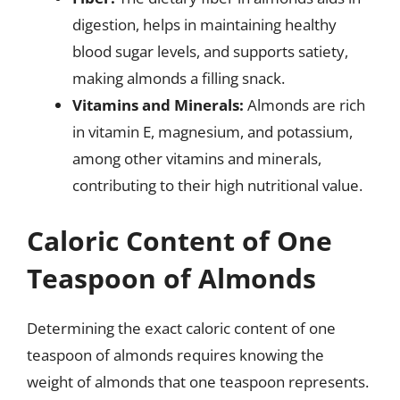
digestion, helps in maintaining healthy
blood sugar levels, and supports satiety,
making almonds a filling snack.
Vitamins and Minerals:
Almonds are rich
in vitamin E, magnesium, and potassium,
among other vitamins and minerals,
contributing to their high nutritional value.
Caloric Content of One
Teaspoon of Almonds
Determining the exact caloric content of one
teaspoon of almonds requires knowing the
weight of almonds that one teaspoon represents.