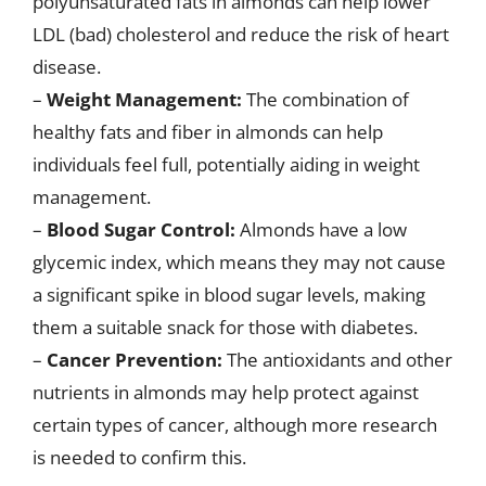
polyunsaturated fats in almonds can help lower
LDL (bad) cholesterol and reduce the risk of heart
disease.
–
Weight Management:
The combination of
healthy fats and fiber in almonds can help
individuals feel full, potentially aiding in weight
management.
–
Blood Sugar Control:
Almonds have a low
glycemic index, which means they may not cause
a significant spike in blood sugar levels, making
them a suitable snack for those with diabetes.
–
Cancer Prevention:
The antioxidants and other
nutrients in almonds may help protect against
certain types of cancer, although more research
is needed to confirm this.