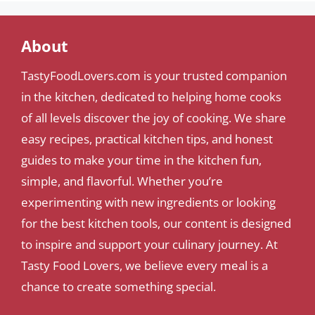
About
TastyFoodLovers.com is your trusted companion
in the kitchen, dedicated to helping home cooks
of all levels discover the joy of cooking. We share
easy recipes, practical kitchen tips, and honest
guides to make your time in the kitchen fun,
simple, and flavorful. Whether you’re
experimenting with new ingredients or looking
for the best kitchen tools, our content is designed
to inspire and support your culinary journey. At
Tasty Food Lovers, we believe every meal is a
chance to create something special.