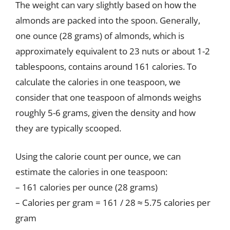
The weight can vary slightly based on how the
almonds are packed into the spoon. Generally,
one ounce (28 grams) of almonds, which is
approximately equivalent to 23 nuts or about 1-2
tablespoons, contains around 161 calories. To
calculate the calories in one teaspoon, we
consider that one teaspoon of almonds weighs
roughly 5-6 grams, given the density and how
they are typically scooped.
Using the calorie count per ounce, we can
estimate the calories in one teaspoon:
– 161 calories per ounce (28 grams)
– Calories per gram = 161 / 28 ≈ 5.75 calories per
gram