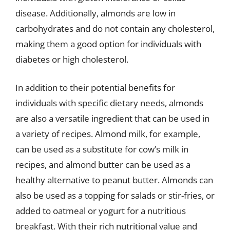
disease. Additionally, almonds are low in
carbohydrates and do not contain any cholesterol,
making them a good option for individuals with
diabetes or high cholesterol.
In addition to their potential benefits for
individuals with specific dietary needs, almonds
are also a versatile ingredient that can be used in
a variety of recipes. Almond milk, for example,
can be used as a substitute for cow’s milk in
recipes, and almond butter can be used as a
healthy alternative to peanut butter. Almonds can
also be used as a topping for salads or stir-fries, or
added to oatmeal or yogurt for a nutritious
breakfast. With their rich nutritional value and