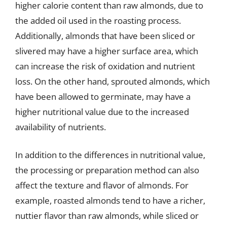
higher calorie content than raw almonds, due to
the added oil used in the roasting process.
Additionally, almonds that have been sliced or
slivered may have a higher surface area, which
can increase the risk of oxidation and nutrient
loss. On the other hand, sprouted almonds, which
have been allowed to germinate, may have a
higher nutritional value due to the increased
availability of nutrients.
In addition to the differences in nutritional value,
the processing or preparation method can also
affect the texture and flavor of almonds. For
example, roasted almonds tend to have a richer,
nuttier flavor than raw almonds, while sliced or