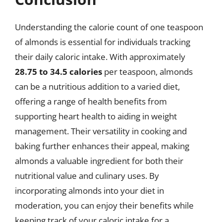
Understanding the calorie count of one teaspoon
of almonds is essential for individuals tracking
their daily caloric intake. With approximately
28.75 to 34.5 calories
per teaspoon, almonds
can be a nutritious addition to a varied diet,
offering a range of health benefits from
supporting heart health to aiding in weight
management. Their versatility in cooking and
baking further enhances their appeal, making
almonds a valuable ingredient for both their
nutritional value and culinary uses. By
incorporating almonds into your diet in
moderation, you can enjoy their benefits while
keeping track of your caloric intake for a