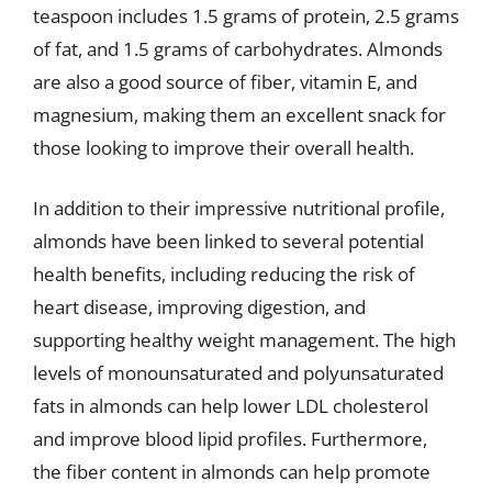
teaspoon includes 1.5 grams of protein, 2.5 grams
of fat, and 1.5 grams of carbohydrates. Almonds
are also a good source of fiber, vitamin E, and
magnesium, making them an excellent snack for
those looking to improve their overall health.
In addition to their impressive nutritional profile,
almonds have been linked to several potential
health benefits, including reducing the risk of
heart disease, improving digestion, and
supporting healthy weight management. The high
levels of monounsaturated and polyunsaturated
fats in almonds can help lower LDL cholesterol
and improve blood lipid profiles. Furthermore,
the fiber content in almonds can help promote