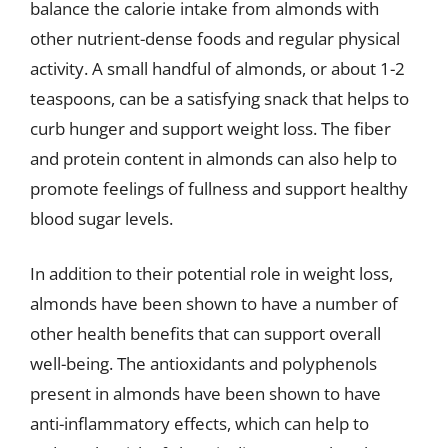
balance the calorie intake from almonds with
other nutrient-dense foods and regular physical
activity. A small handful of almonds, or about 1-2
teaspoons, can be a satisfying snack that helps to
curb hunger and support weight loss. The fiber
and protein content in almonds can also help to
promote feelings of fullness and support healthy
blood sugar levels.
In addition to their potential role in weight loss,
almonds have been shown to have a number of
other health benefits that can support overall
well-being. The antioxidants and polyphenols
present in almonds have been shown to have
anti-inflammatory effects, which can help to