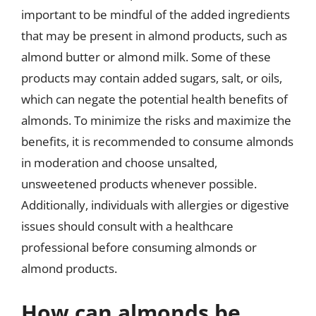
important to be mindful of the added ingredients
that may be present in almond products, such as
almond butter or almond milk. Some of these
products may contain added sugars, salt, or oils,
which can negate the potential health benefits of
almonds. To minimize the risks and maximize the
benefits, it is recommended to consume almonds
in moderation and choose unsalted,
unsweetened products whenever possible.
Additionally, individuals with allergies or digestive
issues should consult with a healthcare
professional before consuming almonds or
almond products.
How can almonds be