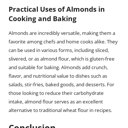
Practical Uses of Almonds in
Cooking and Baking
Almonds are incredibly versatile, making them a
favorite among chefs and home cooks alike. They
can be used in various forms, including sliced,
slivered, or as almond flour, which is gluten-free
and suitable for baking. Almonds add crunch,
flavor, and nutritional value to dishes such as
salads, stir-fries, baked goods, and desserts. For
those looking to reduce their carbohydrate
intake, almond flour serves as an excellent
alternative to traditional wheat flour in recipes.
Conclusion