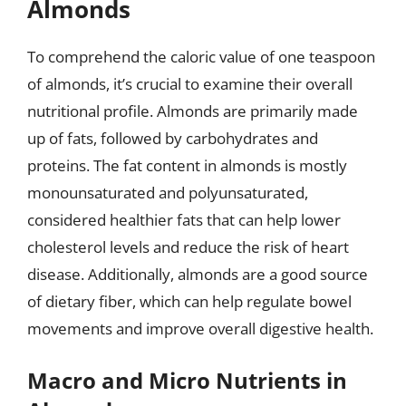
Almonds
To comprehend the caloric value of one teaspoon
of almonds, it’s crucial to examine their overall
nutritional profile. Almonds are primarily made
up of fats, followed by carbohydrates and
proteins. The fat content in almonds is mostly
monounsaturated and polyunsaturated,
considered healthier fats that can help lower
cholesterol levels and reduce the risk of heart
disease. Additionally, almonds are a good source
of dietary fiber, which can help regulate bowel
movements and improve overall digestive health.
Macro and Micro Nutrients in