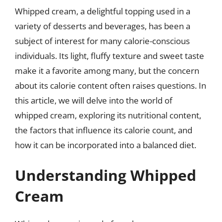
Whipped cream, a delightful topping used in a
variety of desserts and beverages, has been a
subject of interest for many calorie-conscious
individuals. Its light, fluffy texture and sweet taste
make it a favorite among many, but the concern
about its calorie content often raises questions. In
this article, we will delve into the world of
whipped cream, exploring its nutritional content,
the factors that influence its calorie count, and
how it can be incorporated into a balanced diet.
Understanding Whipped
Cream