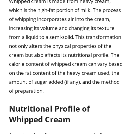
Whipped cream is made from heavy cream,
which is the high-fat portion of milk. The process
of whipping incorporates air into the cream,
increasing its volume and changing its texture
from a liquid to a semi-solid. This transformation
not only alters the physical properties of the
cream but also affects its nutritional profile. The
calorie content of whipped cream can vary based
on the fat content of the heavy cream used, the
amount of sugar added (if any), and the method
of preparation.
Nutritional Profile of
Whipped Cream