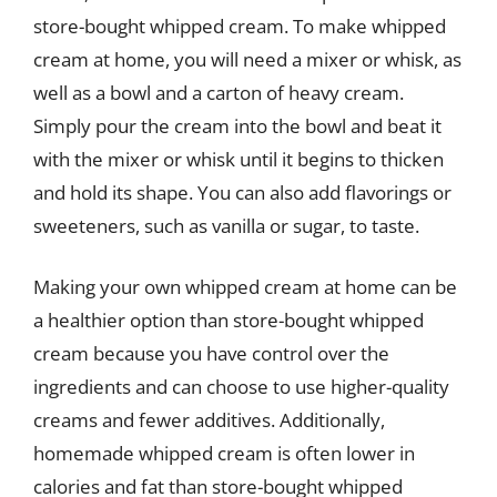
store-bought whipped cream. To make whipped
cream at home, you will need a mixer or whisk, as
well as a bowl and a carton of heavy cream.
Simply pour the cream into the bowl and beat it
with the mixer or whisk until it begins to thicken
and hold its shape. You can also add flavorings or
sweeteners, such as vanilla or sugar, to taste.
Making your own whipped cream at home can be
a healthier option than store-bought whipped
cream because you have control over the
ingredients and can choose to use higher-quality
creams and fewer additives. Additionally,
homemade whipped cream is often lower in
calories and fat than store-bought whipped