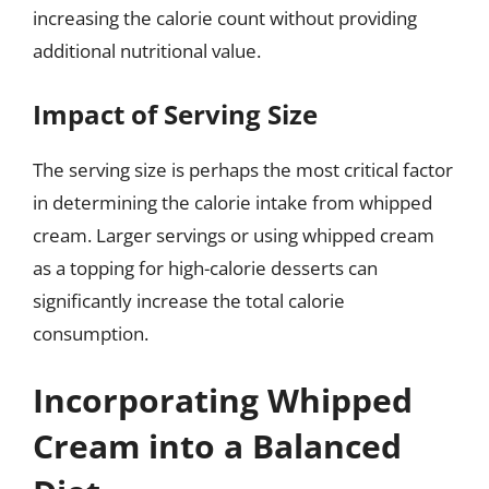
increasing the calorie count without providing
additional nutritional value.
Impact of Serving Size
The serving size is perhaps the most critical factor
in determining the calorie intake from whipped
cream. Larger servings or using whipped cream
as a topping for high-calorie desserts can
significantly increase the total calorie
consumption.
Incorporating Whipped
Cream into a Balanced