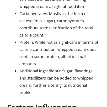
whipped cream a high-fat food item.
Carbohydrates: Mostly in the form of
lactose (milk sugar), carbohydrates
contribute a smaller fraction of the total
calorie count.
Protein: While not as significant in terms of
calorie contribution, whipped cream does
contain some protein, albeit in small
amounts.
Additional Ingredients: Sugar, flavorings,
and stabilizers can be added to whipped
cream, further altering its nutritional
profile.