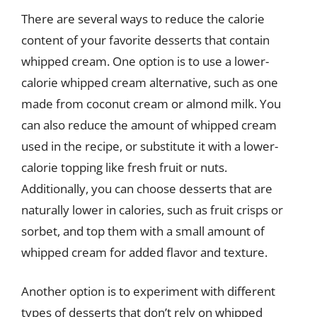
There are several ways to reduce the calorie
content of your favorite desserts that contain
whipped cream. One option is to use a lower-
calorie whipped cream alternative, such as one
made from coconut cream or almond milk. You
can also reduce the amount of whipped cream
used in the recipe, or substitute it with a lower-
calorie topping like fresh fruit or nuts.
Additionally, you can choose desserts that are
naturally lower in calories, such as fruit crisps or
sorbet, and top them with a small amount of
whipped cream for added flavor and texture.
Another option is to experiment with different
types of desserts that don’t rely on whipped