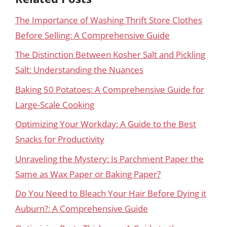
The Importance of Washing Thrift Store Clothes
Before Selling: A Comprehensive Guide
The Distinction Between Kosher Salt and Pickling
Salt: Understanding the Nuances
Baking 50 Potatoes: A Comprehensive Guide for
Large-Scale Cooking
Optimizing Your Workday: A Guide to the Best
Snacks for Productivity
Unraveling the Mystery: Is Parchment Paper the
Same as Wax Paper or Baking Paper?
Do You Need to Bleach Your Hair Before Dying it
Auburn?: A Comprehensive Guide