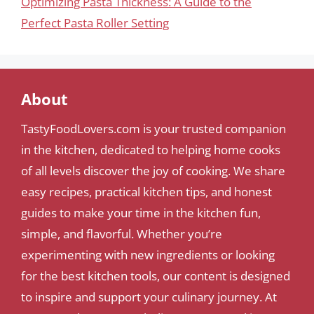
Optimizing Pasta Thickness: A Guide to the
Perfect Pasta Roller Setting
About
TastyFoodLovers.com is your trusted companion
in the kitchen, dedicated to helping home cooks
of all levels discover the joy of cooking. We share
easy recipes, practical kitchen tips, and honest
guides to make your time in the kitchen fun,
simple, and flavorful. Whether you’re
experimenting with new ingredients or looking
for the best kitchen tools, our content is designed
to inspire and support your culinary journey. At