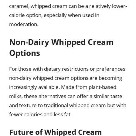
caramel, whipped cream can be a relatively lower-
calorie option, especially when used in
moderation.
Non-Dairy Whipped Cream
Options
For those with dietary restrictions or preferences,
non-dairy whipped cream options are becoming
increasingly available. Made from plant-based
milks, these alternatives can offer a similar taste
and texture to traditional whipped cream but with
fewer calories and less fat.
Future of Whipped Cream