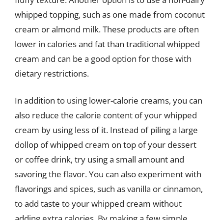
whipped topping, such as one made from coconut
cream or almond milk. These products are often
lower in calories and fat than traditional whipped
cream and can be a good option for those with
dietary restrictions.
In addition to using lower-calorie creams, you can
also reduce the calorie content of your whipped
cream by using less of it. Instead of piling a large
dollop of whipped cream on top of your dessert
or coffee drink, try using a small amount and
savoring the flavor. You can also experiment with
flavorings and spices, such as vanilla or cinnamon,
to add taste to your whipped cream without
adding extra calories. By making a few simple