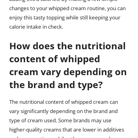
changes to your whipped cream routine, you can
enjoy this tasty topping while still keeping your
calorie intake in check.
How does the nutritional
content of whipped
cream vary depending on
the brand and type?
The nutritional content of whipped cream can
vary significantly depending on the brand and
type of cream used. Some brands may use
higher-quality creams that are lower in additives