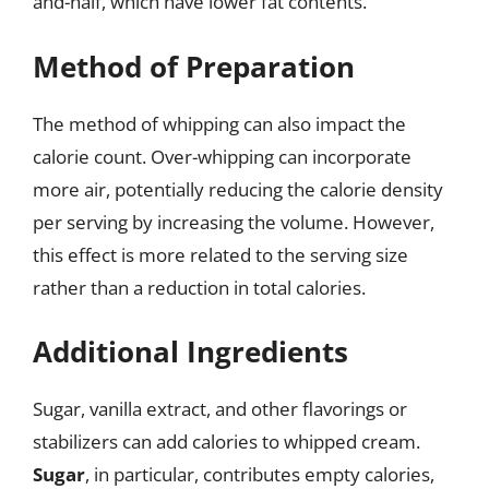
and-half, which have lower fat contents.
Method of Preparation
The method of whipping can also impact the
calorie count. Over-whipping can incorporate
more air, potentially reducing the calorie density
per serving by increasing the volume. However,
this effect is more related to the serving size
rather than a reduction in total calories.
Additional Ingredients
Sugar, vanilla extract, and other flavorings or
stabilizers can add calories to whipped cream.
Sugar
, in particular, contributes empty calories,