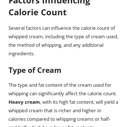
Factors Influencing
Calorie Count
Several factors can influence the calorie count of
whipped cream, including the type of cream used,
the method of whipping, and any additional
ingredients.
Type of Cream
The type and fat content of the cream used for
whipping can significantly affect the calorie count.
Heavy cream
, with its high fat content, will yield a
whipped cream that is richer and higher in
calories compared to whipping creams or half-