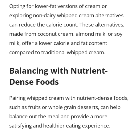
Opting for lower-fat versions of cream or
exploring non-dairy whipped cream alternatives
can reduce the calorie count. These alternatives,
made from coconut cream, almond milk, or soy
milk, offer a lower calorie and fat content
compared to traditional whipped cream.
Balancing with Nutrient-
Dense Foods
Pairing whipped cream with nutrient-dense foods,
such as fruits or whole grain desserts, can help
balance out the meal and provide a more
satisfying and healthier eating experience.