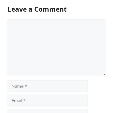
Leave a Comment
Comment
Name
Email
Website