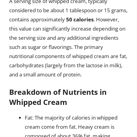
A serving size of whipped cream, typically
considered to be about 1 tablespoon or 15 grams,
contains approximately
50 calories
. However,
this value can significantly increase depending on
the serving size and any additional ingredients
such as sugar or flavorings. The primary
nutritional components of whipped cream are fat,
carbohydrates (largely from the lactose in milk),
and a small amount of protein.
Breakdown of Nutrients in
Whipped Cream
Fat: The majority of calories in whipped
cream come from fat. Heavy cream is
composed of about 36% fat, making