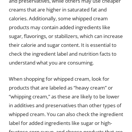
and preservatives, while others may use cheaper
creams that are higher in saturated fat and
calories. Additionally, some whipped cream
products may contain added ingredients like
sugar, flavorings, or stabilizers, which can increase
their calorie and sugar content. It is essential to
check the ingredient label and nutrition facts to
understand what you are consuming.
When shopping for whipped cream, look for
products that are labeled as “heavy cream” or
“whipping cream,” as these are likely to be lower
in additives and preservatives than other types of
whipped cream. You can also check the ingredient
label for added ingredients like sugar or high-
fructose corn syrup, and choose products that are