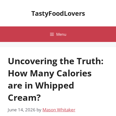
Skip
to
TastyFoodLovers
content
Menu
Uncovering the Truth:
How Many Calories
are in Whipped
Cream?
June 14, 2026
by
Mason Whitaker