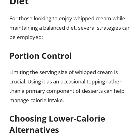
Diet
For those looking to enjoy whipped cream while
maintaining a balanced diet, several strategies can
be employed:
Portion Control
Limiting the serving size of whipped cream is
crucial. Using it as an occasional topping rather
than a primary component of desserts can help
manage calorie intake.
Choosing Lower-Calorie
Alternatives