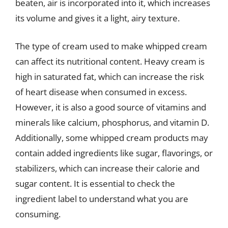
beaten, air is incorporated into it, which increases
its volume and gives it a light, airy texture.
The type of cream used to make whipped cream
can affect its nutritional content. Heavy cream is
high in saturated fat, which can increase the risk
of heart disease when consumed in excess.
However, it is also a good source of vitamins and
minerals like calcium, phosphorus, and vitamin D.
Additionally, some whipped cream products may
contain added ingredients like sugar, flavorings, or
stabilizers, which can increase their calorie and
sugar content. It is essential to check the
ingredient label to understand what you are
consuming.