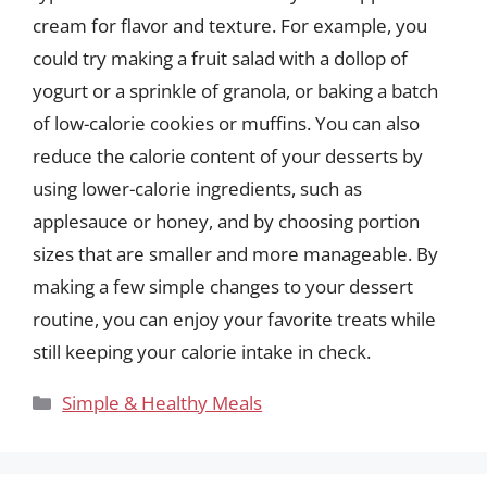
cream for flavor and texture. For example, you
could try making a fruit salad with a dollop of
yogurt or a sprinkle of granola, or baking a batch
of low-calorie cookies or muffins. You can also
reduce the calorie content of your desserts by
using lower-calorie ingredients, such as
applesauce or honey, and by choosing portion
sizes that are smaller and more manageable. By
making a few simple changes to your dessert
routine, you can enjoy your favorite treats while
still keeping your calorie intake in check.
Categories
Simple & Healthy Meals