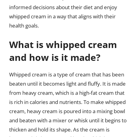
informed decisions about their diet and enjoy
whipped cream in a way that aligns with their
health goals.
What is whipped cream
and how is it made?
Whipped cream is a type of cream that has been
beaten until it becomes light and fluffy. It is made
from heavy cream, which is a high-fat cream that
is rich in calories and nutrients. To make whipped
cream, heavy cream is poured into a mixing bowl
and beaten with a mixer or whisk until it begins to
thicken and hold its shape. As the cream is