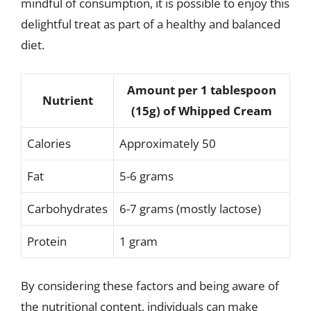
mindful of consumption, it is possible to enjoy this
delightful treat as part of a healthy and balanced
diet.
Amount per 1 tablespoon
Nutrient
(15g) of Whipped Cream
Calories
Approximately 50
Fat
5-6 grams
Carbohydrates
6-7 grams (mostly lactose)
Protein
1 gram
By considering these factors and being aware of
the nutritional content, individuals can make