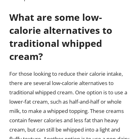
What are some low-
calorie alternatives to
traditional whipped
cream?
For those looking to reduce their calorie intake,
there are several low-calorie alternatives to
traditional whipped cream. One option is to use a
lower-fat cream, such as half-and-half or whole
milk, to make a whipped topping. These creams
contain fewer calories and less fat than heavy
cream, but can still be whipped into a light and
fluffy texture. Another option is to use a non-dairy