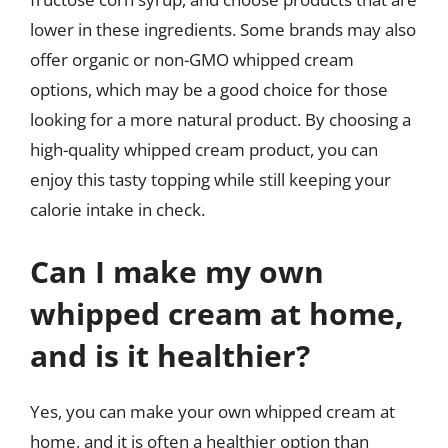
lower in these ingredients. Some brands may also
offer organic or non-GMO whipped cream
options, which may be a good choice for those
looking for a more natural product. By choosing a
high-quality whipped cream product, you can
enjoy this tasty topping while still keeping your
calorie intake in check.
Can I make my own
whipped cream at home,
and is it healthier?
Yes, you can make your own whipped cream at
home, and it is often a healthier option than