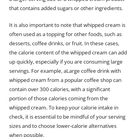
that contains added sugars or other ingredients.
It is also important to note that whipped cream is
often used as a topping for other foods, such as
desserts, coffee drinks, or fruit. In these cases,
the calorie content of the whipped cream can add
up quickly, especially if you are consuming large
servings. For example, aLarge coffee drink with
whipped cream from a popular coffee shop can
contain over 300 calories, with a significant
portion of those calories coming from the
whipped cream. To keep your calorie intake in
check, it is essential to be mindful of your serving
sizes and to choose lower-calorie alternatives
when possible.