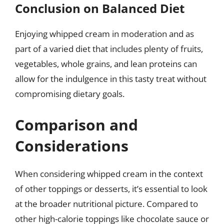
Conclusion on Balanced Diet
Enjoying whipped cream in moderation and as
part of a varied diet that includes plenty of fruits,
vegetables, whole grains, and lean proteins can
allow for the indulgence in this tasty treat without
compromising dietary goals.
Comparison and
Considerations
When considering whipped cream in the context
of other toppings or desserts, it’s essential to look
at the broader nutritional picture. Compared to
other high-calorie toppings like chocolate sauce or