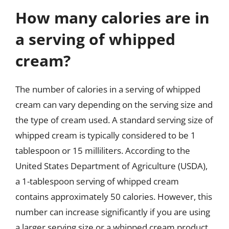
How many calories are in
a serving of whipped
cream?
The number of calories in a serving of whipped
cream can vary depending on the serving size and
the type of cream used. A standard serving size of
whipped cream is typically considered to be 1
tablespoon or 15 milliliters. According to the
United States Department of Agriculture (USDA),
a 1-tablespoon serving of whipped cream
contains approximately 50 calories. However, this
number can increase significantly if you are using
a larger serving size or a whipped cream product