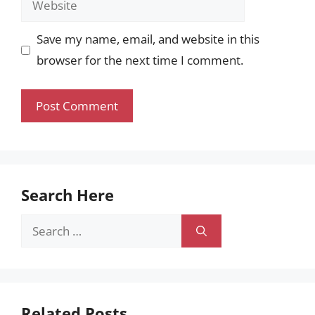
Save my name, email, and website in this
browser for the next time I comment.
Search Here
Search
for:
Related Posts