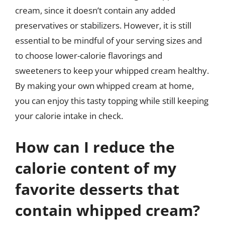
cream, since it doesn’t contain any added
preservatives or stabilizers. However, it is still
essential to be mindful of your serving sizes and
to choose lower-calorie flavorings and
sweeteners to keep your whipped cream healthy.
By making your own whipped cream at home,
you can enjoy this tasty topping while still keeping
your calorie intake in check.
How can I reduce the
calorie content of my
favorite desserts that
contain whipped cream?