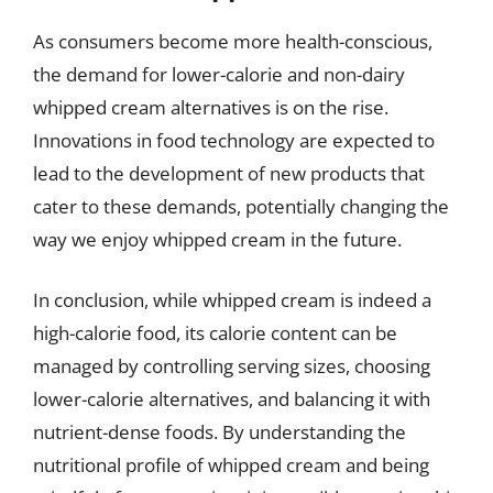
As consumers become more health-conscious,
the demand for lower-calorie and non-dairy
whipped cream alternatives is on the rise.
Innovations in food technology are expected to
lead to the development of new products that
cater to these demands, potentially changing the
way we enjoy whipped cream in the future.
In conclusion, while whipped cream is indeed a
high-calorie food, its calorie content can be
managed by controlling serving sizes, choosing
lower-calorie alternatives, and balancing it with
nutrient-dense foods. By understanding the
nutritional profile of whipped cream and being