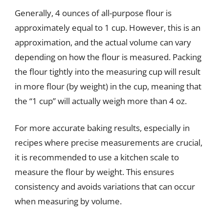
Generally, 4 ounces of all-purpose flour is
approximately equal to 1 cup. However, this is an
approximation, and the actual volume can vary
depending on how the flour is measured. Packing
the flour tightly into the measuring cup will result
in more flour (by weight) in the cup, meaning that
the “1 cup” will actually weigh more than 4 oz.
For more accurate baking results, especially in
recipes where precise measurements are crucial,
it is recommended to use a kitchen scale to
measure the flour by weight. This ensures
consistency and avoids variations that can occur
when measuring by volume.