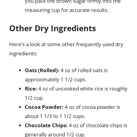
you pack the brown sugar firmly into the
measuring cup for accurate results.
Other Dry Ingredients
Here’s a look at some other frequently used dry
ingredients:
Oats (Rolled):
4 oz of rolled oats is
approximately 1 1/2 cups.
Rice:
4 oz of uncooked white rice is roughly
1/2 cup.
Cocoa Powder:
4 oz of cocoa powder is
about 1 1/3 to 1 1/2 cups.
Chocolate Chips:
4 oz of chocolate chips is
generally around 1/2 cup.