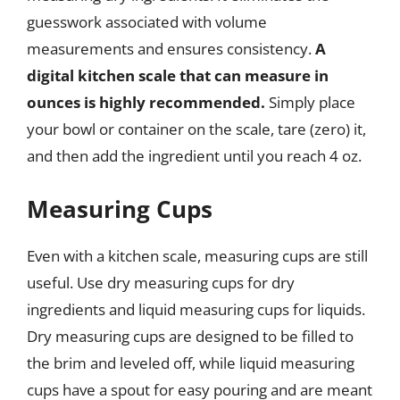
guesswork associated with volume
measurements and ensures consistency.
A
digital kitchen scale that can measure in
ounces is highly recommended.
Simply place
your bowl or container on the scale, tare (zero) it,
and then add the ingredient until you reach 4 oz.
Measuring Cups
Even with a kitchen scale, measuring cups are still
useful. Use dry measuring cups for dry
ingredients and liquid measuring cups for liquids.
Dry measuring cups are designed to be filled to
the brim and leveled off, while liquid measuring
cups have a spout for easy pouring and are meant