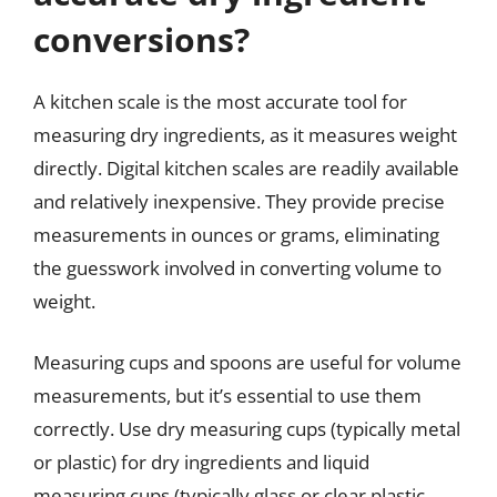
conversions?
A kitchen scale is the most accurate tool for
measuring dry ingredients, as it measures weight
directly. Digital kitchen scales are readily available
and relatively inexpensive. They provide precise
measurements in ounces or grams, eliminating
the guesswork involved in converting volume to
weight.
Measuring cups and spoons are useful for volume
measurements, but it’s essential to use them
correctly. Use dry measuring cups (typically metal
or plastic) for dry ingredients and liquid
measuring cups (typically glass or clear plastic