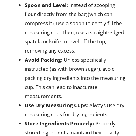
Spoon and Level:
Instead of scooping
flour directly from the bag (which can
compress it), use a spoon to gently fill the
measuring cup. Then, use a straight-edged
spatula or knife to level off the top,
removing any excess.
Avoid Packing:
Unless specifically
instructed (as with brown sugar), avoid
packing dry ingredients into the measuring
cup. This can lead to inaccurate
measurements.
Use Dry Measuring Cups:
Always use dry
measuring cups for dry ingredients.
Store Ingredients Properly:
Properly
stored ingredients maintain their quality