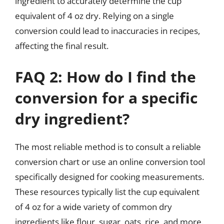
ingredient to accurately determine the cup
equivalent of 4 oz dry. Relying on a single
conversion could lead to inaccuracies in recipes,
affecting the final result.
FAQ 2: How do I find the
conversion for a specific
dry ingredient?
The most reliable method is to consult a reliable
conversion chart or use an online conversion tool
specifically designed for cooking measurements.
These resources typically list the cup equivalent
of 4 oz for a wide variety of common dry
ingredients like flour, sugar, oats, rice, and more.