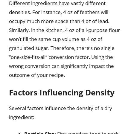
Different ingredients have vastly different
densities. For instance, 4 oz of feathers will
occupy much more space than 4 oz of lead.
Similarly, in the kitchen, 4 oz of all-purpose flour
won’t fill the same cup volume as 4 oz of
granulated sugar. Therefore, there’s no single
“one-size-fits-all” conversion factor. Using the
wrong conversion can significantly impact the
outcome of your recipe.
Factors Influencing Density
Several factors influence the density of a dry
ingredient:
Particle Size:
Fine powders tend to pack