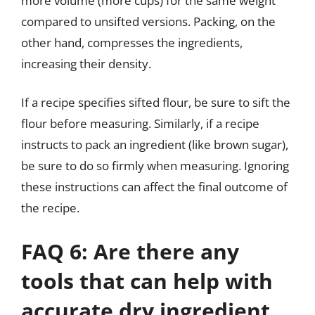
more volume (more cups) for the same weight
compared to unsifted versions. Packing, on the
other hand, compresses the ingredients,
increasing their density.
If a recipe specifies sifted flour, be sure to sift the
flour before measuring. Similarly, if a recipe
instructs to pack an ingredient (like brown sugar),
be sure to do so firmly when measuring. Ignoring
these instructions can affect the final outcome of
the recipe.
FAQ 6: Are there any
tools that can help with
accurate dry ingredient