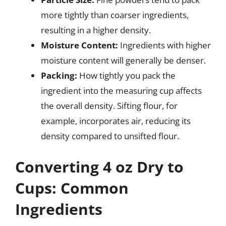
more tightly than coarser ingredients,
resulting in a higher density.
Moisture Content:
Ingredients with higher
moisture content will generally be denser.
Packing:
How tightly you pack the
ingredient into the measuring cup affects
the overall density. Sifting flour, for
example, incorporates air, reducing its
density compared to unsifted flour.
Converting 4 oz Dry to
Cups: Common
Ingredients