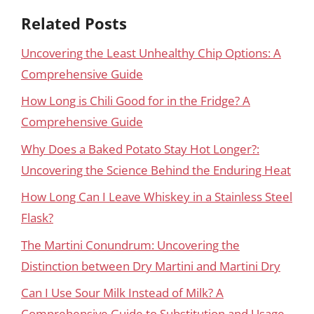
Related Posts
Uncovering the Least Unhealthy Chip Options: A
Comprehensive Guide
How Long is Chili Good for in the Fridge? A
Comprehensive Guide
Why Does a Baked Potato Stay Hot Longer?:
Uncovering the Science Behind the Enduring Heat
How Long Can I Leave Whiskey in a Stainless Steel
Flask?
The Martini Conundrum: Uncovering the
Distinction between Dry Martini and Martini Dry
Can I Use Sour Milk Instead of Milk? A
Comprehensive Guide to Substitution and Usage