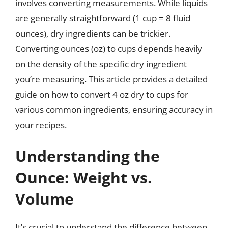
involves converting measurements. While liquids
are generally straightforward (1 cup = 8 fluid
ounces), dry ingredients can be trickier.
Converting ounces (oz) to cups depends heavily
on the density of the specific dry ingredient
you’re measuring. This article provides a detailed
guide on how to convert 4 oz dry to cups for
various common ingredients, ensuring accuracy in
your recipes.
Understanding the
Ounce: Weight vs.
Volume
It’s crucial to understand the difference between