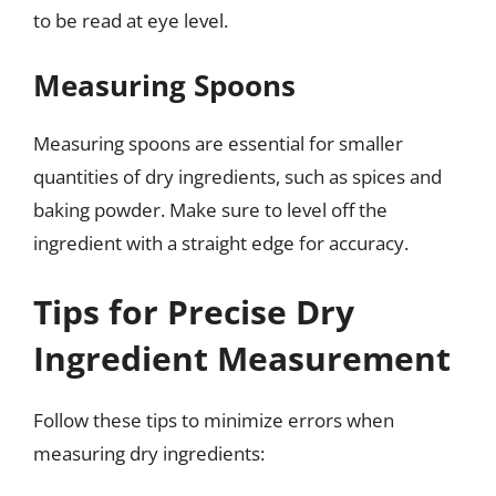
to be read at eye level.
Measuring Spoons
Measuring spoons are essential for smaller
quantities of dry ingredients, such as spices and
baking powder. Make sure to level off the
ingredient with a straight edge for accuracy.
Tips for Precise Dry
Ingredient Measurement
Follow these tips to minimize errors when
measuring dry ingredients: