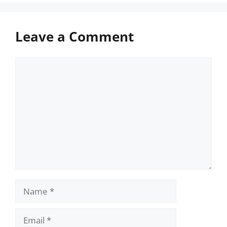
Leave a Comment
Comment
Name
Email