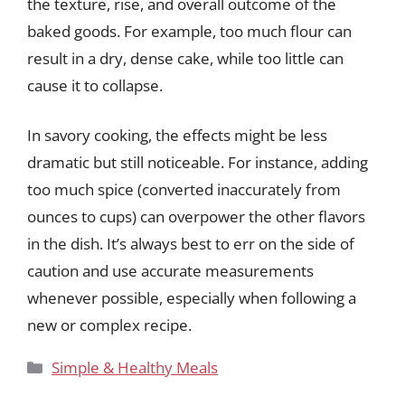
the texture, rise, and overall outcome of the
baked goods. For example, too much flour can
result in a dry, dense cake, while too little can
cause it to collapse.
In savory cooking, the effects might be less
dramatic but still noticeable. For instance, adding
too much spice (converted inaccurately from
ounces to cups) can overpower the other flavors
in the dish. It’s always best to err on the side of
caution and use accurate measurements
whenever possible, especially when following a
new or complex recipe.
Categories
Simple & Healthy Meals