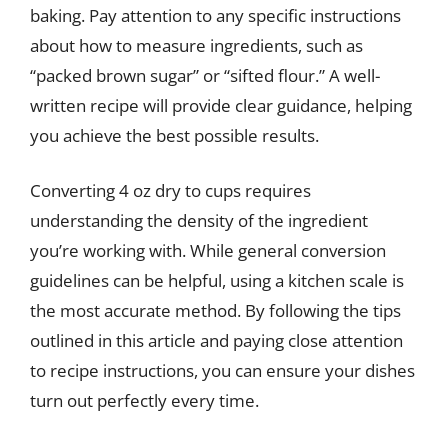
baking. Pay attention to any specific instructions
about how to measure ingredients, such as
“packed brown sugar” or “sifted flour.” A well-
written recipe will provide clear guidance, helping
you achieve the best possible results.
Converting 4 oz dry to cups requires
understanding the density of the ingredient
you’re working with. While general conversion
guidelines can be helpful, using a kitchen scale is
the most accurate method. By following the tips
outlined in this article and paying close attention
to recipe instructions, you can ensure your dishes
turn out perfectly every time.