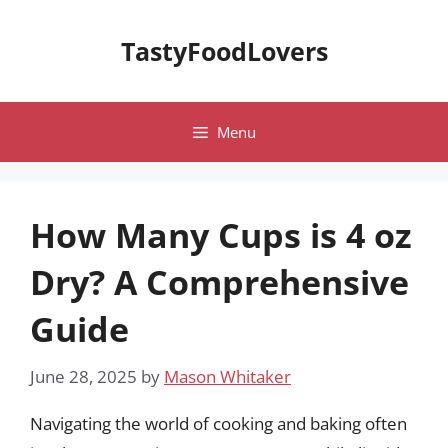
Skip
to
TastyFoodLovers
content
Menu
How Many Cups is 4 oz
Dry? A Comprehensive
Guide
June 28, 2025
by
Mason Whitaker
Navigating the world of cooking and baking often