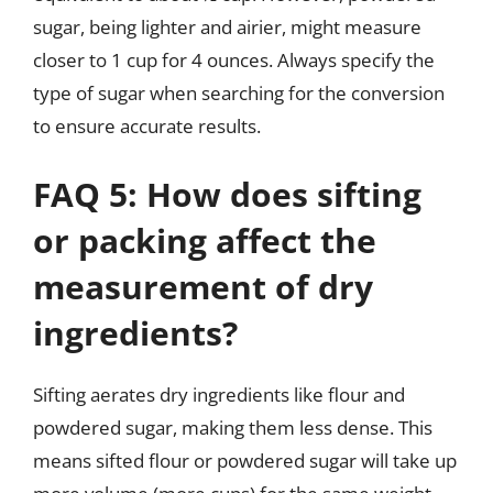
sugar, being lighter and airier, might measure
closer to 1 cup for 4 ounces. Always specify the
type of sugar when searching for the conversion
to ensure accurate results.
FAQ 5: How does sifting
or packing affect the
measurement of dry
ingredients?
Sifting aerates dry ingredients like flour and
powdered sugar, making them less dense. This
means sifted flour or powdered sugar will take up