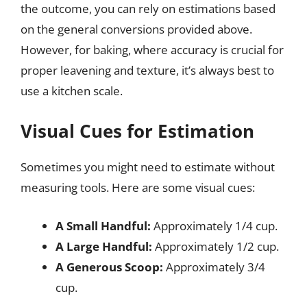
the outcome, you can rely on estimations based
on the general conversions provided above.
However, for baking, where accuracy is crucial for
proper leavening and texture, it’s always best to
use a kitchen scale.
Visual Cues for Estimation
Sometimes you might need to estimate without
measuring tools. Here are some visual cues:
A Small Handful:
Approximately 1/4 cup.
A Large Handful:
Approximately 1/2 cup.
A Generous Scoop:
Approximately 3/4
cup.