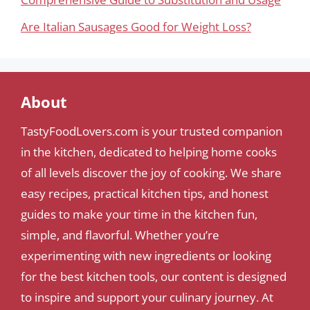
Are Italian Sausages Good for Weight Loss?
About
TastyFoodLovers.com is your trusted companion
in the kitchen, dedicated to helping home cooks
of all levels discover the joy of cooking. We share
easy recipes, practical kitchen tips, and honest
guides to make your time in the kitchen fun,
simple, and flavorful. Whether you’re
experimenting with new ingredients or looking
for the best kitchen tools, our content is designed
to inspire and support your culinary journey. At