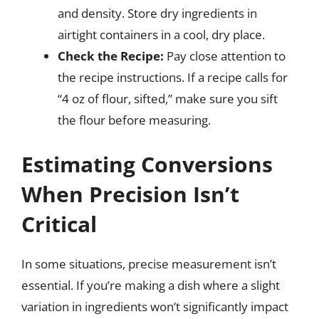
and density. Store dry ingredients in
airtight containers in a cool, dry place.
Check the Recipe:
Pay close attention to
the recipe instructions. If a recipe calls for
“4 oz of flour, sifted,” make sure you sift
the flour before measuring.
Estimating Conversions
When Precision Isn’t
Critical
In some situations, precise measurement isn’t
essential. If you’re making a dish where a slight
variation in ingredients won’t significantly impact