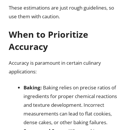
These estimations are just rough guidelines, so
use them with caution.
When to Prioritize
Accuracy
Accuracy is paramount in certain culinary
applications:
Baking:
Baking relies on precise ratios of
ingredients for proper chemical reactions
and texture development. Incorrect
measurements can lead to flat cookies,
dense cakes, or other baking failures.