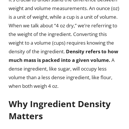
weight and volume measurements. An ounce (oz)
is a unit of weight, while a cup is a unit of volume.
When we talk about “4 oz dry,” we’re referring to
the weight of the ingredient. Converting this
weight to a volume (cups) requires knowing the
density of the ingredient.
Density refers to how
much mass is packed into a given volume.
A
dense ingredient, like sugar, will occupy less
volume than a less dense ingredient, like flour,
when both weigh 4 oz.
Why Ingredient Density
Matters