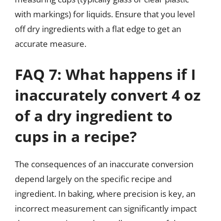
with markings) for liquids. Ensure that you level
off dry ingredients with a flat edge to get an
accurate measure.
FAQ 7: What happens if I
inaccurately convert 4 oz
of a dry ingredient to
cups in a recipe?
The consequences of an inaccurate conversion
depend largely on the specific recipe and
ingredient. In baking, where precision is key, an
incorrect measurement can significantly impact