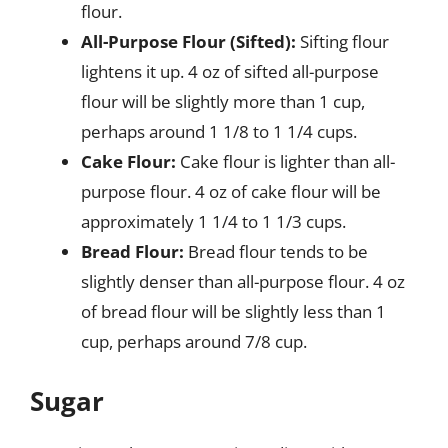
flour.
All-Purpose Flour (Sifted):
Sifting flour
lightens it up. 4 oz of sifted all-purpose
flour will be slightly more than 1 cup,
perhaps around 1 1/8 to 1 1/4 cups.
Cake Flour:
Cake flour is lighter than all-
purpose flour. 4 oz of cake flour will be
approximately 1 1/4 to 1 1/3 cups.
Bread Flour:
Bread flour tends to be
slightly denser than all-purpose flour. 4 oz
of bread flour will be slightly less than 1
cup, perhaps around 7/8 cup.
Sugar