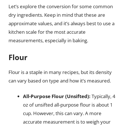
Let’s explore the conversion for some common
dry ingredients. Keep in mind that these are
approximate values, and it’s always best to use a
kitchen scale for the most accurate
measurements, especially in baking.
Flour
Flour is a staple in many recipes, but its density
can vary based on type and how it’s measured.
All-Purpose Flour (Unsifted):
Typically, 4
oz of unsifted all-purpose flour is about 1
cup. However, this can vary. A more
accurate measurement is to weigh your