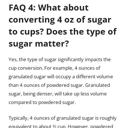
FAQ 4: What about
converting 4 oz of sugar
to cups? Does the type of
sugar matter?
Yes, the type of sugar significantly impacts the
cup conversion. For example, 4 ounces of
granulated sugar will occupy a different volume
than 4 ounces of powdered sugar. Granulated
sugar, being denser, will take up less volume
compared to powdered sugar.
Typically, 4 ounces of granulated sugar is roughly
equivalent to about ½ cup. However, powdered