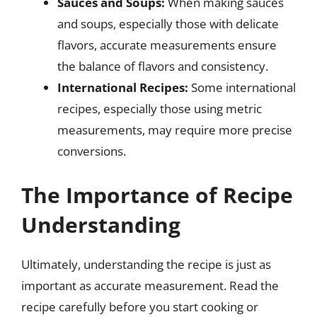
Sauces and Soups:
When making sauces
and soups, especially those with delicate
flavors, accurate measurements ensure
the balance of flavors and consistency.
International Recipes:
Some international
recipes, especially those using metric
measurements, may require more precise
conversions.
The Importance of Recipe
Understanding
Ultimately, understanding the recipe is just as
important as accurate measurement. Read the
recipe carefully before you start cooking or