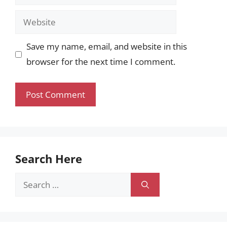
Website
Save my name, email, and website in this
browser for the next time I comment.
Search Here
Search
for: