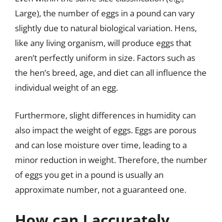
Large), the number of eggs in a pound can vary
slightly due to natural biological variation. Hens,
like any living organism, will produce eggs that
aren’t perfectly uniform in size. Factors such as
the hen’s breed, age, and diet can all influence the
individual weight of an egg.
Furthermore, slight differences in humidity can
also impact the weight of eggs. Eggs are porous
and can lose moisture over time, leading to a
minor reduction in weight. Therefore, the number
of eggs you get in a pound is usually an
approximate number, not a guaranteed one.
How can I accurately