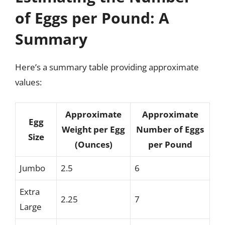
of Eggs per Pound: A
Summary
Here’s a summary table providing approximate
values:
Approximate
Approximate
Egg
Weight per Egg
Number of Eggs
Size
(Ounces)
per Pound
Jumbo
2.5
6
Extra
2.25
7
Large