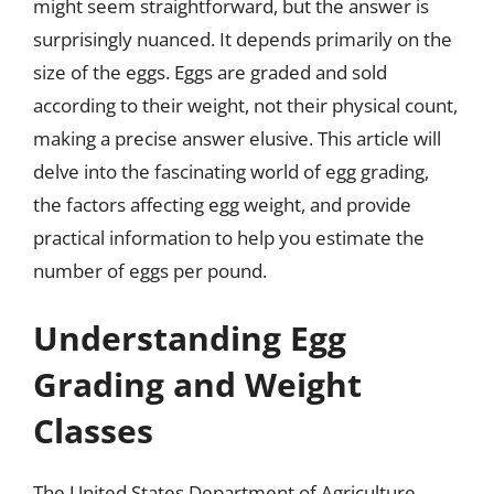
might seem straightforward, but the answer is
surprisingly nuanced. It depends primarily on the
size of the eggs. Eggs are graded and sold
according to their weight, not their physical count,
making a precise answer elusive. This article will
delve into the fascinating world of egg grading,
the factors affecting egg weight, and provide
practical information to help you estimate the
number of eggs per pound.
Understanding Egg
Grading and Weight
Classes
The United States Department of Agriculture