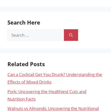
Search Here
Search
for:
Related Posts
Can a Cocktail Get You Drunk? Understanding the
Effects of Mixed Drinks
Pork: Uncovering the Healthiest Cuts and
Nutrition Facts
Walnuts vs Almonds: Uncovering the Nutritional