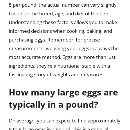
8 per pound, the actual number can vary slightly
based on the breed, age, and diet of the hen.
Understanding these factors allows you to make
informed decisions when cooking, baking, and
purchasing eggs. Remember, for precise
measurements, weighing your eggs is always the
most accurate method. Eggs are more than just
ingredients; they’re a nutritional staple with a
fascinating story of weights and measures.
How many large eggs are
typically in a pound?
On average, you can expect to find approximately
5 to 6 large eggs in a pound. This is a general