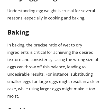
Understanding egg weight is crucial for several
reasons, especially in cooking and baking.
Baking
In baking, the precise ratio of wet to dry
ingredients is critical for achieving the desired
texture and consistency. Using the wrong size of
eggs can throw off this balance, leading to
undesirable results. For instance, substituting
smaller eggs for large eggs might result in a drier
cake, while using larger eggs might make it too
moist.