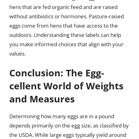
hens that are fed organic feed and are raised
without antibiotics or hormones. Pasture-raised
eggs come from hens that have access to the
outdoors. Understanding these labels can help
you make informed choices that align with your
values.
Conclusion: The Egg-
cellent World of Weights
and Measures
Determining how many eggs are in a pound
depends primarily on the egg size, as classified by
the USDA. While large eggs typically yield around