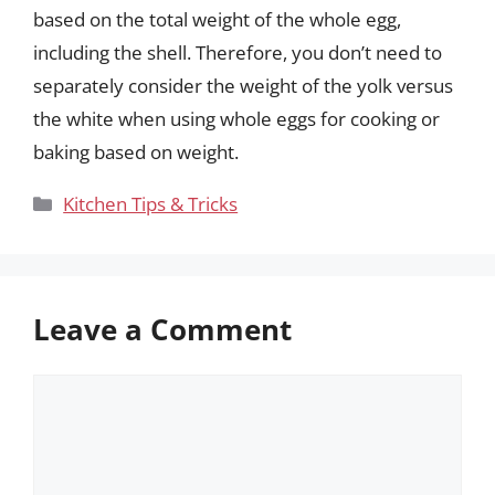
based on the total weight of the whole egg,
including the shell. Therefore, you don’t need to
separately consider the weight of the yolk versus
the white when using whole eggs for cooking or
baking based on weight.
Categories
Kitchen Tips & Tricks
Leave a Comment
Comment