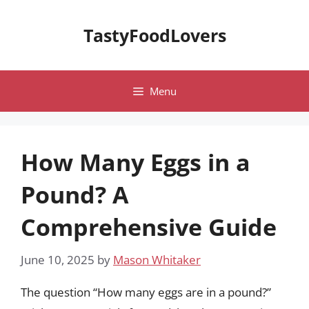
Skip
to
TastyFoodLovers
content
Menu
How Many Eggs in a
Pound? A
Comprehensive Guide
June 10, 2025
by
Mason Whitaker
The question “How many eggs are in a pound?”