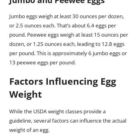
Jumbo eggs weigh at least 30 ounces per dozen,
or 2.5 ounces each. That’s about 6.4 eggs per
pound. Peewee eggs weigh at least 15 ounces per
dozen, or 1.25 ounces each, leading to 12.8 eggs
per pound. This is approximately 6 jumbo eggs or
13 peewee eggs per pound.
Factors Influencing Egg
Weight
While the USDA weight classes provide a
guideline, several factors can influence the actual
weight of an egg.