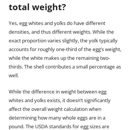
total weight?
Yes, egg whites and yolks do have different
densities, and thus different weights. While the
exact proportion varies slightly, the yolk typically
accounts for roughly one-third of the egg’s weight,
while the white makes up the remaining two-
thirds. The shell contributes a small percentage as
well.
While the difference in weight between egg
whites and yolks exists, it doesn’t significantly
affect the overall weight calculation when
determining how many whole eggs are in a
pound. The USDA standards for egg sizes are