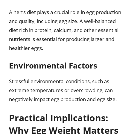
A hen’s diet plays a crucial role in egg production
and quality, including egg size. A well-balanced
diet rich in protein, calcium, and other essential
nutrients is essential for producing larger and
healthier eggs.
Environmental Factors
Stressful environmental conditions, such as
extreme temperatures or overcrowding, can
negatively impact egg production and egg size.
Practical Implications:
Why Egg Weight Matters