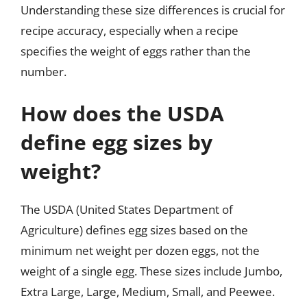
Understanding these size differences is crucial for
recipe accuracy, especially when a recipe
specifies the weight of eggs rather than the
number.
How does the USDA
define egg sizes by
weight?
The USDA (United States Department of
Agriculture) defines egg sizes based on the
minimum net weight per dozen eggs, not the
weight of a single egg. These sizes include Jumbo,
Extra Large, Large, Medium, Small, and Peewee.