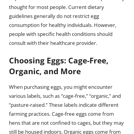
thought for most people. Current dietary
guidelines generally do not restrict egg
consumption for healthy individuals. However,
people with specific health conditions should
consult with their healthcare provider.
Choosing Eggs: Cage-Free,
Organic, and More
When purchasing eggs, you might encounter
various labels, such as “cage-free,” “organic,” and
“pasture-raised.” These labels indicate different
farming practices. Cage-free eggs come from
hens that are not confined to cages, but they may
still be housed indoors. Organic eggs come from