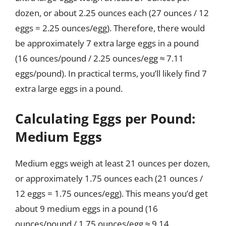
dozen, or about 2.25 ounces each (27 ounces / 12
eggs = 2.25 ounces/egg). Therefore, there would
be approximately 7 extra large eggs in a pound
(16 ounces/pound / 2.25 ounces/egg ≈ 7.11
eggs/pound). In practical terms, you’ll likely find 7
extra large eggs in a pound.
Calculating Eggs per Pound:
Medium Eggs
Medium eggs weigh at least 21 ounces per dozen,
or approximately 1.75 ounces each (21 ounces /
12 eggs = 1.75 ounces/egg). This means you’d get
about 9 medium eggs in a pound (16
ounces/pound / 1.75 ounces/egg ≈ 9.14