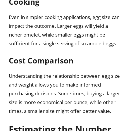
Cooking
Even in simpler cooking applications, egg size can
impact the outcome. Larger eggs will yield a
richer omelet, while smaller eggs might be
sufficient for a single serving of scrambled eggs.
Cost Comparison
Understanding the relationship between egg size
and weight allows you to make informed
purchasing decisions. Sometimes, buying a larger
size is more economical per ounce, while other
times, a smaller size might offer better value.
Estimating the Number