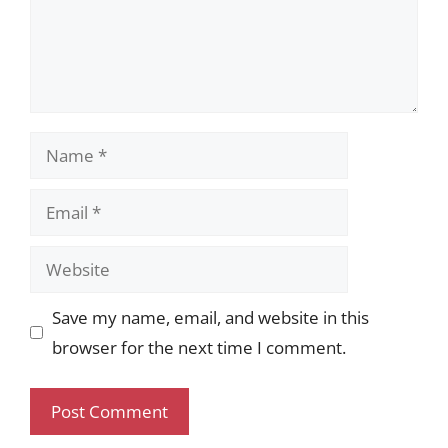
Name
Email
Website
Save my name, email, and website in this
browser for the next time I comment.