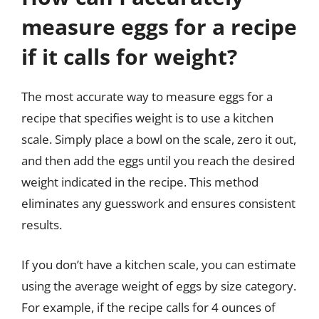
measure eggs for a recipe
if it calls for weight?
The most accurate way to measure eggs for a
recipe that specifies weight is to use a kitchen
scale. Simply place a bowl on the scale, zero it out,
and then add the eggs until you reach the desired
weight indicated in the recipe. This method
eliminates any guesswork and ensures consistent
results.
If you don’t have a kitchen scale, you can estimate
using the average weight of eggs by size category.
For example, if the recipe calls for 4 ounces of