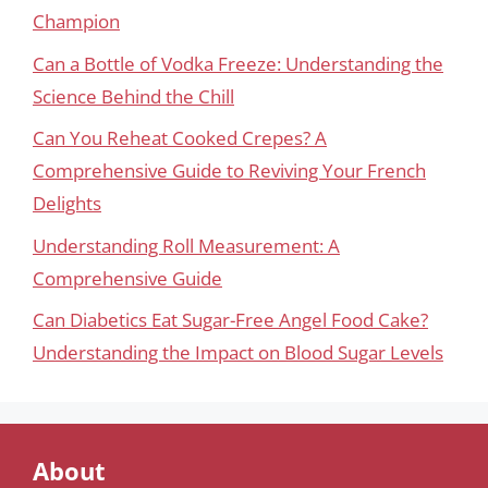
Champion
Can a Bottle of Vodka Freeze: Understanding the
Science Behind the Chill
Can You Reheat Cooked Crepes? A
Comprehensive Guide to Reviving Your French
Delights
Understanding Roll Measurement: A
Comprehensive Guide
Can Diabetics Eat Sugar-Free Angel Food Cake?
Understanding the Impact on Blood Sugar Levels
About