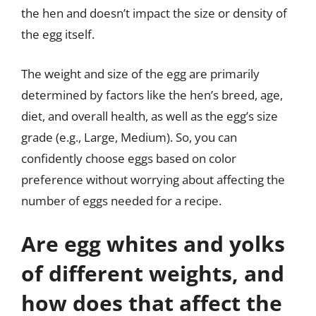
the hen and doesn’t impact the size or density of
the egg itself.
The weight and size of the egg are primarily
determined by factors like the hen’s breed, age,
diet, and overall health, as well as the egg’s size
grade (e.g., Large, Medium). So, you can
confidently choose eggs based on color
preference without worrying about affecting the
number of eggs needed for a recipe.
Are egg whites and yolks
of different weights, and
how does that affect the