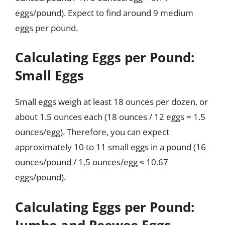
eggs/pound). Expect to find around 9 medium
eggs per pound.
Calculating Eggs per Pound:
Small Eggs
Small eggs weigh at least 18 ounces per dozen, or
about 1.5 ounces each (18 ounces / 12 eggs = 1.5
ounces/egg). Therefore, you can expect
approximately 10 to 11 small eggs in a pound (16
ounces/pound / 1.5 ounces/egg ≈ 10.67
eggs/pound).
Calculating Eggs per Pound:
Jumbo and Peewee Eggs