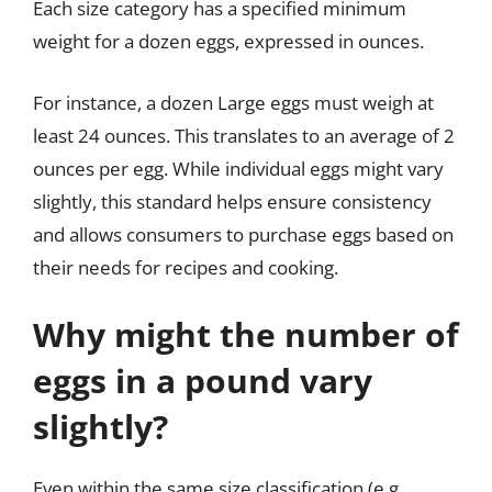
Each size category has a specified minimum
weight for a dozen eggs, expressed in ounces.
For instance, a dozen Large eggs must weigh at
least 24 ounces. This translates to an average of 2
ounces per egg. While individual eggs might vary
slightly, this standard helps ensure consistency
and allows consumers to purchase eggs based on
their needs for recipes and cooking.
Why might the number of
eggs in a pound vary
slightly?
Even within the same size classification (e.g.,