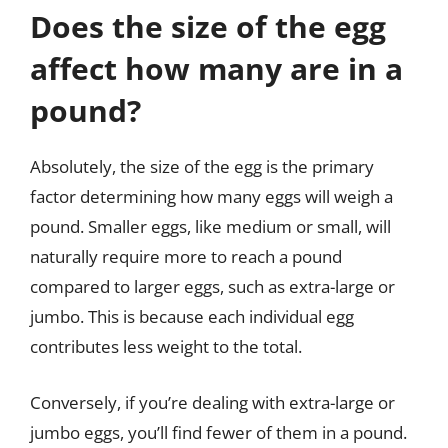
Does the size of the egg
affect how many are in a
pound?
Absolutely, the size of the egg is the primary
factor determining how many eggs will weigh a
pound. Smaller eggs, like medium or small, will
naturally require more to reach a pound
compared to larger eggs, such as extra-large or
jumbo. This is because each individual egg
contributes less weight to the total.
Conversely, if you’re dealing with extra-large or
jumbo eggs, you’ll find fewer of them in a pound.