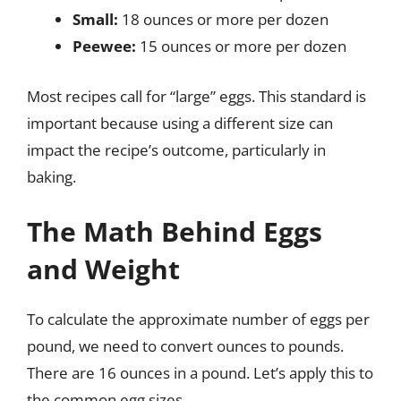
Small:
18 ounces or more per dozen
Peewee:
15 ounces or more per dozen
Most recipes call for “large” eggs. This standard is
important because using a different size can
impact the recipe’s outcome, particularly in
baking.
The Math Behind Eggs
and Weight
To calculate the approximate number of eggs per
pound, we need to convert ounces to pounds.
There are 16 ounces in a pound. Let’s apply this to
the common egg sizes.