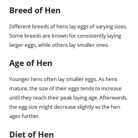
Breed of Hen
Different breeds of hens lay eggs of varying sizes.
Some breeds are known for consistently laying
larger eggs, while others lay smaller ones.
Age of Hen
Younger hens often lay smaller eggs. As hens
mature, the size of their eggs tends to increase
until they reach their peak laying age. Afterwards,
the egg size might decrease slightly as the hen
ages further.
Diet of Hen