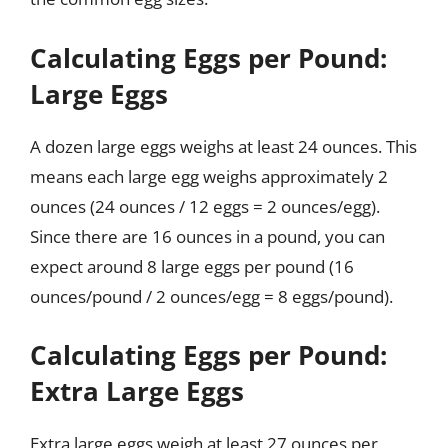
Calculating Eggs per Pound:
Large Eggs
A dozen large eggs weighs at least 24 ounces. This
means each large egg weighs approximately 2
ounces (24 ounces / 12 eggs = 2 ounces/egg).
Since there are 16 ounces in a pound, you can
expect around 8 large eggs per pound (16
ounces/pound / 2 ounces/egg = 8 eggs/pound).
Calculating Eggs per Pound:
Extra Large Eggs
Extra large eggs weigh at least 27 ounces per