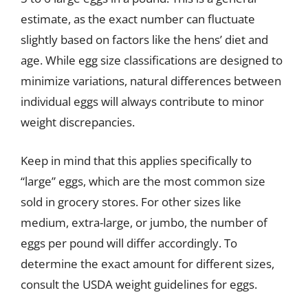
estimate, as the exact number can fluctuate
slightly based on factors like the hens’ diet and
age. While egg size classifications are designed to
minimize variations, natural differences between
individual eggs will always contribute to minor
weight discrepancies.
Keep in mind that this applies specifically to
“large” eggs, which are the most common size
sold in grocery stores. For other sizes like
medium, extra-large, or jumbo, the number of
eggs per pound will differ accordingly. To
determine the exact amount for different sizes,
consult the USDA weight guidelines for eggs.