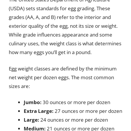
(USDA) sets standards for egg grading. These
grades (AA, A, and B) refer to the interior and
exterior quality of the egg, not its size or weight.
While grade influences appearance and some
culinary uses, the weight class is what determines
how many eggs you’ll get in a pound.
Egg weight classes are defined by the minimum
net weight per dozen eggs. The most common
sizes are:
Jumbo:
30 ounces or more per dozen
Extra Large:
27 ounces or more per dozen
Large:
24 ounces or more per dozen
Medium:
21 ounces or more per dozen