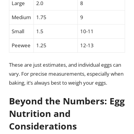
Large
2.0
8
Medium
1.75
9
Small
1.5
10-11
Peewee
1.25
12-13
These are just estimates, and individual eggs can
vary. For precise measurements, especially when
baking, it’s always best to weigh your eggs.
Beyond the Numbers: Egg
Nutrition and
Considerations