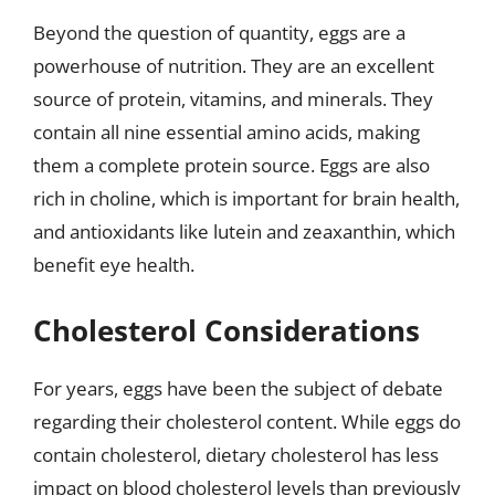
Beyond the question of quantity, eggs are a
powerhouse of nutrition. They are an excellent
source of protein, vitamins, and minerals. They
contain all nine essential amino acids, making
them a complete protein source. Eggs are also
rich in choline, which is important for brain health,
and antioxidants like lutein and zeaxanthin, which
benefit eye health.
Cholesterol Considerations
For years, eggs have been the subject of debate
regarding their cholesterol content. While eggs do
contain cholesterol, dietary cholesterol has less
impact on blood cholesterol levels than previously