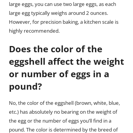
large eggs, you can use two large eggs, as each
large egg typically weighs around 2 ounces.
However, for precision baking, a kitchen scale is
highly recommended.
Does the color of the
eggshell affect the weight
or number of eggs in a
pound?
No, the color of the eggshell (brown, white, blue,
etc.) has absolutely no bearing on the weight of
the egg or the number of eggs you’ll find in a
pound. The color is determined by the breed of