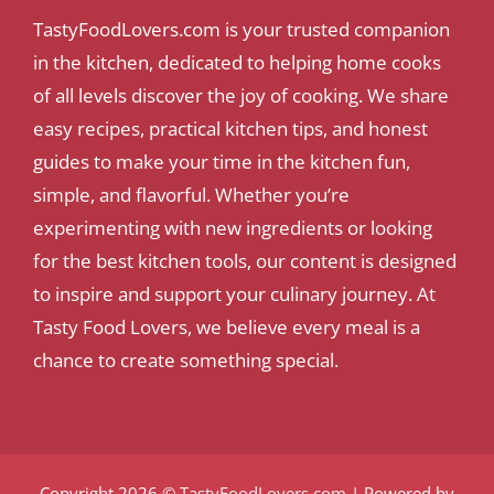
TastyFoodLovers.com is your trusted companion
in the kitchen, dedicated to helping home cooks
of all levels discover the joy of cooking. We share
easy recipes, practical kitchen tips, and honest
guides to make your time in the kitchen fun,
simple, and flavorful. Whether you’re
experimenting with new ingredients or looking
for the best kitchen tools, our content is designed
to inspire and support your culinary journey. At
Tasty Food Lovers, we believe every meal is a
chance to create something special.
Copyright 2026 ©
TastyFoodLovers.com
| Powered by