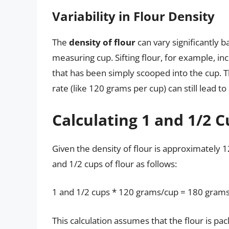
Variability in Flour Density
The
density of flour
can vary significantly 
measuring cup. Sifting flour, for example, in
that has been simply scooped into the cup. Th
rate (like 120 grams per cup) can still lead 
Calculating 1 and 1/2 C
Given the density of flour is approximately 
and 1/2 cups of flour as follows:
1 and 1/2 cups * 120 grams/cup = 180 gram
This calculation assumes that the flour is p