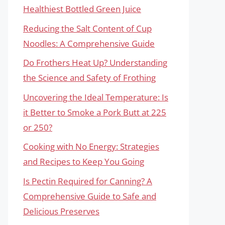
Healthiest Bottled Green Juice
Reducing the Salt Content of Cup
Noodles: A Comprehensive Guide
Do Frothers Heat Up? Understanding
the Science and Safety of Frothing
Uncovering the Ideal Temperature: Is
it Better to Smoke a Pork Butt at 225
or 250?
Cooking with No Energy: Strategies
and Recipes to Keep You Going
Is Pectin Required for Canning? A
Comprehensive Guide to Safe and
Delicious Preserves