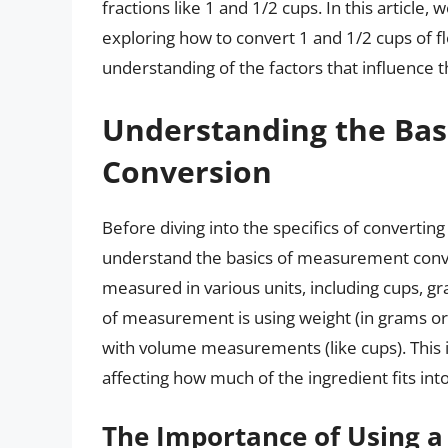
fractions like 1 and 1/2 cups. In this article
exploring how to convert 1 and 1/2 cups of fl
understanding of the factors that influence t
Understanding the Bas
Conversion
Before diving into the specifics of converting 
understand the basics of measurement conver
measured in various units, including cups, g
of measurement is using weight (in grams or o
with volume measurements (like cups). This i
affecting how much of the ingredient fits int
The Importance of Using a 