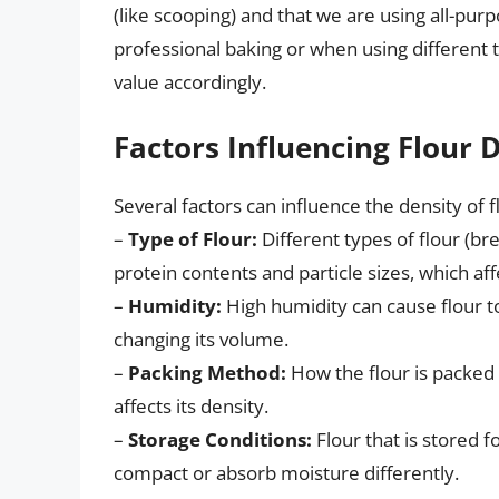
(like scooping) and that we are using all-purp
professional baking or when using different 
value accordingly.
Factors Influencing Flour 
Several factors can influence the density of fl
–
Type of Flour:
Different types of flour (bre
protein contents and particle sizes, which aff
–
Humidity:
High humidity can cause flour t
changing its volume.
–
Packing Method:
How the flour is packed 
affects its density.
–
Storage Conditions:
Flour that is stored f
compact or absorb moisture differently.