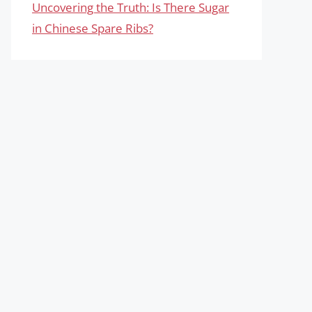
Uncovering the Truth: Is There Sugar
in Chinese Spare Ribs?