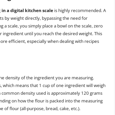
 in a digital kitchen scale
is highly recommended. A
ts by weight directly, bypassing the need for
 a scale, you simply place a bowl on the scale, zero
 ingredient until you reach the desired weight. This
re efficient, especially when dealing with recipes
he density of the ingredient you are measuring.
s, which means that 1 cup of one ingredient will weigh
r, a common density used is approximately 120 grams
ending on how the flour is packed into the measuring
 of flour (all-purpose, bread, cake, etc.).