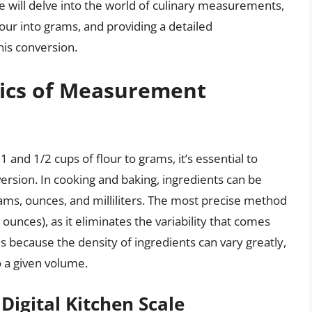
, we will delve into the world of culinary measurements,
our into grams, and providing a detailed
his conversion.
ics of Measurement
1 and 1/2 cups of flour to grams, it’s essential to
sion. In cooking and baking, ingredients can be
rams, ounces, and milliliters. The most precise method
unces), as it eliminates the variability that comes
s because the density of ingredients can vary greatly,
o a given volume.
Digital Kitchen Scale