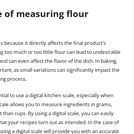
 of measuring flour
s because it directly affects the final product’s
ng too much or too little flour can lead to undesirable
nd can even affect the flavor of the dish. In baking,
ant, as small variations can significantly impact the
ing process.
al to use a digital kitchen scale, especially when
 scale allows you to measure ingredients in grams,
han cups. By using a digital scale, you can easily
t your recipes turn out as intended. In the case of
sing a digital scale will provide you with an accurate