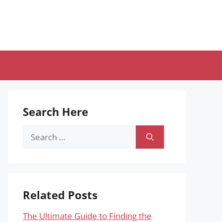
Search Here
Search
for:
Related Posts
The Ultimate Guide to Finding the