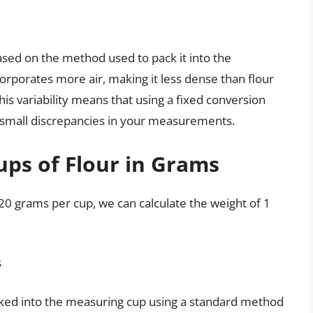
based on the method used to pack it into the
corporates more air, making it less dense than flour
is variability means that using a fixed conversion
to small discrepancies in your measurements.
ups of Flour in Grams
120 grams per cup, we can calculate the weight of 1
s
acked into the measuring cup using a standard method