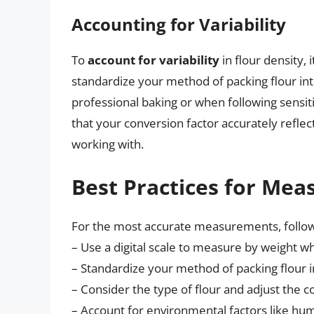
Accounting for Variability
To
account for variability
in flour density, 
standardize your method of packing flour into 
professional baking or when following sensit
that your conversion factor accurately reflec
working with.
Best Practices for Mea
For the most accurate measurements, follo
– Use a digital scale to measure by weight w
– Standardize your method of packing flour 
– Consider the type of flour and adjust the c
– Account for environmental factors like hum