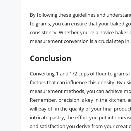
By following these guidelines and understand
to grams, you can ensure that your baked goo
consistency. Whether you’re a novice baker o
measurement conversion is a crucial step in 
Conclusion
Converting 1 and 1/2 cups of flour to grams 
factors that can influence this density. By us
measurement methods, you can achieve more 
Remember, precision is key in the kitchen, 
will pay off in the quality of your final pro
intricate pastry, the effort you put into meas
and satisfaction you derive from your creati