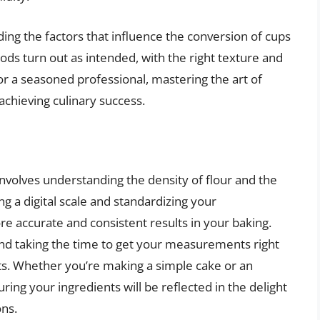
ing the factors that influence the conversion of cups
ds turn out as intended, with the right texture and
r a seasoned professional, mastering the art of
achieving culinary success.
involves understanding the density of flour and the
ing a digital scale and standardizing your
accurate and consistent results in your baking.
and taking the time to get your measurements right
ducts. Whether you’re making a simple cake or an
uring your ingredients will be reflected in the delight
ons.