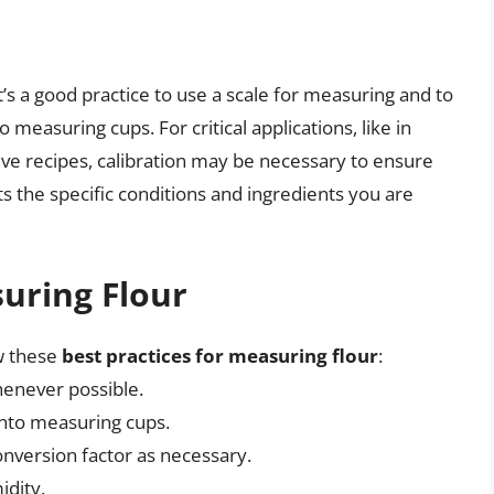
it’s a good practice to use a scale for measuring and to
measuring cups. For critical applications, like in
ive recipes, calibration may be necessary to ensure
ts the specific conditions and ingredients you are
suring Flour
w these
best practices for measuring flour
:
henever possible.
into measuring cups.
onversion factor as necessary.
idity.