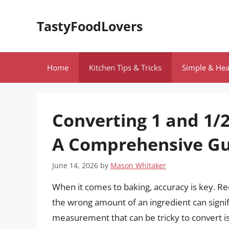
Skip
to
TastyFoodLovers
content
Home
Kitchen Tips & Tricks
Simple & Hea
Converting 1 and 1/2
A Comprehensive Gu
June 14, 2026
by
Mason Whitaker
When it comes to baking, accuracy is key. Re
the wrong amount of an ingredient can signif
measurement that can be tricky to convert is