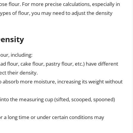
ose flour. For more precise calculations, especially in
types of flour, you may need to adjust the density
Density
our, including:
ad flour, cake flour, pastry flour, etc.) have different
ect their density.
o absorb more moisture, increasing its weight without
into the measuring cup (sifted, scooped, spooned)
or a long time or under certain conditions may