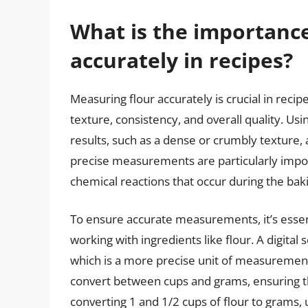
What is the importance
accurately in recipes?
Measuring flour accurately is crucial in recipe
texture, consistency, and overall quality. Usi
results, such as a dense or crumbly texture, a
precise measurements are particularly import
chemical reactions that occur during the bak
To ensure accurate measurements, it’s essenti
working with ingredients like flour. A digital
which is a more precise unit of measurement t
convert between cups and grams, ensuring tha
converting 1 and 1/2 cups of flour to grams, u