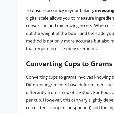
To ensure accuracy in your baking,
investing
digital scale allows you to measure ingredien
conversion and minimizing errors. When using
out the weight of the bowl, and then add your
method is not only more accurate but also mo
that require precise measurements.
Converting Cups to Grams
Converting cups to grams involves knowing t
Different ingredients have different densitie
differently from 1 cup of another. For flou
per cup. However, this can vary slightly dep
cup (sifted, scooped, or spooned) and the type