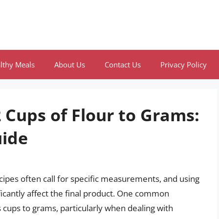
lthy Meals
About Us
Contact Us
Privacy Policy
 Cups of Flour to Grams:
ide
cipes often call for specific measurements, and using
icantly affect the final product. One common
 cups to grams, particularly when dealing with