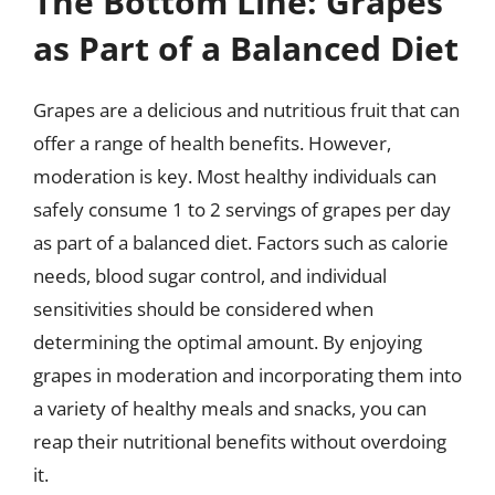
The Bottom Line: Grapes
as Part of a Balanced Diet
Grapes are a delicious and nutritious fruit that can
offer a range of health benefits. However,
moderation is key. Most healthy individuals can
safely consume 1 to 2 servings of grapes per day
as part of a balanced diet. Factors such as calorie
needs, blood sugar control, and individual
sensitivities should be considered when
determining the optimal amount. By enjoying
grapes in moderation and incorporating them into
a variety of healthy meals and snacks, you can
reap their nutritional benefits without overdoing
it.