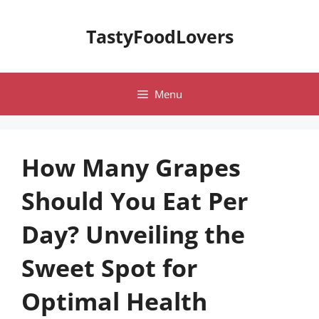
Skip
to
TastyFoodLovers
content
Menu
How Many Grapes
Should You Eat Per
Day? Unveiling the
Sweet Spot for
Optimal Health