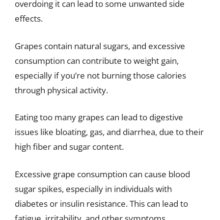
overdoing it can lead to some unwanted side
effects.
Grapes contain natural sugars, and excessive
consumption can contribute to weight gain,
especially if you’re not burning those calories
through physical activity.
Eating too many grapes can lead to digestive
issues like bloating, gas, and diarrhea, due to their
high fiber and sugar content.
Excessive grape consumption can cause blood
sugar spikes, especially in individuals with
diabetes or insulin resistance. This can lead to
fatigue, irritability, and other symptoms.