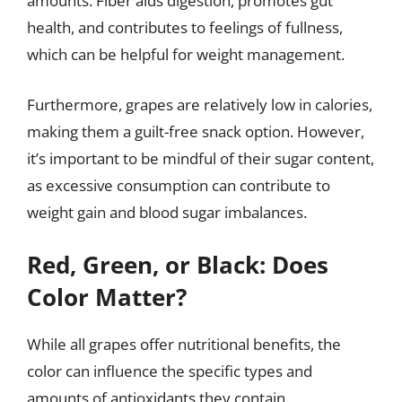
amounts. Fiber aids digestion, promotes gut
health, and contributes to feelings of fullness,
which can be helpful for weight management.
Furthermore, grapes are relatively low in calories,
making them a guilt-free snack option. However,
it’s important to be mindful of their sugar content,
as excessive consumption can contribute to
weight gain and blood sugar imbalances.
Red, Green, or Black: Does
Color Matter?
While all grapes offer nutritional benefits, the
color can influence the specific types and
amounts of antioxidants they contain.