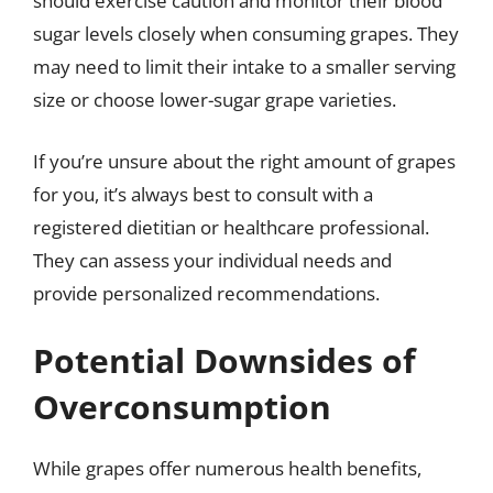
should exercise caution and monitor their blood
sugar levels closely when consuming grapes. They
may need to limit their intake to a smaller serving
size or choose lower-sugar grape varieties.
If you’re unsure about the right amount of grapes
for you, it’s always best to consult with a
registered dietitian or healthcare professional.
They can assess your individual needs and
provide personalized recommendations.
Potential Downsides of
Overconsumption
While grapes offer numerous health benefits,