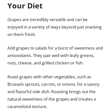
Your Diet
Grapes are incredibly versatile and can be
enjoyed in a variety of ways beyond just snacking
on them fresh.
Add grapes to salads for a burst of sweetness and
antioxidants. They pair well with leafy greens,
nuts, cheese, and grilled chicken or fish.
Roast grapes with other vegetables, such as
Brussels sprouts, carrots, or onions, for a savory
and flavorful side dish. Roasting brings out the
natural sweetness of the grapes and creates a
caramelized texture.