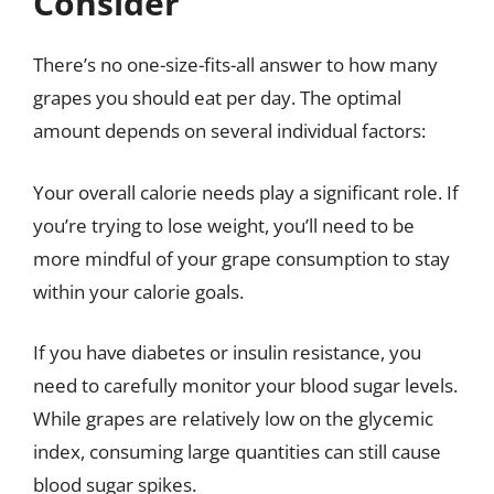
Consider
There’s no one-size-fits-all answer to how many
grapes you should eat per day. The optimal
amount depends on several individual factors:
Your overall calorie needs play a significant role. If
you’re trying to lose weight, you’ll need to be
more mindful of your grape consumption to stay
within your calorie goals.
If you have diabetes or insulin resistance, you
need to carefully monitor your blood sugar levels.
While grapes are relatively low on the glycemic
index, consuming large quantities can still cause
blood sugar spikes.