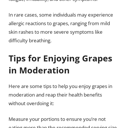
In rare cases, some individuals may experience
allergic reactions to grapes, ranging from mild
skin rashes to more severe symptoms like
difficulty breathing.
Tips for Enjoying Grapes
in Moderation
Here are some tips to help you enjoy grapes in
moderation and reap their health benefits
without overdoing it:
Measure your portions to ensure you’re not
eating more than the recommended serving size.