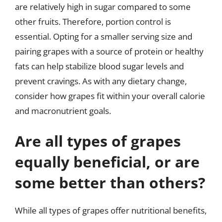
are relatively high in sugar compared to some
other fruits. Therefore, portion control is
essential. Opting for a smaller serving size and
pairing grapes with a source of protein or healthy
fats can help stabilize blood sugar levels and
prevent cravings. As with any dietary change,
consider how grapes fit within your overall calorie
and macronutrient goals.
Are all types of grapes
equally beneficial, or are
some better than others?
While all types of grapes offer nutritional benefits,