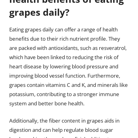
grapes daily?
Eating grapes daily can offer a range of health
benefits due to their rich nutrient profile. They
are packed with antioxidants, such as resveratrol,
which have been linked to reducing the risk of
heart disease by lowering blood pressure and
improving blood vessel function. Furthermore,
grapes contain vitamins C and K, and minerals like
potassium, contributing to a stronger immune
system and better bone health.
Additionally, the fiber content in grapes aids in
digestion and can help regulate blood sugar