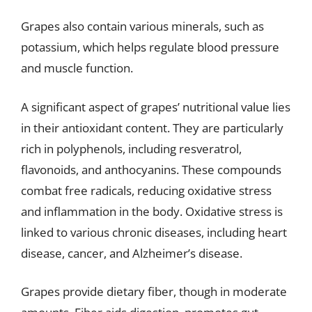
Grapes also contain various minerals, such as
potassium, which helps regulate blood pressure
and muscle function.
A significant aspect of grapes’ nutritional value lies
in their antioxidant content. They are particularly
rich in polyphenols, including resveratrol,
flavonoids, and anthocyanins. These compounds
combat free radicals, reducing oxidative stress
and inflammation in the body. Oxidative stress is
linked to various chronic diseases, including heart
disease, cancer, and Alzheimer’s disease.
Grapes provide dietary fiber, though in moderate