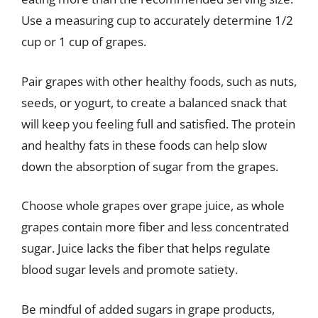
Use a measuring cup to accurately determine 1/2
cup or 1 cup of grapes.
Pair grapes with other healthy foods, such as nuts,
seeds, or yogurt, to create a balanced snack that
will keep you feeling full and satisfied. The protein
and healthy fats in these foods can help slow
down the absorption of sugar from the grapes.
Choose whole grapes over grape juice, as whole
grapes contain more fiber and less concentrated
sugar. Juice lacks the fiber that helps regulate
blood sugar levels and promote satiety.
Be mindful of added sugars in grape products,