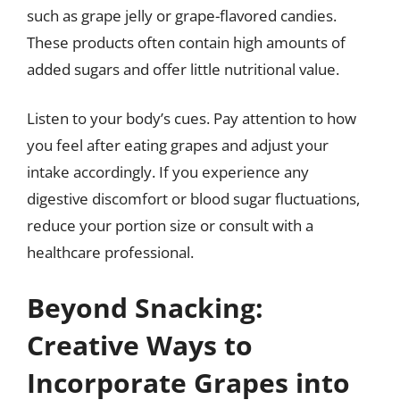
such as grape jelly or grape-flavored candies.
These products often contain high amounts of
added sugars and offer little nutritional value.
Listen to your body’s cues. Pay attention to how
you feel after eating grapes and adjust your
intake accordingly. If you experience any
digestive discomfort or blood sugar fluctuations,
reduce your portion size or consult with a
healthcare professional.
Beyond Snacking:
Creative Ways to
Incorporate Grapes into