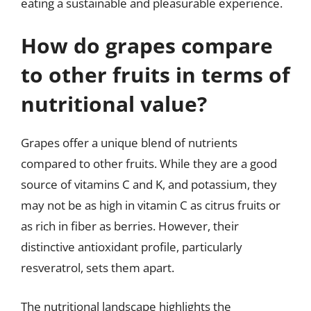
eating a sustainable and pleasurable experience.
How do grapes compare
to other fruits in terms of
nutritional value?
Grapes offer a unique blend of nutrients
compared to other fruits. While they are a good
source of vitamins C and K, and potassium, they
may not be as high in vitamin C as citrus fruits or
as rich in fiber as berries. However, their
distinctive antioxidant profile, particularly
resveratrol, sets them apart.
The nutritional landscape highlights the