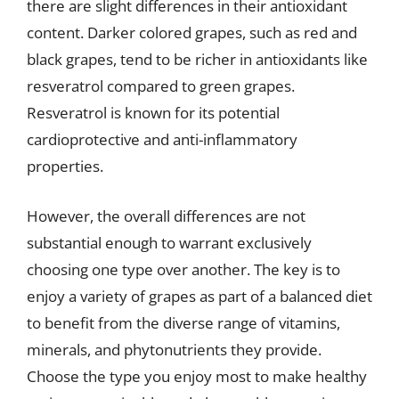
there are slight differences in their antioxidant
content. Darker colored grapes, such as red and
black grapes, tend to be richer in antioxidants like
resveratrol compared to green grapes.
Resveratrol is known for its potential
cardioprotective and anti-inflammatory
properties.
However, the overall differences are not
substantial enough to warrant exclusively
choosing one type over another. The key is to
enjoy a variety of grapes as part of a balanced diet
to benefit from the diverse range of vitamins,
minerals, and phytonutrients they provide.
Choose the type you enjoy most to make healthy