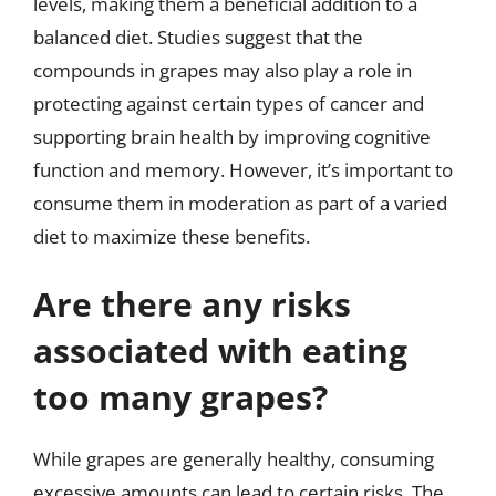
levels, making them a beneficial addition to a
balanced diet. Studies suggest that the
compounds in grapes may also play a role in
protecting against certain types of cancer and
supporting brain health by improving cognitive
function and memory. However, it’s important to
consume them in moderation as part of a varied
diet to maximize these benefits.
Are there any risks
associated with eating
too many grapes?
While grapes are generally healthy, consuming
excessive amounts can lead to certain risks. The