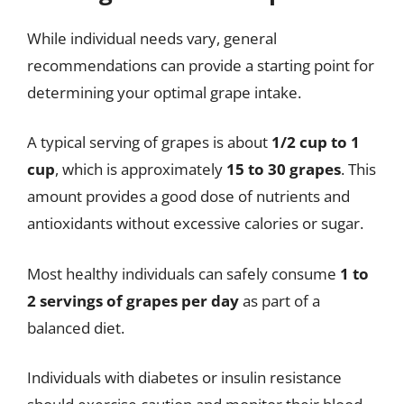
While individual needs vary, general
recommendations can provide a starting point for
determining your optimal grape intake.
A typical serving of grapes is about
1/2 cup to 1
cup
, which is approximately
15 to 30 grapes
. This
amount provides a good dose of nutrients and
antioxidants without excessive calories or sugar.
Most healthy individuals can safely consume
1 to
2 servings of grapes per day
as part of a
balanced diet.
Individuals with diabetes or insulin resistance