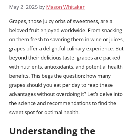
May 2, 2025
by
Mason Whitaker
Grapes, those juicy orbs of sweetness, are a
beloved fruit enjoyed worldwide. From snacking
on them fresh to savoring them in wine or juices,
grapes offer a delightful culinary experience. But
beyond their delicious taste, grapes are packed
with nutrients, antioxidants, and potential health
benefits. This begs the question: how many
grapes should you eat per day to reap these
advantages without overdoing it? Let’s delve into
the science and recommendations to find the
sweet spot for optimal health.
Understanding the