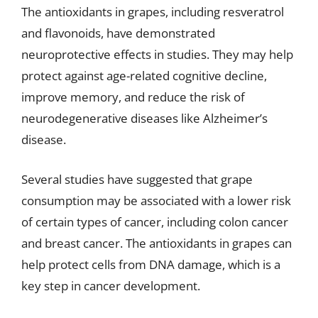
The antioxidants in grapes, including resveratrol
and flavonoids, have demonstrated
neuroprotective effects in studies. They may help
protect against age-related cognitive decline,
improve memory, and reduce the risk of
neurodegenerative diseases like Alzheimer’s
disease.
Several studies have suggested that grape
consumption may be associated with a lower risk
of certain types of cancer, including colon cancer
and breast cancer. The antioxidants in grapes can
help protect cells from DNA damage, which is a
key step in cancer development.