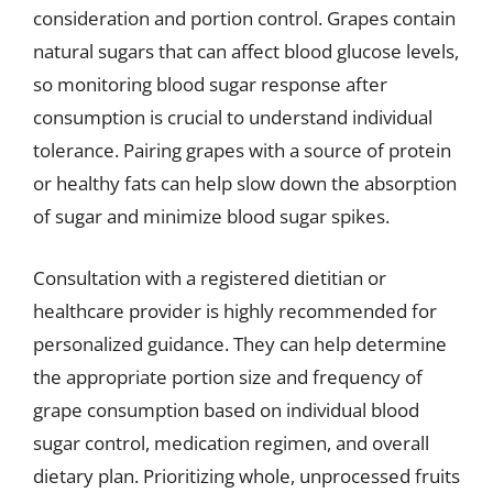
consideration and portion control. Grapes contain
natural sugars that can affect blood glucose levels,
so monitoring blood sugar response after
consumption is crucial to understand individual
tolerance. Pairing grapes with a source of protein
or healthy fats can help slow down the absorption
of sugar and minimize blood sugar spikes.
Consultation with a registered dietitian or
healthcare provider is highly recommended for
personalized guidance. They can help determine
the appropriate portion size and frequency of
grape consumption based on individual blood
sugar control, medication regimen, and overall
dietary plan. Prioritizing whole, unprocessed fruits