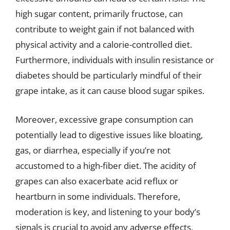
high sugar content, primarily fructose, can
contribute to weight gain if not balanced with
physical activity and a calorie-controlled diet.
Furthermore, individuals with insulin resistance or
diabetes should be particularly mindful of their
grape intake, as it can cause blood sugar spikes.
Moreover, excessive grape consumption can
potentially lead to digestive issues like bloating,
gas, or diarrhea, especially if you’re not
accustomed to a high-fiber diet. The acidity of
grapes can also exacerbate acid reflux or
heartburn in some individuals. Therefore,
moderation is key, and listening to your body’s
signals is crucial to avoid any adverse effects.