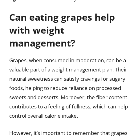
Can eating grapes help
with weight
management?
Grapes, when consumed in moderation, can be a
valuable part of a weight management plan. Their
natural sweetness can satisfy cravings for sugary
foods, helping to reduce reliance on processed
sweets and desserts. Moreover, the fiber content
contributes to a feeling of fullness, which can help
control overall calorie intake.
However, it’s important to remember that grapes