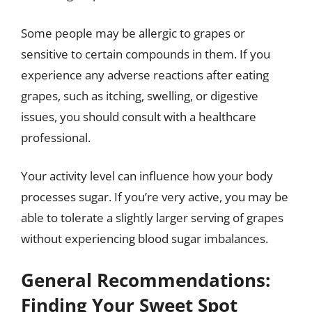
Some people may be allergic to grapes or
sensitive to certain compounds in them. If you
experience any adverse reactions after eating
grapes, such as itching, swelling, or digestive
issues, you should consult with a healthcare
professional.
Your activity level can influence how your body
processes sugar. If you’re very active, you may be
able to tolerate a slightly larger serving of grapes
without experiencing blood sugar imbalances.
General Recommendations:
Finding Your Sweet Spot