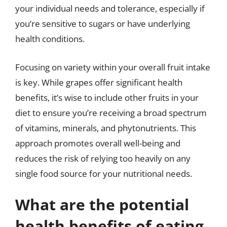
your individual needs and tolerance, especially if
you’re sensitive to sugars or have underlying
health conditions.
Focusing on variety within your overall fruit intake
is key. While grapes offer significant health
benefits, it’s wise to include other fruits in your
diet to ensure you’re receiving a broad spectrum
of vitamins, minerals, and phytonutrients. This
approach promotes overall well-being and
reduces the risk of relying too heavily on any
single food source for your nutritional needs.
What are the potential
health benefits of eating