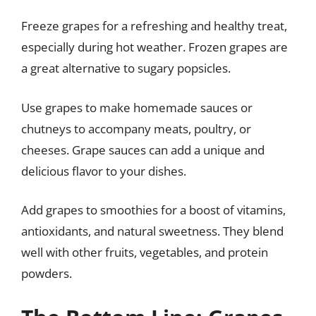
Freeze grapes for a refreshing and healthy treat,
especially during hot weather. Frozen grapes are
a great alternative to sugary popsicles.
Use grapes to make homemade sauces or
chutneys to accompany meats, poultry, or
cheeses. Grape sauces can add a unique and
delicious flavor to your dishes.
Add grapes to smoothies for a boost of vitamins,
antioxidants, and natural sweetness. They blend
well with other fruits, vegetables, and protein
powders.