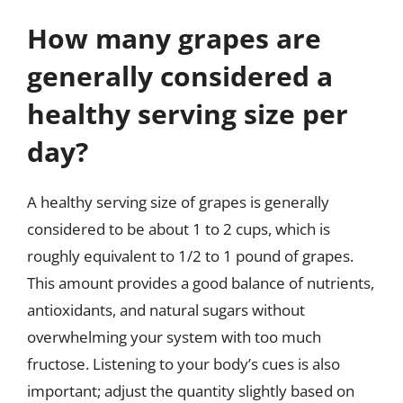
How many grapes are
generally considered a
healthy serving size per
day?
A healthy serving size of grapes is generally
considered to be about 1 to 2 cups, which is
roughly equivalent to 1/2 to 1 pound of grapes.
This amount provides a good balance of nutrients,
antioxidants, and natural sugars without
overwhelming your system with too much
fructose. Listening to your body’s cues is also
important; adjust the quantity slightly based on