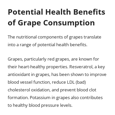
Potential Health Benefits
of Grape Consumption
The nutritional components of grapes translate
into a range of potential health benefits.
Grapes, particularly red grapes, are known for
their heart-healthy properties. Resveratrol, a key
antioxidant in grapes, has been shown to improve
blood vessel function, reduce LDL (bad)
cholesterol oxidation, and prevent blood clot
formation. Potassium in grapes also contributes
to healthy blood pressure levels.