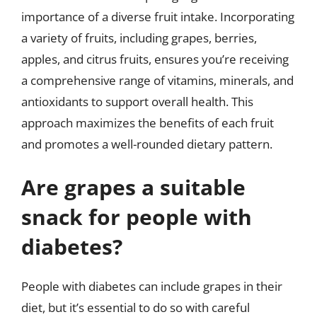
importance of a diverse fruit intake. Incorporating
a variety of fruits, including grapes, berries,
apples, and citrus fruits, ensures you’re receiving
a comprehensive range of vitamins, minerals, and
antioxidants to support overall health. This
approach maximizes the benefits of each fruit
and promotes a well-rounded dietary pattern.
Are grapes a suitable
snack for people with
diabetes?
People with diabetes can include grapes in their
diet, but it’s essential to do so with careful