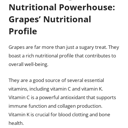
Nutritional Powerhouse:
Grapes’ Nutritional
Profile
Grapes are far more than just a sugary treat. They
boast a rich nutritional profile that contributes to
overall well-being.
They are a good source of several essential
vitamins, including vitamin C and vitamin K.
Vitamin C is a powerful antioxidant that supports
immune function and collagen production.
Vitamin K is crucial for blood clotting and bone
health.