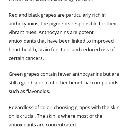
Red and black grapes are particularly rich in
anthocyanins, the pigments responsible for their
vibrant hues. Anthocyanins are potent
antioxidants that have been linked to improved
heart health, brain function, and reduced risk of
certain cancers.
Green grapes contain fewer anthocyanins but are
still a good source of other beneficial compounds,
such as flavonoids.
Regardless of color, choosing grapes with the skin
on is crucial. The skin is where most of the
antioxidants are concentrated.