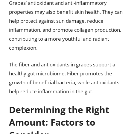
Grapes’ antioxidant and anti-inflammatory
properties may also benefit skin health. They can
help protect against sun damage, reduce
inflammation, and promote collagen production,
contributing to a more youthful and radiant
complexion.
The fiber and antioxidants in grapes support a
healthy gut microbiome. Fiber promotes the
growth of beneficial bacteria, while antioxidants
help reduce inflammation in the gut.
Determining the Right
Amount: Factors to