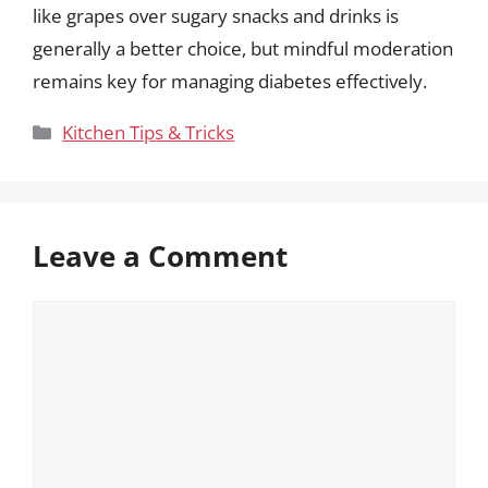
like grapes over sugary snacks and drinks is
generally a better choice, but mindful moderation
remains key for managing diabetes effectively.
Categories
Kitchen Tips & Tricks
Leave a Comment
Comment