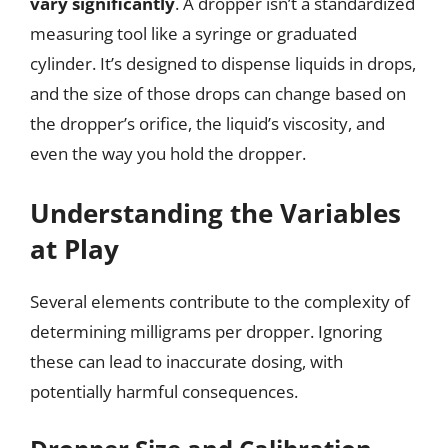
vary significantly
. A dropper isn’t a standardized
measuring tool like a syringe or graduated
cylinder. It’s designed to dispense liquids in drops,
and the size of those drops can change based on
the dropper’s orifice, the liquid’s viscosity, and
even the way you hold the dropper.
Understanding the Variables
at Play
Several elements contribute to the complexity of
determining milligrams per dropper. Ignoring
these can lead to inaccurate dosing, with
potentially harmful consequences.