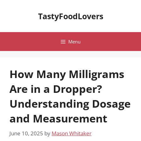
Skip
to
TastyFoodLovers
content
Menu
How Many Milligrams
Are in a Dropper?
Understanding Dosage
and Measurement
June 10, 2025
by
Mason Whitaker