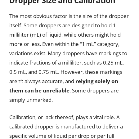
Dropper Size and Calibration
The most obvious factor is the size of the dropper
itself. Some droppers are designed to hold 1
milliliter (mL) of liquid, while others might hold
more or less. Even within the “1 mL” category,
variations exist. Many droppers have markings to
indicate fractions of a milliliter, such as 0.25 mL,
0.5 mL, and 0.75 mL. However, these markings
aren’t always accurate, and
relying solely on
them can be unreliable
. Some droppers are
simply unmarked.
Calibration, or lack thereof, plays a vital role. A
calibrated dropper is manufactured to deliver a
specific volume of liquid per drop or per full