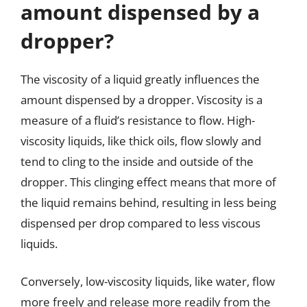
amount dispensed by a
dropper?
The viscosity of a liquid greatly influences the
amount dispensed by a dropper. Viscosity is a
measure of a fluid’s resistance to flow. High-
viscosity liquids, like thick oils, flow slowly and
tend to cling to the inside and outside of the
dropper. This clinging effect means that more of
the liquid remains behind, resulting in less being
dispensed per drop compared to less viscous
liquids.
Conversely, low-viscosity liquids, like water, flow
more freely and release more readily from the