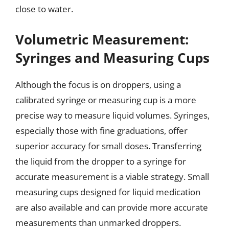
close to water.
Volumetric Measurement:
Syringes and Measuring Cups
Although the focus is on droppers, using a
calibrated syringe or measuring cup is a more
precise way to measure liquid volumes. Syringes,
especially those with fine graduations, offer
superior accuracy for small doses. Transferring
the liquid from the dropper to a syringe for
accurate measurement is a viable strategy. Small
measuring cups designed for liquid medication
are also available and can provide more accurate
measurements than unmarked droppers.