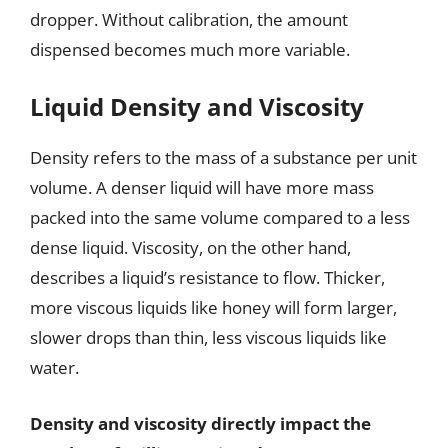
dropper. Without calibration, the amount
dispensed becomes much more variable.
Liquid Density and Viscosity
Density refers to the mass of a substance per unit
volume. A denser liquid will have more mass
packed into the same volume compared to a less
dense liquid. Viscosity, on the other hand,
describes a liquid’s resistance to flow. Thicker,
more viscous liquids like honey will form larger,
slower drops than thin, less viscous liquids like
water.
Density and viscosity directly impact the