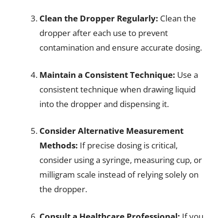
Clean the Dropper Regularly:
Clean the
dropper after each use to prevent
contamination and ensure accurate dosing.
Maintain a Consistent Technique:
Use a
consistent technique when drawing liquid
into the dropper and dispensing it.
Consider Alternative Measurement
Methods:
If precise dosing is critical,
consider using a syringe, measuring cup, or
milligram scale instead of relying solely on
the dropper.
Consult a Healthcare Professional:
If you