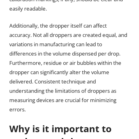
easily readable.
Additionally, the dropper itself can affect
accuracy. Not all droppers are created equal, and
variations in manufacturing can lead to
differences in the volume dispensed per drop.
Furthermore, residue or air bubbles within the
dropper can significantly alter the volume
delivered. Consistent technique and
understanding the limitations of droppers as
measuring devices are crucial for minimizing
errors.
Why is it important to