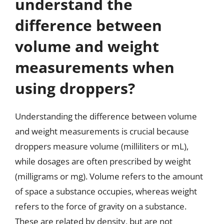
understand the
difference between
volume and weight
measurements when
using droppers?
Understanding the difference between volume
and weight measurements is crucial because
droppers measure volume (milliliters or mL),
while dosages are often prescribed by weight
(milligrams or mg). Volume refers to the amount
of space a substance occupies, whereas weight
refers to the force of gravity on a substance.
These are related by density, but are not