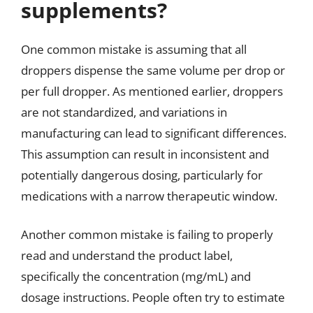
supplements?
One common mistake is assuming that all
droppers dispense the same volume per drop or
per full dropper. As mentioned earlier, droppers
are not standardized, and variations in
manufacturing can lead to significant differences.
This assumption can result in inconsistent and
potentially dangerous dosing, particularly for
medications with a narrow therapeutic window.
Another common mistake is failing to properly
read and understand the product label,
specifically the concentration (mg/mL) and
dosage instructions. People often try to estimate