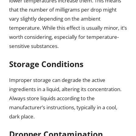
lower temperatures increase them. This means
that the number of milligrams per drop might
vary slightly depending on the ambient
temperature. While this effect is usually minor, it’s
worth considering, especially for temperature-
sensitive substances.
Storage Conditions
Improper storage can degrade the active
ingredients in a liquid, altering its concentration.
Always store liquids according to the
manufacturer’s instructions, typically in a cool,
dark place.
Dropper Contamination