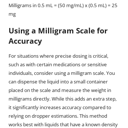
Milligrams in 0.5 mL = (50 mg/mL) x (0.5 mL) = 25
mg
Using a Milligram Scale for
Accuracy
For situations where precise dosing is critical,
such as with certain medications or sensitive
individuals, consider using a milligram scale. You
can dispense the liquid into a small container
placed on the scale and measure the weight in
milligrams directly. While this adds an extra step,
it significantly increases accuracy compared to
relying on dropper estimations. This method
works best with liquids that have a known density