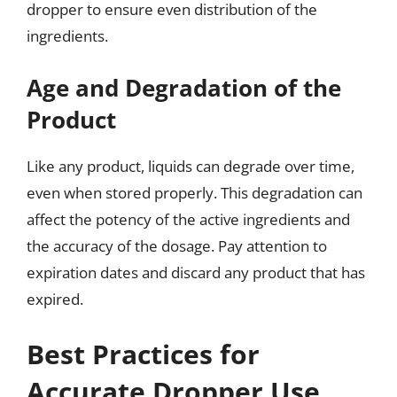
dropper to ensure even distribution of the
ingredients.
Age and Degradation of the
Product
Like any product, liquids can degrade over time,
even when stored properly. This degradation can
affect the potency of the active ingredients and
the accuracy of the dosage. Pay attention to
expiration dates and discard any product that has
expired.
Best Practices for
Accurate Dropper Use