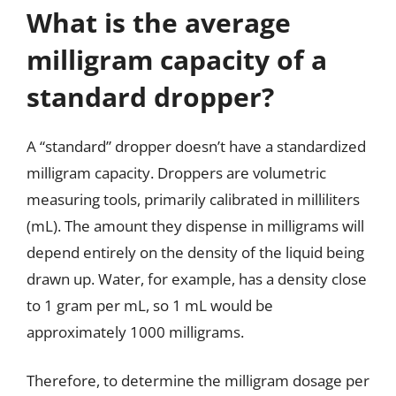
What is the average
milligram capacity of a
standard dropper?
A “standard” dropper doesn’t have a standardized
milligram capacity. Droppers are volumetric
measuring tools, primarily calibrated in milliliters
(mL). The amount they dispense in milligrams will
depend entirely on the density of the liquid being
drawn up. Water, for example, has a density close
to 1 gram per mL, so 1 mL would be
approximately 1000 milligrams.
Therefore, to determine the milligram dosage per