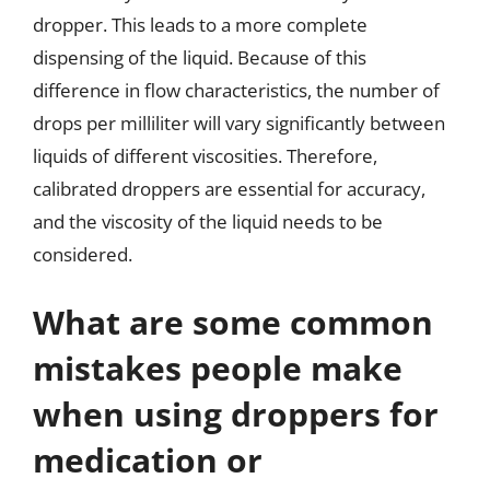
dropper. This leads to a more complete
dispensing of the liquid. Because of this
difference in flow characteristics, the number of
drops per milliliter will vary significantly between
liquids of different viscosities. Therefore,
calibrated droppers are essential for accuracy,
and the viscosity of the liquid needs to be
considered.
What are some common
mistakes people make
when using droppers for
medication or