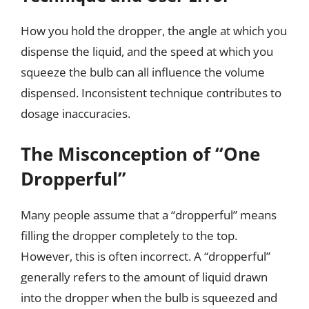
How you hold the dropper, the angle at which you
dispense the liquid, and the speed at which you
squeeze the bulb can all influence the volume
dispensed. Inconsistent technique contributes to
dosage inaccuracies.
The Misconception of “One
Dropperful”
Many people assume that a “dropperful” means
filling the dropper completely to the top.
However, this is often incorrect. A “dropperful”
generally refers to the amount of liquid drawn
into the dropper when the bulb is squeezed and