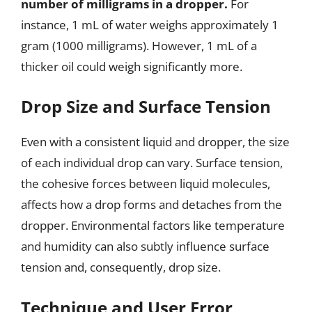
number of milligrams in a dropper.
For
instance, 1 mL of water weighs approximately 1
gram (1000 milligrams). However, 1 mL of a
thicker oil could weigh significantly more.
Drop Size and Surface Tension
Even with a consistent liquid and dropper, the size
of each individual drop can vary. Surface tension,
the cohesive forces between liquid molecules,
affects how a drop forms and detaches from the
dropper. Environmental factors like temperature
and humidity can also subtly influence surface
tension and, consequently, drop size.
Technique and User Error