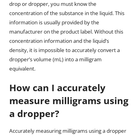
drop or dropper, you must know the
concentration of the substance in the liquid. This
information is usually provided by the
manufacturer on the product label. Without this
concentration information and the liquid’s
density, it is impossible to accurately convert a
dropper’s volume (mL) into a milligram
equivalent.
How can I accurately
measure milligrams using
a dropper?
Accurately measuring milligrams using a dropper