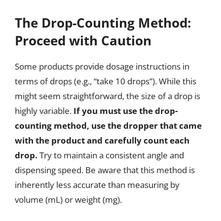
The Drop-Counting Method:
Proceed with Caution
Some products provide dosage instructions in
terms of drops (e.g., “take 10 drops”). While this
might seem straightforward, the size of a drop is
highly variable.
If you must use the drop-
counting method, use the dropper that came
with the product and carefully count each
drop.
Try to maintain a consistent angle and
dispensing speed. Be aware that this method is
inherently less accurate than measuring by
volume (mL) or weight (mg).