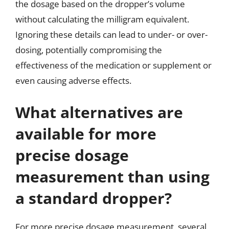
the dosage based on the dropper’s volume
without calculating the milligram equivalent.
Ignoring these details can lead to under- or over-
dosing, potentially compromising the
effectiveness of the medication or supplement or
even causing adverse effects.
What alternatives are
available for more
precise dosage
measurement than using
a standard dropper?
For more precise dosage measurement, several