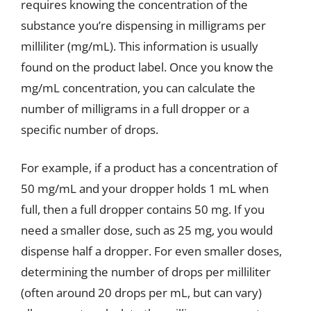
requires knowing the concentration of the
substance you’re dispensing in milligrams per
milliliter (mg/mL). This information is usually
found on the product label. Once you know the
mg/mL concentration, you can calculate the
number of milligrams in a full dropper or a
specific number of drops.
For example, if a product has a concentration of
50 mg/mL and your dropper holds 1 mL when
full, then a full dropper contains 50 mg. If you
need a smaller dose, such as 25 mg, you would
dispense half a dropper. For even smaller doses,
determining the number of drops per milliliter
(often around 20 drops per mL, but can vary)