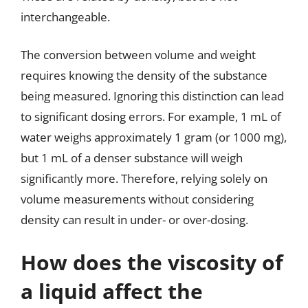
interchangeable.
The conversion between volume and weight
requires knowing the density of the substance
being measured. Ignoring this distinction can lead
to significant dosing errors. For example, 1 mL of
water weighs approximately 1 gram (or 1000 mg),
but 1 mL of a denser substance will weigh
significantly more. Therefore, relying solely on
volume measurements without considering
density can result in under- or over-dosing.
How does the viscosity of
a liquid affect the