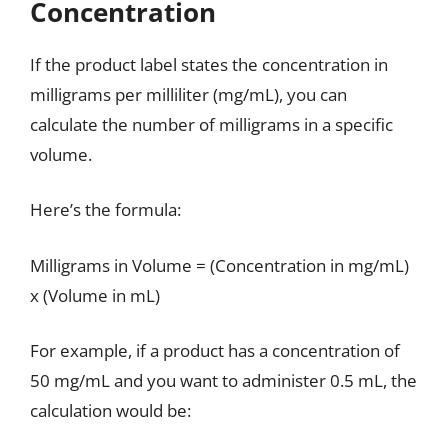
Concentration
If the product label states the concentration in
milligrams per milliliter (mg/mL), you can
calculate the number of milligrams in a specific
volume.
Here’s the formula:
Milligrams in Volume = (Concentration in mg/mL)
x (Volume in mL)
For example, if a product has a concentration of
50 mg/mL and you want to administer 0.5 mL, the
calculation would be: