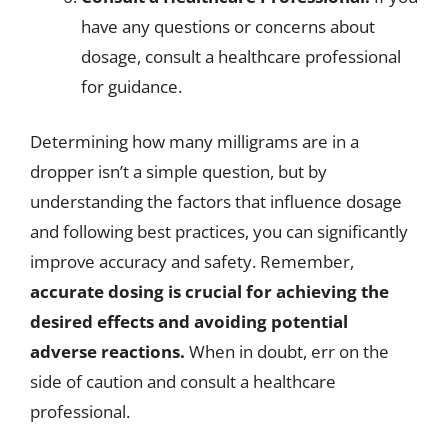
have any questions or concerns about
dosage, consult a healthcare professional
for guidance.
Determining how many milligrams are in a
dropper isn’t a simple question, but by
understanding the factors that influence dosage
and following best practices, you can significantly
improve accuracy and safety. Remember,
accurate dosing is crucial for achieving the
desired effects and avoiding potential
adverse reactions.
When in doubt, err on the
side of caution and consult a healthcare
professional.