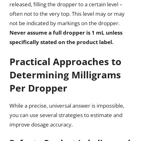
released, filling the dropper to a certain level –
often not to the very top. This level may or may
not be indicated by markings on the dropper.
Never assume a full dropper is 1 mL unless
specifically stated on the product label.
Practical Approaches to
Determining Milligrams
Per Dropper
While a precise, universal answer is impossible,
you can use several strategies to estimate and
improve dosage accuracy.