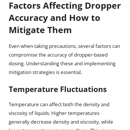
Factors Affecting Dropper
Accuracy and How to
Mitigate Them
Even when taking precautions, several factors can
compromise the accuracy of dropper-based
dosing. Understanding these and implementing
mitigation strategies is essential.
Temperature Fluctuations
Temperature can affect both the density and
viscosity of liquids. Higher temperatures
generally decrease density and viscosity, while