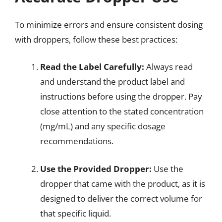
To minimize errors and ensure consistent dosing
with droppers, follow these best practices:
Read the Label Carefully:
Always read
and understand the product label and
instructions before using the dropper. Pay
close attention to the stated concentration
(mg/mL) and any specific dosage
recommendations.
Use the Provided Dropper:
Use the
dropper that came with the product, as it is
designed to deliver the correct volume for
that specific liquid.