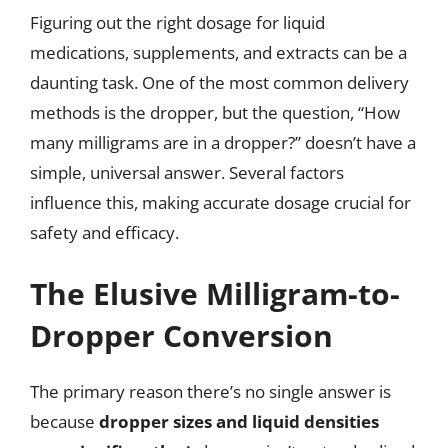
Figuring out the right dosage for liquid
medications, supplements, and extracts can be a
daunting task. One of the most common delivery
methods is the dropper, but the question, “How
many milligrams are in a dropper?” doesn’t have a
simple, universal answer. Several factors
influence this, making accurate dosage crucial for
safety and efficacy.
The Elusive Milligram-to-
Dropper Conversion
The primary reason there’s no single answer is
because
dropper sizes and liquid densities