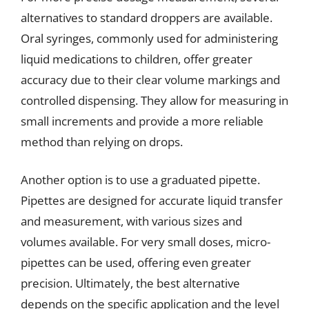
alternatives to standard droppers are available.
Oral syringes, commonly used for administering
liquid medications to children, offer greater
accuracy due to their clear volume markings and
controlled dispensing. They allow for measuring in
small increments and provide a more reliable
method than relying on drops.
Another option is to use a graduated pipette.
Pipettes are designed for accurate liquid transfer
and measurement, with various sizes and
volumes available. For very small doses, micro-
pipettes can be used, offering even greater
precision. Ultimately, the best alternative
depends on the specific application and the level