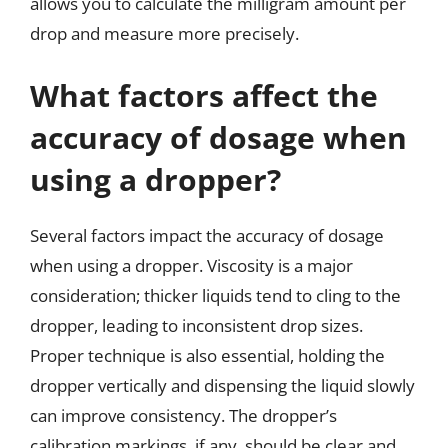
allows you to calculate the milligram amount per
drop and measure more precisely.
What factors affect the
accuracy of dosage when
using a dropper?
Several factors impact the accuracy of dosage
when using a dropper. Viscosity is a major
consideration; thicker liquids tend to cling to the
dropper, leading to inconsistent drop sizes.
Proper technique is also essential, holding the
dropper vertically and dispensing the liquid slowly
can improve consistency. The dropper’s
calibration markings, if any, should be clear and