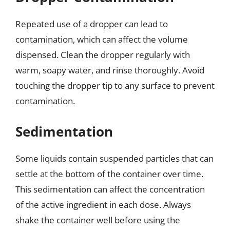
Repeated use of a dropper can lead to
contamination, which can affect the volume
dispensed. Clean the dropper regularly with
warm, soapy water, and rinse thoroughly. Avoid
touching the dropper tip to any surface to prevent
contamination.
Sedimentation
Some liquids contain suspended particles that can
settle at the bottom of the container over time.
This sedimentation can affect the concentration
of the active ingredient in each dose. Always
shake the container well before using the