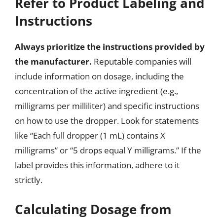
Refer to Product Labeling and
Instructions
Always prioritize the instructions provided by
the manufacturer.
Reputable companies will
include information on dosage, including the
concentration of the active ingredient (e.g.,
milligrams per milliliter) and specific instructions
on how to use the dropper. Look for statements
like “Each full dropper (1 mL) contains X
milligrams” or “5 drops equal Y milligrams.” If the
label provides this information, adhere to it
strictly.
Calculating Dosage from