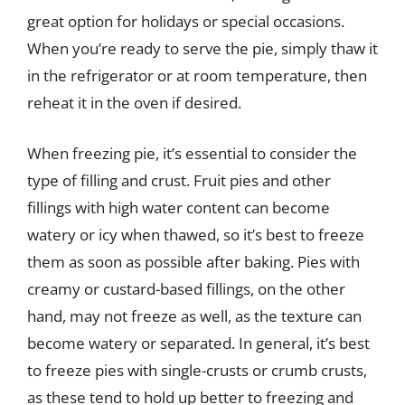
great option for holidays or special occasions.
When you’re ready to serve the pie, simply thaw it
in the refrigerator or at room temperature, then
reheat it in the oven if desired.
When freezing pie, it’s essential to consider the
type of filling and crust. Fruit pies and other
fillings with high water content can become
watery or icy when thawed, so it’s best to freeze
them as soon as possible after baking. Pies with
creamy or custard-based fillings, on the other
hand, may not freeze as well, as the texture can
become watery or separated. In general, it’s best
to freeze pies with single-crusts or crumb crusts,
as these tend to hold up better to freezing and