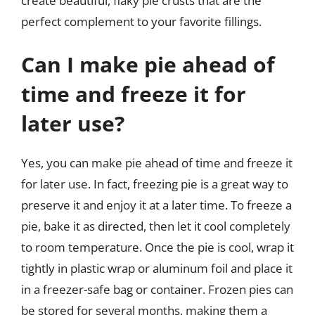
create beautiful, flaky pie crusts that are the
perfect complement to your favorite fillings.
Can I make pie ahead of
time and freeze it for
later use?
Yes, you can make pie ahead of time and freeze it
for later use. In fact, freezing pie is a great way to
preserve it and enjoy it at a later time. To freeze a
pie, bake it as directed, then let it cool completely
to room temperature. Once the pie is cool, wrap it
tightly in plastic wrap or aluminum foil and place it
in a freezer-safe bag or container. Frozen pies can
be stored for several months, making them a