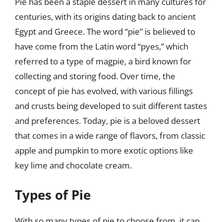
Pie has been a staple dessert in many cultures for
centuries, with its origins dating back to ancient
Egypt and Greece. The word “pie” is believed to
have come from the Latin word “pyes,” which
referred to a type of magpie, a bird known for
collecting and storing food. Over time, the
concept of pie has evolved, with various fillings
and crusts being developed to suit different tastes
and preferences. Today, pie is a beloved dessert
that comes in a wide range of flavors, from classic
apple and pumpkin to more exotic options like
key lime and chocolate cream.
Types of Pie
With so many types of pie to choose from, it can