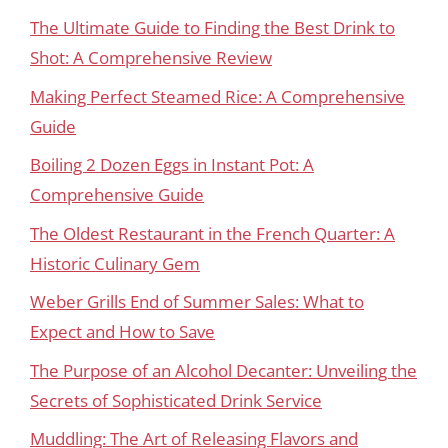
The Ultimate Guide to Finding the Best Drink to
Shot: A Comprehensive Review
Making Perfect Steamed Rice: A Comprehensive
Guide
Boiling 2 Dozen Eggs in Instant Pot: A
Comprehensive Guide
The Oldest Restaurant in the French Quarter: A
Historic Culinary Gem
Weber Grills End of Summer Sales: What to
Expect and How to Save
The Purpose of an Alcohol Decanter: Unveiling the
Secrets of Sophisticated Drink Service
Muddling: The Art of Releasing Flavors and