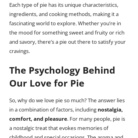
Each type of pie has its unique characteristics,
ingredients, and cooking methods, making it a
fascinating world to explore. Whether you’re in
the mood for something sweet and fruity or rich
and savory, there’s a pie out there to satisfy your
cravings.
The Psychology Behind
Our Love for Pie
So, why do we love pie so much? The answer lies
in a combination of factors, including
nostalgia,
comfort, and pleasure
. For many people, pie is
a nostalgic treat that evokes memories of
childhood and special occasions. The aroma and