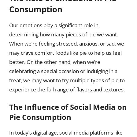
Consumption
Our emotions play a significant role in
determining how many pieces of pie we want.
When we’re feeling stressed, anxious, or sad, we
may crave comfort foods like pie to help us feel
better. On the other hand, when we’re
celebrating a special occasion or indulging in a
treat, we may want to try multiple types of pie to
experience the full range of flavors and textures.
The Influence of Social Media on
Pie Consumption
In today’s digital age, social media platforms like