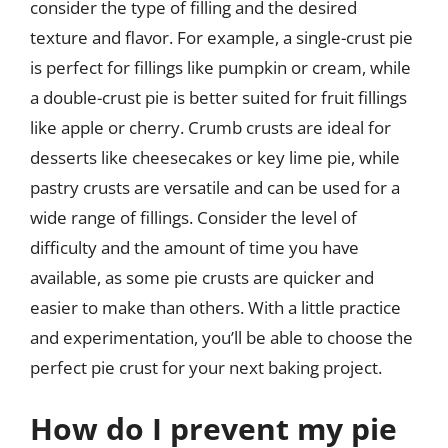
consider the type of filling and the desired
texture and flavor. For example, a single-crust pie
is perfect for fillings like pumpkin or cream, while
a double-crust pie is better suited for fruit fillings
like apple or cherry. Crumb crusts are ideal for
desserts like cheesecakes or key lime pie, while
pastry crusts are versatile and can be used for a
wide range of fillings. Consider the level of
difficulty and the amount of time you have
available, as some pie crusts are quicker and
easier to make than others. With a little practice
and experimentation, you’ll be able to choose the
perfect pie crust for your next baking project.
How do I prevent my pie