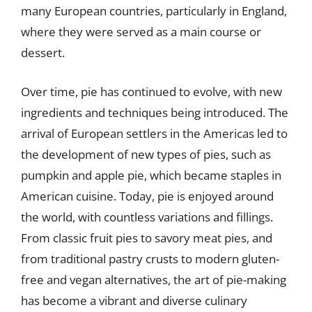
many European countries, particularly in England,
where they were served as a main course or
dessert.
Over time, pie has continued to evolve, with new
ingredients and techniques being introduced. The
arrival of European settlers in the Americas led to
the development of new types of pies, such as
pumpkin and apple pie, which became staples in
American cuisine. Today, pie is enjoyed around
the world, with countless variations and fillings.
From classic fruit pies to savory meat pies, and
from traditional pastry crusts to modern gluten-
free and vegan alternatives, the art of pie-making
has become a vibrant and diverse culinary