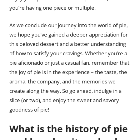
you’re having one piece or multiple.
As we conclude our journey into the world of pie,
we hope you’ve gained a deeper appreciation for
this beloved dessert and a better understanding
of how to satisfy your cravings. Whether you’re a
pie aficionado or just a casual fan, remember that
the joy of pie is in the experience – the taste, the
aroma, the company, and the memories we
create along the way. So go ahead, indulge in a
slice (or two), and enjoy the sweet and savory
goodness of pie!
What is the history of pie