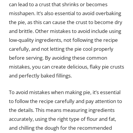
can lead to a crust that shrinks or becomes
misshapen. It’s also essential to avoid overbaking
the pie, as this can cause the crust to become dry
and brittle. Other mistakes to avoid include using
low-quality ingredients, not following the recipe
carefully, and not letting the pie cool properly
before serving. By avoiding these common
mistakes, you can create delicious, flaky pie crusts
and perfectly baked fillings.
To avoid mistakes when making pie, it’s essential
to follow the recipe carefully and pay attention to
the details. This means measuring ingredients
accurately, using the right type of flour and fat,
and chilling the dough for the recommended