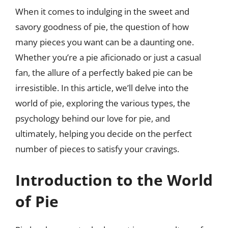
When it comes to indulging in the sweet and
savory goodness of pie, the question of how
many pieces you want can be a daunting one.
Whether you’re a pie aficionado or just a casual
fan, the allure of a perfectly baked pie can be
irresistible. In this article, we’ll delve into the
world of pie, exploring the various types, the
psychology behind our love for pie, and
ultimately, helping you decide on the perfect
number of pieces to satisfy your cravings.
Introduction to the World
of Pie