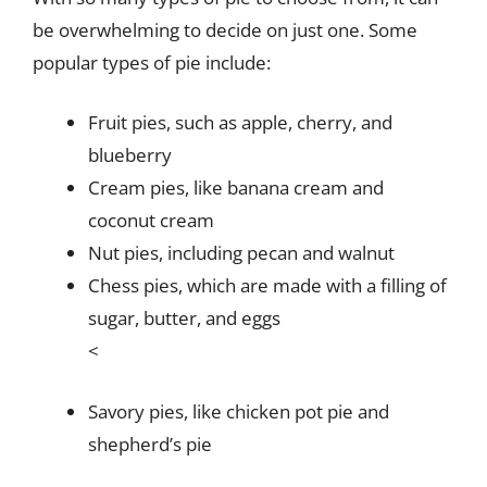
be overwhelming to decide on just one. Some
popular types of pie include:
Fruit pies, such as apple, cherry, and
blueberry
Cream pies, like banana cream and
coconut cream
Nut pies, including pecan and walnut
Chess pies, which are made with a filling of
sugar, butter, and eggs
<
Savory pies, like chicken pot pie and
shepherd’s pie