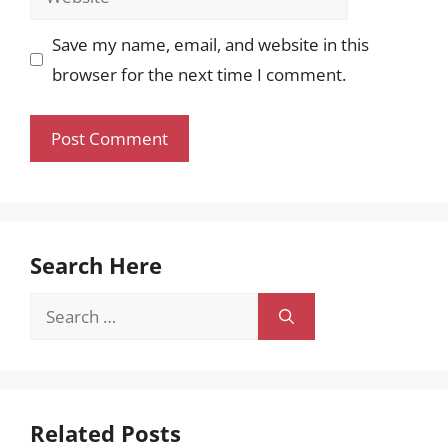
Save my name, email, and website in this
browser for the next time I comment.
Search Here
Search
for:
Related Posts