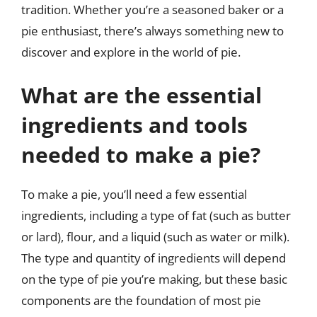
tradition. Whether you’re a seasoned baker or a
pie enthusiast, there’s always something new to
discover and explore in the world of pie.
What are the essential
ingredients and tools
needed to make a pie?
To make a pie, you’ll need a few essential
ingredients, including a type of fat (such as butter
or lard), flour, and a liquid (such as water or milk).
The type and quantity of ingredients will depend
on the type of pie you’re making, but these basic
components are the foundation of most pie