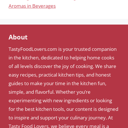
Aromas in Beverages
About
TastyFoodLovers.com is your trusted companion
in the kitchen, dedicated to helping home cooks
of all levels discover the joy of cooking. We share
easy recipes, practical kitchen tips, and honest
guides to make your time in the kitchen fun,
simple, and flavorful. Whether you’re
experimenting with new ingredients or looking
for the best kitchen tools, our content is designed
to inspire and support your culinary journey. At
Tasty Food Lovers, we believe every meal is a