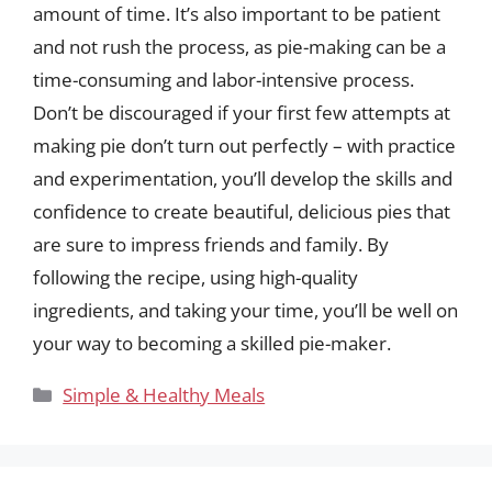
amount of time. It’s also important to be patient
and not rush the process, as pie-making can be a
time-consuming and labor-intensive process.
Don’t be discouraged if your first few attempts at
making pie don’t turn out perfectly – with practice
and experimentation, you’ll develop the skills and
confidence to create beautiful, delicious pies that
are sure to impress friends and family. By
following the recipe, using high-quality
ingredients, and taking your time, you’ll be well on
your way to becoming a skilled pie-maker.
Categories
Simple & Healthy Meals