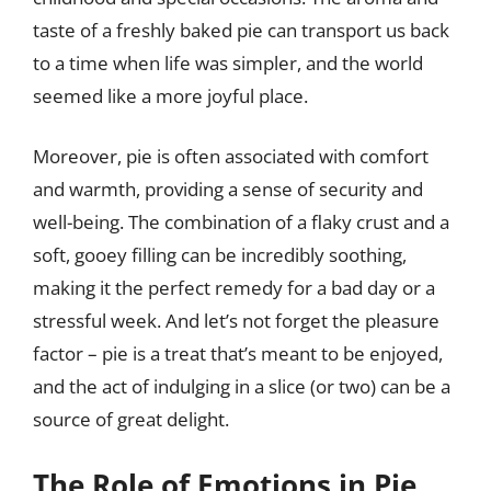
taste of a freshly baked pie can transport us back
to a time when life was simpler, and the world
seemed like a more joyful place.
Moreover, pie is often associated with comfort
and warmth, providing a sense of security and
well-being. The combination of a flaky crust and a
soft, gooey filling can be incredibly soothing,
making it the perfect remedy for a bad day or a
stressful week. And let’s not forget the pleasure
factor – pie is a treat that’s meant to be enjoyed,
and the act of indulging in a slice (or two) can be a
source of great delight.
The Role of Emotions in Pie