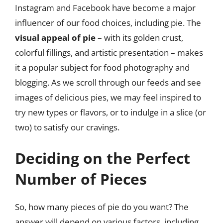
Instagram and Facebook have become a major
influencer of our food choices, including pie. The
visual appeal of pie
– with its golden crust,
colorful fillings, and artistic presentation – makes
it a popular subject for food photography and
blogging. As we scroll through our feeds and see
images of delicious pies, we may feel inspired to
try new types or flavors, or to indulge in a slice (or
two) to satisfy our cravings.
Deciding on the Perfect
Number of Pieces
So, how many pieces of pie do you want? The
answer will depend on various factors, including