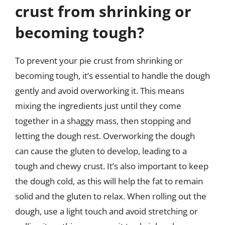
crust from shrinking or
becoming tough?
To prevent your pie crust from shrinking or
becoming tough, it’s essential to handle the dough
gently and avoid overworking it. This means
mixing the ingredients just until they come
together in a shaggy mass, then stopping and
letting the dough rest. Overworking the dough
can cause the gluten to develop, leading to a
tough and chewy crust. It’s also important to keep
the dough cold, as this will help the fat to remain
solid and the gluten to relax. When rolling out the
dough, use a light touch and avoid stretching or