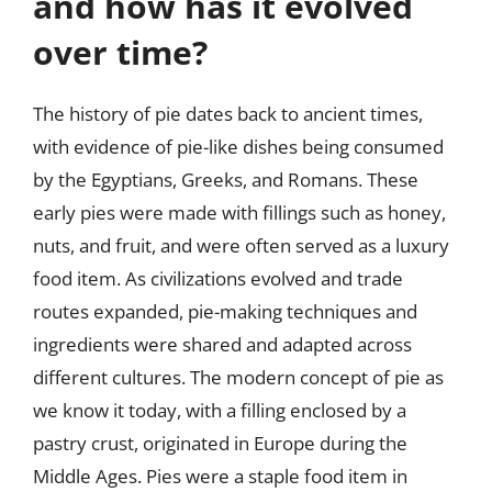
and how has it evolved
over time?
The history of pie dates back to ancient times,
with evidence of pie-like dishes being consumed
by the Egyptians, Greeks, and Romans. These
early pies were made with fillings such as honey,
nuts, and fruit, and were often served as a luxury
food item. As civilizations evolved and trade
routes expanded, pie-making techniques and
ingredients were shared and adapted across
different cultures. The modern concept of pie as
we know it today, with a filling enclosed by a
pastry crust, originated in Europe during the
Middle Ages. Pies were a staple food item in