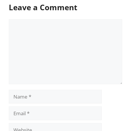
Leave a Comment
Comment
Name
Email
Website