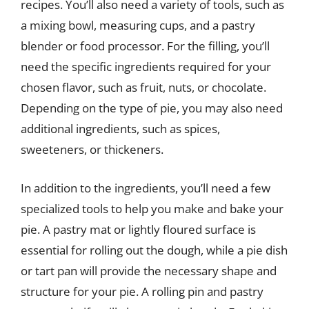
recipes. You’ll also need a variety of tools, such as
a mixing bowl, measuring cups, and a pastry
blender or food processor. For the filling, you’ll
need the specific ingredients required for your
chosen flavor, such as fruit, nuts, or chocolate.
Depending on the type of pie, you may also need
additional ingredients, such as spices,
sweeteners, or thickeners.
In addition to the ingredients, you’ll need a few
specialized tools to help you make and bake your
pie. A pastry mat or lightly floured surface is
essential for rolling out the dough, while a pie dish
or tart pan will provide the necessary shape and
structure for your pie. A rolling pin and pastry