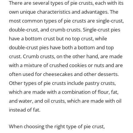
There are several types of pie crusts, each with its
own unique characteristics and advantages. The
most common types of pie crusts are single-crust,
double-crust, and crumb crusts. Single-crust pies
have a bottom crust but no top crust, while
double-crust pies have both a bottom and top
crust. Crumb crusts, on the other hand, are made
with a mixture of crushed cookies or nuts and are
often used for cheesecakes and other desserts.
Other types of pie crusts include pastry crusts,
which are made with a combination of flour, fat,
and water, and oil crusts, which are made with oil
instead of fat.
When choosing the right type of pie crust,