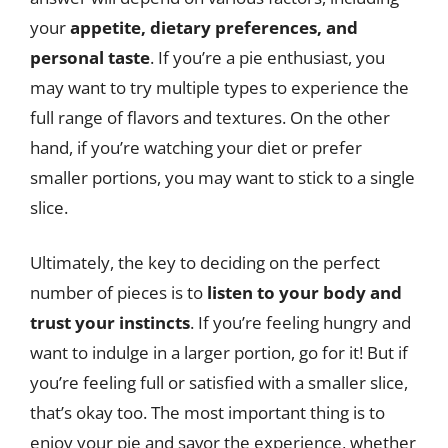
your
appetite, dietary preferences, and
personal taste
. If you’re a pie enthusiast, you
may want to try multiple types to experience the
full range of flavors and textures. On the other
hand, if you’re watching your diet or prefer
smaller portions, you may want to stick to a single
slice.
Ultimately, the key to deciding on the perfect
number of pieces is to
listen to your body and
trust your instincts
. If you’re feeling hungry and
want to indulge in a larger portion, go for it! But if
you’re feeling full or satisfied with a smaller slice,
that’s okay too. The most important thing is to
enjoy your pie and savor the experience, whether