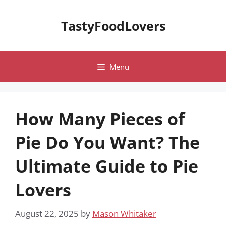
Skip
to
TastyFoodLovers
content
Menu
How Many Pieces of
Pie Do You Want? The
Ultimate Guide to Pie
Lovers
August 22, 2025
by
Mason Whitaker