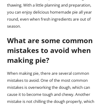
thawing. With a little planning and preparation,
you can enjoy delicious homemade pie all year
round, even when fresh ingredients are out of
season.
What are some common
mistakes to avoid when
making pie?
When making pie, there are several common
mistakes to avoid. One of the most common
mistakes is overworking the dough, which can
cause it to become tough and chewy. Another
mistake is not chilling the dough properly, which