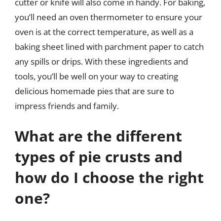
cutter or knife will also come in handy. For baking,
you’ll need an oven thermometer to ensure your
oven is at the correct temperature, as well as a
baking sheet lined with parchment paper to catch
any spills or drips. With these ingredients and
tools, you’ll be well on your way to creating
delicious homemade pies that are sure to
impress friends and family.
What are the different
types of pie crusts and
how do I choose the right
one?