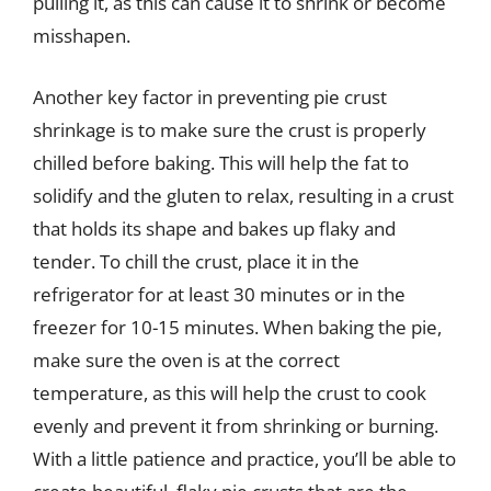
pulling it, as this can cause it to shrink or become
misshapen.
Another key factor in preventing pie crust
shrinkage is to make sure the crust is properly
chilled before baking. This will help the fat to
solidify and the gluten to relax, resulting in a crust
that holds its shape and bakes up flaky and
tender. To chill the crust, place it in the
refrigerator for at least 30 minutes or in the
freezer for 10-15 minutes. When baking the pie,
make sure the oven is at the correct
temperature, as this will help the crust to cook
evenly and prevent it from shrinking or burning.
With a little patience and practice, you’ll be able to