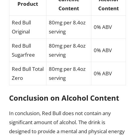
Product
Content
Content
Red Bull
80mg per 8.4oz
0% ABV
Original
serving
Red Bull
80mg per 8.4oz
0% ABV
Sugarfree
serving
Red Bull Total
80mg per 8.4oz
0% ABV
Zero
serving
Conclusion on Alcohol Content
In conclusion, Red Bull does not contain any
significant amount of alcohol. The drink is
designed to provide a mental and physical energy