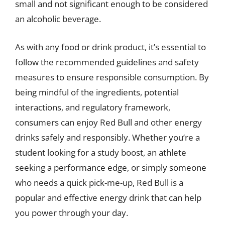
small and not significant enough to be considered
an alcoholic beverage.
As with any food or drink product, it’s essential to
follow the recommended guidelines and safety
measures to ensure responsible consumption. By
being mindful of the ingredients, potential
interactions, and regulatory framework,
consumers can enjoy Red Bull and other energy
drinks safely and responsibly. Whether you’re a
student looking for a study boost, an athlete
seeking a performance edge, or simply someone
who needs a quick pick-me-up, Red Bull is a
popular and effective energy drink that can help
you power through your day.