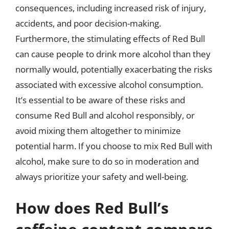
consequences, including increased risk of injury,
accidents, and poor decision-making.
Furthermore, the stimulating effects of Red Bull
can cause people to drink more alcohol than they
normally would, potentially exacerbating the risks
associated with excessive alcohol consumption.
It’s essential to be aware of these risks and
consume Red Bull and alcohol responsibly, or
avoid mixing them altogether to minimize
potential harm. If you choose to mix Red Bull with
alcohol, make sure to do so in moderation and
always prioritize your safety and well-being.
How does Red Bull’s