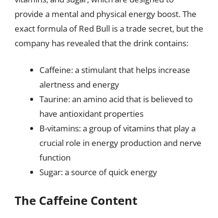
provide a mental and physical energy boost. The
exact formula of Red Bull is a trade secret, but the
company has revealed that the drink contains:
Caffeine: a stimulant that helps increase
alertness and energy
Taurine: an amino acid that is believed to
have antioxidant properties
B-vitamins: a group of vitamins that play a
crucial role in energy production and nerve
function
Sugar: a source of quick energy
The Caffeine Content