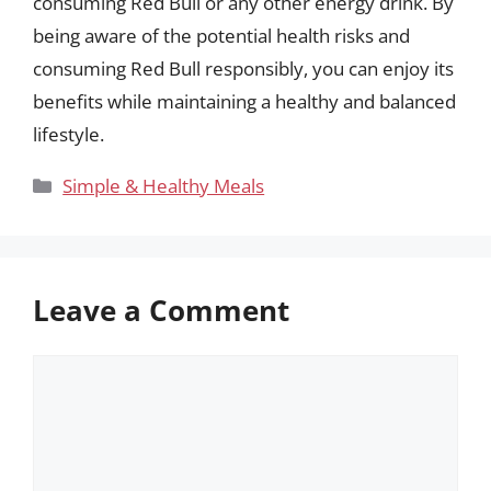
consuming Red Bull or any other energy drink. By
being aware of the potential health risks and
consuming Red Bull responsibly, you can enjoy its
benefits while maintaining a healthy and balanced
lifestyle.
Categories
Simple & Healthy Meals
Leave a Comment
Comment