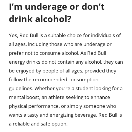
I’m underage or don’t
drink alcohol?
Yes, Red Bull is a suitable choice for individuals of
all ages, including those who are underage or
prefer not to consume alcohol. As Red Bull
energy drinks do not contain any alcohol, they can
be enjoyed by people of all ages, provided they
follow the recommended consumption
guidelines. Whether you’re a student looking for a
mental boost, an athlete seeking to enhance
physical performance, or simply someone who
wants a tasty and energizing beverage, Red Bull is
a reliable and safe option.