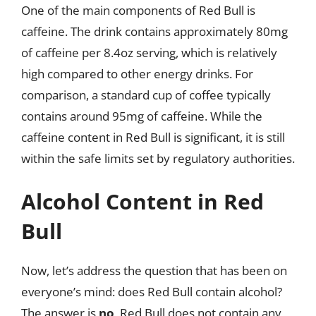
One of the main components of Red Bull is
caffeine. The drink contains approximately 80mg
of caffeine per 8.4oz serving, which is relatively
high compared to other energy drinks. For
comparison, a standard cup of coffee typically
contains around 95mg of caffeine. While the
caffeine content in Red Bull is significant, it is still
within the safe limits set by regulatory authorities.
Alcohol Content in Red
Bull
Now, let’s address the question that has been on
everyone’s mind: does Red Bull contain alcohol?
The answer is
no
, Red Bull does not contain any