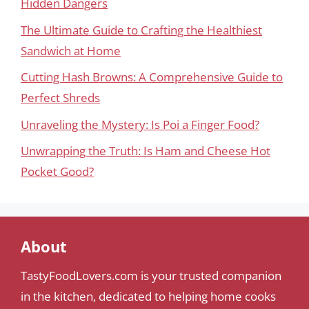
Hidden Dangers
The Ultimate Guide to Crafting the Healthiest
Sandwich at Home
Cutting Hash Browns: A Comprehensive Guide to
Perfect Shreds
Unraveling the Mystery: Is Poi a Finger Food?
Unwrapping the Truth: Is Ham and Cheese Hot
Pocket Good?
About
TastyFoodLovers.com is your trusted companion
in the kitchen, dedicated to helping home cooks