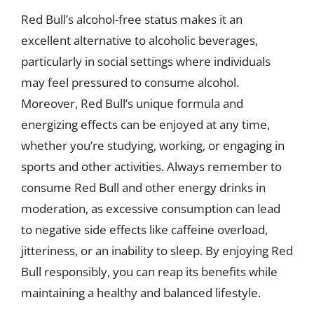
Red Bull’s alcohol-free status makes it an
excellent alternative to alcoholic beverages,
particularly in social settings where individuals
may feel pressured to consume alcohol.
Moreover, Red Bull’s unique formula and
energizing effects can be enjoyed at any time,
whether you’re studying, working, or engaging in
sports and other activities. Always remember to
consume Red Bull and other energy drinks in
moderation, as excessive consumption can lead
to negative side effects like caffeine overload,
jitteriness, or an inability to sleep. By enjoying Red
Bull responsibly, you can reap its benefits while
maintaining a healthy and balanced lifestyle.