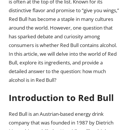
is often at the top of the list. Known for its
distinctive flavor and promise to “give you wings,”
Red Bull has become a staple in many cultures
around the world. However, one question that
has sparked debate and curiosity among
consumers is whether Red Bull contains alcohol.
In this article, we will delve into the world of Red
Bull, explore its ingredients, and provide a
detailed answer to the question: how much
alcohol is in Red Bull?
Introduction to Red Bull
Red Bull is an Austrian-based energy drink
company that was founded in 1987 by Dietrich