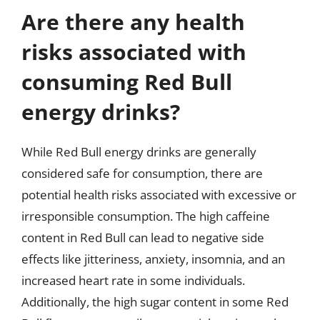
Are there any health
risks associated with
consuming Red Bull
energy drinks?
While Red Bull energy drinks are generally
considered safe for consumption, there are
potential health risks associated with excessive or
irresponsible consumption. The high caffeine
content in Red Bull can lead to negative side
effects like jitteriness, anxiety, insomnia, and an
increased heart rate in some individuals.
Additionally, the high sugar content in some Red