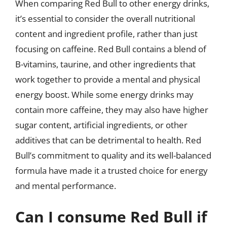
When comparing Red Bull to other energy drinks,
it’s essential to consider the overall nutritional
content and ingredient profile, rather than just
focusing on caffeine. Red Bull contains a blend of
B-vitamins, taurine, and other ingredients that
work together to provide a mental and physical
energy boost. While some energy drinks may
contain more caffeine, they may also have higher
sugar content, artificial ingredients, or other
additives that can be detrimental to health. Red
Bull’s commitment to quality and its well-balanced
formula have made it a trusted choice for energy
and mental performance.
Can I consume Red Bull if