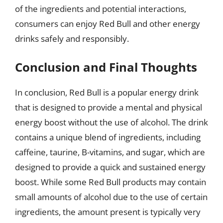
of the ingredients and potential interactions,
consumers can enjoy Red Bull and other energy
drinks safely and responsibly.
Conclusion and Final Thoughts
In conclusion, Red Bull is a popular energy drink
that is designed to provide a mental and physical
energy boost without the use of alcohol. The drink
contains a unique blend of ingredients, including
caffeine, taurine, B-vitamins, and sugar, which are
designed to provide a quick and sustained energy
boost. While some Red Bull products may contain
small amounts of alcohol due to the use of certain
ingredients, the amount present is typically very