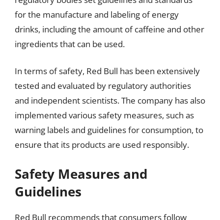
for the manufacture and labeling of energy
drinks, including the amount of caffeine and other
ingredients that can be used.
In terms of safety, Red Bull has been extensively
tested and evaluated by regulatory authorities
and independent scientists. The company has also
implemented various safety measures, such as
warning labels and guidelines for consumption, to
ensure that its products are used responsibly.
Safety Measures and
Guidelines
Red Bull recommends that consumers follow