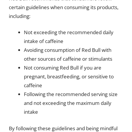
certain guidelines when consuming its products,
including:
Not exceeding the recommended daily
intake of caffeine
Avoiding consumption of Red Bull with
other sources of caffeine or stimulants
Not consuming Red Bull if you are
pregnant, breastfeeding, or sensitive to
caffeine
Following the recommended serving size
and not exceeding the maximum daily
intake
By following these guidelines and being mindful