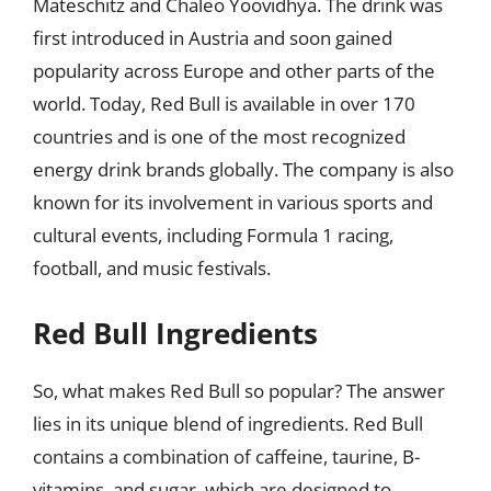
Mateschitz and Chaleo Yoovidhya. The drink was
first introduced in Austria and soon gained
popularity across Europe and other parts of the
world. Today, Red Bull is available in over 170
countries and is one of the most recognized
energy drink brands globally. The company is also
known for its involvement in various sports and
cultural events, including Formula 1 racing,
football, and music festivals.
Red Bull Ingredients
So, what makes Red Bull so popular? The answer
lies in its unique blend of ingredients. Red Bull
contains a combination of caffeine, taurine, B-
vitamins, and sugar, which are designed to