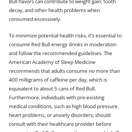
Bull flavors can contribute to weight gain, tooth
decay, and other health problems when
consumed excessively.
To minimize potential health risks, it’s essential to
consume Red Bull energy drinks in moderation
and follow the recommended guidelines. The
American Academy of Sleep Medicine
recommends that adults consume no more than
400 milligrams of caffeine per day, which is
equivalent to about 5 cans of Red Bull.
Furthermore, individuals with pre-existing
medical conditions, such as high blood pressure,
heart problems, or anxiety disorders, should
consult with their healthcare provider before