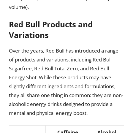
volume).
Red Bull Products and
Variations
Over the years, Red Bull has introduced a range
of products and variations, including Red Bull
Sugarfree, Red Bull Total Zero, and Red Bull
Energy Shot. While these products may have
slightly different ingredients and formulations,
they all share one thing in common: they are non-
alcoholic energy drinks designed to provide a
mental and physical energy boost.
Caffeine
Alcohol