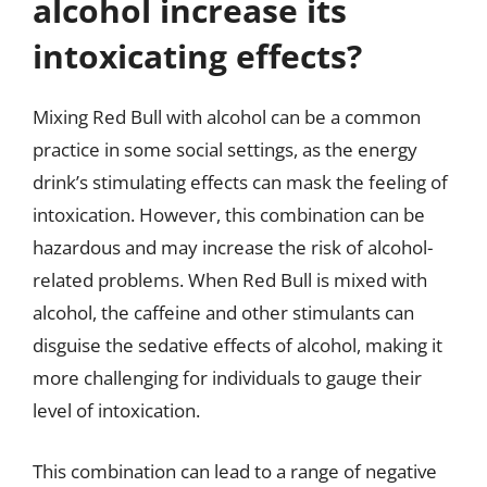
alcohol increase its
intoxicating effects?
Mixing Red Bull with alcohol can be a common
practice in some social settings, as the energy
drink’s stimulating effects can mask the feeling of
intoxication. However, this combination can be
hazardous and may increase the risk of alcohol-
related problems. When Red Bull is mixed with
alcohol, the caffeine and other stimulants can
disguise the sedative effects of alcohol, making it
more challenging for individuals to gauge their
level of intoxication.
This combination can lead to a range of negative