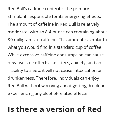
Red Bull’s caffeine content is the primary
stimulant responsible for its energizing effects.
The amount of caffeine in Red Bull is relatively
moderate, with an 8.4-ounce can containing about
80 milligrams of caffeine. This amount is similar to
what you would find in a standard cup of coffee.
While excessive caffeine consumption can cause
negative side effects like jitters, anxiety, and an
inability to sleep, it will not cause intoxication or
drunkenness. Therefore, individuals can enjoy
Red Bull without worrying about getting drunk or
experiencing any alcohol-related effects.
Is there a version of Red