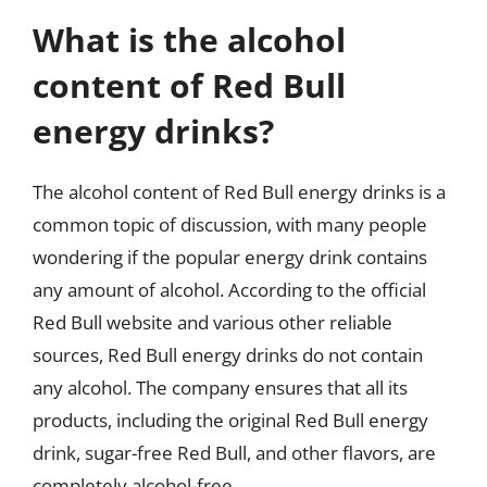
What is the alcohol
content of Red Bull
energy drinks?
The alcohol content of Red Bull energy drinks is a
common topic of discussion, with many people
wondering if the popular energy drink contains
any amount of alcohol. According to the official
Red Bull website and various other reliable
sources, Red Bull energy drinks do not contain
any alcohol. The company ensures that all its
products, including the original Red Bull energy
drink, sugar-free Red Bull, and other flavors, are
completely alcohol-free.