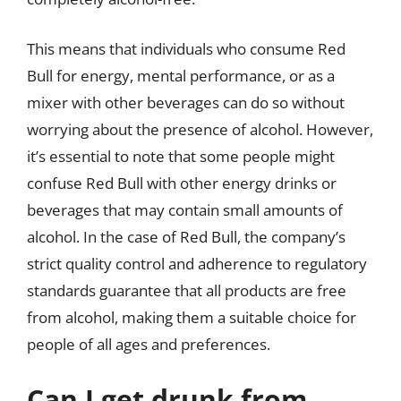
This means that individuals who consume Red
Bull for energy, mental performance, or as a
mixer with other beverages can do so without
worrying about the presence of alcohol. However,
it’s essential to note that some people might
confuse Red Bull with other energy drinks or
beverages that may contain small amounts of
alcohol. In the case of Red Bull, the company’s
strict quality control and adherence to regulatory
standards guarantee that all products are free
from alcohol, making them a suitable choice for
people of all ages and preferences.
Can I get drunk from