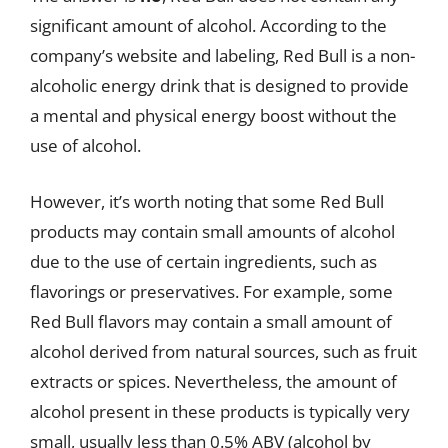
significant amount of alcohol. According to the
company’s website and labeling, Red Bull is a non-
alcoholic energy drink that is designed to provide
a mental and physical energy boost without the
use of alcohol.
However, it’s worth noting that some Red Bull
products may contain small amounts of alcohol
due to the use of certain ingredients, such as
flavorings or preservatives. For example, some
Red Bull flavors may contain a small amount of
alcohol derived from natural sources, such as fruit
extracts or spices. Nevertheless, the amount of
alcohol present in these products is typically very
small, usually less than 0.5% ABV (alcohol by