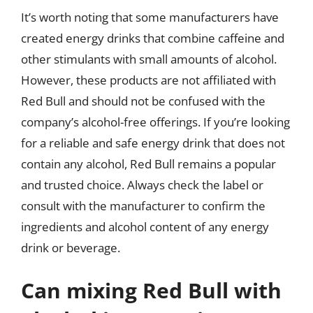
It’s worth noting that some manufacturers have
created energy drinks that combine caffeine and
other stimulants with small amounts of alcohol.
However, these products are not affiliated with
Red Bull and should not be confused with the
company’s alcohol-free offerings. If you’re looking
for a reliable and safe energy drink that does not
contain any alcohol, Red Bull remains a popular
and trusted choice. Always check the label or
consult with the manufacturer to confirm the
ingredients and alcohol content of any energy
drink or beverage.
Can mixing Red Bull with