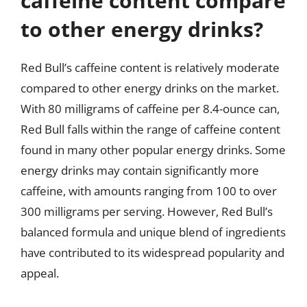
caffeine content compare
to other energy drinks?
Red Bull’s caffeine content is relatively moderate
compared to other energy drinks on the market.
With 80 milligrams of caffeine per 8.4-ounce can,
Red Bull falls within the range of caffeine content
found in many other popular energy drinks. Some
energy drinks may contain significantly more
caffeine, with amounts ranging from 100 to over
300 milligrams per serving. However, Red Bull’s
balanced formula and unique blend of ingredients
have contributed to its widespread popularity and
appeal.