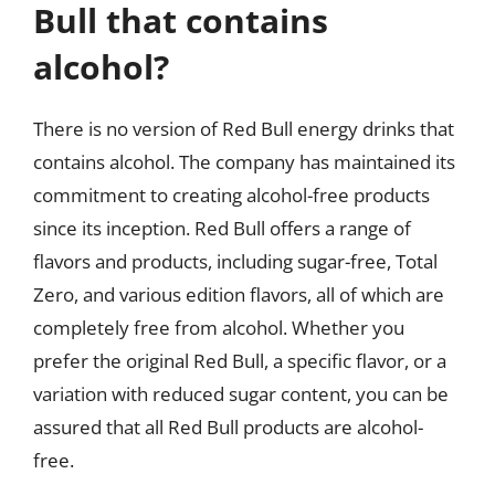
Bull that contains
alcohol?
There is no version of Red Bull energy drinks that
contains alcohol. The company has maintained its
commitment to creating alcohol-free products
since its inception. Red Bull offers a range of
flavors and products, including sugar-free, Total
Zero, and various edition flavors, all of which are
completely free from alcohol. Whether you
prefer the original Red Bull, a specific flavor, or a
variation with reduced sugar content, you can be
assured that all Red Bull products are alcohol-
free.