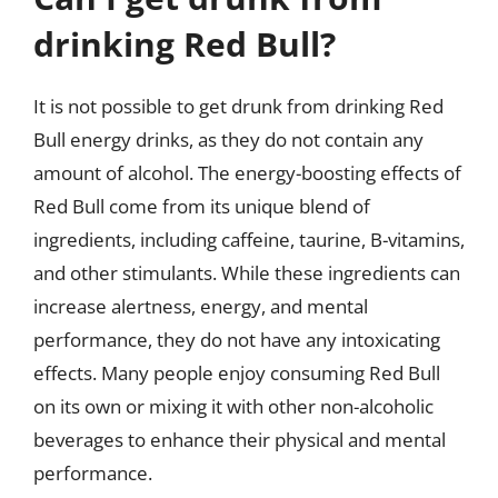
drinking Red Bull?
It is not possible to get drunk from drinking Red
Bull energy drinks, as they do not contain any
amount of alcohol. The energy-boosting effects of
Red Bull come from its unique blend of
ingredients, including caffeine, taurine, B-vitamins,
and other stimulants. While these ingredients can
increase alertness, energy, and mental
performance, they do not have any intoxicating
effects. Many people enjoy consuming Red Bull
on its own or mixing it with other non-alcoholic
beverages to enhance their physical and mental
performance.