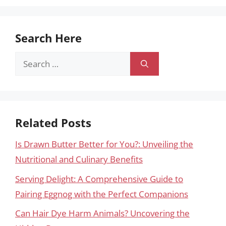
Search Here
Search
for:
Related Posts
Is Drawn Butter Better for You?: Unveiling the
Nutritional and Culinary Benefits
Serving Delight: A Comprehensive Guide to
Pairing Eggnog with the Perfect Companions
Can Hair Dye Harm Animals? Uncovering the