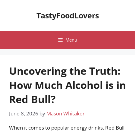
Skip
to
TastyFoodLovers
content
Menu
Uncovering the Truth:
How Much Alcohol is in
Red Bull?
June 8, 2026
by
Mason Whitaker
When it comes to popular energy drinks, Red Bull