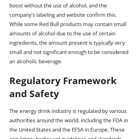
boost without the use of alcohol, and the
company’s labeling and website confirm this.
While some Red Bull products may contain small
amounts of alcohol due to the use of certain
ingredients, the amount present is typically very
small and not significant enough to be considered
an alcoholic beverage.
Regulatory Framework
and Safety
The energy drink industry is regulated by various
authorities around the world, including the FDA in
the United States and the EFSA in Europe. These
regulatory bodies set guidelines and standards