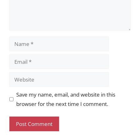
Name
Email
Website
Save my name, email, and website in this
browser for the next time I comment.