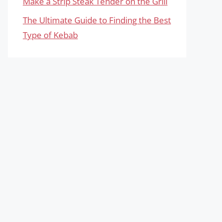
Make a Strip Steak Tender on the Grill
The Ultimate Guide to Finding the Best
Type of Kebab