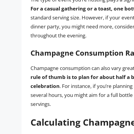
For a casual gathering or a toast, one bo
standard serving size. However, if your even
dinner party, you might need more, consider
throughout the evening.
Champagne Consumption Ra
Champagne consumption can also vary greatl
rule of thumb is to plan for about half a
celebration
. For instance, if you’re planni
several hours, you might aim for a full bottl
servings.
Calculating Champagne