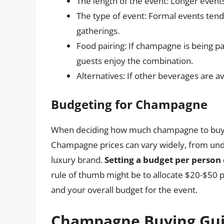
The length of the event: Longer even
The type of event: Formal events te
gatherings.
Food pairing: If champagne is being p
guests enjoy the combination.
Alternatives: If other beverages are
Budgeting for Champagne
When deciding how much champagne to buy, it
Champagne prices can vary widely, from under
luxury brand.
Setting a budget per person
rule of thumb might be to allocate $20-$50 
and your overall budget for the event.
Champagne Buying Gu