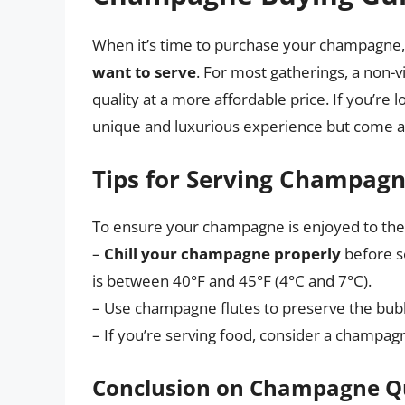
When it’s time to purchase your champagne
want to serve
. For most gatherings, a non-v
quality at a more affordable price. If you’re
unique and luxurious experience but come at
Tips for Serving Champag
To ensure your champagne is enjoyed to the fu
–
Chill your champagne properly
before s
is between 40°F and 45°F (4°C and 7°C).
– Use champagne flutes to preserve the bub
– If you’re serving food, consider a champag
Conclusion on Champagne Q