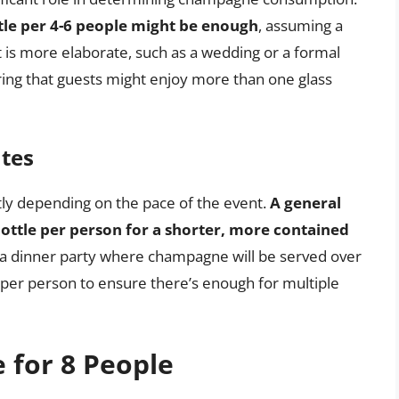
ttle per 4-6 people might be enough
, assuming a
t is more elaborate, such as a wedding or a formal
ing that guests might enjoy more than one glass
tes
y depending on the pace of the event.
A general
 bottle per person for a shorter, more contained
ng a dinner party where champagne will be served over
e per person to ensure there’s enough for multiple
 for 8 People