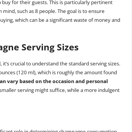
y for their guests. This is particularly pertinent
 mind, such as 8 people. The goal is to ensure
ying, which can be a significant waste of money and
gne Serving Sizes
’s crucial to understand the standard serving sizes.
ounces (120 ml), which is roughly the amount found
 can vary based on the occasion and personal
 smaller serving might suffice, while a more indulgent
nificant role in determining champagne consumption.