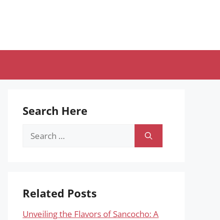
Search Here
Search
for:
Related Posts
Unveiling the Flavors of Sancocho: A