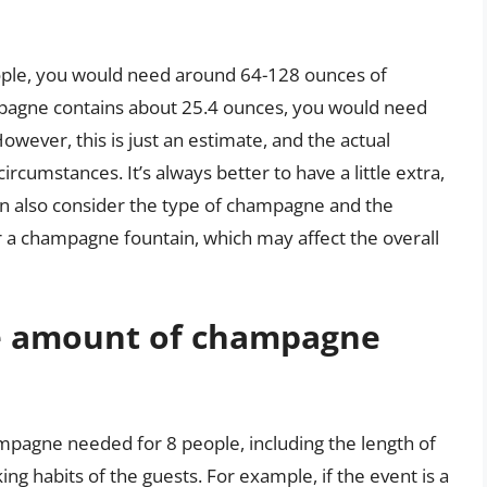
eople, you would need around 64-128 ounces of
pagne contains about 25.4 ounces, you would need
wever, this is just an estimate, and the actual
cumstances. It’s always better to have a little extra,
can also consider the type of champagne and the
r a champagne fountain, which may affect the overall
he amount of champagne
mpagne needed for 8 people, including the length of
ing habits of the guests. For example, if the event is a