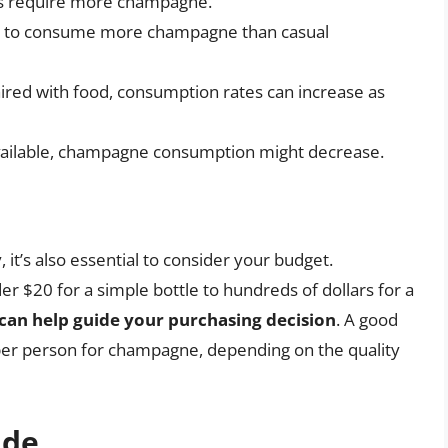
ts require more champagne.
nd to consume more champagne than casual
aired with food, consumption rates can increase as
 available, champagne consumption might decrease.
’s also essential to consider your budget.
 $20 for a simple bottle to hundreds of dollars for a
 can help guide your purchasing decision
. A good
per person for champagne, depending on the quality
ide