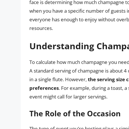
face is determining how much champagne to bu
when you have a specific number of guests in
everyone has enough to enjoy without overbu
resources.
Understanding Champa
To calculate how much champagne you need, it
A standard serving of champagne is about 4 
in a single flute. However,
the serving size
preferences
. For example, during a toast, a
event might call for larger servings.
The Role of the Occasion
The type of event you’re hosting plays a sig