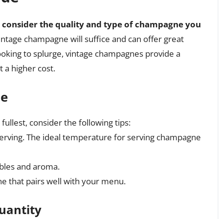
,
consider the quality and type of champagne you
intage champagne will suffice and can offer great
 looking to splurge, vintage champagnes provide a
 a higher cost.
ne
llest, consider the following tips:
erving. The ideal temperature for serving champagne
bles and aroma.
ne that pairs well with your menu.
uantity