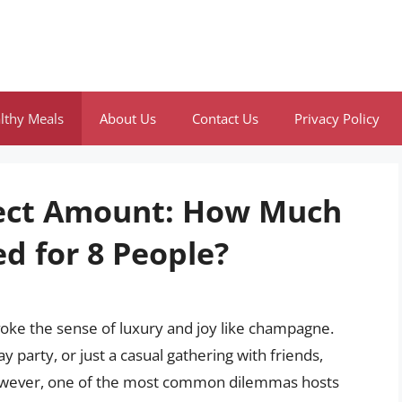
lthy Meals
About Us
Contact Us
Privacy Policy
fect Amount: How Much
d for 8 People?
voke the sense of luxury and joy like champagne.
 party, or just a casual gathering with friends,
 However, one of the most common dilemmas hosts