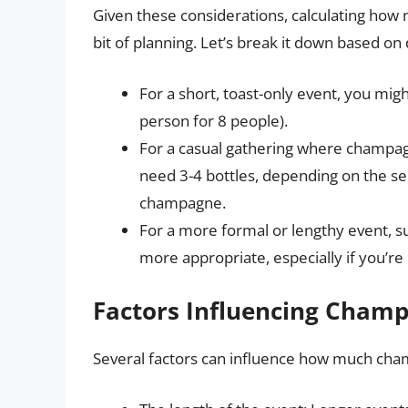
Given these considerations, calculating ho
bit of planning. Let’s break it down based on 
For a short, toast-only event, you mig
person for 8 people).
For a casual gathering where champagn
need 3-4 bottles, depending on the s
champagne.
For a more formal or lengthy event, su
more appropriate, especially if you’re
Factors Influencing Cham
Several factors can influence how much cham