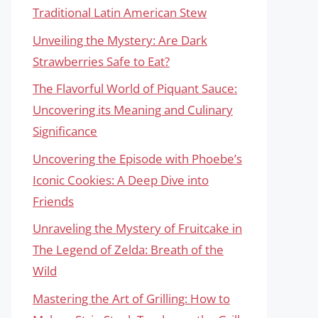
Traditional Latin American Stew
Unveiling the Mystery: Are Dark
Strawberries Safe to Eat?
The Flavorful World of Piquant Sauce:
Uncovering its Meaning and Culinary
Significance
Uncovering the Episode with Phoebe’s
Iconic Cookies: A Deep Dive into
Friends
Unraveling the Mystery of Fruitcake in
The Legend of Zelda: Breath of the
Wild
Mastering the Art of Grilling: How to