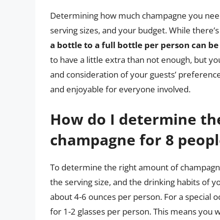
Determining how much champagne you need fo
serving sizes, and your budget. While there’s
a bottle to a full bottle per person can be
to have a little extra than not enough, but y
and consideration of your guests’ preferenc
and enjoyable for everyone involved.
How do I determine th
champagne for 8 peopl
To determine the right amount of champagne 
the serving size, and the drinking habits of 
about 4-6 ounces per person. For a special o
for 1-2 glasses per person. This means you