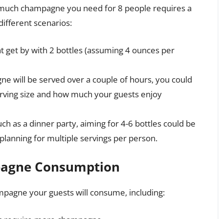
w much champagne you need for 8 people requires a
different scenarios:
ht get by with 2 bottles (assuming 4 ounces per
e will be served over a couple of hours, you could
erving size and how much your guests enjoy
ch as a dinner party, aiming for 4-6 bottles could be
 planning for multiple servings per person.
pagne Consumption
pagne your guests will consume, including: