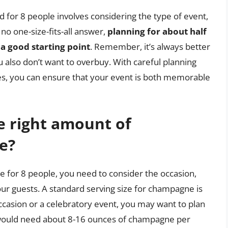
r 8 people involves considering the type of event,
 no one-size-fits-all answer,
planning for about half
 a good starting point
. Remember, it’s always better
ou also don’t want to overbuy. With careful planning
es, you can ensure that your event is both memorable
e right amount of
e?
for 8 people, you need to consider the occasion,
your guests. A standard serving size for champagne is
ccasion or a celebratory event, you may want to plan
 would need about 8-16 ounces of champagne per