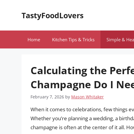
Skip
to
TastyFoodLovers
content
Home
Kitchen Tips & Tricks
Simple & Hea
Calculating the Per
Champagne Do I Nee
February 7, 2026
by
Mason Whitaker
When it comes to celebrations, few things e
Whether you’re planning a wedding, a birthday
champagne is often at the center of it all.