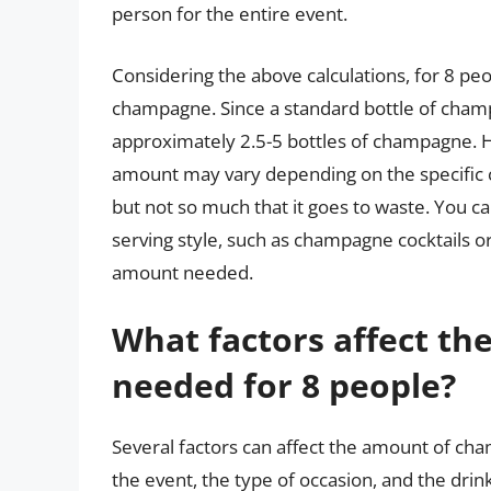
person for the entire event.
Considering the above calculations, for 8 p
champagne. Since a standard bottle of cham
approximately 2.5-5 bottles of champagne. Ho
amount may vary depending on the specific cir
but not so much that it goes to waste. You 
serving style, such as champagne cocktails o
amount needed.
What factors affect t
needed for 8 people?
Several factors can affect the amount of cha
the event, the type of occasion, and the drink