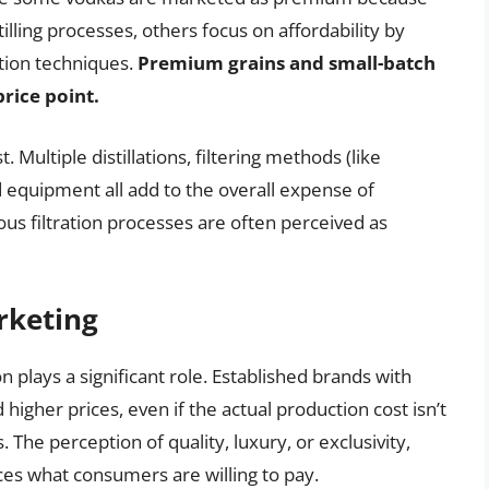
tilling processes, others focus on affordability by
ction techniques.
Premium grains and small-batch
price point.
t. Multiple distillations, filtering methods (like
ed equipment all add to the overall expense of
us filtration processes are often perceived as
rketing
 plays a significant role. Established brands with
gher prices, even if the actual production cost isn’t
. The perception of quality, luxury, or exclusivity,
ces what consumers are willing to pay.