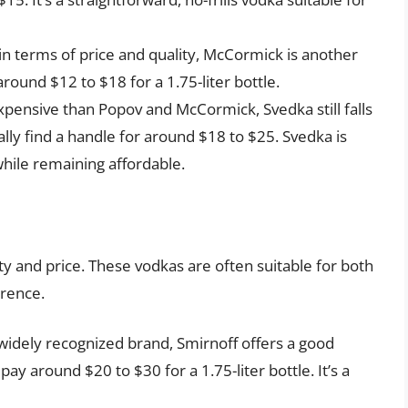
in terms of price and quality, McCormick is another
round $12 to $18 for a 1.75-liter bottle.
xpensive than Popov and McCormick, Svedka still falls
lly find a handle for around $18 to $25. Svedka is
while remaining affordable.
ty and price. These vodkas are often suitable for both
erence.
widely recognized brand, Smirnoff offers a good
pay around $20 to $30 for a 1.75-liter bottle. It’s a