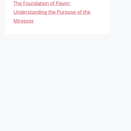
The Foundation of Flavor:
Understanding the Purpose of the
Mirepoix