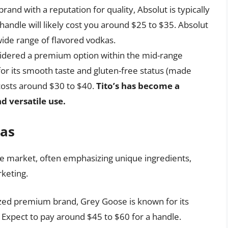
and with a reputation for quality, Absolut is typically
 handle will likely cost you around $25 to $35. Absolut
 wide range of flavored vodkas.
idered a premium option within the mid-range
 for its smooth taste and gluten-free status (made
 costs around $30 to $40.
Tito’s has become a
nd versatile use.
as
e market, often emphasizing unique ingredients,
rketing.
zed premium brand, Grey Goose is known for its
Expect to pay around $45 to $60 for a handle.