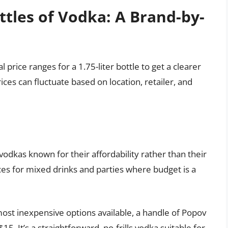
ttles of Vodka: A Brand-by-
 price ranges for a 1.75-liter bottle to get a clearer
ces can fluctuate based on location, retailer, and
vodkas known for their affordability rather than their
es for mixed drinks and parties where budget is a
ost inexpensive options available, a handle of Popov
5. It’s a straightforward, no-frills vodka suitable for