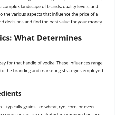
a complex landscape of brands, quality levels, and
nto the various aspects that influence the price of a
ed decisions and find the best value for your money.
ics: What Determines
l pay for that handle of vodka. These influences range
 to the branding and marketing strategies employed
edients
—typically grains like wheat, rye, corn, or even
While some vodkas are marketed as premium because