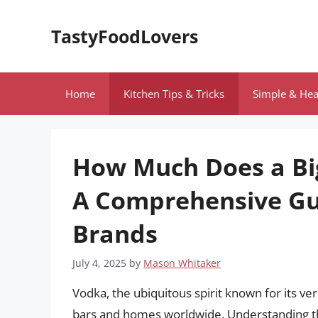
Skip
to
TastyFoodLovers
content
Home
Kitchen Tips & Tricks
Simple & Hea
How Much Does a Big
A Comprehensive Gui
Brands
July 4, 2025
by
Mason Whitaker
Vodka, the ubiquitous spirit known for its ver
bars and homes worldwide. Understanding the co