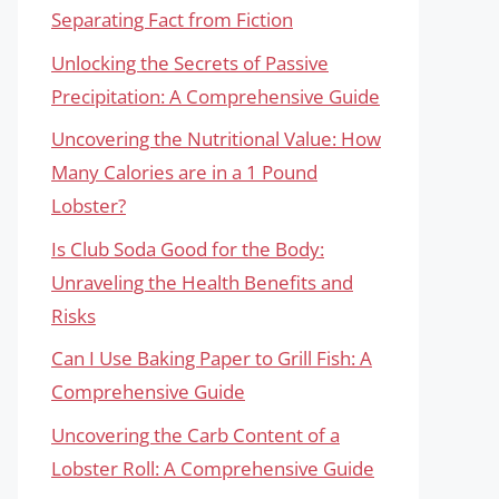
Separating Fact from Fiction
Unlocking the Secrets of Passive
Precipitation: A Comprehensive Guide
Uncovering the Nutritional Value: How
Many Calories are in a 1 Pound
Lobster?
Is Club Soda Good for the Body:
Unraveling the Health Benefits and
Risks
Can I Use Baking Paper to Grill Fish: A
Comprehensive Guide
Uncovering the Carb Content of a
Lobster Roll: A Comprehensive Guide