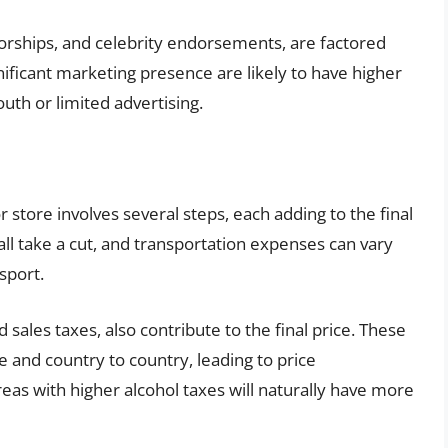
sorships, and celebrity endorsements, are factored
gnificant marketing presence are likely to have higher
uth or limited advertising.
or store involves several steps, each adding to the final
 all take a cut, and transportation expenses can vary
sport.
sales taxes, also contribute to the final price. These
te and country to country, leading to price
eas with higher alcohol taxes will naturally have more