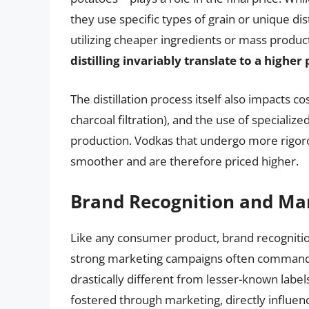
they use specific types of grain or unique dis
utilizing cheaper ingredients or mass produ
distilling invariably translate to a higher 
The distillation process itself also impacts cos
charcoal filtration), and the use of specializ
production. Vodkas that undergo more rigoro
smoother and are therefore priced higher.
Brand Recognition and Ma
Like any consumer product, brand recognition
strong marketing campaigns often command hi
drastically different from lesser-known labels
fostered through marketing, directly influen