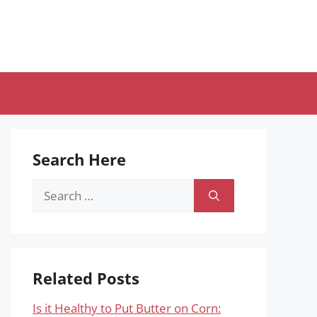
Search Here
Search
for:
Related Posts
Is it Healthy to Put Butter on Corn: