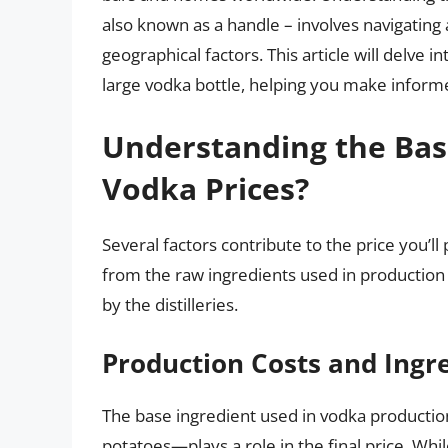
also known as a handle – involves navigating 
geographical factors. This article will delve i
large vodka bottle, helping you make inform
Understanding the Bas
Vodka Prices?
Several factors contribute to the price you’l
from the raw ingredients used in production
by the distilleries.
Production Costs and Ingr
The base ingredient used in vodka production
potatoes—plays a role in the final price. 