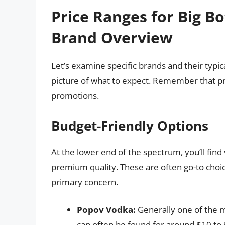
Price Ranges for Big Bo
Brand Overview
Let’s examine specific brands and their typical
picture of what to expect. Remember that pri
promotions.
Budget-Friendly Options
At the lower end of the spectrum, you’ll find 
premium quality. These are often go-to choic
primary concern.
Popov Vodka:
Generally one of the m
can often be found for around $10 to $1