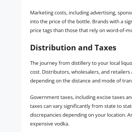
Marketing costs, including advertising, spon
into the price of the bottle. Brands with a si
price tags than those that rely on word-of-mo
Distribution and Taxes
The journey from distillery to your local liqu
cost. Distributors, wholesalers, and retailers
depending on the distance and mode of tran
Government taxes, including excise taxes and 
taxes can vary significantly from state to sta
discrepancies depending on your location. Ar
expensive vodka.