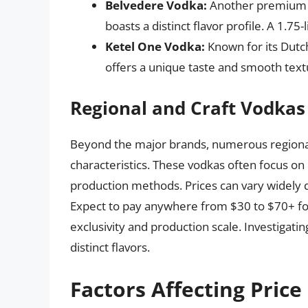
Belvedere Vodka:
Another premium o
boasts a distinct flavor profile. A 1.75-
Ketel One Vodka:
Known for its Dutch
offers a unique taste and smooth textu
Regional and Craft Vodkas
Beyond the major brands, numerous regional 
characteristics. These vodkas often focus on
production methods. Prices can vary widely d
Expect to pay anywhere from $30 to $70+ for 
exclusivity and production scale. Investigatin
distinct flavors.
Factors Affecting Price