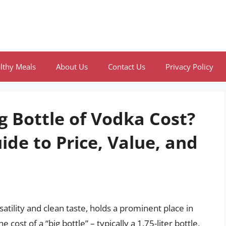
lthy Meals
About Us
Contact Us
Privacy Policy
 Bottle of Vodka Cost?
de to Price, Value, and
satility and clean taste, holds a prominent place in
st of a “big bottle” – typically a 1.75-liter bottle,