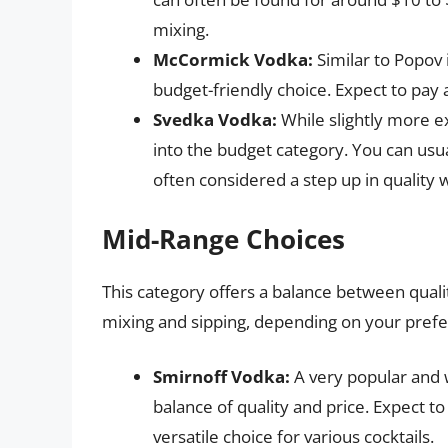
mixing.
McCormick Vodka:
Similar to Popov 
budget-friendly choice. Expect to pay a
Svedka Vodka:
While slightly more e
into the budget category. You can usua
often considered a step up in quality 
Mid-Range Choices
This category offers a balance between quali
mixing and sipping, depending on your pref
Smirnoff Vodka:
A very popular and 
balance of quality and price. Expect to 
versatile choice for various cocktails.