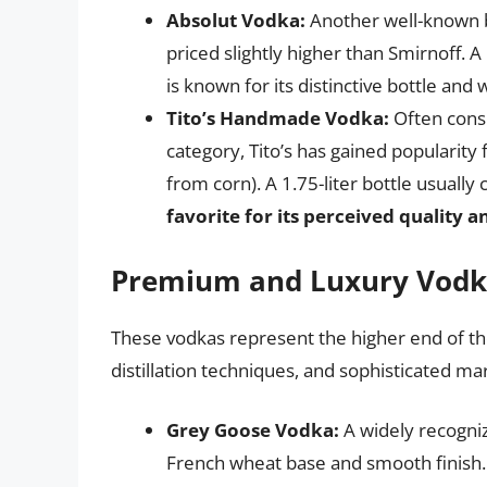
Absolut Vodka:
Another well-known br
priced slightly higher than Smirnoff. A
is known for its distinctive bottle and
Tito’s Handmade Vodka:
Often cons
category, Tito’s has gained popularity
from corn). A 1.75-liter bottle usually
favorite for its perceived quality a
Premium and Luxury Vodk
These vodkas represent the higher end of th
distillation techniques, and sophisticated ma
Grey Goose Vodka:
A widely recogni
French wheat base and smooth finish. 