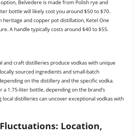
ption, Belvedere is made from Polish rye and
liter bottle will likely cost you around $50 to $70.
 heritage and copper pot distillation, Ketel One
re. A handle typically costs around $40 to $55.
and craft distilleries produce vodkas with unique
 locally sourced ingredients and small-batch
epending on the distillery and the specific vodka.
a 1.75-liter bottle, depending on the brand’s
g local distilleries can uncover exceptional vodkas with
 Fluctuations: Location,