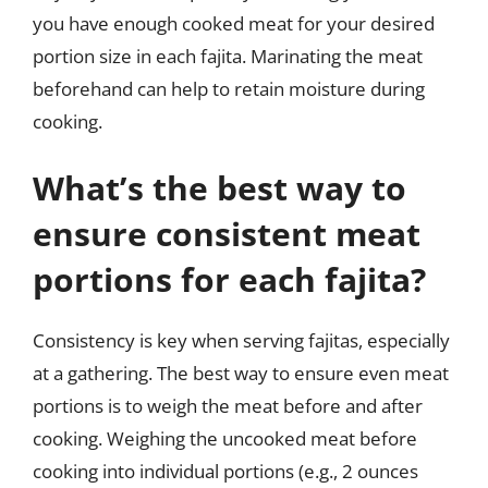
you have enough cooked meat for your desired
portion size in each fajita. Marinating the meat
beforehand can help to retain moisture during
cooking.
What’s the best way to
ensure consistent meat
portions for each fajita?
Consistency is key when serving fajitas, especially
at a gathering. The best way to ensure even meat
portions is to weigh the meat before and after
cooking. Weighing the uncooked meat before
cooking into individual portions (e.g., 2 ounces