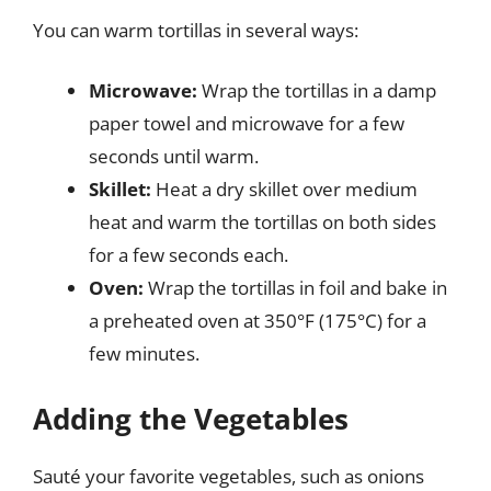
You can warm tortillas in several ways:
Microwave:
Wrap the tortillas in a damp
paper towel and microwave for a few
seconds until warm.
Skillet:
Heat a dry skillet over medium
heat and warm the tortillas on both sides
for a few seconds each.
Oven:
Wrap the tortillas in foil and bake in
a preheated oven at 350°F (175°C) for a
few minutes.
Adding the Vegetables
Sauté your favorite vegetables, such as onions