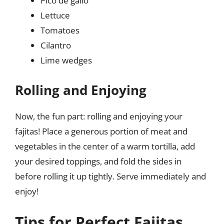
Pico de gallo
Lettuce
Tomatoes
Cilantro
Lime wedges
Rolling and Enjoying
Now, the fun part: rolling and enjoying your
fajitas! Place a generous portion of meat and
vegetables in the center of a warm tortilla, add
your desired toppings, and fold the sides in
before rolling it up tightly. Serve immediately and
enjoy!
Tips for Perfect Fajitas