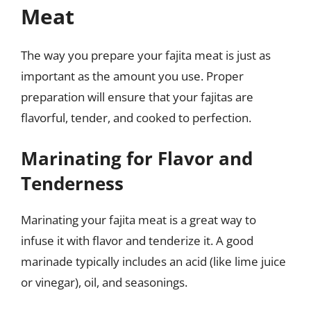
Meat
The way you prepare your fajita meat is just as
important as the amount you use. Proper
preparation will ensure that your fajitas are
flavorful, tender, and cooked to perfection.
Marinating for Flavor and
Tenderness
Marinating your fajita meat is a great way to
infuse it with flavor and tenderize it. A good
marinade typically includes an acid (like lime juice
or vinegar), oil, and seasonings.