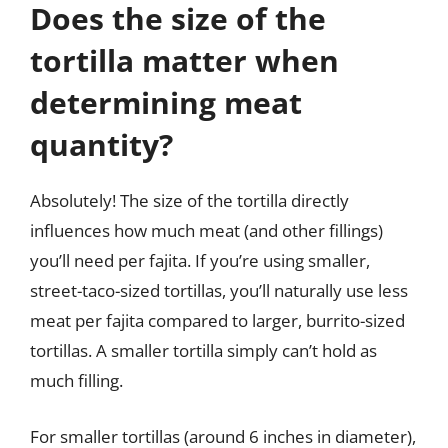
Does the size of the
tortilla matter when
determining meat
quantity?
Absolutely! The size of the tortilla directly
influences how much meat (and other fillings)
you’ll need per fajita. If you’re using smaller,
street-taco-sized tortillas, you’ll naturally use less
meat per fajita compared to larger, burrito-sized
tortillas. A smaller tortilla simply can’t hold as
much filling.
For smaller tortillas (around 6 inches in diameter),