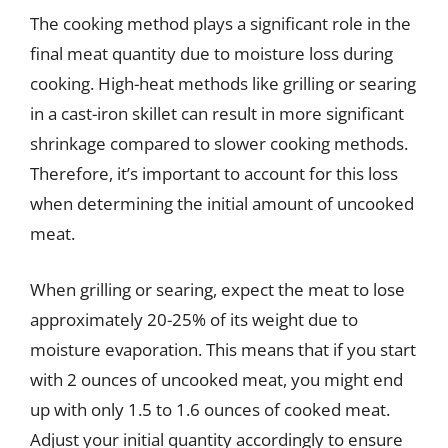
The cooking method plays a significant role in the
final meat quantity due to moisture loss during
cooking. High-heat methods like grilling or searing
in a cast-iron skillet can result in more significant
shrinkage compared to slower cooking methods.
Therefore, it’s important to account for this loss
when determining the initial amount of uncooked
meat.
When grilling or searing, expect the meat to lose
approximately 20-25% of its weight due to
moisture evaporation. This means that if you start
with 2 ounces of uncooked meat, you might end
up with only 1.5 to 1.6 ounces of cooked meat.
Adjust your initial quantity accordingly to ensure