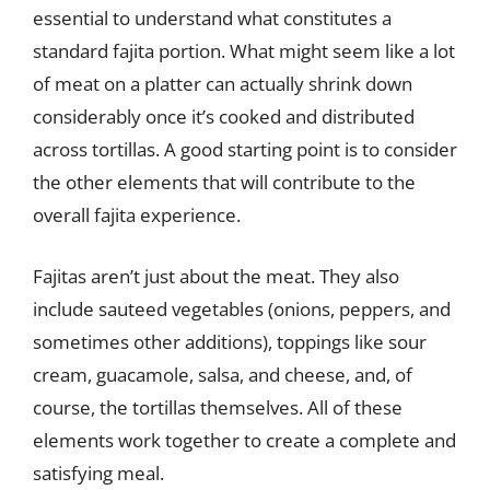
essential to understand what constitutes a
standard fajita portion. What might seem like a lot
of meat on a platter can actually shrink down
considerably once it’s cooked and distributed
across tortillas. A good starting point is to consider
the other elements that will contribute to the
overall fajita experience.
Fajitas aren’t just about the meat. They also
include sauteed vegetables (onions, peppers, and
sometimes other additions), toppings like sour
cream, guacamole, salsa, and cheese, and, of
course, the tortillas themselves. All of these
elements work together to create a complete and
satisfying meal.