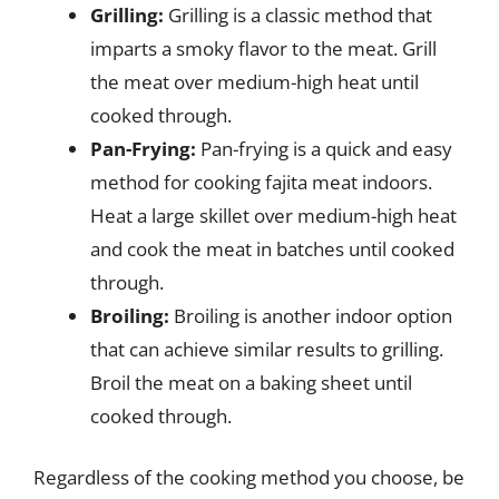
Grilling:
Grilling is a classic method that
imparts a smoky flavor to the meat. Grill
the meat over medium-high heat until
cooked through.
Pan-Frying:
Pan-frying is a quick and easy
method for cooking fajita meat indoors.
Heat a large skillet over medium-high heat
and cook the meat in batches until cooked
through.
Broiling:
Broiling is another indoor option
that can achieve similar results to grilling.
Broil the meat on a baking sheet until
cooked through.
Regardless of the cooking method you choose, be