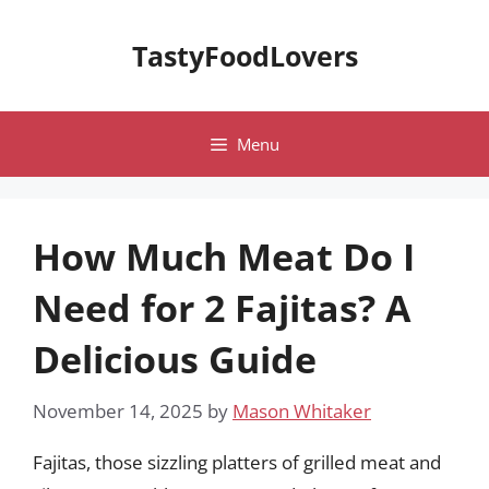
Skip
to
TastyFoodLovers
content
Menu
How Much Meat Do I
Need for 2 Fajitas? A
Delicious Guide
November 14, 2025
by
Mason Whitaker
Fajitas, those sizzling platters of grilled meat and