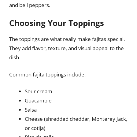
and bell peppers.
Choosing Your Toppings
The toppings are what really make fajitas special.
They add flavor, texture, and visual appeal to the
dish.
Common fajita toppings include:
Sour cream
Guacamole
Salsa
Cheese (shredded cheddar, Monterey Jack,
or cotija)