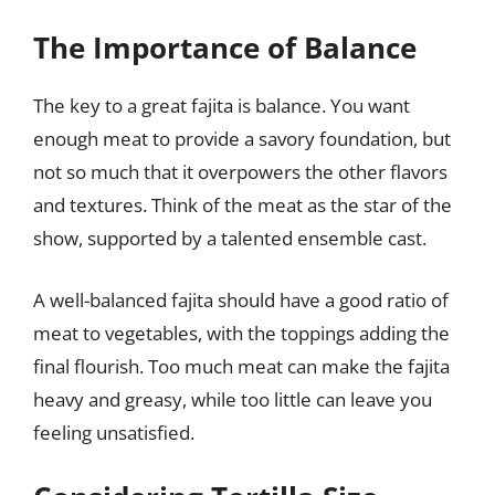
The Importance of Balance
The key to a great fajita is balance. You want
enough meat to provide a savory foundation, but
not so much that it overpowers the other flavors
and textures. Think of the meat as the star of the
show, supported by a talented ensemble cast.
A well-balanced fajita should have a good ratio of
meat to vegetables, with the toppings adding the
final flourish. Too much meat can make the fajita
heavy and greasy, while too little can leave you
feeling unsatisfied.