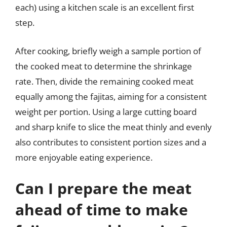
each) using a kitchen scale is an excellent first
step.
After cooking, briefly weigh a sample portion of
the cooked meat to determine the shrinkage
rate. Then, divide the remaining cooked meat
equally among the fajitas, aiming for a consistent
weight per portion. Using a large cutting board
and sharp knife to slice the meat thinly and evenly
also contributes to consistent portion sizes and a
more enjoyable eating experience.
Can I prepare the meat
ahead of time to make