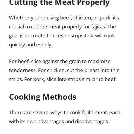
Cutting the Meat Properly
Whether you’re using beef, chicken, or pork, it’s
crucial to cut the meat properly for fajitas. The
goal is to create thin, even strips that will cook
quickly and evenly.
For beef, slice against the grain to maximize
tenderness. For chicken, cut the breast into thin
strips. For pork, slice into strips similar to beef.
Cooking Methods
There are several ways to cook fajita meat, each
with its own advantages and disadvantages.