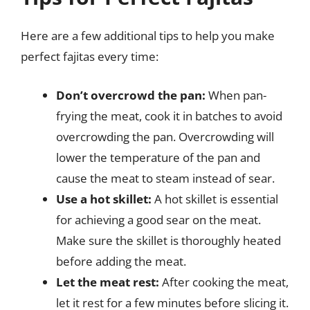
Here are a few additional tips to help you make
perfect fajitas every time:
Don’t overcrowd the pan:
When pan-
frying the meat, cook it in batches to avoid
overcrowding the pan. Overcrowding will
lower the temperature of the pan and
cause the meat to steam instead of sear.
Use a hot skillet:
A hot skillet is essential
for achieving a good sear on the meat.
Make sure the skillet is thoroughly heated
before adding the meat.
Let the meat rest:
After cooking the meat,
let it rest for a few minutes before slicing it.