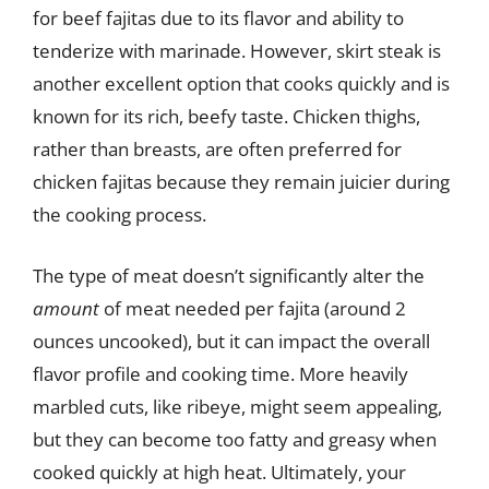
for beef fajitas due to its flavor and ability to
tenderize with marinade. However, skirt steak is
another excellent option that cooks quickly and is
known for its rich, beefy taste. Chicken thighs,
rather than breasts, are often preferred for
chicken fajitas because they remain juicier during
the cooking process.
The type of meat doesn’t significantly alter the
amount
of meat needed per fajita (around 2
ounces uncooked), but it can impact the overall
flavor profile and cooking time. More heavily
marbled cuts, like ribeye, might seem appealing,
but they can become too fatty and greasy when
cooked quickly at high heat. Ultimately, your