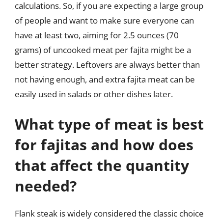
calculations. So, if you are expecting a large group
of people and want to make sure everyone can
have at least two, aiming for 2.5 ounces (70
grams) of uncooked meat per fajita might be a
better strategy. Leftovers are always better than
not having enough, and extra fajita meat can be
easily used in salads or other dishes later.
What type of meat is best
for fajitas and how does
that affect the quantity
needed?
Flank steak is widely considered the classic choice