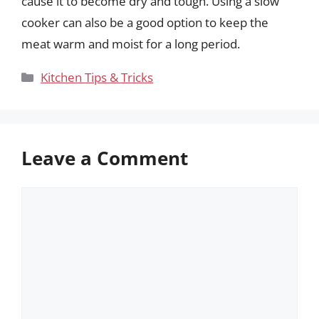
cause it to become dry and tough. Using a slow
cooker can also be a good option to keep the
meat warm and moist for a long period.
Categories
Kitchen Tips & Tricks
Leave a Comment
Comment