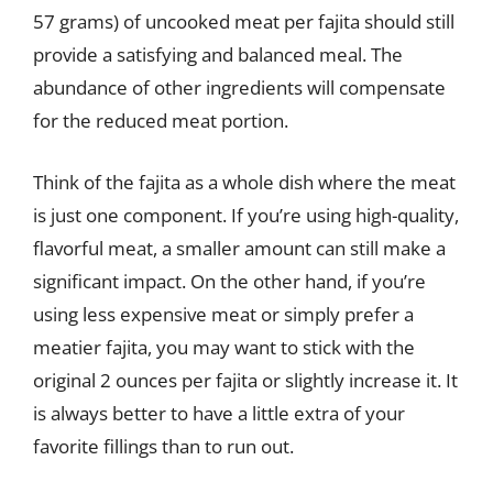
57 grams) of uncooked meat per fajita should still
provide a satisfying and balanced meal. The
abundance of other ingredients will compensate
for the reduced meat portion.
Think of the fajita as a whole dish where the meat
is just one component. If you’re using high-quality,
flavorful meat, a smaller amount can still make a
significant impact. On the other hand, if you’re
using less expensive meat or simply prefer a
meatier fajita, you may want to stick with the
original 2 ounces per fajita or slightly increase it. It
is always better to have a little extra of your
favorite fillings than to run out.