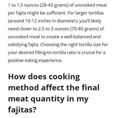
1 to 1.5 ounces (28-43 grams) of uncooked meat
per fajita might be sufficient. For larger tortillas
(around 10-12 inches in diameter), you’ll likely
need closer to 2.5 to 3 ounces (70-85 grams) of
uncooked meat to create a well-balanced and
satisfying fajita. Choosing the right tortilla size for
your desired filling-to-tortilla ratio is crucial for a
positive eating experience.
How does cooking
method affect the final
meat quantity in my
fajitas?