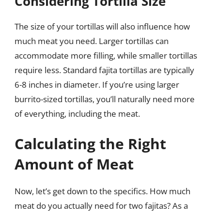
Considering Tortilla Size
The size of your tortillas will also influence how
much meat you need. Larger tortillas can
accommodate more filling, while smaller tortillas
require less. Standard fajita tortillas are typically
6-8 inches in diameter. If you’re using larger
burrito-sized tortillas, you’ll naturally need more
of everything, including the meat.
Calculating the Right
Amount of Meat
Now, let’s get down to the specifics. How much
meat do you actually need for two fajitas? As a