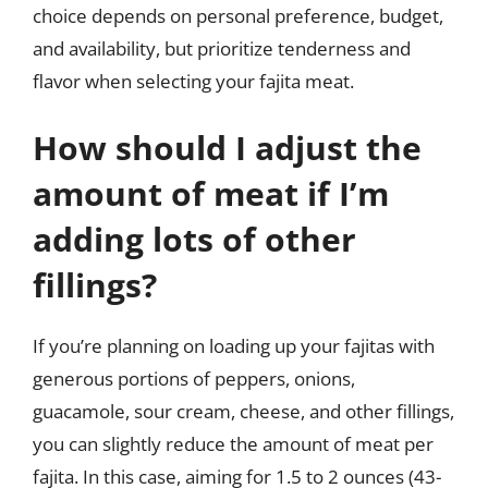
choice depends on personal preference, budget,
and availability, but prioritize tenderness and
flavor when selecting your fajita meat.
How should I adjust the
amount of meat if I’m
adding lots of other
fillings?
If you’re planning on loading up your fajitas with
generous portions of peppers, onions,
guacamole, sour cream, cheese, and other fillings,
you can slightly reduce the amount of meat per
fajita. In this case, aiming for 1.5 to 2 ounces (43-