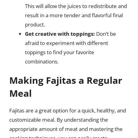
This will allow the juices to redistribute and
result in a more tender and flavorful final
product.
Get creative with toppings:
Don’t be
afraid to experiment with different
toppings to find your favorite
combinations.
Making Fajitas a Regular
Meal
Fajitas are a great option for a quick, healthy, and
customizable meal. By understanding the
appropriate amount of meat and mastering the