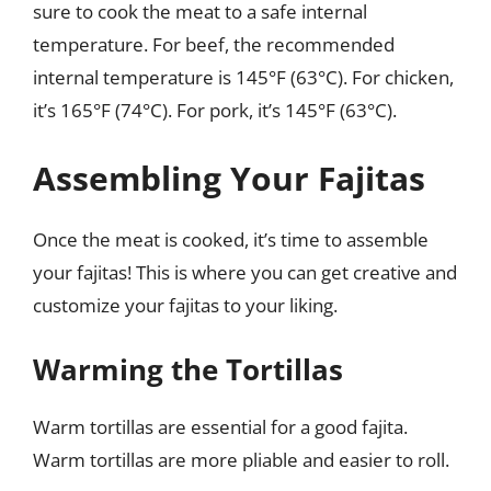
sure to cook the meat to a safe internal
temperature. For beef, the recommended
internal temperature is 145°F (63°C). For chicken,
it’s 165°F (74°C). For pork, it’s 145°F (63°C).
Assembling Your Fajitas
Once the meat is cooked, it’s time to assemble
your fajitas! This is where you can get creative and
customize your fajitas to your liking.
Warming the Tortillas
Warm tortillas are essential for a good fajita.
Warm tortillas are more pliable and easier to roll.