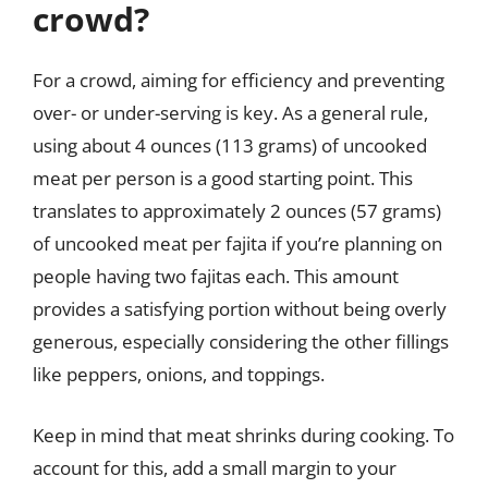
crowd?
For a crowd, aiming for efficiency and preventing
over- or under-serving is key. As a general rule,
using about 4 ounces (113 grams) of uncooked
meat per person is a good starting point. This
translates to approximately 2 ounces (57 grams)
of uncooked meat per fajita if you’re planning on
people having two fajitas each. This amount
provides a satisfying portion without being overly
generous, especially considering the other fillings
like peppers, onions, and toppings.
Keep in mind that meat shrinks during cooking. To
account for this, add a small margin to your