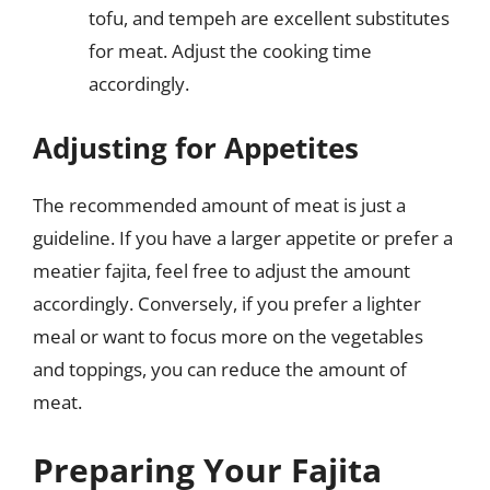
tofu, and tempeh are excellent substitutes
for meat. Adjust the cooking time
accordingly.
Adjusting for Appetites
The recommended amount of meat is just a
guideline. If you have a larger appetite or prefer a
meatier fajita, feel free to adjust the amount
accordingly. Conversely, if you prefer a lighter
meal or want to focus more on the vegetables
and toppings, you can reduce the amount of
meat.
Preparing Your Fajita