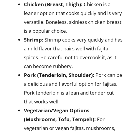
Chicken (Breast, Thigh):
Chicken is a
leaner option that cooks quickly and is very
versatile. Boneless, skinless chicken breast
is a popular choice.
Shrimp:
Shrimp cooks very quickly and has
a mild flavor that pairs well with fajita
spices. Be careful not to overcook it, as it
can become rubbery.
Pork (Tenderloin, Shoulder):
Pork can be
a delicious and flavorful option for fajitas.
Pork tenderloin is a lean and tender cut
that works well.
Vegetarian/Vegan Options
(Mushrooms, Tofu, Tempeh):
For
vegetarian or vegan fajitas, mushrooms,