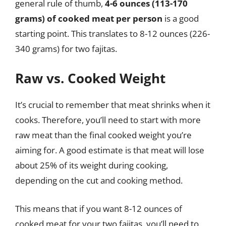
general rule of thumb,
4-6 ounces (113-170
grams) of cooked meat per person
is a good
starting point. This translates to 8-12 ounces (226-
340 grams) for two fajitas.
Raw vs. Cooked Weight
It’s crucial to remember that meat shrinks when it
cooks. Therefore, you’ll need to start with more
raw meat than the final cooked weight you’re
aiming for. A good estimate is that meat will lose
about 25% of its weight during cooking,
depending on the cut and cooking method.
This means that if you want 8-12 ounces of
cooked meat for your two fajitas, you’ll need to