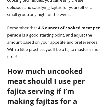
cooking techniques, you can easily create
delicious and satisfying fajitas for yourself or a
small group any night of the week.
Remember that
4-6 ounces of cooked meat per
person
is a good starting point, and adjust the
amount based on your appetite and preferences.
With a little practice, you’ll be a fajita master in no
time!
How much uncooked
meat should I use per
fajita serving if I’m
making fajitas for a