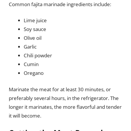
Common fajita marinade ingredients include:
Lime juice
Soy sauce
Olive oil
Garlic
Chili powder
Cumin
Oregano
Marinate the meat for at least 30 minutes, or
preferably several hours, in the refrigerator. The
longer it marinates, the more flavorful and tender
it will become.