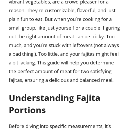
vibrant vegetables, are a crowd-pleaser for a
reason. They’re customizable, flavorful, and just
plain fun to eat. But when you’re cooking for a
small group, like just yourself or a couple, figuring
out the right amount of meat can be tricky. Too
much, and you’re stuck with leftovers (not always
a bad thing!). Too little, and your fajitas might feel
a bit lacking. This guide will help you determine
the perfect amount of meat for two satisfying
fajitas, ensuring a delicious and balanced meal.
Understanding Fajita
Portions
Before diving into specific measurements, it’s