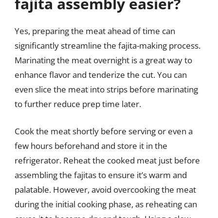
fajita assembly easier?
Yes, preparing the meat ahead of time can
significantly streamline the fajita-making process.
Marinating the meat overnight is a great way to
enhance flavor and tenderize the cut. You can
even slice the meat into strips before marinating
to further reduce prep time later.
Cook the meat shortly before serving or even a
few hours beforehand and store it in the
refrigerator. Reheat the cooked meat just before
assembling the fajitas to ensure it’s warm and
palatable. However, avoid overcooking the meat
during the initial cooking phase, as reheating can