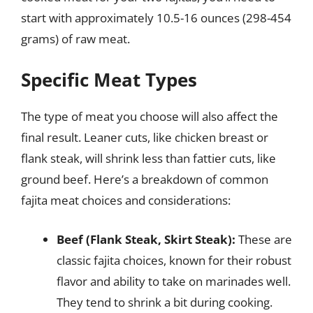
start with approximately 10.5-16 ounces (298-454
grams) of raw meat.
Specific Meat Types
The type of meat you choose will also affect the
final result. Leaner cuts, like chicken breast or
flank steak, will shrink less than fattier cuts, like
ground beef. Here’s a breakdown of common
fajita meat choices and considerations:
Beef (Flank Steak, Skirt Steak):
These are
classic fajita choices, known for their robust
flavor and ability to take on marinades well.
They tend to shrink a bit during cooking.