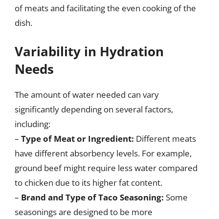
of meats and facilitating the even cooking of the
dish.
Variability in Hydration
Needs
The amount of water needed can vary
significantly depending on several factors,
including:
–
Type of Meat or Ingredient:
Different meats
have different absorbency levels. For example,
ground beef might require less water compared
to chicken due to its higher fat content.
–
Brand and Type of Taco Seasoning:
Some
seasonings are designed to be more