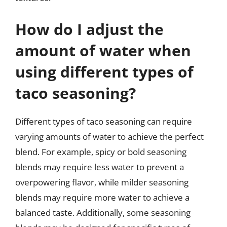
How do I adjust the
amount of water when
using different types of
taco seasoning?
Different types of taco seasoning can require
varying amounts of water to achieve the perfect
blend. For example, spicy or bold seasoning
blends may require less water to prevent a
overpowering flavor, while milder seasoning
blends may require more water to achieve a
balanced taste. Additionally, some seasoning