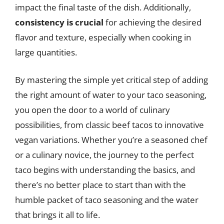
impact the final taste of the dish. Additionally,
consistency is crucial
for achieving the desired
flavor and texture, especially when cooking in
large quantities.
By mastering the simple yet critical step of adding
the right amount of water to your taco seasoning,
you open the door to a world of culinary
possibilities, from classic beef tacos to innovative
vegan variations. Whether you’re a seasoned chef
or a culinary novice, the journey to the perfect
taco begins with understanding the basics, and
there’s no better place to start than with the
humble packet of taco seasoning and the water
that brings it all to life.