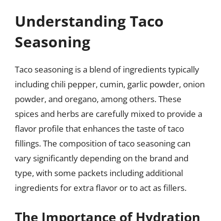
Understanding Taco
Seasoning
Taco seasoning is a blend of ingredients typically
including chili pepper, cumin, garlic powder, onion
powder, and oregano, among others. These
spices and herbs are carefully mixed to provide a
flavor profile that enhances the taste of taco
fillings. The composition of taco seasoning can
vary significantly depending on the brand and
type, with some packets including additional
ingredients for extra flavor or to act as fillers.
The Importance of Hydration