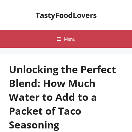
Skip
to
TastyFoodLovers
content
Menu
Unlocking the Perfect
Blend: How Much
Water to Add to a
Packet of Taco
Seasoning