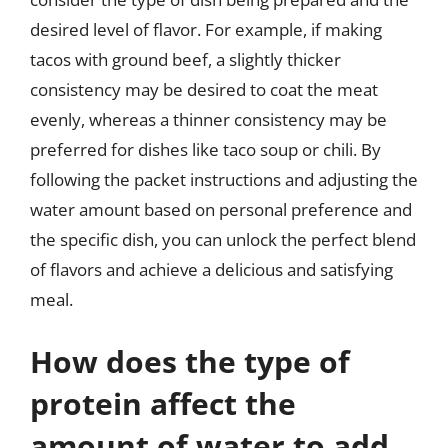
desired level of flavor. For example, if making
tacos with ground beef, a slightly thicker
consistency may be desired to coat the meat
evenly, whereas a thinner consistency may be
preferred for dishes like taco soup or chili. By
following the packet instructions and adjusting the
water amount based on personal preference and
the specific dish, you can unlock the perfect blend
of flavors and achieve a delicious and satisfying
meal.
How does the type of
protein affect the
amount of water to add