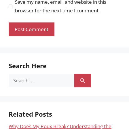
Save my name, email, and website in this
browser for the next time I comment.
Search Here
Search
for:
Related Posts
Why Does My Roux Break? Understanding the