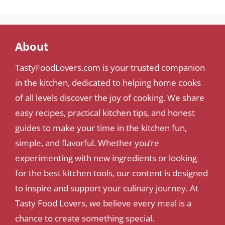
About
TastyFoodLovers.com is your trusted companion
in the kitchen, dedicated to helping home cooks
of all levels discover the joy of cooking. We share
easy recipes, practical kitchen tips, and honest
guides to make your time in the kitchen fun,
simple, and flavorful. Whether you’re
experimenting with new ingredients or looking
for the best kitchen tools, our content is designed
to inspire and support your culinary journey. At
Tasty Food Lovers, we believe every meal is a
chance to create something special.