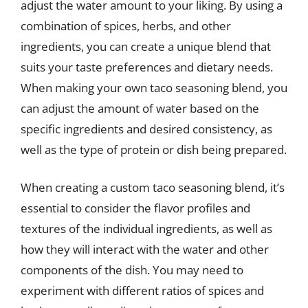
adjust the water amount to your liking. By using a
combination of spices, herbs, and other
ingredients, you can create a unique blend that
suits your taste preferences and dietary needs.
When making your own taco seasoning blend, you
can adjust the amount of water based on the
specific ingredients and desired consistency, as
well as the type of protein or dish being prepared.
When creating a custom taco seasoning blend, it’s
essential to consider the flavor profiles and
textures of the individual ingredients, as well as
how they will interact with the water and other
components of the dish. You may need to
experiment with different ratios of spices and