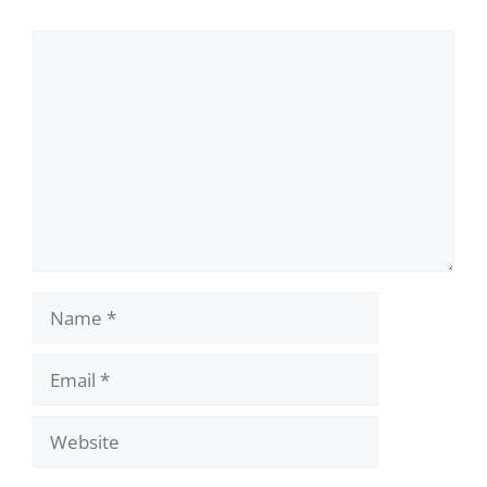
Comment
Name
Email
Website