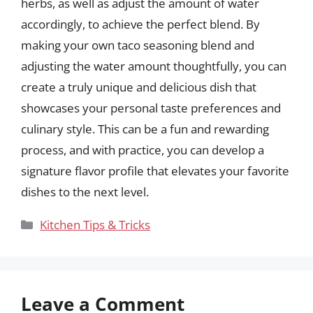
herbs, as well as adjust the amount of water
accordingly, to achieve the perfect blend. By
making your own taco seasoning blend and
adjusting the water amount thoughtfully, you can
create a truly unique and delicious dish that
showcases your personal taste preferences and
culinary style. This can be a fun and rewarding
process, and with practice, you can develop a
signature flavor profile that elevates your favorite
dishes to the next level.
Categories
Kitchen Tips & Tricks
Leave a Comment