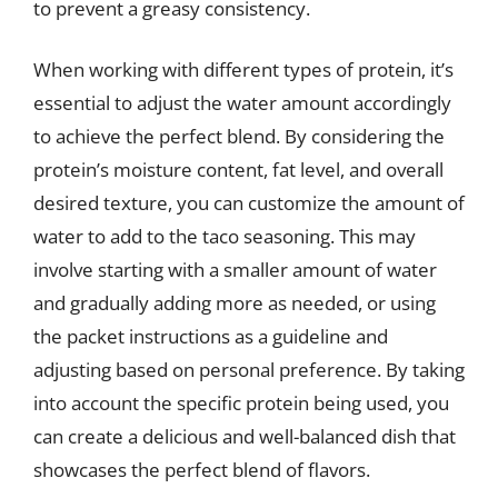
to prevent a greasy consistency.
When working with different types of protein, it’s
essential to adjust the water amount accordingly
to achieve the perfect blend. By considering the
protein’s moisture content, fat level, and overall
desired texture, you can customize the amount of
water to add to the taco seasoning. This may
involve starting with a smaller amount of water
and gradually adding more as needed, or using
the packet instructions as a guideline and
adjusting based on personal preference. By taking
into account the specific protein being used, you
can create a delicious and well-balanced dish that
showcases the perfect blend of flavors.