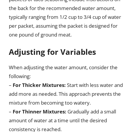
the back for the recommended water amount,
typically ranging from 1/2 cup to 3/4 cup of water
per packet, assuming the packet is designed for
one pound of ground meat.
Adjusting for Variables
When adjusting the water amount, consider the
following:
–
For Thicker Mixtures:
Start with less water and
add more as needed. This approach prevents the
mixture from becoming too watery.
–
For Thinner Mixtures:
Gradually add a small
amount of water at a time until the desired
consistency is reached.