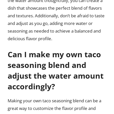
the water amount thoughtfully, you can create a
dish that showcases the perfect blend of flavors
and textures. Additionally, don’t be afraid to taste
and adjust as you go, adding more water or
seasoning as needed to achieve a balanced and
delicious flavor profile.
Can I make my own taco
seasoning blend and
adjust the water amount
accordingly?
Making your own taco seasoning blend can be a
great way to customize the flavor profile and