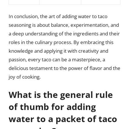
In conclusion, the art of adding water to taco
seasoning is about balance, experimentation, and
a deep understanding of the ingredients and their
roles in the culinary process. By embracing this
knowledge and applying it with creativity and
passion, every taco can be a masterpiece, a
delicious testament to the power of flavor and the
joy of cooking.
What is the general rule
of thumb for adding
water to a packet of taco