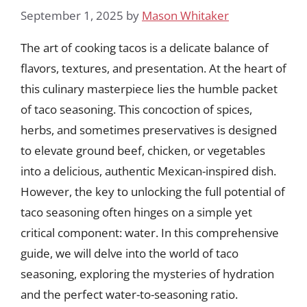
September 1, 2025
by
Mason Whitaker
The art of cooking tacos is a delicate balance of
flavors, textures, and presentation. At the heart of
this culinary masterpiece lies the humble packet
of taco seasoning. This concoction of spices,
herbs, and sometimes preservatives is designed
to elevate ground beef, chicken, or vegetables
into a delicious, authentic Mexican-inspired dish.
However, the key to unlocking the full potential of
taco seasoning often hinges on a simple yet
critical component: water. In this comprehensive
guide, we will delve into the world of taco
seasoning, exploring the mysteries of hydration
and the perfect water-to-seasoning ratio.