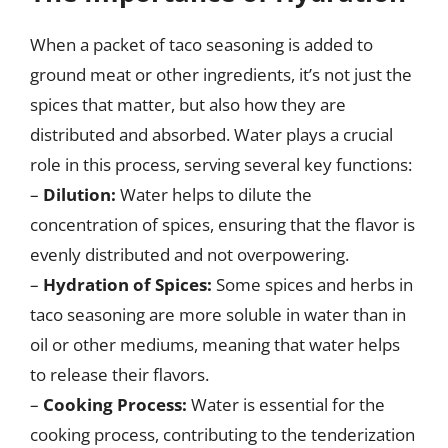
When a packet of taco seasoning is added to
ground meat or other ingredients, it’s not just the
spices that matter, but also how they are
distributed and absorbed. Water plays a crucial
role in this process, serving several key functions:
–
Dilution:
Water helps to dilute the
concentration of spices, ensuring that the flavor is
evenly distributed and not overpowering.
–
Hydration of Spices:
Some spices and herbs in
taco seasoning are more soluble in water than in
oil or other mediums, meaning that water helps
to release their flavors.
–
Cooking Process:
Water is essential for the
cooking process, contributing to the tenderization