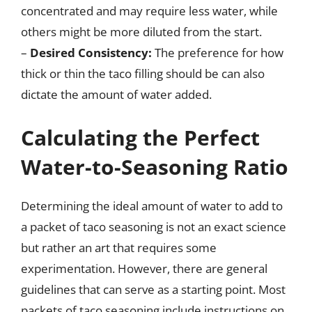
concentrated and may require less water, while
others might be more diluted from the start.
–
Desired Consistency:
The preference for how
thick or thin the taco filling should be can also
dictate the amount of water added.
Calculating the Perfect
Water-to-Seasoning Ratio
Determining the ideal amount of water to add to
a packet of taco seasoning is not an exact science
but rather an art that requires some
experimentation. However, there are general
guidelines that can serve as a starting point. Most
packets of taco seasoning include instructions on