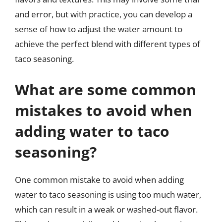
and error, but with practice, you can develop a
sense of how to adjust the water amount to
achieve the perfect blend with different types of
taco seasoning.
What are some common
mistakes to avoid when
adding water to taco
seasoning?
One common mistake to avoid when adding
water to taco seasoning is using too much water,
which can result in a weak or washed-out flavor.