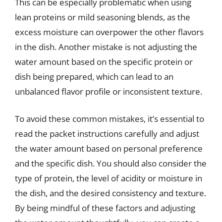
This can be especially problematic when using
lean proteins or mild seasoning blends, as the
excess moisture can overpower the other flavors
in the dish. Another mistake is not adjusting the
water amount based on the specific protein or
dish being prepared, which can lead to an
unbalanced flavor profile or inconsistent texture.
To avoid these common mistakes, it’s essential to
read the packet instructions carefully and adjust
the water amount based on personal preference
and the specific dish. You should also consider the
type of protein, the level of acidity or moisture in
the dish, and the desired consistency and texture.
By being mindful of these factors and adjusting