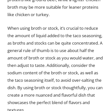
broth may be more suitable for leaner proteins
like chicken or turkey.
When using broth or stock, it’s crucial to reduce
the amount of liquid added to the taco seasoning,
as broths and stocks can be quite concentrated. A
general rule of thumb is to use about half the
amount of broth or stock as you would water, and
then adjust to taste. Additionally, consider the
sodium content of the broth or stock, as well as
the taco seasoning itself, to avoid over-salting the
dish. By using broth or stock thoughtfully, you can
create a more nuanced and flavorful dish that
showcases the perfect blend of flavors and
textures.