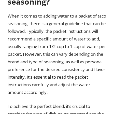
seasoning?
When it comes to adding water to a packet of taco
seasoning, there is a general guideline that can be
followed. Typically, the packet instructions will
recommend a specific amount of water to add,
usually ranging from 1/2 cup to 1 cup of water per
packet. However, this can vary depending on the
brand and type of seasoning, as well as personal
preference for the desired consistency and flavor
intensity. It’s essential to read the packet
instructions carefully and adjust the water
amount accordingly.
To achieve the perfect blend, it’s crucial to
consider the type of dish being prepared and the