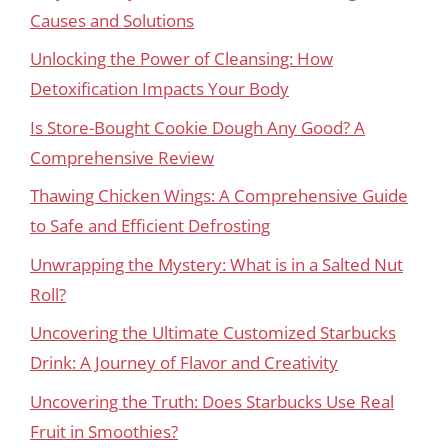
Causes and Solutions
Unlocking the Power of Cleansing: How
Detoxification Impacts Your Body
Is Store-Bought Cookie Dough Any Good? A
Comprehensive Review
Thawing Chicken Wings: A Comprehensive Guide
to Safe and Efficient Defrosting
Unwrapping the Mystery: What is in a Salted Nut
Roll?
Uncovering the Ultimate Customized Starbucks
Drink: A Journey of Flavor and Creativity
Uncovering the Truth: Does Starbucks Use Real
Fruit in Smoothies?