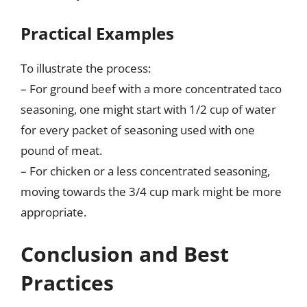
Practical Examples
To illustrate the process:
– For ground beef with a more concentrated taco
seasoning, one might start with 1/2 cup of water
for every packet of seasoning used with one
pound of meat.
– For chicken or a less concentrated seasoning,
moving towards the 3/4 cup mark might be more
appropriate.
Conclusion and Best
Practices