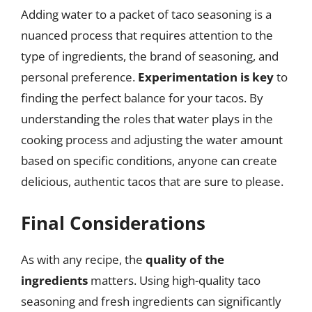
Adding water to a packet of taco seasoning is a
nuanced process that requires attention to the
type of ingredients, the brand of seasoning, and
personal preference.
Experimentation is key
to
finding the perfect balance for your tacos. By
understanding the roles that water plays in the
cooking process and adjusting the water amount
based on specific conditions, anyone can create
delicious, authentic tacos that are sure to please.
Final Considerations
As with any recipe, the
quality of the
ingredients
matters. Using high-quality taco
seasoning and fresh ingredients can significantly