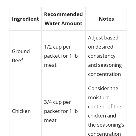
Recommended
Ingredient
Notes
Water Amount
Adjust based
1/2 cup per
on desired
Ground
packet for 1 lb
consistency
Beef
meat
and seasoning
concentration
Consider the
moisture
3/4 cup per
content of the
Chicken
packet for 1 lb
chicken and
meat
the seasoning’s
concentration