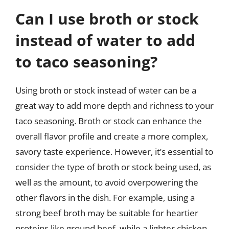
Can I use broth or stock
instead of water to add
to taco seasoning?
Using broth or stock instead of water can be a
great way to add more depth and richness to your
taco seasoning. Broth or stock can enhance the
overall flavor profile and create a more complex,
savory taste experience. However, it’s essential to
consider the type of broth or stock being used, as
well as the amount, to avoid overpowering the
other flavors in the dish. For example, using a
strong beef broth may be suitable for heartier
proteins like ground beef, while a lighter chicken