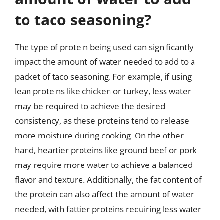
to taco seasoning?
The type of protein being used can significantly
impact the amount of water needed to add to a
packet of taco seasoning. For example, if using
lean proteins like chicken or turkey, less water
may be required to achieve the desired
consistency, as these proteins tend to release
more moisture during cooking. On the other
hand, heartier proteins like ground beef or pork
may require more water to achieve a balanced
flavor and texture. Additionally, the fat content of
the protein can also affect the amount of water
needed, with fattier proteins requiring less water