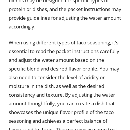
blends may be designed for specific types of
protein or dishes, and the packet instructions may
provide guidelines for adjusting the water amount
accordingly.
When using different types of taco seasoning, it’s
essential to read the packet instructions carefully
and adjust the water amount based on the
specific blend and desired flavor profile. You may
also need to consider the level of acidity or
moisture in the dish, as well as the desired
consistency and texture. By adjusting the water
amount thoughtfully, you can create a dish that
showcases the unique flavor profile of the taco
seasoning and achieves a perfect balance of
flavors and textures. This may involve some trial