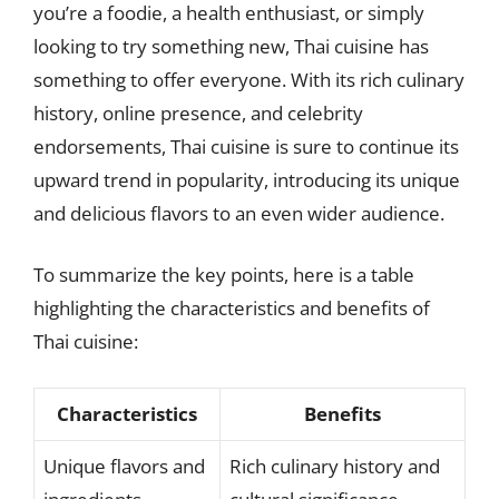
you’re a foodie, a health enthusiast, or simply
looking to try something new, Thai cuisine has
something to offer everyone. With its rich culinary
history, online presence, and celebrity
endorsements, Thai cuisine is sure to continue its
upward trend in popularity, introducing its unique
and delicious flavors to an even wider audience.
To summarize the key points, here is a table
highlighting the characteristics and benefits of
Thai cuisine:
Characteristics
Benefits
Unique flavors and
Rich culinary history and