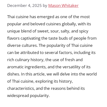
December 4, 2025
by
Mason Whitaker
Thai cuisine has emerged as one of the most
popular and beloved cuisines globally, with its
unique blend of sweet, sour, salty, and spicy
flavors captivating the taste buds of people from
diverse cultures. The popularity of Thai cuisine
can be attributed to several factors, including its
rich culinary history, the use of fresh and
aromatic ingredients, and the versatility of its
dishes. In this article, we will delve into the world
of Thai cuisine, exploring its history,
characteristics, and the reasons behind its
widespread popularity.