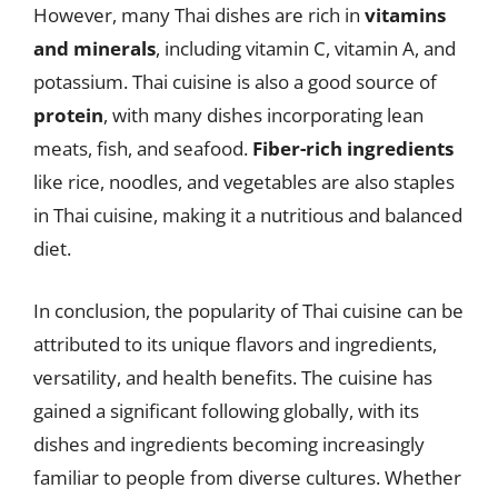
However, many Thai dishes are rich in
vitamins
and minerals
, including vitamin C, vitamin A, and
potassium. Thai cuisine is also a good source of
protein
, with many dishes incorporating lean
meats, fish, and seafood.
Fiber-rich ingredients
like rice, noodles, and vegetables are also staples
in Thai cuisine, making it a nutritious and balanced
diet.
In conclusion, the popularity of Thai cuisine can be
attributed to its unique flavors and ingredients,
versatility, and health benefits. The cuisine has
gained a significant following globally, with its
dishes and ingredients becoming increasingly
familiar to people from diverse cultures. Whether