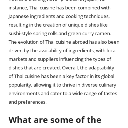
instance, Thai cuisine has been combined with
Japanese ingredients and cooking techniques,
resulting in the creation of unique dishes like
sushi-style spring rolls and green curry ramen.
The evolution of Thai cuisine abroad has also been
driven by the availability of ingredients, with local
markets and suppliers influencing the types of
dishes that are created. Overall, the adaptability
of Thai cuisine has been a key factor in its global
popularity, allowing it to thrive in diverse culinary
environments and cater to a wide range of tastes
and preferences.
What are some of the