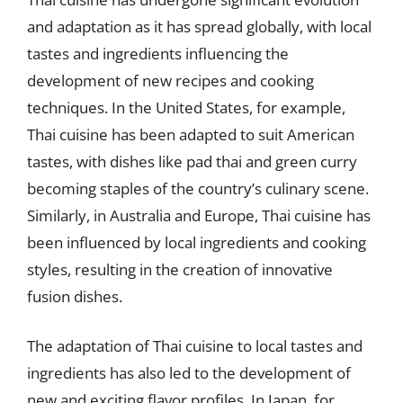
and adaptation as it has spread globally, with local
tastes and ingredients influencing the
development of new recipes and cooking
techniques. In the United States, for example,
Thai cuisine has been adapted to suit American
tastes, with dishes like pad thai and green curry
becoming staples of the country’s culinary scene.
Similarly, in Australia and Europe, Thai cuisine has
been influenced by local ingredients and cooking
styles, resulting in the creation of innovative
fusion dishes.
The adaptation of Thai cuisine to local tastes and
ingredients has also led to the development of
new and exciting flavor profiles. In Japan, for