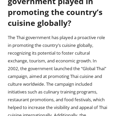
government played in
promoting the country’s
cuisine globally?
The Thai government has played a proactive role
in promoting the country’s cuisine globally,
recognizing its potential to foster cultural
exchange, tourism, and economic growth. In
2002, the government launched the “Global Thai”
campaign, aimed at promoting Thai cuisine and
culture worldwide. The campaign included
initiatives such as culinary training programs,
restaurant promotions, and food festivals, which
helped to increase the visibility and appeal of Thai
cuisine internationally. Additionally, the