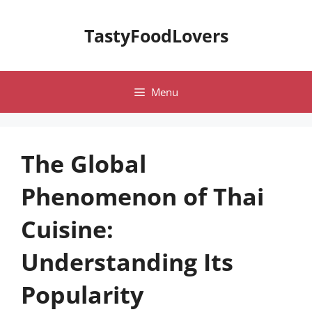
Skip
to
TastyFoodLovers
content
Menu
The Global
Phenomenon of Thai
Cuisine:
Understanding Its
Popularity