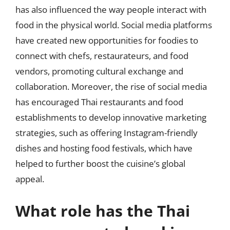
has also influenced the way people interact with
food in the physical world. Social media platforms
have created new opportunities for foodies to
connect with chefs, restaurateurs, and food
vendors, promoting cultural exchange and
collaboration. Moreover, the rise of social media
has encouraged Thai restaurants and food
establishments to develop innovative marketing
strategies, such as offering Instagram-friendly
dishes and hosting food festivals, which have
helped to further boost the cuisine’s global
appeal.
What role has the Thai