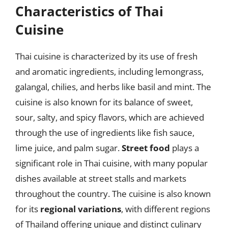
Characteristics of Thai
Cuisine
Thai cuisine is characterized by its use of fresh
and aromatic ingredients, including lemongrass,
galangal, chilies, and herbs like basil and mint. The
cuisine is also known for its balance of sweet,
sour, salty, and spicy flavors, which are achieved
through the use of ingredients like fish sauce,
lime juice, and palm sugar.
Street food
plays a
significant role in Thai cuisine, with many popular
dishes available at street stalls and markets
throughout the country. The cuisine is also known
for its
regional variations
, with different regions
of Thailand offering unique and distinct culinary