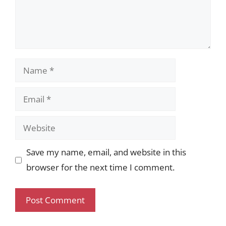
Name
Email
Website
Save my name, email, and website in this
browser for the next time I comment.