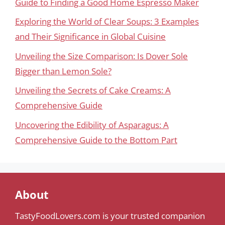
Guide to Finding a Good Home Espresso Maker
Exploring the World of Clear Soups: 3 Examples
and Their Significance in Global Cuisine
Unveiling the Size Comparison: Is Dover Sole
Bigger than Lemon Sole?
Unveiling the Secrets of Cake Creams: A
Comprehensive Guide
Uncovering the Edibility of Asparagus: A
Comprehensive Guide to the Bottom Part
About
TastyFoodLovers.com is your trusted companion