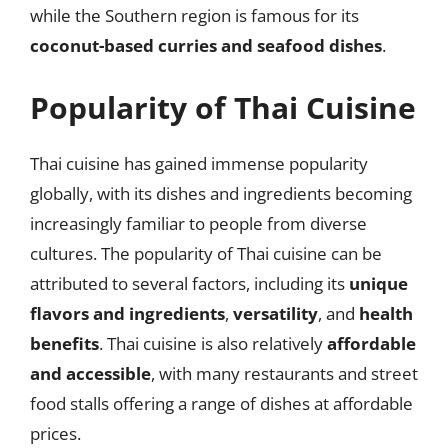
while the Southern region is famous for its
coconut-based curries and seafood dishes
.
Popularity of Thai Cuisine
Thai cuisine has gained immense popularity
globally, with its dishes and ingredients becoming
increasingly familiar to people from diverse
cultures. The popularity of Thai cuisine can be
attributed to several factors, including its
unique
flavors and ingredients
,
versatility
, and
health
benefits
. Thai cuisine is also relatively
affordable
and accessible
, with many restaurants and street
food stalls offering a range of dishes at affordable
prices.