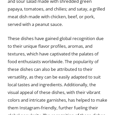
and sour salad made with shredded green
papaya, tomatoes, and chilies; and satay, a grilled
meat dish made with chicken, beef, or pork,
served with a peanut sauce.
These dishes have gained global recognition due
to their unique flavor profiles, aromas, and
textures, which have captivated the palates of
food enthusiasts worldwide. The popularity of
these dishes can also be attributed to their
versatility, as they can be easily adapted to suit
local tastes and ingredients. Additionally, the
visual appeal of these dishes, with their vibrant
colors and intricate garnishes, has helped to make
them Instagram-friendly, further fueling their