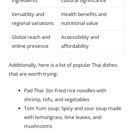
ingredients
cultural significance
Versatility and
Health benefits and
regional variations
nutritional value
Global reach and
Accessibility and
online presence
affordability
Additionally, here is a list of popular Thai dishes
that are worth trying:
Pad Thai: Stir-fried rice noodles with
shrimp, tofu, and vegetables
Tom Yum soup: Spicy and sour soup made
with lemongrass, lime leaves, and
mushrooms