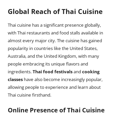
Global Reach of Thai Cuisine
Thai cuisine has a significant presence globally,
with Thai restaurants and food stalls available in
almost every major city. The cuisine has gained
popularity in countries like the United States,
Australia, and the United Kingdom, with many
people embracing its unique flavors and
ingredients.
Thai food festivals
and
cooking
classes
have also become increasingly popular,
allowing people to experience and learn about
Thai cuisine firsthand.
Online Presence of Thai Cuisine