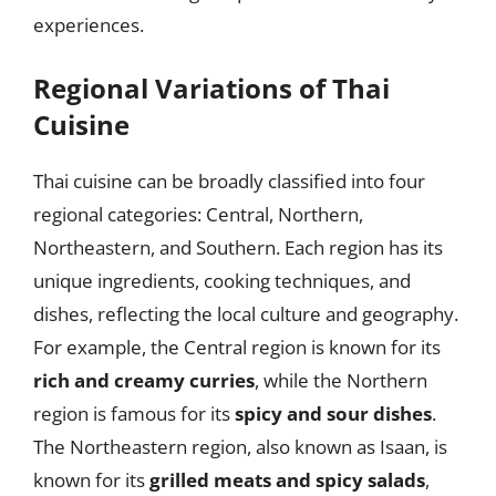
experiences.
Regional Variations of Thai
Cuisine
Thai cuisine can be broadly classified into four
regional categories: Central, Northern,
Northeastern, and Southern. Each region has its
unique ingredients, cooking techniques, and
dishes, reflecting the local culture and geography.
For example, the Central region is known for its
rich and creamy curries
, while the Northern
region is famous for its
spicy and sour dishes
.
The Northeastern region, also known as Isaan, is
known for its
grilled meats and spicy salads
,