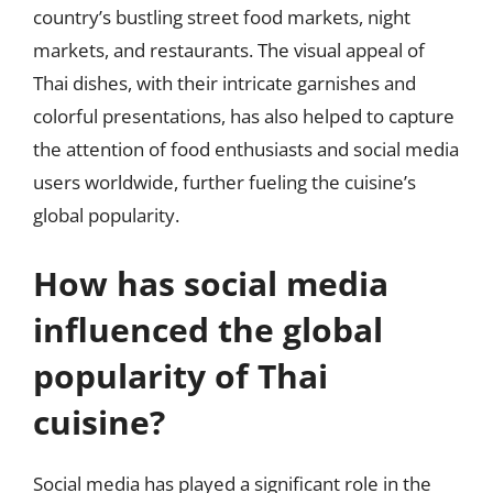
country’s bustling street food markets, night
markets, and restaurants. The visual appeal of
Thai dishes, with their intricate garnishes and
colorful presentations, has also helped to capture
the attention of food enthusiasts and social media
users worldwide, further fueling the cuisine’s
global popularity.
How has social media
influenced the global
popularity of Thai
cuisine?
Social media has played a significant role in the