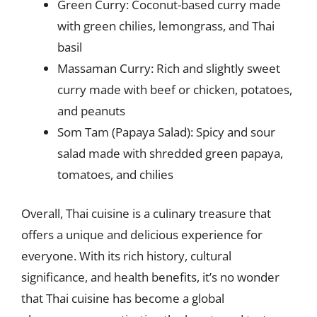
Green Curry: Coconut-based curry made
with green chilies, lemongrass, and Thai
basil
Massaman Curry: Rich and slightly sweet
curry made with beef or chicken, potatoes,
and peanuts
Som Tam (Papaya Salad): Spicy and sour
salad made with shredded green papaya,
tomatoes, and chilies
Overall, Thai cuisine is a culinary treasure that
offers a unique and delicious experience for
everyone. With its rich history, cultural
significance, and health benefits, it’s no wonder
that Thai cuisine has become a global