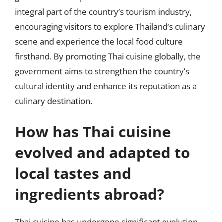
integral part of the country’s tourism industry,
encouraging visitors to explore Thailand’s culinary
scene and experience the local food culture
firsthand. By promoting Thai cuisine globally, the
government aims to strengthen the country’s
cultural identity and enhance its reputation as a
culinary destination.
How has Thai cuisine
evolved and adapted to
local tastes and
ingredients abroad?
Thai cuisine has undergone significant evolution