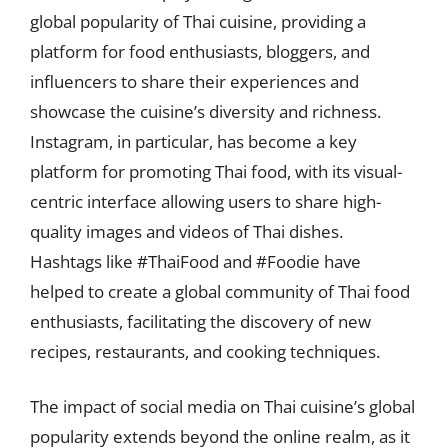
global popularity of Thai cuisine, providing a
platform for food enthusiasts, bloggers, and
influencers to share their experiences and
showcase the cuisine’s diversity and richness.
Instagram, in particular, has become a key
platform for promoting Thai food, with its visual-
centric interface allowing users to share high-
quality images and videos of Thai dishes.
Hashtags like #ThaiFood and #Foodie have
helped to create a global community of Thai food
enthusiasts, facilitating the discovery of new
recipes, restaurants, and cooking techniques.
The impact of social media on Thai cuisine’s global
popularity extends beyond the online realm, as it