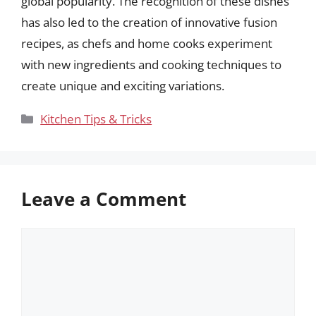
global popularity. The recognition of these dishes
has also led to the creation of innovative fusion
recipes, as chefs and home cooks experiment
with new ingredients and cooking techniques to
create unique and exciting variations.
Categories
Kitchen Tips & Tricks
Leave a Comment
Comment