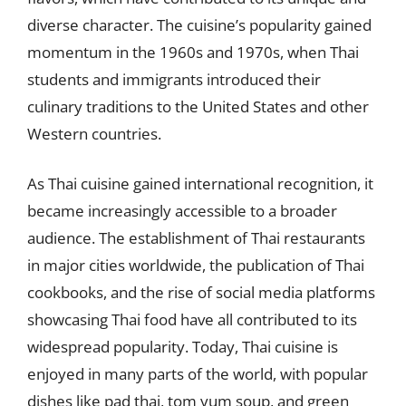
diverse character. The cuisine’s popularity gained
momentum in the 1960s and 1970s, when Thai
students and immigrants introduced their
culinary traditions to the United States and other
Western countries.
As Thai cuisine gained international recognition, it
became increasingly accessible to a broader
audience. The establishment of Thai restaurants
in major cities worldwide, the publication of Thai
cookbooks, and the rise of social media platforms
showcasing Thai food have all contributed to its
widespread popularity. Today, Thai cuisine is
enjoyed in many parts of the world, with popular
dishes like pad thai, tom yum soup, and green