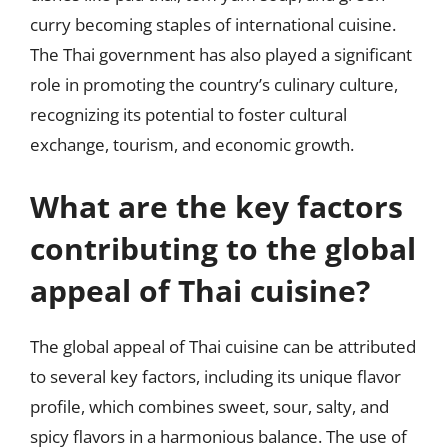
curry becoming staples of international cuisine.
The Thai government has also played a significant
role in promoting the country’s culinary culture,
recognizing its potential to foster cultural
exchange, tourism, and economic growth.
What are the key factors
contributing to the global
appeal of Thai cuisine?
The global appeal of Thai cuisine can be attributed
to several key factors, including its unique flavor
profile, which combines sweet, sour, salty, and
spicy flavors in a harmonious balance. The use of