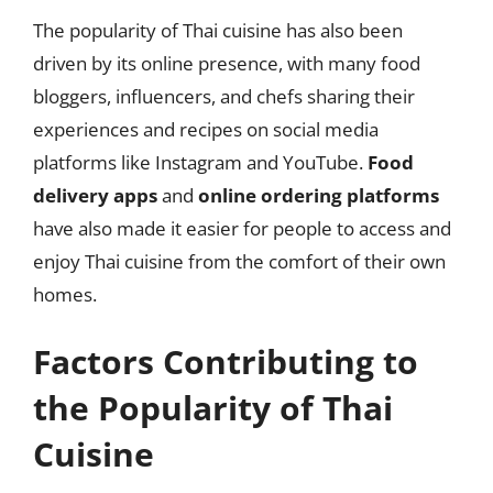
The popularity of Thai cuisine has also been
driven by its online presence, with many food
bloggers, influencers, and chefs sharing their
experiences and recipes on social media
platforms like Instagram and YouTube.
Food
delivery apps
and
online ordering platforms
have also made it easier for people to access and
enjoy Thai cuisine from the comfort of their own
homes.
Factors Contributing to
the Popularity of Thai
Cuisine