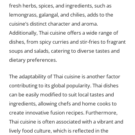
fresh herbs, spices, and ingredients, such as
lemongrass, galangal, and chilies, adds to the
cuisine’s distinct character and aroma.
Additionally, Thai cuisine offers a wide range of
dishes, from spicy curries and stir-fries to fragrant
soups and salads, catering to diverse tastes and
dietary preferences.
The adaptability of Thai cuisine is another factor
contributing to its global popularity. Thai dishes
can be easily modified to suit local tastes and
ingredients, allowing chefs and home cooks to
create innovative fusion recipes. Furthermore,
Thai cuisine is often associated with a vibrant and
lively food culture, which is reflected in the