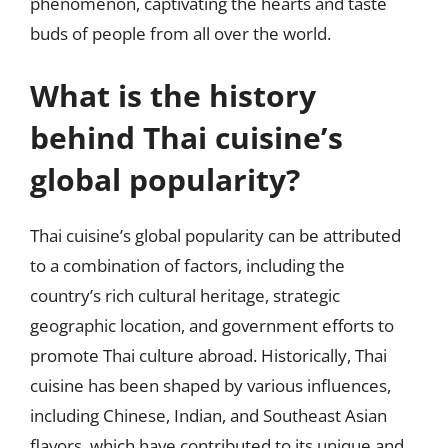
phenomenon, captivating the hearts and taste
buds of people from all over the world.
What is the history
behind Thai cuisine’s
global popularity?
Thai cuisine’s global popularity can be attributed
to a combination of factors, including the
country’s rich cultural heritage, strategic
geographic location, and government efforts to
promote Thai culture abroad. Historically, Thai
cuisine has been shaped by various influences,
including Chinese, Indian, and Southeast Asian
flavors, which have contributed to its unique and