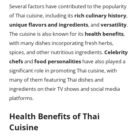
Several factors have contributed to the popularity
of Thai cuisine, including its
rich culinary history
,
unique flavors and ingredients
, and
versatility
.
The cuisine is also known for its
health benefits
,
with many dishes incorporating fresh herbs,
spices, and other nutritious ingredients.
Celebrity
chefs
and
food personalities
have also played a
significant role in promoting Thai cuisine, with
many of them featuring Thai dishes and
ingredients on their TV shows and social media
platforms.
Health Benefits of Thai
Cuisine