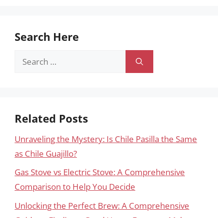
Search Here
Search
for:
Related Posts
Unraveling the Mystery: Is Chile Pasilla the Same
as Chile Guajillo?
Gas Stove vs Electric Stove: A Comprehensive
Comparison to Help You Decide
Unlocking the Perfect Brew: A Comprehensive