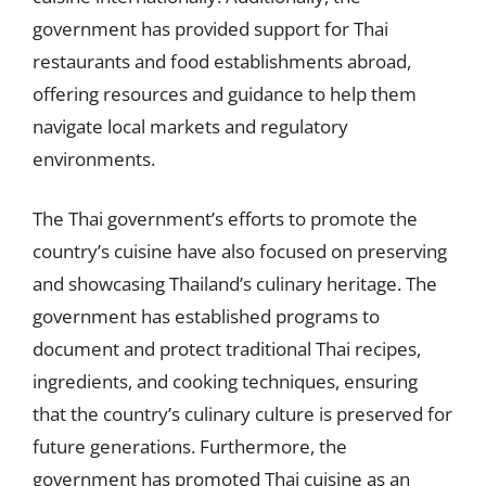
government has provided support for Thai
restaurants and food establishments abroad,
offering resources and guidance to help them
navigate local markets and regulatory
environments.
The Thai government’s efforts to promote the
country’s cuisine have also focused on preserving
and showcasing Thailand’s culinary heritage. The
government has established programs to
document and protect traditional Thai recipes,
ingredients, and cooking techniques, ensuring
that the country’s culinary culture is preserved for
future generations. Furthermore, the
government has promoted Thai cuisine as an