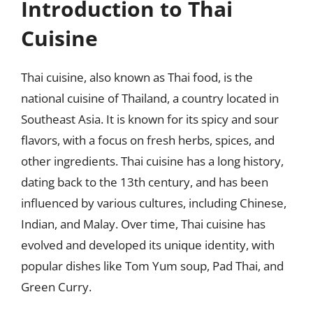
Introduction to Thai
Cuisine
Thai cuisine, also known as Thai food, is the
national cuisine of Thailand, a country located in
Southeast Asia. It is known for its spicy and sour
flavors, with a focus on fresh herbs, spices, and
other ingredients. Thai cuisine has a long history,
dating back to the 13th century, and has been
influenced by various cultures, including Chinese,
Indian, and Malay. Over time, Thai cuisine has
evolved and developed its unique identity, with
popular dishes like Tom Yum soup, Pad Thai, and
Green Curry.