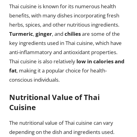
Thai cuisine is known for its numerous health
benefits, with many dishes incorporating fresh
herbs, spices, and other nutritious ingredients.
Turmeric
,
ginger
, and
chilies
are some of the
key ingredients used in Thai cuisine, which have
anti-inflammatory and antioxidant properties.
Thai cuisine is also relatively
low in calories and
fat
, making it a popular choice for health-
conscious individuals.
Nutritional Value of Thai
Cuisine
The nutritional value of Thai cuisine can vary
depending on the dish and ingredients used.