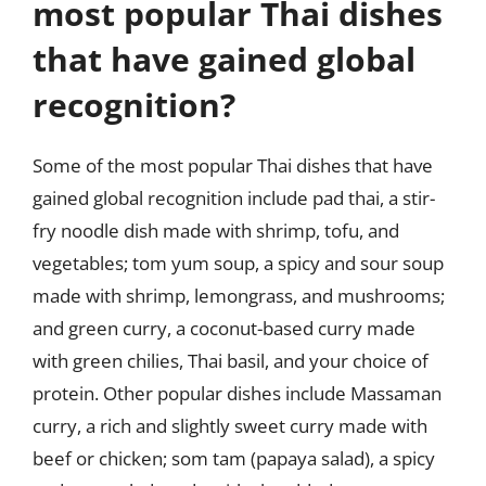
most popular Thai dishes
that have gained global
recognition?
Some of the most popular Thai dishes that have
gained global recognition include pad thai, a stir-
fry noodle dish made with shrimp, tofu, and
vegetables; tom yum soup, a spicy and sour soup
made with shrimp, lemongrass, and mushrooms;
and green curry, a coconut-based curry made
with green chilies, Thai basil, and your choice of
protein. Other popular dishes include Massaman
curry, a rich and slightly sweet curry made with
beef or chicken; som tam (papaya salad), a spicy