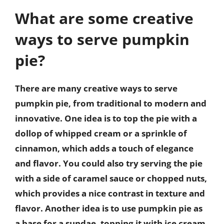
What are some creative
ways to serve pumpkin
pie?
There are many creative ways to serve
pumpkin pie, from traditional to modern and
innovative. One idea is to top the pie with a
dollop of whipped cream or a sprinkle of
cinnamon, which adds a touch of elegance
and flavor. You could also try serving the pie
with a side of caramel sauce or chopped nuts,
which provides a nice contrast in texture and
flavor. Another idea is to use pumpkin pie as
a base for a sundae, topping it with ice cream,