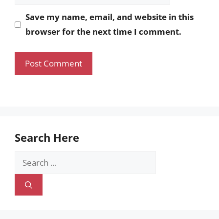
Save my name, email, and website in this
browser for the next time I comment.
Search Here
Search
for: