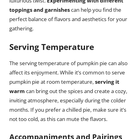
luxurious twist.
Experimenting with different
toppings and garnishes
can help you find the
perfect balance of flavors and aesthetics for your
gathering.
Serving Temperature
The serving temperature of pumpkin pie can also
affect its enjoyment. While it’s common to serve
pumpkin pie at room temperature,
serving it
warm
can bring out the spices and create a cozy,
inviting atmosphere, especially during the colder
months. If you prefer a chilled pie, make sure it’s
not too cold, as this can mute the flavors.
Accompaniments and Pairings