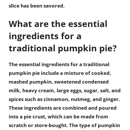
slice has been savored.
What are the essential
ingredients for a
traditional pumpkin pie?
The essential ingredients for a traditional
pumpkin pie include a mixture of cooked,
mashed pumpkin, sweetened condensed
milk, heavy cream, large eggs, sugar, salt, and
spices such as cinnamon, nutmeg, and ginger.
These ingredients are combined and poured
into a pie crust, which can be made from
scratch or store-bought. The type of pumpkin