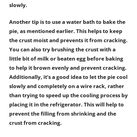
slowly.
Another tip is to use a water bath to bake the
pie, as mentioned earlier. This helps to keep
the crust moist and prevents it from cracking.
You can also try brushing the crust with a
little bit of milk or beaten egg before baking
to help it brown evenly and prevent cracking.
Additionally, it’s a good idea to let the pie cool
slowly and completely on a wire rack, rather
than trying to speed up the cooling process by
placing it in the refrigerator. This will help to
prevent the filling from shrinking and the
crust from cracking.