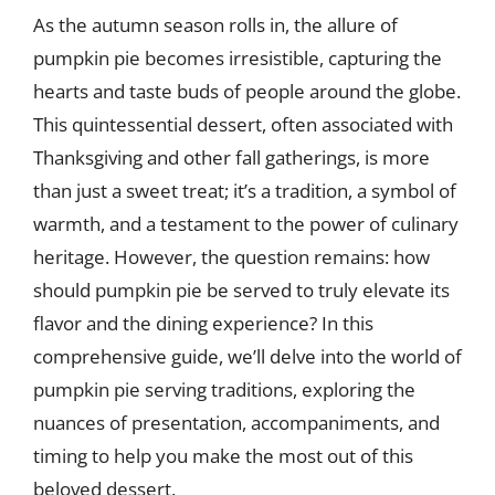
As the autumn season rolls in, the allure of
pumpkin pie becomes irresistible, capturing the
hearts and taste buds of people around the globe.
This quintessential dessert, often associated with
Thanksgiving and other fall gatherings, is more
than just a sweet treat; it’s a tradition, a symbol of
warmth, and a testament to the power of culinary
heritage. However, the question remains: how
should pumpkin pie be served to truly elevate its
flavor and the dining experience? In this
comprehensive guide, we’ll delve into the world of
pumpkin pie serving traditions, exploring the
nuances of presentation, accompaniments, and
timing to help you make the most out of this
beloved dessert.