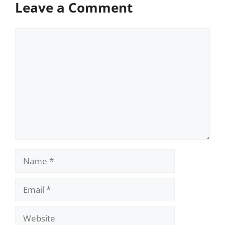
Leave a Comment
Comment
Name
Email
Website