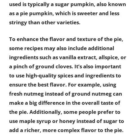
used is typically a sugar pumpkin, also known
as a pie pumpkin, which is sweeter and less
stringy than other varieties.
To enhance the flavor and texture of the pie,
some recipes may also include additional
ingredients such as vanilla extract, allspice, or
a pinch of ground cloves. It’s also important
to use high-quality spices and ingredients to
ensure the best flavor. For example, using
fresh nutmeg instead of ground nutmeg can
make a big difference in the overall taste of
the pie. Additionally, some people prefer to
use maple syrup or honey instead of sugar to
add a richer, more complex flavor to the pie.