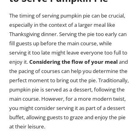
The timing of serving pumpkin pie can be crucial,
especially in the context of a larger meal like
Thanksgiving dinner. Serving the pie too early can
fill guests up before the main course, while
serving it too late might leave everyone too full to
enjoy it.
Considering the flow of your meal
and
the pacing of courses can help you determine the
perfect moment to bring out the pie. Traditionally,
pumpkin pie is served as a dessert, following the
main course. However, for a more modern twist,
you might consider serving it as part of a dessert
buffet, allowing guests to graze and enjoy the pie
at their leisure.