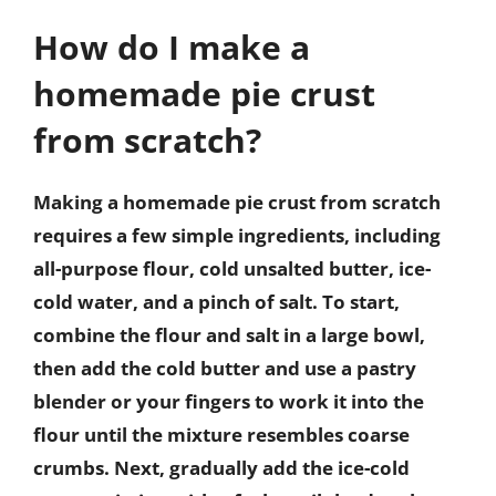
How do I make a
homemade pie crust
from scratch?
Making a homemade pie crust from scratch
requires a few simple ingredients, including
all-purpose flour, cold unsalted butter, ice-
cold water, and a pinch of salt. To start,
combine the flour and salt in a large bowl,
then add the cold butter and use a pastry
blender or your fingers to work it into the
flour until the mixture resembles coarse
crumbs. Next, gradually add the ice-cold