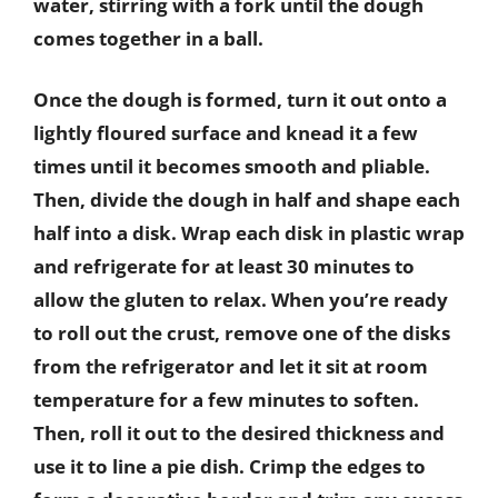
water, stirring with a fork until the dough
comes together in a ball.
Once the dough is formed, turn it out onto a
lightly floured surface and knead it a few
times until it becomes smooth and pliable.
Then, divide the dough in half and shape each
half into a disk. Wrap each disk in plastic wrap
and refrigerate for at least 30 minutes to
allow the gluten to relax. When you’re ready
to roll out the crust, remove one of the disks
from the refrigerator and let it sit at room
temperature for a few minutes to soften.
Then, roll it out to the desired thickness and
use it to line a pie dish. Crimp the edges to