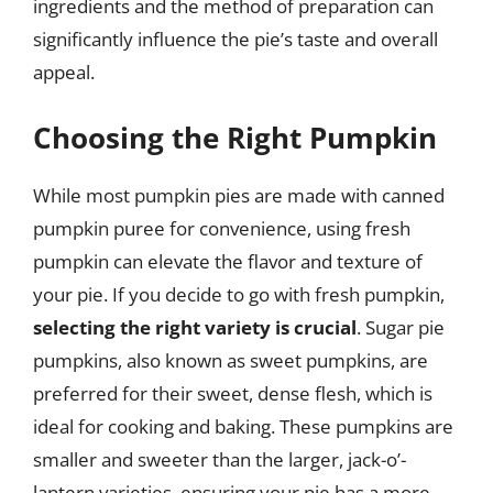
ingredients and the method of preparation can
significantly influence the pie’s taste and overall
appeal.
Choosing the Right Pumpkin
While most pumpkin pies are made with canned
pumpkin puree for convenience, using fresh
pumpkin can elevate the flavor and texture of
your pie. If you decide to go with fresh pumpkin,
selecting the right variety is crucial
. Sugar pie
pumpkins, also known as sweet pumpkins, are
preferred for their sweet, dense flesh, which is
ideal for cooking and baking. These pumpkins are
smaller and sweeter than the larger, jack-o’-
lantern varieties, ensuring your pie has a more