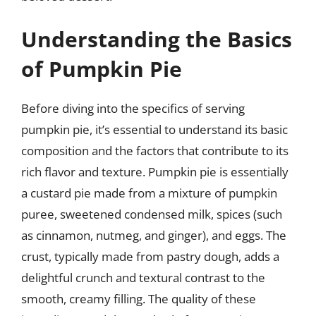
Understanding the Basics
of Pumpkin Pie
Before diving into the specifics of serving
pumpkin pie, it’s essential to understand its basic
composition and the factors that contribute to its
rich flavor and texture. Pumpkin pie is essentially
a custard pie made from a mixture of pumpkin
puree, sweetened condensed milk, spices (such
as cinnamon, nutmeg, and ginger), and eggs. The
crust, typically made from pastry dough, adds a
delightful crunch and textural contrast to the
smooth, creamy filling. The quality of these