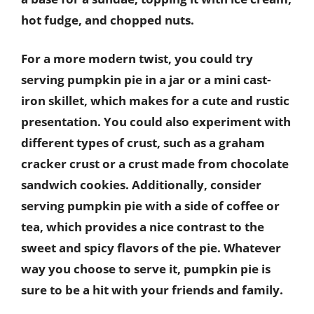
hot fudge, and chopped nuts.
For a more modern twist, you could try
serving pumpkin pie in a jar or a mini cast-
iron skillet, which makes for a cute and rustic
presentation. You could also experiment with
different types of crust, such as a graham
cracker crust or a crust made from chocolate
sandwich cookies. Additionally, consider
serving pumpkin pie with a side of coffee or
tea, which provides a nice contrast to the
sweet and spicy flavors of the pie. Whatever
way you choose to serve it, pumpkin pie is
sure to be a hit with your friends and family.