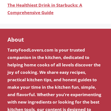
The Healthiest Drink in Starbucks: A
Comprehensive Guide
About
TastyFoodLovers.com is your trusted
companion in the kitchen, dedicated to
helping home cooks of all levels discover the
joy of cooking. We share easy recipes,
practical kitchen tips, and honest guides to
make your time in the kitchen fun, simple,
and flavorful. Whether you’re experimenting
with new ingredients or looking for the best
kitchen tools, our content is designed to