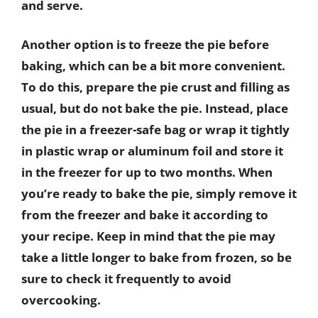
and serve.
Another option is to freeze the pie before
baking, which can be a bit more convenient.
To do this, prepare the pie crust and filling as
usual, but do not bake the pie. Instead, place
the pie in a freezer-safe bag or wrap it tightly
in plastic wrap or aluminum foil and store it
in the freezer for up to two months. When
you’re ready to bake the pie, simply remove it
from the freezer and bake it according to
your recipe. Keep in mind that the pie may
take a little longer to bake from frozen, so be
sure to check it frequently to avoid
overcooking.