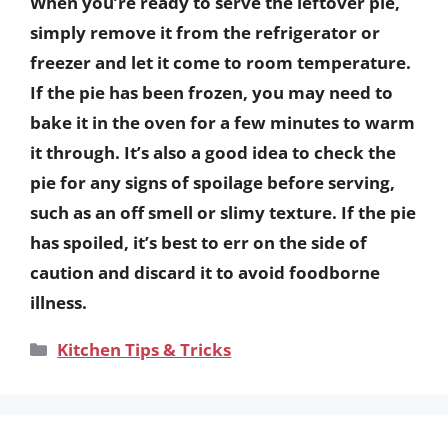
When you’re ready to serve the leftover pie,
simply remove it from the refrigerator or
freezer and let it come to room temperature.
If the pie has been frozen, you may need to
bake it in the oven for a few minutes to warm
it through. It’s also a good idea to check the
pie for any signs of spoilage before serving,
such as an off smell or slimy texture. If the pie
has spoiled, it’s best to err on the side of
caution and discard it to avoid foodborne
illness.
Categories
Kitchen Tips & Tricks