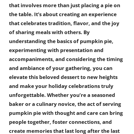
that involves more than just placing a pie on
the table. It’s about creating an experience
that celebrates tradition, flavor, and the joy
of sharing meals with others. By
understanding the basics of pumpkin pie,
experimenting with presentation and
accompaniments, and considering the timing
and ambiance of your gathering, you can
elevate this beloved dessert to new heights
and make your holiday celebrations truly
unforgettable. Whether you’re a seasoned
baker or a culinary novice, the act of serving
pumpkin pie with thought and care can bring
people together, foster connections, and
create memories that last long after the last