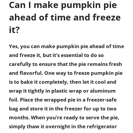
Can I make pumpkin pie
ahead of time and freeze
it?
Yes, you can make pumpkin pie ahead of time
and freeze it, but it’s essential to do so
carefully to ensure that the pie remains fresh
and flavorful. One way to freeze pumpkin pie
is to bake it completely, then let it cool and
wrap it tightly in plastic wrap or aluminum
foil. Place the wrapped pie in a freezer-safe
bag and store it in the freezer for up to two
months. When you’re ready to serve the pie,
simply thaw it overnight in the refrigerator