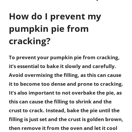
How do I prevent my
pumpkin pie from
cracking?
To prevent your pumpkin pie from cracking,
it’s essential to bake it slowly and carefully.
Avoid overmixing the filling, as this can cause
it to become too dense and prone to cracking.
It’s also important to not overbake the pie, as
this can cause the filling to shrink and the
crust to crack. Instead, bake the pie until the
filling is just set and the crust is golden brown,
then remove it from the oven and let it cool