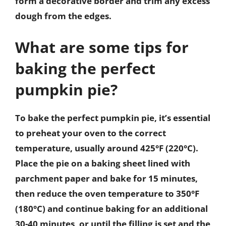
form a decorative border and trim any excess
dough from the edges.
What are some tips for
baking the perfect
pumpkin pie?
To bake the perfect pumpkin pie, it’s essential
to preheat your oven to the correct
temperature, usually around 425°F (220°C).
Place the pie on a baking sheet lined with
parchment paper and bake for 15 minutes,
then reduce the oven temperature to 350°F
(180°C) and continue baking for an additional
30-40 minutes, or until the filling is set and the