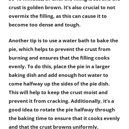
crust is golden brown. It’s also crucial to not
overmix the filling, as this can cause it to
become too dense and tough.
Another tip is to use a water bath to bake the
pie, which helps to prevent the crust from
burning and ensures that the filling cooks
evenly. To do this, place the pie in a larger
baking dish and add enough hot water to
come halfway up the sides of the pie dish.
This will help to keep the crust moist and
prevent it from cracking. Additionally, it’s a
good idea to rotate the pie halfway through
the baking time to ensure that it cooks evenly
and that the crust browns uniformly.