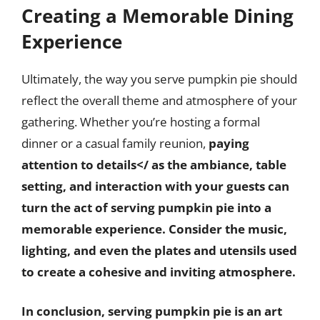
Creating a Memorable Dining
Experience
Ultimately, the way you serve pumpkin pie should
reflect the overall theme and atmosphere of your
gathering. Whether you’re hosting a formal
dinner or a casual family reunion,
paying
attention to details</ as the ambiance, table
setting, and interaction with your guests can
turn the act of serving pumpkin pie into a
memorable experience. Consider the music,
lighting, and even the plates and utensils used
to create a cohesive and inviting atmosphere.
In conclusion, serving pumpkin pie is an art