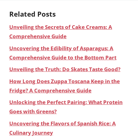
Related Posts
Unveiling the Secrets of Cake Creams: A
Comprehensive Guide
Uncovering the Edibility of Asparagus: A
Comprehensive Guide to the Bottom Part
Unveiling the Truth: Do Skates Taste Good?
How Long Does Zuppa Toscana Keep in the
Fridge? A Comprehensive Guide
Unlocking the Perfect Pairing: What Protein
Goes with Greens?
Uncovering the Flavors of Spanish Rice: A
Culinary Journey