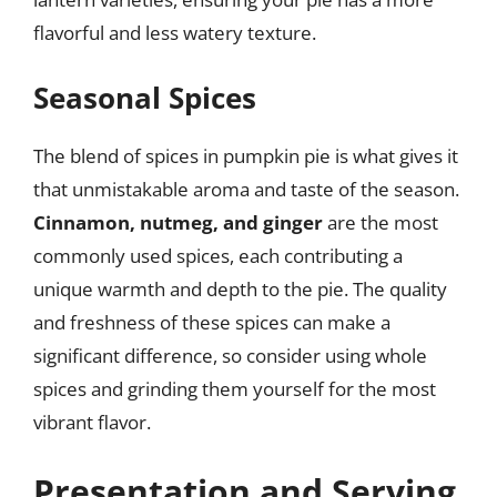
flavorful and less watery texture.
Seasonal Spices
The blend of spices in pumpkin pie is what gives it
that unmistakable aroma and taste of the season.
Cinnamon, nutmeg, and ginger
are the most
commonly used spices, each contributing a
unique warmth and depth to the pie. The quality
and freshness of these spices can make a
significant difference, so consider using whole
spices and grinding them yourself for the most
vibrant flavor.
Presentation and Serving