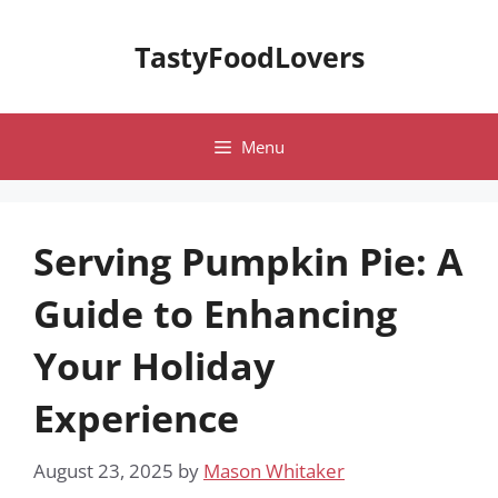
Skip
to
TastyFoodLovers
content
Menu
Serving Pumpkin Pie: A
Guide to Enhancing
Your Holiday
Experience
August 23, 2025
by
Mason Whitaker