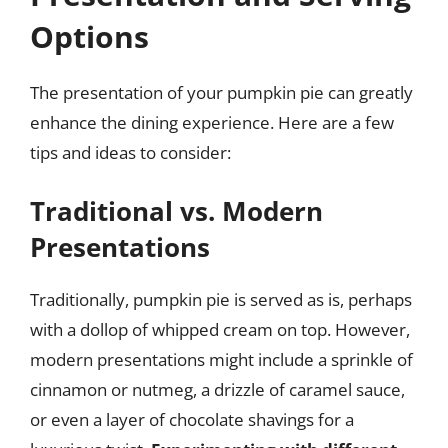
Options
The presentation of your pumpkin pie can greatly
enhance the dining experience. Here are a few
tips and ideas to consider:
Traditional vs. Modern
Presentations
Traditionally, pumpkin pie is served as is, perhaps
with a dollop of whipped cream on top. However,
modern presentations might include a sprinkle of
cinnamon or nutmeg, a drizzle of caramel sauce,
or even a layer of chocolate shavings for a