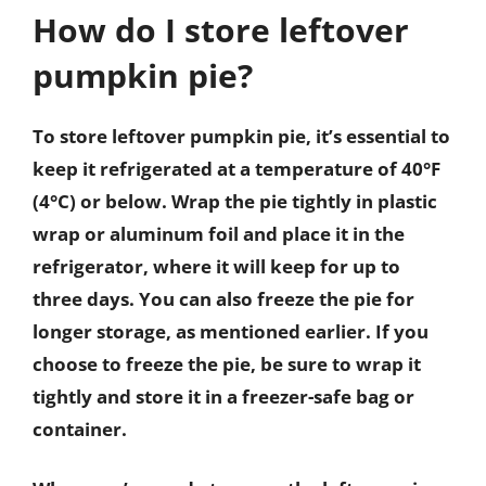
How do I store leftover
pumpkin pie?
To store leftover pumpkin pie, it’s essential to
keep it refrigerated at a temperature of 40°F
(4°C) or below. Wrap the pie tightly in plastic
wrap or aluminum foil and place it in the
refrigerator, where it will keep for up to
three days. You can also freeze the pie for
longer storage, as mentioned earlier. If you
choose to freeze the pie, be sure to wrap it
tightly and store it in a freezer-safe bag or
container.