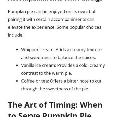
Pumpkin pie can be enjoyed on its own, but
pairing it with certain accompaniments can
elevate the experience. Some popular choices
include:
Whipped cream: Adds a creamy texture
and sweetness to balance the spices.
Vanilla ice cream: Provides a cold, creamy
contrast to the warm pie.
Coffee or tea: Offers a bitter note to cut
through the sweetness of the pie.
The Art of Timing: When
to Serve Pumpkin Pie