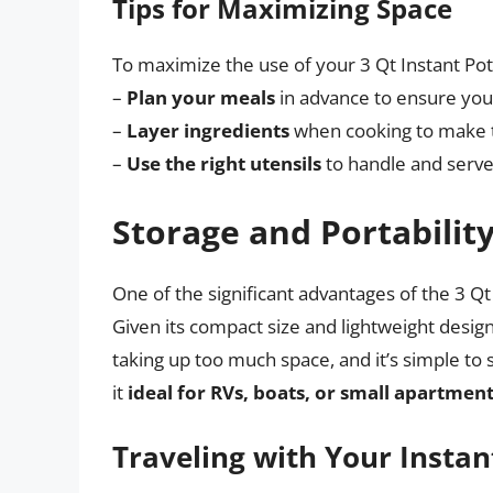
Tips for Maximizing Space
To maximize the use of your 3 Qt Instant Pot,
–
Plan your meals
in advance to ensure you’
–
Layer ingredients
when cooking to make t
–
Use the right utensils
to handle and serve
Storage and Portabilit
One of the significant advantages of the 3 Qt I
Given its compact size and lightweight design
taking up too much space, and it’s simple to 
it
ideal for RVs, boats, or small apartmen
Traveling with Your Instan