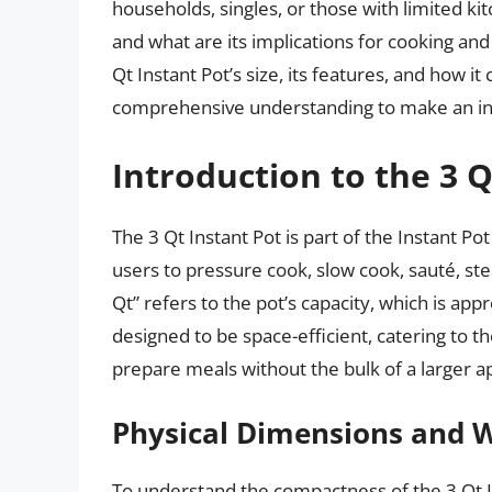
households, singles, or those with limited kit
and what are its implications for cooking and 
Qt Instant Pot’s size, its features, and how 
comprehensive understanding to make an in
Introduction to the 3 Q
The 3 Qt Instant Pot is part of the Instant Pot
users to pressure cook, slow cook, sauté, st
Qt” refers to the pot’s capacity, which is appr
designed to be space-efficient, catering to t
prepare meals without the bulk of a larger a
Physical Dimensions and 
To understand the compactness of the 3 Qt Inst