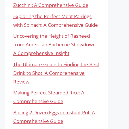
Zucchini: A Comprehensive Guide
Exploring the Perfect Meat Pairings
with Spinach: A Comprehensive Guide
Uncovering the Height of Rasheed
from American Barbecue Showdown:
A Comprehensive Insight
The Ultimate Guide to Finding the Best
Drink to Shot: A Comprehensive
Review
Making Perfect Steamed Rice: A
Comprehensive Guide
Boiling 2 Dozen Eggs in Instant Pot: A
Comprehensive Guide