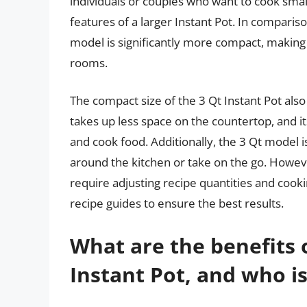
individuals or couples who want to cook small
features of a larger Instant Pot. In compariso
model is significantly more compact, making 
rooms.
The compact size of the 3 Qt Instant Pot also
takes up less space on the countertop, and it
and cook food. Additionally, the 3 Qt model i
around the kitchen or take on the go. However
require adjusting recipe quantities and cooki
recipe guides to ensure the best results.
What are the benefits 
Instant Pot, and who is 