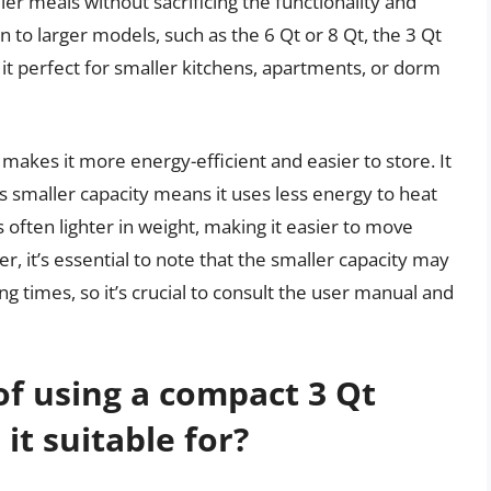
er meals without sacrificing the functionality and
n to larger models, such as the 6 Qt or 8 Qt, the 3 Qt
it perfect for smaller kitchens, apartments, or dorm
 makes it more energy-efficient and easier to store. It
s smaller capacity means it uses less energy to heat
s often lighter in weight, making it easier to move
, it’s essential to note that the smaller capacity may
ng times, so it’s crucial to consult the user manual and
of using a compact 3 Qt
it suitable for?