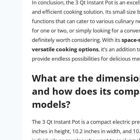
In conclusion, the 3 Qt Instant Pot is an exce
and efficient cooking solution. Its small size b
functions that can cater to various culinary 
for one or two, or simply looking for a conve
definitely worth considering. With its
space-
versatile cooking options
, it’s an addition
provide endless possibilities for delicious me
What are the dimension
and how does its compa
models?
The 3 Qt Instant Pot is a compact electric p
inches in height, 10.2 inches in width, and 10