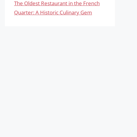
The Oldest Restaurant in the French
Quarter: A Historic Culinary Gem