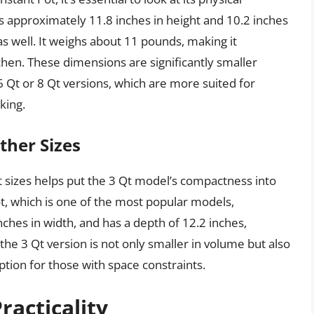
 approximately 11.8 inches in height and 10.2 inches
as well. It weighs about 11 pounds, making it
hen. These dimensions are significantly smaller
 Qt or 8 Qt versions, which are more suited for
king.
ther Sizes
t sizes helps put the 3 Qt model’s compactness into
ot, which is one of the most popular models,
ches in width, and has a depth of 12.2 inches,
he 3 Qt version is not only smaller in volume but also
option for those with space constraints.
racticality