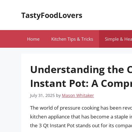
Skip
to
TastyFoodLovers
content
Home
Kitchen Tips & Tricks
Simple & Hea
Understanding the C
Instant Pot: A Comp
July 31, 2025
by
Mason Whitaker
The world of pressure cooking has been revolu
kitchen appliance that has become a staple 
the 3 Qt Instant Pot stands out for its compac