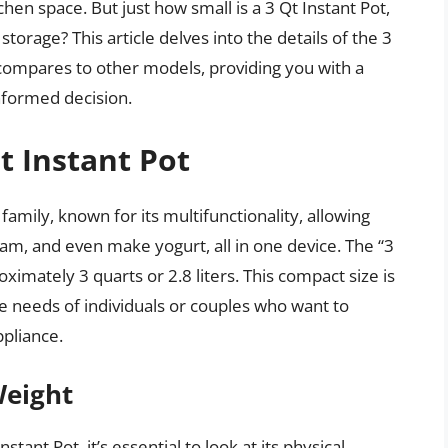
chen space. But just how small is a 3 Qt Instant Pot,
storage? This article delves into the details of the 3
it compares to other models, providing you with a
formed decision.
t Instant Pot
 family, known for its multifunctionality, allowing
eam, and even make yogurt, all in one device. The “3
oximately 3 quarts or 2.8 liters. This compact size is
he needs of individuals or couples who want to
ppliance.
Weight
ant Pot, it’s essential to look at its physical