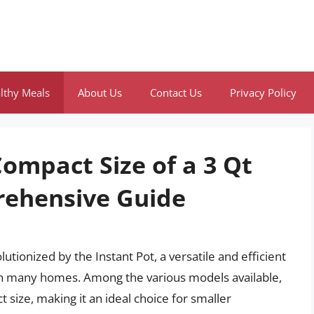
lthy Meals
About Us
Contact Us
Privacy Policy
ompact Size of a 3 Qt
rehensive Guide
tionized by the Instant Pot, a versatile and efficient
in many homes. Among the various models available,
t size, making it an ideal choice for smaller