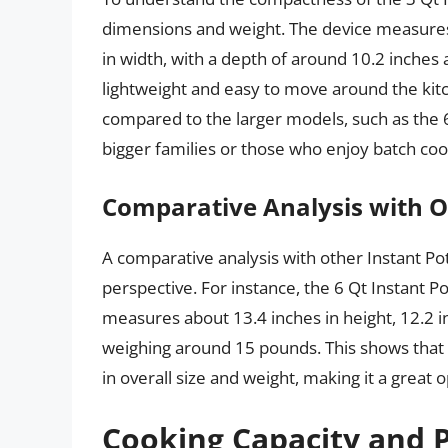
dimensions and weight. The device measures
in width, with a depth of around 10.2 inches 
lightweight and easy to move around the kitc
compared to the larger models, such as the 6
bigger families or those who enjoy batch coo
Comparative Analysis with O
A comparative analysis with other Instant Po
perspective. For instance, the 6 Qt Instant P
measures about 13.4 inches in height, 12.2 in
weighing around 15 pounds. This shows that t
in overall size and weight, making it a great 
Cooking Capacity and P