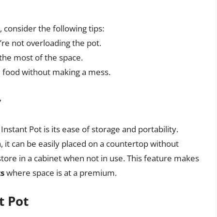
 consider the following tips:
re not overloading the pot.
he most of the space.
 food without making a mess.
y
nstant Pot is its ease of storage and portability.
, it can be easily placed on a countertop without
store in a cabinet when not in use. This feature makes
ts
where space is at a premium.
t Pot