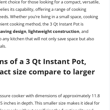
llent choice for those looking for a compact, versatile,
elies its capability, offering a range of cooking
needs. Whether you’re living in a small space, cooking
nient cooking method, the 3 Qt Instant Pot is
saving design
,
lightweight construction
, and
 to any kitchen that will not only save space but also
als.
s of a 3 Qt Instant Pot,
ct size compare to larger
ressure cooker with dimensions of approximately 11.8
.5 inches in depth. This smaller size makes it ideal for