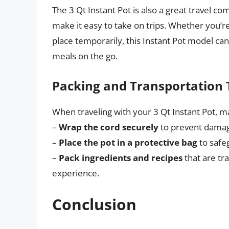
The 3 Qt Instant Pot is also a great travel com
make it easy to take on trips. Whether you’re
place temporarily, this Instant Pot model ca
meals on the go.
Packing and Transportation 
When traveling with your 3 Qt Instant Pot, m
–
Wrap the cord securely
to prevent dama
–
Place the pot in a protective bag
to safe
–
Pack ingredients and recipes
that are tr
experience.
Conclusion