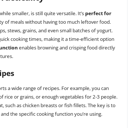
ile smaller, is still quite versatile. It’s
perfect for
ty of meals without having too much leftover food.
oups, stews, grains, and even small batches of yogurt.
uick cooking times, making it a time-efficient option
function
enables browning and crisping food directly
tures.
ipes
orts a wide range of recipes. For example, you can
 of rice or grains, or enough vegetables for 2-3 people.
t, such as chicken breasts or fish fillets. The key is to
 and the specific cooking function you’re using.