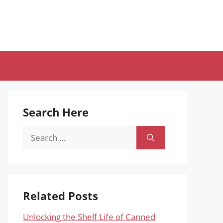
Search Here
Search
for:
Related Posts
Unlocking the Shelf Life of Canned