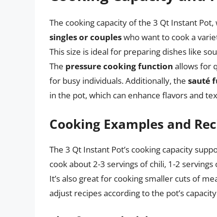
The cooking capacity of the 3 Qt Instant Pot, wh
singles or couples
who want to cook a varie
This size is ideal for preparing dishes like s
The
pressure cooking function
allows for q
for busy individuals. Additionally, the
sauté 
in the pot, which can enhance flavors and tex
Cooking Examples and Rec
The 3 Qt Instant Pot’s cooking capacity supp
cook about 2-3 servings of chili, 1-2 servings
It’s also great for cooking smaller cuts of mea
adjust recipes according to the pot’s capacity