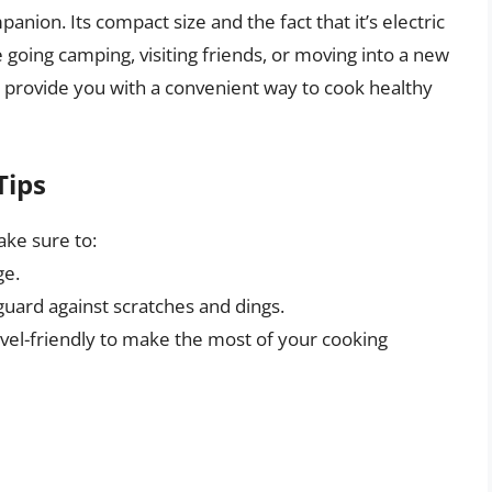
panion. Its compact size and the fact that it’s electric
 going camping, visiting friends, or moving into a new
n provide you with a convenient way to cook healthy
Tips
ake sure to:
ge.
guard against scratches and dings.
avel-friendly to make the most of your cooking