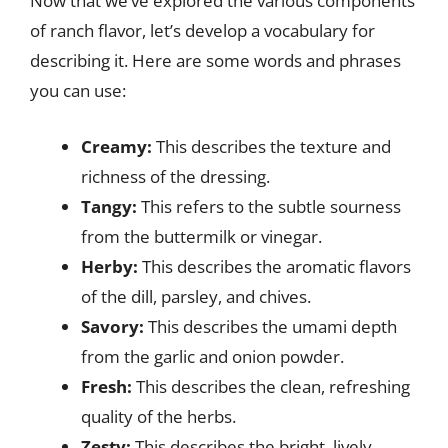
Now that we’ve explored the various components
of ranch flavor, let’s develop a vocabulary for
describing it. Here are some words and phrases
you can use:
Creamy:
This describes the texture and
richness of the dressing.
Tangy:
This refers to the subtle sourness
from the buttermilk or vinegar.
Herby:
This describes the aromatic flavors
of the dill, parsley, and chives.
Savory:
This describes the umami depth
from the garlic and onion powder.
Fresh:
This describes the clean, refreshing
quality of the herbs.
Zesty:
This describes the bright, lively