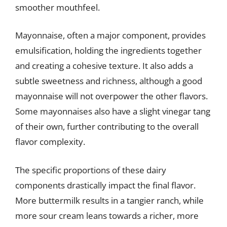
smoother mouthfeel.
Mayonnaise, often a major component, provides
emulsification, holding the ingredients together
and creating a cohesive texture. It also adds a
subtle sweetness and richness, although a good
mayonnaise will not overpower the other flavors.
Some mayonnaises also have a slight vinegar tang
of their own, further contributing to the overall
flavor complexity.
The specific proportions of these dairy
components drastically impact the final flavor.
More buttermilk results in a tangier ranch, while
more sour cream leans towards a richer, more