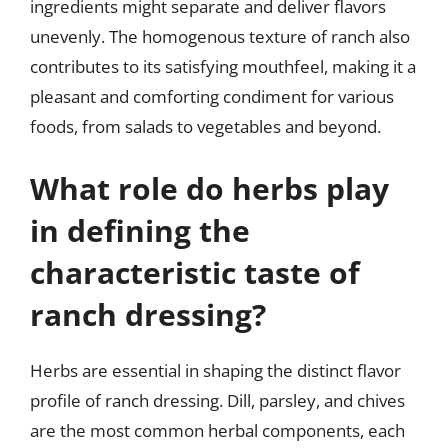
ingredients might separate and deliver flavors
unevenly. The homogenous texture of ranch also
contributes to its satisfying mouthfeel, making it a
pleasant and comforting condiment for various
foods, from salads to vegetables and beyond.
What role do herbs play
in defining the
characteristic taste of
ranch dressing?
Herbs are essential in shaping the distinct flavor
profile of ranch dressing. Dill, parsley, and chives
are the most common herbal components, each