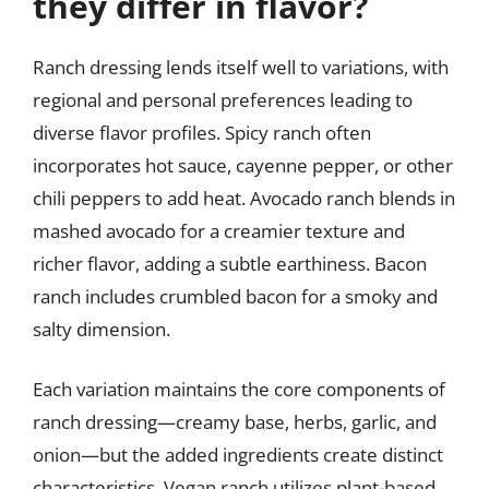
they differ in flavor?
Ranch dressing lends itself well to variations, with
regional and personal preferences leading to
diverse flavor profiles. Spicy ranch often
incorporates hot sauce, cayenne pepper, or other
chili peppers to add heat. Avocado ranch blends in
mashed avocado for a creamier texture and
richer flavor, adding a subtle earthiness. Bacon
ranch includes crumbled bacon for a smoky and
salty dimension.
Each variation maintains the core components of
ranch dressing—creamy base, herbs, garlic, and
onion—but the added ingredients create distinct
characteristics. Vegan ranch utilizes plant-based