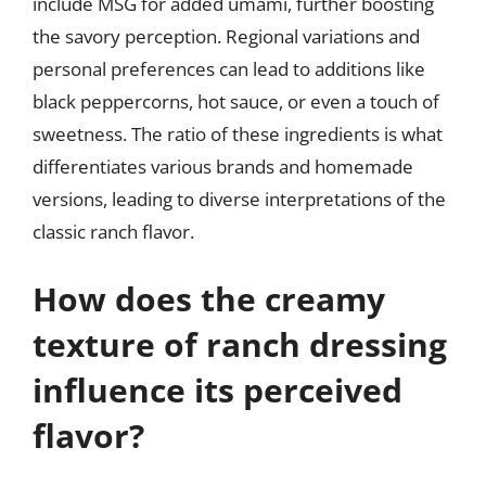
include MSG for added umami, further boosting
the savory perception. Regional variations and
personal preferences can lead to additions like
black peppercorns, hot sauce, or even a touch of
sweetness. The ratio of these ingredients is what
differentiates various brands and homemade
versions, leading to diverse interpretations of the
classic ranch flavor.
How does the creamy
texture of ranch dressing
influence its perceived
flavor?