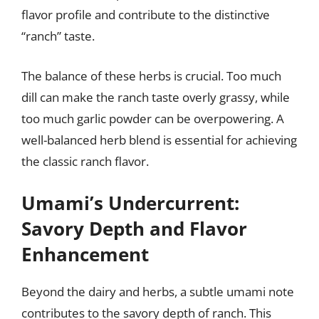
flavor profile and contribute to the distinctive
“ranch” taste.
The balance of these herbs is crucial. Too much
dill can make the ranch taste overly grassy, while
too much garlic powder can be overpowering. A
well-balanced herb blend is essential for achieving
the classic ranch flavor.
Umami’s Undercurrent:
Savory Depth and Flavor
Enhancement
Beyond the dairy and herbs, a subtle umami note
contributes to the savory depth of ranch. This