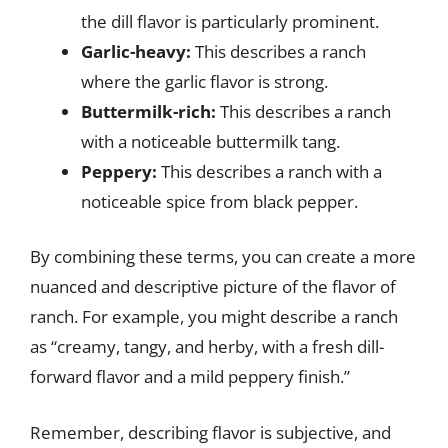
the dill flavor is particularly prominent.
Garlic-heavy:
This describes a ranch
where the garlic flavor is strong.
Buttermilk-rich:
This describes a ranch
with a noticeable buttermilk tang.
Peppery:
This describes a ranch with a
noticeable spice from black pepper.
By combining these terms, you can create a more
nuanced and descriptive picture of the flavor of
ranch. For example, you might describe a ranch
as “creamy, tangy, and herby, with a fresh dill-
forward flavor and a mild peppery finish.”
Remember, describing flavor is subjective, and