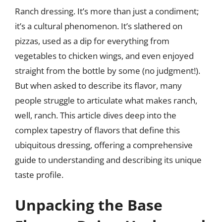
Ranch dressing. It’s more than just a condiment;
it’s a cultural phenomenon. It’s slathered on
pizzas, used as a dip for everything from
vegetables to chicken wings, and even enjoyed
straight from the bottle by some (no judgment!).
But when asked to describe its flavor, many
people struggle to articulate what makes ranch,
well, ranch. This article dives deep into the
complex tapestry of flavors that define this
ubiquitous dressing, offering a comprehensive
guide to understanding and describing its unique
taste profile.
Unpacking the Base