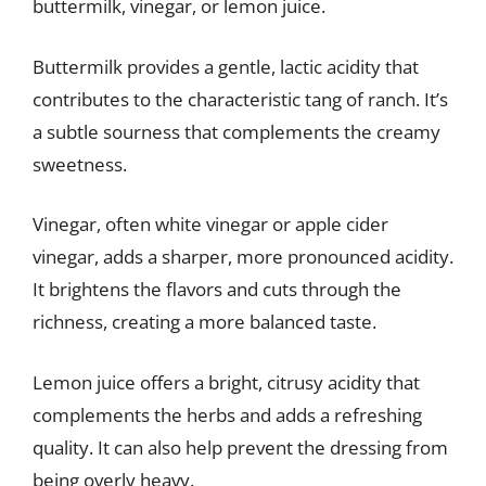
buttermilk, vinegar, or lemon juice.
Buttermilk provides a gentle, lactic acidity that
contributes to the characteristic tang of ranch. It’s
a subtle sourness that complements the creamy
sweetness.
Vinegar, often white vinegar or apple cider
vinegar, adds a sharper, more pronounced acidity.
It brightens the flavors and cuts through the
richness, creating a more balanced taste.
Lemon juice offers a bright, citrusy acidity that
complements the herbs and adds a refreshing
quality. It can also help prevent the dressing from
being overly heavy.