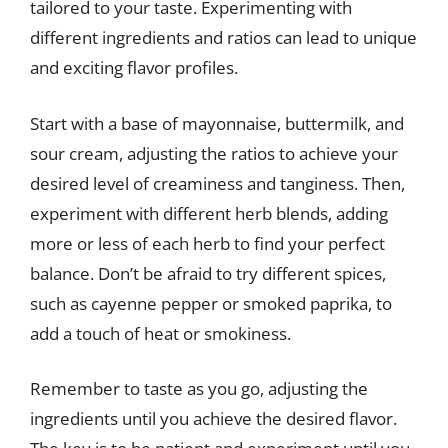
tailored to your taste. Experimenting with
different ingredients and ratios can lead to unique
and exciting flavor profiles.
Start with a base of mayonnaise, buttermilk, and
sour cream, adjusting the ratios to achieve your
desired level of creaminess and tanginess. Then,
experiment with different herb blends, adding
more or less of each herb to find your perfect
balance. Don’t be afraid to try different spices,
such as cayenne pepper or smoked paprika, to
add a touch of heat or smokiness.
Remember to taste as you go, adjusting the
ingredients until you achieve the desired flavor.