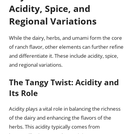
Acidity, Spice, and
Regional Variations
While the dairy, herbs, and umami form the core
of ranch flavor, other elements can further refine
and differentiate it. These include acidity, spice,
and regional variations.
The Tangy Twist: Acidity and
Its Role
Acidity plays a vital role in balancing the richness
of the dairy and enhancing the flavors of the
herbs. This acidity typically comes from