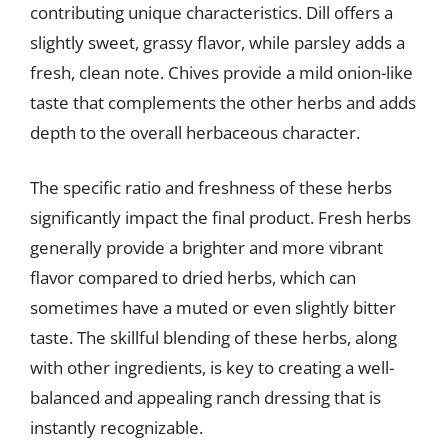
contributing unique characteristics. Dill offers a
slightly sweet, grassy flavor, while parsley adds a
fresh, clean note. Chives provide a mild onion-like
taste that complements the other herbs and adds
depth to the overall herbaceous character.
The specific ratio and freshness of these herbs
significantly impact the final product. Fresh herbs
generally provide a brighter and more vibrant
flavor compared to dried herbs, which can
sometimes have a muted or even slightly bitter
taste. The skillful blending of these herbs, along
with other ingredients, is key to creating a well-
balanced and appealing ranch dressing that is
instantly recognizable.