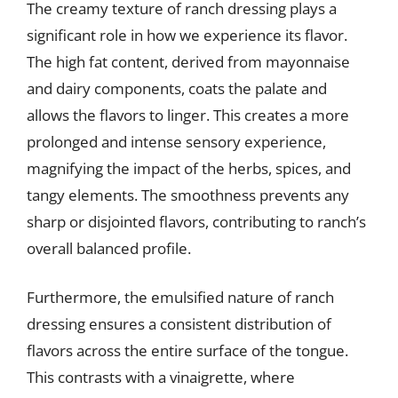
The creamy texture of ranch dressing plays a
significant role in how we experience its flavor.
The high fat content, derived from mayonnaise
and dairy components, coats the palate and
allows the flavors to linger. This creates a more
prolonged and intense sensory experience,
magnifying the impact of the herbs, spices, and
tangy elements. The smoothness prevents any
sharp or disjointed flavors, contributing to ranch’s
overall balanced profile.
Furthermore, the emulsified nature of ranch
dressing ensures a consistent distribution of
flavors across the entire surface of the tongue.
This contrasts with a vinaigrette, where