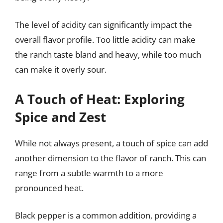
The level of acidity can significantly impact the
overall flavor profile. Too little acidity can make
the ranch taste bland and heavy, while too much
can make it overly sour.
A Touch of Heat: Exploring
Spice and Zest
While not always present, a touch of spice can add
another dimension to the flavor of ranch. This can
range from a subtle warmth to a more
pronounced heat.
Black pepper is a common addition, providing a