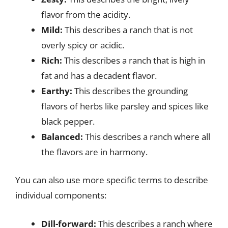
flavor from the acidity.
Mild:
This describes a ranch that is not
overly spicy or acidic.
Rich:
This describes a ranch that is high in
fat and has a decadent flavor.
Earthy:
This describes the grounding
flavors of herbs like parsley and spices like
black pepper.
Balanced:
This describes a ranch where all
the flavors are in harmony.
You can also use more specific terms to describe
individual components:
Dill-forward:
This describes a ranch where