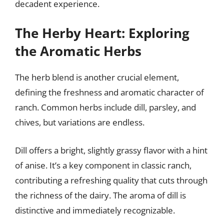
decadent experience.
The Herby Heart: Exploring
the Aromatic Herbs
The herb blend is another crucial element,
defining the freshness and aromatic character of
ranch. Common herbs include dill, parsley, and
chives, but variations are endless.
Dill offers a bright, slightly grassy flavor with a hint
of anise. It’s a key component in classic ranch,
contributing a refreshing quality that cuts through
the richness of the dairy. The aroma of dill is
distinctive and immediately recognizable.