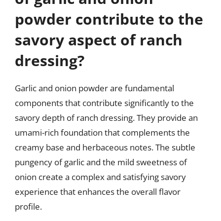
powder contribute to the
savory aspect of ranch
dressing?
Garlic and onion powder are fundamental
components that contribute significantly to the
savory depth of ranch dressing. They provide an
umami-rich foundation that complements the
creamy base and herbaceous notes. The subtle
pungency of garlic and the mild sweetness of
onion create a complex and satisfying savory
experience that enhances the overall flavor
profile.