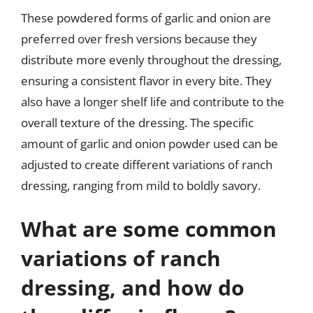
These powdered forms of garlic and onion are
preferred over fresh versions because they
distribute more evenly throughout the dressing,
ensuring a consistent flavor in every bite. They
also have a longer shelf life and contribute to the
overall texture of the dressing. The specific
amount of garlic and onion powder used can be
adjusted to create different variations of ranch
dressing, ranging from mild to boldly savory.
What are some common
variations of ranch
dressing, and how do