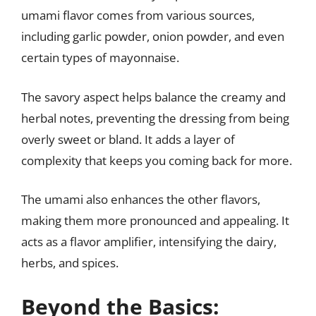
umami flavor comes from various sources,
including garlic powder, onion powder, and even
certain types of mayonnaise.
The savory aspect helps balance the creamy and
herbal notes, preventing the dressing from being
overly sweet or bland. It adds a layer of
complexity that keeps you coming back for more.
The umami also enhances the other flavors,
making them more pronounced and appealing. It
acts as a flavor amplifier, intensifying the dairy,
herbs, and spices.
Beyond the Basics: