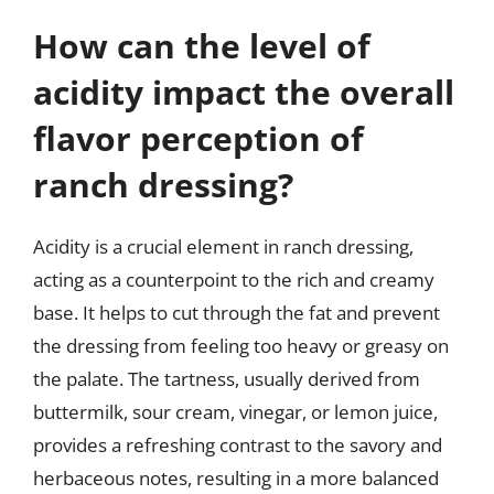
How can the level of
acidity impact the overall
flavor perception of
ranch dressing?
Acidity is a crucial element in ranch dressing,
acting as a counterpoint to the rich and creamy
base. It helps to cut through the fat and prevent
the dressing from feeling too heavy or greasy on
the palate. The tartness, usually derived from
buttermilk, sour cream, vinegar, or lemon juice,
provides a refreshing contrast to the savory and
herbaceous notes, resulting in a more balanced