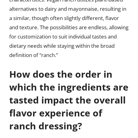
alternatives to dairy and mayonnaise, resulting in
a similar, though often slightly different, flavor
and texture. The possibilities are endless, allowing
for customization to suit individual tastes and
dietary needs while staying within the broad
definition of “ranch.”
How does the order in
which the ingredients are
tasted impact the overall
flavor experience of
ranch dressing?