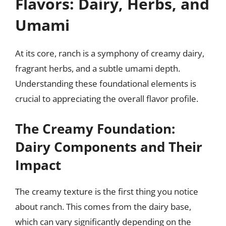
Flavors: Dairy, Herbs, and
Umami
At its core, ranch is a symphony of creamy dairy,
fragrant herbs, and a subtle umami depth.
Understanding these foundational elements is
crucial to appreciating the overall flavor profile.
The Creamy Foundation:
Dairy Components and Their
Impact
The creamy texture is the first thing you notice
about ranch. This comes from the dairy base,
which can vary significantly depending on the