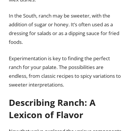
In the South, ranch may be sweeter, with the
addition of sugar or honey. It’s often used as a
dressing for salads or as a dipping sauce for fried
foods.
Experimentation is key to finding the perfect
ranch for your palate. The possibilities are
endless, from classic recipes to spicy variations to
sweeter interpretations.
Describing Ranch: A
Lexicon of Flavor