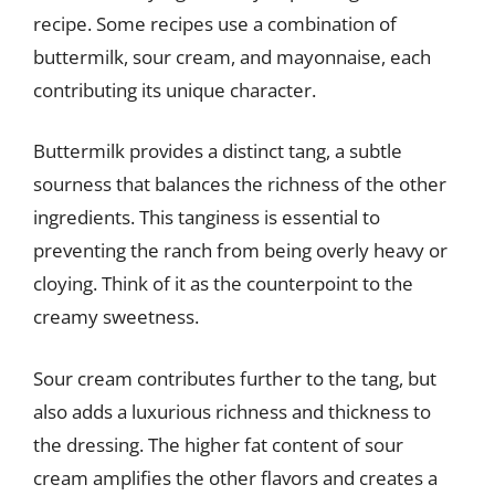
recipe. Some recipes use a combination of
buttermilk, sour cream, and mayonnaise, each
contributing its unique character.
Buttermilk provides a distinct tang, a subtle
sourness that balances the richness of the other
ingredients. This tanginess is essential to
preventing the ranch from being overly heavy or
cloying. Think of it as the counterpoint to the
creamy sweetness.
Sour cream contributes further to the tang, but
also adds a luxurious richness and thickness to
the dressing. The higher fat content of sour
cream amplifies the other flavors and creates a