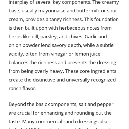
interplay of several key components. The creamy
base, usually mayonnaise and buttermilk or sour
cream, provides a tangy richness. This foundation
is then built upon with herbaceous notes from
herbs like dill, parsley, and chives. Garlic and
onion powder lend savory depth, while a subtle
acidity, often from vinegar or lemon juice,
balances the richness and prevents the dressing
from being overly heavy. These core ingredients
create the distinctive and universally recognized
ranch flavor.
Beyond the basic components, salt and pepper
are crucial for enhancing and rounding out the
taste. Many commercial ranch dressings also