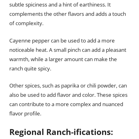
subtle spiciness and a hint of earthiness. It
complements the other flavors and adds a touch
of complexity.
Cayenne pepper can be used to add a more
noticeable heat. A small pinch can add a pleasant
warmth, while a larger amount can make the
ranch quite spicy.
Other spices, such as paprika or chili powder, can
also be used to add flavor and color. These spices
can contribute to a more complex and nuanced
flavor profile.
Regional Ranch-ifications: