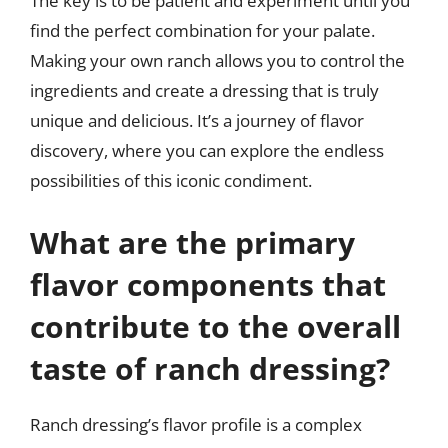
The key is to be patient and experiment until you
find the perfect combination for your palate.
Making your own ranch allows you to control the
ingredients and create a dressing that is truly
unique and delicious. It’s a journey of flavor
discovery, where you can explore the endless
possibilities of this iconic condiment.
What are the primary
flavor components that
contribute to the overall
taste of ranch dressing?
Ranch dressing’s flavor profile is a complex