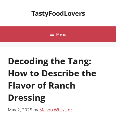
Skip
to
TastyFoodLovers
content
Menu
Decoding the Tang:
How to Describe the
Flavor of Ranch
Dressing
May 2, 2025
by
Mason Whitaker