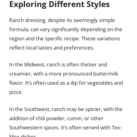
Exploring Different Styles
Ranch dressing, despite its seemingly simple
formula, can vary significantly depending on the
region and the specific recipe. These variations
reflect local tastes and preferences.
In the Midwest, ranch is often thicker and
creamier, with a more pronounced buttermilk
flavor. It’s often used as a dip for vegetables and
pizza.
In the Southwest, ranch may be spicier, with the
addition of chili powder, cumin, or other
Southwestern spices. It’s often served with Tex-
Mex dishes.