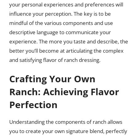
your personal experiences and preferences will
influence your perception. The key is to be
mindful of the various components and use
descriptive language to communicate your
experience. The more you taste and describe, the
better you’ll become at articulating the complex
and satisfying flavor of ranch dressing.
Crafting Your Own
Ranch: Achieving Flavor
Perfection
Understanding the components of ranch allows
you to create your own signature blend, perfectly