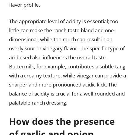
flavor profile.
The appropriate level of acidity is essential; too
little can make the ranch taste bland and one-
dimensional, while too much can result in an
overly sour or vinegary flavor. The specific type of
acid used also influences the overall taste.
Buttermilk, for example, contributes a subtle tang
with a creamy texture, while vinegar can provide a
sharper and more pronounced acidic kick. The
balance of acidity is crucial for a well-rounded and
palatable ranch dressing.
How does the presence
of garlic and onion