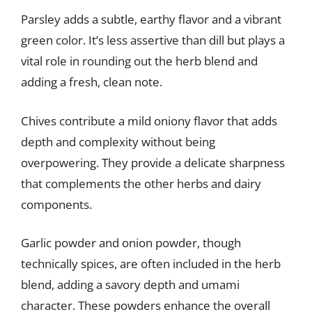
Parsley adds a subtle, earthy flavor and a vibrant
green color. It’s less assertive than dill but plays a
vital role in rounding out the herb blend and
adding a fresh, clean note.
Chives contribute a mild oniony flavor that adds
depth and complexity without being
overpowering. They provide a delicate sharpness
that complements the other herbs and dairy
components.
Garlic powder and onion powder, though
technically spices, are often included in the herb
blend, adding a savory depth and umami
character. These powders enhance the overall