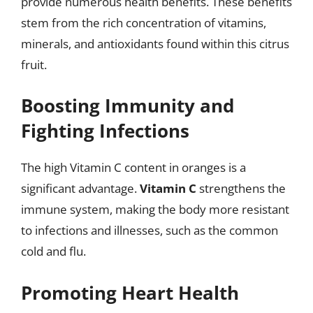
provide numerous health benefits. These benefits
stem from the rich concentration of vitamins,
minerals, and antioxidants found within this citrus
fruit.
Boosting Immunity and
Fighting Infections
The high Vitamin C content in oranges is a
significant advantage.
Vitamin C
strengthens the
immune system, making the body more resistant
to infections and illnesses, such as the common
cold and flu.
Promoting Heart Health