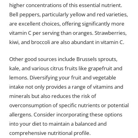
higher concentrations of this essential nutrient.
Bell peppers, particularly yellow and red varieties,
are excellent choices, offering significantly more
vitamin C per serving than oranges. Strawberries,
kiwi, and broccoli are also abundant in vitamin C.
Other good sources include Brussels sprouts,
kale, and various citrus fruits like grapefruit and
lemons. Diversifying your fruit and vegetable
intake not only provides a range of vitamins and
minerals but also reduces the risk of
overconsumption of specific nutrients or potential
allergens. Consider incorporating these options
into your diet to maintain a balanced and
comprehensive nutritional profile.