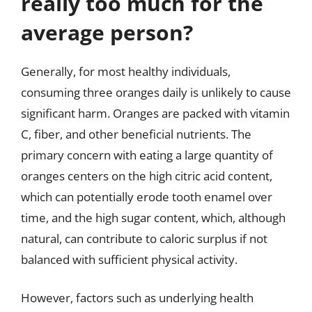
really too much for the
average person?
Generally, for most healthy individuals,
consuming three oranges daily is unlikely to cause
significant harm. Oranges are packed with vitamin
C, fiber, and other beneficial nutrients. The
primary concern with eating a large quantity of
oranges centers on the high citric acid content,
which can potentially erode tooth enamel over
time, and the high sugar content, which, although
natural, can contribute to caloric surplus if not
balanced with sufficient physical activity.
However, factors such as underlying health