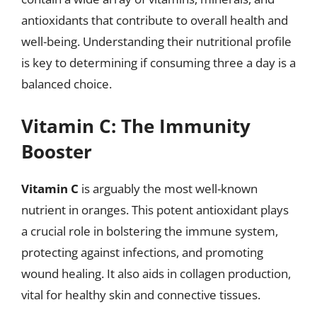
antioxidants that contribute to overall health and
well-being. Understanding their nutritional profile
is key to determining if consuming three a day is a
balanced choice.
Vitamin C: The Immunity
Booster
Vitamin C
is arguably the most well-known
nutrient in oranges. This potent antioxidant plays
a crucial role in bolstering the immune system,
protecting against infections, and promoting
wound healing. It also aids in collagen production,
vital for healthy skin and connective tissues.