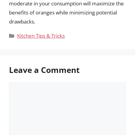
moderate in your consumption will maximize the
benefits of oranges while minimizing potential
drawbacks.
Categories
Kitchen Tips & Tricks
Leave a Comment
Comment