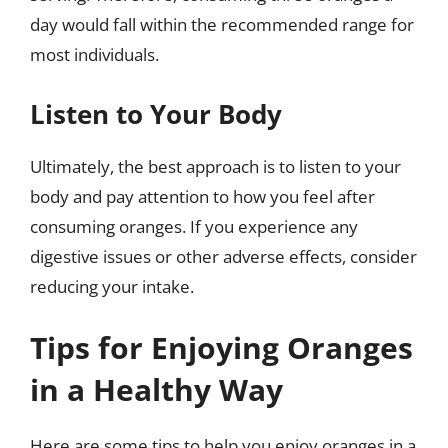
day would fall within the recommended range for
most individuals.
Listen to Your Body
Ultimately, the best approach is to listen to your
body and pay attention to how you feel after
consuming oranges. If you experience any
digestive issues or other adverse effects, consider
reducing your intake.
Tips for Enjoying Oranges
in a Healthy Way
Here are some tips to help you enjoy oranges in a