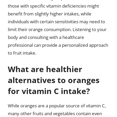
those with specific vitamin deficiencies might
benefit from slightly higher intakes, while
individuals with certain sensitivities may need to
limit their orange consumption. Listening to your
body and consulting with a healthcare
professional can provide a personalized approach
to fruit intake.
What are healthier
alternatives to oranges
for vitamin C intake?
While oranges are a popular source of vitamin C,
many other fruits and vegetables contain even