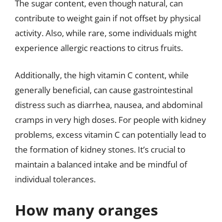
The sugar content, even though natural, can
contribute to weight gain if not offset by physical
activity. Also, while rare, some individuals might
experience allergic reactions to citrus fruits.
Additionally, the high vitamin C content, while
generally beneficial, can cause gastrointestinal
distress such as diarrhea, nausea, and abdominal
cramps in very high doses. For people with kidney
problems, excess vitamin C can potentially lead to
the formation of kidney stones. It’s crucial to
maintain a balanced intake and be mindful of
individual tolerances.
How many oranges