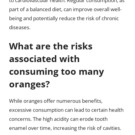
to cardiovascular health. Regular consumption, as
part of a balanced diet, can improve overall well-
being and potentially reduce the risk of chronic
diseases.
What are the risks
associated with
consuming too many
oranges?
While oranges offer numerous benefits,
excessive consumption can lead to certain health
concerns. The high acidity can erode tooth
enamel over time, increasing the risk of cavities.