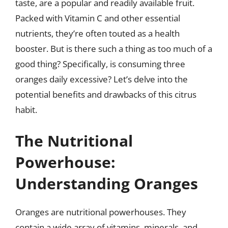
taste, are a popular and readily available fruit.
Packed with Vitamin C and other essential
nutrients, they’re often touted as a health
booster. But is there such a thing as too much of a
good thing? Specifically, is consuming three
oranges daily excessive? Let’s delve into the
potential benefits and drawbacks of this citrus
habit.
The Nutritional
Powerhouse:
Understanding Oranges
Oranges are nutritional powerhouses. They
contain a wide array of vitamins, minerals, and