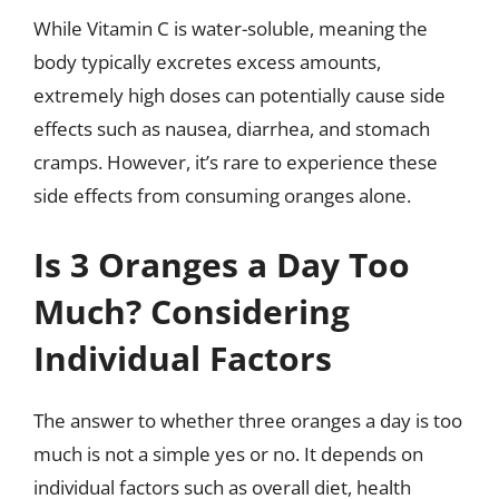
While Vitamin C is water-soluble, meaning the
body typically excretes excess amounts,
extremely high doses can potentially cause side
effects such as nausea, diarrhea, and stomach
cramps. However, it’s rare to experience these
side effects from consuming oranges alone.
Is 3 Oranges a Day Too
Much? Considering
Individual Factors
The answer to whether three oranges a day is too
much is not a simple yes or no. It depends on
individual factors such as overall diet, health