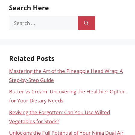
Search Here
Search
for:
Related Posts
Mastering the Art of the Pineapple Head Wrap: A
Step-by-Step Guide
Butter vs Cream: Uncovering the Healthier Option
for Your Dietary Needs
Reviving the Forgotten: Can You Use Wilted
Vegetables for Stock?
Unlocking the Full Potential of Your Ninja Dual Air