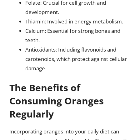
Folate: Crucial for cell growth and
development.
Thiamin: Involved in energy metabolism.
Calcium: Essential for strong bones and
teeth.
Antioxidants: Including flavonoids and
carotenoids, which protect against cellular
damage.
The Benefits of
Consuming Oranges
Regularly
Incorporating oranges into your daily diet can