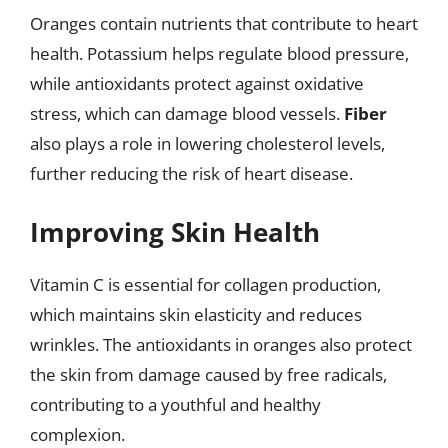
Oranges contain nutrients that contribute to heart
health. Potassium helps regulate blood pressure,
while antioxidants protect against oxidative
stress, which can damage blood vessels.
Fiber
also plays a role in lowering cholesterol levels,
further reducing the risk of heart disease.
Improving Skin Health
Vitamin C is essential for collagen production,
which maintains skin elasticity and reduces
wrinkles. The antioxidants in oranges also protect
the skin from damage caused by free radicals,
contributing to a youthful and healthy
complexion.