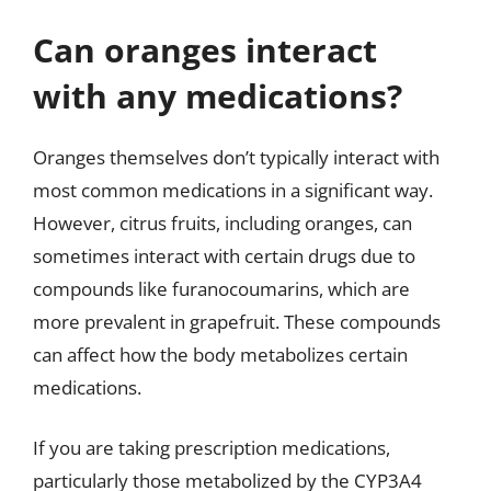
Can oranges interact
with any medications?
Oranges themselves don’t typically interact with
most common medications in a significant way.
However, citrus fruits, including oranges, can
sometimes interact with certain drugs due to
compounds like furanocoumarins, which are
more prevalent in grapefruit. These compounds
can affect how the body metabolizes certain
medications.
If you are taking prescription medications,
particularly those metabolized by the CYP3A4