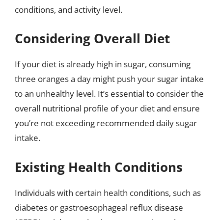
conditions, and activity level.
Considering Overall Diet
If your diet is already high in sugar, consuming
three oranges a day might push your sugar intake
to an unhealthy level. It’s essential to consider the
overall nutritional profile of your diet and ensure
you’re not exceeding recommended daily sugar
intake.
Existing Health Conditions
Individuals with certain health conditions, such as
diabetes or gastroesophageal reflux disease