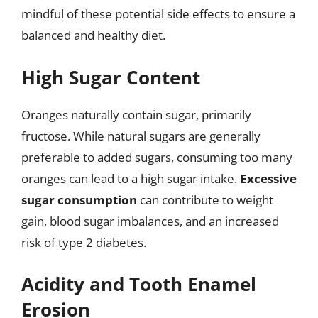
mindful of these potential side effects to ensure a
balanced and healthy diet.
High Sugar Content
Oranges naturally contain sugar, primarily
fructose. While natural sugars are generally
preferable to added sugars, consuming too many
oranges can lead to a high sugar intake.
Excessive
sugar consumption
can contribute to weight
gain, blood sugar imbalances, and an increased
risk of type 2 diabetes.
Acidity and Tooth Enamel
Erosion