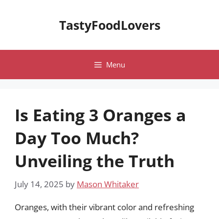
Skip
to
TastyFoodLovers
content
Menu
Is Eating 3 Oranges a
Day Too Much?
Unveiling the Truth
July 14, 2025
by
Mason Whitaker
Oranges, with their vibrant color and refreshing