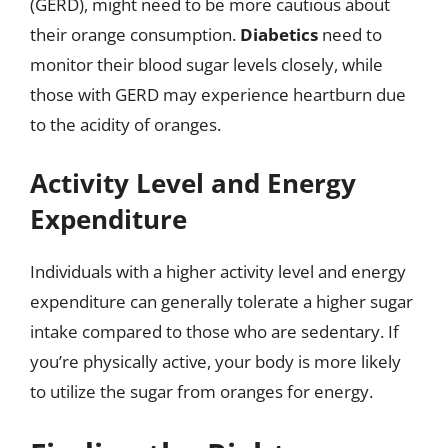
(GERD), might need to be more cautious about
their orange consumption.
Diabetics
need to
monitor their blood sugar levels closely, while
those with GERD may experience heartburn due
to the acidity of oranges.
Activity Level and Energy
Expenditure
Individuals with a higher activity level and energy
expenditure can generally tolerate a higher sugar
intake compared to those who are sedentary. If
you’re physically active, your body is more likely
to utilize the sugar from oranges for energy.