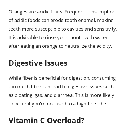
Oranges are acidic fruits. Frequent consumption
of acidic foods can erode tooth enamel, making
teeth more susceptible to cavities and sensitivity.
It is advisable to rinse your mouth with water
after eating an orange to neutralize the acidity.
Digestive Issues
While fiber is beneficial for digestion, consuming
too much fiber can lead to digestive issues such
as bloating, gas, and diarrhea. This is more likely
to occur if you’re not used to a high-fiber diet.
Vitamin C Overload?