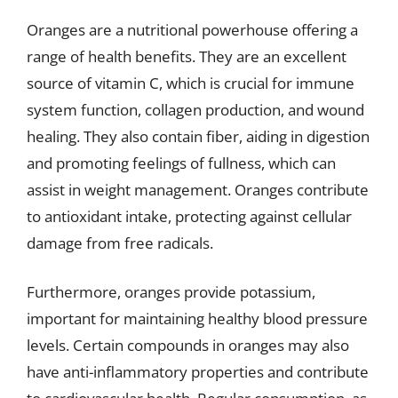
Oranges are a nutritional powerhouse offering a
range of health benefits. They are an excellent
source of vitamin C, which is crucial for immune
system function, collagen production, and wound
healing. They also contain fiber, aiding in digestion
and promoting feelings of fullness, which can
assist in weight management. Oranges contribute
to antioxidant intake, protecting against cellular
damage from free radicals.
Furthermore, oranges provide potassium,
important for maintaining healthy blood pressure
levels. Certain compounds in oranges may also
have anti-inflammatory properties and contribute