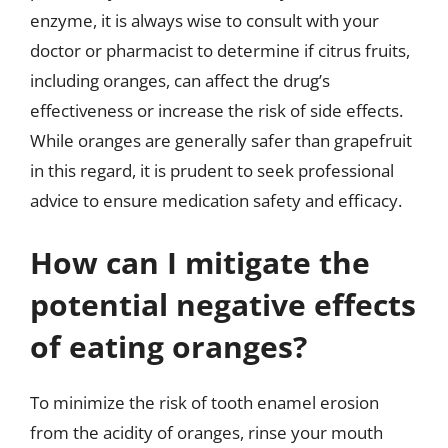
enzyme, it is always wise to consult with your
doctor or pharmacist to determine if citrus fruits,
including oranges, can affect the drug’s
effectiveness or increase the risk of side effects.
While oranges are generally safer than grapefruit
in this regard, it is prudent to seek professional
advice to ensure medication safety and efficacy.
How can I mitigate the
potential negative effects
of eating oranges?
To minimize the risk of tooth enamel erosion
from the acidity of oranges, rinse your mouth