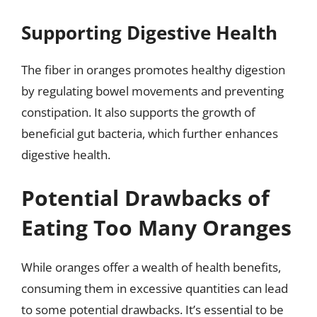
Supporting Digestive Health
The fiber in oranges promotes healthy digestion
by regulating bowel movements and preventing
constipation. It also supports the growth of
beneficial gut bacteria, which further enhances
digestive health.
Potential Drawbacks of
Eating Too Many Oranges
While oranges offer a wealth of health benefits,
consuming them in excessive quantities can lead
to some potential drawbacks. It’s essential to be