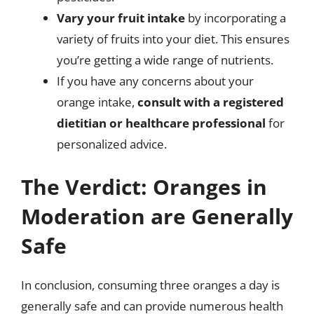
Vary your fruit intake
by incorporating a
variety of fruits into your diet. This ensures
you’re getting a wide range of nutrients.
If you have any concerns about your
orange intake,
consult with a registered
dietitian or healthcare professional
for
personalized advice.
The Verdict: Oranges in
Moderation are Generally
Safe
In conclusion, consuming three oranges a day is
generally safe and can provide numerous health