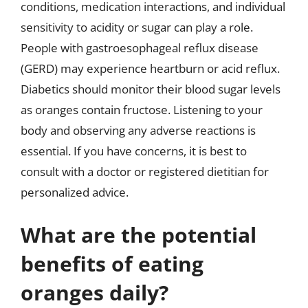
conditions, medication interactions, and individual
sensitivity to acidity or sugar can play a role.
People with gastroesophageal reflux disease
(GERD) may experience heartburn or acid reflux.
Diabetics should monitor their blood sugar levels
as oranges contain fructose. Listening to your
body and observing any adverse reactions is
essential. If you have concerns, it is best to
consult with a doctor or registered dietitian for
personalized advice.
What are the potential
benefits of eating
oranges daily?