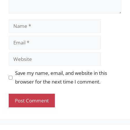
Name
Email
Website
Save my name, email, and website in this
browser for the next time I comment.