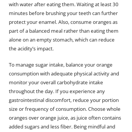
with water after eating them. Waiting at least 30
minutes before brushing your teeth can further
protect your enamel. Also, consume oranges as
part of a balanced meal rather than eating them
alone on an empty stomach, which can reduce
the acidity’s impact.
To manage sugar intake, balance your orange
consumption with adequate physical activity and
monitor your overall carbohydrate intake
throughout the day. If you experience any
gastrointestinal discomfort, reduce your portion
size or frequency of consumption. Choose whole
oranges over orange juice, as juice often contains
added sugars and less fiber. Being mindful and