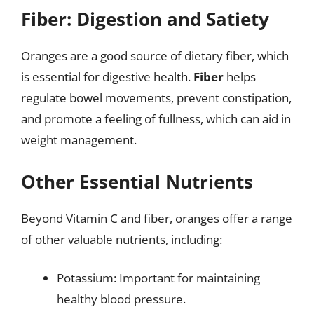
Fiber: Digestion and Satiety
Oranges are a good source of dietary fiber, which
is essential for digestive health.
Fiber
helps
regulate bowel movements, prevent constipation,
and promote a feeling of fullness, which can aid in
weight management.
Other Essential Nutrients
Beyond Vitamin C and fiber, oranges offer a range
of other valuable nutrients, including:
Potassium: Important for maintaining
healthy blood pressure.