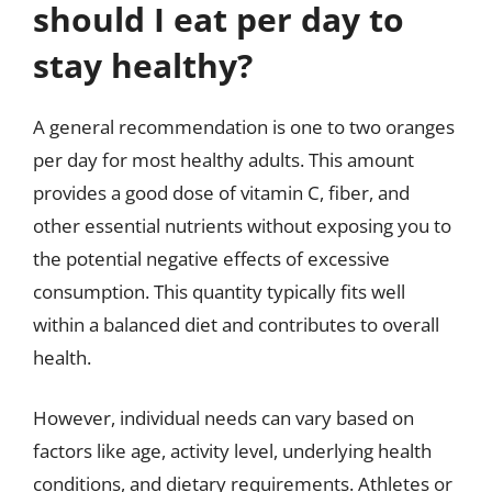
should I eat per day to
stay healthy?
A general recommendation is one to two oranges
per day for most healthy adults. This amount
provides a good dose of vitamin C, fiber, and
other essential nutrients without exposing you to
the potential negative effects of excessive
consumption. This quantity typically fits well
within a balanced diet and contributes to overall
health.
However, individual needs can vary based on
factors like age, activity level, underlying health
conditions, and dietary requirements. Athletes or