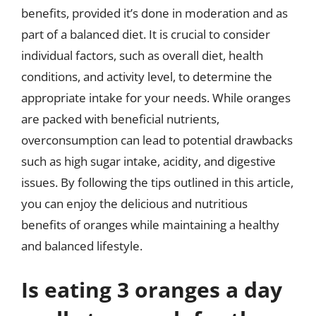
benefits, provided it’s done in moderation and as
part of a balanced diet. It is crucial to consider
individual factors, such as overall diet, health
conditions, and activity level, to determine the
appropriate intake for your needs. While oranges
are packed with beneficial nutrients,
overconsumption can lead to potential drawbacks
such as high sugar intake, acidity, and digestive
issues. By following the tips outlined in this article,
you can enjoy the delicious and nutritious
benefits of oranges while maintaining a healthy
and balanced lifestyle.
Is eating 3 oranges a day