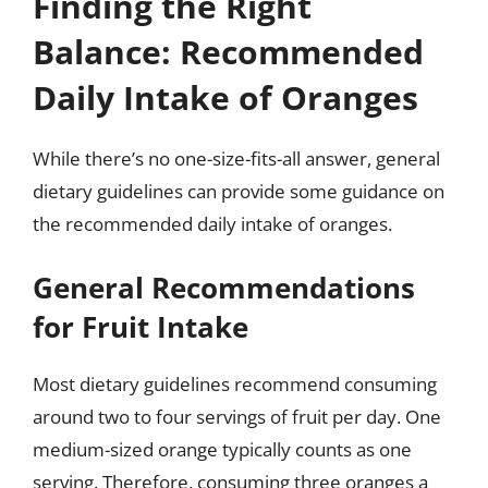
Finding the Right
Balance: Recommended
Daily Intake of Oranges
While there’s no one-size-fits-all answer, general
dietary guidelines can provide some guidance on
the recommended daily intake of oranges.
General Recommendations
for Fruit Intake
Most dietary guidelines recommend consuming
around two to four servings of fruit per day. One
medium-sized orange typically counts as one
serving. Therefore, consuming three oranges a