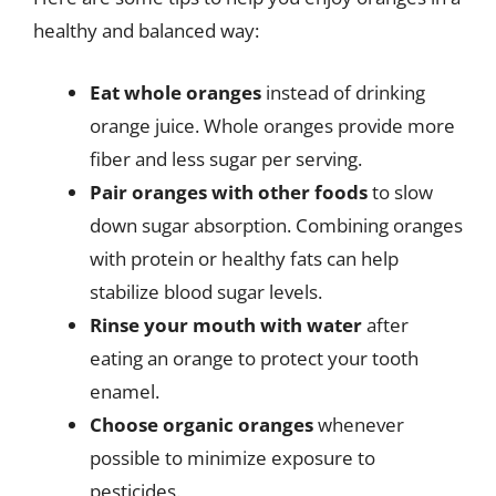
healthy and balanced way:
Eat whole oranges
instead of drinking
orange juice. Whole oranges provide more
fiber and less sugar per serving.
Pair oranges with other foods
to slow
down sugar absorption. Combining oranges
with protein or healthy fats can help
stabilize blood sugar levels.
Rinse your mouth with water
after
eating an orange to protect your tooth
enamel.
Choose organic oranges
whenever
possible to minimize exposure to
pesticides.