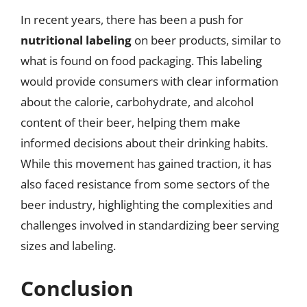
In recent years, there has been a push for
nutritional labeling
on beer products, similar to
what is found on food packaging. This labeling
would provide consumers with clear information
about the calorie, carbohydrate, and alcohol
content of their beer, helping them make
informed decisions about their drinking habits.
While this movement has gained traction, it has
also faced resistance from some sectors of the
beer industry, highlighting the complexities and
challenges involved in standardizing beer serving
sizes and labeling.
Conclusion