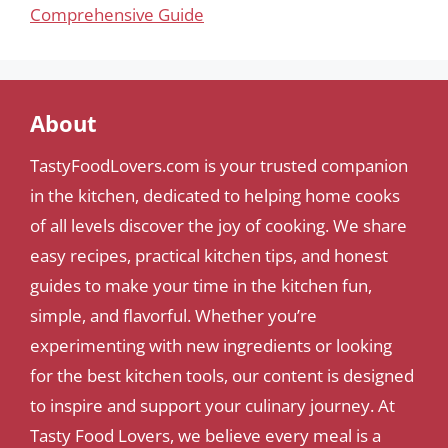
Comprehensive Guide
About
TastyFoodLovers.com is your trusted companion
in the kitchen, dedicated to helping home cooks
of all levels discover the joy of cooking. We share
easy recipes, practical kitchen tips, and honest
guides to make your time in the kitchen fun,
simple, and flavorful. Whether you’re
experimenting with new ingredients or looking
for the best kitchen tools, our content is designed
to inspire and support your culinary journey. At
Tasty Food Lovers, we believe every meal is a