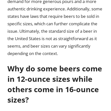
demand for more generous pours and a more
authentic drinking experience. Additionally, some
states have laws that require beers to be sold in
specific sizes, which can further complicate the
issue. Ultimately, the standard size of a beer in
the United States is not as straightforward as it
seems, and beer sizes can vary significantly
depending on the context.
Why do some beers come
in 12-ounce sizes while
others come in 16-ounce
sizes?