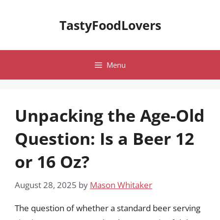
Skip
to
TastyFoodLovers
content
Menu
Unpacking the Age-Old
Question: Is a Beer 12
or 16 Oz?
August 28, 2025
by
Mason Whitaker
The question of whether a standard beer serving