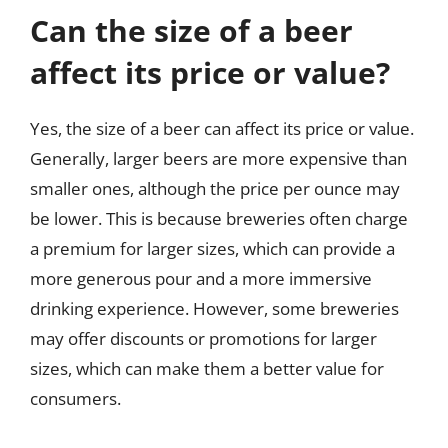
Can the size of a beer
affect its price or value?
Yes, the size of a beer can affect its price or value.
Generally, larger beers are more expensive than
smaller ones, although the price per ounce may
be lower. This is because breweries often charge
a premium for larger sizes, which can provide a
more generous pour and a more immersive
drinking experience. However, some breweries
may offer discounts or promotions for larger
sizes, which can make them a better value for
consumers.