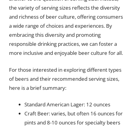
the variety of serving sizes reflects the diversity
and richness of beer culture, offering consumers
a wide range of choices and experiences. By
embracing this diversity and promoting
responsible drinking practices, we can foster a
more inclusive and enjoyable beer culture for all.
For those interested in exploring different types
of beers and their recommended serving sizes,
here is a brief summary:
Standard American Lager: 12 ounces
Craft Beer: varies, but often 16 ounces for
pints and 8-10 ounces for specialty beers