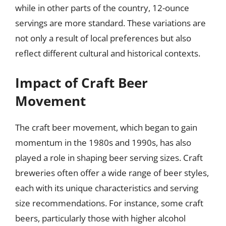
while in other parts of the country, 12-ounce
servings are more standard. These variations are
not only a result of local preferences but also
reflect different cultural and historical contexts.
Impact of Craft Beer
Movement
The craft beer movement, which began to gain
momentum in the 1980s and 1990s, has also
played a role in shaping beer serving sizes. Craft
breweries often offer a wide range of beer styles,
each with its unique characteristics and serving
size recommendations. For instance, some craft
beers, particularly those with higher alcohol