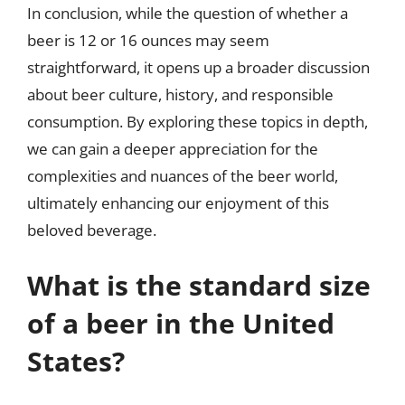
In conclusion, while the question of whether a
beer is 12 or 16 ounces may seem
straightforward, it opens up a broader discussion
about beer culture, history, and responsible
consumption. By exploring these topics in depth,
we can gain a deeper appreciation for the
complexities and nuances of the beer world,
ultimately enhancing our enjoyment of this
beloved beverage.
What is the standard size
of a beer in the United
States?