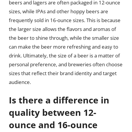
beers and lagers are often packaged in 12-ounce
sizes, while IPAs and other hoppy beers are
frequently sold in 16-ounce sizes. This is because
the larger size allows the flavors and aromas of
the beer to shine through, while the smaller size
can make the beer more refreshing and easy to
drink. Ultimately, the size of a beer is a matter of
personal preference, and breweries often choose
sizes that reflect their brand identity and target
audience.
Is there a difference in
quality between 12-
ounce and 16-ounce