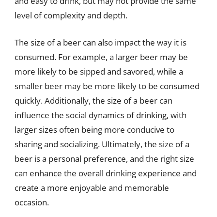
and easy to drink, but may not provide the same
level of complexity and depth.
The size of a beer can also impact the way it is
consumed. For example, a larger beer may be
more likely to be sipped and savored, while a
smaller beer may be more likely to be consumed
quickly. Additionally, the size of a beer can
influence the social dynamics of drinking, with
larger sizes often being more conducive to
sharing and socializing. Ultimately, the size of a
beer is a personal preference, and the right size
can enhance the overall drinking experience and
create a more enjoyable and memorable
occasion.