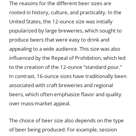
The reasons for the different beer sizes are
rooted in history, culture, and practicality. In the
United States, the 12-ounce size was initially
popularized by large breweries, which sought to
produce beers that were easy to drink and
appealing to a wide audience. This size was also
influenced by the Repeal of Prohibition, which led
to the creation of the 12-ounce “standard pour.”
In contrast, 16-ounce sizes have traditionally been
associated with craft breweries and regional
beers, which often emphasize flavor and quality
over mass-market appeal.
The choice of beer size also depends on the type
of beer being produced. For example, session