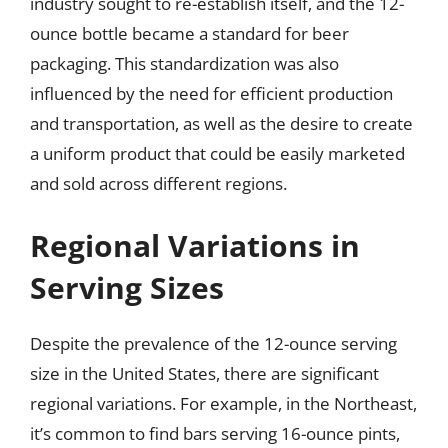
industry sought to re-establish itself, and the 12-
ounce bottle became a standard for beer
packaging. This standardization was also
influenced by the need for efficient production
and transportation, as well as the desire to create
a uniform product that could be easily marketed
and sold across different regions.
Regional Variations in
Serving Sizes
Despite the prevalence of the 12-ounce serving
size in the United States, there are significant
regional variations. For example, in the Northeast,
it’s common to find bars serving 16-ounce pints,