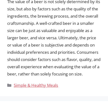
The value of a beer is not solely determined by its
size, but also by factors such as the quality of the
ingredients, the brewing process, and the overall
craftsmanship. A well-crafted beer in a smaller
size can be just as valuable and enjoyable as a
larger beer, and vice versa. Ultimately, the price
or value of a beer is subjective and depends on
individual preferences and priorities. Consumers
should consider factors such as flavor, quality, and
overall experience when evaluating the value of a
beer, rather than solely focusing on size.
Categories
Simple & Healthy Meals