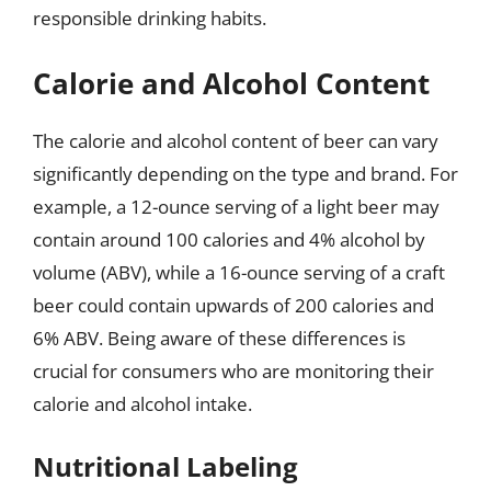
responsible drinking habits.
Calorie and Alcohol Content
The calorie and alcohol content of beer can vary
significantly depending on the type and brand. For
example, a 12-ounce serving of a light beer may
contain around 100 calories and 4% alcohol by
volume (ABV), while a 16-ounce serving of a craft
beer could contain upwards of 200 calories and
6% ABV. Being aware of these differences is
crucial for consumers who are monitoring their
calorie and alcohol intake.
Nutritional Labeling