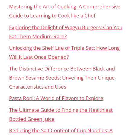
Mastering the Art of Cooking: A Comprehensive
Guide to Learning to Cook like a Chef
Exploring the Delight of Wagyu Burgers: Can You
Eat Them Medium-Rare?
Unlocking the Shelf Life of Triple Sec: How Long
Will It Last Once Opened?
The Distinctive Difference Between Black and
Brown Sesame Seeds: Unveiling Their Unique
Characteristics and Uses
Pasta Roni: A World of Flavors to Explore
The Ultimate Guide to Finding the Healthiest
Bottled Green Juice
Reducing the Salt Content of Cup Noodles: A