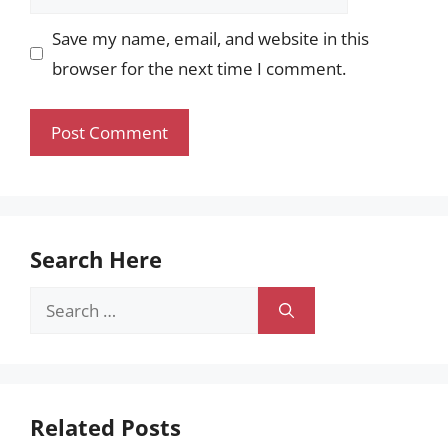
Save my name, email, and website in this
browser for the next time I comment.
Search Here
Search
for:
Related Posts