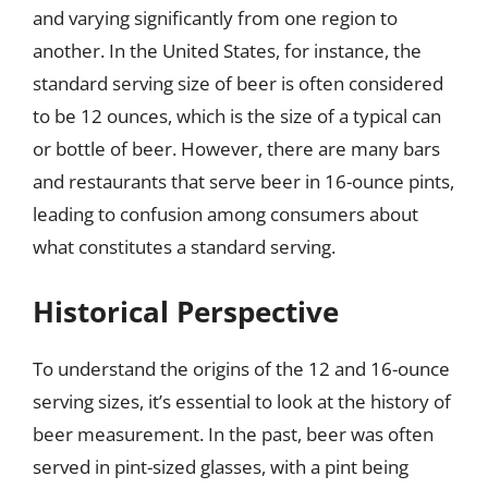
and varying significantly from one region to
another. In the United States, for instance, the
standard serving size of beer is often considered
to be 12 ounces, which is the size of a typical can
or bottle of beer. However, there are many bars
and restaurants that serve beer in 16-ounce pints,
leading to confusion among consumers about
what constitutes a standard serving.
Historical Perspective
To understand the origins of the 12 and 16-ounce
serving sizes, it’s essential to look at the history of
beer measurement. In the past, beer was often
served in pint-sized glasses, with a pint being