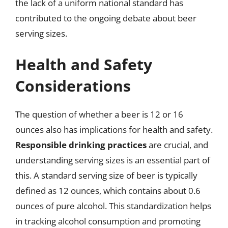
the lack of a uniform national standard has
contributed to the ongoing debate about beer
serving sizes.
Health and Safety
Considerations
The question of whether a beer is 12 or 16
ounces also has implications for health and safety.
Responsible drinking practices
are crucial, and
understanding serving sizes is an essential part of
this. A standard serving size of beer is typically
defined as 12 ounces, which contains about 0.6
ounces of pure alcohol. This standardization helps
in tracking alcohol consumption and promoting