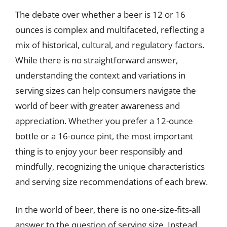
The debate over whether a beer is 12 or 16
ounces is complex and multifaceted, reflecting a
mix of historical, cultural, and regulatory factors.
While there is no straightforward answer,
understanding the context and variations in
serving sizes can help consumers navigate the
world of beer with greater awareness and
appreciation. Whether you prefer a 12-ounce
bottle or a 16-ounce pint, the most important
thing is to enjoy your beer responsibly and
mindfully, recognizing the unique characteristics
and serving size recommendations of each brew.
In the world of beer, there is no one-size-fits-all
answer to the question of serving size. Instead,