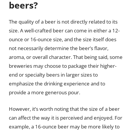
beers?
The quality of a beer is not directly related to its
size. A well-crafted beer can come in either a 12-
ounce or 16-ounce size, and the size itself does
not necessarily determine the beer’s flavor,
aroma, or overall character. That being said, some
breweries may choose to package their higher-
end or specialty beers in larger sizes to
emphasize the drinking experience and to
provide a more generous pour.
However, it’s worth noting that the size of a beer
can affect the way it is perceived and enjoyed. For
example, a 16-ounce beer may be more likely to