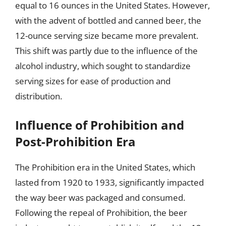
equal to 16 ounces in the United States. However,
with the advent of bottled and canned beer, the
12-ounce serving size became more prevalent.
This shift was partly due to the influence of the
alcohol industry, which sought to standardize
serving sizes for ease of production and
distribution.
Influence of Prohibition and
Post-Prohibition Era
The Prohibition era in the United States, which
lasted from 1920 to 1933, significantly impacted
the way beer was packaged and consumed.
Following the repeal of Prohibition, the beer