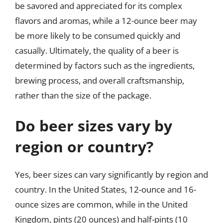
be savored and appreciated for its complex
flavors and aromas, while a 12-ounce beer may
be more likely to be consumed quickly and
casually. Ultimately, the quality of a beer is
determined by factors such as the ingredients,
brewing process, and overall craftsmanship,
rather than the size of the package.
Do beer sizes vary by
region or country?
Yes, beer sizes can vary significantly by region and
country. In the United States, 12-ounce and 16-
ounce sizes are common, while in the United
Kingdom, pints (20 ounces) and half-pints (10