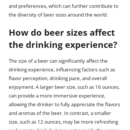
and preferences, which can further contribute to
the diversity of beer sizes around the world.
How do beer sizes affect
the drinking experience?
The size of a beer can significantly affect the
drinking experience, influencing factors such as
flavor perception, drinking pace, and overall
enjoyment. A larger beer size, such as 16 ounces,
can provide a more immersive experience,
allowing the drinker to fully appreciate the flavors
and aromas of the beer. In contrast, a smaller
size, such as 12 ounces, may be more refreshing