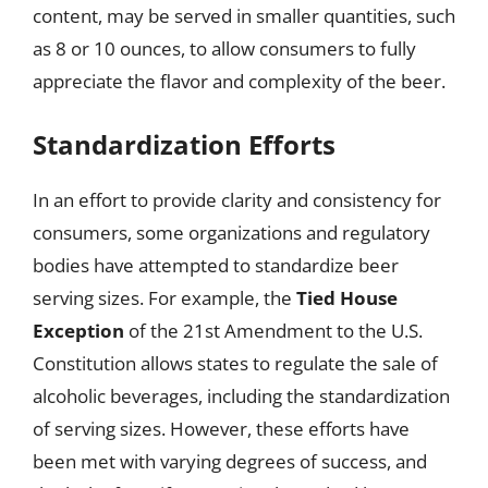
content, may be served in smaller quantities, such
as 8 or 10 ounces, to allow consumers to fully
appreciate the flavor and complexity of the beer.
Standardization Efforts
In an effort to provide clarity and consistency for
consumers, some organizations and regulatory
bodies have attempted to standardize beer
serving sizes. For example, the
Tied House
Exception
of the 21st Amendment to the U.S.
Constitution allows states to regulate the sale of
alcoholic beverages, including the standardization
of serving sizes. However, these efforts have
been met with varying degrees of success, and