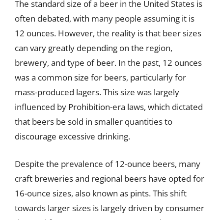
The standard size of a beer in the United States is
often debated, with many people assuming it is
12 ounces. However, the reality is that beer sizes
can vary greatly depending on the region,
brewery, and type of beer. In the past, 12 ounces
was a common size for beers, particularly for
mass-produced lagers. This size was largely
influenced by Prohibition-era laws, which dictated
that beers be sold in smaller quantities to
discourage excessive drinking.
Despite the prevalence of 12-ounce beers, many
craft breweries and regional beers have opted for
16-ounce sizes, also known as pints. This shift
towards larger sizes is largely driven by consumer