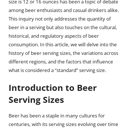
size is 12 or 16 ounces has been a topic of debate
among beer enthusiasts and casual drinkers alike.
This inquiry not only addresses the quantity of
beer in a serving but also touches on the cultural,
historical, and regulatory aspects of beer
consumption. In this article, we will delve into the
history of beer serving sizes, the variations across
different regions, and the factors that influence
what is considered a “standard” serving size.
Introduction to Beer
Serving Sizes
Beer has been a staple in many cultures for
centuries, with its serving sizes evolving over time