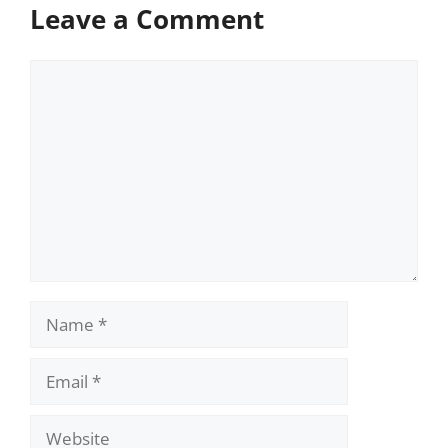
Leave a Comment
Comment
Name
Email
Website