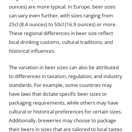
ounces) are more typical. In Europe, beer sizes
can vary even further, with sizes ranging from
25cl (8.4 ounces) to 50cl (16.9 ounces) or more.
These regional differences in beer size reflect
local drinking customs, cultural traditions, and
historical influences.
The variation in beer sizes can also be attributed
to differences in taxation, regulation, and industry
standards. For example, some countries may
have laws that dictate specific beer sizes or
packaging requirements, while others may have
cultural or historical preferences for certain sizes.
Additionally, breweries may choose to package
their beers in sizes that are tailored to local tastes