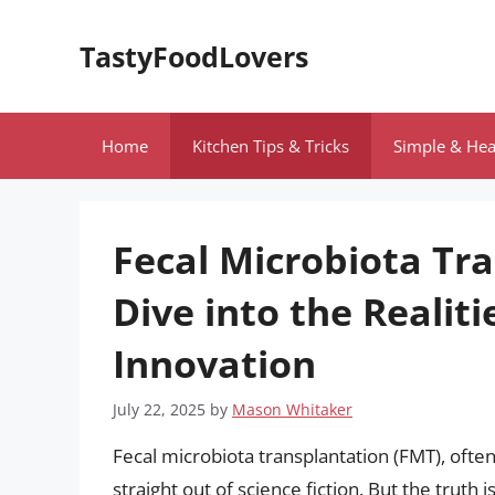
Skip
to
TastyFoodLovers
content
Home
Kitchen Tips & Tricks
Simple & Hea
Fecal Microbiota Tr
Dive into the Realiti
Innovation
July 22, 2025
by
Mason Whitaker
Fecal microbiota transplantation (FMT), often
straight out of science fiction. But the truth i