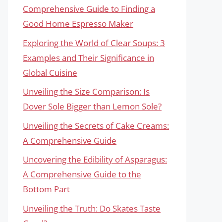
Comprehensive Guide to Finding a
Good Home Espresso Maker
Exploring the World of Clear Soups: 3
Examples and Their Significance in
Global Cuisine
Unveiling the Size Comparison: Is
Dover Sole Bigger than Lemon Sole?
Unveiling the Secrets of Cake Creams:
A Comprehensive Guide
Uncovering the Edibility of Asparagus:
A Comprehensive Guide to the
Bottom Part
Unveiling the Truth: Do Skates Taste