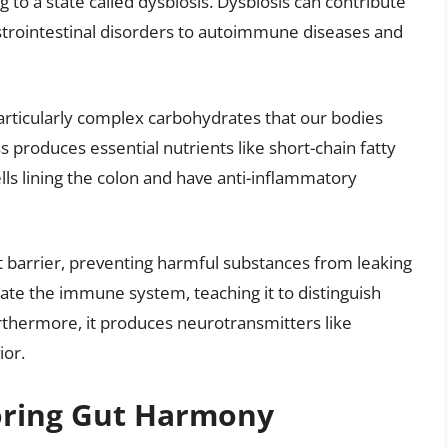
g to a state called dysbiosis. Dysbiosis can contribute
strointestinal disorders to autoimmune diseases and
articularly complex carbohydrates that our bodies
 produces essential nutrients like short-chain fatty
lls lining the colon and have anti-inflammatory
 barrier, preventing harmful substances from leaking
late the immune system, teaching it to distinguish
thermore, it produces neurotransmitters like
ior.
toring Gut Harmony