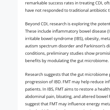
remarkable success rates in treating CDI, oft
have not responded to traditional antibiotic 
Beyond CDI, research is exploring the potenti
These include inflammatory bowel disease (IBD
irritable bowel syndrome (IBS), obesity, met
autism spectrum disorder and Parkinson’s dis
conditions, preliminary studies show promisi
benefits by modulating the gut microbiome.
Research suggests that the gut microbiome p
progression of IBD. FMT may help reduce in
patients. In IBS, FMT aims to restore a heal
abdominal pain, bloating, and altered bowel
suggest that FMT may influence energy metab