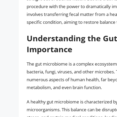
procedure with the power to dramatically impr
involves transferring fecal matter from a hea
specific condition, aiming to restore balance
Understanding the Gut
Importance
The gut microbiome is a complex ecosystem t
bacteria, fungi, viruses, and other microbes. 
numerous aspects of human health, far beyon
metabolism, and even brain function.
A healthy gut microbiome is characterized b
microorganisms. This balance can be disrupted