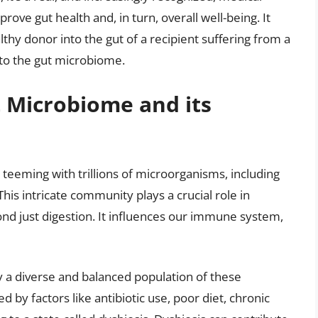
ove gut health and, in turn, overall well-being. It
lthy donor into the gut of a recipient suffering from a
 to the gut microbiome.
 Microbiome and its
eeming with trillions of microorganisms, including
This intricate community plays a crucial role in
d just digestion. It influences our immune system,
y a diverse and balanced population of these
 by factors like antibiotic use, poor diet, chronic