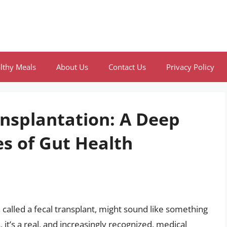
lthy Meals
About Us
Contact Us
Privacy Policy
ansplantation: A Deep
es of Gut Health
 called a fecal transplant, might sound like something
s, it’s a real, and increasingly recognized, medical