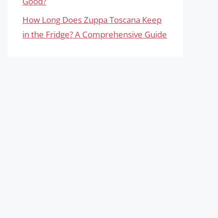
Good?
How Long Does Zuppa Toscana Keep
in the Fridge? A Comprehensive Guide