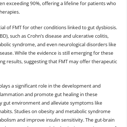
en exceeding 90%, offering a lifeline for patients who
therapies.
al of FMT for other conditions linked to gut dysbiosis.
), such as Crohn’s disease and ulcerative colitis,
abolic syndrome, and even neurological disorders like
ease. While the evidence is still emerging for these
ng results, suggesting that FMT may offer therapeutic
lays a significant role in the development and
flammation and promote gut healing in these
thy gut environment and alleviate symptoms like
 habits. Studies on obesity and metabolic syndrome
olism and improve insulin sensitivity. The gut-brain