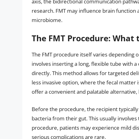
axis, the bidirectional communication pathwa
research. FMT may influence brain function 
microbiome.
The FMT Procedure: What t
The FMT procedure itself varies depending 
involves inserting a long, flexible tube with 
directly. This method allows for targeted del
less invasive option, where the fecal matter
offer a convenient and palatable alternative
Before the procedure, the recipient typicall
bacteria from their gut. This usually involves 
procedure, patients may experience mild dis
serious complications are rare.