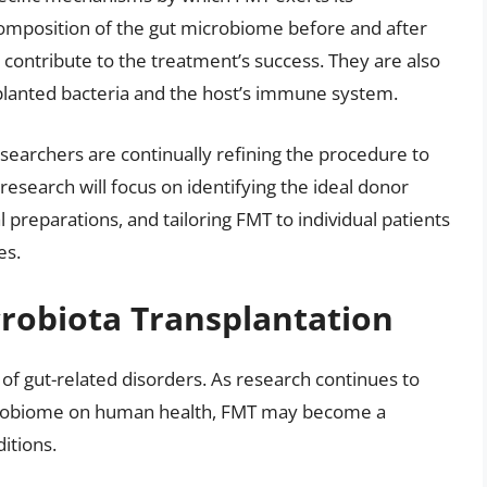
composition of the gut microbiome before and after
t contribute to the treatment’s success. They are also
planted bacteria and the host’s immune system.
esearchers are continually refining the procedure to
research will focus on identifying the ideal donor
l preparations, and tailoring FMT to individual patients
es.
crobiota Transplantation
 of gut-related disorders. As research continues to
icrobiome on human health, FMT may become a
itions.