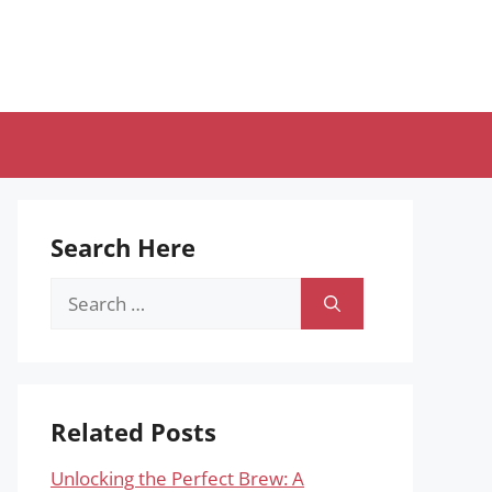
Search Here
Search
for:
Related Posts
Unlocking the Perfect Brew: A