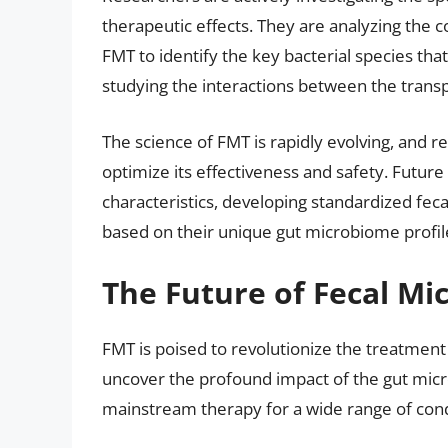
therapeutic effects. They are analyzing the 
FMT to identify the key bacterial species tha
studying the interactions between the trans
The science of FMT is rapidly evolving, and r
optimize its effectiveness and safety. Future 
characteristics, developing standardized feca
based on their unique gut microbiome profil
The Future of Fecal Mi
FMT is poised to revolutionize the treatment
uncover the profound impact of the gut m
mainstream therapy for a wide range of cond