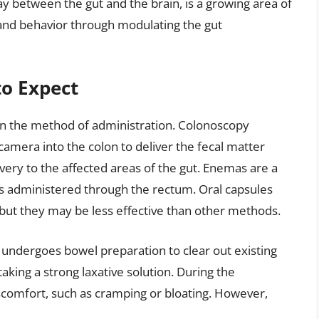
y between the gut and the brain, is a growing area of
and behavior through modulating the gut
o Expect
on the method of administration. Colonoscopy
a camera into the colon to deliver the fecal matter
ivery to the affected areas of the gut. Enemas are a
 is administered through the rectum. Oral capsules
, but they may be less effective than other methods.
y undergoes bowel preparation to clear out existing
taking a strong laxative solution. During the
comfort, such as cramping or bloating. However,