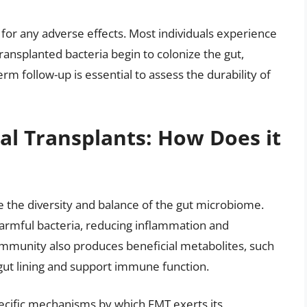
for any adverse effects. Most individuals experience
ansplanted bacteria begin to colonize the gut,
m follow-up is essential to assess the durability of
al Transplants: How Does it
ore the diversity and balance of the gut microbiome.
armful bacteria, reducing inflammation and
mmunity also produces beneficial metabolites, such
 gut lining and support immune function.
pecific mechanisms by which FMT exerts its