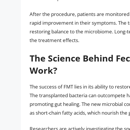
After the procedure, patients are monitored 
rapid improvement in their symptoms. The tr
restoring balance to the microbiome. Long-ter
the treatment effects.
The Science Behind Fec
Work?
The success of FMT lies in its ability to rest
The transplanted bacteria can outcompete h
promoting gut healing. The new microbial co
as short-chain fatty acids, which nourish the
Researchers are actively investigating the s