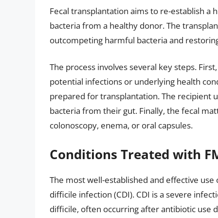
Fecal transplantation aims to re-establish a 
bacteria from a healthy donor. The transplan
outcompeting harmful bacteria and restorin
The process involves several key steps. First
potential infections or underlying health con
prepared for transplantation. The recipient 
bacteria from their gut. Finally, the fecal m
colonoscopy, enema, or oral capsules.
Conditions Treated with F
The most well-established and effective use 
difficile infection (CDI). CDI is a severe inf
difficile, often occurring after antibiotic u