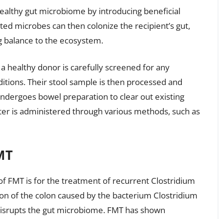
healthy gut microbiome by introducing beneficial
ted microbes can then colonize the recipient’s gut,
g balance to the ecosystem.
, a healthy donor is carefully screened for any
ditions. Their stool sample is then processed and
undergoes bowel preparation to clear out existing
atter is administered through various methods, such as
MT
of FMT is for the treatment of recurrent Clostridium
ection of the colon caused by the bacterium Clostridium
se disrupts the gut microbiome. FMT has shown