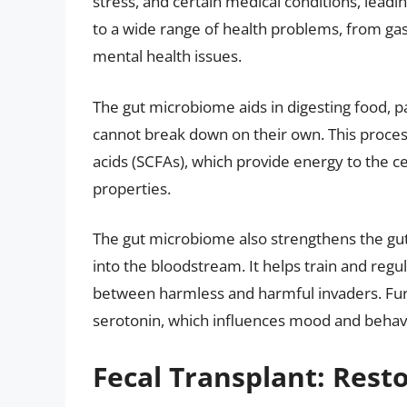
stress, and certain medical conditions, leadin
to a wide range of health problems, from ga
mental health issues.
The gut microbiome aids in digesting food, p
cannot break down on their own. This process
acids (SCFAs), which provide energy to the ce
properties.
The gut microbiome also strengthens the gut
into the bloodstream. It helps train and regu
between harmless and harmful invaders. Fur
serotonin, which influences mood and behav
Fecal Transplant: Res