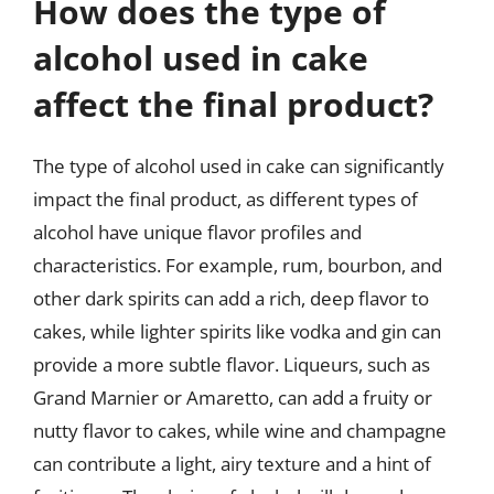
How does the type of
alcohol used in cake
affect the final product?
The type of alcohol used in cake can significantly
impact the final product, as different types of
alcohol have unique flavor profiles and
characteristics. For example, rum, bourbon, and
other dark spirits can add a rich, deep flavor to
cakes, while lighter spirits like vodka and gin can
provide a more subtle flavor. Liqueurs, such as
Grand Marnier or Amaretto, can add a fruity or
nutty flavor to cakes, while wine and champagne
can contribute a light, airy texture and a hint of