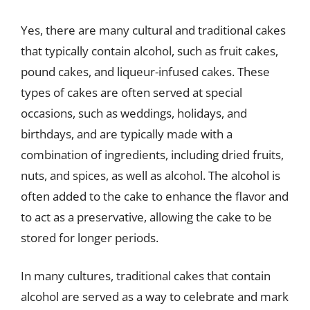
Yes, there are many cultural and traditional cakes
that typically contain alcohol, such as fruit cakes,
pound cakes, and liqueur-infused cakes. These
types of cakes are often served at special
occasions, such as weddings, holidays, and
birthdays, and are typically made with a
combination of ingredients, including dried fruits,
nuts, and spices, as well as alcohol. The alcohol is
often added to the cake to enhance the flavor and
to act as a preservative, allowing the cake to be
stored for longer periods.
In many cultures, traditional cakes that contain
alcohol are served as a way to celebrate and mark