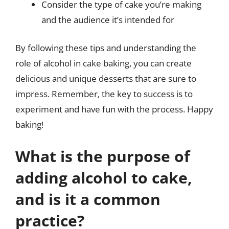
Consider the type of cake you’re making
and the audience it’s intended for
By following these tips and understanding the
role of alcohol in cake baking, you can create
delicious and unique desserts that are sure to
impress. Remember, the key to success is to
experiment and have fun with the process. Happy
baking!
What is the purpose of
adding alcohol to cake,
and is it a common
practice?