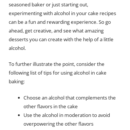
seasoned baker or just starting out,
experimenting with alcohol in your cake recipes
can be a fun and rewarding experience. So go
ahead, get creative, and see what amazing
desserts you can create with the help of a little
alcohol.
To further illustrate the point, consider the
following list of tips for using alcohol in cake
baking:
Choose an alcohol that complements the
other flavors in the cake
Use the alcohol in moderation to avoid
overpowering the other flavors