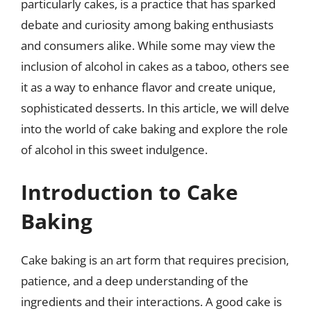
particularly cakes, is a practice that has sparked
debate and curiosity among baking enthusiasts
and consumers alike. While some may view the
inclusion of alcohol in cakes as a taboo, others see
it as a way to enhance flavor and create unique,
sophisticated desserts. In this article, we will delve
into the world of cake baking and explore the role
of alcohol in this sweet indulgence.
Introduction to Cake
Baking
Cake baking is an art form that requires precision,
patience, and a deep understanding of the
ingredients and their interactions. A good cake is