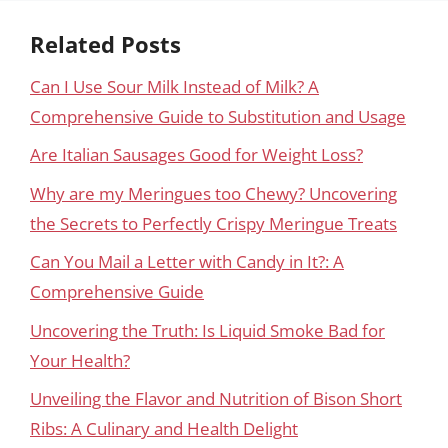
Related Posts
Can I Use Sour Milk Instead of Milk? A
Comprehensive Guide to Substitution and Usage
Are Italian Sausages Good for Weight Loss?
Why are my Meringues too Chewy? Uncovering
the Secrets to Perfectly Crispy Meringue Treats
Can You Mail a Letter with Candy in It?: A
Comprehensive Guide
Uncovering the Truth: Is Liquid Smoke Bad for
Your Health?
Unveiling the Flavor and Nutrition of Bison Short
Ribs: A Culinary and Health Delight