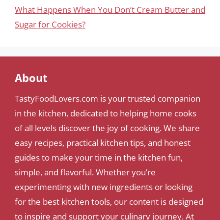
What Happens When You Don’t Cream Butter and
Sugar for Cookies?
About
TastyFoodLovers.com is your trusted companion
in the kitchen, dedicated to helping home cooks
of all levels discover the joy of cooking. We share
easy recipes, practical kitchen tips, and honest
guides to make your time in the kitchen fun,
simple, and flavorful. Whether you’re
experimenting with new ingredients or looking
for the best kitchen tools, our content is designed
to inspire and support your culinary journey. At