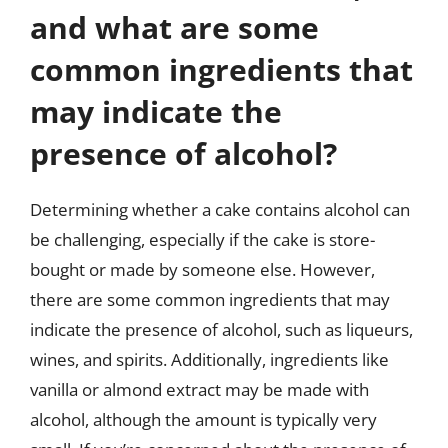
and what are some
common ingredients that
may indicate the
presence of alcohol?
Determining whether a cake contains alcohol can
be challenging, especially if the cake is store-
bought or made by someone else. However,
there are some common ingredients that may
indicate the presence of alcohol, such as liqueurs,
wines, and spirits. Additionally, ingredients like
vanilla or almond extract may be made with
alcohol, although the amount is typically very