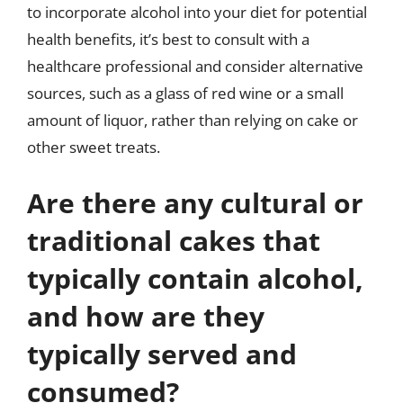
to incorporate alcohol into your diet for potential
health benefits, it’s best to consult with a
healthcare professional and consider alternative
sources, such as a glass of red wine or a small
amount of liquor, rather than relying on cake or
other sweet treats.
Are there any cultural or
traditional cakes that
typically contain alcohol,
and how are they
typically served and
consumed?