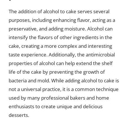
The addition of alcohol to cake serves several
purposes, including enhancing flavor, acting as a
preservative, and adding moisture. Alcohol can
intensify the flavors of other ingredients in the
cake, creating a more complex and interesting
taste experience. Additionally, the antimicrobial
properties of alcohol can help extend the shelf
life of the cake by preventing the growth of
bacteria and mold. While adding alcohol to cake is
not a universal practice, it is a common technique
used by many professional bakers and home
enthusiasts to create unique and delicious
desserts.