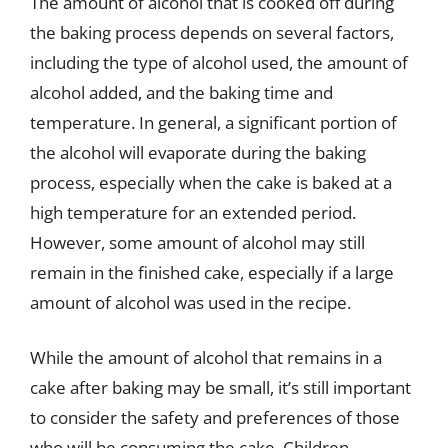
The amount of alcohol that is cooked off during
the baking process depends on several factors,
including the type of alcohol used, the amount of
alcohol added, and the baking time and
temperature. In general, a significant portion of
the alcohol will evaporate during the baking
process, especially when the cake is baked at a
high temperature for an extended period.
However, some amount of alcohol may still
remain in the finished cake, especially if a large
amount of alcohol was used in the recipe.
While the amount of alcohol that remains in a
cake after baking may be small, it’s still important
to consider the safety and preferences of those
who will be consuming the cake. Children,