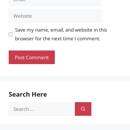
Website
Save my name, email, and website in this
browser for the next time I comment.
Search Here
Search
for: