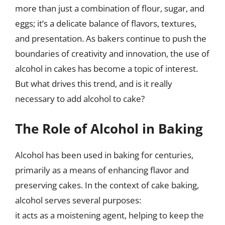
more than just a combination of flour, sugar, and
eggs; it’s a delicate balance of flavors, textures,
and presentation. As bakers continue to push the
boundaries of creativity and innovation, the use of
alcohol in cakes has become a topic of interest.
But what drives this trend, and is it really
necessary to add alcohol to cake?
The Role of Alcohol in Baking
Alcohol has been used in baking for centuries,
primarily as a means of enhancing flavor and
preserving cakes. In the context of cake baking,
alcohol serves several purposes:
it acts as a moistening agent, helping to keep the