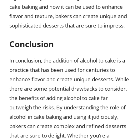
cake baking and how it can be used to enhance
flavor and texture, bakers can create unique and
sophisticated desserts that are sure to impress.
Conclusion
In conclusion, the addition of alcohol to cake is a
practice that has been used for centuries to
enhance flavor and create unique desserts. While
there are some potential drawbacks to consider,
the benefits of adding alcohol to cake far
outweigh the risks. By understanding the role of
alcohol in cake baking and using it judiciously,
bakers can create complex and refined desserts
that are sure to delight. Whether you’re a