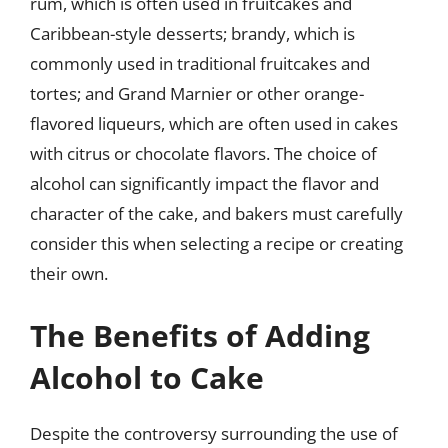
rum, which is often used in fruitcakes and
Caribbean-style desserts; brandy, which is
commonly used in traditional fruitcakes and
tortes; and Grand Marnier or other orange-
flavored liqueurs, which are often used in cakes
with citrus or chocolate flavors. The choice of
alcohol can significantly impact the flavor and
character of the cake, and bakers must carefully
consider this when selecting a recipe or creating
their own.
The Benefits of Adding
Alcohol to Cake
Despite the controversy surrounding the use of