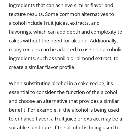
ingredients that can achieve similar flavor and
texture results. Some common alternatives to
alcohol include fruit juices, extracts, and
flavorings, which can add depth and complexity to
cakes without the need for alcohol. Additionally,
many recipes can be adapted to use non-alcoholic
ingredients, such as vanilla or almond extract, to
create a similar flavor profile.
When substituting alcohol in a cake recipe, it’s
essential to consider the function of the alcohol
and choose an alternative that provides a similar
benefit. For example, if the alcohol is being used
to enhance flavor, a fruit juice or extract may be a
suitable substitute. If the alcohol is being used to