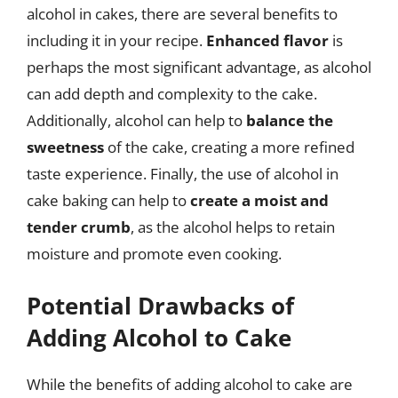
alcohol in cakes, there are several benefits to
including it in your recipe.
Enhanced flavor
is
perhaps the most significant advantage, as alcohol
can add depth and complexity to the cake.
Additionally, alcohol can help to
balance the
sweetness
of the cake, creating a more refined
taste experience. Finally, the use of alcohol in
cake baking can help to
create a moist and
tender crumb
, as the alcohol helps to retain
moisture and promote even cooking.
Potential Drawbacks of
Adding Alcohol to Cake
While the benefits of adding alcohol to cake are