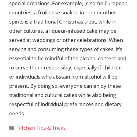
special occasions. For example, in some European
countries, a fruit cake soaked in rum or other
spirits is a traditional Christmas treat, while in
other cultures, a liqueur-infused cake may be
served at weddings or other celebrations. When
serving and consuming these types of cakes, it’s
essential to be mindful of the alcohol content and
to serve them responsibly, especially if children
or individuals who abstain from alcohol will be
present. By doing so, everyone can enjoy these
traditional and cultural cakes while also being
respectful of individual preferences and dietary
needs.
Categories
Kitchen Tips & Tricks