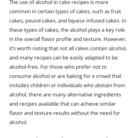
The use of alcohol in cake recipes is more
common in certain types of cakes, such as fruit
cakes, pound cakes, and liqueur-infused cakes. In
these types of cakes, the alcohol plays a key role
in the overall flavor profile and texture. However,
it’s worth noting that not all cakes contain alcohol,
and many recipes can be easily adapted to be
alcohol-free. For those who prefer not to
consume alcohol or are baking for a crowd that
includes children or individuals who abstain from
alcohol, there are many alternative ingredients
and recipes available that can achieve similar
flavor and texture results without the need for
alcohol.