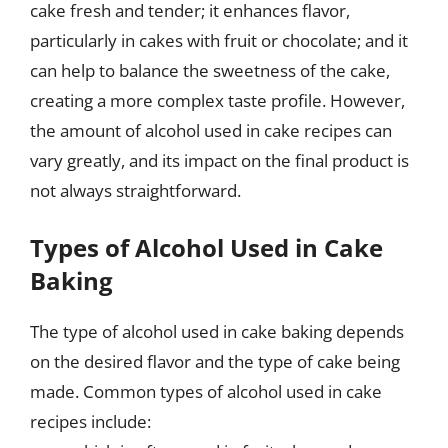
cake fresh and tender; it enhances flavor,
particularly in cakes with fruit or chocolate; and it
can help to balance the sweetness of the cake,
creating a more complex taste profile. However,
the amount of alcohol used in cake recipes can
vary greatly, and its impact on the final product is
not always straightforward.
Types of Alcohol Used in Cake
Baking
The type of alcohol used in cake baking depends
on the desired flavor and the type of cake being
made. Common types of alcohol used in cake
recipes include: