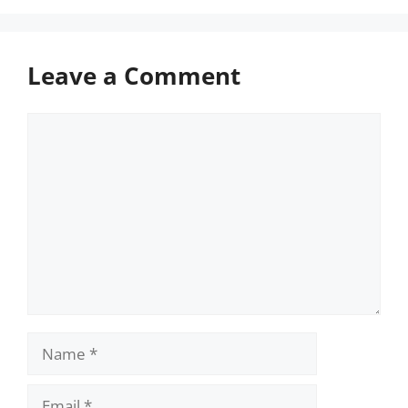
Leave a Comment
Comment
Name
Email