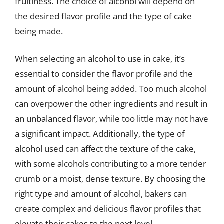
fruitiness. The choice of alcohol will depend on
the desired flavor profile and the type of cake
being made.
When selecting an alcohol to use in cake, it’s
essential to consider the flavor profile and the
amount of alcohol being added. Too much alcohol
can overpower the other ingredients and result in
an unbalanced flavor, while too little may not have
a significant impact. Additionally, the type of
alcohol used can affect the texture of the cake,
with some alcohols contributing to a more tender
crumb or a moist, dense texture. By choosing the
right type and amount of alcohol, bakers can
create complex and delicious flavor profiles that
elevate their cakes to the next level.