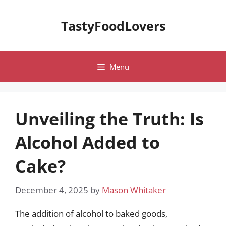
Skip
to
TastyFoodLovers
content
Menu
Unveiling the Truth: Is
Alcohol Added to
Cake?
December 4, 2025
by
Mason Whitaker
The addition of alcohol to baked goods,