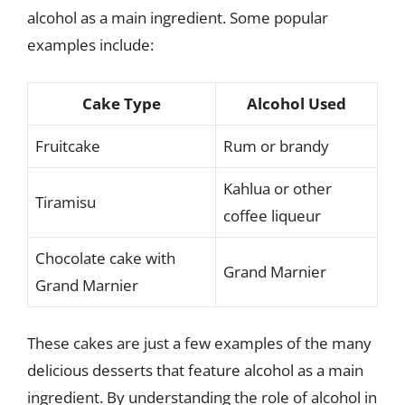
alcohol as a main ingredient. Some popular
examples include:
Cake Type
Alcohol Used
Fruitcake
Rum or brandy
Kahlua or other
Tiramisu
coffee liqueur
Chocolate cake with
Grand Marnier
Grand Marnier
These cakes are just a few examples of the many
delicious desserts that feature alcohol as a main
ingredient. By understanding the role of alcohol in