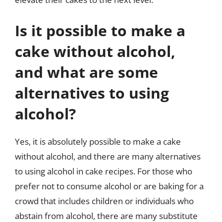
Is it possible to make a
cake without alcohol,
and what are some
alternatives to using
alcohol?
Yes, it is absolutely possible to make a cake
without alcohol, and there are many alternatives
to using alcohol in cake recipes. For those who
prefer not to consume alcohol or are baking for a
crowd that includes children or individuals who
abstain from alcohol, there are many substitute