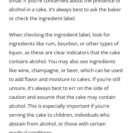
small. If you’re concerned about the presence of
alcohol in a cake, it’s always best to ask the baker
or check the ingredient label.
When checking the ingredient label, look for
ingredients like rum, bourbon, or other types of
liquor, as these are clear indicators that the cake
contains alcohol. You may also see ingredients
like wine, champagne, or beer, which can be used
to add flavor and moisture to cakes. If you’re still
unsure, it’s always best to err on the side of
caution and assume that the cake may contain
alcohol. This is especially important if you’re
serving the cake to children, individuals who
abstain from alcohol, or those with certain
medical conditions.