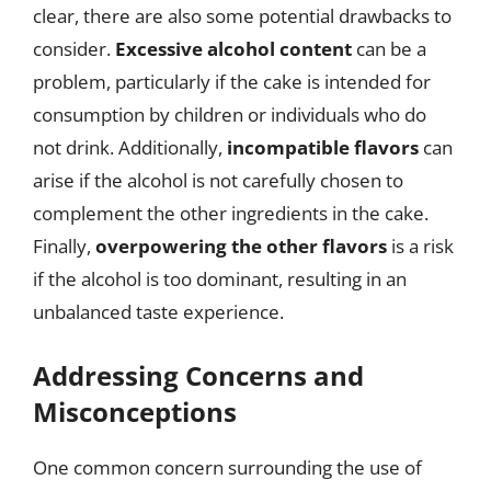
clear, there are also some potential drawbacks to
consider.
Excessive alcohol content
can be a
problem, particularly if the cake is intended for
consumption by children or individuals who do
not drink. Additionally,
incompatible flavors
can
arise if the alcohol is not carefully chosen to
complement the other ingredients in the cake.
Finally,
overpowering the other flavors
is a risk
if the alcohol is too dominant, resulting in an
unbalanced taste experience.
Addressing Concerns and
Misconceptions
One common concern surrounding the use of