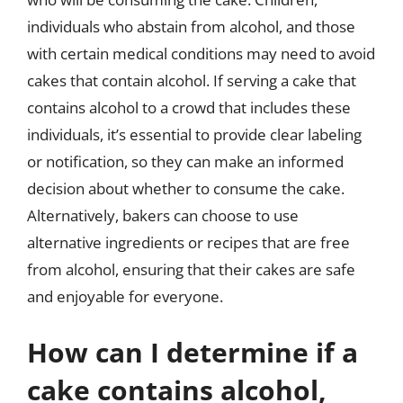
individuals who abstain from alcohol, and those
with certain medical conditions may need to avoid
cakes that contain alcohol. If serving a cake that
contains alcohol to a crowd that includes these
individuals, it’s essential to provide clear labeling
or notification, so they can make an informed
decision about whether to consume the cake.
Alternatively, bakers can choose to use
alternative ingredients or recipes that are free
from alcohol, ensuring that their cakes are safe
and enjoyable for everyone.
How can I determine if a
cake contains alcohol,