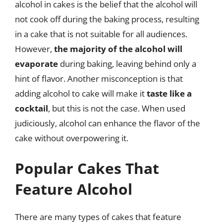
alcohol in cakes is the belief that the alcohol will
not cook off during the baking process, resulting
in a cake that is not suitable for all audiences.
However,
the majority of the alcohol will
evaporate
during baking, leaving behind only a
hint of flavor. Another misconception is that
adding alcohol to cake will make it
taste like a
cocktail
, but this is not the case. When used
judiciously, alcohol can enhance the flavor of the
cake without overpowering it.
Popular Cakes That
Feature Alcohol
There are many types of cakes that feature