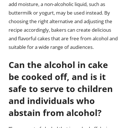
add moisture, a non-alcoholic liquid, such as
buttermilk or yogurt, may be used instead. By
choosing the right alternative and adjusting the
recipe accordingly, bakers can create delicious
and flavorful cakes that are free from alcohol and
suitable for a wide range of audiences.
Can the alcohol in cake
be cooked off, and is it
safe to serve to children
and individuals who
abstain from alcohol?