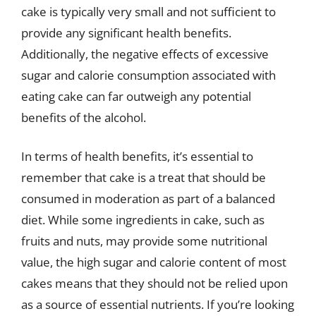
cake is typically very small and not sufficient to
provide any significant health benefits.
Additionally, the negative effects of excessive
sugar and calorie consumption associated with
eating cake can far outweigh any potential
benefits of the alcohol.
In terms of health benefits, it’s essential to
remember that cake is a treat that should be
consumed in moderation as part of a balanced
diet. While some ingredients in cake, such as
fruits and nuts, may provide some nutritional
value, the high sugar and calorie content of most
cakes means that they should not be relied upon
as a source of essential nutrients. If you’re looking