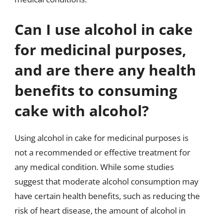
Can I use alcohol in cake
for medicinal purposes,
and are there any health
benefits to consuming
cake with alcohol?
Using alcohol in cake for medicinal purposes is
not a recommended or effective treatment for
any medical condition. While some studies
suggest that moderate alcohol consumption may
have certain health benefits, such as reducing the
risk of heart disease, the amount of alcohol in