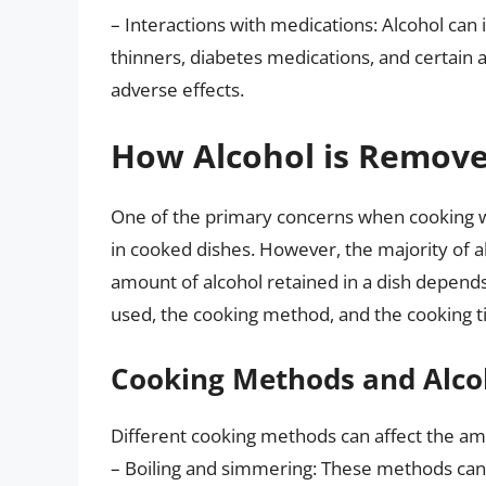
– Interactions with medications: Alcohol can 
thinners, diabetes medications, and certain a
adverse effects.
How Alcohol is Remove
One of the primary concerns when cooking wit
in cooked dishes. However, the majority of a
amount of alcohol retained in a dish depends 
used, the cooking method, and the cooking t
Cooking Methods and Alco
Different cooking methods can affect the amo
– Boiling and simmering: These methods can 