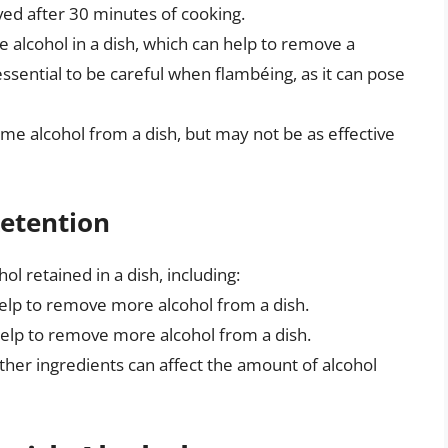
ved after 30 minutes of cooking.
e alcohol in a dish, which can help to remove a
essential to be careful when flambéing, as it can pose
me alcohol from a dish, but may not be as effective
Retention
ol retained in a dish, including:
elp to remove more alcohol from a dish.
help to remove more alcohol from a dish.
 other ingredients can affect the amount of alcohol