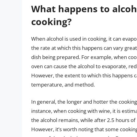
What happens to alcoho
cooking?
When alcohol is used in cooking, it can evapo
the rate at which this happens can vary gre
dish being prepared. For example, when cook
oven can cause the alcohol to evaporate, redu
However, the extent to which this happens c
temperature, and method.
In general, the longer and hotter the cooking
instance, when cooking with wine, it is esti
the alcohol remains, while after 2.5 hours of
However, it’s worth noting that some cookin