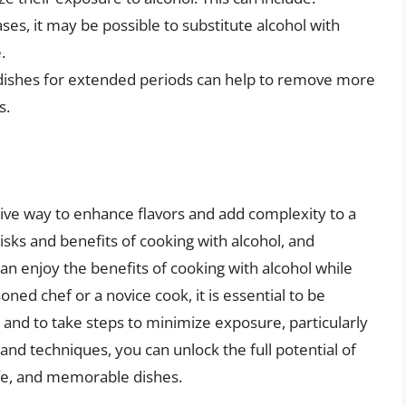
ases, it may be possible to substitute alcohol with
.
 dishes for extended periods can help to remove more
s.
tive way to enhance flavors and add complexity to a
isks and benefits of cooking with alcohol, and
can enjoy the benefits of cooking with alcohol while
ned chef or a novice cook, it is essential to be
n and to take steps to minimize exposure, particularly
and techniques, you can unlock the full potential of
afe, and memorable dishes.