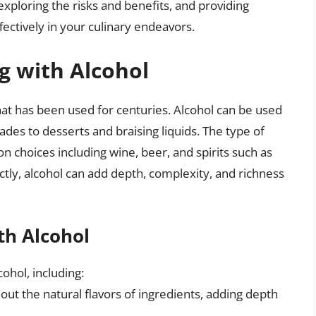
exploring the risks and benefits, and providing
ectively in your culinary endeavors.
g with Alcohol
at has been used for centuries. Alcohol can be used
ades to desserts and braising liquids. The type of
n choices including wine, beer, and spirits such as
ly, alcohol can add depth, complexity, and richness
th Alcohol
ohol, including:
 out the natural flavors of ingredients, adding depth