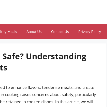
lthy Meals
About Us
Contact Us
Privacy Policy
g Safe? Understanding
ts
sed to enhance flavors, tenderize meats, and create
 in cooking raises concerns about safety, particularly
e retained in cooked dishes. In this article, we will