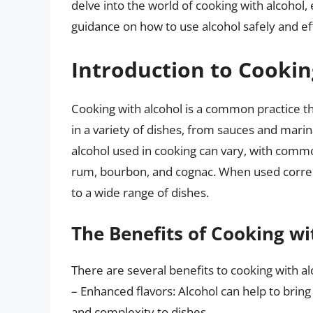
delve into the world of cooking with alcohol, 
guidance on how to use alcohol safely and eff
Introduction to Cookin
Cooking with alcohol is a common practice th
in a variety of dishes, from sauces and marin
alcohol used in cooking can vary, with commo
rum, bourbon, and cognac. When used correct
to a wide range of dishes.
The Benefits of Cooking wi
There are several benefits to cooking with alc
– Enhanced flavors: Alcohol can help to bring
and complexity to dishes.