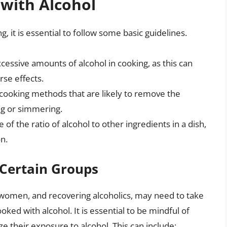
 with Alcohol
g, it is essential to follow some basic guidelines.
cessive amounts of alcohol in cooking, as this can
rse effects.
 cooking methods that are likely to remove the
ing or simmering.
 of the ratio of alcohol to other ingredients in a dish,
n.
 Certain Groups
t women, and recovering alcoholics, may need to take
ed with alcohol. It is essential to be mindful of
ze their exposure to alcohol. This can include: