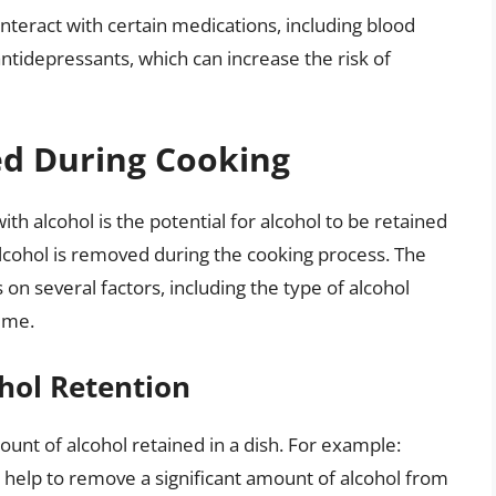
interact with certain medications, including blood
ntidepressants, which can increase the risk of
d During Cooking
h alcohol is the potential for alcohol to be retained
lcohol is removed during the cooking process. The
on several factors, including the type of alcohol
ime.
hol Retention
unt of alcohol retained in a dish. For example:
help to remove a significant amount of alcohol from