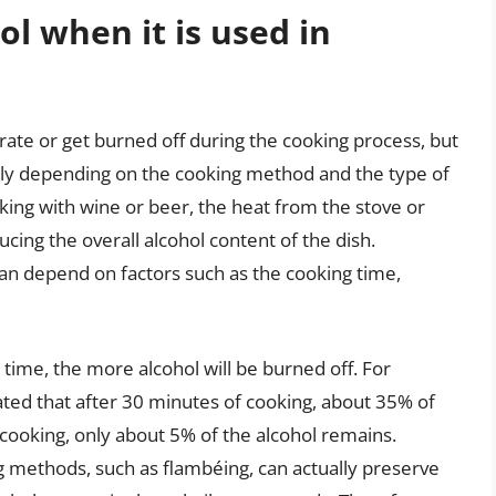
l when it is used in
rate or get burned off during the cooking process, but
atly depending on the cooking method and the type of
ing with wine or beer, the heat from the stove or
cing the overall alcohol content of the dish.
an depend on factors such as the cooking time,
 time, the more alcohol will be burned off. For
mated that after 30 minutes of cooking, about 35% of
 cooking, only about 5% of the alcohol remains.
g methods, such as flambéing, can actually preserve