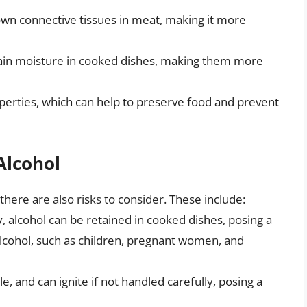
own connective tissues in meat, making it more
etain moisture in cooked dishes, making them more
operties, which can help to preserve food and prevent
Alcohol
there are also risks to consider. These include:
y, alcohol can be retained in cooked dishes, posing a
alcohol, such as children, pregnant women, and
e, and can ignite if not handled carefully, posing a