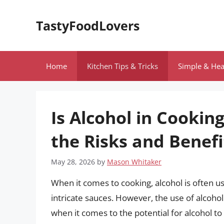
Skip
to
TastyFoodLovers
content
Home
Kitchen Tips & Tricks
Simple & Hea
Is Alcohol in Cookin
the Risks and Benefi
May 28, 2026
by
Mason Whitaker
When it comes to cooking, alcohol is often u
intricate sauces. However, the use of alcohol
when it comes to the potential for alcohol to b