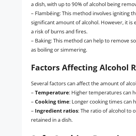
a dish, with up to 90% of alcohol being remo
– Flambéing: This method involves igniting th
significant amount of alcohol. However, it is 
a risk of burns and fires.
– Baking: This method can help to remove so
as boiling or simmering.
Factors Affecting Alcohol 
Several factors can affect the amount of alcoh
–
Temperature
: Higher temperatures can h
–
Cooking time
: Longer cooking times can 
–
Ingredient ratios
: The ratio of alcohol to
retained in a dish.