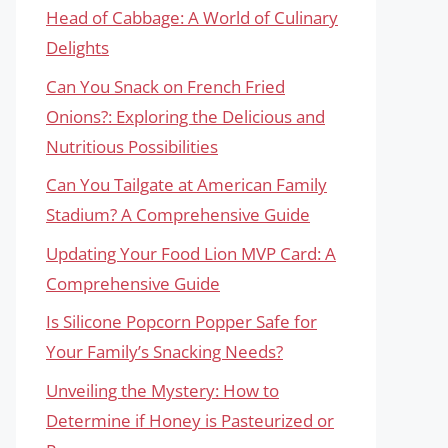
Head of Cabbage: A World of Culinary
Delights
Can You Snack on French Fried
Onions?: Exploring the Delicious and
Nutritious Possibilities
Can You Tailgate at American Family
Stadium? A Comprehensive Guide
Updating Your Food Lion MVP Card: A
Comprehensive Guide
Is Silicone Popcorn Popper Safe for
Your Family’s Snacking Needs?
Unveiling the Mystery: How to
Determine if Honey is Pasteurized or