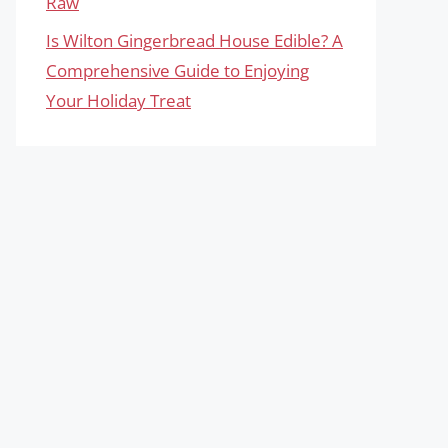
Raw
Is Wilton Gingerbread House Edible? A
Comprehensive Guide to Enjoying
Your Holiday Treat