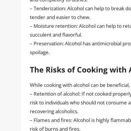
– Tenderization: Alcohol can help to break d
tender and easier to chew.
– Moisture retention: Alcohol can help to r
succulent and flavorful.
– Preservation: Alcohol has antimicrobial pr
spoilage.
The Risks of Cooking with 
While cooking with alcohol can be beneficial, 
– Retention of alcohol: If not cooked properl
risk to individuals who should not consume 
recovering alcoholics.
– Flames and fires: Alcohol is highly flammabl
risk of burns and fires.