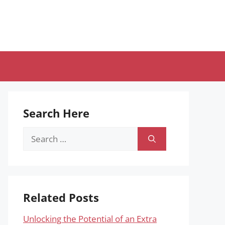
Search Here
Search
for:
Related Posts
Unlocking the Potential of an Extra