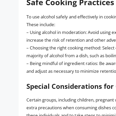
Safe Cooking Practices
To use alcohol safely and effectively in cookin
These include:
– Using alcohol in moderation: Avoid using ex
increase the risk of retention and other adve
– Choosing the right cooking method: Select
majority of alcohol from a dish, such as boil
– Being mindful of ingredient ratios: Be aware
and adjust as necessary to minimize retentio
Special Considerations for
Certain groups, including children, pregnan
extra precautions when consuming dishes cook
these individuals and to take steps to minimi