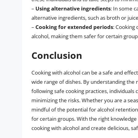
–
Using alternative ingredients
: In some c
alternative ingredients, such as broth or juice
–
Cooking for extended periods
: Cooking
alcohol, making them safer for certain group
Conclusion
Cooking with alcohol can be a safe and effec
wide range of dishes. By understanding the r
following safe cooking practices, individuals 
minimizing the risks. Whether you are a seaso
mindful of the potential for alcohol retentio
for certain groups. With the right knowledge 
cooking with alcohol and create delicious, s