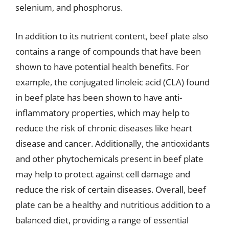
selenium, and phosphorus.
In addition to its nutrient content, beef plate also
contains a range of compounds that have been
shown to have potential health benefits. For
example, the conjugated linoleic acid (CLA) found
in beef plate has been shown to have anti-
inflammatory properties, which may help to
reduce the risk of chronic diseases like heart
disease and cancer. Additionally, the antioxidants
and other phytochemicals present in beef plate
may help to protect against cell damage and
reduce the risk of certain diseases. Overall, beef
plate can be a healthy and nutritious addition to a
balanced diet, providing a range of essential