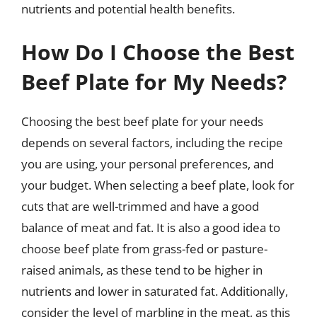
nutrients and potential health benefits.
How Do I Choose the Best
Beef Plate for My Needs?
Choosing the best beef plate for your needs
depends on several factors, including the recipe
you are using, your personal preferences, and
your budget. When selecting a beef plate, look for
cuts that are well-trimmed and have a good
balance of meat and fat. It is also a good idea to
choose beef plate from grass-fed or pasture-
raised animals, as these tend to be higher in
nutrients and lower in saturated fat. Additionally,
consider the level of marbling in the meat, as this