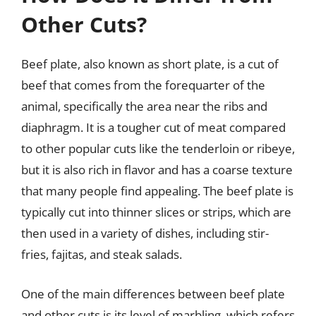
Other Cuts?
Beef plate, also known as short plate, is a cut of
beef that comes from the forequarter of the
animal, specifically the area near the ribs and
diaphragm. It is a tougher cut of meat compared
to other popular cuts like the tenderloin or ribeye,
but it is also rich in flavor and has a coarse texture
that many people find appealing. The beef plate is
typically cut into thinner slices or strips, which are
then used in a variety of dishes, including stir-
fries, fajitas, and steak salads.
One of the main differences between beef plate
and other cuts is its level of marbling, which refers