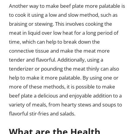
Another way to make beef plate more palatable is
to cook it using a low and slow method, such as
braising or stewing. This involves cooking the
meat in liquid over low heat for a long period of
time, which can help to break down the
connective tissue and make the meat more
tender and flavorful. Additionally, using a
tenderizer or pounding the meat thinly can also
help to make it more palatable. By using one or
more of these methods, it is possible to make
beef plate a delicious and enjoyable addition to a
variety of meals, from hearty stews and soups to
flavorful stir-fries and salads.
What are the Health