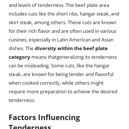
and levels of tenderness. The beef plate area
includes cuts like the short ribs, hangar steak, and
skirt steak, among others. These cuts are known
for their rich flavor and are often used in various
cuisines, especially in Latin American and Asian
dishes. The
diversity within the beef plate
category
means thatgeneralizing its tenderness
can be misleading. Some cuts, like the hangar
steak, are known for being tender and flavorful
when cooked correctly, while others might
require more preparation to achieve the desired
tenderness.
Factors Influencing
Tenderness