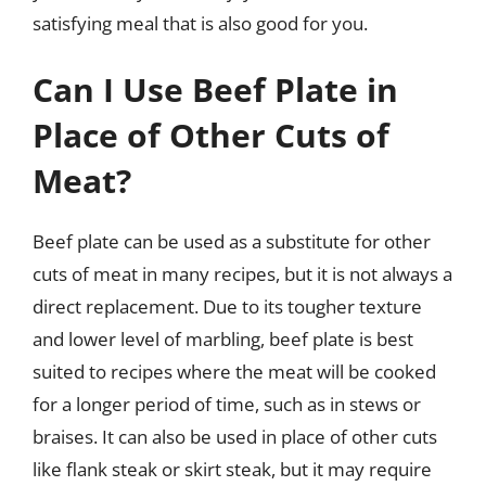
satisfying meal that is also good for you.
Can I Use Beef Plate in
Place of Other Cuts of
Meat?
Beef plate can be used as a substitute for other
cuts of meat in many recipes, but it is not always a
direct replacement. Due to its tougher texture
and lower level of marbling, beef plate is best
suited to recipes where the meat will be cooked
for a longer period of time, such as in stews or
braises. It can also be used in place of other cuts
like flank steak or skirt steak, but it may require