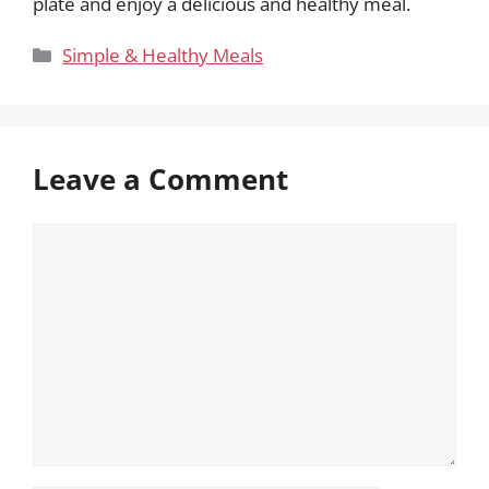
plate and enjoy a delicious and healthy meal.
Categories
Simple & Healthy Meals
Leave a Comment
Comment