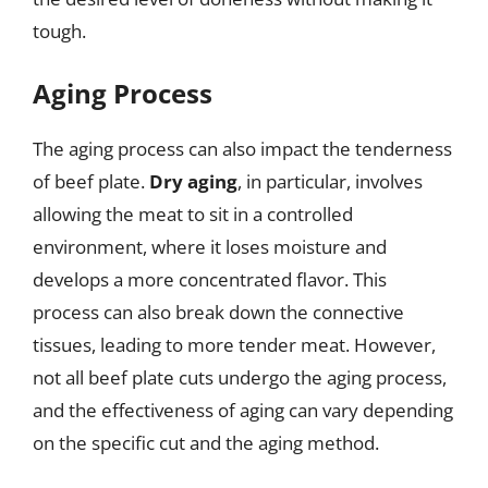
tough.
Aging Process
The aging process can also impact the tenderness
of beef plate.
Dry aging
, in particular, involves
allowing the meat to sit in a controlled
environment, where it loses moisture and
develops a more concentrated flavor. This
process can also break down the connective
tissues, leading to more tender meat. However,
not all beef plate cuts undergo the aging process,
and the effectiveness of aging can vary depending
on the specific cut and the aging method.