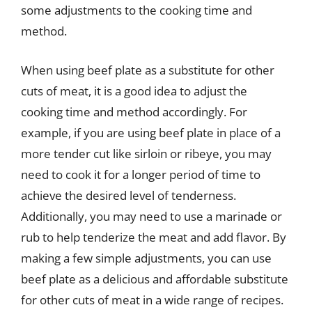
some adjustments to the cooking time and
method.
When using beef plate as a substitute for other
cuts of meat, it is a good idea to adjust the
cooking time and method accordingly. For
example, if you are using beef plate in place of a
more tender cut like sirloin or ribeye, you may
need to cook it for a longer period of time to
achieve the desired level of tenderness.
Additionally, you may need to use a marinade or
rub to help tenderize the meat and add flavor. By
making a few simple adjustments, you can use
beef plate as a delicious and affordable substitute
for other cuts of meat in a wide range of recipes.