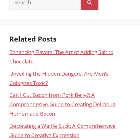
for:
Related Posts
Enhancing Flavors: The Art of Adding Salt to
Chocolate
Unveiling the Hidden Dangers: Are Men’s
Colognes Toxic?
Can I Cut Bacon from Pork Belly?: A
Comprehensive Guide to Creating Delicious
Homemade Bacon
Decorating a Waffle Stick: A Comprehensive
Guide to Creative Expression