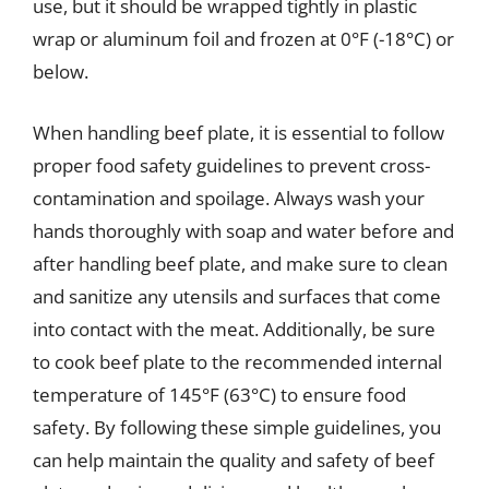
use, but it should be wrapped tightly in plastic
wrap or aluminum foil and frozen at 0°F (-18°C) or
below.
When handling beef plate, it is essential to follow
proper food safety guidelines to prevent cross-
contamination and spoilage. Always wash your
hands thoroughly with soap and water before and
after handling beef plate, and make sure to clean
and sanitize any utensils and surfaces that come
into contact with the meat. Additionally, be sure
to cook beef plate to the recommended internal
temperature of 145°F (63°C) to ensure food
safety. By following these simple guidelines, you
can help maintain the quality and safety of beef