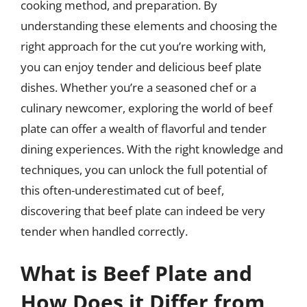
cooking method, and preparation. By
understanding these elements and choosing the
right approach for the cut you’re working with,
you can enjoy tender and delicious beef plate
dishes. Whether you’re a seasoned chef or a
culinary newcomer, exploring the world of beef
plate can offer a wealth of flavorful and tender
dining experiences. With the right knowledge and
techniques, you can unlock the full potential of
this often-underestimated cut of beef,
discovering that beef plate can indeed be very
tender when handled correctly.
What is Beef Plate and
How Does it Differ from