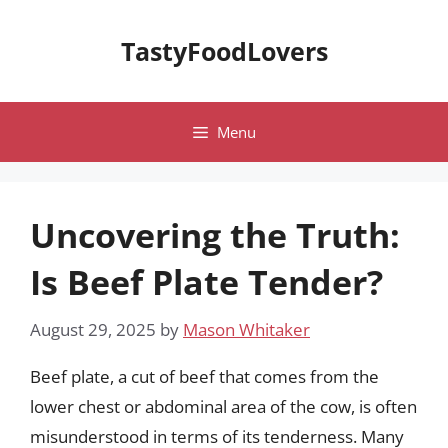
Skip
to
TastyFoodLovers
content
Menu
Uncovering the Truth:
Is Beef Plate Tender?
August 29, 2025
by
Mason Whitaker
Beef plate, a cut of beef that comes from the
lower chest or abdominal area of the cow, is often
misunderstood in terms of its tenderness. Many