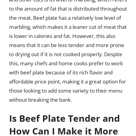
to the amount of fat that is distributed throughout
the meat. Beef plate has a relatively low level of
marbling, which makes it a leaner cut of meat that
is lower in calories and fat. However, this also
means that it can be less tender and more prone
to drying out if it is not cooked properly. Despite
this, many chefs and home cooks prefer to work
with beef plate because of its rich flavor and
affordable price point, making it a great option for
those looking to add some variety to their menu
without breaking the bank.
Is Beef Plate Tender and
How Can I Make it More