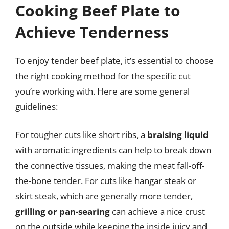
Cooking Beef Plate to
Achieve Tenderness
To enjoy tender beef plate, it’s essential to choose
the right cooking method for the specific cut
you’re working with. Here are some general
guidelines:
For tougher cuts like short ribs, a
braising liquid
with aromatic ingredients can help to break down
the connective tissues, making the meat fall-off-
the-bone tender. For cuts like hangar steak or
skirt steak, which are generally more tender,
grilling or pan-searing
can achieve a nice crust
on the outside while keeping the inside juicy and