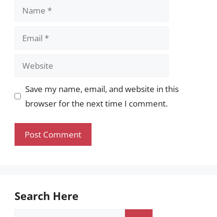
Name
Email
Website
Save my name, email, and website in this
browser for the next time I comment.
Search Here
Search