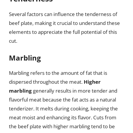
Several factors can influence the tenderness of
beef plate, making it crucial to understand these
elements to appreciate the full potential of this
cut.
Marbling
Marbling refers to the amount of fat that is
dispersed throughout the meat.
Higher
marbling
generally results in more tender and
flavorful meat because the fat acts as a natural
tenderizer. It melts during cooking, keeping the
meat moist and enhancing its flavor. Cuts from
the beef plate with higher marbling tend to be