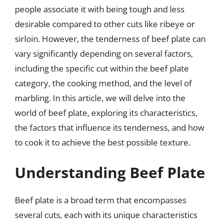
people associate it with being tough and less
desirable compared to other cuts like ribeye or
sirloin. However, the tenderness of beef plate can
vary significantly depending on several factors,
including the specific cut within the beef plate
category, the cooking method, and the level of
marbling. In this article, we will delve into the
world of beef plate, exploring its characteristics,
the factors that influence its tenderness, and how
to cook it to achieve the best possible texture.
Understanding Beef Plate
Beef plate is a broad term that encompasses
several cuts, each with its unique characteristics