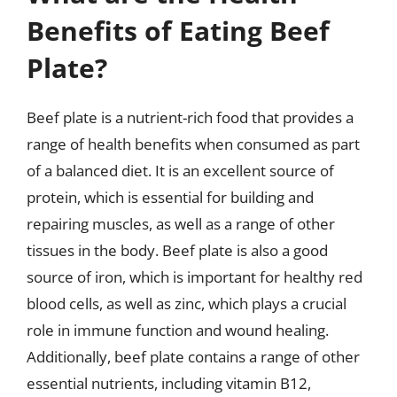
Benefits of Eating Beef
Plate?
Beef plate is a nutrient-rich food that provides a
range of health benefits when consumed as part
of a balanced diet. It is an excellent source of
protein, which is essential for building and
repairing muscles, as well as a range of other
tissues in the body. Beef plate is also a good
source of iron, which is important for healthy red
blood cells, as well as zinc, which plays a crucial
role in immune function and wound healing.
Additionally, beef plate contains a range of other
essential nutrients, including vitamin B12,