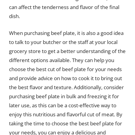
can affect the tenderness and flavor of the final
dish.
When purchasing beef plate, it is also a good idea
to talk to your butcher or the staff at your local
grocery store to get a better understanding of the
different options available. They can help you
choose the best cut of beef plate for your needs
and provide advice on how to cook it to bring out
the best flavor and texture. Additionally, consider
purchasing beef plate in bulk and freezing it for
later use, as this can be a cost-effective way to
enjoy this nutritious and flavorful cut of meat. By
taking the time to choose the best beef plate for
your needs, you can enjoy a delicious and