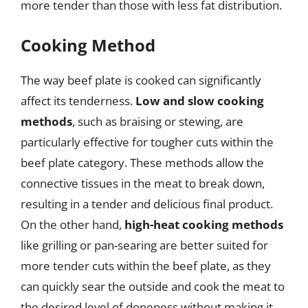
more tender than those with less fat distribution.
Cooking Method
The way beef plate is cooked can significantly
affect its tenderness.
Low and slow cooking
methods
, such as braising or stewing, are
particularly effective for tougher cuts within the
beef plate category. These methods allow the
connective tissues in the meat to break down,
resulting in a tender and delicious final product.
On the other hand,
high-heat cooking methods
like grilling or pan-searing are better suited for
more tender cuts within the beef plate, as they
can quickly sear the outside and cook the meat to
the desired level of doneness without making it