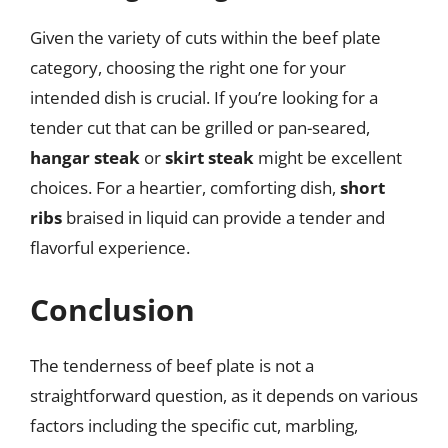
Given the variety of cuts within the beef plate
category, choosing the right one for your
intended dish is crucial. If you’re looking for a
tender cut that can be grilled or pan-seared,
hangar steak
or
skirt steak
might be excellent
choices. For a heartier, comforting dish,
short
ribs
braised in liquid can provide a tender and
flavorful experience.
Conclusion
The tenderness of beef plate is not a
straightforward question, as it depends on various
factors including the specific cut, marbling,