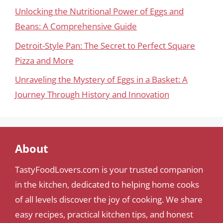
Unlocking the Nutritional Power of Eggs and
Beans: A Comprehensive Guide
Detroit-Style Pan: The Secret to Perfect Square
Pizza and More
Unraveling the Mystery of Eggs in a Basket: A
Journey Through History and Innovation
About
TastyFoodLovers.com is your trusted companion
in the kitchen, dedicated to helping home cooks
of all levels discover the joy of cooking. We share
easy recipes, practical kitchen tips, and honest