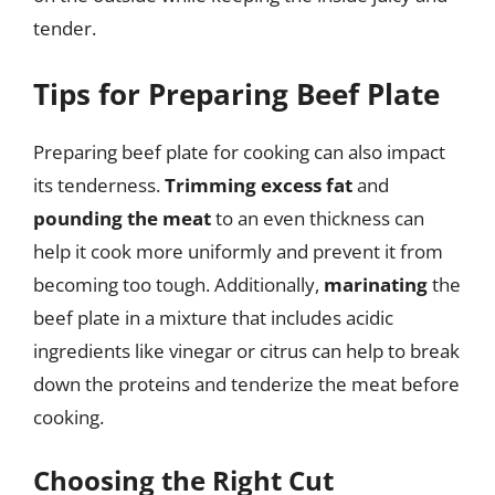
tender.
Tips for Preparing Beef Plate
Preparing beef plate for cooking can also impact
its tenderness.
Trimming excess fat
and
pounding the meat
to an even thickness can
help it cook more uniformly and prevent it from
becoming too tough. Additionally,
marinating
the
beef plate in a mixture that includes acidic
ingredients like vinegar or citrus can help to break
down the proteins and tenderize the meat before
cooking.
Choosing the Right Cut