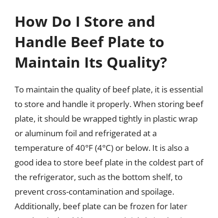
How Do I Store and
Handle Beef Plate to
Maintain Its Quality?
To maintain the quality of beef plate, it is essential
to store and handle it properly. When storing beef
plate, it should be wrapped tightly in plastic wrap
or aluminum foil and refrigerated at a
temperature of 40°F (4°C) or below. It is also a
good idea to store beef plate in the coldest part of
the refrigerator, such as the bottom shelf, to
prevent cross-contamination and spoilage.
Additionally, beef plate can be frozen for later