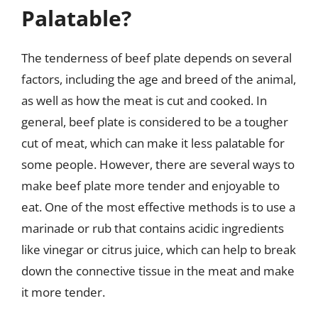
Palatable?
The tenderness of beef plate depends on several
factors, including the age and breed of the animal,
as well as how the meat is cut and cooked. In
general, beef plate is considered to be a tougher
cut of meat, which can make it less palatable for
some people. However, there are several ways to
make beef plate more tender and enjoyable to
eat. One of the most effective methods is to use a
marinade or rub that contains acidic ingredients
like vinegar or citrus juice, which can help to break
down the connective tissue in the meat and make
it more tender.