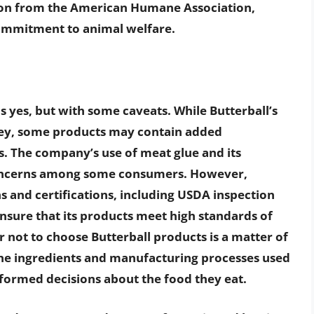
ation from the American Humane Association,
ommitment to animal welfare.
is yes, but with some caveats. While Butterball’s
ey, some products may contain added
es. The company’s use of meat glue and its
concerns among some consumers. However,
ns and certifications, including USDA inspection
ensure that its products meet high standards of
r not to choose Butterball products is a matter of
he ingredients and manufacturing processes used
ormed decisions about the food they eat.