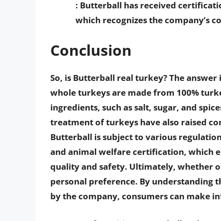
: Butterball has received certific
which recognizes the company’s c
Conclusion
So, is Butterball real turkey? The answer 
whole turkeys are made from 100% turk
ingredients, such as salt, sugar, and spic
treatment of turkeys have also raised 
Butterball is subject to various regulatio
and animal welfare certification, which 
quality and safety. Ultimately, whether o
personal preference. By understanding t
by the company, consumers can make inf