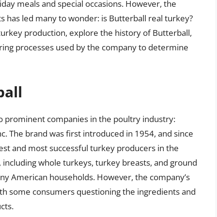
day meals and special occasions. However, the
 has led many to wonder: is Butterball real turkey?
f turkey production, explore the history of Butterball,
ring processes used by the company to determine
ball
wo prominent companies in the poultry industry:
. The brand was first introduced in 1954, and since
est and most successful turkey producers in the
, including whole turkeys, turkey breasts, and ground
many American households. However, the company’s
 with some consumers questioning the ingredients and
cts.