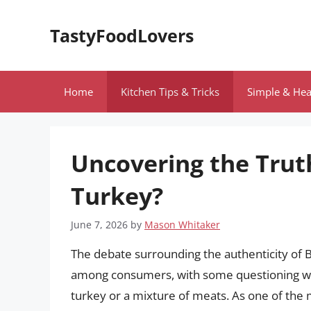
Skip
to
TastyFoodLovers
content
Home
Kitchen Tips & Tricks
Simple & Hea
Uncovering the Truth
Turkey?
June 7, 2026
by
Mason Whitaker
The debate surrounding the authenticity of B
among consumers, with some questioning w
turkey or a mixture of meats. As one of the 