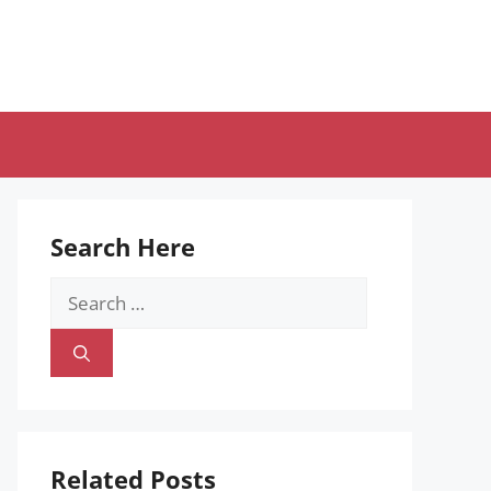
Search Here
Search
for:
Related Posts