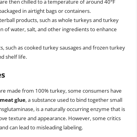
 are then chilled to a temperature of around 40°F
packaged in airtight bags or containers.
terball products, such as whole turkeys and turkey
on of water, salt, and other ingredients to enhance
s, such as cooked turkey sausages and frozen turkey
 shelf life.
es
cts are made from 100% turkey, some consumers have
meat glue
, a substance used to bind together small
nsglutaminase, is a naturally occurring enzyme that is
ove texture and appearance. However, some critics
and can lead to misleading labeling.