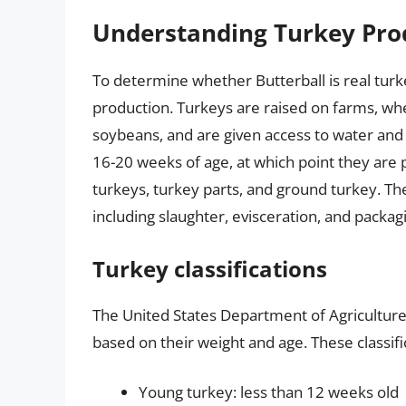
Understanding Turkey Pro
To determine whether Butterball is real turke
production. Turkeys are raised on farms, whe
soybeans, and are given access to water and 
16-20 weeks of age, at which point they are 
turkeys, turkey parts, and ground turkey. Th
including slaughter, evisceration, and packag
Turkey classifications
The United States Department of Agriculture 
based on their weight and age. These classifi
Young turkey: less than 12 weeks old