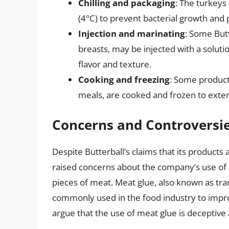
Chilling and packaging
: The turkeys
(4°C) to prevent bacterial growth and 
Injection and marinating
: Some But
breasts, may be injected with a soluti
flavor and texture.
Cooking and freezing
: Some product
meals, are cooked and frozen to extend
Concerns and Controversi
Despite Butterball’s claims that its produ
raised concerns about the company’s use of
pieces of meat. Meat glue, also known as tra
commonly used in the food industry to impr
argue that the use of meat glue is deceptive 