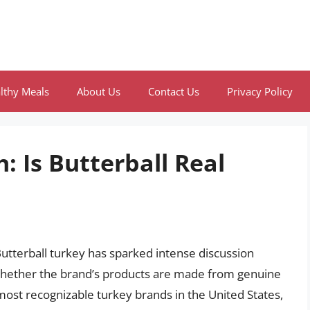
lthy Meals
About Us
Contact Us
Privacy Policy
: Is Butterball Real
utterball turkey has sparked intense discussion
hether the brand’s products are made from genuine
most recognizable turkey brands in the United States,