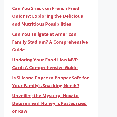
Can You Snack on French Fried
Onions?: Exploring the Delicious
and Nutritious Possibilities
Can You Tailgate at American
Family Stadium? A Comprehensive
Guide
Updating Your Food Lion MVP
Card: A Comprehensive Guide
Is Silicone Popcorn Popper Safe for
Your Family’s Snacking Needs?
Unveiling the Mystery: How to
Determine if Honey is Pasteurized
or Raw