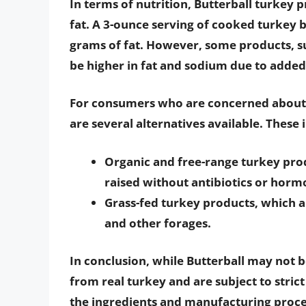
In terms of nutrition, Butterball turkey 
fat. A 3-ounce serving of cooked turkey 
grams of fat. However, some products, s
be higher in fat and sodium due to added
For consumers who are concerned about t
are several alternatives available. These 
Organic and free-range turkey pro
raised without antibiotics or horm
Grass-fed turkey products, which a
and other forages.
In conclusion, while Butterball may not 
from real turkey and are subject to stric
the ingredients and manufacturing proc