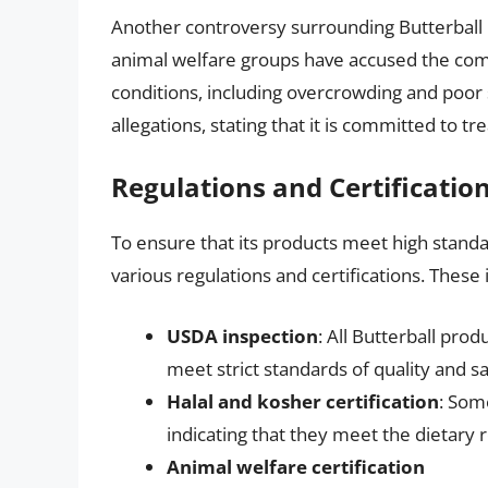
Another controversy surrounding Butterball
animal welfare groups have accused the com
conditions, including overcrowding and poor 
allegations, stating that it is committed to tr
Regulations and Certificatio
To ensure that its products meet high standard
various regulations and certifications. These 
USDA inspection
: All Butterball pro
meet strict standards of quality and sa
Halal and kosher certification
: Some
indicating that they meet the dietar
Animal welfare certification