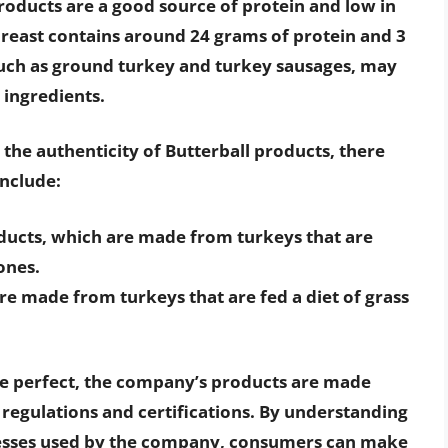
products are a good source of protein and low in
breast contains around 24 grams of protein and 3
uch as ground turkey and turkey sausages, may
 ingredients.
he authenticity of Butterball products, there
include:
ducts, which are made from turkeys that are
ones.
re made from turkeys that are fed a diet of grass
be perfect, the company’s products are made
t regulations and certifications. By understanding
esses used by the company, consumers can make