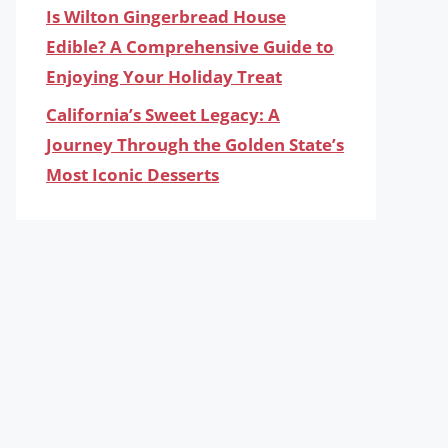
Is Wilton Gingerbread House
Edible? A Comprehensive Guide to
Enjoying Your Holiday Treat
California’s Sweet Legacy: A
Journey Through the Golden State’s
Most Iconic Desserts