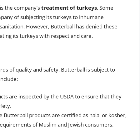
 is the company’s
treatment of turkeys
. Some
pany of subjecting its turkeys to inhumane
sanitation. However, Butterball has denied these
eating its turkeys with respect and care.
n
s of quality and safety, Butterball is subject to
include:
ducts are inspected by the USDA to ensure that they
fety.
 Butterball products are certified as halal or kosher,
y requirements of Muslim and Jewish consumers.