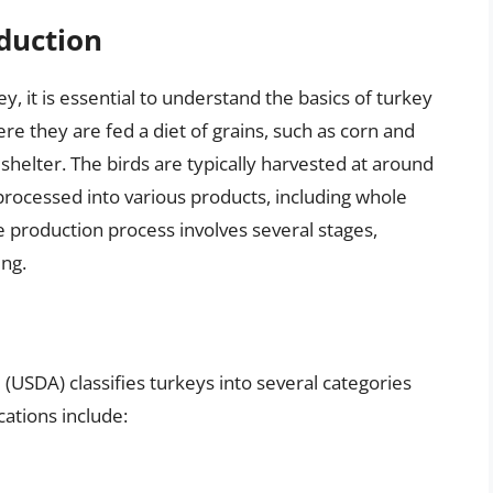
duction
y, it is essential to understand the basics of turkey
re they are fed a diet of grains, such as corn and
shelter. The birds are typically harvested at around
processed into various products, including whole
e production process involves several stages,
ing.
(USDA) classifies turkeys into several categories
cations include: