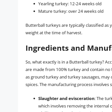
Yearling turkey: 12-24 weeks old
Mature turkey: over 24 weeks old
Butterball turkeys are typically classified a
weight at the time of harvest.
Ingredients and Manuf
So, what exactly is in a Butterball turkey? A
are made from 100% turkey and contain no f
as ground turkey and turkey sausages, may co
spices. The manufacturing process involves se
Slaughter and evisceration
: The tu
which involves removing the internal 