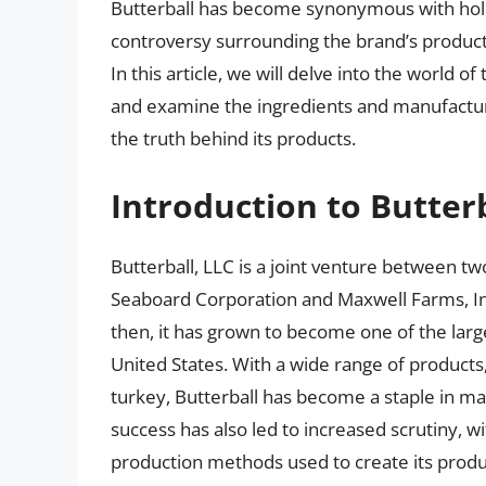
Butterball has become synonymous with holi
controversy surrounding the brand’s products
In this article, we will delve into the world o
and examine the ingredients and manufactu
the truth behind its products.
Introduction to Butter
Butterball, LLC is a joint venture between t
Seaboard Corporation and Maxwell Farms, Inc
then, it has grown to become one of the larg
United States. With a wide range of products
turkey, Butterball has become a staple in 
success has also led to increased scrutiny,
production methods used to create its produ