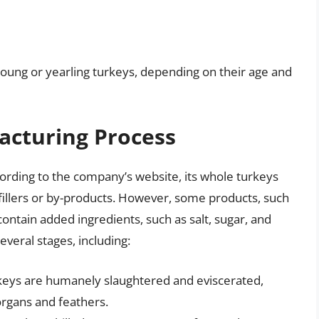
s young or yearling turkeys, depending on their age and
acturing Process
ccording to the company’s website, its whole turkeys
illers or by-products. However, some products, such
ntain added ingredients, such as salt, sugar, and
veral stages, including:
rkeys are humanely slaughtered and eviscerated,
organs and feathers.