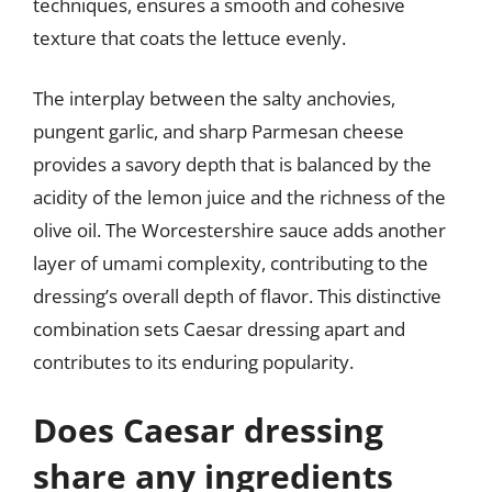
techniques, ensures a smooth and cohesive
texture that coats the lettuce evenly.
The interplay between the salty anchovies,
pungent garlic, and sharp Parmesan cheese
provides a savory depth that is balanced by the
acidity of the lemon juice and the richness of the
olive oil. The Worcestershire sauce adds another
layer of umami complexity, contributing to the
dressing’s overall depth of flavor. This distinctive
combination sets Caesar dressing apart and
contributes to its enduring popularity.
Does Caesar dressing
share any ingredients