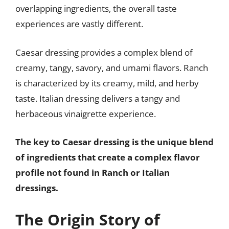
overlapping ingredients, the overall taste
experiences are vastly different.
Caesar dressing provides a complex blend of
creamy, tangy, savory, and umami flavors. Ranch
is characterized by its creamy, mild, and herby
taste. Italian dressing delivers a tangy and
herbaceous vinaigrette experience.
The key to Caesar dressing is the unique blend
of ingredients that create a complex flavor
profile not found in Ranch or Italian
dressings.
The Origin Story of