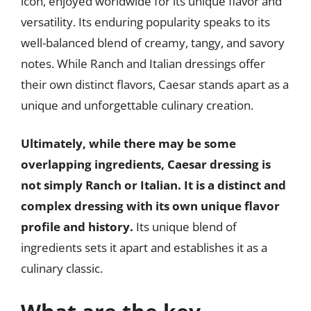
icon, enjoyed worldwide for its unique flavor and
versatility. Its enduring popularity speaks to its
well-balanced blend of creamy, tangy, and savory
notes. While Ranch and Italian dressings offer
their own distinct flavors, Caesar stands apart as a
unique and unforgettable culinary creation.
Ultimately, while there may be some
overlapping ingredients, Caesar dressing is
not simply Ranch or Italian. It is a distinct and
complex dressing with its own unique flavor
profile and history.
Its unique blend of
ingredients sets it apart and establishes it as a
culinary classic.