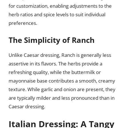
for customization, enabling adjustments to the
herb ratios and spice levels to suit individual
preferences.
The Simplicity of Ranch
Unlike Caesar dressing, Ranch is generally less
assertive in its flavors. The herbs provide a
refreshing quality, while the buttermilk or
mayonnaise base contributes a smooth, creamy
texture. While garlic and onion are present, they
are typically milder and less pronounced than in
Caesar dressing.
Italian Dressing: A Tangy