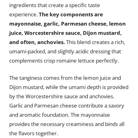
ingredients that create a specific taste
experience.
The key components are
mayonnaise, garlic, Parmesan cheese, lemon
juice, Worcestershire sauce, Dijon mustard,
and often, anchovies.
This blend creates a rich,
umami-packed, and slightly acidic dressing that
complements crisp romaine lettuce perfectly.
The tanginess comes from the lemon juice and
Dijon mustard, while the umami depth is provided
by the Worcestershire sauce and anchovies.
Garlic and Parmesan cheese contribute a savory
and aromatic foundation. The mayonnaise
provides the necessary creaminess and binds all
the flavors together.