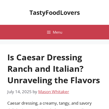
Skip
to
TastyFoodLovers
content
Menu
Is Caesar Dressing
Ranch and Italian?
Unraveling the Flavors
July 14, 2025
by
Mason Whitaker
Caesar dressing, a creamy, tangy, and savory