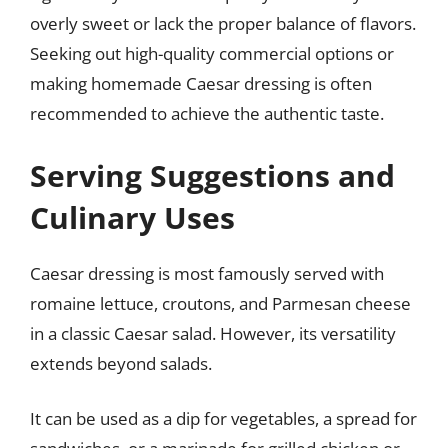
overly sweet or lack the proper balance of flavors.
Seeking out high-quality commercial options or
making homemade Caesar dressing is often
recommended to achieve the authentic taste.
Serving Suggestions and
Culinary Uses
Caesar dressing is most famously served with
romaine lettuce, croutons, and Parmesan cheese
in a classic Caesar salad. However, its versatility
extends beyond salads.
It can be used as a dip for vegetables, a spread for