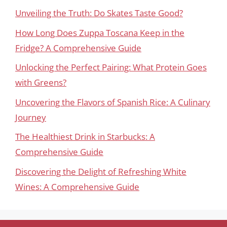
Unveiling the Truth: Do Skates Taste Good?
How Long Does Zuppa Toscana Keep in the
Fridge? A Comprehensive Guide
Unlocking the Perfect Pairing: What Protein Goes
with Greens?
Uncovering the Flavors of Spanish Rice: A Culinary
Journey
The Healthiest Drink in Starbucks: A
Comprehensive Guide
Discovering the Delight of Refreshing White
Wines: A Comprehensive Guide