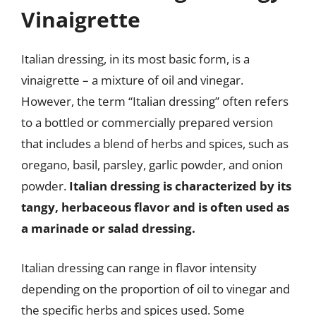
Vinaigrette
Italian dressing, in its most basic form, is a
vinaigrette – a mixture of oil and vinegar.
However, the term “Italian dressing” often refers
to a bottled or commercially prepared version
that includes a blend of herbs and spices, such as
oregano, basil, parsley, garlic powder, and onion
powder.
Italian dressing is characterized by its
tangy, herbaceous flavor and is often used as
a marinade or salad dressing.
Italian dressing can range in flavor intensity
depending on the proportion of oil to vinegar and
the specific herbs and spices used. Some