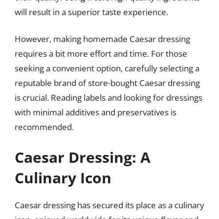
will result in a superior taste experience.
However, making homemade Caesar dressing
requires a bit more effort and time. For those
seeking a convenient option, carefully selecting a
reputable brand of store-bought Caesar dressing
is crucial. Reading labels and looking for dressings
with minimal additives and preservatives is
recommended.
Caesar Dressing: A
Culinary Icon
Caesar dressing has secured its place as a culinary