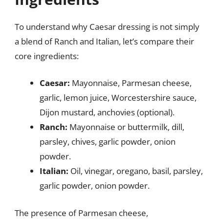
To understand why Caesar dressing is not simply
a blend of Ranch and Italian, let’s compare their
core ingredients:
Caesar:
Mayonnaise, Parmesan cheese,
garlic, lemon juice, Worcestershire sauce,
Dijon mustard, anchovies (optional).
Ranch:
Mayonnaise or buttermilk, dill,
parsley, chives, garlic powder, onion
powder.
Italian:
Oil, vinegar, oregano, basil, parsley,
garlic powder, onion powder.
The presence of Parmesan cheese,