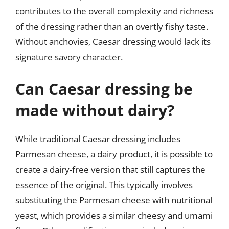
contributes to the overall complexity and richness
of the dressing rather than an overtly fishy taste.
Without anchovies, Caesar dressing would lack its
signature savory character.
Can Caesar dressing be
made without dairy?
While traditional Caesar dressing includes
Parmesan cheese, a dairy product, it is possible to
create a dairy-free version that still captures the
essence of the original. This typically involves
substituting the Parmesan cheese with nutritional
yeast, which provides a similar cheesy and umami