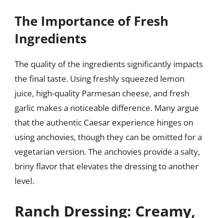
The Importance of Fresh
Ingredients
The quality of the ingredients significantly impacts
the final taste. Using freshly squeezed lemon
juice, high-quality Parmesan cheese, and fresh
garlic makes a noticeable difference. Many argue
that the authentic Caesar experience hinges on
using anchovies, though they can be omitted for a
vegetarian version. The anchovies provide a salty,
briny flavor that elevates the dressing to another
level.
Ranch Dressing: Creamy,