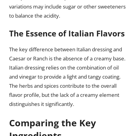
variations may include sugar or other sweeteners
to balance the acidity.
The Essence of Italian Flavors
The key difference between Italian dressing and
Caesar or Ranch is the absence of a creamy base.
Italian dressing relies on the combination of oil
and vinegar to provide a light and tangy coating.
The herbs and spices contribute to the overall
flavor profile, but the lack of a creamy element
distinguishes it significantly.
Comparing the Key
Ingredients