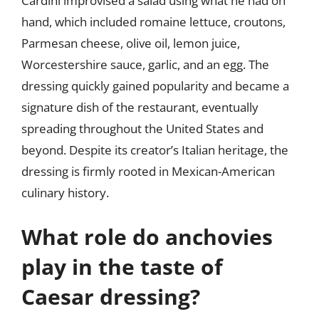
Cardini improvised a salad using what he had on
hand, which included romaine lettuce, croutons,
Parmesan cheese, olive oil, lemon juice,
Worcestershire sauce, garlic, and an egg. The
dressing quickly gained popularity and became a
signature dish of the restaurant, eventually
spreading throughout the United States and
beyond. Despite its creator’s Italian heritage, the
dressing is firmly rooted in Mexican-American
culinary history.
What role do anchovies
play in the taste of
Caesar dressing?