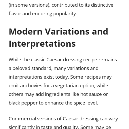
(in some versions), contributed to its distinctive
flavor and enduring popularity.
Modern Variations and
Interpretations
While the classic Caesar dressing recipe remains
a beloved standard, many variations and
interpretations exist today. Some recipes may
omit anchovies for a vegetarian option, while
others may add ingredients like hot sauce or
black pepper to enhance the spice level.
Commercial versions of Caesar dressing can vary
significantly in taste and quality. Some may be