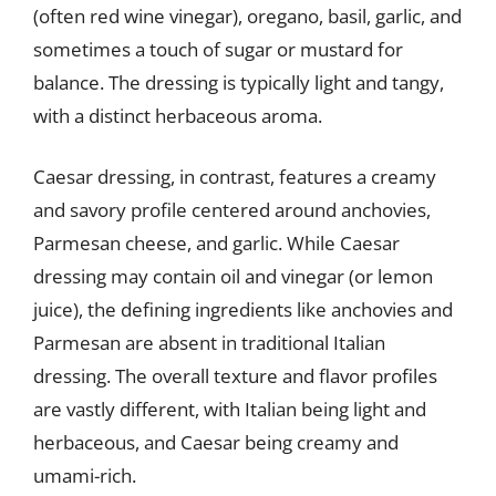
(often red wine vinegar), oregano, basil, garlic, and
sometimes a touch of sugar or mustard for
balance. The dressing is typically light and tangy,
with a distinct herbaceous aroma.
Caesar dressing, in contrast, features a creamy
and savory profile centered around anchovies,
Parmesan cheese, and garlic. While Caesar
dressing may contain oil and vinegar (or lemon
juice), the defining ingredients like anchovies and
Parmesan are absent in traditional Italian
dressing. The overall texture and flavor profiles
are vastly different, with Italian being light and
herbaceous, and Caesar being creamy and
umami-rich.