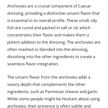
Anchovies are a crucial component of Caesar
dressing, providing a distinctive umami flavor that
is essential to its overall profile. These small, oily
fish are cured and packed in salt or oil, which
concentrates their flavor and makes them a
potent addition to the dressing. The anchovies are
often mashed or blended into the dressing,
dissolving into the other ingredients to create a
seamless flavor integration.
The umami flavor from the anchovies adds a
savory depth that complements the other
ingredients, such as Parmesan cheese and garlic.
While some people might be hesitant about using
anchovies, their presence is often subtle and