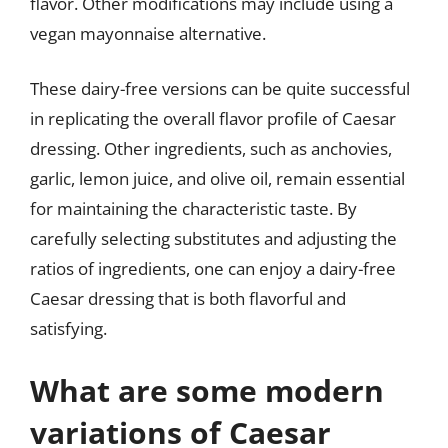
flavor. Other modifications may include using a
vegan mayonnaise alternative.
These dairy-free versions can be quite successful
in replicating the overall flavor profile of Caesar
dressing. Other ingredients, such as anchovies,
garlic, lemon juice, and olive oil, remain essential
for maintaining the characteristic taste. By
carefully selecting substitutes and adjusting the
ratios of ingredients, one can enjoy a dairy-free
Caesar dressing that is both flavorful and
satisfying.
What are some modern
variations of Caesar