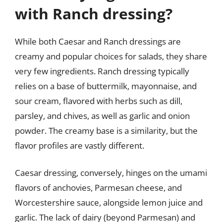
with Ranch dressing?
While both Caesar and Ranch dressings are
creamy and popular choices for salads, they share
very few ingredients. Ranch dressing typically
relies on a base of buttermilk, mayonnaise, and
sour cream, flavored with herbs such as dill,
parsley, and chives, as well as garlic and onion
powder. The creamy base is a similarity, but the
flavor profiles are vastly different.
Caesar dressing, conversely, hinges on the umami
flavors of anchovies, Parmesan cheese, and
Worcestershire sauce, alongside lemon juice and
garlic. The lack of dairy (beyond Parmesan) and