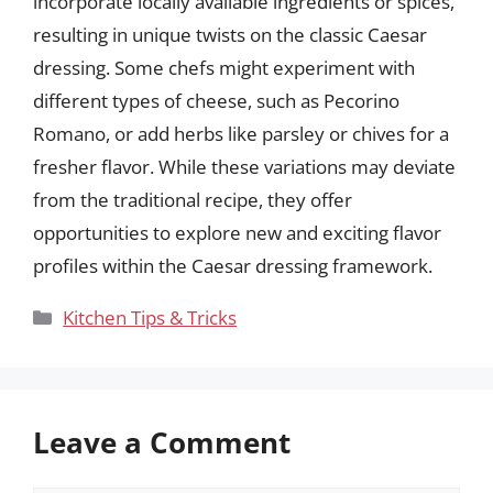
incorporate locally available ingredients or spices,
resulting in unique twists on the classic Caesar
dressing. Some chefs might experiment with
different types of cheese, such as Pecorino
Romano, or add herbs like parsley or chives for a
fresher flavor. While these variations may deviate
from the traditional recipe, they offer
opportunities to explore new and exciting flavor
profiles within the Caesar dressing framework.
Categories
Kitchen Tips & Tricks
Leave a Comment