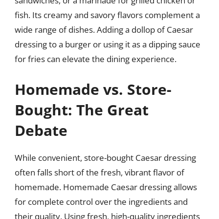
sandwiches, or a marinade for grilled chicken or
fish. Its creamy and savory flavors complement a
wide range of dishes. Adding a dollop of Caesar
dressing to a burger or using it as a dipping sauce
for fries can elevate the dining experience.
Homemade vs. Store-
Bought: The Great
Debate
While convenient, store-bought Caesar dressing
often falls short of the fresh, vibrant flavor of
homemade. Homemade Caesar dressing allows
for complete control over the ingredients and
their quality. Using fresh, high-quality ingredients