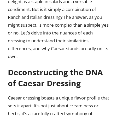
delight, is a staple in salads and a versatile
condiment. But is it simply a combination of
Ranch and Italian dressing? The answer, as you
might suspect, is more complex than a simple yes
or no. Let’s delve into the nuances of each
dressing to understand their similarities,
differences, and why Caesar stands proudly on its
own.
Deconstructing the DNA
of Caesar Dressing
Caesar dressing boasts a unique flavor profile that
sets it apart. It’s not just about creaminess or
herbs; it’s a carefully crafted symphony of