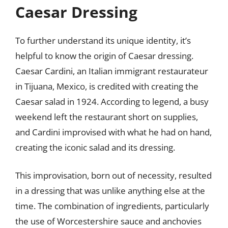
Caesar Dressing
To further understand its unique identity, it’s
helpful to know the origin of Caesar dressing.
Caesar Cardini, an Italian immigrant restaurateur
in Tijuana, Mexico, is credited with creating the
Caesar salad in 1924. According to legend, a busy
weekend left the restaurant short on supplies,
and Cardini improvised with what he had on hand,
creating the iconic salad and its dressing.
This improvisation, born out of necessity, resulted
in a dressing that was unlike anything else at the
time. The combination of ingredients, particularly
the use of Worcestershire sauce and anchovies