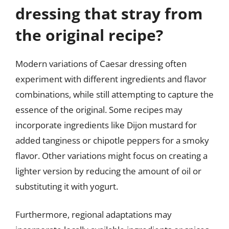
dressing that stray from
the original recipe?
Modern variations of Caesar dressing often
experiment with different ingredients and flavor
combinations, while still attempting to capture the
essence of the original. Some recipes may
incorporate ingredients like Dijon mustard for
added tanginess or chipotle peppers for a smoky
flavor. Other variations might focus on creating a
lighter version by reducing the amount of oil or
substituting it with yogurt.
Furthermore, regional adaptations may