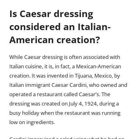
Is Caesar dressing
considered an Italian-
American creation?
While Caesar dressing is often associated with
Italian cuisine, it is, in fact, a Mexican-American
creation. It was invented in Tijuana, Mexico, by
Italian immigrant Caesar Cardini, who owned and
operated a restaurant called Caesar’s. The
dressing was created on July 4, 1924, during a
busy holiday when the restaurant was running
low on ingredients.