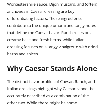
Worcestershire sauce, Dijon mustard, and (often)
anchovies in Caesar dressing are key
differentiating factors. These ingredients
contribute to the unique umami and tangy notes
that define the Caesar flavor. Ranch relies on a
creamy base and fresh herbs, while Italian
dressing focuses on a tangy vinaigrette with dried
herbs and spices.
Why Caesar Stands Alone
The distinct flavor profiles of Caesar, Ranch, and
Italian dressings highlight why Caesar cannot be
accurately described as a combination of the
other two. While there might be some