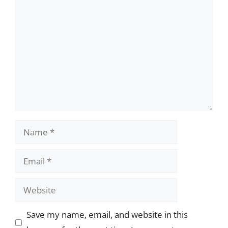
Comment
Name
Email
Website
Save my name, email, and website in this