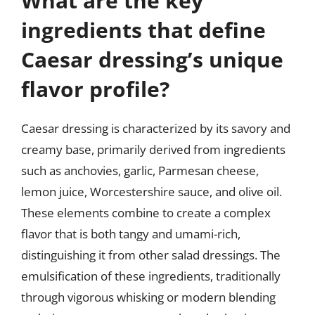
What are the key
ingredients that define
Caesar dressing’s unique
flavor profile?
Caesar dressing is characterized by its savory and
creamy base, primarily derived from ingredients
such as anchovies, garlic, Parmesan cheese,
lemon juice, Worcestershire sauce, and olive oil.
These elements combine to create a complex
flavor that is both tangy and umami-rich,
distinguishing it from other salad dressings. The
emulsification of these ingredients, traditionally
through vigorous whisking or modern blending