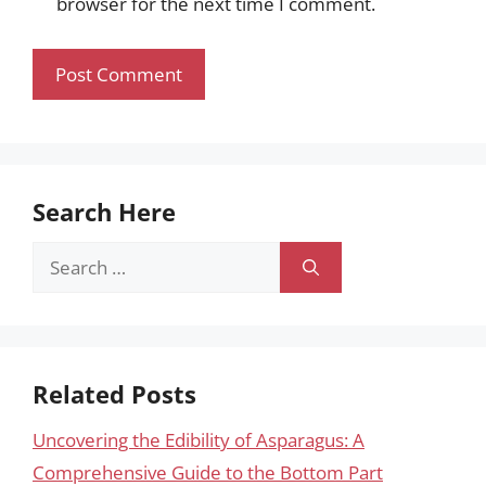
browser for the next time I comment.
Search Here
Search
for:
Related Posts
Uncovering the Edibility of Asparagus: A
Comprehensive Guide to the Bottom Part