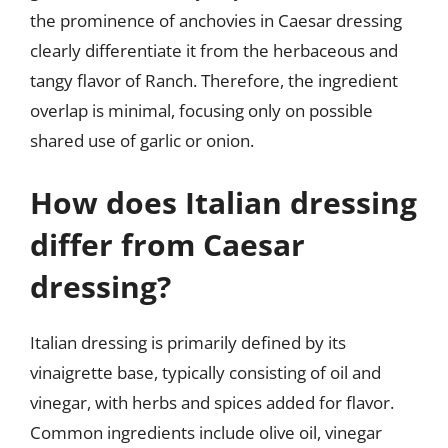
the prominence of anchovies in Caesar dressing
clearly differentiate it from the herbaceous and
tangy flavor of Ranch. Therefore, the ingredient
overlap is minimal, focusing only on possible
shared use of garlic or onion.
How does Italian dressing
differ from Caesar
dressing?
Italian dressing is primarily defined by its
vinaigrette base, typically consisting of oil and
vinegar, with herbs and spices added for flavor.
Common ingredients include olive oil, vinegar