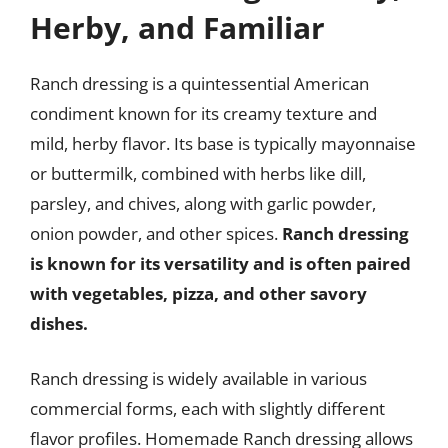
Herby, and Familiar
Ranch dressing is a quintessential American
condiment known for its creamy texture and
mild, herby flavor. Its base is typically mayonnaise
or buttermilk, combined with herbs like dill,
parsley, and chives, along with garlic powder,
onion powder, and other spices.
Ranch dressing
is known for its versatility and is often paired
with vegetables, pizza, and other savory
dishes.
Ranch dressing is widely available in various
commercial forms, each with slightly different
flavor profiles. Homemade Ranch dressing allows