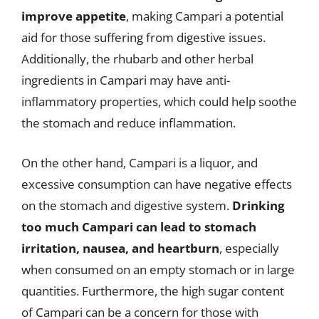
improve appetite
, making Campari a potential
aid for those suffering from digestive issues.
Additionally, the rhubarb and other herbal
ingredients in Campari may have anti-
inflammatory properties, which could help soothe
the stomach and reduce inflammation.
On the other hand, Campari is a liquor, and
excessive consumption can have negative effects
on the stomach and digestive system.
Drinking
too much Campari can lead to stomach
irritation, nausea, and heartburn
, especially
when consumed on an empty stomach or in large
quantities. Furthermore, the high sugar content
of Campari can be a concern for those with