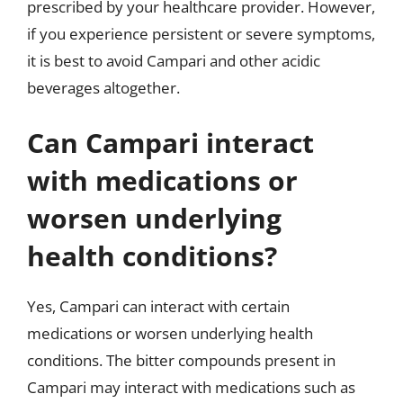
prescribed by your healthcare provider. However,
if you experience persistent or severe symptoms,
it is best to avoid Campari and other acidic
beverages altogether.
Can Campari interact
with medications or
worsen underlying
health conditions?
Yes, Campari can interact with certain
medications or worsen underlying health
conditions. The bitter compounds present in
Campari may interact with medications such as