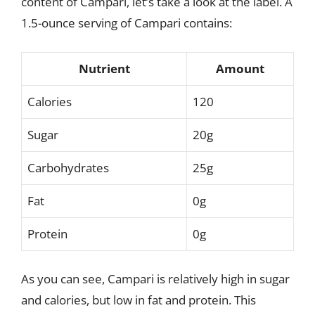
content of Campari, let’s take a look at the label. A
1.5-ounce serving of Campari contains:
Nutrient
Amount
Calories
120
Sugar
20g
Carbohydrates
25g
Fat
0g
Protein
0g
As you can see, Campari is relatively high in sugar
and calories, but low in fat and protein. This