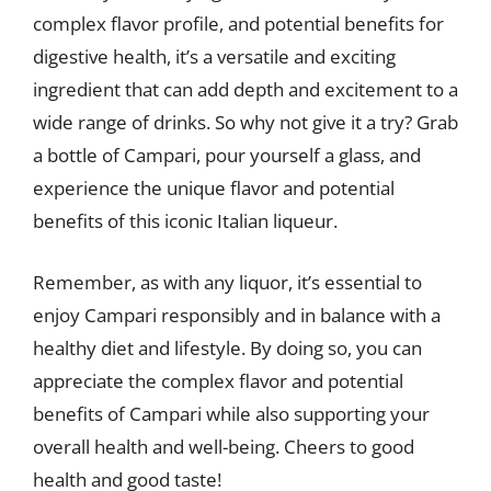
complex flavor profile, and potential benefits for
digestive health, it’s a versatile and exciting
ingredient that can add depth and excitement to a
wide range of drinks. So why not give it a try? Grab
a bottle of Campari, pour yourself a glass, and
experience the unique flavor and potential
benefits of this iconic Italian liqueur.
Remember, as with any liquor, it’s essential to
enjoy Campari responsibly and in balance with a
healthy diet and lifestyle. By doing so, you can
appreciate the complex flavor and potential
benefits of Campari while also supporting your
overall health and well-being. Cheers to good
health and good taste!