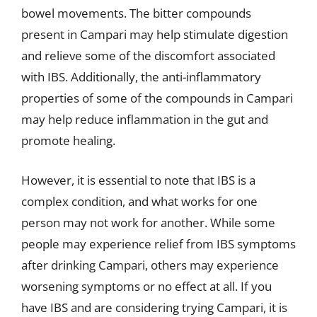
bowel movements. The bitter compounds
present in Campari may help stimulate digestion
and relieve some of the discomfort associated
with IBS. Additionally, the anti-inflammatory
properties of some of the compounds in Campari
may help reduce inflammation in the gut and
promote healing.
However, it is essential to note that IBS is a
complex condition, and what works for one
person may not work for another. While some
people may experience relief from IBS symptoms
after drinking Campari, others may experience
worsening symptoms or no effect at all. If you
have IBS and are considering trying Campari, it is