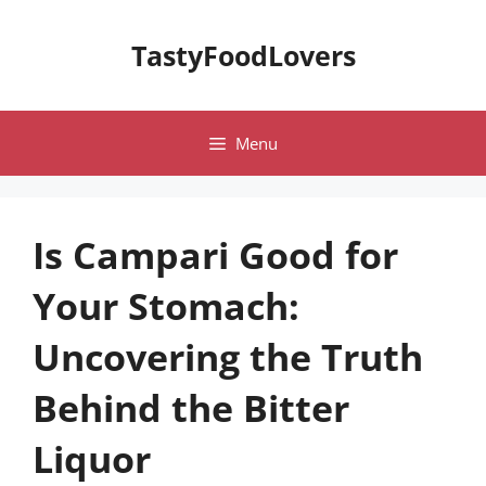
Skip
to
TastyFoodLovers
content
Menu
Is Campari Good for
Your Stomach:
Uncovering the Truth
Behind the Bitter
Liquor