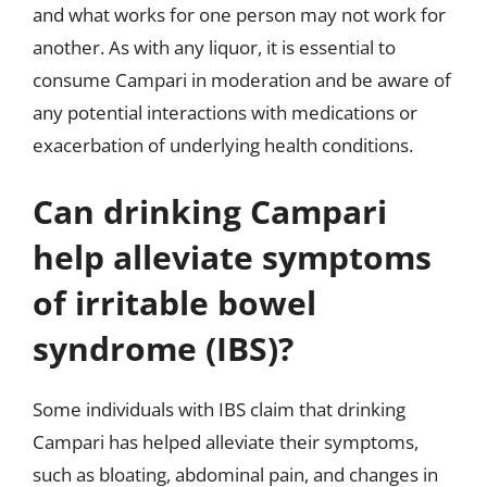
and what works for one person may not work for
another. As with any liquor, it is essential to
consume Campari in moderation and be aware of
any potential interactions with medications or
exacerbation of underlying health conditions.
Can drinking Campari
help alleviate symptoms
of irritable bowel
syndrome (IBS)?
Some individuals with IBS claim that drinking
Campari has helped alleviate their symptoms,
such as bloating, abdominal pain, and changes in