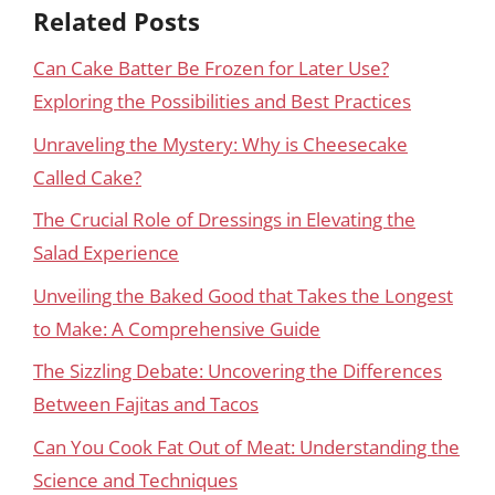
Related Posts
Can Cake Batter Be Frozen for Later Use?
Exploring the Possibilities and Best Practices
Unraveling the Mystery: Why is Cheesecake
Called Cake?
The Crucial Role of Dressings in Elevating the
Salad Experience
Unveiling the Baked Good that Takes the Longest
to Make: A Comprehensive Guide
The Sizzling Debate: Uncovering the Differences
Between Fajitas and Tacos
Can You Cook Fat Out of Meat: Understanding the
Science and Techniques