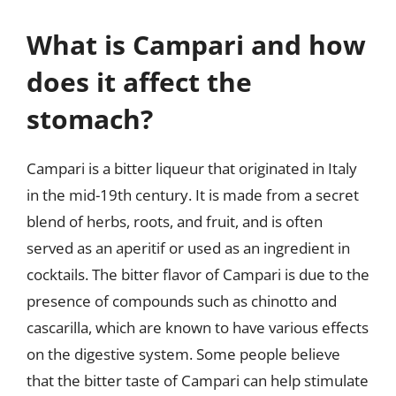
What is Campari and how
does it affect the
stomach?
Campari is a bitter liqueur that originated in Italy
in the mid-19th century. It is made from a secret
blend of herbs, roots, and fruit, and is often
served as an aperitif or used as an ingredient in
cocktails. The bitter flavor of Campari is due to the
presence of compounds such as chinotto and
cascarilla, which are known to have various effects
on the digestive system. Some people believe
that the bitter taste of Campari can help stimulate