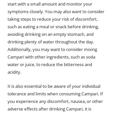
start with a small amount and monitor your
symptoms closely. You may also want to consider
taking steps to reduce your risk of discomfort,
such as eating a meal or snack before drinking,
avoiding drinking on an empty stomach, and
drinking plenty of water throughout the day.
Additionally, you may want to consider mixing
Campari with other ingredients, such as soda
water or juice, to reduce the bitterness and
acidity.
It is also essential to be aware of your individual
tolerance and limits when consuming Campari. If
you experience any discomfort, nausea, or other
adverse effects after drinking Campari, it is