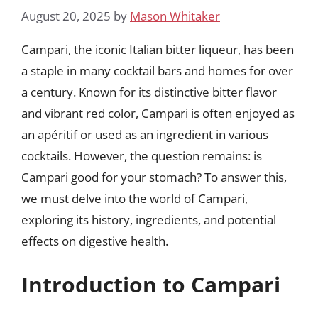
August 20, 2025
by
Mason Whitaker
Campari, the iconic Italian bitter liqueur, has been
a staple in many cocktail bars and homes for over
a century. Known for its distinctive bitter flavor
and vibrant red color, Campari is often enjoyed as
an apéritif or used as an ingredient in various
cocktails. However, the question remains: is
Campari good for your stomach? To answer this,
we must delve into the world of Campari,
exploring its history, ingredients, and potential
effects on digestive health.
Introduction to Campari