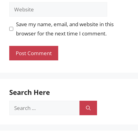
Website
Save my name, email, and website in this
browser for the next time I comment.
Search Here
Search
for: