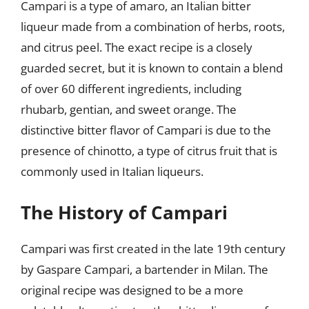
Campari is a type of amaro, an Italian bitter
liqueur made from a combination of herbs, roots,
and citrus peel. The exact recipe is a closely
guarded secret, but it is known to contain a blend
of over 60 different ingredients, including
rhubarb, gentian, and sweet orange. The
distinctive bitter flavor of Campari is due to the
presence of chinotto, a type of citrus fruit that is
commonly used in Italian liqueurs.
The History of Campari
Campari was first created in the late 19th century
by Gaspare Campari, a bartender in Milan. The
original recipe was designed to be a more