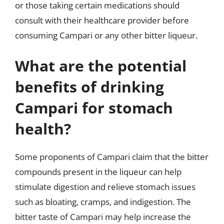
or those taking certain medications should
consult with their healthcare provider before
consuming Campari or any other bitter liqueur.
What are the potential
benefits of drinking
Campari for stomach
health?
Some proponents of Campari claim that the bitter
compounds present in the liqueur can help
stimulate digestion and relieve stomach issues
such as bloating, cramps, and indigestion. The
bitter taste of Campari may help increase the