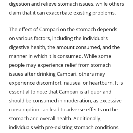
digestion and relieve stomach issues, while others
claim that it can exacerbate existing problems.
The effect of Campari on the stomach depends
on various factors, including the individual’s
digestive health, the amount consumed, and the
manner in which it is consumed. While some
people may experience relief from stomach
issues after drinking Campari, others may
experience discomfort, nausea, or heartburn. It is
essential to note that Campari is a liquor and
should be consumed in moderation, as excessive
consumption can lead to adverse effects on the
stomach and overall health. Additionally,
individuals with pre-existing stomach conditions