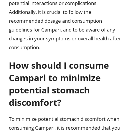
potential interactions or complications.
Additionally, it is crucial to follow the
recommended dosage and consumption
guidelines for Campari, and to be aware of any
changes in your symptoms or overall health after
consumption.
How should I consume
Campari to minimize
potential stomach
discomfort?
To minimize potential stomach discomfort when
consuming Campari, it is recommended that you