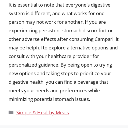
It is essential to note that everyone’s digestive
system is different, and what works for one
person may not work for another. If you are
experiencing persistent stomach discomfort or
other adverse effects after consuming Campari, it
may be helpful to explore alternative options and
consult with your healthcare provider for
personalized guidance. By being open to trying
new options and taking steps to prioritize your
digestive health, you can find a beverage that
meets your needs and preferences while
minimizing potential stomach issues.
Categories
Simple & Healthy Meals