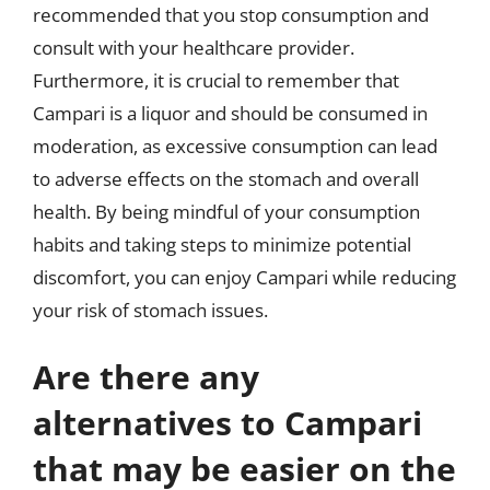
recommended that you stop consumption and
consult with your healthcare provider.
Furthermore, it is crucial to remember that
Campari is a liquor and should be consumed in
moderation, as excessive consumption can lead
to adverse effects on the stomach and overall
health. By being mindful of your consumption
habits and taking steps to minimize potential
discomfort, you can enjoy Campari while reducing
your risk of stomach issues.
Are there any
alternatives to Campari
that may be easier on the