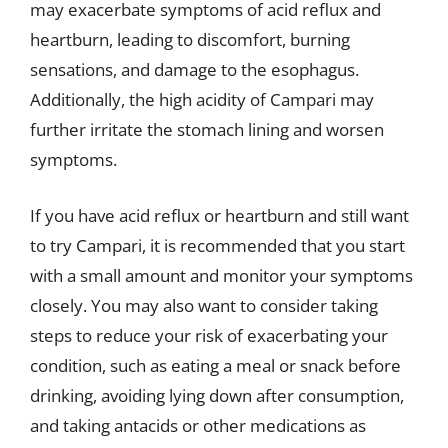
may exacerbate symptoms of acid reflux and
heartburn, leading to discomfort, burning
sensations, and damage to the esophagus.
Additionally, the high acidity of Campari may
further irritate the stomach lining and worsen
symptoms.
If you have acid reflux or heartburn and still want
to try Campari, it is recommended that you start
with a small amount and monitor your symptoms
closely. You may also want to consider taking
steps to reduce your risk of exacerbating your
condition, such as eating a meal or snack before
drinking, avoiding lying down after consumption,
and taking antacids or other medications as