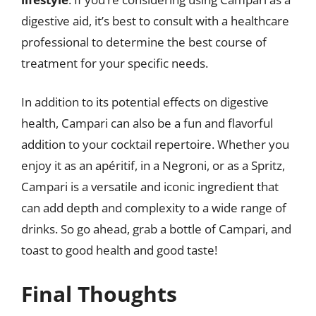
digestive aid, it’s best to consult with a healthcare
professional to determine the best course of
treatment for your specific needs.
In addition to its potential effects on digestive
health, Campari can also be a fun and flavorful
addition to your cocktail repertoire. Whether you
enjoy it as an apéritif, in a Negroni, or as a Spritz,
Campari is a versatile and iconic ingredient that
can add depth and complexity to a wide range of
drinks. So go ahead, grab a bottle of Campari, and
toast to good health and good taste!
Final Thoughts