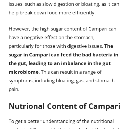
issues, such as slow digestion or bloating, as it can
help break down food more efficiently.
However, the high sugar content of Campari can
have a negative effect on the stomach,
particularly for those with digestive issues.
The
sugar in Campari can feed the bad bacteria in
the gut, leading to an imbalance in the gut
microbiome
. This can result in a range of
symptoms, including bloating, gas, and stomach
pain.
Nutrional Content of Campari
To get a better understanding of the nutritional