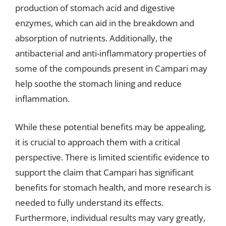
production of stomach acid and digestive
enzymes, which can aid in the breakdown and
absorption of nutrients. Additionally, the
antibacterial and anti-inflammatory properties of
some of the compounds present in Campari may
help soothe the stomach lining and reduce
inflammation.
While these potential benefits may be appealing,
it is crucial to approach them with a critical
perspective. There is limited scientific evidence to
support the claim that Campari has significant
benefits for stomach health, and more research is
needed to fully understand its effects.
Furthermore, individual results may vary greatly,