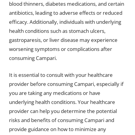
blood thinners, diabetes medications, and certain
antibiotics, leading to adverse effects or reduced
efficacy. Additionally, individuals with underlying
health conditions such as stomach ulcers,
gastroparesis, or liver disease may experience
worsening symptoms or complications after
consuming Campari.
It is essential to consult with your healthcare
provider before consuming Campari, especially if
you are taking any medications or have
underlying health conditions. Your healthcare
provider can help you determine the potential
risks and benefits of consuming Campari and
provide guidance on how to minimize any