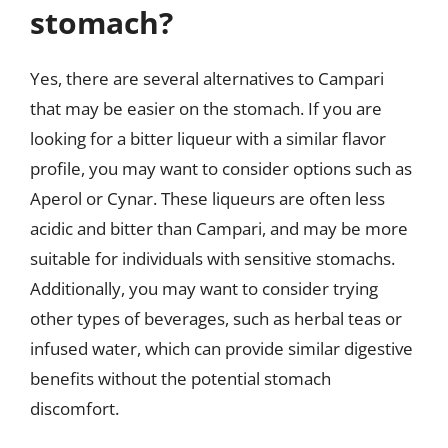
stomach?
Yes, there are several alternatives to Campari
that may be easier on the stomach. If you are
looking for a bitter liqueur with a similar flavor
profile, you may want to consider options such as
Aperol or Cynar. These liqueurs are often less
acidic and bitter than Campari, and may be more
suitable for individuals with sensitive stomachs.
Additionally, you may want to consider trying
other types of beverages, such as herbal teas or
infused water, which can provide similar digestive
benefits without the potential stomach
discomfort.