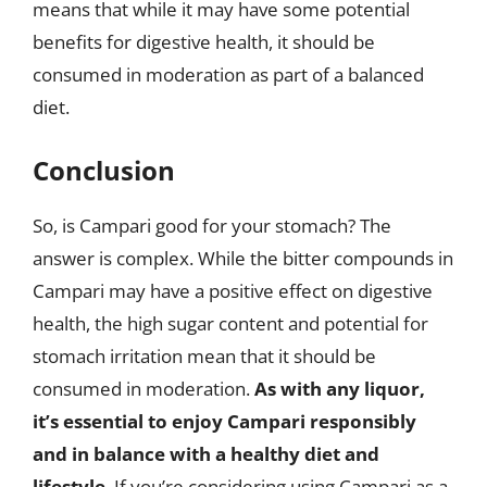
means that while it may have some potential
benefits for digestive health, it should be
consumed in moderation as part of a balanced
diet.
Conclusion
So, is Campari good for your stomach? The
answer is complex. While the bitter compounds in
Campari may have a positive effect on digestive
health, the high sugar content and potential for
stomach irritation mean that it should be
consumed in moderation.
As with any liquor,
it’s essential to enjoy Campari responsibly
and in balance with a healthy diet and
lifestyle
. If you’re considering using Campari as a