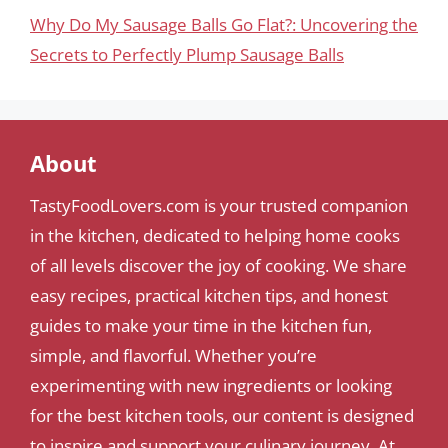
Why Do My Sausage Balls Go Flat?: Uncovering the
Secrets to Perfectly Plump Sausage Balls
About
TastyFoodLovers.com is your trusted companion
in the kitchen, dedicated to helping home cooks
of all levels discover the joy of cooking. We share
easy recipes, practical kitchen tips, and honest
guides to make your time in the kitchen fun,
simple, and flavorful. Whether you’re
experimenting with new ingredients or looking
for the best kitchen tools, our content is designed
to inspire and support your culinary journey. At