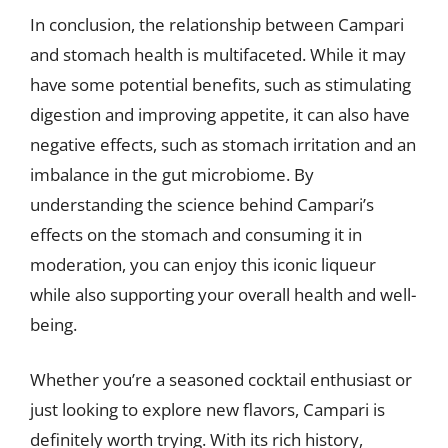
In conclusion, the relationship between Campari
and stomach health is multifaceted. While it may
have some potential benefits, such as stimulating
digestion and improving appetite, it can also have
negative effects, such as stomach irritation and an
imbalance in the gut microbiome. By
understanding the science behind Campari’s
effects on the stomach and consuming it in
moderation, you can enjoy this iconic liqueur
while also supporting your overall health and well-
being.
Whether you’re a seasoned cocktail enthusiast or
just looking to explore new flavors, Campari is
definitely worth trying. With its rich history,