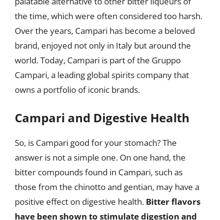
palatable alternative to other bitter liqueurs of
the time, which were often considered too harsh.
Over the years, Campari has become a beloved
brand, enjoyed not only in Italy but around the
world. Today, Campari is part of the Gruppo
Campari, a leading global spirits company that
owns a portfolio of iconic brands.
Campari and Digestive Health
So, is Campari good for your stomach? The
answer is not a simple one. On one hand, the
bitter compounds found in Campari, such as
those from the chinotto and gentian, may have a
positive effect on digestive health.
Bitter flavors
have been shown to stimulate digestion and