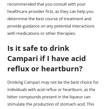
recommended that you consult with your
healthcare provider first, as they can help you
determine the best course of treatment and
provide guidance on any potential interactions
with medications or other therapies.
Is it safe to drink
Campari if I have acid
reflux or heartburn?
Drinking Campari may not be the best choice for
individuals with acid reflux or heartburn, as the
bitter compounds present in the liqueur can
stimulate the production of stomach acid. This