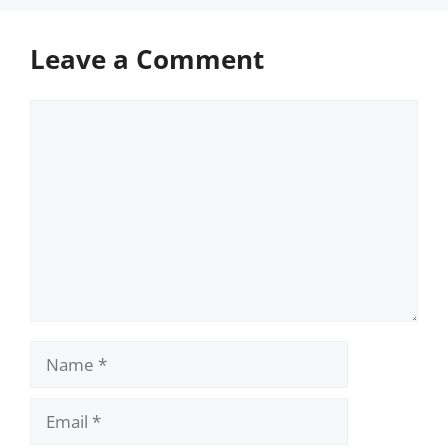
Leave a Comment
Comment
Name
Email