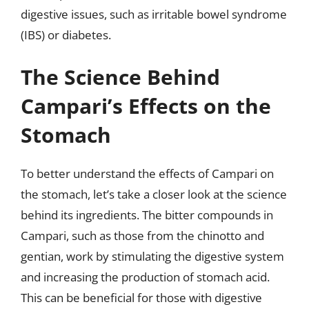
digestive issues, such as irritable bowel syndrome
(IBS) or diabetes.
The Science Behind
Campari’s Effects on the
Stomach
To better understand the effects of Campari on
the stomach, let’s take a closer look at the science
behind its ingredients. The bitter compounds in
Campari, such as those from the chinotto and
gentian, work by stimulating the digestive system
and increasing the production of stomach acid.
This can be beneficial for those with digestive