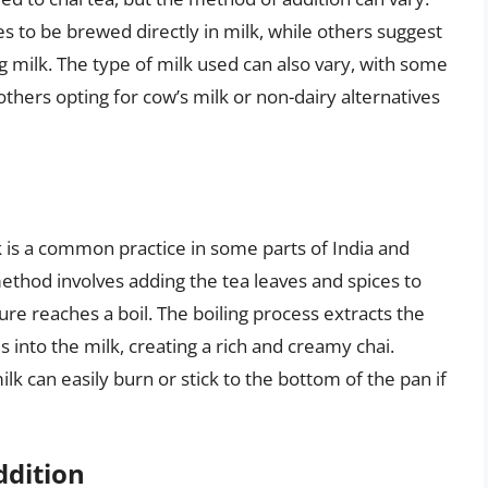
es to be brewed directly in milk, while others suggest
g milk. The type of milk used can also vary, with some
 others opting for cow’s milk or non-dairy alternatives
k is a common practice in some parts of India and
method involves adding the tea leaves and spices to
ure reaches a boil. The boiling process extracts the
s into the milk, creating a rich and creamy chai.
lk can easily burn or stick to the bottom of the pan if
ddition