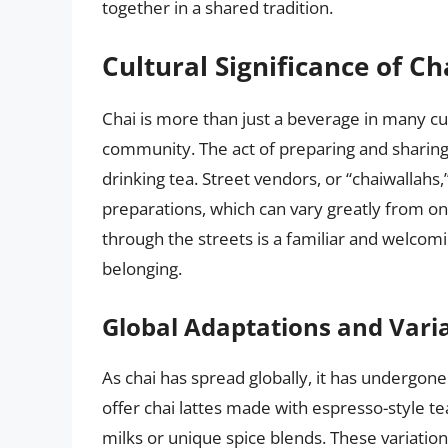
together in a shared tradition.
Cultural Significance of Ch
Chai is more than just a beverage in many cult
community. The act of preparing and sharing c
drinking tea. Street vendors, or “chaiwallahs
preparations, which can vary greatly from on
through the streets is a familiar and welcom
belonging.
Global Adaptations and Vari
As chai has spread globally, it has undergo
offer chai lattes made with espresso-style t
milks or unique spice blends. These variations 