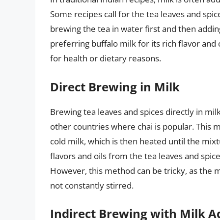
Some recipes call for the tea leaves and spic
brewing the tea in water first and then addin
preferring buffalo milk for its rich flavor and
for health or dietary reasons.
Direct Brewing in Milk
Brewing tea leaves and spices directly in mil
other countries where chai is popular. This 
cold milk, which is then heated until the mixt
flavors and oils from the tea leaves and spice
However, this method can be tricky, as the mi
not constantly stirred.
Indirect Brewing with Milk A