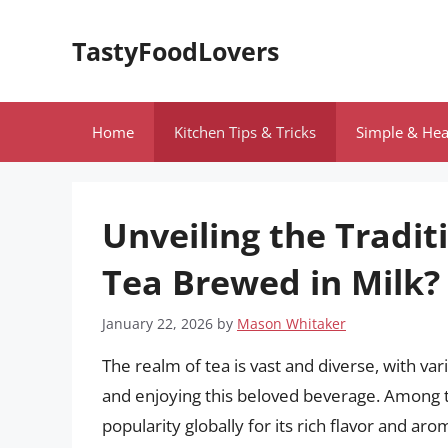
Skip
to
TastyFoodLovers
content
Home
Kitchen Tips & Tricks
Simple & Hea
Unveiling the Tradit
Tea Brewed in Milk?
January 22, 2026
by
Mason Whitaker
The realm of tea is vast and diverse, with va
and enjoying this beloved beverage. Among t
popularity globally for its rich flavor and aro