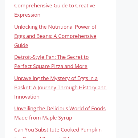
Comprehensive Guide to Creative
Expression
Unlocking the Nutritional Power of
Eggs and Beans: A Comprehensive
Guide
Detroit-Style Pan: The Secret to
Perfect Square Pizza and More
Unraveling the Mystery of Eggs in a
Basket: A Journey Through History and
Innovation
Unveiling the Delicious World of Foods
Made from Maple Syrup
Can You Substitute Cooked Pumpkin