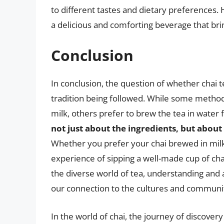
to different tastes and dietary preferences
a delicious and comforting beverage that bri
Conclusion
In conclusion, the question of whether chai t
tradition being followed. While some methods
milk, others prefer to brew the tea in water 
not just about the ingredients, but about 
Whether you prefer your chai brewed in milk
experience of sipping a well-made cup of chai
the diverse world of tea, understanding and
our connection to the cultures and communit
In the world of chai, the journey of discovery