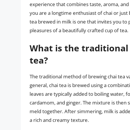
experience that combines taste, aroma, and
you are a longtime enthusiast of chai or just b
tea brewed in milk is one that invites you to 
pleasures of a beautifully crafted cup of tea.
What is the traditiona
tea?
The traditional method of brewing chai tea v
general, chai tea is brewed using a combinati
leaves are typically added to boiling water, 
cardamom, and ginger. The mixture is then s
meld together. After simmering, milk is added 
a rich and creamy texture.