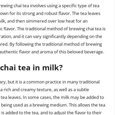
ewing chai tea involves using a specific type of tea
own for its strong and robust flavor. The tea leaves
milk, and then simmered over low heat for an
 flavor. The traditional method of brewing chai tea is
ion, and it can vary significantly depending on the
pared. By following the traditional method of brewing
 authentic flavor and aroma of this beloved beverage.
chai tea in milk?
sary, but it is a common practice in many traditional
 a rich and creamy texture, as well as a subtle
tea leaves. In some cases, the milk may be added to
n being used as a brewing medium. This allows the tea
is added to the tea, and to adjust the flavor to their