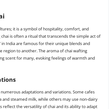
ai
ures; it is a symbol of hospitality, comfort, and
hai is often a ritual that transcends the simple act of
,” in India are famous for their unique blends and
e region to another. The aroma of chai wafting
ing scent for many, evoking feelings of warmth and
ations
ne numerous adaptations and variations. Some cafes
ea and steamed milk, while others may use non-dairy
reflect the versatility of chai and its ability to adapt