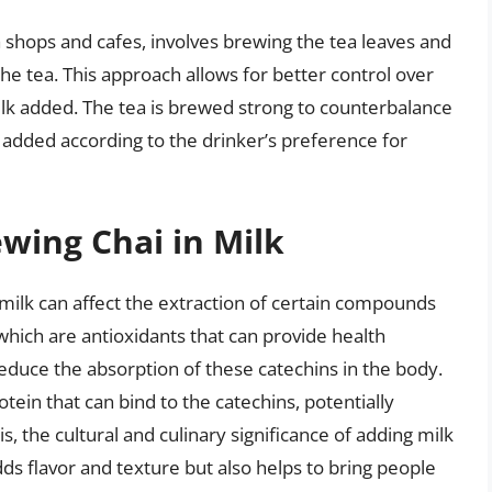
shops and cafes, involves brewing the tea leaves and
the tea. This approach allows for better control over
ilk added. The tea is brewed strong to counterbalance
is added according to the drinker’s preference for
wing Chai in Milk
 milk can affect the extraction of certain compounds
which are antioxidants that can provide health
reduce the absorption of these catechins in the body.
tein that can bind to the catechins, potentially
is, the cultural and culinary significance of adding milk
dds flavor and texture but also helps to bring people