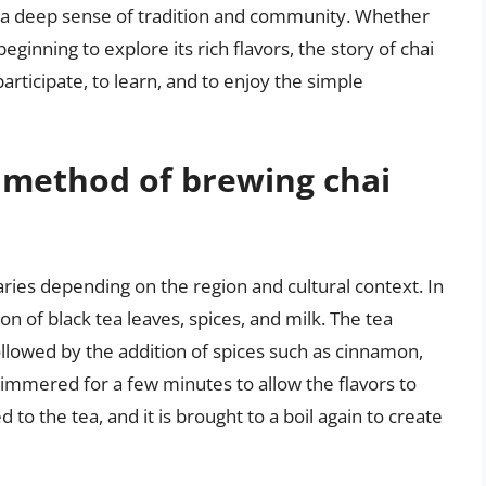
 a deep sense of tradition and community. Whether
eginning to explore its rich flavors, the story of chai
participate, to learn, and to enjoy the simple
l method of brewing chai
aries depending on the region and cultural context. In
on of black tea leaves, spices, and milk. The tea
followed by the addition of spices such as cinnamon,
immered for a few minutes to allow the flavors to
to the tea, and it is brought to a boil again to create