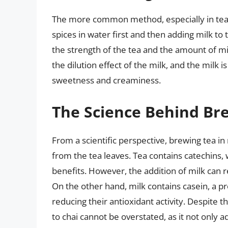
The more common method, especially in tea 
spices in water first and then adding milk to 
the strength of the tea and the amount of m
the dilution effect of the milk, and the milk 
sweetness and creaminess.
The Science Behind Bre
From a scientific perspective, brewing tea in
from the tea leaves. Tea contains catechins, 
benefits. However, the addition of milk can 
On the other hand, milk contains casein, a pro
reducing their antioxidant activity. Despite th
to chai cannot be overstated, as it not only a