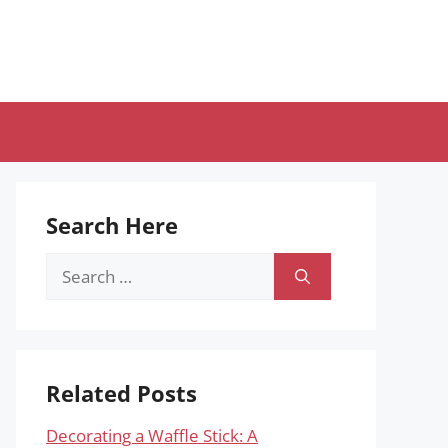
Search Here
Search
for:
Related Posts
Decorating a Waffle Stick: A