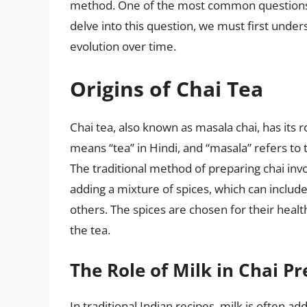
method. One of the most common questions ab
delve into this question, we must first underst
evolution over time.
Origins of Chai Tea
Chai tea, also known as masala chai, has its r
means “tea” in Hindi, and “masala” refers to t
The traditional method of preparing chai inv
adding a mixture of spices, which can inclu
others. The spices are chosen for their healt
the tea.
The Role of Milk in Chai P
In traditional Indian recipes, milk is often a