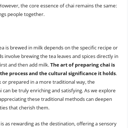
. However, the core essence of chai remains the same:
ngs people together.
ea is brewed in milk depends on the specific recipe or
 involve brewing the tea leaves and spices directly in
first and then add milk.
The art of preparing chai is
the process and the cultural significance it holds
.
 or prepared in a more traditional way, the
 can be truly enriching and satisfying. As we explore
 appreciating these traditional methods can deepen
ies that cherish them.
 is as rewarding as the destination, offering a sensory