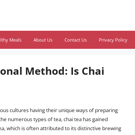
lthy Meals
About Us
Contact Us
Privacy Policy
ional Method: Is Chai
rious cultures having their unique ways of preparing
he numerous types of tea, chai tea has gained
ma, which is often attributed to its distinctive brewing