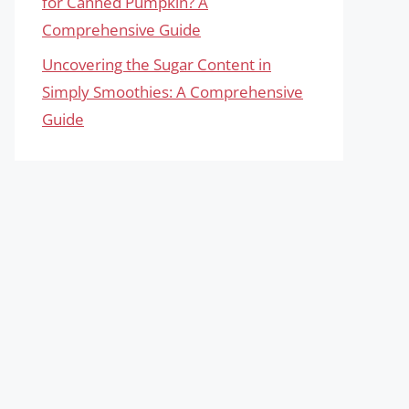
for Canned Pumpkin? A
Comprehensive Guide
Uncovering the Sugar Content in
Simply Smoothies: A Comprehensive
Guide