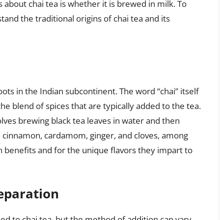
out chai tea is whether it is brewed in milk. To
and the traditional origins of chai tea and its
oots in the Indian subcontinent. The word “chai” itself
he blend of spices that are typically added to the tea.
olves brewing black tea leaves in water and then
de cinnamon, cardamom, ginger, and cloves, among
h benefits and for the unique flavors they impart to
reparation
dded to chai tea, but the method of addition can vary.