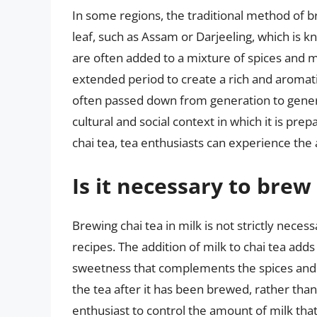
In some regions, the traditional method of br
leaf, such as Assam or Darjeeling, which is kn
are often added to a mixture of spices and 
extended period to create a rich and aromatic
often passed down from generation to generat
cultural and social context in which it is pre
chai tea, tea enthusiasts can experience the
Is it necessary to brew 
Brewing chai tea in milk is not strictly neces
recipes. The addition of milk to chai tea adds
sweetness that complements the spices and 
the tea after it has been brewed, rather tha
enthusiast to control the amount of milk that 