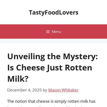
Skip
to
TastyFoodLovers
content
Menu
Unveiling the Mystery:
Is Cheese Just Rotten
Milk?
December 4, 2025
by
Mason Whitaker
The notion that cheese is simply rotten milk has