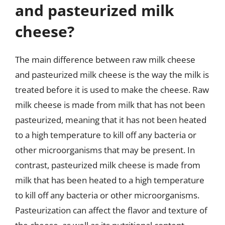
and pasteurized milk
cheese?
The main difference between raw milk cheese
and pasteurized milk cheese is the way the milk is
treated before it is used to make the cheese. Raw
milk cheese is made from milk that has not been
pasteurized, meaning that it has not been heated
to a high temperature to kill off any bacteria or
other microorganisms that may be present. In
contrast, pasteurized milk cheese is made from
milk that has been heated to a high temperature
to kill off any bacteria or other microorganisms.
Pasteurization can affect the flavor and texture of