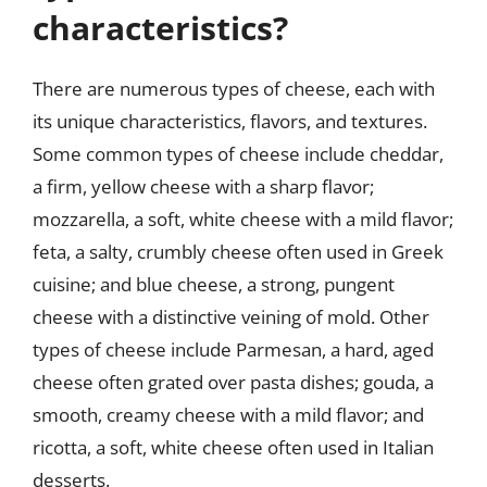
characteristics?
There are numerous types of cheese, each with
its unique characteristics, flavors, and textures.
Some common types of cheese include cheddar,
a firm, yellow cheese with a sharp flavor;
mozzarella, a soft, white cheese with a mild flavor;
feta, a salty, crumbly cheese often used in Greek
cuisine; and blue cheese, a strong, pungent
cheese with a distinctive veining of mold. Other
types of cheese include Parmesan, a hard, aged
cheese often grated over pasta dishes; gouda, a
smooth, creamy cheese with a mild flavor; and
ricotta, a soft, white cheese often used in Italian
desserts.