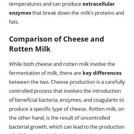
temperatures and can produce
extracellular
enzymes
that break down the milk’s proteins and
fats.
Comparison of Cheese and
Rotten Milk
While both cheese and rotten milk involve the
fermentation of milk, there are
key differences
between the two. Cheese production is a carefully
controlled process that involves the introduction
of beneficial bacteria, enzymes, and coagulants to
produce a specific type of cheese. Rotten milk, on
the other hand, is the result of uncontrolled
bacterial growth, which can lead to the production