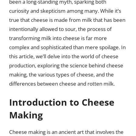
been a long-standing myth, sparking both
curiosity and skepticism among many. While it’s
true that cheese is made from milk that has been
intentionally allowed to sour, the process of
transforming milk into cheese is far more
complex and sophisticated than mere spoilage. In
this article, we’ll delve into the world of cheese
production, exploring the science behind cheese
making, the various types of cheese, and the
differences between cheese and rotten milk.
Introduction to Cheese
Making
Cheese making is an ancient art that involves the