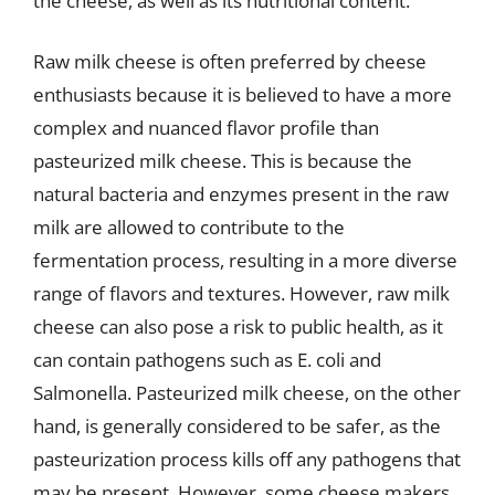
the cheese, as well as its nutritional content.
Raw milk cheese is often preferred by cheese
enthusiasts because it is believed to have a more
complex and nuanced flavor profile than
pasteurized milk cheese. This is because the
natural bacteria and enzymes present in the raw
milk are allowed to contribute to the
fermentation process, resulting in a more diverse
range of flavors and textures. However, raw milk
cheese can also pose a risk to public health, as it
can contain pathogens such as E. coli and
Salmonella. Pasteurized milk cheese, on the other
hand, is generally considered to be safer, as the
pasteurization process kills off any pathogens that
may be present. However, some cheese makers