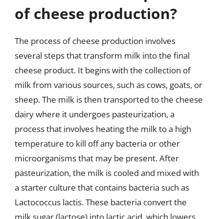
of cheese production?
The process of cheese production involves
several steps that transform milk into the final
cheese product. It begins with the collection of
milk from various sources, such as cows, goats, or
sheep. The milk is then transported to the cheese
dairy where it undergoes pasteurization, a
process that involves heating the milk to a high
temperature to kill off any bacteria or other
microorganisms that may be present. After
pasteurization, the milk is cooled and mixed with
a starter culture that contains bacteria such as
Lactococcus lactis. These bacteria convert the
milk sugar (lactose) into lactic acid, which lowers