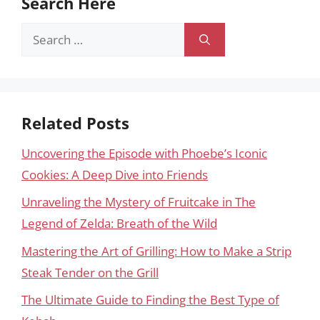
Search Here
Search
for:
Related Posts
Uncovering the Episode with Phoebe’s Iconic
Cookies: A Deep Dive into Friends
Unraveling the Mystery of Fruitcake in The
Legend of Zelda: Breath of the Wild
Mastering the Art of Grilling: How to Make a Strip
Steak Tender on the Grill
The Ultimate Guide to Finding the Best Type of