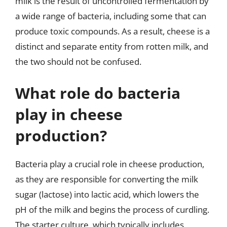
milk is the result of uncontrolled fermentation by
a wide range of bacteria, including some that can
produce toxic compounds. As a result, cheese is a
distinct and separate entity from rotten milk, and
the two should not be confused.
What role do bacteria
play in cheese
production?
Bacteria play a crucial role in cheese production,
as they are responsible for converting the milk
sugar (lactose) into lactic acid, which lowers the
pH of the milk and begins the process of curdling.
The starter culture, which typically includes