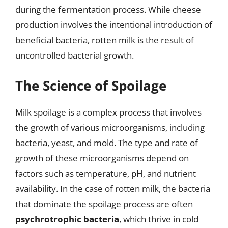
during the fermentation process. While cheese
production involves the intentional introduction of
beneficial bacteria, rotten milk is the result of
uncontrolled bacterial growth.
The Science of Spoilage
Milk spoilage is a complex process that involves
the growth of various microorganisms, including
bacteria, yeast, and mold. The type and rate of
growth of these microorganisms depend on
factors such as temperature, pH, and nutrient
availability. In the case of rotten milk, the bacteria
that dominate the spoilage process are often
psychrotrophic bacteria
, which thrive in cold