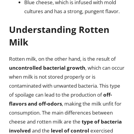
Blue cheese, which is infused with mold
cultures and has a strong, pungent flavor.
Understanding Rotten
Milk
Rotten milk, on the other hand, is the result of
uncontrolled bacterial growth
, which can occur
when milk is not stored properly or is
contaminated with unwanted bacteria. This type
of spoilage can lead to the production of
off-
flavors and off-odors
, making the milk unfit for
consumption. The main differences between
cheese and rotten milk are the
type of bacteria
involved
and the
level of control
exercised