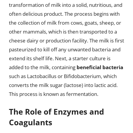
transformation of milk into a solid, nutritious, and
often delicious product. The process begins with
the collection of milk from cows, goats, sheep, or
other mammals, which is then transported to a
cheese dairy or production facility. The milk is first
pasteurized to kill off any unwanted bacteria and
extend its shelf life. Next, a starter culture is
added to the milk, containing
beneficial bacteria
such as Lactobacillus or Bifidobacterium, which
converts the milk sugar (lactose) into lactic acid.
This process is known as fermentation.
The Role of Enzymes and
Coagulants