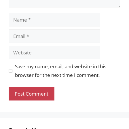
Name
Email
Website
Save my name, email, and website in this
browser for the next time I comment.