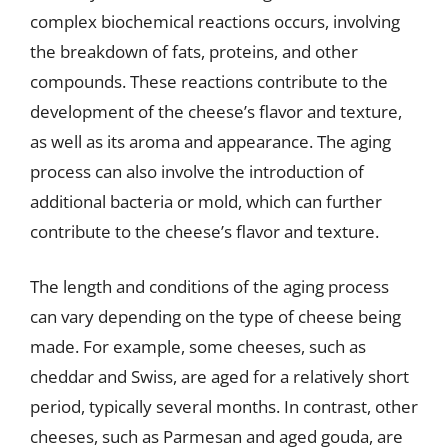
complex biochemical reactions occurs, involving
the breakdown of fats, proteins, and other
compounds. These reactions contribute to the
development of the cheese’s flavor and texture,
as well as its aroma and appearance. The aging
process can also involve the introduction of
additional bacteria or mold, which can further
contribute to the cheese’s flavor and texture.
The length and conditions of the aging process
can vary depending on the type of cheese being
made. For example, some cheeses, such as
cheddar and Swiss, are aged for a relatively short
period, typically several months. In contrast, other
cheeses, such as Parmesan and aged gouda, are