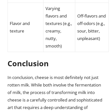
Varying
flavors and
Off-flavors and
Flavor and
textures (e.g.,
off-odors (e.g.,
texture
creamy,
sour, bitter,
nutty,
unpleasant)
smooth)
Conclusion
In conclusion, cheese is most definitely not just
rotten milk. While both involve the fermentation
of milk, the process of transforming milk into
cheese is a carefully controlled and sophisticated
art that requires a deep understanding of