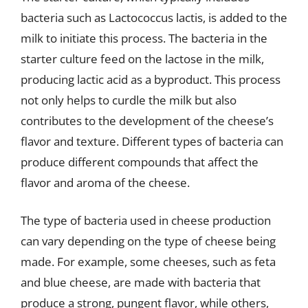
bacteria such as Lactococcus lactis, is added to the
milk to initiate this process. The bacteria in the
starter culture feed on the lactose in the milk,
producing lactic acid as a byproduct. This process
not only helps to curdle the milk but also
contributes to the development of the cheese’s
flavor and texture. Different types of bacteria can
produce different compounds that affect the
flavor and aroma of the cheese.
The type of bacteria used in cheese production
can vary depending on the type of cheese being
made. For example, some cheeses, such as feta
and blue cheese, are made with bacteria that
produce a strong, pungent flavor, while others,