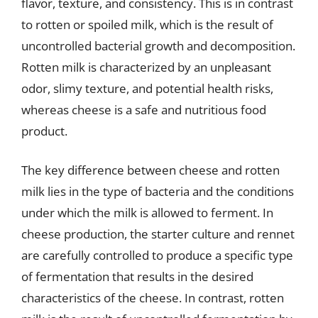
flavor, texture, and consistency. This is in contrast
to rotten or spoiled milk, which is the result of
uncontrolled bacterial growth and decomposition.
Rotten milk is characterized by an unpleasant
odor, slimy texture, and potential health risks,
whereas cheese is a safe and nutritious food
product.
The key difference between cheese and rotten
milk lies in the type of bacteria and the conditions
under which the milk is allowed to ferment. In
cheese production, the starter culture and rennet
are carefully controlled to produce a specific type
of fermentation that results in the desired
characteristics of the cheese. In contrast, rotten