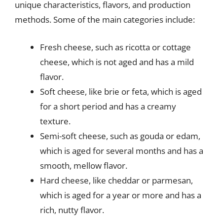
unique characteristics, flavors, and production
methods. Some of the main categories include:
Fresh cheese, such as ricotta or cottage
cheese, which is not aged and has a mild
flavor.
Soft cheese, like brie or feta, which is aged
for a short period and has a creamy
texture.
Semi-soft cheese, such as gouda or edam,
which is aged for several months and has a
smooth, mellow flavor.
Hard cheese, like cheddar or parmesan,
which is aged for a year or more and has a
rich, nutty flavor.