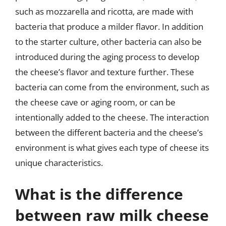
such as mozzarella and ricotta, are made with
bacteria that produce a milder flavor. In addition
to the starter culture, other bacteria can also be
introduced during the aging process to develop
the cheese’s flavor and texture further. These
bacteria can come from the environment, such as
the cheese cave or aging room, or can be
intentionally added to the cheese. The interaction
between the different bacteria and the cheese’s
environment is what gives each type of cheese its
unique characteristics.
What is the difference
between raw milk cheese