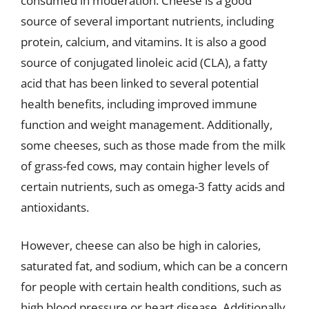
consumed in moderation. Cheese is a good
source of several important nutrients, including
protein, calcium, and vitamins. It is also a good
source of conjugated linoleic acid (CLA), a fatty
acid that has been linked to several potential
health benefits, including improved immune
function and weight management. Additionally,
some cheeses, such as those made from the milk
of grass-fed cows, may contain higher levels of
certain nutrients, such as omega-3 fatty acids and
antioxidants.
However, cheese can also be high in calories,
saturated fat, and sodium, which can be a concern
for people with certain health conditions, such as
high blood pressure or heart disease. Additionally,