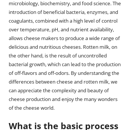
microbiology, biochemistry, and food science. The
introduction of beneficial bacteria, enzymes, and
coagulants, combined with a high level of control
over temperature, pH, and nutrient availability,
allows cheese makers to produce a wide range of
delicious and nutritious cheeses. Rotten milk, on
the other hand, is the result of uncontrolled
bacterial growth, which can lead to the production
of off-flavors and off-odors. By understanding the
differences between cheese and rotten milk, we
can appreciate the complexity and beauty of
cheese production and enjoy the many wonders
of the cheese world.
What is the basic process