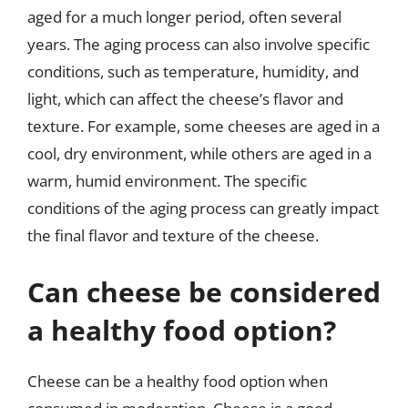
aged for a much longer period, often several
years. The aging process can also involve specific
conditions, such as temperature, humidity, and
light, which can affect the cheese’s flavor and
texture. For example, some cheeses are aged in a
cool, dry environment, while others are aged in a
warm, humid environment. The specific
conditions of the aging process can greatly impact
the final flavor and texture of the cheese.
Can cheese be considered
a healthy food option?
Cheese can be a healthy food option when