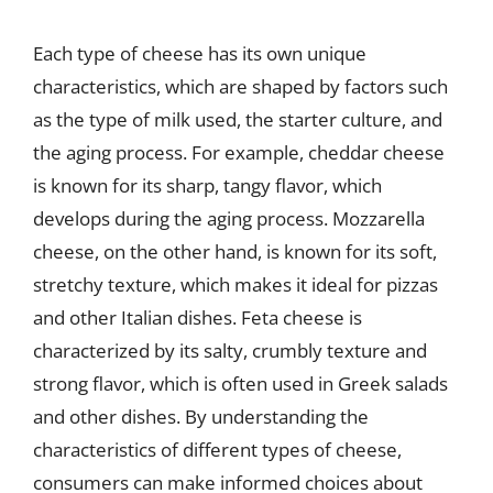
Each type of cheese has its own unique
characteristics, which are shaped by factors such
as the type of milk used, the starter culture, and
the aging process. For example, cheddar cheese
is known for its sharp, tangy flavor, which
develops during the aging process. Mozzarella
cheese, on the other hand, is known for its soft,
stretchy texture, which makes it ideal for pizzas
and other Italian dishes. Feta cheese is
characterized by its salty, crumbly texture and
strong flavor, which is often used in Greek salads
and other dishes. By understanding the
characteristics of different types of cheese,
consumers can make informed choices about