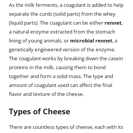
As the milk ferments, a coagulant is added to help
separate the curds (solid parts) from the whey
(liquid parts). The coagulant can be either
rennet
,
a natural enzyme extracted from the stomach
lining of young animals, or
microbial rennet
, a
genetically engineered version of the enzyme.
The coagulant works by breaking down the casein
proteins in the milk, causing them to bond
together and form a solid mass. The type and
amount of coagulant used can affect the final
flavor and texture of the cheese.
Types of Cheese
There are countless types of cheese, each with its