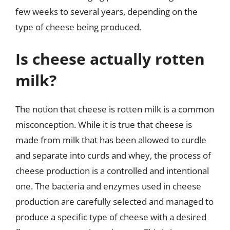
few weeks to several years, depending on the
type of cheese being produced.
Is cheese actually rotten
milk?
The notion that cheese is rotten milk is a common
misconception. While it is true that cheese is
made from milk that has been allowed to curdle
and separate into curds and whey, the process of
cheese production is a controlled and intentional
one. The bacteria and enzymes used in cheese
production are carefully selected and managed to
produce a specific type of cheese with a desired