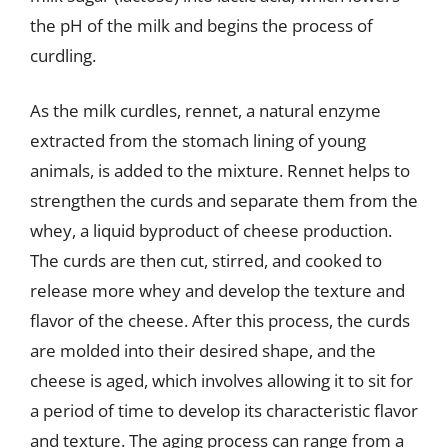
the pH of the milk and begins the process of
curdling.
As the milk curdles, rennet, a natural enzyme
extracted from the stomach lining of young
animals, is added to the mixture. Rennet helps to
strengthen the curds and separate them from the
whey, a liquid byproduct of cheese production.
The curds are then cut, stirred, and cooked to
release more whey and develop the texture and
flavor of the cheese. After this process, the curds
are molded into their desired shape, and the
cheese is aged, which involves allowing it to sit for
a period of time to develop its characteristic flavor
and texture. The aging process can range from a