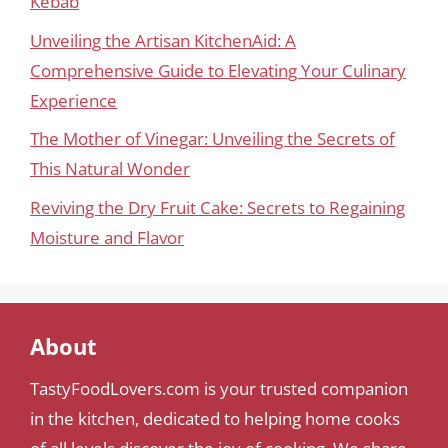
Kebab
Unveiling the Artisan KitchenAid: A
Comprehensive Guide to Elevating Your Culinary
Experience
The Mother of Vinegar: Unveiling the Secrets of
This Natural Wonder
Reviving the Dry Fruit Cake: Secrets to Regaining
Moisture and Flavor
About
TastyFoodLovers.com is your trusted companion
in the kitchen, dedicated to helping home cooks