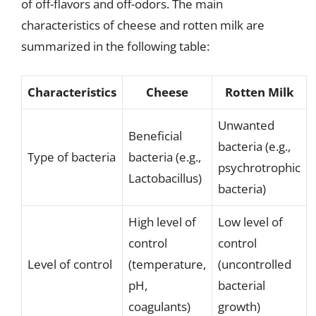
of off-flavors and off-odors. The main
characteristics of cheese and rotten milk are
summarized in the following table:
Characteristics
Cheese
Rotten Milk
Unwanted
Beneficial
bacteria (e.g.,
Type of bacteria
bacteria (e.g.,
psychrotrophic
Lactobacillus)
bacteria)
High level of
Low level of
control
control
Level of control
(temperature,
(uncontrolled
pH,
bacterial
coagulants)
growth)