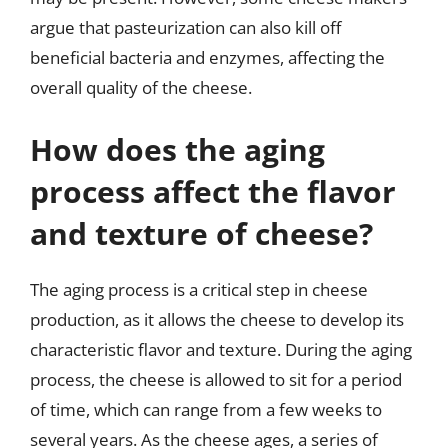
argue that pasteurization can also kill off
beneficial bacteria and enzymes, affecting the
overall quality of the cheese.
How does the aging
process affect the flavor
and texture of cheese?
The aging process is a critical step in cheese
production, as it allows the cheese to develop its
characteristic flavor and texture. During the aging
process, the cheese is allowed to sit for a period
of time, which can range from a few weeks to
several years. As the cheese ages, a series of