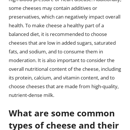
some cheeses may contain additives or
preservatives, which can negatively impact overall
health. To make cheese a healthy part of a
balanced diet, it is recommended to choose
cheeses that are low in added sugars, saturated
fats, and sodium, and to consume them in
moderation. It is also important to consider the
overall nutritional content of the cheese, including
its protein, calcium, and vitamin content, and to
choose cheeses that are made from high-quality,
nutrient-dense milk.
What are some common
types of cheese and their