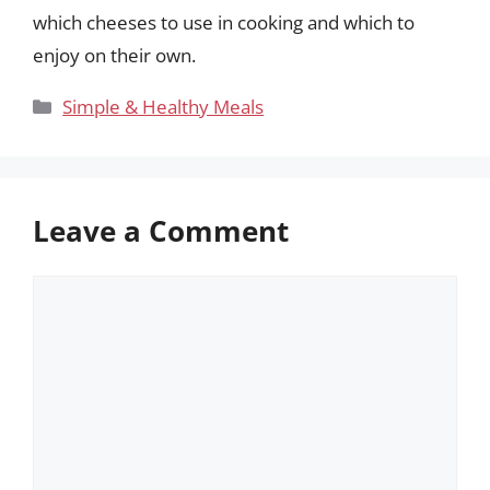
which cheeses to use in cooking and which to
enjoy on their own.
Categories
Simple & Healthy Meals
Leave a Comment
Comment