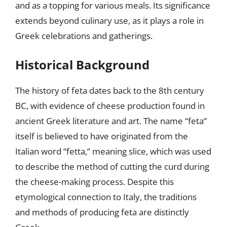
and as a topping for various meals. Its significance
extends beyond culinary use, as it plays a role in
Greek celebrations and gatherings.
Historical Background
The history of feta dates back to the 8th century
BC, with evidence of cheese production found in
ancient Greek literature and art. The name “feta”
itself is believed to have originated from the
Italian word “fetta,” meaning slice, which was used
to describe the method of cutting the curd during
the cheese-making process. Despite this
etymological connection to Italy, the traditions
and methods of producing feta are distinctly