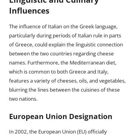
Influences
The influence of Italian on the Greek language,
particularly during periods of Italian rule in parts
of Greece, could explain the linguistic connection
between the two countries regarding cheese
names. Furthermore, the Mediterranean diet,
which is common to both Greece and Italy,
features a variety of cheeses, oils, and vegetables,
blurring the lines between the cuisines of these
two nations.
European Union Designation
In 2002, the European Union (EU) officially