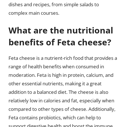
dishes and recipes, from simple salads to
complex main courses.
What are the nutritional
benefits of Feta cheese?
Feta cheese is a nutrient-rich food that provides a
range of health benefits when consumed in
moderation. Feta is high in protein, calcium, and
other essential nutrients, making it a great
addition to a balanced diet. The cheese is also
relatively low in calories and fat, especially when
compared to other types of cheese. Additionally,
Feta contains probiotics, which can help to
support digestive health and boost the immune