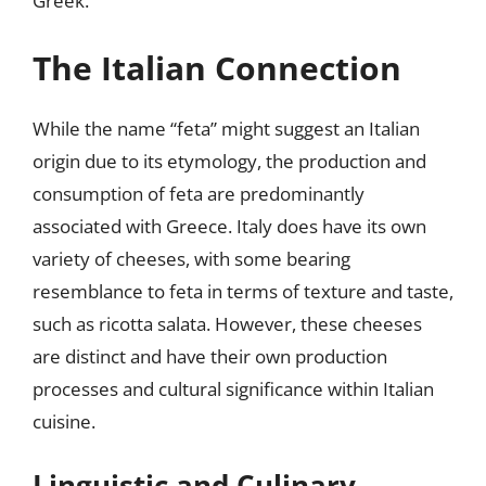
Greek.
The Italian Connection
While the name “feta” might suggest an Italian
origin due to its etymology, the production and
consumption of feta are predominantly
associated with Greece. Italy does have its own
variety of cheeses, with some bearing
resemblance to feta in terms of texture and taste,
such as ricotta salata. However, these cheeses
are distinct and have their own production
processes and cultural significance within Italian
cuisine.
Linguistic and Culinary