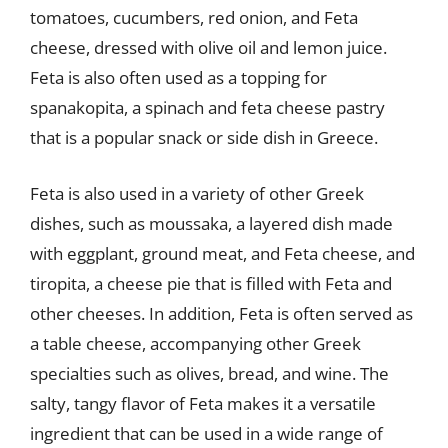
tomatoes, cucumbers, red onion, and Feta
cheese, dressed with olive oil and lemon juice.
Feta is also often used as a topping for
spanakopita, a spinach and feta cheese pastry
that is a popular snack or side dish in Greece.
Feta is also used in a variety of other Greek
dishes, such as moussaka, a layered dish made
with eggplant, ground meat, and Feta cheese, and
tiropita, a cheese pie that is filled with Feta and
other cheeses. In addition, Feta is often served as
a table cheese, accompanying other Greek
specialties such as olives, bread, and wine. The
salty, tangy flavor of Feta makes it a versatile
ingredient that can be used in a wide range of