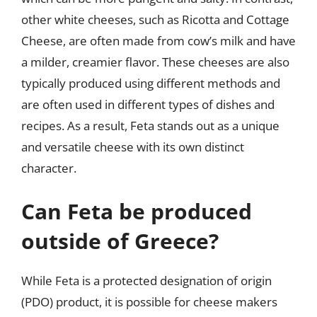
other white cheeses, such as Ricotta and Cottage
Cheese, are often made from cow’s milk and have
a milder, creamier flavor. These cheeses are also
typically produced using different methods and
are often used in different types of dishes and
recipes. As a result, Feta stands out as a unique
and versatile cheese with its own distinct
character.
Can Feta be produced
outside of Greece?
While Feta is a protected designation of origin
(PDO) product, it is possible for cheese makers