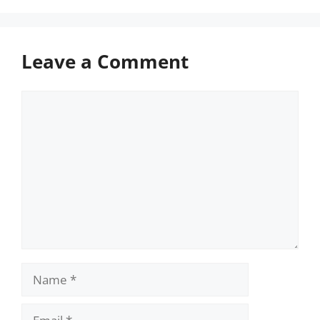
Leave a Comment
Comment
Name
Email