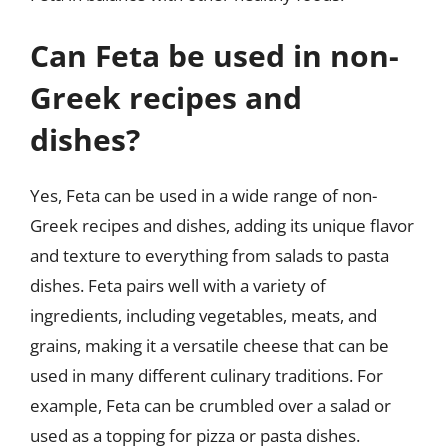
Can Feta be used in non-
Greek recipes and
dishes?
Yes, Feta can be used in a wide range of non-
Greek recipes and dishes, adding its unique flavor
and texture to everything from salads to pasta
dishes. Feta pairs well with a variety of
ingredients, including vegetables, meats, and
grains, making it a versatile cheese that can be
used in many different culinary traditions. For
example, Feta can be crumbled over a salad or
used as a topping for pizza or pasta dishes.