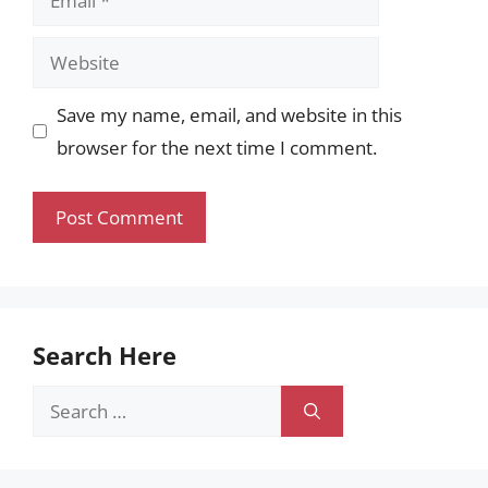
Website
Save my name, email, and website in this
browser for the next time I comment.
Search Here
Search
for: