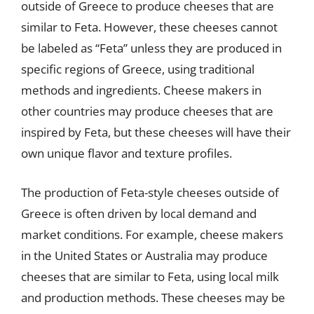
outside of Greece to produce cheeses that are
similar to Feta. However, these cheeses cannot
be labeled as “Feta” unless they are produced in
specific regions of Greece, using traditional
methods and ingredients. Cheese makers in
other countries may produce cheeses that are
inspired by Feta, but these cheeses will have their
own unique flavor and texture profiles.
The production of Feta-style cheeses outside of
Greece is often driven by local demand and
market conditions. For example, cheese makers
in the United States or Australia may produce
cheeses that are similar to Feta, using local milk
and production methods. These cheeses may be