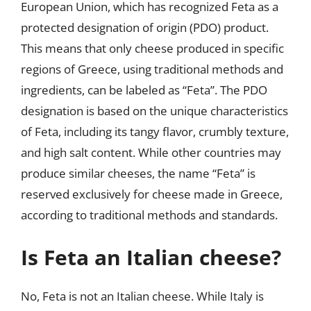
European Union, which has recognized Feta as a
protected designation of origin (PDO) product.
This means that only cheese produced in specific
regions of Greece, using traditional methods and
ingredients, can be labeled as “Feta”. The PDO
designation is based on the unique characteristics
of Feta, including its tangy flavor, crumbly texture,
and high salt content. While other countries may
produce similar cheeses, the name “Feta” is
reserved exclusively for cheese made in Greece,
according to traditional methods and standards.
Is Feta an Italian cheese?
No, Feta is not an Italian cheese. While Italy is