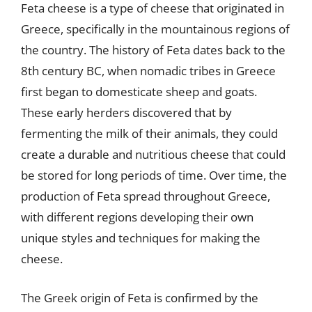
Feta cheese is a type of cheese that originated in
Greece, specifically in the mountainous regions of
the country. The history of Feta dates back to the
8th century BC, when nomadic tribes in Greece
first began to domesticate sheep and goats.
These early herders discovered that by
fermenting the milk of their animals, they could
create a durable and nutritious cheese that could
be stored for long periods of time. Over time, the
production of Feta spread throughout Greece,
with different regions developing their own
unique styles and techniques for making the
cheese.
The Greek origin of Feta is confirmed by the