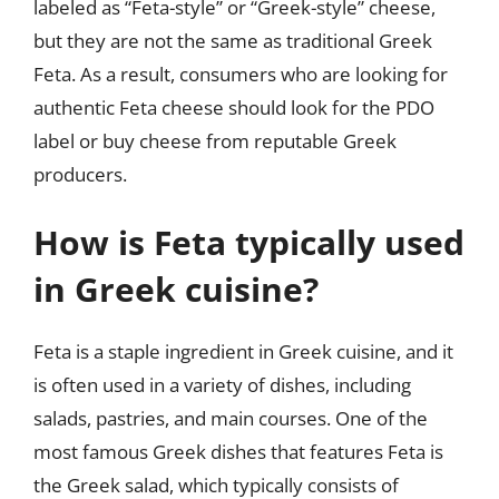
labeled as “Feta-style” or “Greek-style” cheese,
but they are not the same as traditional Greek
Feta. As a result, consumers who are looking for
authentic Feta cheese should look for the PDO
label or buy cheese from reputable Greek
producers.
How is Feta typically used
in Greek cuisine?
Feta is a staple ingredient in Greek cuisine, and it
is often used in a variety of dishes, including
salads, pastries, and main courses. One of the
most famous Greek dishes that features Feta is
the Greek salad, which typically consists of