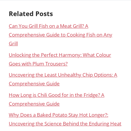
Related Posts
Can You Grill Fish on a Meat Grill? A
Comprehensive Guide to Cooking Fish on Any
Grill
Unlocking the Perfect Harmony: What Colour
Goes with Plum Trousers?
Uncovering the Least Unhealthy Chip Options: A
Comprehensive Guide
How Long is Chili Good for in the Fridge? A
Comprehensive Guide
Why Does a Baked Potato Stay Hot Longer?:
Uncovering the Science Behind the Enduring Heat