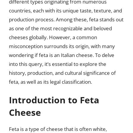
different types originating from numerous
countries, each with its unique taste, texture, and
production process. Among these, feta stands out
as one of the most recognizable and beloved
cheeses globally. However, a common
misconception surrounds its origin, with many
wondering if feta is an Italian cheese. To delve
into this query, it’s essential to explore the
history, production, and cultural significance of
feta, as well as its legal classification.
Introduction to Feta
Cheese
Feta is a type of cheese that is often white,