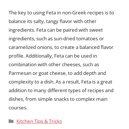
The key to using Feta in non-Greek recipes is to
balance its salty, tangy flavor with other
ingredients. Feta can be paired with sweet
ingredients, such as sun-dried tomatoes or
caramelized onions, to create a balanced flavor
profile. Additionally, Feta can be used in
combination with other cheeses, such as
Parmesan or goat cheese, to add depth and
complexity to a dish. As a result, Feta is a great
addition to many different types of recipes and
dishes, from simple snacks to complex main
courses.
Categories
Kitchen Tips & Tricks