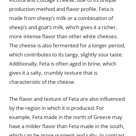
production method and flavor profile. Feta is
made from sheep’s milk or a combination of
sheep’s and goat’s milk, which gives it a richer,
more intense flavor than other white cheeses.
The cheese is also fermented for a longer period,
which contributes to its tangy, slightly sour taste.
Additionally, Feta is often aged in brine, which
gives it a salty, crumbly texture that is
characteristic of the cheese.
The flavor and texture of Feta are also influenced
by the region in which it is produced. For
example, Feta made in the north of Greece may
have a milder flavor than Feta made in the south,
which can be more pungent and salty. In contrast,