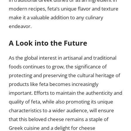
modern recipes, feta’s unique flavor and texture
make it a valuable addition to any culinary
endeavor.
A Look into the Future
As the global interest in artisanal and traditional
foods continues to grow, the significance of
protecting and preserving the cultural heritage of
products like feta becomes increasingly
important. Efforts to maintain the authenticity and
quality of feta, while also promoting its unique
characteristics to a wider audience, will ensure
that this beloved cheese remains a staple of
Greek cuisine and a delight for cheese