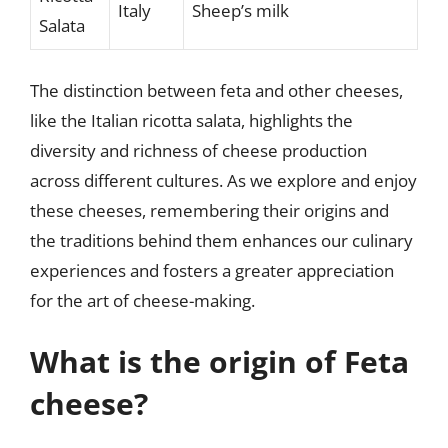
Italy
Sheep’s milk
Salata
The distinction between feta and other cheeses,
like the Italian ricotta salata, highlights the
diversity and richness of cheese production
across different cultures. As we explore and enjoy
these cheeses, remembering their origins and
the traditions behind them enhances our culinary
experiences and fosters a greater appreciation
for the art of cheese-making.
What is the origin of Feta
cheese?