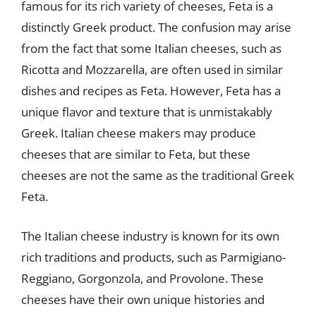
famous for its rich variety of cheeses, Feta is a
distinctly Greek product. The confusion may arise
from the fact that some Italian cheeses, such as
Ricotta and Mozzarella, are often used in similar
dishes and recipes as Feta. However, Feta has a
unique flavor and texture that is unmistakably
Greek. Italian cheese makers may produce
cheeses that are similar to Feta, but these
cheeses are not the same as the traditional Greek
Feta.
The Italian cheese industry is known for its own
rich traditions and products, such as Parmigiano-
Reggiano, Gorgonzola, and Provolone. These
cheeses have their own unique histories and