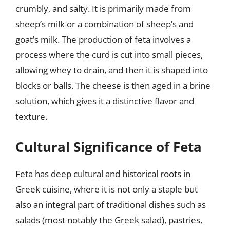
crumbly, and salty. It is primarily made from
sheep’s milk or a combination of sheep’s and
goat’s milk. The production of feta involves a
process where the curd is cut into small pieces,
allowing whey to drain, and then it is shaped into
blocks or balls. The cheese is then aged in a brine
solution, which gives it a distinctive flavor and
texture.
Cultural Significance of Feta
Feta has deep cultural and historical roots in
Greek cuisine, where it is not only a staple but
also an integral part of traditional dishes such as
salads (most notably the Greek salad), pastries,