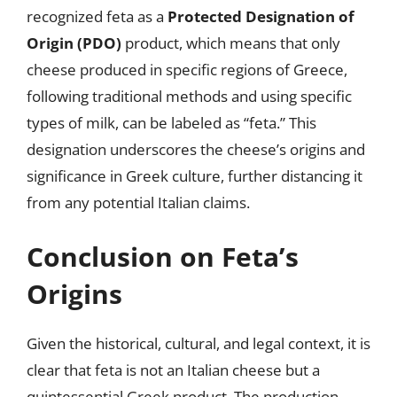
recognized feta as a
Protected Designation of
Origin (PDO)
product, which means that only
cheese produced in specific regions of Greece,
following traditional methods and using specific
types of milk, can be labeled as “feta.” This
designation underscores the cheese’s origins and
significance in Greek culture, further distancing it
from any potential Italian claims.
Conclusion on Feta’s
Origins
Given the historical, cultural, and legal context, it is
clear that feta is not an Italian cheese but a
quintessential Greek product. The production