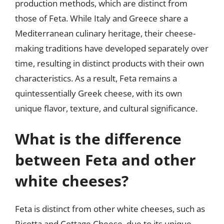
production methods, which are distinct from
those of Feta. While Italy and Greece share a
Mediterranean culinary heritage, their cheese-
making traditions have developed separately over
time, resulting in distinct products with their own
characteristics. As a result, Feta remains a
quintessentially Greek cheese, with its own
unique flavor, texture, and cultural significance.
What is the difference
between Feta and other
white cheeses?
Feta is distinct from other white cheeses, such as
Ricotta and Cottage Cheese, due to its unique