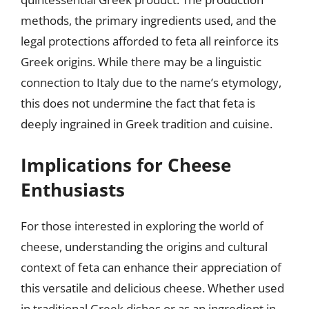
methods, the primary ingredients used, and the
legal protections afforded to feta all reinforce its
Greek origins. While there may be a linguistic
connection to Italy due to the name’s etymology,
this does not undermine the fact that feta is
deeply ingrained in Greek tradition and cuisine.
Implications for Cheese
Enthusiasts
For those interested in exploring the world of
cheese, understanding the origins and cultural
context of feta can enhance their appreciation of
this versatile and delicious cheese. Whether used
in traditional Greek dishes or as an ingredient in