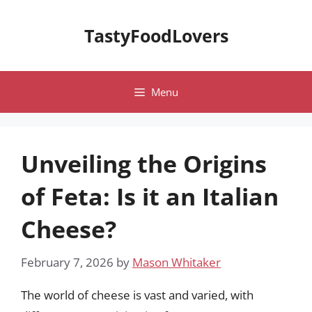
Skip
to
TastyFoodLovers
content
Menu
Unveiling the Origins
of Feta: Is it an Italian
Cheese?
February 7, 2026
by
Mason Whitaker
The world of cheese is vast and varied, with