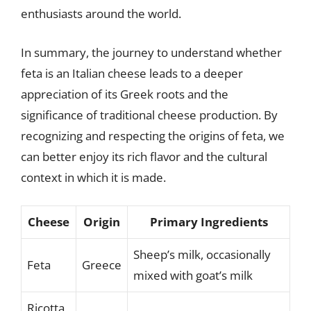
enthusiasts around the world.
In summary, the journey to understand whether
feta is an Italian cheese leads to a deeper
appreciation of its Greek roots and the
significance of traditional cheese production. By
recognizing and respecting the origins of feta, we
can better enjoy its rich flavor and the cultural
context in which it is made.
Cheese
Origin
Primary Ingredients
Sheep’s milk, occasionally
Feta
Greece
mixed with goat’s milk
Ricotta