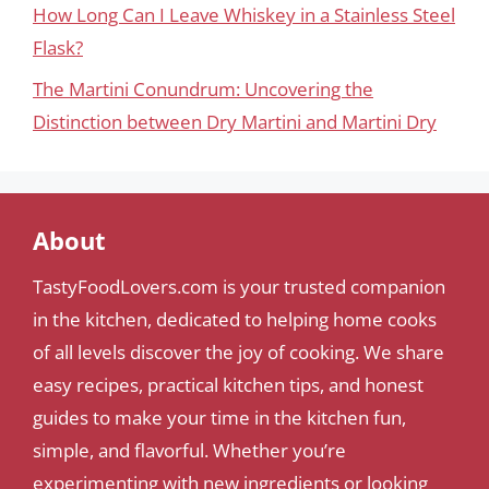
How Long Can I Leave Whiskey in a Stainless Steel
Flask?
The Martini Conundrum: Uncovering the
Distinction between Dry Martini and Martini Dry
About
TastyFoodLovers.com is your trusted companion
in the kitchen, dedicated to helping home cooks
of all levels discover the joy of cooking. We share
easy recipes, practical kitchen tips, and honest
guides to make your time in the kitchen fun,
simple, and flavorful. Whether you’re
experimenting with new ingredients or looking