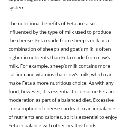
system.
The nutritional benefits of Feta are also
influenced by the type of milk used to produce
the cheese. Feta made from sheep’s milk or a
combination of sheep’s and goat’s milk is often
higher in nutrients than Feta made from cow’s
milk. For example, sheep’s milk contains more
calcium and vitamins than cow’s milk, which can
make Feta a more nutritious choice. As with any
food, however, it is essential to consume Feta in
moderation as part of a balanced diet. Excessive
consumption of cheese can lead to an imbalance
of nutrients and calories, so it is essential to enjoy
Feta in balance with other healthy foods.