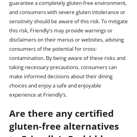
guarantee a completely gluten-free environment,
and consumers with severe gluten intolerance or
sensitivity should be aware of this risk. To mitigate
this risk, Friendly’s may provide warnings or
disclaimers on their menus or websites, advising
consumers of the potential for cross-
contamination. By being aware of these risks and
taking necessary precautions, consumers can
make informed decisions about their dining
choices and enjoy a safe and enjoyable
experience at Friendly’s.
Are there any certified
gluten-free alternatives