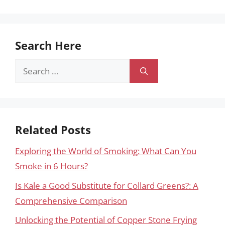
Search Here
Search
for:
Related Posts
Exploring the World of Smoking: What Can You
Smoke in 6 Hours?
Is Kale a Good Substitute for Collard Greens?: A
Comprehensive Comparison
Unlocking the Potential of Copper Stone Frying