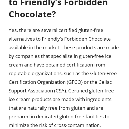
to Friendly’s Forbidden
Chocolate?
Yes, there are several certified gluten-free
alternatives to Friendly’s Forbidden Chocolate
available in the market. These products are made
by companies that specialize in gluten-free ice
cream and have obtained certification from
reputable organizations, such as the Gluten-Free
Certification Organization (GFCO) or the Celiac
Support Association (CSA). Certified gluten-free
ice cream products are made with ingredients
that are naturally free from gluten and are
prepared in dedicated gluten-free facilities to
minimize the risk of cross-contamination.