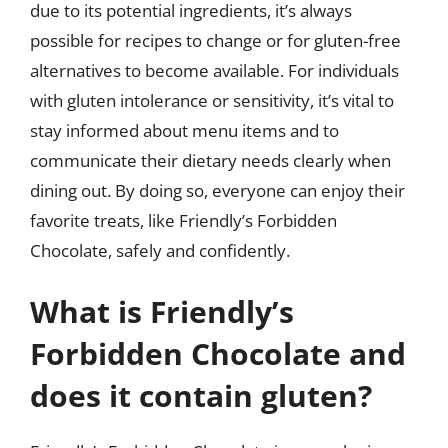
due to its potential ingredients, it’s always
possible for recipes to change or for gluten-free
alternatives to become available. For individuals
with gluten intolerance or sensitivity, it’s vital to
stay informed about menu items and to
communicate their dietary needs clearly when
dining out. By doing so, everyone can enjoy their
favorite treats, like Friendly’s Forbidden
Chocolate, safely and confidently.
What is Friendly’s
Forbidden Chocolate and
does it contain gluten?