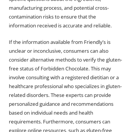
manufacturing process, and potential cross-
contamination risks to ensure that the
information received is accurate and reliable.
If the information available from Friendly’s is
unclear or inconclusive, consumers can also
consider alternative methods to verify the gluten-
free status of Forbidden Chocolate. This may
involve consulting with a registered dietitian or a
healthcare professional who specializes in gluten-
related disorders. These experts can provide
personalized guidance and recommendations
based on individual needs and health
requirements. Furthermore, consumers can
explore online resources, such as gluten-free