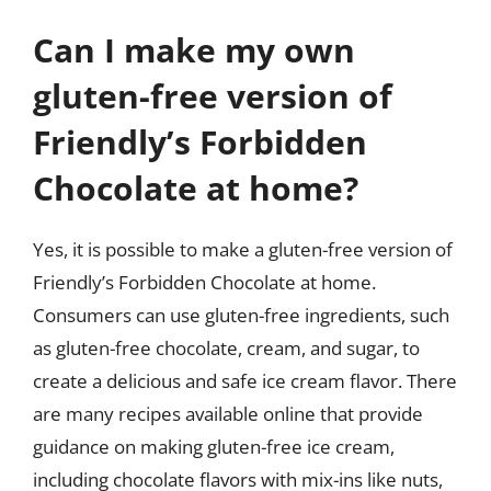
Can I make my own
gluten-free version of
Friendly’s Forbidden
Chocolate at home?
Yes, it is possible to make a gluten-free version of
Friendly’s Forbidden Chocolate at home.
Consumers can use gluten-free ingredients, such
as gluten-free chocolate, cream, and sugar, to
create a delicious and safe ice cream flavor. There
are many recipes available online that provide
guidance on making gluten-free ice cream,
including chocolate flavors with mix-ins like nuts,