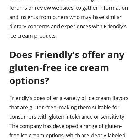
forums or review websites, to gather information
and insights from others who may have similar
dietary concerns and experiences with Friendly’s
ice cream products.
Does Friendly’s offer any
gluten-free ice cream
options?
Friendly’s does offer a variety of ice cream flavors
that are gluten-free, making them suitable for
consumers with gluten intolerance or sensitivity.
The company has developed a range of gluten-
free ice cream options, which are clearly labeled