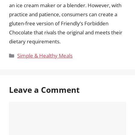
an ice cream maker or a blender. However, with
practice and patience, consumers can create a
gluten-free version of Friendly’s Forbidden
Chocolate that rivals the original and meets their
dietary requirements.
Categories
Simple & Healthy Meals
Leave a Comment
Comment