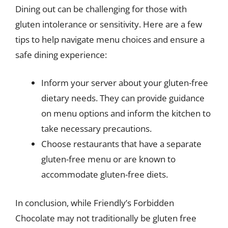
Dining out can be challenging for those with
gluten intolerance or sensitivity. Here are a few
tips to help navigate menu choices and ensure a
safe dining experience:
Inform your server about your gluten-free
dietary needs. They can provide guidance
on menu options and inform the kitchen to
take necessary precautions.
Choose restaurants that have a separate
gluten-free menu or are known to
accommodate gluten-free diets.
In conclusion, while Friendly’s Forbidden
Chocolate may not traditionally be gluten free