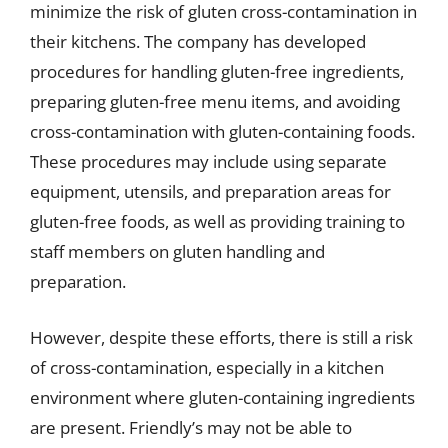
minimize the risk of gluten cross-contamination in
their kitchens. The company has developed
procedures for handling gluten-free ingredients,
preparing gluten-free menu items, and avoiding
cross-contamination with gluten-containing foods.
These procedures may include using separate
equipment, utensils, and preparation areas for
gluten-free foods, as well as providing training to
staff members on gluten handling and
preparation.
However, despite these efforts, there is still a risk
of cross-contamination, especially in a kitchen
environment where gluten-containing ingredients
are present. Friendly’s may not be able to