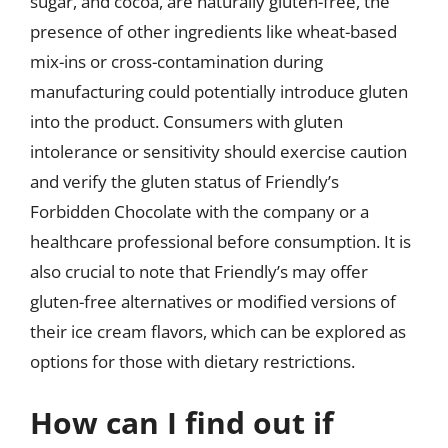
sugar, and cocoa, are naturally gluten-free, the
presence of other ingredients like wheat-based
mix-ins or cross-contamination during
manufacturing could potentially introduce gluten
into the product. Consumers with gluten
intolerance or sensitivity should exercise caution
and verify the gluten status of Friendly’s
Forbidden Chocolate with the company or a
healthcare professional before consumption. It is
also crucial to note that Friendly’s may offer
gluten-free alternatives or modified versions of
their ice cream flavors, which can be explored as
options for those with dietary restrictions.
How can I find out if