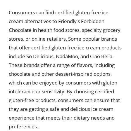
Consumers can find certified gluten-free ice
cream alternatives to Friendly’s Forbidden
Chocolate in health food stores, specialty grocery
stores, or online retailers. Some popular brands
that offer certified gluten-free ice cream products
include So Delicious, NadaMoo, and Ciao Bella.
These brands offer a range of flavors, including
chocolate and other dessert-inspired options,
which can be enjoyed by consumers with gluten
intolerance or sensitivity. By choosing certified
gluten-free products, consumers can ensure that
they are getting a safe and delicious ice cream
experience that meets their dietary needs and
preferences.