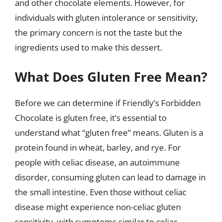
and other chocolate elements. However, for
individuals with gluten intolerance or sensitivity,
the primary concern is not the taste but the
ingredients used to make this dessert.
What Does Gluten Free Mean?
Before we can determine if Friendly’s Forbidden
Chocolate is gluten free, it’s essential to
understand what “gluten free” means. Gluten is a
protein found in wheat, barley, and rye. For
people with celiac disease, an autoimmune
disorder, consuming gluten can lead to damage in
the small intestine. Even those without celiac
disease might experience non-celiac gluten
sensitivity, with symptoms similar to celiac