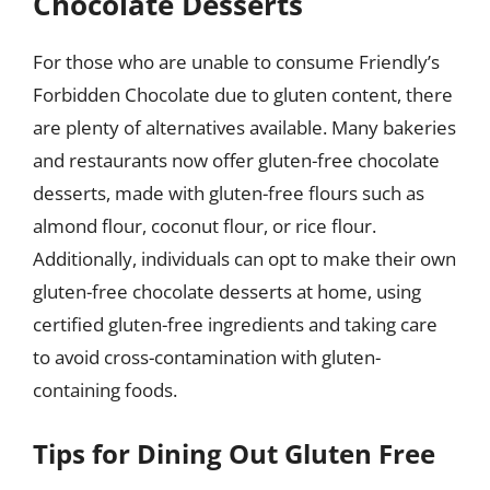
Chocolate Desserts
For those who are unable to consume Friendly’s
Forbidden Chocolate due to gluten content, there
are plenty of alternatives available. Many bakeries
and restaurants now offer gluten-free chocolate
desserts, made with gluten-free flours such as
almond flour, coconut flour, or rice flour.
Additionally, individuals can opt to make their own
gluten-free chocolate desserts at home, using
certified gluten-free ingredients and taking care
to avoid cross-contamination with gluten-
containing foods.
Tips for Dining Out Gluten Free