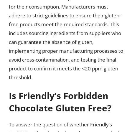
for their consumption. Manufacturers must
adhere to strict guidelines to ensure their gluten-
free products meet the required standards. This
includes sourcing ingredients from suppliers who
can guarantee the absence of gluten,
implementing proper manufacturing processes to
avoid cross-contamination, and testing the final
product to confirm it meets the <20 ppm gluten
threshold.
Is Friendly’s Forbidden
Chocolate Gluten Free?
To answer the question of whether Friendly’s