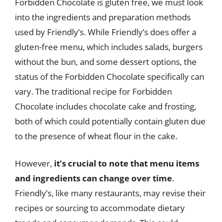
Forbidden Chocolate is gluten free, we must look
into the ingredients and preparation methods
used by Friendly’s. While Friendly’s does offer a
gluten-free menu, which includes salads, burgers
without the bun, and some dessert options, the
status of the Forbidden Chocolate specifically can
vary. The traditional recipe for Forbidden
Chocolate includes chocolate cake and frosting,
both of which could potentially contain gluten due
to the presence of wheat flour in the cake.
However,
it’s crucial to note that menu items
and ingredients can change over time
.
Friendly’s, like many restaurants, may revise their
recipes or sourcing to accommodate dietary