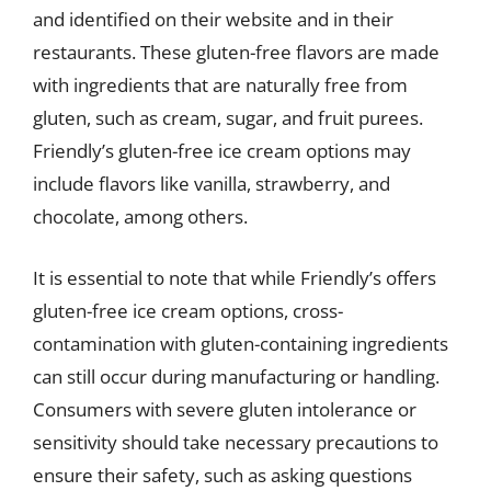
and identified on their website and in their
restaurants. These gluten-free flavors are made
with ingredients that are naturally free from
gluten, such as cream, sugar, and fruit purees.
Friendly’s gluten-free ice cream options may
include flavors like vanilla, strawberry, and
chocolate, among others.
It is essential to note that while Friendly’s offers
gluten-free ice cream options, cross-
contamination with gluten-containing ingredients
can still occur during manufacturing or handling.
Consumers with severe gluten intolerance or
sensitivity should take necessary precautions to
ensure their safety, such as asking questions