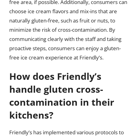
free area, if possible. Additionally, consumers can
choose ice cream flavors and mix-ins that are
naturally gluten-free, such as fruit or nuts, to
minimize the risk of cross-contamination. By
communicating clearly with the staff and taking
proactive steps, consumers can enjoy a gluten-
free ice cream experience at Friendly’s.
How does Friendly’s
handle gluten cross-
contamination in their
kitchens?
Friendly’s has implemented various protocols to