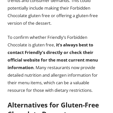
trends and consumer demands. This could
potentially include making their Forbidden
Chocolate gluten free or offering a gluten-free
version of the dessert.
To confirm whether Friendly’s Forbidden
Chocolate is gluten free,
it’s always best to
contact Friendly’s directly or check their
official website for the most current menu
information
. Many restaurants now provide
detailed nutrition and allergen information for
their menu items, which can be a valuable
resource for those with dietary restrictions.
Alternatives for Gluten-Free