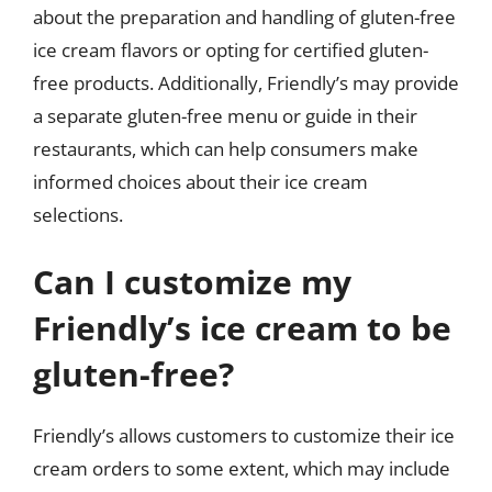
about the preparation and handling of gluten-free
ice cream flavors or opting for certified gluten-
free products. Additionally, Friendly’s may provide
a separate gluten-free menu or guide in their
restaurants, which can help consumers make
informed choices about their ice cream
selections.
Can I customize my
Friendly’s ice cream to be
gluten-free?
Friendly’s allows customers to customize their ice
cream orders to some extent, which may include