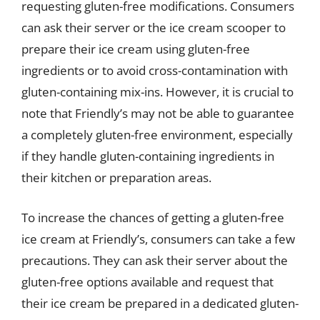
requesting gluten-free modifications. Consumers
can ask their server or the ice cream scooper to
prepare their ice cream using gluten-free
ingredients or to avoid cross-contamination with
gluten-containing mix-ins. However, it is crucial to
note that Friendly’s may not be able to guarantee
a completely gluten-free environment, especially
if they handle gluten-containing ingredients in
their kitchen or preparation areas.
To increase the chances of getting a gluten-free
ice cream at Friendly’s, consumers can take a few
precautions. They can ask their server about the
gluten-free options available and request that
their ice cream be prepared in a dedicated gluten-