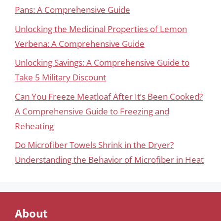
Pans: A Comprehensive Guide
Unlocking the Medicinal Properties of Lemon
Verbena: A Comprehensive Guide
Unlocking Savings: A Comprehensive Guide to
Take 5 Military Discount
Can You Freeze Meatloaf After It’s Been Cooked?
A Comprehensive Guide to Freezing and
Reheating
Do Microfiber Towels Shrink in the Dryer?
Understanding the Behavior of Microfiber in Heat
About