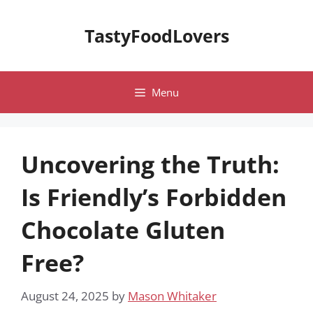
Skip
to
TastyFoodLovers
content
Menu
Uncovering the Truth:
Is Friendly’s Forbidden
Chocolate Gluten
Free?
August 24, 2025
by
Mason Whitaker