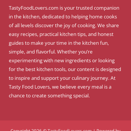
TastyFoodLovers.com is your trusted companion
in the kitchen, dedicated to helping home cooks
of all levels discover the joy of cooking. We share
easy recipes, practical kitchen tips, and honest
guides to make your time in the kitchen fun,
simple, and flavorful. Whether you’re
experimenting with new ingredients or looking
for the best kitchen tools, our content is designed
to inspire and support your culinary journey. At
Tasty Food Lovers, we believe every meal is a
chance to create something special.
Copyright 2026 ©
TastyFoodLovers.com
| Powered by