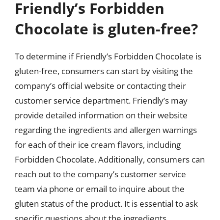
Friendly’s Forbidden
Chocolate is gluten-free?
To determine if Friendly’s Forbidden Chocolate is
gluten-free, consumers can start by visiting the
company’s official website or contacting their
customer service department. Friendly’s may
provide detailed information on their website
regarding the ingredients and allergen warnings
for each of their ice cream flavors, including
Forbidden Chocolate. Additionally, consumers can
reach out to the company’s customer service
team via phone or email to inquire about the
gluten status of the product. It is essential to ask
specific questions about the ingredients,