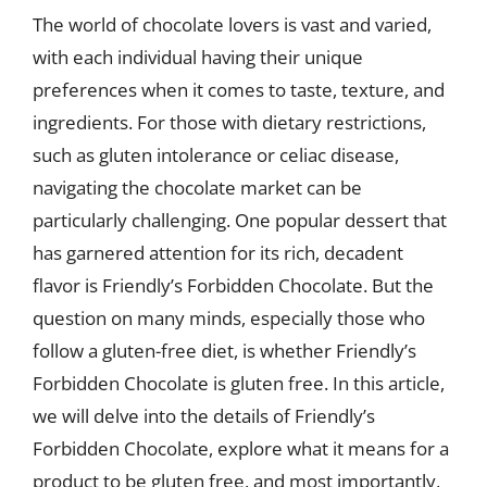
The world of chocolate lovers is vast and varied,
with each individual having their unique
preferences when it comes to taste, texture, and
ingredients. For those with dietary restrictions,
such as gluten intolerance or celiac disease,
navigating the chocolate market can be
particularly challenging. One popular dessert that
has garnered attention for its rich, decadent
flavor is Friendly’s Forbidden Chocolate. But the
question on many minds, especially those who
follow a gluten-free diet, is whether Friendly’s
Forbidden Chocolate is gluten free. In this article,
we will delve into the details of Friendly’s
Forbidden Chocolate, explore what it means for a
product to be gluten free, and most importantly,