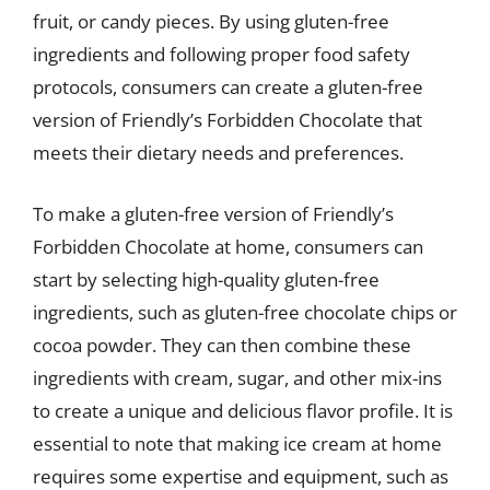
fruit, or candy pieces. By using gluten-free
ingredients and following proper food safety
protocols, consumers can create a gluten-free
version of Friendly’s Forbidden Chocolate that
meets their dietary needs and preferences.
To make a gluten-free version of Friendly’s
Forbidden Chocolate at home, consumers can
start by selecting high-quality gluten-free
ingredients, such as gluten-free chocolate chips or
cocoa powder. They can then combine these
ingredients with cream, sugar, and other mix-ins
to create a unique and delicious flavor profile. It is
essential to note that making ice cream at home
requires some expertise and equipment, such as