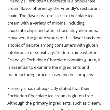
Friendly’s Forbidden Chocolate is a popular ice
cream flavor offered by the Friendly’s restaurant
chain. The flavor features a rich, chocolate ice
cream with a variety of mix-ins, including
chocolate chips and other chocolatey elements.
However, the gluten status of this flavor has been
a topic of debate among consumers with gluten
intolerance or sensitivity. To determine whether
Friendly’s Forbidden Chocolate contains gluten, it
is essential to examine the ingredients and
manufacturing process used by the company.
Friendly’s has not explicitly stated that their
Forbidden Chocolate ice cream is gluten-free.
Although the primary ingredients, such as cream,