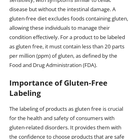
disease but without the intestinal damage. A
gluten-free diet excludes foods containing gluten,
allowing these individuals to manage their
condition effectively. For a product to be labeled
as gluten free, it must contain less than 20 parts
per million (ppm) of gluten, as defined by the
Food and Drug Administration (FDA).
Importance of Gluten-Free
Labeling
The labeling of products as gluten free is crucial
for the health and safety of consumers with
gluten-related disorders. It provides them with
the confidence to choose products that are safe