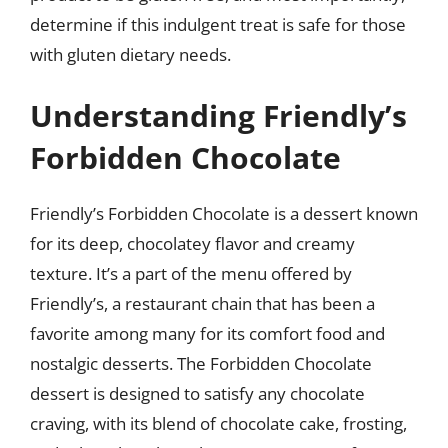
determine if this indulgent treat is safe for those
with gluten dietary needs.
Understanding Friendly’s
Forbidden Chocolate
Friendly’s Forbidden Chocolate is a dessert known
for its deep, chocolatey flavor and creamy
texture. It’s a part of the menu offered by
Friendly’s, a restaurant chain that has been a
favorite among many for its comfort food and
nostalgic desserts. The Forbidden Chocolate
dessert is designed to satisfy any chocolate
craving, with its blend of chocolate cake, frosting,