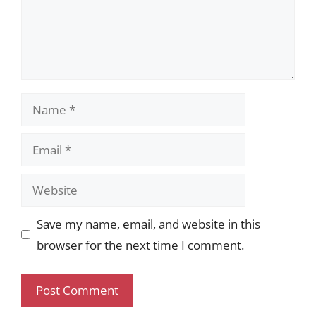
Name
Email
Website
Save my name, email, and website in this
browser for the next time I comment.