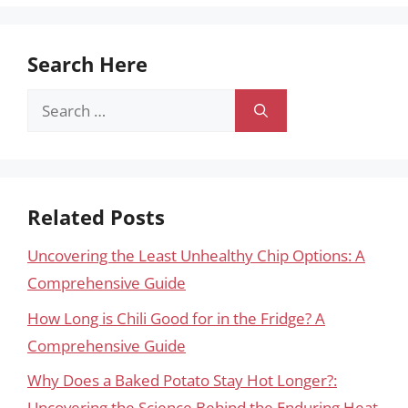
Search Here
Search
for:
Related Posts
Uncovering the Least Unhealthy Chip Options: A
Comprehensive Guide
How Long is Chili Good for in the Fridge? A
Comprehensive Guide
Why Does a Baked Potato Stay Hot Longer?:
Uncovering the Science Behind the Enduring Heat