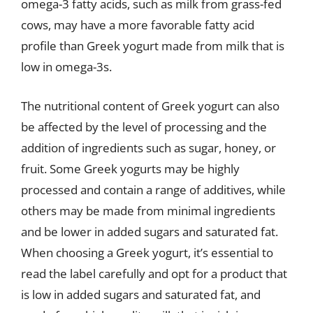
omega-3 fatty acids, such as milk from grass-fed
cows, may have a more favorable fatty acid
profile than Greek yogurt made from milk that is
low in omega-3s.
The nutritional content of Greek yogurt can also
be affected by the level of processing and the
addition of ingredients such as sugar, honey, or
fruit. Some Greek yogurts may be highly
processed and contain a range of additives, while
others may be made from minimal ingredients
and be lower in added sugars and saturated fat.
When choosing a Greek yogurt, it’s essential to
read the label carefully and opt for a product that
is low in added sugars and saturated fat, and