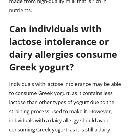
made from high-quality milk that is rich in
nutrients.
Can individuals with
lactose intolerance or
dairy allergies consume
Greek yogurt?
Individuals with lactose intolerance may be able
to consume Greek yogurt, as it contains less
lactose than other types of yogurt due to the
straining process used to make it. However,
individuals with a dairy allergy should avoid
consuming Greek yogurt, as it is still a dairy