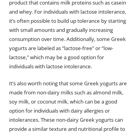
product that contains milk proteins such as casein
and whey. For individuals with lactose intolerance,
it’s often possible to build up tolerance by starting
with small amounts and gradually increasing
consumption over time. Additionally, some Greek
yogurts are labeled as “lactose-free” or “low-
lactose,” which may be a good option for
individuals with lactose intolerance.
It’s also worth noting that some Greek yogurts are
made from non-dairy milks such as almond milk,
soy milk, or coconut milk, which can be a good
option for individuals with dairy allergies or
intolerances. These non-dairy Greek yogurts can
provide a similar texture and nutritional profile to