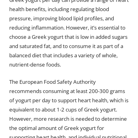
health benefits, including regulating blood
pressure, improving blood lipid profiles, and
reducing inflammation. However, it’s essential to
choose a Greek yogurt that is low in added sugars
and saturated fat, and to consume it as part of a
balanced diet that includes a variety of whole,
nutrient-dense foods.
The European Food Safety Authority
recommends consuming at least 200-300 grams
of yogurt per day to support heart health, which is
equivalent to about 1-2 cups of Greek yogurt.
However, more research is needed to determine
the optimal amount of Greek yogurt for
supporting heart health, and individual nutritional