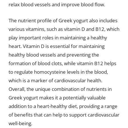
relax blood vessels and improve blood flow.
The nutrient profile of Greek yogurt also includes
various vitamins, such as vitamin D and B12, which
play important roles in maintaining a healthy
heart. Vitamin D is essential for maintaining
healthy blood vessels and preventing the
formation of blood clots, while vitamin B12 helps
to regulate homocysteine levels in the blood,
which is a marker of cardiovascular health.
Overall, the unique combination of nutrients in
Greek yogurt makes it a potentially valuable
addition to a heart-healthy diet, providing a range
of benefits that can help to support cardiovascular
well-being.