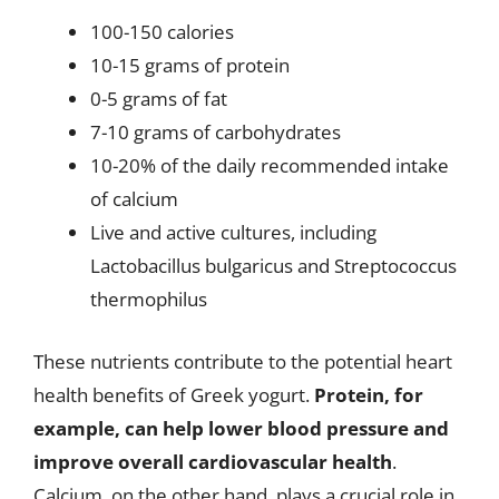
100-150 calories
10-15 grams of protein
0-5 grams of fat
7-10 grams of carbohydrates
10-20% of the daily recommended intake
of calcium
Live and active cultures, including
Lactobacillus bulgaricus and Streptococcus
thermophilus
These nutrients contribute to the potential heart
health benefits of Greek yogurt.
Protein, for
example, can help lower blood pressure and
improve overall cardiovascular health
.
Calcium, on the other hand, plays a crucial role in