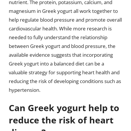
nutrient. The protein, potassium, calcium, and
magnesium in Greek yogurt all work together to
help regulate blood pressure and promote overall
cardiovascular health. While more research is
needed to fully understand the relationship
between Greek yogurt and blood pressure, the
available evidence suggests that incorporating
Greek yogurt into a balanced diet can be a
valuable strategy for supporting heart health and
reducing the risk of developing conditions such as
hypertension.
Can Greek yogurt help to
reduce the risk of heart