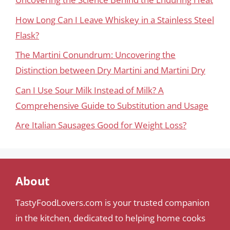
How Long Can I Leave Whiskey in a Stainless Steel
Flask?
The Martini Conundrum: Uncovering the
Distinction between Dry Martini and Martini Dry
Can I Use Sour Milk Instead of Milk? A
Comprehensive Guide to Substitution and Usage
Are Italian Sausages Good for Weight Loss?
About
TastyFoodLovers.com is your trusted companion
in the kitchen, dedicated to helping home cooks