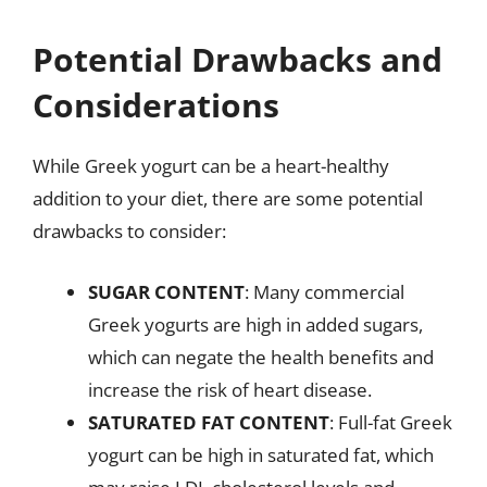
Potential Drawbacks and
Considerations
While Greek yogurt can be a heart-healthy
addition to your diet, there are some potential
drawbacks to consider:
SUGAR CONTENT
: Many commercial
Greek yogurts are high in added sugars,
which can negate the health benefits and
increase the risk of heart disease.
SATURATED FAT CONTENT
: Full-fat Greek
yogurt can be high in saturated fat, which