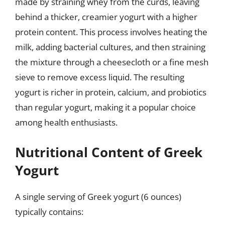
made by straining whey from the curds, leaving
behind a thicker, creamier yogurt with a higher
protein content. This process involves heating the
milk, adding bacterial cultures, and then straining
the mixture through a cheesecloth or a fine mesh
sieve to remove excess liquid. The resulting
yogurt is richer in protein, calcium, and probiotics
than regular yogurt, making it a popular choice
among health enthusiasts.
Nutritional Content of Greek
Yogurt
A single serving of Greek yogurt (6 ounces)
typically contains: