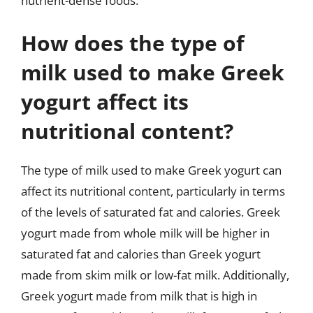
nutrient-dense foods.
How does the type of
milk used to make Greek
yogurt affect its
nutritional content?
The type of milk used to make Greek yogurt can
affect its nutritional content, particularly in terms
of the levels of saturated fat and calories. Greek
yogurt made from whole milk will be higher in
saturated fat and calories than Greek yogurt
made from skim milk or low-fat milk. Additionally,
Greek yogurt made from milk that is high in