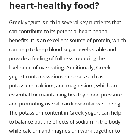
heart-healthy food?
Greek yogurt is rich in several key nutrients that
can contribute to its potential heart health
benefits. It is an excellent source of protein, which
can help to keep blood sugar levels stable and
provide a feeling of fullness, reducing the
likelihood of overeating. Additionally, Greek
yogurt contains various minerals such as
potassium, calcium, and magnesium, which are
essential for maintaining healthy blood pressure
and promoting overall cardiovascular well-being.
The potassium content in Greek yogurt can help
to balance out the effects of sodium in the body,
while calcium and magnesium work together to