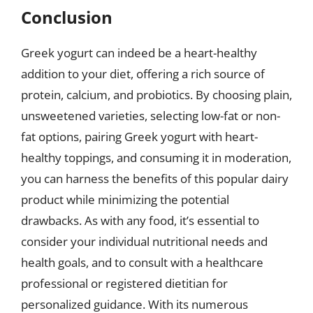
Conclusion
Greek yogurt can indeed be a heart-healthy
addition to your diet, offering a rich source of
protein, calcium, and probiotics. By choosing plain,
unsweetened varieties, selecting low-fat or non-
fat options, pairing Greek yogurt with heart-
healthy toppings, and consuming it in moderation,
you can harness the benefits of this popular dairy
product while minimizing the potential
drawbacks. As with any food, it’s essential to
consider your individual nutritional needs and
health goals, and to consult with a healthcare
professional or registered dietitian for
personalized guidance. With its numerous