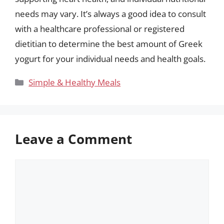
needs may vary. It’s always a good idea to consult
with a healthcare professional or registered
dietitian to determine the best amount of Greek
yogurt for your individual needs and health goals.
Categories
Simple & Healthy Meals
Leave a Comment
Comment