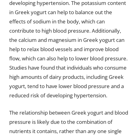
developing hypertension. The potassium content
in Greek yogurt can help to balance out the
effects of sodium in the body, which can
contribute to high blood pressure. Additionally,
the calcium and magnesium in Greek yogurt can
help to relax blood vessels and improve blood
flow, which can also help to lower blood pressure.
Studies have found that individuals who consume
high amounts of dairy products, including Greek
yogurt, tend to have lower blood pressure and a
reduced risk of developing hypertension.
The relationship between Greek yogurt and blood
pressure is likely due to the combination of
nutrients it contains, rather than any one single