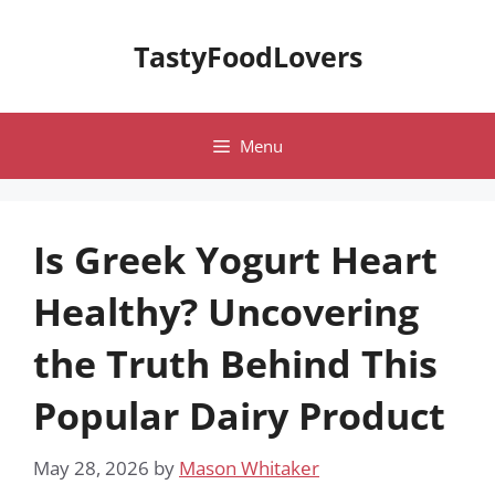
Skip
to
TastyFoodLovers
content
Menu
Is Greek Yogurt Heart
Healthy? Uncovering
the Truth Behind This
Popular Dairy Product
May 28, 2026
by
Mason Whitaker