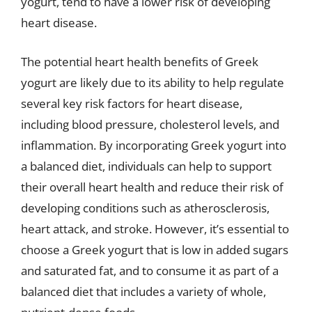
yogurt, tend to have a lower risk of developing
heart disease.
The potential heart health benefits of Greek
yogurt are likely due to its ability to help regulate
several key risk factors for heart disease,
including blood pressure, cholesterol levels, and
inflammation. By incorporating Greek yogurt into
a balanced diet, individuals can help to support
their overall heart health and reduce their risk of
developing conditions such as atherosclerosis,
heart attack, and stroke. However, it’s essential to
choose a Greek yogurt that is low in added sugars
and saturated fat, and to consume it as part of a
balanced diet that includes a variety of whole,