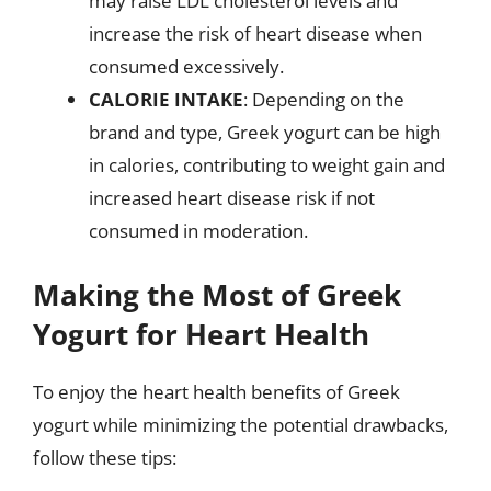
may raise LDL cholesterol levels and
increase the risk of heart disease when
consumed excessively.
CALORIE INTAKE
: Depending on the
brand and type, Greek yogurt can be high
in calories, contributing to weight gain and
increased heart disease risk if not
consumed in moderation.
Making the Most of Greek
Yogurt for Heart Health
To enjoy the heart health benefits of Greek
yogurt while minimizing the potential drawbacks,
follow these tips: