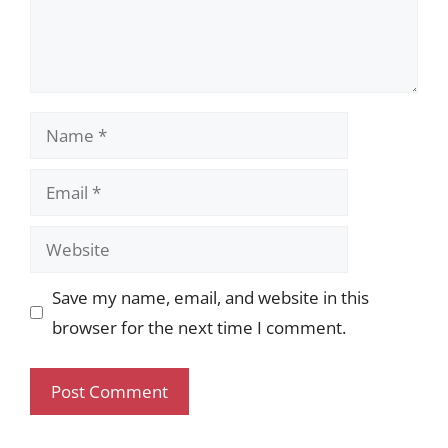
Name
Email
Website
Save my name, email, and website in this
browser for the next time I comment.