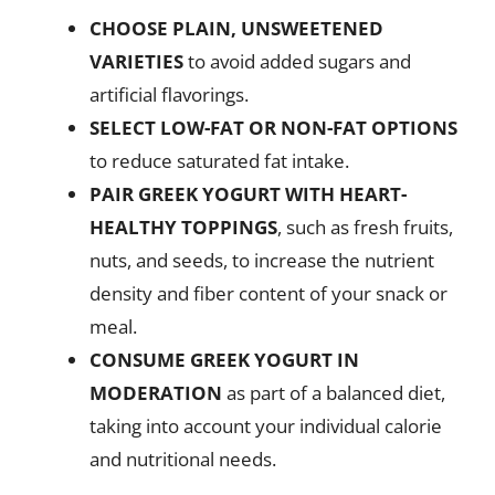
CHOOSE PLAIN, UNSWEETENED
VARIETIES
to avoid added sugars and
artificial flavorings.
SELECT LOW-FAT OR NON-FAT OPTIONS
to reduce saturated fat intake.
PAIR GREEK YOGURT WITH HEART-
HEALTHY TOPPINGS
, such as fresh fruits,
nuts, and seeds, to increase the nutrient
density and fiber content of your snack or
meal.
CONSUME GREEK YOGURT IN
MODERATION
as part of a balanced diet,
taking into account your individual calorie
and nutritional needs.