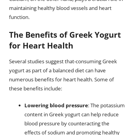
maintaining healthy blood vessels and heart
function.
The Benefits of Greek Yogurt
for Heart Health
Several studies suggest that-consuming Greek
yogurt as part of a balanced diet can have
numerous benefits for heart health. Some of
these benefits include:
Lowering blood pressure
: The potassium
content in Greek yogurt can help reduce
blood pressure by counteracting the
effects of sodium and promoting healthy