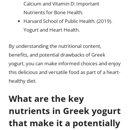
Calcium and Vitamin D: Important
Nutrients for Bone Health.
Harvard School of Public Health. (2019).
Yogurt and Heart Health.
By understanding the nutritional content,
benefits, and potential drawbacks of Greek
yogurt, you can make informed choices and enjoy
this delicious and versatile food as part of a heart-
healthy diet.
What are the key
nutrients in Greek yogurt
that make it a potentially