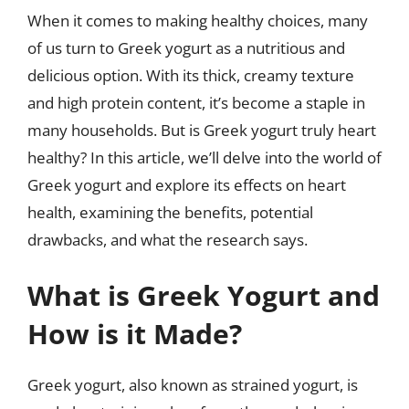
When it comes to making healthy choices, many
of us turn to Greek yogurt as a nutritious and
delicious option. With its thick, creamy texture
and high protein content, it’s become a staple in
many households. But is Greek yogurt truly heart
healthy? In this article, we’ll delve into the world of
Greek yogurt and explore its effects on heart
health, examining the benefits, potential
drawbacks, and what the research says.
What is Greek Yogurt and
How is it Made?
Greek yogurt, also known as strained yogurt, is