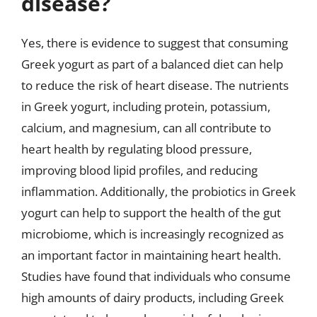
disease?
Yes, there is evidence to suggest that consuming
Greek yogurt as part of a balanced diet can help
to reduce the risk of heart disease. The nutrients
in Greek yogurt, including protein, potassium,
calcium, and magnesium, can all contribute to
heart health by regulating blood pressure,
improving blood lipid profiles, and reducing
inflammation. Additionally, the probiotics in Greek
yogurt can help to support the health of the gut
microbiome, which is increasingly recognized as
an important factor in maintaining heart health.
Studies have found that individuals who consume
high amounts of dairy products, including Greek