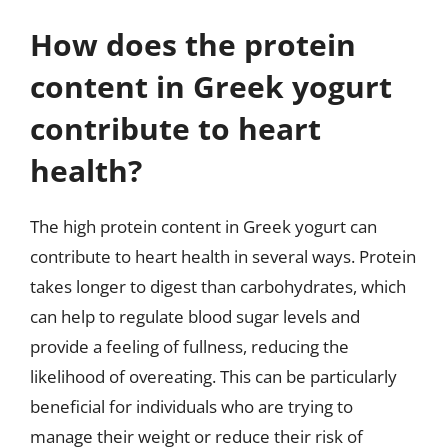
How does the protein
content in Greek yogurt
contribute to heart
health?
The high protein content in Greek yogurt can
contribute to heart health in several ways. Protein
takes longer to digest than carbohydrates, which
can help to regulate blood sugar levels and
provide a feeling of fullness, reducing the
likelihood of overeating. This can be particularly
beneficial for individuals who are trying to
manage their weight or reduce their risk of