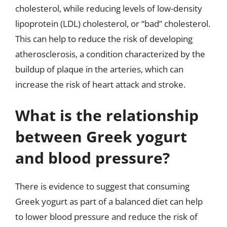
cholesterol, while reducing levels of low-density
lipoprotein (LDL) cholesterol, or “bad” cholesterol.
This can help to reduce the risk of developing
atherosclerosis, a condition characterized by the
buildup of plaque in the arteries, which can
increase the risk of heart attack and stroke.
What is the relationship
between Greek yogurt
and blood pressure?
There is evidence to suggest that consuming
Greek yogurt as part of a balanced diet can help
to lower blood pressure and reduce the risk of