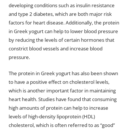
developing conditions such as insulin resistance
and type 2 diabetes, which are both major risk
factors for heart disease. Additionally, the protein
in Greek yogurt can help to lower blood pressure
by reducing the levels of certain hormones that
constrict blood vessels and increase blood
pressure.
The protein in Greek yogurt has also been shown
to have a positive effect on cholesterol levels,
which is another important factor in maintaining
heart health. Studies have found that consuming
high amounts of protein can help to increase
levels of high-density lipoprotein (HDL)
cholesterol, which is often referred to as “good”