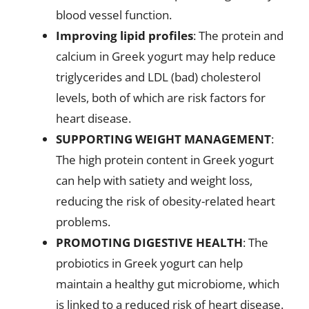
blood vessel function.
Improving lipid profiles
: The protein and
calcium in Greek yogurt may help reduce
triglycerides and LDL (bad) cholesterol
levels, both of which are risk factors for
heart disease.
SUPPORTING WEIGHT MANAGEMENT
:
The high protein content in Greek yogurt
can help with satiety and weight loss,
reducing the risk of obesity-related heart
problems.
PROMOTING DIGESTIVE HEALTH
: The
probiotics in Greek yogurt can help
maintain a healthy gut microbiome, which
is linked to a reduced risk of heart disease.