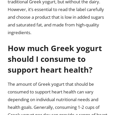
traditional Greek yogurt, but without the dairy.
However, it’s essential to read the label carefully
and choose a product that is low in added sugars
and saturated fat, and made from high-quality
ingredients.
How much Greek yogurt
should I consume to
support heart health?
The amount of Greek yogurt that should be
consumed to support heart health can vary
depending on individual nutritional needs and
health goals. Generally, consuming 1-2 cups of
Greek yogurt per day can provide a range of heart