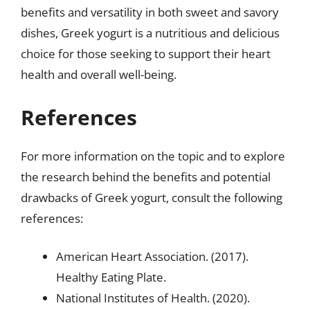
benefits and versatility in both sweet and savory
dishes, Greek yogurt is a nutritious and delicious
choice for those seeking to support their heart
health and overall well-being.
References
For more information on the topic and to explore
the research behind the benefits and potential
drawbacks of Greek yogurt, consult the following
references:
American Heart Association. (2017).
Healthy Eating Plate.
National Institutes of Health. (2020).