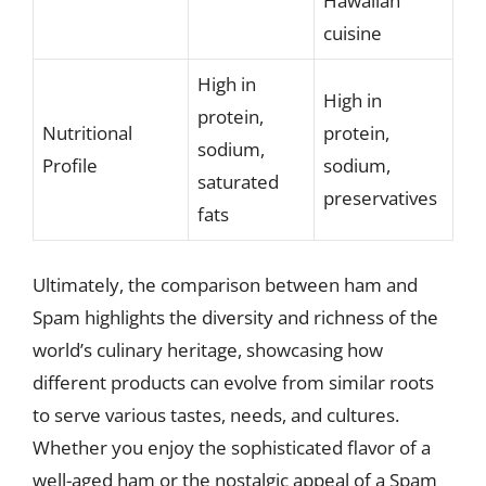
Hawaiian
cuisine
High in
High in
protein,
Nutritional
protein,
sodium,
Profile
sodium,
saturated
preservatives
fats
Ultimately, the comparison between ham and
Spam highlights the diversity and richness of the
world’s culinary heritage, showcasing how
different products can evolve from similar roots
to serve various tastes, needs, and cultures.
Whether you enjoy the sophisticated flavor of a
well-aged ham or the nostalgic appeal of a Spam