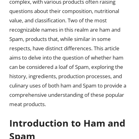
complex, with various products often raising
questions about their composition, nutritional
value, and classification. Two of the most
recognizable names in this realm are ham and
Spam, products that, while similar in some
respects, have distinct differences. This article
aims to delve into the question of whether ham
can be considered a loaf of Spam, exploring the
history, ingredients, production processes, and
culinary uses of both ham and Spam to provide a
comprehensive understanding of these popular
meat products.
Introduction to Ham and
Spam