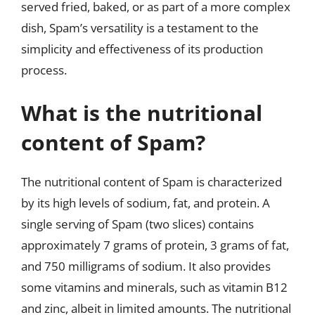
served fried, baked, or as part of a more complex
dish, Spam’s versatility is a testament to the
simplicity and effectiveness of its production
process.
What is the nutritional
content of Spam?
The nutritional content of Spam is characterized
by its high levels of sodium, fat, and protein. A
single serving of Spam (two slices) contains
approximately 7 grams of protein, 3 grams of fat,
and 750 milligrams of sodium. It also provides
some vitamins and minerals, such as vitamin B12
and zinc, albeit in limited amounts. The nutritional