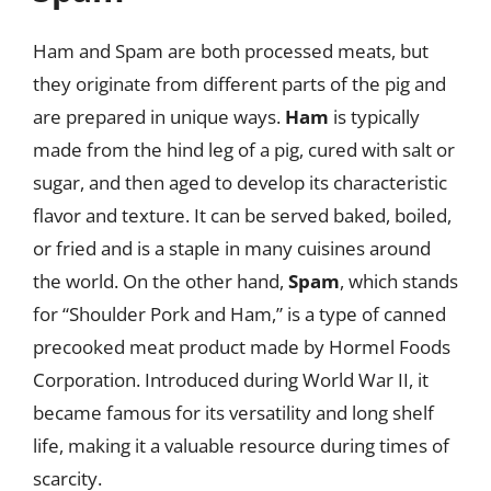
Ham and Spam are both processed meats, but
they originate from different parts of the pig and
are prepared in unique ways.
Ham
is typically
made from the hind leg of a pig, cured with salt or
sugar, and then aged to develop its characteristic
flavor and texture. It can be served baked, boiled,
or fried and is a staple in many cuisines around
the world. On the other hand,
Spam
, which stands
for “Shoulder Pork and Ham,” is a type of canned
precooked meat product made by Hormel Foods
Corporation. Introduced during World War II, it
became famous for its versatility and long shelf
life, making it a valuable resource during times of
scarcity.