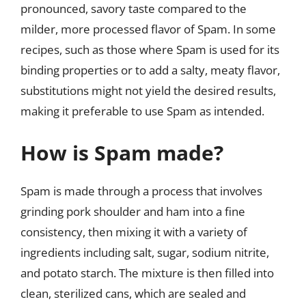
pronounced, savory taste compared to the
milder, more processed flavor of Spam. In some
recipes, such as those where Spam is used for its
binding properties or to add a salty, meaty flavor,
substitutions might not yield the desired results,
making it preferable to use Spam as intended.
How is Spam made?
Spam is made through a process that involves
grinding pork shoulder and ham into a fine
consistency, then mixing it with a variety of
ingredients including salt, sugar, sodium nitrite,
and potato starch. The mixture is then filled into
clean, sterilized cans, which are sealed and