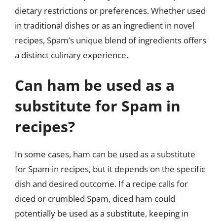
dietary restrictions or preferences. Whether used
in traditional dishes or as an ingredient in novel
recipes, Spam’s unique blend of ingredients offers
a distinct culinary experience.
Can ham be used as a
substitute for Spam in
recipes?
In some cases, ham can be used as a substitute
for Spam in recipes, but it depends on the specific
dish and desired outcome. If a recipe calls for
diced or crumbled Spam, diced ham could
potentially be used as a substitute, keeping in