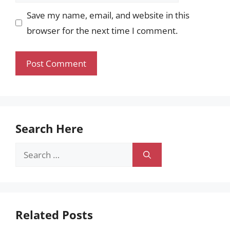
Save my name, email, and website in this
browser for the next time I comment.
Search Here
Search
for:
Related Posts