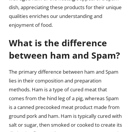
dish, appreciating these products for their unique
qualities enriches our understanding and
enjoyment of food.
What is the difference
between ham and Spam?
The primary difference between ham and Spam
lies in their composition and preparation
methods. Ham is a type of cured meat that
comes from the hind leg of a pig, whereas Spam
is a canned precooked meat product made from
ground pork and ham. Ham is typically cured with
salt or sugar, then smoked or cooked to create its