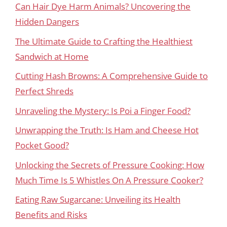
Can Hair Dye Harm Animals? Uncovering the
Hidden Dangers
The Ultimate Guide to Crafting the Healthiest
Sandwich at Home
Cutting Hash Browns: A Comprehensive Guide to
Perfect Shreds
Unraveling the Mystery: Is Poi a Finger Food?
Unwrapping the Truth: Is Ham and Cheese Hot
Pocket Good?
Unlocking the Secrets of Pressure Cooking: How
Much Time Is 5 Whistles On A Pressure Cooker?
Eating Raw Sugarcane: Unveiling its Health
Benefits and Risks