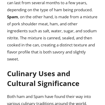
can last from several months to a few years,
depending on the type of ham being produced.
Spam
, on the other hand, is made from a mixture
of pork shoulder meat, ham, and other
ingredients such as salt, water, sugar, and sodium
nitrite. The mixture is canned, sealed, and then
cooked in the can, creating a distinct texture and
flavor profile that is both savory and slightly
sweet.
Culinary Uses and
Cultural Significance
Both ham and Spam have found their way into
various culinary traditions around the world,