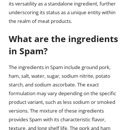
its versatility as a standalone ingredient, further
underscoring its status as a unique entity within
the realm of meat products.
What are the ingredients
in Spam?
The ingredients in Spam include ground pork,
ham, salt, water, sugar, sodium nitrite, potato
starch, and sodium ascorbate. The exact
formulation may vary depending on the specific
product variant, such as less sodium or smoked
versions. The mixture of these ingredients
provides Spam with its characteristic flavor,
texture, and long shelf life. The pork and ham