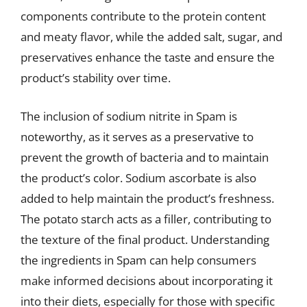
components contribute to the protein content
and meaty flavor, while the added salt, sugar, and
preservatives enhance the taste and ensure the
product’s stability over time.
The inclusion of sodium nitrite in Spam is
noteworthy, as it serves as a preservative to
prevent the growth of bacteria and to maintain
the product’s color. Sodium ascorbate is also
added to help maintain the product’s freshness.
The potato starch acts as a filler, contributing to
the texture of the final product. Understanding
the ingredients in Spam can help consumers
make informed decisions about incorporating it
into their diets, especially for those with specific