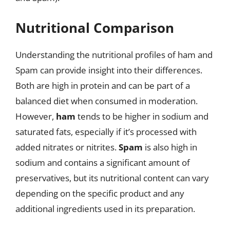
Nutritional Comparison
Understanding the nutritional profiles of ham and
Spam can provide insight into their differences.
Both are high in protein and can be part of a
balanced diet when consumed in moderation.
However,
ham
tends to be higher in sodium and
saturated fats, especially if it’s processed with
added nitrates or nitrites.
Spam
is also high in
sodium and contains a significant amount of
preservatives, but its nutritional content can vary
depending on the specific product and any
additional ingredients used in its preparation.