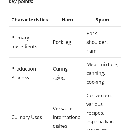
key points:
Characteristics
Ham
Spam
Pork
Primary
Pork leg
shoulder,
Ingredients
ham
Meat mixture,
Production
Curing,
canning,
Process
aging
cooking
Convenient,
various
Versatile,
recipes,
Culinary Uses
international
especially in
dishes