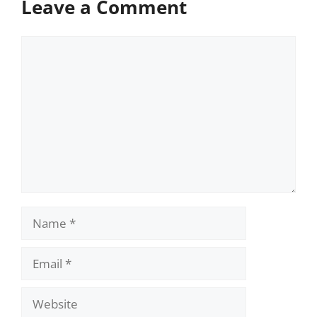
Leave a Comment
Comment
Name
Email
Website