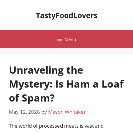
Skip
to
TastyFoodLovers
content
Menu
Unraveling the
Mystery: Is Ham a Loaf
of Spam?
May 12, 2026
by
Mason Whitaker
The world of processed meats is vast and