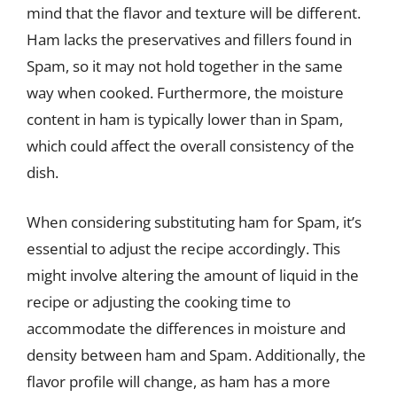
mind that the flavor and texture will be different.
Ham lacks the preservatives and fillers found in
Spam, so it may not hold together in the same
way when cooked. Furthermore, the moisture
content in ham is typically lower than in Spam,
which could affect the overall consistency of the
dish.
When considering substituting ham for Spam, it’s
essential to adjust the recipe accordingly. This
might involve altering the amount of liquid in the
recipe or adjusting the cooking time to
accommodate the differences in moisture and
density between ham and Spam. Additionally, the
flavor profile will change, as ham has a more