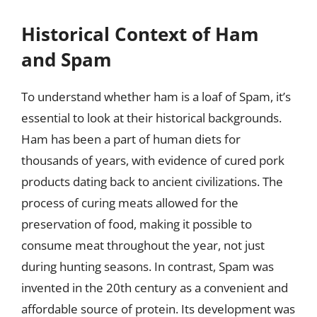
Historical Context of Ham
and Spam
To understand whether ham is a loaf of Spam, it’s
essential to look at their historical backgrounds.
Ham has been a part of human diets for
thousands of years, with evidence of cured pork
products dating back to ancient civilizations. The
process of curing meats allowed for the
preservation of food, making it possible to
consume meat throughout the year, not just
during hunting seasons. In contrast, Spam was
invented in the 20th century as a convenient and
affordable source of protein. Its development was