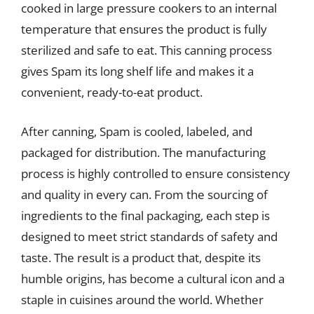
cooked in large pressure cookers to an internal
temperature that ensures the product is fully
sterilized and safe to eat. This canning process
gives Spam its long shelf life and makes it a
convenient, ready-to-eat product.
After canning, Spam is cooled, labeled, and
packaged for distribution. The manufacturing
process is highly controlled to ensure consistency
and quality in every can. From the sourcing of
ingredients to the final packaging, each step is
designed to meet strict standards of safety and
taste. The result is a product that, despite its
humble origins, has become a cultural icon and a
staple in cuisines around the world. Whether