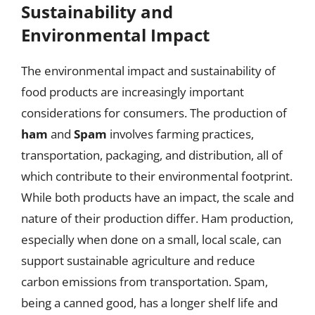
Sustainability and
Environmental Impact
The environmental impact and sustainability of
food products are increasingly important
considerations for consumers. The production of
ham
and
Spam
involves farming practices,
transportation, packaging, and distribution, all of
which contribute to their environmental footprint.
While both products have an impact, the scale and
nature of their production differ. Ham production,
especially when done on a small, local scale, can
support sustainable agriculture and reduce
carbon emissions from transportation. Spam,
being a canned good, has a longer shelf life and