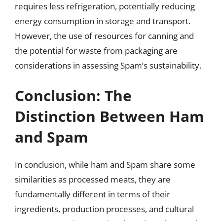
requires less refrigeration, potentially reducing
energy consumption in storage and transport.
However, the use of resources for canning and
the potential for waste from packaging are
considerations in assessing Spam’s sustainability.
Conclusion: The
Distinction Between Ham
and Spam
In conclusion, while ham and Spam share some
similarities as processed meats, they are
fundamentally different in terms of their
ingredients, production processes, and cultural