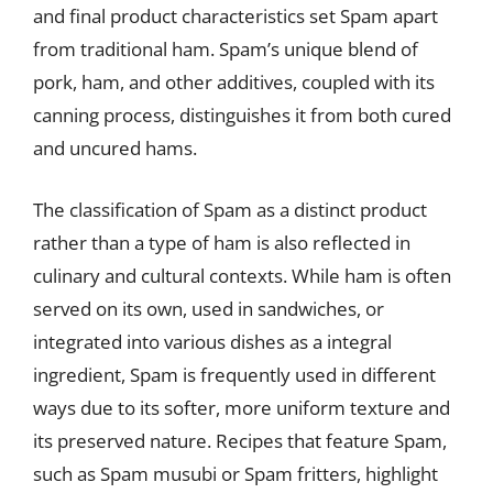
and final product characteristics set Spam apart
from traditional ham. Spam’s unique blend of
pork, ham, and other additives, coupled with its
canning process, distinguishes it from both cured
and uncured hams.
The classification of Spam as a distinct product
rather than a type of ham is also reflected in
culinary and cultural contexts. While ham is often
served on its own, used in sandwiches, or
integrated into various dishes as a integral
ingredient, Spam is frequently used in different
ways due to its softer, more uniform texture and
its preserved nature. Recipes that feature Spam,
such as Spam musubi or Spam fritters, highlight