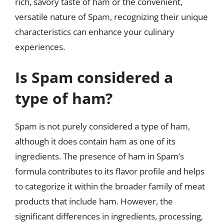
rich, savory taste of ham or the convenient,
versatile nature of Spam, recognizing their unique
characteristics can enhance your culinary
experiences.
Is Spam considered a
type of ham?
Spam is not purely considered a type of ham,
although it does contain ham as one of its
ingredients. The presence of ham in Spam’s
formula contributes to its flavor profile and helps
to categorize it within the broader family of meat
products that include ham. However, the
significant differences in ingredients, processing,