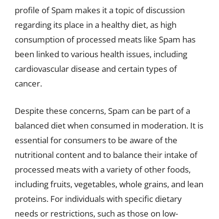
profile of Spam makes it a topic of discussion
regarding its place in a healthy diet, as high
consumption of processed meats like Spam has
been linked to various health issues, including
cardiovascular disease and certain types of
cancer.
Despite these concerns, Spam can be part of a
balanced diet when consumed in moderation. It is
essential for consumers to be aware of the
nutritional content and to balance their intake of
processed meats with a variety of other foods,
including fruits, vegetables, whole grains, and lean
proteins. For individuals with specific dietary
needs or restrictions, such as those on low-