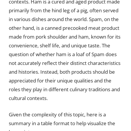
contexts. Ham is a cured and aged product made
primarily from the hind leg of a pig, often served
in various dishes around the world. Spam, on the
other hand, is a canned precooked meat product
made from pork shoulder and ham, known for its
convenience, shelf life, and unique taste. The
question of whether ham is a loaf of Spam does
not accurately reflect their distinct characteristics
and histories. Instead, both products should be
appreciated for their unique qualities and the
roles they play in different culinary traditions and
cultural contexts.
Given the complexity of this topic, here is a
summary in a table format to help visualize the