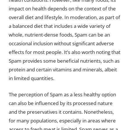
impact on health depends on the context of the
overall diet and lifestyle. In moderation, as part of
a balanced diet that includes a wide variety of
whole, nutrient-dense foods, Spam can be an
occasional inclusion without significant adverse
effects for most people. It’s also worth noting that
Spam provides some beneficial nutrients, such as
protein and certain vitamins and minerals, albeit
in limited quantities.
The perception of Spam as a less healthy option
can also be influenced by its processed nature
and the preservatives it contains. Nonetheless,
for many populations, especially in areas where
access to fresh meat is limited, Spam serves as a