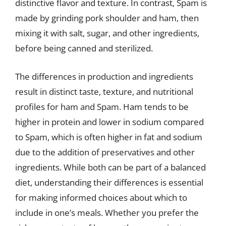
distinctive flavor and texture. In contrast, Spam is
made by grinding pork shoulder and ham, then
mixing it with salt, sugar, and other ingredients,
before being canned and sterilized.
The differences in production and ingredients
result in distinct taste, texture, and nutritional
profiles for ham and Spam. Ham tends to be
higher in protein and lower in sodium compared
to Spam, which is often higher in fat and sodium
due to the addition of preservatives and other
ingredients. While both can be part of a balanced
diet, understanding their differences is essential
for making informed choices about which to
include in one’s meals. Whether you prefer the