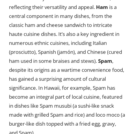
reflecting their versatility and appeal.
Ham
is a
central component in many dishes, from the
classic ham and cheese sandwich to intricate
haute cuisine dishes. It’s also a key ingredient in
numerous ethnic cuisines, including Italian
(prosciutto), Spanish (jamón), and Chinese (cured
ham used in some braises and stews).
Spam
,
despite its origins as a wartime convenience food,
has gained a surprising amount of cultural
significance. In Hawaii, for example, Spam has
become an integral part of local cuisine, featured
in dishes like Spam musubi (a sushi-like snack
made with grilled Spam and rice) and loco moco (a
burger-like dish topped with a fried egg, gravy,
and Spam).