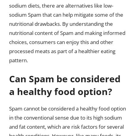
sodium diets, there are alternatives like low-
sodium Spam that can help mitigate some of the
nutritional drawbacks. By understanding the
nutritional content of Spam and making informed
choices, consumers can enjoy this and other
processed meats as part of a healthier eating
pattern.
Can Spam be considered
a healthy food option?
Spam cannot be considered a healthy food option
in the conventional sense due to its high sodium
and fat content, which are risk factors for several
health conditions. However, like many foods, its