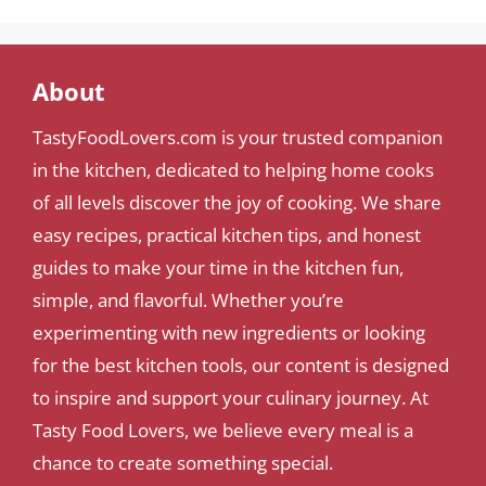
About
TastyFoodLovers.com is your trusted companion
in the kitchen, dedicated to helping home cooks
of all levels discover the joy of cooking. We share
easy recipes, practical kitchen tips, and honest
guides to make your time in the kitchen fun,
simple, and flavorful. Whether you’re
experimenting with new ingredients or looking
for the best kitchen tools, our content is designed
to inspire and support your culinary journey. At
Tasty Food Lovers, we believe every meal is a
chance to create something special.