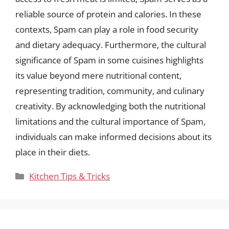
reliable source of protein and calories. In these
contexts, Spam can play a role in food security
and dietary adequacy. Furthermore, the cultural
significance of Spam in some cuisines highlights
its value beyond mere nutritional content,
representing tradition, community, and culinary
creativity. By acknowledging both the nutritional
limitations and the cultural importance of Spam,
individuals can make informed decisions about its
place in their diets.
Categories
Kitchen Tips & Tricks