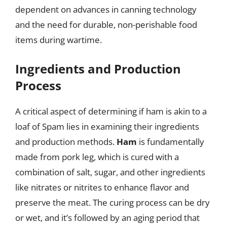
dependent on advances in canning technology
and the need for durable, non-perishable food
items during wartime.
Ingredients and Production
Process
A critical aspect of determining if ham is akin to a
loaf of Spam lies in examining their ingredients
and production methods.
Ham
is fundamentally
made from pork leg, which is cured with a
combination of salt, sugar, and other ingredients
like nitrates or nitrites to enhance flavor and
preserve the meat. The curing process can be dry
or wet, and it’s followed by an aging period that