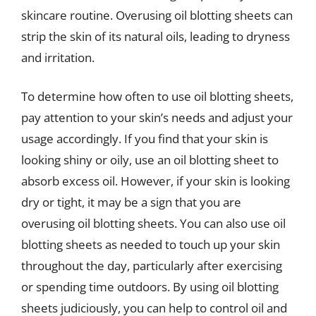
skincare routine. Overusing oil blotting sheets can
strip the skin of its natural oils, leading to dryness
and irritation.
To determine how often to use oil blotting sheets,
pay attention to your skin’s needs and adjust your
usage accordingly. If you find that your skin is
looking shiny or oily, use an oil blotting sheet to
absorb excess oil. However, if your skin is looking
dry or tight, it may be a sign that you are
overusing oil blotting sheets. You can also use oil
blotting sheets as needed to touch up your skin
throughout the day, particularly after exercising
or spending time outdoors. By using oil blotting
sheets judiciously, you can help to control oil and