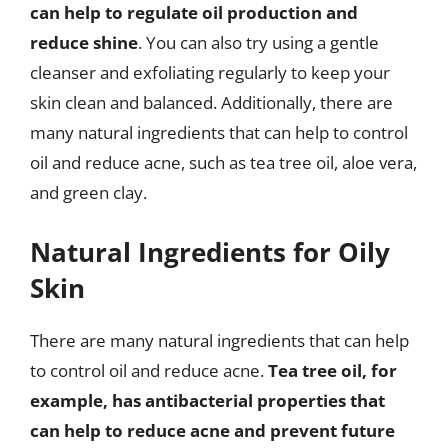
can help to regulate oil production and
reduce shine
. You can also try using a gentle
cleanser and exfoliating regularly to keep your
skin clean and balanced. Additionally, there are
many natural ingredients that can help to control
oil and reduce acne, such as tea tree oil, aloe vera,
and green clay.
Natural Ingredients for Oily
Skin
There are many natural ingredients that can help
to control oil and reduce acne.
Tea tree oil, for
example, has antibacterial properties that
can help to reduce acne and prevent future