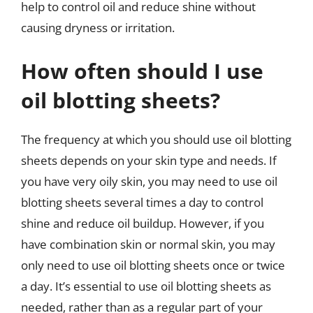
help to control oil and reduce shine without
causing dryness or irritation.
How often should I use
oil blotting sheets?
The frequency at which you should use oil blotting
sheets depends on your skin type and needs. If
you have very oily skin, you may need to use oil
blotting sheets several times a day to control
shine and reduce oil buildup. However, if you
have combination skin or normal skin, you may
only need to use oil blotting sheets once or twice
a day. It’s essential to use oil blotting sheets as
needed, rather than as a regular part of your