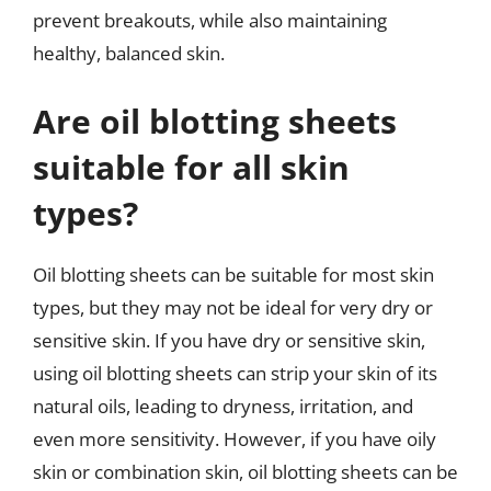
prevent breakouts, while also maintaining
healthy, balanced skin.
Are oil blotting sheets
suitable for all skin
types?
Oil blotting sheets can be suitable for most skin
types, but they may not be ideal for very dry or
sensitive skin. If you have dry or sensitive skin,
using oil blotting sheets can strip your skin of its
natural oils, leading to dryness, irritation, and
even more sensitivity. However, if you have oily
skin or combination skin, oil blotting sheets can be