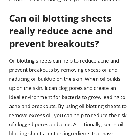
Can oil blotting sheets
really reduce acne and
prevent breakouts?
Oil blotting sheets can help to reduce acne and
prevent breakouts by removing excess oil and
reducing oil buildup on the skin. When oil builds
up on the skin, it can clog pores and create an
ideal environment for bacteria to grow, leading to
acne and breakouts. By using oil blotting sheets to
remove excess oil, you can help to reduce the risk
of clogged pores and acne. Additionally, some oil
blotting sheets contain ingredients that have