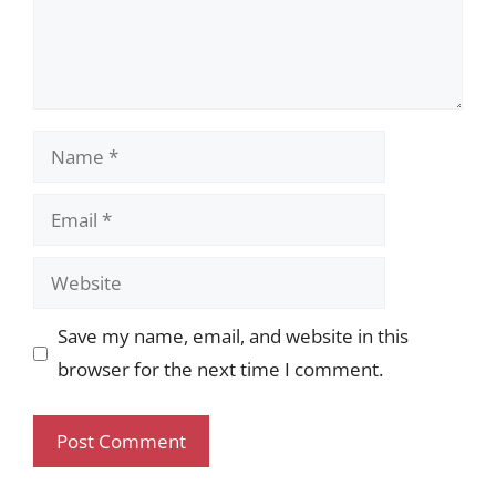
Name
Email
Website
Save my name, email, and website in this
browser for the next time I comment.