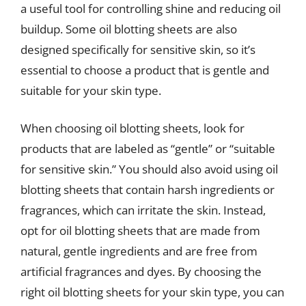
a useful tool for controlling shine and reducing oil
buildup. Some oil blotting sheets are also
designed specifically for sensitive skin, so it’s
essential to choose a product that is gentle and
suitable for your skin type.
When choosing oil blotting sheets, look for
products that are labeled as “gentle” or “suitable
for sensitive skin.” You should also avoid using oil
blotting sheets that contain harsh ingredients or
fragrances, which can irritate the skin. Instead,
opt for oil blotting sheets that are made from
natural, gentle ingredients and are free from
artificial fragrances and dyes. By choosing the
right oil blotting sheets for your skin type, you can