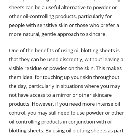
sheets can be a useful alternative to powder or
other oil-controlling products, particularly for
people with sensitive skin or those who prefer a
more natural, gentle approach to skincare.
One of the benefits of using oil blotting sheets is
that they can be used discreetly, without leaving a
visible residue or powder on the skin. This makes
them ideal for touching up your skin throughout
the day, particularly in situations where you may
not have access to a mirror or other skincare
products. However, if you need more intense oil
control, you may still need to use powder or other
oil-controlling products in conjunction with oil
blotting sheets. By using oil blotting sheets as part