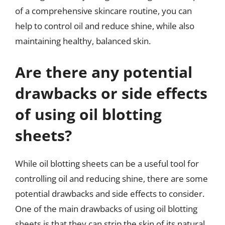
of a comprehensive skincare routine, you can
help to control oil and reduce shine, while also
maintaining healthy, balanced skin.
Are there any potential
drawbacks or side effects
of using oil blotting
sheets?
While oil blotting sheets can be a useful tool for
controlling oil and reducing shine, there are some
potential drawbacks and side effects to consider.
One of the main drawbacks of using oil blotting
sheets is that they can strip the skin of its natural