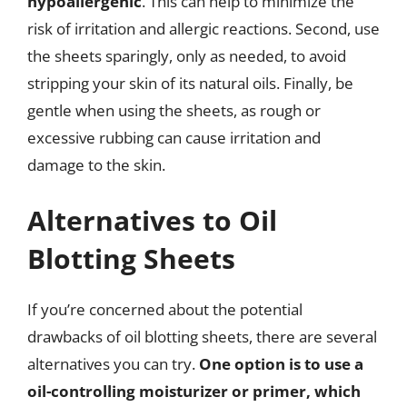
hypoallergenic
. This can help to minimize the
risk of irritation and allergic reactions. Second, use
the sheets sparingly, only as needed, to avoid
stripping your skin of its natural oils. Finally, be
gentle when using the sheets, as rough or
excessive rubbing can cause irritation and
damage to the skin.
Alternatives to Oil
Blotting Sheets
If you’re concerned about the potential
drawbacks of oil blotting sheets, there are several
alternatives you can try.
One option is to use a
oil-controlling moisturizer or primer, which