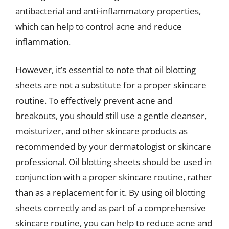
antibacterial and anti-inflammatory properties,
which can help to control acne and reduce
inflammation.
However, it’s essential to note that oil blotting
sheets are not a substitute for a proper skincare
routine. To effectively prevent acne and
breakouts, you should still use a gentle cleanser,
moisturizer, and other skincare products as
recommended by your dermatologist or skincare
professional. Oil blotting sheets should be used in
conjunction with a proper skincare routine, rather
than as a replacement for it. By using oil blotting
sheets correctly and as part of a comprehensive
skincare routine, you can help to reduce acne and