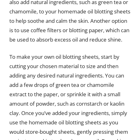
also add natural ingredients, such as green tea or
chamomile, to your homemade oil blotting sheets
to help soothe and calm the skin. Another option
is to use coffee filters or blotting paper, which can
be used to absorb excess oil and reduce shine.
To make your own oil blotting sheets, start by
cutting your chosen material to size and then
adding any desired natural ingredients. You can
add a few drops of green tea or chamomile
extract to the paper, or sprinkle it with a small
amount of powder, such as cornstarch or kaolin
clay. Once you’ve added your ingredients, simply
use the homemade oil blotting sheets as you
would store-bought sheets, gently pressing them