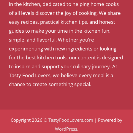
in the kitchen, dedicated to helping home cooks
of all levels discover the joy of cooking. We share
easy recipes, practical kitchen tips, and honest
guides to make your time in the kitchen fun,
simple, and flavorful. Whether you’re
experimenting with new ingredients or looking
for the best kitchen tools, our content is designed
to inspire and support your culinary journey. At
Tasty Food Lovers, we believe every meal is a
chance to create something special.
Copyright 2026 ©
TastyFoodLovers.com
| Powered by
WordPress
.