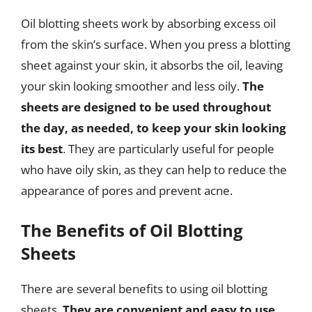
Oil blotting sheets work by absorbing excess oil
from the skin’s surface. When you press a blotting
sheet against your skin, it absorbs the oil, leaving
your skin looking smoother and less oily.
The
sheets are designed to be used throughout
the day, as needed, to keep your skin looking
its best
. They are particularly useful for people
who have oily skin, as they can help to reduce the
appearance of pores and prevent acne.
The Benefits of Oil Blotting
Sheets
There are several benefits to using oil blotting
sheets.
They are convenient and easy to use,