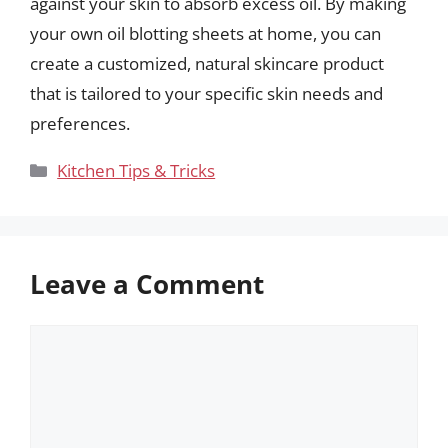
against your skin to absorb excess oil. By making
your own oil blotting sheets at home, you can
create a customized, natural skincare product
that is tailored to your specific skin needs and
preferences.
Categories
Kitchen Tips & Tricks
Leave a Comment
Comment