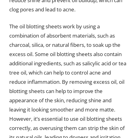
reduce shine and prevent oil buildup, which can
clog pores and lead to acne.
The oil blotting sheets work by using a
combination of absorbent materials, such as
charcoal, silica, or natural fibers, to soak up the
excess oil. Some oil blotting sheets also contain
additional ingredients, such as salicylic acid or tea
tree oil, which can help to control acne and
reduce inflammation. By removing excess oil, oil
blotting sheets can help to improve the
appearance of the skin, reducing shine and
leaving it looking smoother and more matte.
However, it’s essential to use oil blotting sheets
correctly, as overusing them can strip the skin of
its natural oils, leading to dryness and irritation.