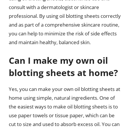
consult with a dermatologist or skincare
professional. By using oil blotting sheets correctly
and as part of a comprehensive skincare routine,
you can help to minimize the risk of side effects
and maintain healthy, balanced skin.
Can I make my own oil
blotting sheets at home?
Yes, you can make your own oil blotting sheets at
home using simple, natural ingredients. One of
the easiest ways to make oil blotting sheets is to
use paper towels or tissue paper, which can be
cut to size and used to absorb excess oil. You can