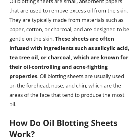
Oil blotting sheets are small, absorbent papers
that are used to remove excess oil from the skin.
They are typically made from materials such as
paper, cotton, or charcoal, and are designed to be
gentle on the skin.
These sheets are often
infused with ingredients such as salicylic acid,
tea tree oil, or charcoal, which are known for
their oil-controlling and acne-fighting
properties
. Oil blotting sheets are usually used
on the forehead, nose, and chin, which are the
areas of the face that tend to produce the most
oil.
How Do Oil Blotting Sheets
Work?