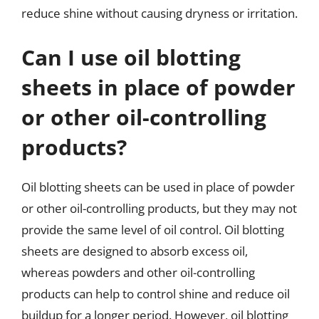
reduce shine without causing dryness or irritation.
Can I use oil blotting
sheets in place of powder
or other oil-controlling
products?
Oil blotting sheets can be used in place of powder
or other oil-controlling products, but they may not
provide the same level of oil control. Oil blotting
sheets are designed to absorb excess oil,
whereas powders and other oil-controlling
products can help to control shine and reduce oil
buildup for a longer period. However, oil blotting