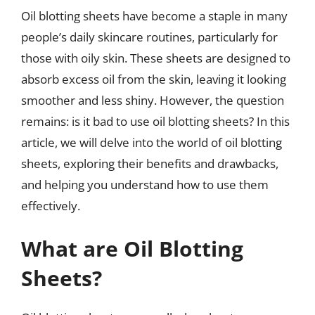
Oil blotting sheets have become a staple in many
people’s daily skincare routines, particularly for
those with oily skin. These sheets are designed to
absorb excess oil from the skin, leaving it looking
smoother and less shiny. However, the question
remains: is it bad to use oil blotting sheets? In this
article, we will delve into the world of oil blotting
sheets, exploring their benefits and drawbacks,
and helping you understand how to use them
effectively.
What are Oil Blotting
Sheets?