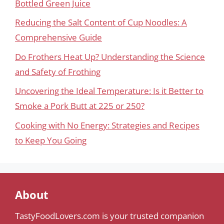
Bottled Green Juice
Reducing the Salt Content of Cup Noodles: A
Comprehensive Guide
Do Frothers Heat Up? Understanding the Science
and Safety of Frothing
Uncovering the Ideal Temperature: Is it Better to
Smoke a Pork Butt at 225 or 250?
Cooking with No Energy: Strategies and Recipes
to Keep You Going
About
TastyFoodLovers.com is your trusted companion