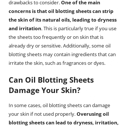
drawbacks to consider.
One of the main
concerns is that oil blotting sheets can strip
the skin of its natural oils, leading to dryness
and irritation
. This is particularly true if you use
the sheets too frequently or on skin that is
already dry or sensitive. Additionally, some oil
blotting sheets may contain ingredients that can
irritate the skin, such as fragrances or dyes.
Can Oil Blotting Sheets
Damage Your Skin?
In some cases, oil blotting sheets can damage
your skin if not used properly.
Overusing oil
blotting sheets can lead to dryness, irritation,