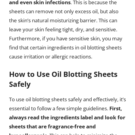
and even skin infections
. This is because the
sheets can remove not only excess oil, but also
the skin’s natural moisturizing barrier. This can
leave your skin feeling tight, dry, and sensitive.
Furthermore, if you have sensitive skin, you may
find that certain ingredients in oil blotting sheets
cause irritation or allergic reactions.
How to Use Oil Blotting Sheets
Safely
To use oil blotting sheets safely and effectively, it’s
essential to follow a few simple guidelines.
First,
always read the ingredients label and look for
sheets that are fragrance-free and