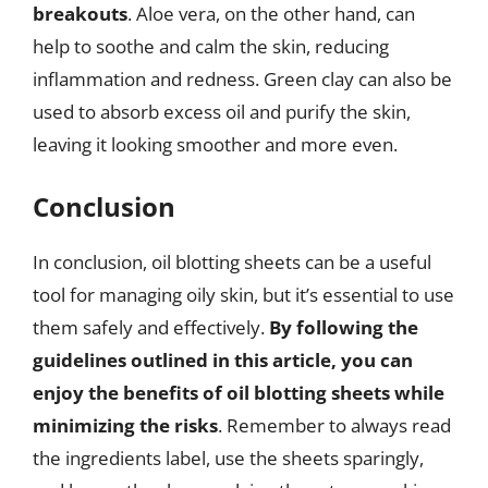
breakouts
. Aloe vera, on the other hand, can
help to soothe and calm the skin, reducing
inflammation and redness. Green clay can also be
used to absorb excess oil and purify the skin,
leaving it looking smoother and more even.
Conclusion
In conclusion, oil blotting sheets can be a useful
tool for managing oily skin, but it’s essential to use
them safely and effectively.
By following the
guidelines outlined in this article, you can
enjoy the benefits of oil blotting sheets while
minimizing the risks
. Remember to always read
the ingredients label, use the sheets sparingly,