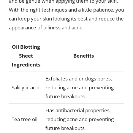
and be gentle when applying them to your skin.
With the right techniques and a little patience, you
can keep your skin looking its best and reduce the
appearance of oiliness and acne.
Oil Blotting
Sheet
Benefits
Ingredients
Exfoliates and unclogs pores,
Salicylic acid
reducing acne and preventing
future breakouts
Has antibacterial properties,
Tea tree oil
reducing acne and preventing
future breakouts