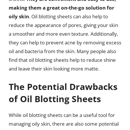
making them a great on-the-go solution for
oily skin
. Oil blotting sheets can also help to
reduce the appearance of pores, giving your skin
a smoother and more even texture. Additionally,
they can help to prevent acne by removing excess
oil and bacteria from the skin. Many people also
find that oil blotting sheets help to reduce shine
and leave their skin looking more matte.
The Potential Drawbacks
of Oil Blotting Sheets
While oil blotting sheets can be a useful tool for
managing oily skin, there are also some potential