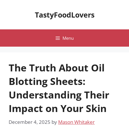
Skip
to
TastyFoodLovers
content
Menu
The Truth About Oil
Blotting Sheets:
Understanding Their
Impact on Your Skin
December 4, 2025
by
Mason Whitaker