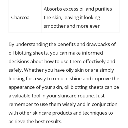
Absorbs excess oil and purifies
Charcoal
the skin, leaving it looking
smoother and more even
By understanding the benefits and drawbacks of
oil blotting sheets, you can make informed
decisions about how to use them effectively and
safely. Whether you have oily skin or are simply
looking for a way to reduce shine and improve the
appearance of your skin, oil blotting sheets can be
a valuable tool in your skincare routine. Just
remember to use them wisely and in conjunction
with other skincare products and techniques to
achieve the best results.