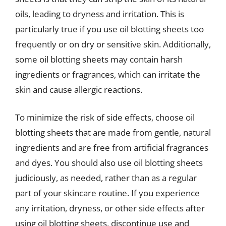
oils, leading to dryness and irritation. This is
particularly true if you use oil blotting sheets too
frequently or on dry or sensitive skin. Additionally,
some oil blotting sheets may contain harsh
ingredients or fragrances, which can irritate the
skin and cause allergic reactions.
To minimize the risk of side effects, choose oil
blotting sheets that are made from gentle, natural
ingredients and are free from artificial fragrances
and dyes. You should also use oil blotting sheets
judiciously, as needed, rather than as a regular
part of your skincare routine. If you experience
any irritation, dryness, or other side effects after
using oil blotting sheets, discontinue use and