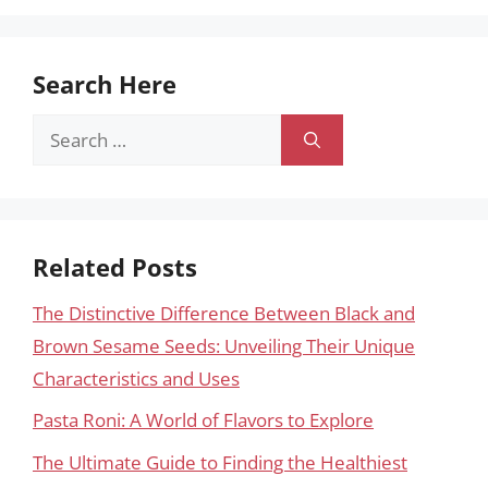
Search Here
Search
for:
Related Posts
The Distinctive Difference Between Black and
Brown Sesame Seeds: Unveiling Their Unique
Characteristics and Uses
Pasta Roni: A World of Flavors to Explore
The Ultimate Guide to Finding the Healthiest