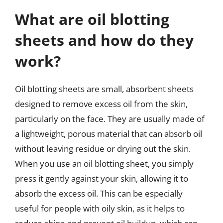
What are oil blotting
sheets and how do they
work?
Oil blotting sheets are small, absorbent sheets
designed to remove excess oil from the skin,
particularly on the face. They are usually made of
a lightweight, porous material that can absorb oil
without leaving residue or drying out the skin.
When you use an oil blotting sheet, you simply
press it gently against your skin, allowing it to
absorb the excess oil. This can be especially
useful for people with oily skin, as it helps to